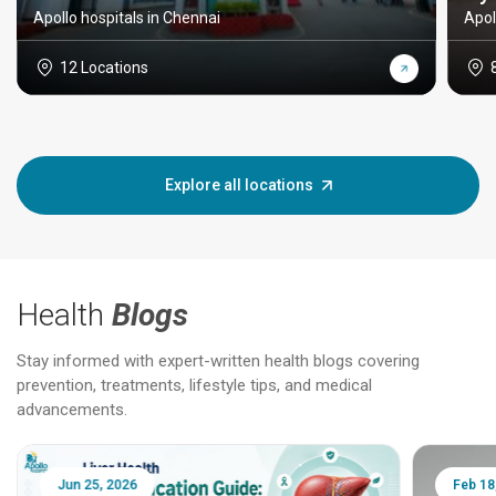
Apollo hospitals in Chennai
Apol
12 Locations
Explore all locations
Health
Blogs
Stay informed with expert-written health blogs covering
prevention, treatments, lifestyle tips, and medical
advancements.
Jun 25, 2026
Feb 18