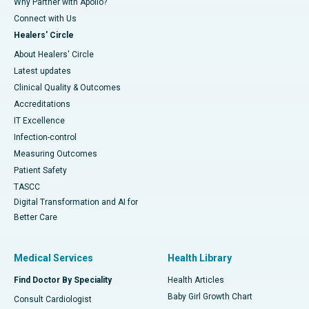
Why Partner with Apollo?
Connect with Us
Healers' Circle
About Healers' Circle
Latest updates
Clinical Quality & Outcomes
Accreditations
IT Excellence
Infection-control
Measuring Outcomes
Patient Safety
TASCC
Digital Transformation and AI for
Better Care
Medical Services
Health Library
Find Doctor By Speciality
Health Articles
Baby Girl Growth Chart
Consult Cardiologist