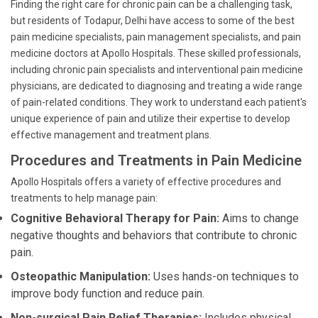
Finding the right care for chronic pain can be a challenging task,
but residents of Todapur, Delhi have access to some of the best
pain medicine specialists, pain management specialists, and pain
medicine doctors at Apollo Hospitals. These skilled professionals,
including chronic pain specialists and interventional pain medicine
physicians, are dedicated to diagnosing and treating a wide range
of pain-related conditions. They work to understand each patient's
unique experience of pain and utilize their expertise to develop
effective management and treatment plans.
Procedures and Treatments in Pain Medicine
Apollo Hospitals offers a variety of effective procedures and
treatments to help manage pain:
Cognitive Behavioral Therapy for Pain:
Aims to change
negative thoughts and behaviors that contribute to chronic
pain.
Osteopathic Manipulation:
Uses hands-on techniques to
improve body function and reduce pain.
Non-surgical Pain Relief Therapies:
Includes physical