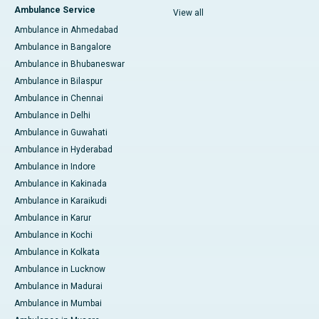
Ambulance Service
View all
Ambulance in Ahmedabad
Ambulance in Bangalore
Ambulance in Bhubaneswar
Ambulance in Bilaspur
Ambulance in Chennai
Ambulance in Delhi
Ambulance in Guwahati
Ambulance in Hyderabad
Ambulance in Indore
Ambulance in Kakinada
Ambulance in Karaikudi
Ambulance in Karur
Ambulance in Kochi
Ambulance in Kolkata
Ambulance in Lucknow
Ambulance in Madurai
Ambulance in Mumbai