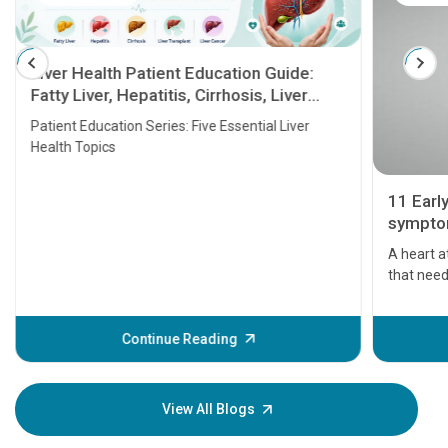
Liver Health Patient Education Guide:
Fatty Liver, Hepatitis, Cirrhosis, Liver
Transplant and Liver Cancer
Patient Education Series: Five Essential Liver
Health Topics
11 Earl
symptom
serious
A heart a
that need
problems 
before th
some sign
Continue Reading
Understa
your loved
knowledg
View All Blogs