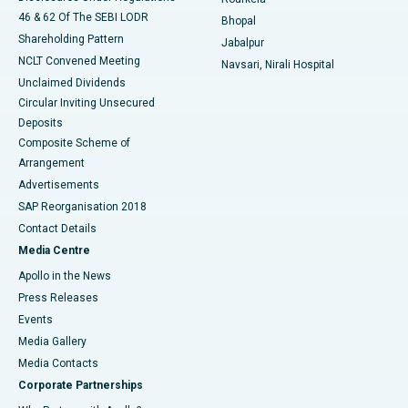
46 & 62 Of The SEBI LODR
Bhopal
Shareholding Pattern
Jabalpur
NCLT Convened Meeting
Navsari, Nirali Hospital
Unclaimed Dividends
Circular Inviting Unsecured
Deposits
Composite Scheme of
Arrangement
Advertisements
SAP Reorganisation 2018
Contact Details
Media Centre
Apollo in the News
Press Releases
Events
Media Gallery
​​​​​​​Media Contacts
Corporate Partnerships