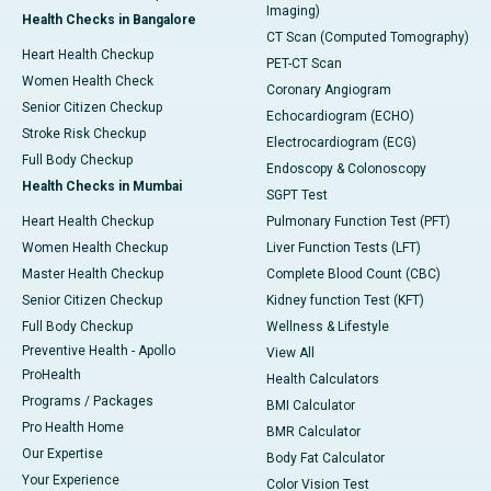
Imaging)
Health Checks in Bangalore
CT Scan (Computed Tomography)
Heart Health Checkup
PET-CT Scan
Women Health Check
Coronary Angiogram
Senior Citizen Checkup
Echocardiogram (ECHO)
Stroke Risk Checkup
Electrocardiogram (ECG)
Full Body Checkup
Endoscopy & Colonoscopy
Health Checks in Mumbai
SGPT Test
Heart Health Checkup
Pulmonary Function Test (PFT)
Women Health Checkup
Liver Function Tests (LFT)
Master Health Checkup
Complete Blood Count (CBC)
Senior Citizen Checkup
Kidney function Test (KFT)
Full Body Checkup
Wellness & Lifestyle
Preventive Health - Apollo
View All
ProHealth
Health Calculators
Programs / Packages
BMI Calculator
Pro Health Home
BMR Calculator
Our Expertise
Body Fat Calculator
Your Experience
Color Vision Test