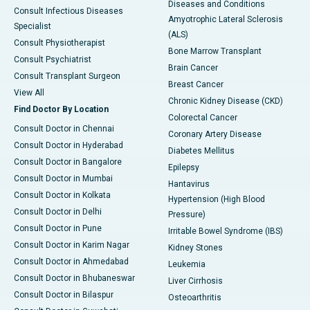
Diseases and Conditions
Consult Infectious Diseases
Amyotrophic Lateral Sclerosis
Specialist
(ALS)
Consult Physiotherapist
Bone Marrow Transplant
Consult Psychiatrist
Brain Cancer
Consult Transplant Surgeon
Breast Cancer
View All
Chronic Kidney Disease (CKD)
Find Doctor By Location
Colorectal Cancer
Consult Doctor in Chennai
Coronary Artery Disease
Consult Doctor in Hyderabad
Diabetes Mellitus
Consult Doctor in Bangalore
Epilepsy
Consult Doctor in Mumbai
Hantavirus
Consult Doctor in Kolkata
Hypertension (High Blood
Consult Doctor in Delhi
Pressure)
Consult Doctor in Pune
Irritable Bowel Syndrome (IBS)
Consult Doctor in Karim Nagar
Kidney Stones
Consult Doctor in Ahmedabad
Leukemia
Consult Doctor in Bhubaneswar
Liver Cirrhosis
Consult Doctor in Bilaspur
Osteoarthritis