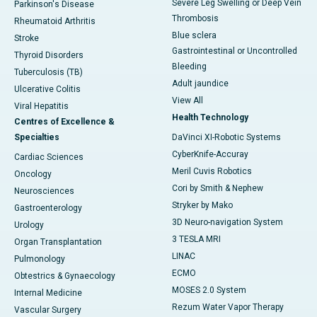
Severe Leg Swelling or Deep Vein
Parkinson's Disease
Thrombosis
Rheumatoid Arthritis
Blue sclera
Stroke
Gastrointestinal or Uncontrolled
Thyroid Disorders
Bleeding
Tuberculosis (TB)
Adult jaundice
Ulcerative Colitis
View All
Viral Hepatitis
Health Technology
Centres of Excellence &
Specialties
DaVinci XI-Robotic Systems
CyberKnife-Accuray
Cardiac Sciences
Meril Cuvis Robotics
Oncology
Cori by Smith & Nephew
Neurosciences
Stryker by Mako
Gastroenterology
3D Neuro-navigation System
Urology
3 TESLA MRI
Organ Transplantation
LINAC
Pulmonology
ECMO
Obtestrics & Gynaecology
MOSES 2.0 System
Internal Medicine
Rezum Water Vapor Therapy
Vascular Surgery