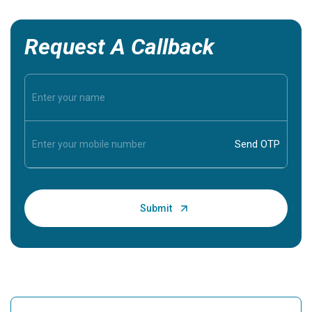
Request A Callback