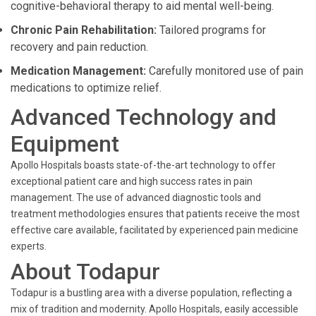
cognitive-behavioral therapy to aid mental well-being.
Chronic Pain Rehabilitation:
Tailored programs for
recovery and pain reduction.
Medication Management:
Carefully monitored use of pain
medications to optimize relief.
Advanced Technology and
Equipment
Apollo Hospitals boasts state-of-the-art technology to offer
exceptional patient care and high success rates in pain
management. The use of advanced diagnostic tools and
treatment methodologies ensures that patients receive the most
effective care available, facilitated by experienced pain medicine
experts.
About Todapur
Todapur is a bustling area with a diverse population, reflecting a
mix of tradition and modernity. Apollo Hospitals, easily accessible