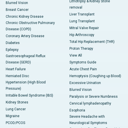
Lithotripsy & Kidney Stone
Blurred Vision
removal
Breast Cancer
Liver Transplant
Chronic Kidney Disease
Lung Transplant
Chronic Obstructive Pulmonary
Mitral Valve Repair
Disease (COPD)
Hip Arthroscopy
Coronary Artery Disease
Total Hip Replacement (THR)
Diabetes
Proton Therapy
Epilepsy
View All
Gastroesophageal Reflux
Disease (GERD)
Symptoms Guide
Heart Failure
Acute Chest Pain
Herniated Disc
Hemoptysis (Coughing up Blood)
Hypertension (High Blood
Excessive Urination
Pressure)
Blurred Vision
Irritable Bowel Syndrome (IBS)
Paralysis or Severe Numbness
Kidney Stones
Cervical lymphadenopathy
Lung Cancer
Esophoria
Migraine
Severe Headache with
PCOD/PCOS
Neurological Symptoms