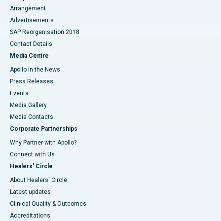
Arrangement
Advertisements
SAP Reorganisation 2018
Contact Details
Media Centre
Apollo in the News
Press Releases
Events
Media Gallery
​​​​​​​Media Contacts
Corporate Partnerships
Why Partner with Apollo?
Connect with Us
Healers' Circle
About Healers' Circle
Latest updates
Clinical Quality & Outcomes
Accreditations