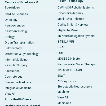
Health Technology
Centres of Excellence &
Specialties
DaVinci XI-Robotic Systems
CyberKnife-Accuray
Cardiac Sciences
Meril Cuvis Robotics
Oncology
Cori by Smith & Nephew
Neurosciences
Stryker by Mako
Gastroenterology
3D Neuro-navigation System
Urology
3 TESLA MRI
Organ Transplantation
LINAC
Pulmonology
ECMO
Obtestrics & Gynaecology
MOSES 2.0 System
Internal Medicine
Rezum Water Vapor Therapy
Vascular Surgery
128 Slice CT SCAN
Paediatrics
ESWT
Cosmetology
AI Diagnostics
Preventive Medicine
Stereotactic Neurosurgery
Integrative Medicine
Machine
View All
View All
Book Health Check
Medicines