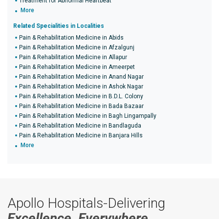
Treatment for Abnormal Heartbeat
More
Related Specialities in Localities
Pain & Rehabilitation Medicine in Abids
Pain & Rehabilitation Medicine in Afzalgunj
Pain & Rehabilitation Medicine in Allapur
Pain & Rehabilitation Medicine in Ameerpet
Pain & Rehabilitation Medicine in Anand Nagar
Pain & Rehabilitation Medicine in Ashok Nagar
Pain & Rehabilitation Medicine in B.D.L. Colony
Pain & Rehabilitation Medicine in Bada Bazaar
Pain & Rehabilitation Medicine in Bagh Lingampally
Pain & Rehabilitation Medicine in Bandlaguda
Pain & Rehabilitation Medicine in Banjara Hills
More
Apollo Hospitals-Delivering
Excellence, Everywhere