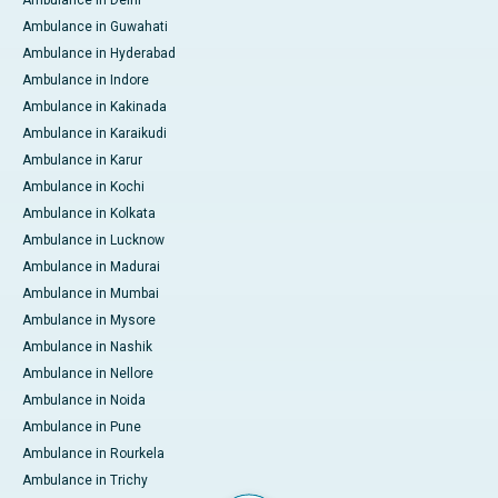
Ambulance in Delhi
Ambulance in Guwahati
Ambulance in Hyderabad
Ambulance in Indore
Ambulance in Kakinada
Ambulance in Karaikudi
Ambulance in Karur
Ambulance in Kochi
Ambulance in Kolkata
Ambulance in Lucknow
Ambulance in Madurai
Ambulance in Mumbai
Ambulance in Mysore
Ambulance in Nashik
Ambulance in Nellore
Ambulance in Noida
Ambulance in Pune
Ambulance in Rourkela
Ambulance in Trichy