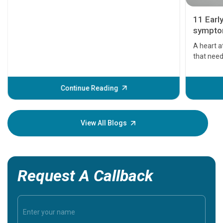
11 Earl
symptom
serious
A heart a
that need
problems 
before th
some sign
Continue Reading
Understa
your loved
knowledg
View All Blogs
Request A Callback