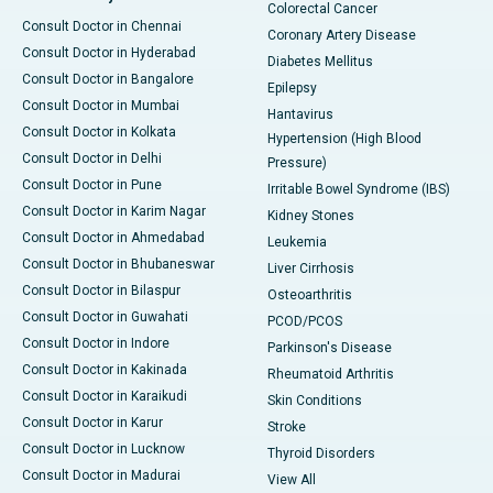
Colorectal Cancer
Consult Doctor in Chennai
Coronary Artery Disease
Consult Doctor in Hyderabad
Diabetes Mellitus
Consult Doctor in Bangalore
Epilepsy
Consult Doctor in Mumbai
Hantavirus
Consult Doctor in Kolkata
Hypertension (High Blood
Consult Doctor in Delhi
Pressure)
Consult Doctor in Pune
Irritable Bowel Syndrome (IBS)
Consult Doctor in Karim Nagar
Kidney Stones
Consult Doctor in Ahmedabad
Leukemia
Consult Doctor in Bhubaneswar
Liver Cirrhosis
Consult Doctor in Bilaspur
Osteoarthritis
Consult Doctor in Guwahati
PCOD/PCOS
Consult Doctor in Indore
Parkinson's Disease
Consult Doctor in Kakinada
Rheumatoid Arthritis
Consult Doctor in Karaikudi
Skin Conditions
Consult Doctor in Karur
Stroke
Consult Doctor in Lucknow
Thyroid Disorders
Consult Doctor in Madurai
View All