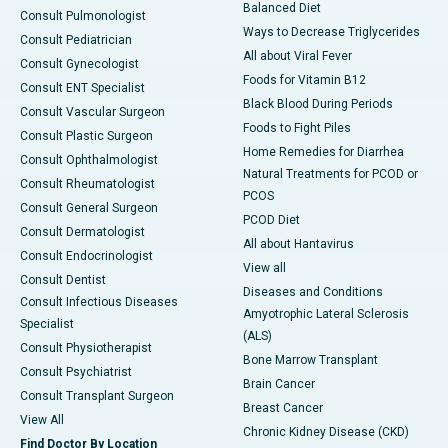
Balanced Diet
Consult Pulmonologist
Ways to Decrease Triglycerides
Consult Pediatrician
All about Viral Fever
Consult Gynecologist
Foods for Vitamin B12
Consult ENT Specialist
Black Blood During Periods
Consult Vascular Surgeon
Foods to Fight Piles
Consult Plastic Surgeon
Home Remedies for Diarrhea
Consult Ophthalmologist
Natural Treatments for PCOD or
Consult Rheumatologist
PCOS
Consult General Surgeon
PCOD Diet
Consult Dermatologist
All about Hantavirus
Consult Endocrinologist
View all
Consult Dentist
Diseases and Conditions
Consult Infectious Diseases
Amyotrophic Lateral Sclerosis
Specialist
(ALS)
Consult Physiotherapist
Bone Marrow Transplant
Consult Psychiatrist
Brain Cancer
Consult Transplant Surgeon
Breast Cancer
View All
Chronic Kidney Disease (CKD)
Find Doctor By Location