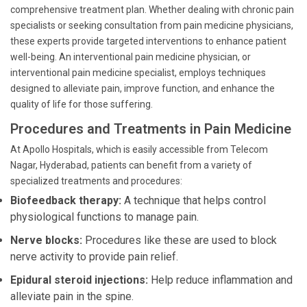
comprehensive treatment plan. Whether dealing with chronic pain
specialists or seeking consultation from pain medicine physicians,
these experts provide targeted interventions to enhance patient
well-being. An interventional pain medicine physician, or
interventional pain medicine specialist, employs techniques
designed to alleviate pain, improve function, and enhance the
quality of life for those suffering.
Procedures and Treatments in Pain Medicine
At Apollo Hospitals, which is easily accessible from Telecom
Nagar, Hyderabad, patients can benefit from a variety of
specialized treatments and procedures:
Biofeedback therapy:
A technique that helps control
physiological functions to manage pain.
Nerve blocks:
Procedures like these are used to block
nerve activity to provide pain relief.
Epidural steroid injections:
Help reduce inflammation and
alleviate pain in the spine.