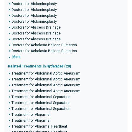
Doctors for Abdominoplasty
Doctors for Abdominoplasty
Doctors for Abdominoplasty
Doctors for Abdominoplasty
Doctors for Abscess Drainage
Doctors for Abscess Drainage
Doctors for Abscess Drainage
Doctors for Achalasia Balloon Dilatation
Doctors for Achalasia Balloon Dilatation
More
Related Treatments in
Hyderabad
(20)
Treatment for Abdominal Aortic Aneurysm
Treatment for Abdominal Aortic Aneurysm
Treatment for Abdominal Aortic Aneurysm
Treatment for Abdominal Aortic Aneurysm
Treatment for Abdominal Separation
Treatment for Abdominal Separation
Treatment for Abdominal Separation
Treatment for Abnormal
Treatment for Abnormal
Treatment for Abnormal Heartbeat