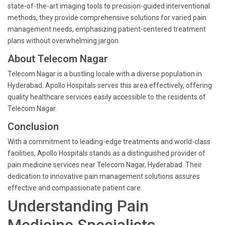
state-of-the-art imaging tools to precision-guided interventional
methods, they provide comprehensive solutions for varied pain
management needs, emphasizing patient-centered treatment
plans without overwhelming jargon.
About Telecom Nagar
Telecom Nagar is a bustling locale with a diverse population in
Hyderabad. Apollo Hospitals serves this area effectively, offering
quality healthcare services easily accessible to the residents of
Telecom Nagar.
Conclusion
With a commitment to leading-edge treatments and world-class
facilities, Apollo Hospitals stands as a distinguished provider of
pain medicine services near Telecom Nagar, Hyderabad. Their
dedication to innovative pain management solutions assures
effective and compassionate patient care.
Understanding Pain