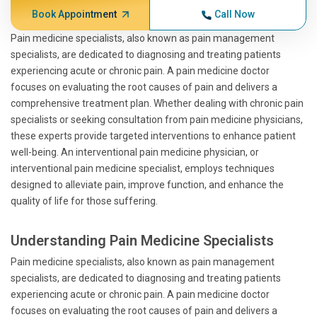
Book Appointment
Call Now
Pain medicine specialists, also known as pain management
specialists, are dedicated to diagnosing and treating patients
experiencing acute or chronic pain. A pain medicine doctor
focuses on evaluating the root causes of pain and delivers a
comprehensive treatment plan. Whether dealing with chronic pain
specialists or seeking consultation from pain medicine physicians,
these experts provide targeted interventions to enhance patient
well-being. An interventional pain medicine physician, or
interventional pain medicine specialist, employs techniques
designed to alleviate pain, improve function, and enhance the
quality of life for those suffering.
Understanding Pain Medicine Specialists
Pain medicine specialists, also known as pain management
specialists, are dedicated to diagnosing and treating patients
experiencing acute or chronic pain. A pain medicine doctor
focuses on evaluating the root causes of pain and delivers a