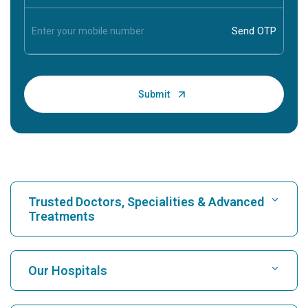
Trusted Doctors, Specialities & Advanced
Treatments
Find Hospital
Our Hospitals