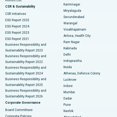
Honors List
Karimnagar
Peritoneal Dialysis
Best Hospital in Vijay Nagar, Indore
CSR & Sustainability
Miryalaguda
CSR Initiatives
Kidney Biopsy
Best Hospital in Suryaraopeta Main Road, Kakinada
Secunderabad
ESG Report 2025
Warangal
Parathyroidectomy
Best Hospital in Canal Circular Road, Kolkata
ESG Report 2024
Visakhapatnam
ESG Report 2023
Arilova, Health City
Cytoreductive Surgery
Best Hospital in CBD Belapur, Navi Mumbai
ESG Report 2021
Ram Nagar
Business Responsibility and
Ceramic Total Knee Replacement
Best Hospital in Panchavati, Nashik
Kakinada
Sustainability Report 2023
Delhi
Business Responsibility and
ERCP
Best Hospital in secunderabad, Hyderabad
Indraprastha
Sustainability Report 2022
Noida
Best Hospital in Seshadripuram, Bangalore
Business Responsibility and
Sustainability Report 2024
Athenaa, Defence Colony
Best Hospital in Waltair Main Road, Visakhapatnam
Business Responsibility and
Lucknow
Sustainability Report 2025
Indore
Best Hospital in Subhash Nagar Road, Karimnagar
Business Responsibility and
Mumbai
Sustainability Report 2026
Dadar
Best Hospital in Managari, Karaikudi
Corporate Governance
Pune
Best Hospital in Arepally, Warangal
Board Committees
Nashik
Corporate Policies