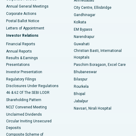
Ahmedabad
Best Hospital in Arera Colony, Bhopal
Annual General Meetings
City Centre, Ellisbridge
Corporate Actions
Gandhinagar
Best Hospital in Jayanagar, Bangalore
Postal Ballot Notice
Kolkata
Best Hospital in KK Nagar, Madurai
Letters of Appointment
EM Bypass
Investor Relations
Narendrapur
Best Hospital in Ramji Nagar, Nellore
Financial Reports
Guwahati
Christian Basti, International
Annual Reports
Best Hospital in Sector-19, Rourkela
Hospitals
Results & Earnings
Best Hospital in Swargate, Pune
Presentations
Paschim Boragaon, Excel Care
Investor Presentation
Bhubaneswar
Best Women’s Cancer Hospital in South Delhi
Regulatory Filings
Bilaspur
Disclosures Under Regulations
Rourkela
46 & 62 Of The SEBI LODR
Bhopal
Shareholding Pattern
Jabalpur
NCLT Convened Meeting
Navsari, Nirali Hospital
Unclaimed Dividends
Circular Inviting Unsecured
Deposits
Composite Scheme of