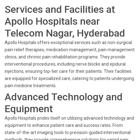
Services and Facilities at
Apollo Hospitals near
Telecom Nagar, Hyderabad
Apollo Hospitals offers exceptional services such as non-surgical
pain relief therapies, medication management, pain management
clinics, and chronic pain rehabilitation programs. They provide
interventional procedures, including nerve blocks and epidural
injections, ensuring top-tier care for their patients. Their facilities
are equipped for specialized care, catering to patients undergoing
pain medicine treatments.
Advanced Technology and
Equipment
Apollo Hospitals prides itself on utilizing advanced technology and
equipment to enhance patient care and success rates. From
state-of-the-art imaging tools to precision-guided interventional
methods, they provide comprehensive solutions for varied pain