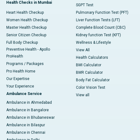
Health Checks in Mumbai
SGPT Test
Heart Health Checkup
Pulmonary Function Test (PFT)
Women Health Checkup
Liver Function Tests (LFT)
Master Health Checkup
Complete Blood Count (CBC)
Senior Citizen Checkup
Kidney function Test (KFT)
Full Body Checkup
Wellness & Lifestyle
Preventive Health - Apollo
View All
ProHealth
Health Calculators
Programs / Packages
BMI Calculator
Pro Health Home
BMR Calculator
Our Expertise
Body Fat Calculator
Your Experience
Color Vision Test
Ambulance Service
View all
Ambulance in Ahmedabad
Ambulance in Bangalore
Ambulance in Bhubaneswar
Ambulance in Bilaspur
Ambulance in Chennai