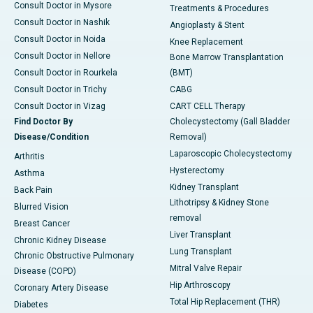
Consult Doctor in Mysore
Treatments & Procedures
Consult Doctor in Nashik
Angioplasty & Stent
Consult Doctor in Noida
Knee Replacement
Consult Doctor in Nellore
Bone Marrow Transplantation
Consult Doctor in Rourkela
(BMT)
Consult Doctor in Trichy
CABG
Consult Doctor in Vizag
CART CELL Therapy
Find Doctor By
Cholecystectomy (Gall Bladder
Disease/Condition
Removal)
Laparoscopic Cholecystectomy
Arthritis
Hysterectomy
Asthma
Kidney Transplant
Back Pain
Lithotripsy & Kidney Stone
Blurred Vision
removal
Breast Cancer
Liver Transplant
Chronic Kidney Disease
Lung Transplant
Chronic Obstructive Pulmonary
Mitral Valve Repair
Disease (COPD)
Hip Arthroscopy
Coronary Artery Disease
Total Hip Replacement (THR)
Diabetes