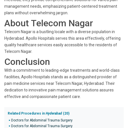
management needs, emphasizing patient-centered treatment
plans without overwhelming jargon.
About Telecom Nagar
Telecom Nagar is a bustling locale with a diverse population in
Hyderabad. Apollo Hospitals serves this area effectively, offering
quality healthcare services easily accessible to the residents of
Telecom Nagar.
Conclusion
With a commitment to leading-edge treatments and world-class
facilities, Apollo Hospitals stands as a distinguished provider of
pain medicine services near Telecom Nagar, Hyderabad. Their
dedication to innovative pain management solutions assures
effective and compassionate patient care.
Related Procedures in
Hyderabad
(20)
Doctors for Abdominal Trauma Surgery
Doctors for Abdominal Trauma Surgery