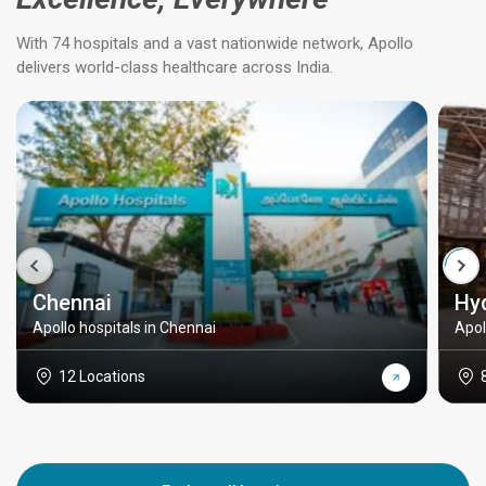
With 74 hospitals and a vast nationwide network, Apollo
delivers world-class healthcare across India.
Chennai
Hy
Apollo hospitals in Chennai
Apol
12 Locations