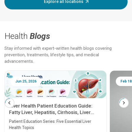
Explore all locations
Health
Blogs
Stay informed with expert-written health blogs covering
prevention, treatments, lifestyle tips, and medical
advancements.
Jun 25, 2026
Feb 18
Liver Health Patient Education Guide:
Fatty Liver, Hepatitis, Cirrhosis, Liver
Transplant and Liver Cancer
Patient Education Series: Five Essential Liver
Health Topics