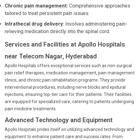
Chronic pain management:
Comprehensive approaches
tailored to treat persistent pain issues.
Intrathecal drug delivery:
Involves administering pain-
relieving medication directly into the spinal cord.
Services and Facilities at Apollo Hospitals
near Telecom Nagar, Hyderabad
Apollo Hospitals offers exceptional services such as non-surgical
pain relief therapies, medication management, pain management
clinics, and chronic pain rehabilitation programs. They provide
interventional procedures, including nerve blocks and epidural
injections, ensuring top-tier care for their patients. Their facilities
are equipped for specialized care, catering to patients undergoing
pain medicine treatments.
Advanced Technology and Equipment
Apollo Hospitals prides itself on utilizing advanced technology and
equipment to enhance patient care and success rates. From