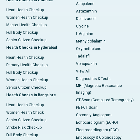
Health Checks in Chennai
Adapalene
Heart Health Checkup
Astaxanthin
Women Health Checkup
Deflazacort
Master Health Checkup
Glycine
Full Body Checkup
L-Arginine
Senior Citizen Checkup
Methylcobalamin
Health Checks in Hyderabad
Oxymetholone
Tadalafil
Heart Health Checkup
Vonoprazan
Primary Health Checkup
View All
Full Body Checkup
Diagnostics & Tests
Women Health Checkup
MRI (Magnetic Resonance
Senior Citizen Checkup
Imaging)
Health Checks in Bangalore
CT Scan (Computed Tomography)
Heart Health Checkup
PET-CT Scan
Women Health Check
Coronary Angiogram
Senior Citizen Checkup
Echocardiogram (ECHO)
Stroke Risk Checkup
Electrocardiogram (ECG)
Full Body Checkup
Endoscopy & Colonoscopy