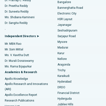
Dr. Prathap C. Reddy
Bangalore
Dr. Preetha Reddy
Catheter Ablation
Best Hospital in Sector-26, Noida
Bannerghatta Road
Dr. Suneeta Reddy
Electronic City
Find Gynecologist
ACL Reconstruction Surgery
Best Hospital in Gandhinagar, Ahmedabad
Ms. Shobana Kamineni
HSR Layout
Dr. Sangita Reddy
Jayanagar
Reverse Shoulder Replacement
Best Hospital in Aragonda, Andhra Pradesh
.
Seshadripuram
Find General Physician
Endometrial Ablation
Best Hospital in Bannerghatta Road, Bangalore
Independent Directors ➤
Sarjapur Road
Mysore
Mr. MBN Rao
Uterine Artery Embolization
Best Hospital in Unit-15, Bhubaneswar
Madurai
Mr. Som Mittal
Find Psychologist
Karur
Ovarian Cystectomy
Best Hospital in Seepat Road, Bilaspur
Ms. V. Kavitha Dutt
Nellore
Dr. Murali Doraiswamy
Breast Cancer Surgery
Best Hospital in Ellisbridge, Ahmedabad
Aragonda
Ms. Rama Bijapurkar
Find General Surgeon
Trichy
Academics & Research
Brachytherapy
Best Hospital in New Delhi
Karaikudi
Apollo Knowledge
Hyderabad
Colonoscopy
Best Hospital in DRDO, Hyderabad
Apollo Research and Innovations
DRDO
(ARI)
Polypectomy
Best Hospital in G S Road, Guwahati
Financial District
Apollo Excellence Report
Hyderguda
Research Publications
Deep Brain Stimulation
Best Hospital in Hyderguda, Hyderabad
Jubilee Hills