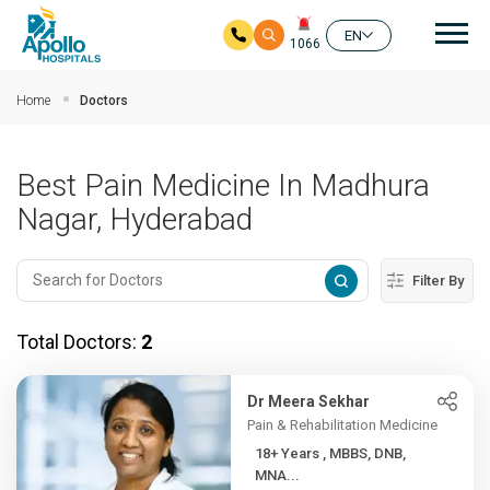
Mai
EN
1066
Skip to main content
Home
Doctors
Best Pain Medicine In Madhura
Nagar, Hyderabad
Filter By
Total Doctors:
2
Dr Meera Sekhar
Pain & Rehabilitation Medicine
18+ Years , MBBS, DNB,
MNA...