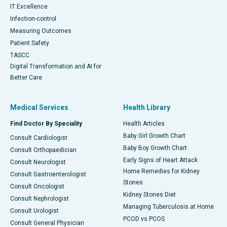
IT Excellence
Infection-control
Measuring Outcomes
Patient Safety
TASCC
Digital Transformation and AI for
Better Care
Medical Services
Health Library
Find Doctor By Speciality
Health Articles
Baby Girl Growth Chart
Consult Cardiologist
Baby Boy Growth Chart
Consult Orthopaedician
Early Signs of Heart Attack
Consult Neurologist
Home Remedies for Kidney
Consult Gastroenterologist
Stones
Consult Oncologist
Kidney Stones Diet
Consult Nephrologist
Managing Tuberculosis at Home
Consult Urologist
PCOD vs PCOS
Consult General Physician