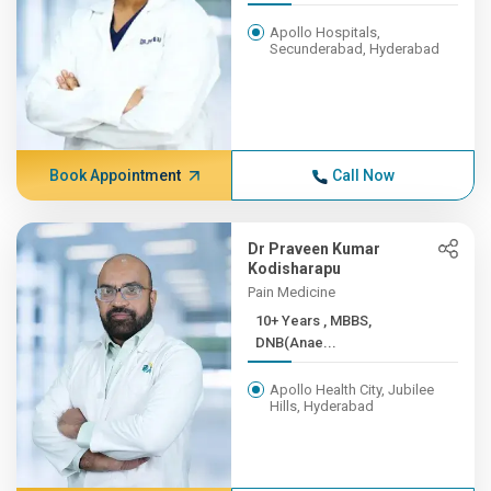
Apollo Hospitals,
Secunderabad, Hyderabad
Book Appointment
Call Now
Dr Praveen Kumar
Kodisharapu
Pain Medicine
10+ Years , MBBS,
DNB(Anae...
Apollo Health City, Jubilee
Hills, Hyderabad