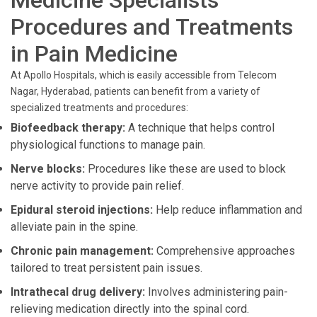
Medicine Specialists
Procedures and Treatments
in Pain Medicine
At Apollo Hospitals, which is easily accessible from Telecom
Nagar, Hyderabad, patients can benefit from a variety of
specialized treatments and procedures:
Biofeedback therapy:
A technique that helps control
physiological functions to manage pain.
Nerve blocks:
Procedures like these are used to block
nerve activity to provide pain relief.
Epidural steroid injections:
Help reduce inflammation and
alleviate pain in the spine.
Chronic pain management:
Comprehensive approaches
tailored to treat persistent pain issues.
Intrathecal drug delivery:
Involves administering pain-
relieving medication directly into the spinal cord.