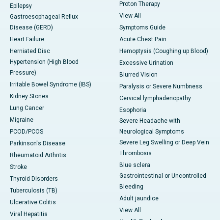
Proton Therapy
Epilepsy
View All
Gastroesophageal Reflux
Disease (GERD)
Symptoms Guide
Heart Failure
Acute Chest Pain
Herniated Disc
Hemoptysis (Coughing up Blood)
Hypertension (High Blood
Excessive Urination
Pressure)
Blurred Vision
Irritable Bowel Syndrome (IBS)
Paralysis or Severe Numbness
Kidney Stones
Cervical lymphadenopathy
Lung Cancer
Esophoria
Migraine
Severe Headache with
PCOD/PCOS
Neurological Symptoms
Severe Leg Swelling or Deep Vein
Parkinson's Disease
Thrombosis
Rheumatoid Arthritis
Blue sclera
Stroke
Gastrointestinal or Uncontrolled
Thyroid Disorders
Bleeding
Tuberculosis (TB)
Adult jaundice
Ulcerative Colitis
View All
Viral Hepatitis