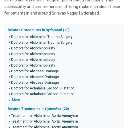
care to address a wide range of pain-related conditions. This
accessibility and comprehensive offering make it an ideal choice
for patients in and around Srinivas Nagar, Hyderabad.
Related Procedures in
Hyderabad
(20)
Doctors for Abdominal Trauma Surgery
Doctors for Abdominal Trauma Surgery
Doctors for Abdominoplasty
Doctors for Abdominoplasty
Doctors for Abdominoplasty
Doctors for Abdominoplasty
Doctors for Abscess Drainage
Doctors for Abscess Drainage
Doctors for Abscess Drainage
Doctors for Achalasia Balloon Dilatation
Doctors for Achalasia Balloon Dilatation
More
Related Treatments in
Hyderabad
(20)
Treatment for Abdominal Aortic Aneurysm
Treatment for Abdominal Aortic Aneurysm
Treatment for Abdominal Aortic Aneurysm