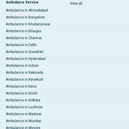
Ambulance Service
View all
Ambulance in Ahmedabad
Ambulance in Bangalore
Ambulance in Bhubaneswar
Ambulance in Bilaspur
Ambulance in Chennai
Ambulance in Delhi
Ambulance in Guwahati
Ambulance in Hyderabad
Ambulance in Indore
Ambulance in Kakinada
Ambulance in Karaikudi
Ambulance in Karur
Ambulance in Kochi
Ambulance in Kolkata
Ambulance in Lucknow
Ambulance in Madurai
Ambulance in Mumbai
Ambulance in Mysore