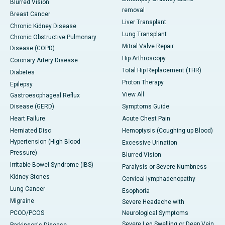
Blurred Vision
removal
Breast Cancer
Liver Transplant
Chronic Kidney Disease
Lung Transplant
Chronic Obstructive Pulmonary
Mitral Valve Repair
Disease (COPD)
Hip Arthroscopy
Coronary Artery Disease
Total Hip Replacement (THR)
Diabetes
Proton Therapy
Epilepsy
View All
Gastroesophageal Reflux
Disease (GERD)
Symptoms Guide
Heart Failure
Acute Chest Pain
Herniated Disc
Hemoptysis (Coughing up Blood)
Hypertension (High Blood
Excessive Urination
Pressure)
Blurred Vision
Irritable Bowel Syndrome (IBS)
Paralysis or Severe Numbness
Kidney Stones
Cervical lymphadenopathy
Lung Cancer
Esophoria
Migraine
Severe Headache with
PCOD/PCOS
Neurological Symptoms
Severe Leg Swelling or Deep Vein