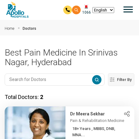
Mai
1066
Skip to main content
Home
Doctors
Best Pain Medicine In Srinivas
Nagar, Hyderabad
Filter By
Total Doctors:
2
Dr Meera Sekhar
Pain & Rehabilitation Medicine
18+ Years , MBBS, DNB,
MNA...