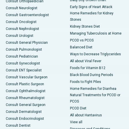
Baby Boy Growth Chart
Consult Orthopaedician
Early Signs of Heart Attack
Consult Neurologist
Home Remedies for Kidney
Consult Gastroenterologist
Stones
Consult Oncologist
Kidney Stones Diet
Consult Nephrologist
Managing Tuberculosis at Home
Consult Urologist
PCOD vs PCOS
Consult General Physician
Balanced Diet
Consult Pulmonologist
Ways to Decrease Triglycerides
Consult Pediatrician
All about Viral Fever
Consult Gynecologist
Foods for Vitamin B12
Consult ENT Specialist
Black Blood During Periods
Consult Vascular Surgeon
Foods to Fight Piles
Consult Plastic Surgeon
Home Remedies for Diarrhea
Consult Ophthalmologist
Natural Treatments for PCOD or
Consult Rheumatologist
PCOS
Consult General Surgeon
PCOD Diet
Consult Dermatologist
All about Hantavirus
Consult Endocrinologist
View all
Consult Dentist