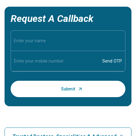
Request A Callback