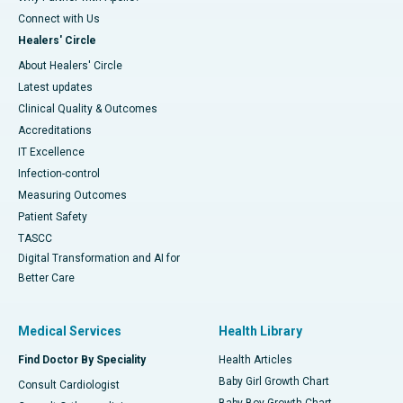
Connect with Us
Healers' Circle
About Healers' Circle
Latest updates
Clinical Quality & Outcomes
Accreditations
IT Excellence
Infection-control
Measuring Outcomes
Patient Safety
TASCC
Digital Transformation and AI for
Better Care
Medical Services
Health Library
Find Doctor By Speciality
Health Articles
Baby Girl Growth Chart
Consult Cardiologist