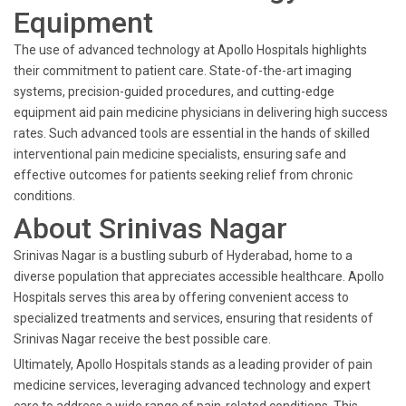
Equipment
The use of advanced technology at Apollo Hospitals highlights
their commitment to patient care. State-of-the-art imaging
systems, precision-guided procedures, and cutting-edge
equipment aid pain medicine physicians in delivering high success
rates. Such advanced tools are essential in the hands of skilled
interventional pain medicine specialists, ensuring safe and
effective outcomes for patients seeking relief from chronic
conditions.
About Srinivas Nagar
Srinivas Nagar is a bustling suburb of Hyderabad, home to a
diverse population that appreciates accessible healthcare. Apollo
Hospitals serves this area by offering convenient access to
specialized treatments and services, ensuring that residents of
Srinivas Nagar receive the best possible care.
Ultimately, Apollo Hospitals stands as a leading provider of pain
medicine services, leveraging advanced technology and expert