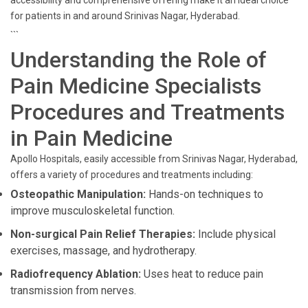
accessibility and comprehensive offering make it an ideal choice
for patients in and around Srinivas Nagar, Hyderabad.
```
Understanding the Role of
Pain Medicine Specialists
Procedures and Treatments
in Pain Medicine
Apollo Hospitals, easily accessible from Srinivas Nagar, Hyderabad,
offers a variety of procedures and treatments including:
Osteopathic Manipulation:
Hands-on techniques to
improve musculoskeletal function.
Non-surgical Pain Relief Therapies:
Include physical
exercises, massage, and hydrotherapy.
Radiofrequency Ablation:
Uses heat to reduce pain
transmission from nerves.