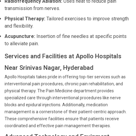
Radiofrequency Ablation:
Uses heat to reduce pain
transmission from nerves.
Physical Therapy:
Tailored exercises to improve strength
and flexibility.
Acupuncture:
Insertion of fine needles at specific points
to alleviate pain.
Services and Facilities at Apollo Hospitals
Near Srinivas Nagar, Hyderabad
Apollo Hospitals takes pride in offering top-tier services such as
interventional pain procedures, chronic pain rehabilitation, and
physical therapy. The Pain Medicine department provides
specialized care through interventional procedures like nerve
blocks and epidural injections. Additionally, medication
management is a cornerstone of their patient-centric approach.
These comprehensive facilities ensure that patients receive
coordinated and effective pain management therapies.