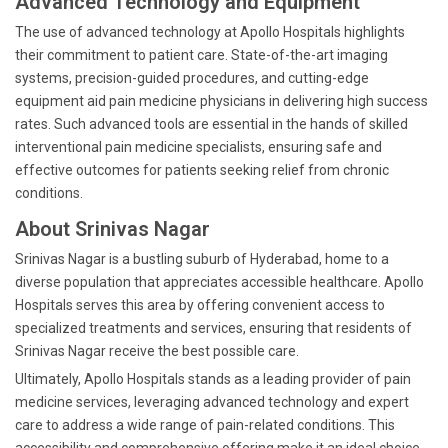
Advanced Technology and Equipment
The use of advanced technology at Apollo Hospitals highlights
their commitment to patient care. State-of-the-art imaging
systems, precision-guided procedures, and cutting-edge
equipment aid pain medicine physicians in delivering high success
rates. Such advanced tools are essential in the hands of skilled
interventional pain medicine specialists, ensuring safe and
effective outcomes for patients seeking relief from chronic
conditions.
About Srinivas Nagar
Srinivas Nagar is a bustling suburb of Hyderabad, home to a
diverse population that appreciates accessible healthcare. Apollo
Hospitals serves this area by offering convenient access to
specialized treatments and services, ensuring that residents of
Srinivas Nagar receive the best possible care.
Ultimately, Apollo Hospitals stands as a leading provider of pain
medicine services, leveraging advanced technology and expert
care to address a wide range of pain-related conditions. This