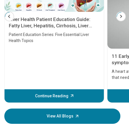
Liver Health Patient Education Guide:
Fatty Liver, Hepatitis, Cirrhosis, Liver
Transplant and Liver Cancer
Patient Education Series: Five Essential Liver
Health Topics
11 Earl
symptom
serious
A heart a
that need
problems 
before th
some sign
Continue Reading
Understa
your loved
knowledg
View All Blogs