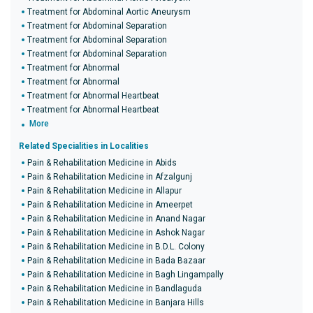
Treatment for Abdominal Aortic Aneurysm
Treatment for Abdominal Separation
Treatment for Abdominal Separation
Treatment for Abdominal Separation
Treatment for Abnormal
Treatment for Abnormal
Treatment for Abnormal Heartbeat
Treatment for Abnormal Heartbeat
More
Related Specialities in Localities
Pain & Rehabilitation Medicine in Abids
Pain & Rehabilitation Medicine in Afzalgunj
Pain & Rehabilitation Medicine in Allapur
Pain & Rehabilitation Medicine in Ameerpet
Pain & Rehabilitation Medicine in Anand Nagar
Pain & Rehabilitation Medicine in Ashok Nagar
Pain & Rehabilitation Medicine in B.D.L. Colony
Pain & Rehabilitation Medicine in Bada Bazaar
Pain & Rehabilitation Medicine in Bagh Lingampally
Pain & Rehabilitation Medicine in Bandlaguda
Pain & Rehabilitation Medicine in Banjara Hills