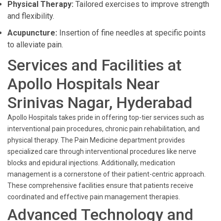
Physical Therapy:
Tailored exercises to improve strength
and flexibility.
Acupuncture:
Insertion of fine needles at specific points
to alleviate pain.
Services and Facilities at
Apollo Hospitals Near
Srinivas Nagar, Hyderabad
Apollo Hospitals takes pride in offering top-tier services such as
interventional pain procedures, chronic pain rehabilitation, and
physical therapy. The Pain Medicine department provides
specialized care through interventional procedures like nerve
blocks and epidural injections. Additionally, medication
management is a cornerstone of their patient-centric approach.
These comprehensive facilities ensure that patients receive
coordinated and effective pain management therapies.
Advanced Technology and