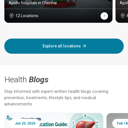
Apollo hospitals in Chennai
Apol
12 Locations
Explore all locations
Health
Blogs
Stay informed with expert-written health blogs covering
prevention, treatments, lifestyle tips, and medical
advancements.
Jun 25, 2026
Feb 18