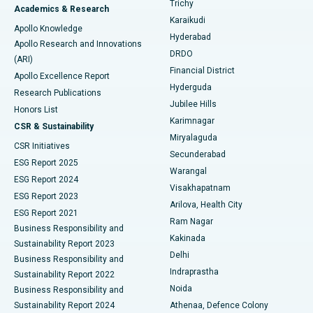
Trichy
Academics & Research
Brachytherapy
Best Hospital in New Delhi
Karaikudi
Apollo Knowledge
Hyderabad
Colonoscopy
Best Hospital in DRDO, Hyderabad
Apollo Research and Innovations
DRDO
(ARI)
Polypectomy
Best Hospital in G S Road, Guwahati
Financial District
Apollo Excellence Report
Hyderguda
Research Publications
Deep Brain Stimulation
Best Hospital in Hyderguda, Hyderabad
Jubilee Hills
Honors List
Karimnagar
Peritoneal Dialysis
Best Hospital in Vijay Nagar, Indore
CSR & Sustainability
Miryalaguda
CSR Initiatives
Kidney Biopsy
Best Hospital in Suryaraopeta Main Road, Kakinada
Secunderabad
ESG Report 2025
Warangal
Parathyroidectomy
Best Hospital in Canal Circular Road, Kolkata
ESG Report 2024
Visakhapatnam
ESG Report 2023
Arilova, Health City
Cytoreductive Surgery
Best Hospital in CBD Belapur, Navi Mumbai
ESG Report 2021
Ram Nagar
Business Responsibility and
Ceramic Total Knee Replacement
Best Hospital in Panchavati, Nashik
Kakinada
Sustainability Report 2023
Delhi
Business Responsibility and
ERCP
Best Hospital in secunderabad, Hyderabad
Indraprastha
Sustainability Report 2022
Noida
Best Hospital in Seshadripuram, Bangalore
Business Responsibility and
Sustainability Report 2024
Athenaa, Defence Colony