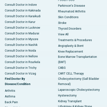
PCOD/PCOS
Consult Doctor in Indore
Parkinson's Disease
Consult Doctor in Kakinada
Rheumatoid Arthritis
Consult Doctor in Karaikudi
Skin Conditions
Consult Doctor in Karur
Stroke
Consult Doctor in Lucknow
Thyroid Disorders
Consult Doctor in Madurai
View All
Consult Doctor in Mysore
Treatments & Procedures
Consult Doctor in Nashik
Angioplasty & Stent
Consult Doctor in Noida
Knee Replacement
Consult Doctor in Nellore
Bone Marrow Transplantation
Consult Doctor in Rourkela
(BMT)
Consult Doctor in Trichy
CABG
Consult Doctor in Vizag
CART CELL Therapy
Find Doctor By
Cholecystectomy (Gall Bladder
Disease/Condition
Removal)
Laparoscopic Cholecystectomy
Arthritis
Hysterectomy
Asthma
Kidney Transplant
Back Pain
Lithotripsy & Kidney Stone