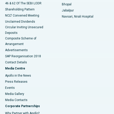
46 & 62 Of The SEBI LODR
Bhopal
Shareholding Pattern
Jabalpur
NCLT Convened Meeting
Navsari, Nirali Hospital
Unclaimed Dividends
Circular Inviting Unsecured
Deposits
Composite Scheme of
Arrangement
Advertisements
SAP Reorganisation 2018
Contact Details
Media Centre
Apollo in the News
Press Releases
Events
Media Gallery
​​​​​​​Media Contacts
Corporate Partnerships
Why Partner with Apollo?