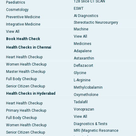
128 Slice CT SCAN
Paediatrics
ESWT
Cosmetology
AI Diagnostics
Preventive Medicine
Stereotactic Neurosurgery
Integrative Medicine
Machine
View All
View All
Book Health Check
Medicines
Health Checks in Chennai
Adapalene
Heart Health Checkup
Astaxanthin
Women Health Checkup
Deflazacort
Master Health Checkup
Glycine
Full Body Checkup
L-Arginine
Senior Citizen Checkup
Methylcobalamin
Health Checks in Hyderabad
Oxymetholone
Tadalafil
Heart Health Checkup
Vonoprazan
Primary Health Checkup
View All
Full Body Checkup
Diagnostics & Tests
Women Health Checkup
MRI (Magnetic Resonance
Senior Citizen Checkup