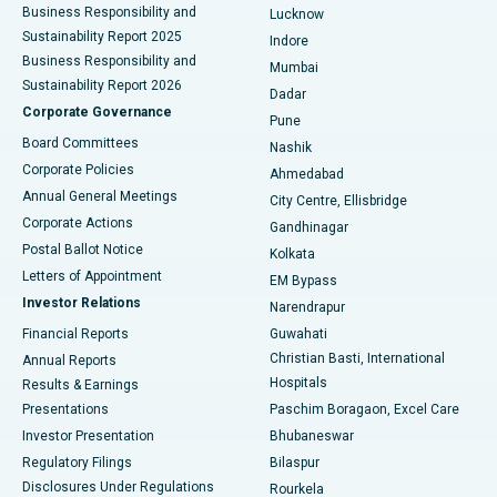
Best Hospital in Waltair Main Road, Visakhapatnam
Business Responsibility and
Lucknow
Sustainability Report 2025
Indore
Best Hospital in Subhash Nagar Road, Karimnagar
Business Responsibility and
Mumbai
Sustainability Report 2026
Dadar
Best Hospital in Managari, Karaikudi
Corporate Governance
Pune
Best Hospital in Arepally, Warangal
Board Committees
Nashik
Corporate Policies
Ahmedabad
Best Hospital in Arera Colony, Bhopal
Annual General Meetings
City Centre, Ellisbridge
Corporate Actions
Gandhinagar
Best Hospital in Jayanagar, Bangalore
Postal Ballot Notice
Kolkata
Best Hospital in KK Nagar, Madurai
Letters of Appointment
EM Bypass
Investor Relations
Narendrapur
Best Hospital in Ramji Nagar, Nellore
Financial Reports
Guwahati
Christian Basti, International
Annual Reports
Best Hospital in Sector-19, Rourkela
Hospitals
Results & Earnings
Best Hospital in Swargate, Pune
Presentations
Paschim Boragaon, Excel Care
Investor Presentation
Bhubaneswar
Best Women’s Cancer Hospital in South Delhi
Regulatory Filings
Bilaspur
Disclosures Under Regulations
Rourkela