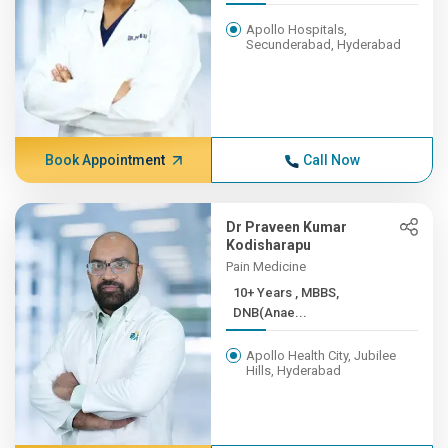
Apollo Hospitals,
Secunderabad, Hyderabad
Book Appointment
Call Now
Dr Praveen Kumar
Kodisharapu
Pain Medicine
10+ Years , MBBS,
DNB(Anae...
Apollo Health City, Jubilee
Hills, Hyderabad