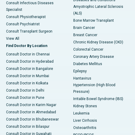
Diseases and Conditions
Consult Infectious Diseases
Amyotrophic Lateral Sclerosis
Specialist
(ALS)
Consult Physiotherapist
Bone Marrow Transplant
Consult Psychiatrist
Brain Cancer
Consult Transplant Surgeon
Breast Cancer
View All
Chronic Kidney Disease (CKD)
Find Doctor By Location
Colorectal Cancer
Consult Doctor in Chennai
Coronary Artery Disease
Consult Doctor in Hyderabad
Diabetes Mellitus
Consult Doctor in Bangalore
Epilepsy
Consult Doctor in Mumbai
Hantavirus
Consult Doctor in Kolkata
Hypertension (High Blood
Consult Doctor in Delhi
Pressure)
Consult Doctor in Pune
Irritable Bowel Syndrome (IBS)
Consult Doctor in Karim Nagar
Kidney Stones
Consult Doctor in Ahmedabad
Leukemia
Consult Doctor in Bhubaneswar
Liver Cirrhosis
Consult Doctor in Bilaspur
Osteoarthritis
Consult Doctor in Guwahati