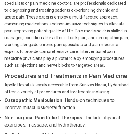
specialists or pain medicine doctors, are professionals dedicated
to diagnosing and treating patients experiencing chronic and
acute pain. These experts employ a multi-faceted approach,
combining medications and non-invasive techniques to alleviate
pain, improving patient quality of life. Pain medicine dr is skilled in
managing conditions like arthritis, back pain, and neuropathic pain,
working alongside chronic pain specialists and pain medicine
experts to provide comprehensive care. Interventional pain
medicine physicians play a pivotal role by employing procedures
such as injections and nerve blocks to targeted areas.
Procedures and Treatments in Pain Medicine
Apollo Hospitals, easily accessible from Srinivas Nagar, Hyderabad,
offers a variety of procedures and treatments including:
Osteopathic Manipulation:
Hands-on techniques to
improve musculoskeletal function.
Non-surgical Pain Relief Therapies:
Include physical
exercises, massage, and hydrotherapy.