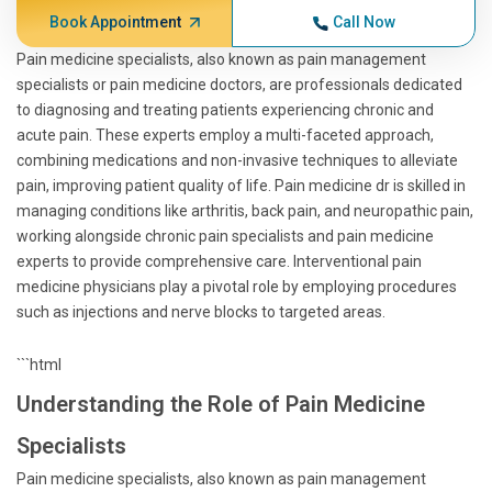
Book Appointment
Call Now
Pain medicine specialists, also known as pain management
specialists or pain medicine doctors, are professionals dedicated
to diagnosing and treating patients experiencing chronic and
acute pain. These experts employ a multi-faceted approach,
combining medications and non-invasive techniques to alleviate
pain, improving patient quality of life. Pain medicine dr is skilled in
managing conditions like arthritis, back pain, and neuropathic pain,
working alongside chronic pain specialists and pain medicine
experts to provide comprehensive care. Interventional pain
medicine physicians play a pivotal role by employing procedures
such as injections and nerve blocks to targeted areas.
```html
Understanding the Role of Pain Medicine
Specialists
Pain medicine specialists, also known as pain management