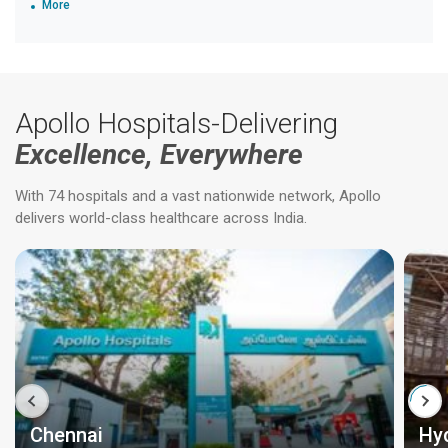
More
Apollo Hospitals-Delivering
Excellence, Everywhere
With 74 hospitals and a vast nationwide network, Apollo
delivers world-class healthcare across India.
Chennai
Hy