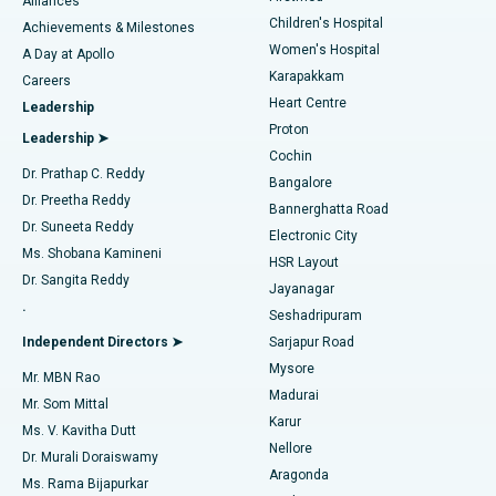
Find Dermatologist
Alliances
Children's Hospital
Coronary Angiogram
Best Hospital in Kovai Road, Karur
Achievements & Milestones
Women's Hospital
A Day at Apollo
Transcatheter Aortic Valve Replacement
Best Hospital in Karapakkam, Chennai
Karapakkam
Find Urologist
Careers
Heart Centre
Leadership
MitraClip Valve Repair
Best Hospital in Arilova, Vizag
Proton
Leadership ➤
Cochin
Minimally Invasive Cardiac Surgery
Best Hospital in Kanpur Road, Lucknow
Find Diabetologist
Dr. Prathap C. Reddy
Bangalore
Dr. Preetha Reddy
Catheter Ablation
Best Hospital in Sector-26, Noida
Bannerghatta Road
Dr. Suneeta Reddy
Electronic City
Find Gynecologist
ACL Reconstruction Surgery
Best Hospital in Gandhinagar, Ahmedabad
Ms. Shobana Kamineni
HSR Layout
Dr. Sangita Reddy
Jayanagar
Reverse Shoulder Replacement
Best Hospital in Aragonda, Andhra Pradesh
.
Seshadripuram
Find General Physician
Endometrial Ablation
Best Hospital in Bannerghatta Road, Bangalore
Independent Directors ➤
Sarjapur Road
Mysore
Mr. MBN Rao
Uterine Artery Embolization
Best Hospital in Unit-15, Bhubaneswar
Madurai
Mr. Som Mittal
Find Psychologist
Karur
Ovarian Cystectomy
Best Hospital in Seepat Road, Bilaspur
Ms. V. Kavitha Dutt
Nellore
Dr. Murali Doraiswamy
Breast Cancer Surgery
Best Hospital in Ellisbridge, Ahmedabad
Aragonda
Ms. Rama Bijapurkar
Find General Surgeon