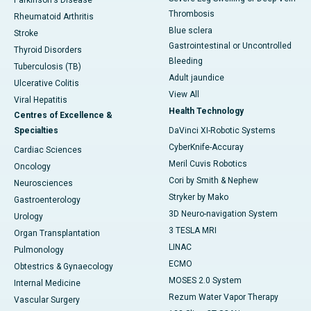
Parkinson's Disease
Thrombosis
Rheumatoid Arthritis
Blue sclera
Stroke
Gastrointestinal or Uncontrolled
Thyroid Disorders
Bleeding
Tuberculosis (TB)
Adult jaundice
Ulcerative Colitis
View All
Viral Hepatitis
Health Technology
Centres of Excellence &
Specialties
DaVinci XI-Robotic Systems
CyberKnife-Accuray
Cardiac Sciences
Meril Cuvis Robotics
Oncology
Cori by Smith & Nephew
Neurosciences
Stryker by Mako
Gastroenterology
3D Neuro-navigation System
Urology
3 TESLA MRI
Organ Transplantation
LINAC
Pulmonology
ECMO
Obtestrics & Gynaecology
MOSES 2.0 System
Internal Medicine
Rezum Water Vapor Therapy
Vascular Surgery