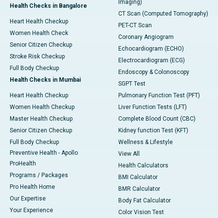
Imaging)
Health Checks in Bangalore
CT Scan (Computed Tomography)
Heart Health Checkup
PET-CT Scan
Women Health Check
Coronary Angiogram
Senior Citizen Checkup
Echocardiogram (ECHO)
Stroke Risk Checkup
Electrocardiogram (ECG)
Full Body Checkup
Endoscopy & Colonoscopy
Health Checks in Mumbai
SGPT Test
Heart Health Checkup
Pulmonary Function Test (PFT)
Women Health Checkup
Liver Function Tests (LFT)
Master Health Checkup
Complete Blood Count (CBC)
Senior Citizen Checkup
Kidney function Test (KFT)
Full Body Checkup
Wellness & Lifestyle
Preventive Health - Apollo
View All
ProHealth
Health Calculators
Programs / Packages
BMI Calculator
Pro Health Home
BMR Calculator
Our Expertise
Body Fat Calculator
Your Experience
Color Vision Test