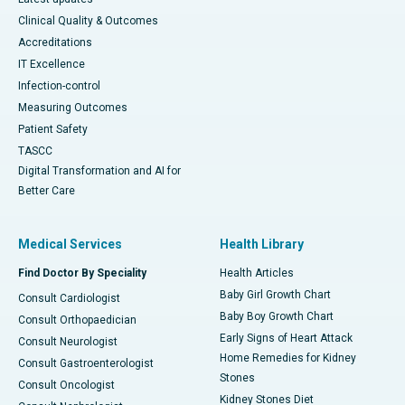
Clinical Quality & Outcomes
Accreditations
IT Excellence
Infection-control
Measuring Outcomes
Patient Safety
TASCC
Digital Transformation and AI for
Better Care
Medical Services
Health Library
Find Doctor By Speciality
Health Articles
Baby Girl Growth Chart
Consult Cardiologist
Baby Boy Growth Chart
Consult Orthopaedician
Early Signs of Heart Attack
Consult Neurologist
Home Remedies for Kidney
Consult Gastroenterologist
Stones
Consult Oncologist
Kidney Stones Diet