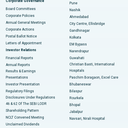
Corporate Governance
Pune
Best Hospital in Arepally, Warangal
Board Committees
Nashik
Corporate Policies
Ahmedabad
Best Hospital in Arera Colony, Bhopal
Annual General Meetings
City Centre, Ellisbridge
Corporate Actions
Gandhinagar
Best Hospital in Jayanagar, Bangalore
Postal Ballot Notice
Kolkata
Best Hospital in KK Nagar, Madurai
Letters of Appointment
EM Bypass
Investor Relations
Narendrapur
Best Hospital in Ramji Nagar, Nellore
Financial Reports
Guwahati
Christian Basti, International
Annual Reports
Best Hospital in Sector-19, Rourkela
Hospitals
Results & Earnings
Best Hospital in Swargate, Pune
Presentations
Paschim Boragaon, Excel Care
Investor Presentation
Bhubaneswar
Best Women’s Cancer Hospital in South Delhi
Regulatory Filings
Bilaspur
Disclosures Under Regulations
Rourkela
46 & 62 Of The SEBI LODR
Bhopal
Shareholding Pattern
Jabalpur
NCLT Convened Meeting
Navsari, Nirali Hospital
Unclaimed Dividends