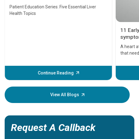
Transplant and Liver Cancer
Patient Education Series: Five Essential Liver
Health Topics
11 Earl
symptom
serious
A heart a
that need
problems 
before th
some sign
Continue Reading
Understa
your loved
knowledg
View All Blogs
Request A Callback