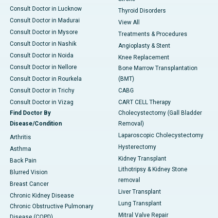
Consult Doctor in Lucknow
Thyroid Disorders
Consult Doctor in Madurai
View All
Consult Doctor in Mysore
Treatments & Procedures
Consult Doctor in Nashik
Angioplasty & Stent
Consult Doctor in Noida
Knee Replacement
Consult Doctor in Nellore
Bone Marrow Transplantation
Consult Doctor in Rourkela
(BMT)
Consult Doctor in Trichy
CABG
Consult Doctor in Vizag
CART CELL Therapy
Find Doctor By
Cholecystectomy (Gall Bladder
Disease/Condition
Removal)
Laparoscopic Cholecystectomy
Arthritis
Hysterectomy
Asthma
Kidney Transplant
Back Pain
Lithotripsy & Kidney Stone
Blurred Vision
removal
Breast Cancer
Liver Transplant
Chronic Kidney Disease
Lung Transplant
Chronic Obstructive Pulmonary
Mitral Valve Repair
Disease (COPD)