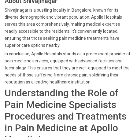
About Shivajinagar
Shivajinagar is a bustling locality in Bangalore, known for its
diverse demographic and vibrant population. Apollo Hospitals
serves this area comprehensively, making medical expertise
readily accessible to the residents. It's conveniently located,
ensuring that those seeking pain medicine treatments have
superior care options nearby.
In conclusion, Apollo Hospitals stands as a preeminent provider of
pain medicine services, equipped with advanced facilities and
technology. This ensures that they are well-equipped to meet the
needs of those suffering from chronic pain, solidifying their
reputation as a leading healthcare institution.
Understanding the Role of
Pain Medicine Specialists
Procedures and Treatments
in Pain Medicine at Apollo