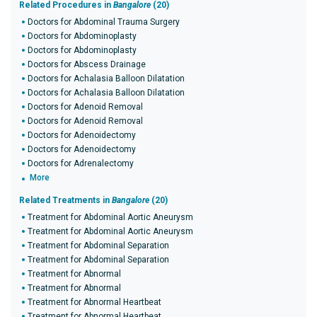
Related Procedures in
Bangalore
(20)
Doctors for Abdominal Trauma Surgery
Doctors for Abdominoplasty
Doctors for Abdominoplasty
Doctors for Abscess Drainage
Doctors for Achalasia Balloon Dilatation
Doctors for Achalasia Balloon Dilatation
Doctors for Adenoid Removal
Doctors for Adenoid Removal
Doctors for Adenoidectomy
Doctors for Adenoidectomy
Doctors for Adrenalectomy
More
Related Treatments in
Bangalore
(20)
Treatment for Abdominal Aortic Aneurysm
Treatment for Abdominal Aortic Aneurysm
Treatment for Abdominal Separation
Treatment for Abdominal Separation
Treatment for Abnormal
Treatment for Abnormal
Treatment for Abnormal Heartbeat
Treatment for Abnormal Heartbeat