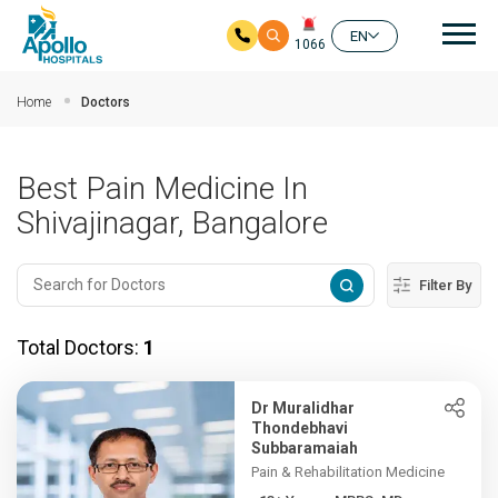
Mai
EN
1066
Skip to main content
Home
Doctors
Best Pain Medicine In
Shivajinagar, Bangalore
Filter By
Total Doctors:
1
Dr Muralidhar
Thondebhavi
Subbaramaiah
Pain & Rehabilitation Medicine