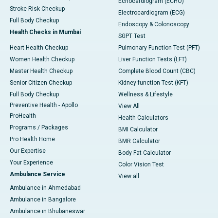
Echocardiogram (ECHO)
Stroke Risk Checkup
Electrocardiogram (ECG)
Full Body Checkup
Endoscopy & Colonoscopy
Health Checks in Mumbai
SGPT Test
Heart Health Checkup
Pulmonary Function Test (PFT)
Women Health Checkup
Liver Function Tests (LFT)
Master Health Checkup
Complete Blood Count (CBC)
Senior Citizen Checkup
Kidney function Test (KFT)
Full Body Checkup
Wellness & Lifestyle
Preventive Health - Apollo
View All
ProHealth
Health Calculators
Programs / Packages
BMI Calculator
Pro Health Home
BMR Calculator
Our Expertise
Body Fat Calculator
Your Experience
Color Vision Test
Ambulance Service
View all
Ambulance in Ahmedabad
Ambulance in Bangalore
Ambulance in Bhubaneswar