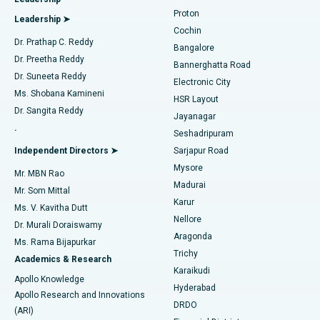
MitraClip Valve Repair
Best Hospital in Arilova, Vizag
Proton
Leadership ➤
Cochin
Minimally Invasive Cardiac Surgery
Best Hospital in Kanpur Road, Lucknow
Find Diabetologist
Dr. Prathap C. Reddy
Bangalore
Dr. Preetha Reddy
Catheter Ablation
Best Hospital in Sector-26, Noida
Bannerghatta Road
Dr. Suneeta Reddy
Electronic City
Find Gynecologist
ACL Reconstruction Surgery
Best Hospital in Gandhinagar, Ahmedabad
Ms. Shobana Kamineni
HSR Layout
Dr. Sangita Reddy
Jayanagar
Reverse Shoulder Replacement
Best Hospital in Aragonda, Andhra Pradesh
.
Seshadripuram
Find General Physician
Endometrial Ablation
Best Hospital in Bannerghatta Road, Bangalore
Independent Directors ➤
Sarjapur Road
Mysore
Mr. MBN Rao
Uterine Artery Embolization
Best Hospital in Unit-15, Bhubaneswar
Madurai
Mr. Som Mittal
Find Psychologist
Karur
Ovarian Cystectomy
Best Hospital in Seepat Road, Bilaspur
Ms. V. Kavitha Dutt
Nellore
Dr. Murali Doraiswamy
Breast Cancer Surgery
Best Hospital in Ellisbridge, Ahmedabad
Aragonda
Ms. Rama Bijapurkar
Find General Surgeon
Trichy
Academics & Research
Brachytherapy
Best Hospital in New Delhi
Karaikudi
Apollo Knowledge
Hyderabad
Colonoscopy
Best Hospital in DRDO, Hyderabad
Apollo Research and Innovations
DRDO
(ARI)
Polypectomy
Best Hospital in G S Road, Guwahati