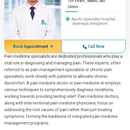
13+ Years , MBBS; MD
(Anes...
Apollo Speciality Hospital,
Jayanagar, Bangalore
Book Appointment
Call Now
Pain medicine specialists are dedicated professionals who play a
vital role in diagnosing and managing pain. These experts, often
referred to as pain management specialists or chronic pain
specialists, work closely with patients to alleviate chronic
discomfort. A pain medicine doctor or pain medicine dr employs
various techniques to comprehensively diagnose conditions,
working towards providing lasting relief. Pain medicine doctors,
along with interventional pain medicine physicians, focus on
addressing the root causes of pain rather than just treating
symptoms, forming the backbone of integrated pain medicine
management programs.