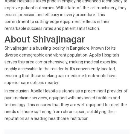
Apollo Hospitals takes pride in employing advanced technology to
improve patient outcomes. With state-of-the-art machinery, they
ensure precision and efficacy in every procedure. This
commitment to cutting-edge equipment reflects in their
remarkable success rates and patient satisfaction.
About Shivajinagar
Shivajinagar is a bustling locality in Bangalore, known for its
diverse demographic and vibrant population. Apollo Hospitals
serves this area comprehensively, making medical expertise
readily accessible to the residents. It's conveniently located,
ensuring that those seeking pain medicine treatments have
superior care options nearby.
In conclusion, Apollo Hospitals stands as a preeminent provider of
pain medicine services, equipped with advanced facilities and
technology. This ensures that they are well-equipped to meet the
needs of those suffering from chronic pain, solidifying their
reputation as a leading healthcare institution.