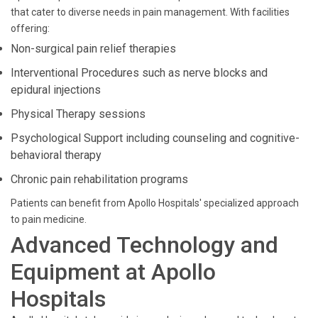
that cater to diverse needs in pain management. With facilities
offering:
Non-surgical pain relief therapies
Interventional Procedures such as nerve blocks and
epidural injections
Physical Therapy sessions
Psychological Support including counseling and cognitive-
behavioral therapy
Chronic pain rehabilitation programs
Patients can benefit from Apollo Hospitals' specialized approach
to pain medicine.
Advanced Technology and
Equipment at Apollo
Hospitals