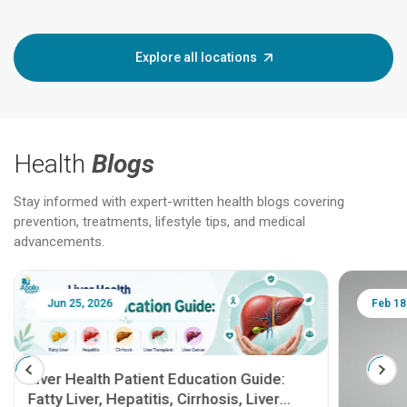
Explore all locations
Health
Blogs
Stay informed with expert-written health blogs covering
prevention, treatments, lifestyle tips, and medical
advancements.
Jun 25, 2026
Feb 18
Liver Health Patient Education Guide:
Fatty Liver, Hepatitis, Cirrhosis, Liver