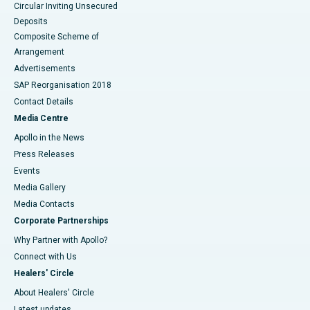
Circular Inviting Unsecured
Deposits
Composite Scheme of
Arrangement
Advertisements
SAP Reorganisation 2018
Contact Details
Media Centre
Apollo in the News
Press Releases
Events
Media Gallery
​​​​​​​Media Contacts
Corporate Partnerships
Why Partner with Apollo?
Connect with Us
Healers' Circle
About Healers' Circle
Latest updates