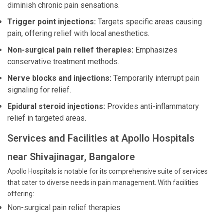
diminish chronic pain sensations.
Trigger point injections:
Targets specific areas causing
pain, offering relief with local anesthetics.
Non-surgical pain relief therapies:
Emphasizes
conservative treatment methods.
Nerve blocks and injections:
Temporarily interrupt pain
signaling for relief.
Epidural steroid injections:
Provides anti-inflammatory
relief in targeted areas.
Services and Facilities at Apollo Hospitals
near Shivajinagar, Bangalore
Apollo Hospitals is notable for its comprehensive suite of services
that cater to diverse needs in pain management. With facilities
offering:
Non-surgical pain relief therapies