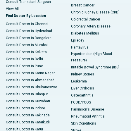
Consult Transplant Surgeon
Breast Cancer
View All
Chronic Kidney Disease (CKD)
Find Doctor By Location
Colorectal Cancer
Consult Doctor in Chennai
Coronary Artery Disease
Consult Doctor in Hyderabad
Diabetes Mellitus
Consult Doctor in Bangalore
Epilepsy
Consult Doctor in Mumbai
Hantavirus
Consult Doctor in Kolkata
Hypertension (High Blood
Consult Doctor in Delhi
Pressure)
Consult Doctor in Pune
Irritable Bowel Syndrome (IBS)
Consult Doctor in Karim Nagar
Kidney Stones
Consult Doctor in Ahmedabad
Leukemia
Consult Doctor in Bhubaneswar
Liver Cirrhosis
Consult Doctor in Bilaspur
Osteoarthritis
Consult Doctor in Guwahati
PCOD/PCOS
Consult Doctor in Indore
Parkinson's Disease
Consult Doctor in Kakinada
Rheumatoid Arthritis
Consult Doctor in Karaikudi
Skin Conditions
Consult Doctor in Karur
Stroke