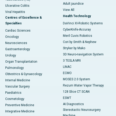
Adult jaundice
Ulcerative Colitis
View All
Viral Hepatitis
Health Technology
Centres of Excellence &
Specialties
DaVinci XI-Robotic Systems
CyberKnife-Accuray
Cardiac Sciences
Meril Cuvis Robotics
Oncology
Cori by Smith & Nephew
Neurosciences
Stryker by Mako
Gastroenterology
3D Neuro-navigation System
Urology
3 TESLA MRI
Organ Transplantation
LINAC
Pulmonology
ECMO
Obtestrics & Gynaecology
MOSES 2.0 System
Internal Medicine
Rezum Water Vapor Therapy
Vascular Surgery
128 Slice CT SCAN
Paediatrics
ESWT
Cosmetology
AI Diagnostics
Preventive Medicine
Stereotactic Neurosurgery
Integrative Medicine
Machine