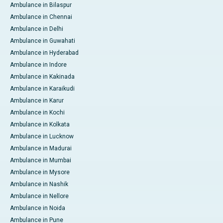
Ambulance in Bilaspur
Ambulance in Chennai
Ambulance in Delhi
Ambulance in Guwahati
Ambulance in Hyderabad
Ambulance in Indore
Ambulance in Kakinada
Ambulance in Karaikudi
Ambulance in Karur
Ambulance in Kochi
Ambulance in Kolkata
Ambulance in Lucknow
Ambulance in Madurai
Ambulance in Mumbai
Ambulance in Mysore
Ambulance in Nashik
Ambulance in Nellore
Ambulance in Noida
Ambulance in Pune