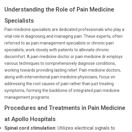
Understanding the Role of Pain Medicine
Specialists
Pain medicine specialists are dedicated professionals who play a
vital role in diagnosing and managing pain. These experts, often
referred to as pain management specialists or chronic pain
specialists, work closely with patients to alleviate chronic
discomfort. A pain medicine doctor or pain medicine dr employs
various techniques to comprehensively diagnose conditions,
working towards providing lasting relief. Pain medicine doctors,
along with interventional pain medicine physicians, focus on
addressing the root causes of pain rather than just treating
symptoms, forming the backbone of integrated pain medicine
management programs.
Procedures and Treatments in Pain Medicine
at Apollo Hospitals
Spinal cord stimulation:
Utilizes electrical signals to