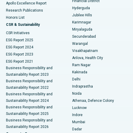
Financial District
Apollo Excellence Report
Hyderguda
Research Publications
Deep Brain Stimulation
Best Hospital in Hyderguda, Hyderabad
Jubilee Hills
Honors List
Karimnagar
Peritoneal Dialysis
Best Hospital in Vijay Nagar, Indore
CSR & Sustainability
Miryalaguda
CSR Initiatives
Kidney Biopsy
Best Hospital in Suryaraopeta Main Road, Kakinada
Secunderabad
ESG Report 2025
Warangal
Parathyroidectomy
Best Hospital in Canal Circular Road, Kolkata
ESG Report 2024
Visakhapatnam
ESG Report 2023
Arilova, Health City
Cytoreductive Surgery
Best Hospital in CBD Belapur, Navi Mumbai
ESG Report 2021
Ram Nagar
Business Responsibility and
Ceramic Total Knee Replacement
Best Hospital in Panchavati, Nashik
Kakinada
Sustainability Report 2023
Delhi
Business Responsibility and
ERCP
Best Hospital in secunderabad, Hyderabad
Indraprastha
Sustainability Report 2022
Noida
Best Hospital in Seshadripuram, Bangalore
Business Responsibility and
Sustainability Report 2024
Athenaa, Defence Colony
Best Hospital in Waltair Main Road, Visakhapatnam
Business Responsibility and
Lucknow
Sustainability Report 2025
Indore
Best Hospital in Subhash Nagar Road, Karimnagar
Business Responsibility and
Mumbai
Sustainability Report 2026
Dadar
Best Hospital in Managari, Karaikudi