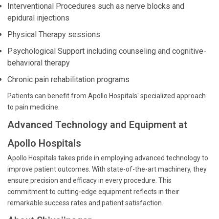
Interventional Procedures such as nerve blocks and
epidural injections
Physical Therapy sessions
Psychological Support including counseling and cognitive-
behavioral therapy
Chronic pain rehabilitation programs
Patients can benefit from Apollo Hospitals' specialized approach
to pain medicine.
Advanced Technology and Equipment at
Apollo Hospitals
Apollo Hospitals takes pride in employing advanced technology to
improve patient outcomes. With state-of-the-art machinery, they
ensure precision and efficacy in every procedure. This
commitment to cutting-edge equipment reflects in their
remarkable success rates and patient satisfaction.