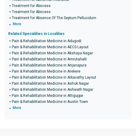
Treatment for Abscess
Treatment for Abscess
Treatment for Absence Of The Septum Pellucidum
More
Related Specialities in Localities
Pain & Rehabilitation Medicine in Adugodi
Pain & Rehabilitation Medicine in AECS Layout
Pain & Rehabilitation Medicine in Akshaya Nagar
Pain & Rehabilitation Medicine in Amrutahalli
Pain & Rehabilitation Medicine in Anjanapura
Pain & Rehabilitation Medicine in Arekere
Pain & Rehabilitation Medicine in Arkavathy Layout
Pain & Rehabilitation Medicine in Ashok Nagar
Pain & Rehabilitation Medicine in Ashwath Nagar
Pain & Rehabilitation Medicine in Attiguppe
Pain & Rehabilitation Medicine in Austin Town
More