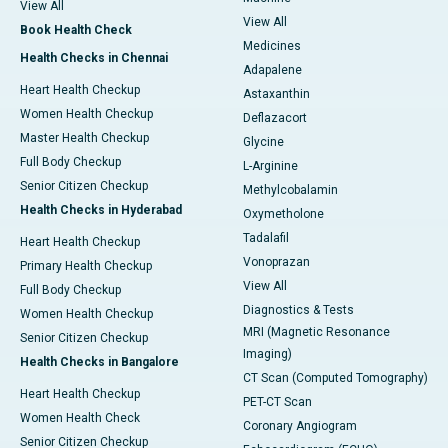
View All
View All
Book Health Check
Medicines
Health Checks in Chennai
Adapalene
Heart Health Checkup
Astaxanthin
Women Health Checkup
Deflazacort
Master Health Checkup
Glycine
Full Body Checkup
L-Arginine
Senior Citizen Checkup
Methylcobalamin
Health Checks in Hyderabad
Oxymetholone
Tadalafil
Heart Health Checkup
Vonoprazan
Primary Health Checkup
View All
Full Body Checkup
Diagnostics & Tests
Women Health Checkup
MRI (Magnetic Resonance
Senior Citizen Checkup
Imaging)
Health Checks in Bangalore
CT Scan (Computed Tomography)
Heart Health Checkup
PET-CT Scan
Women Health Check
Coronary Angiogram
Senior Citizen Checkup