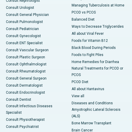
Consult Nephrologist
Managing Tuberculosis at Home
Consult Urologist
PCOD vs PCOS
Consult General Physician
Balanced Diet
Consult Pulmonologist
Ways to Decrease Triglycerides
Consult Pediatrician
All about Viral Fever
Consult Gynecologist
Foods for Vitamin B12
Consult ENT Specialist
Black Blood During Periods
Consult Vascular Surgeon
Foods to Fight Piles
Consult Plastic Surgeon
Home Remedies for Diarrhea
Consult Ophthalmologist
Natural Treatments for PCOD or
Consult Rheumatologist
PCOS
Consult General Surgeon
PCOD Diet
Consult Dermatologist
All about Hantavirus
Consult Endocrinologist
View all
Consult Dentist
Diseases and Conditions
Consult Infectious Diseases
Amyotrophic Lateral Sclerosis
Specialist
(ALS)
Consult Physiotherapist
Bone Marrow Transplant
Consult Psychiatrist
Brain Cancer