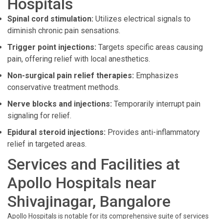
Hospitals
Spinal cord stimulation:
Utilizes electrical signals to
diminish chronic pain sensations.
Trigger point injections:
Targets specific areas causing
pain, offering relief with local anesthetics.
Non-surgical pain relief therapies:
Emphasizes
conservative treatment methods.
Nerve blocks and injections:
Temporarily interrupt pain
signaling for relief.
Epidural steroid injections:
Provides anti-inflammatory
relief in targeted areas.
Services and Facilities at
Apollo Hospitals near
Shivajinagar, Bangalore
Apollo Hospitals is notable for its comprehensive suite of services