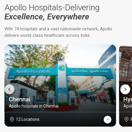
Apollo Hospitals-Delivering
Excellence, Everywhere
With 74 hospitals and a vast nationwide network, Apollo
delivers world-class healthcare across India.
Chennai
Hy
Apollo hospitals in Chennai
Apol
12 Locations