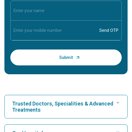
Trusted Doctors, Specialities & Advanced
Treatments
Find Hospital