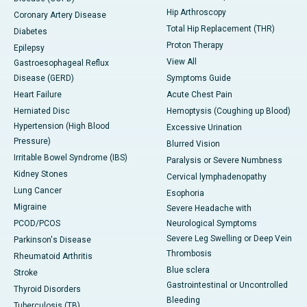
Hip Arthroscopy
Coronary Artery Disease
Total Hip Replacement (THR)
Diabetes
Proton Therapy
Epilepsy
View All
Gastroesophageal Reflux
Disease (GERD)
Symptoms Guide
Heart Failure
Acute Chest Pain
Herniated Disc
Hemoptysis (Coughing up Blood)
Hypertension (High Blood
Excessive Urination
Pressure)
Blurred Vision
Irritable Bowel Syndrome (IBS)
Paralysis or Severe Numbness
Kidney Stones
Cervical lymphadenopathy
Lung Cancer
Esophoria
Migraine
Severe Headache with
PCOD/PCOS
Neurological Symptoms
Severe Leg Swelling or Deep Vein
Parkinson's Disease
Thrombosis
Rheumatoid Arthritis
Blue sclera
Stroke
Gastrointestinal or Uncontrolled
Thyroid Disorders
Bleeding
Tuberculosis (TB)