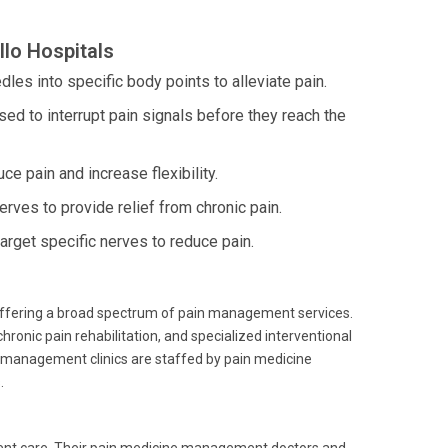
lo Hospitals
dles into specific body points to alleviate pain.
ed to interrupt pain signals before they reach the
ce pain and increase flexibility.
erves to provide relief from chronic pain.
rget specific nerves to reduce pain.
 offering a broad spectrum of pain management services.
ronic pain rehabilitation, and specialized interventional
in management clinics are staffed by pain medicine
.