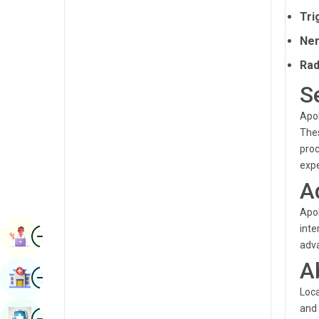
Radiology & Imaging
Tri
Kannada
Renal Sciences
Ner
Kashmiri
Rheumatology & Immunology
Rad
Konkani
S
Robotic Surgery
Malayalam
Transplants
Apol
Manipuri
Thes
Urology
proc
Marathi
expe
Vascular Surgery
Nepal / Nepali
A
Odia / Oriya
Apol
inte
Image
Persian
Book Appointment
adva
Punjabi
A
Image
Find Hospital
Rajasthani
Loca
and 
Russian
Image
Book Health Checkup