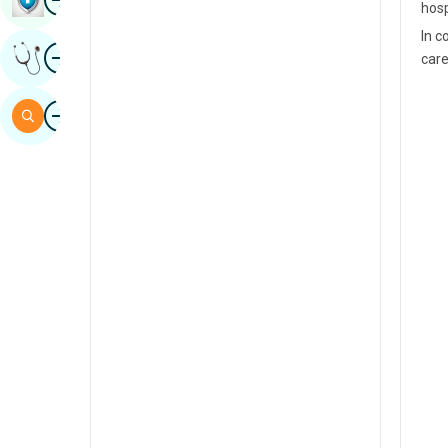
hosp
Sindhi
In c
Image
Get Expert Opinion
care
Spanish
Swahili
Image
Search
Tamil
Telugu
Tulu
Urdu