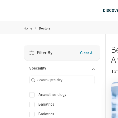
Skip to main content
Mai
DISCOV
Home
Doctors
B
Filter By
Clear All
A
Speciality
Tot
Anaesthesiology
Bariatrics
Bariatrics