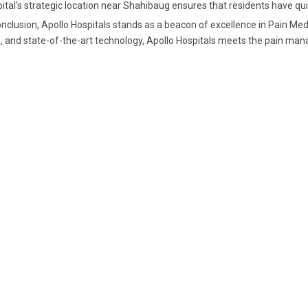
ital's strategic location near Shahibaug ensures that residents have qu
onclusion, Apollo Hospitals stands as a beacon of excellence in Pain Me
, and state-of-the-art technology, Apollo Hospitals meets the pain m