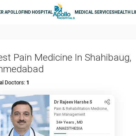
n navigation
ER APOLLO
FIND HOSPITAL
MEDICAL SERVICES
HEALTH L
est Pain Medicine In Shahibaug,
hmedabad
al Doctors:
1
Dr Rajeev Harshe S
Pain & Rehabilitation Medicine,
Pain Management
34+ Years , MD
ANAESTHESIA