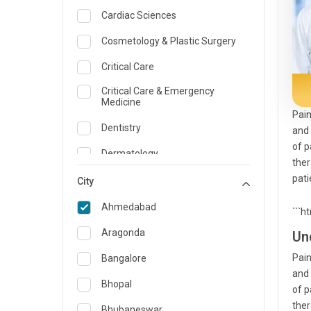
Cardiac Sciences
Cosmetology & Plastic Surgery
Critical Care
Critical Care & Emergency
Medicine
Pain
Dentistry
and 
of p
Dermatology
ther
pati
Dietician and Nutrition
City
Emergency Medicine
Ahmedabad
```h
Endocrinology & Diabetes Care
Aragonda
Un
ENT
Pain
Bangalore
and 
Family Medicine Specialist
Bhopal
of p
ther
Gastroenterology & Hepatology
Bhubaneswar