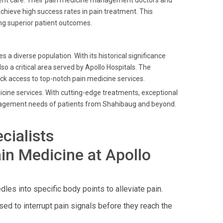
ient care. Their pain medicine management doctors and
chieve high success rates in pain treatment. This
ng superior patient outcomes.
diverse population. With its historical significance
also a critical area served by Apollo Hospitals. The
ick access to top-notch pain medicine services.
dicine services. With cutting-edge treatments, exceptional
anagement needs of patients from Shahibaug and beyond.
cialists
in Medicine at Apollo
dles into specific body points to alleviate pain.
ed to interrupt pain signals before they reach the