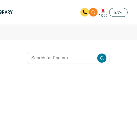
IBRARY
EN
1066