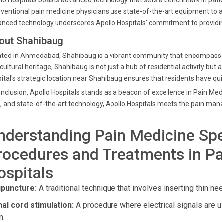
lo Hospitals boasts advanced technology that sets a benchmark in pat
rventional pain medicine physicians use state-of-the-art equipment to a
nced technology underscores Apollo Hospitals' commitment to providi
out Shahibaug
ted in Ahmedabad, Shahibaug is a vibrant community that encompasses a 
cultural heritage, Shahibaug is not just a hub of residential activity but 
ital's strategic location near Shahibaug ensures that residents have qu
onclusion, Apollo Hospitals stands as a beacon of excellence in Pain Me
, and state-of-the-art technology, Apollo Hospitals meets the pain m
nderstanding Pain Medicine Spe
rocedures and Treatments in Pa
ospitals
puncture:
A traditional technique that involves inserting thin nee
nal cord stimulation:
A procedure where electrical signals are us
n.