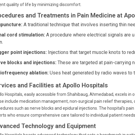
ent quality of life by minimizing discomfort.
ocedures and Treatments in Pain Medicine at Apol
puncture:
A traditional technique that involves inserting thin nee
nal cord stimulation:
A procedure where electrical signals are us
n.
gger point injections:
Injections that target muscle knots to redu
ve blocks and injections:
These are targeted at pain-carrying n
iofrequency ablation:
Uses heat generated by radio waves to ta
vices and Facilities at Apollo Hospitals
lo Hospitals, easily accessible from Shahibaug, Ahmedabad, excels in
e include medication management, non-surgical pain relief therapies, ch
edures such as nerve blocks and epidural injections. The hospital's pa
rts who ensure comprehensive care tailored to individual patient needs
vanced Technology and Equipment