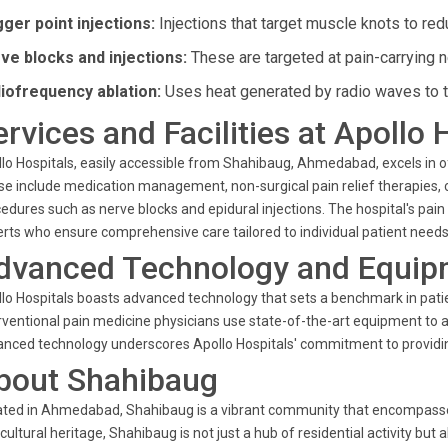
gger point injections:
Injections that target muscle knots to redu
ve blocks and injections:
These are targeted at pain-carrying n
iofrequency ablation:
Uses heat generated by radio waves to ta
ervices and Facilities at Apollo 
lo Hospitals, easily accessible from Shahibaug, Ahmedabad, excels in
e include medication management, non-surgical pain relief therapies, ch
edures such as nerve blocks and epidural injections. The hospital's pa
rts who ensure comprehensive care tailored to individual patient needs
dvanced Technology and Equip
lo Hospitals boasts advanced technology that sets a benchmark in pat
rventional pain medicine physicians use state-of-the-art equipment to a
nced technology underscores Apollo Hospitals' commitment to providi
bout Shahibaug
ted in Ahmedabad, Shahibaug is a vibrant community that encompasses a 
cultural heritage, Shahibaug is not just a hub of residential activity but 