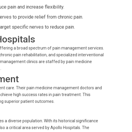
ce pain and increase flexibility.
erves to provide relief from chronic pain.
rget specific nerves to reduce pain.
Hospitals
 offering a broad spectrum of pain management services.
ronic pain rehabilitation, and specialized interventional
in management clinics are staffed by pain medicine
.
ment
ient care. Their pain medicine management doctors and
chieve high success rates in pain treatment. This
ng superior patient outcomes.
diverse population. With its historical significance
also a critical area served by Apollo Hospitals. The