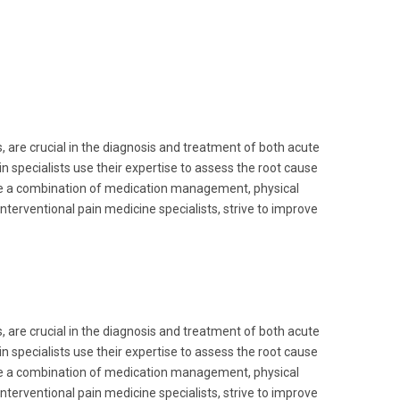
, are crucial in the diagnosis and treatment of both acute
n specialists use their expertise to assess the root cause
lve a combination of medication management, physical
nterventional pain medicine specialists, strive to improve
, are crucial in the diagnosis and treatment of both acute
n specialists use their expertise to assess the root cause
lve a combination of medication management, physical
nterventional pain medicine specialists, strive to improve