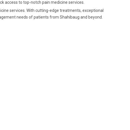
ick access to top-notch pain medicine services.
dicine services. With cutting-edge treatments, exceptional
anagement needs of patients from Shahibaug and beyond.