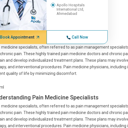
Apollo Hospitals
International Ltd,
Ahmedabad
Book Appointment
Call Now
 medicine specialists, often referred to as pain management specialists
chronic pain. These highly trained pain medicine doctors and chronic pai
ain and develop individualized treatment plans. These plans may invo
apy, and interventional procedures. Pain medicine physicians, including i
ent quality of life by minimizing discomfort.
tml
derstanding Pain Medicine Specialists
 medicine specialists, often referred to as pain management specialists
chronic pain. These highly trained pain medicine doctors and chronic pai
ain and develop individualized treatment plans. These plans may invo
apy, and interventional procedures. Pain medicine physicians, including i