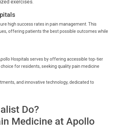
ized exercises.
itals
sure high success rates in pain management. This
es, offering patients the best possible outcomes while
pollo Hospitals serves by offering accessible top-tier
 choice for residents, seeking quality pain medicine
eatments, and innovative technology, dedicated to
alist Do?
in Medicine at Apollo