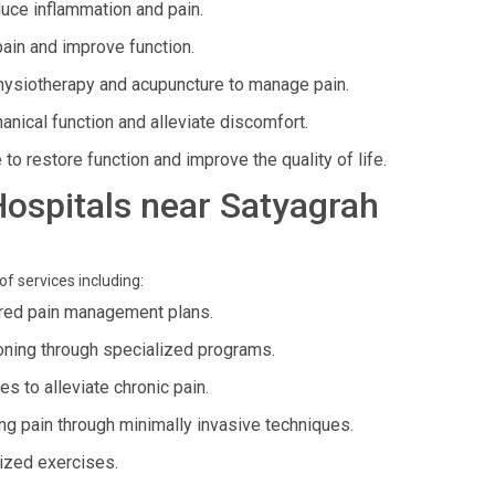
duce inflammation and pain.
pain and improve function.
hysiotherapy and acupuncture to manage pain.
nical function and alleviate discomfort.
to restore function and improve the quality of life.
 Hospitals near Satyagrah
of services including:
ed pain management plans.
oning through specialized programs.
 to alleviate chronic pain.
 pain through minimally invasive techniques.
ized exercises.