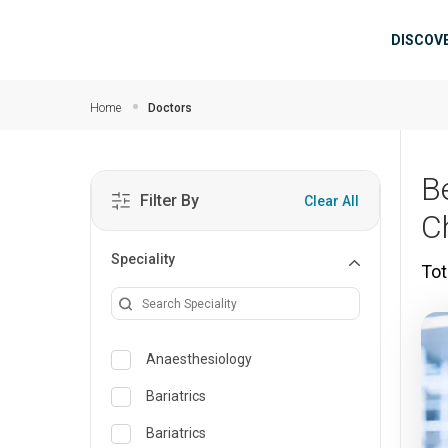
Skip to main content
Mai
DISCOV
Home
Doctors
B
Filter By
Clear All
C
Speciality
Tot
Anaesthesiology
Bariatrics
Bariatrics