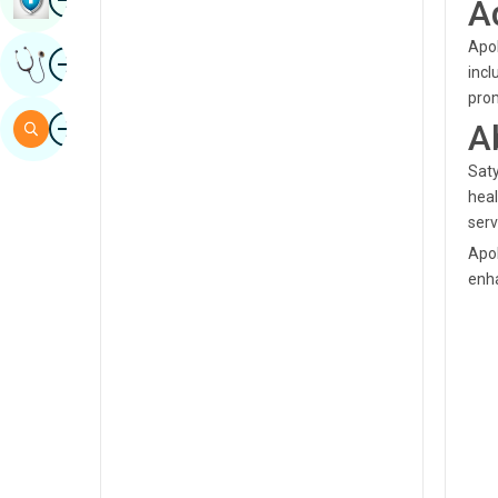
A
Sindhi
Apol
Image
Get Expert Opinion
Spanish
incl
pro
Swahili
Image
A
Search
Tamil
Saty
Telugu
heal
serv
Tulu
Apol
Urdu
enha