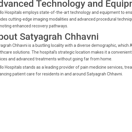
dvanced Technology and Equipm
lo Hospitals employs state-of-the-art technology and equipment to en
udes cutting-edge imaging modalities and advanced procedural techniqu
moting enhanced recovery pathways.
bout Satyagrah Chhavni
agrah Chhavni is a bustling locality with a diverse demographic, which A
thcare solutions. The hospital's strategic location makes it a convenient
ices and advanced treatments without going far from home.
lo Hospitals stands as a leading provider of pain medicine services, tr
ncing patient care for residents in and around Satyagrah Chhavni.