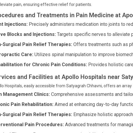
lleviate pain, ensuring effective relief for patients.
ocedures and Treatments in Pain Medicine at Apol
nt Injections:
Precisely administers medication into joints to re
ve Blocks and Injections:
Targets specific nerves to alleviate 
-Surgical Pain Relief Therapies:
Offers treatments such as p
ropractic Care:
Utilizes spinal manipulation to improve biomecha
abilitation for Chronic Pain Conditions:
Provides holistic care 
rvices and Facilities at Apollo Hospitals near S
lo Hospitals, easily accessible from Satyagrah Chhavni, offers an array 
n Management Clinics:
Comprehensive assessments and tailor
onic Pain Rehabilitation:
Aimed at enhancing day-to-day functi
-Surgical Pain Relief Therapies:
Emphasize holistic approaches
erventional Pain Procedures:
Advanced treatments for managing