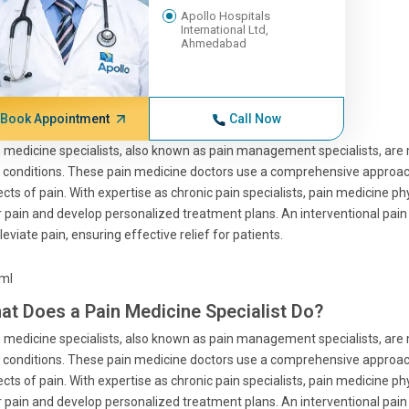
Apollo Hospitals
International Ltd,
Ahmedabad
Book Appointment
Call Now
 medicine specialists, also known as pain management specialists, are
 conditions. These pain medicine doctors use a comprehensive approach
cts of pain. With expertise as chronic pain specialists, pain medicine p
r pain and develop personalized treatment plans. An interventional pa
lleviate pain, ensuring effective relief for patients.
tml
at Does a Pain Medicine Specialist Do?
 medicine specialists, also known as pain management specialists, are
 conditions. These pain medicine doctors use a comprehensive approach
cts of pain. With expertise as chronic pain specialists, pain medicine p
r pain and develop personalized treatment plans. An interventional pa