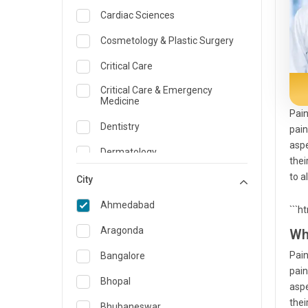
Cardiac Sciences
Cosmetology & Plastic Surgery
Critical Care
Critical Care & Emergency
Medicine
Pain
Dentistry
pain
aspe
Dermatology
thei
to a
Dietician and Nutrition
City
Emergency Medicine
Ahmedabad
```h
Endocrinology & Diabetes Care
Aragonda
Wh
ENT
Pain
Bangalore
pain
Family Medicine Specialist
Bhopal
aspe
thei
Gastroenterology & Hepatology
Bhubaneswar