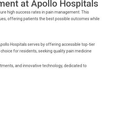
ent at Apollo Hospitals
sure high success rates in pain management. This
es, offering patients the best possible outcomes while
pollo Hospitals serves by offering accessible top-tier
 choice for residents, seeking quality pain medicine
eatments, and innovative technology, dedicated to