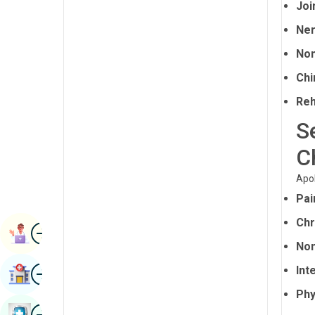
Joi
Renal Sciences
Kannada
Ner
Rheumatology & Immunology
Kashmiri
Non
Robotic Surgery
Konkani
Chi
Transplants
Malayalam
Reh
Urology
Manipuri
S
Vascular Surgery
Marathi
C
Nepal / Nepali
Apol
Pai
Odia / Oriya
Chr
Image
Persian
Book Appointment
Non
Punjabi
Image
Int
Find Hospital
Rajasthani
Phy
Russian
Image
Book Health Checkup