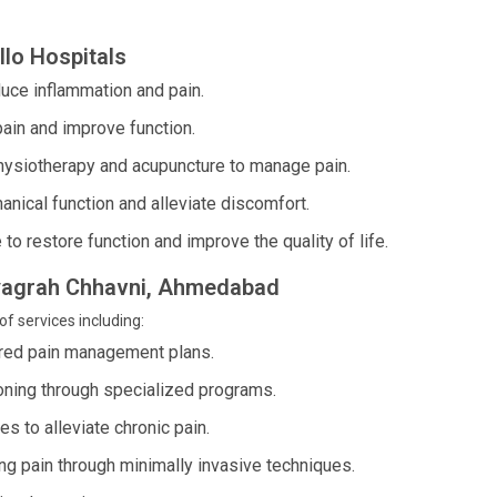
lo Hospitals
duce inflammation and pain.
pain and improve function.
hysiotherapy and acupuncture to manage pain.
nical function and alleviate discomfort.
to restore function and improve the quality of life.
atyagrah Chhavni, Ahmedabad
of services including:
ed pain management plans.
oning through specialized programs.
 to alleviate chronic pain.
 pain through minimally invasive techniques.