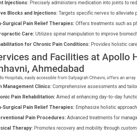
nt Injections:
Precisely administers medication into joints to re
ve Blocks and Injections:
Targets specific nerves to alleviate 
-Surgical Pain Relief Therapies:
Offers treatments such as p
ropractic Care:
Utilizes spinal manipulation to improve biomecha
abilitation for Chronic Pain Conditions:
Provides holistic care 
ervices and Facilities at Apollo
hhavni, Ahmedabad
lo Hospitals, easily accessible from Satyagrah Chhavni, offers an array 
n Management Clinics:
Comprehensive assessments and tailor
onic Pain Rehabilitation:
Aimed at enhancing day-to-day functi
-Surgical Pain Relief Therapies:
Emphasize holistic approaches
erventional Pain Procedures:
Advanced treatments for managing
sical Therapy:
Promotes recovery and mobility through custom