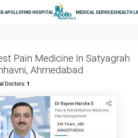
n navigation
ER APOLLO
FIND HOSPITAL
MEDICAL SERVICES
HEALTH L
est Pain Medicine In Satyagrah
hhavni, Ahmedabad
al Doctors:
1
Dr Rajeev Harshe S
Pain & Rehabilitation Medicine,
Pain Management
34+ Years , MD
ANAESTHESIA