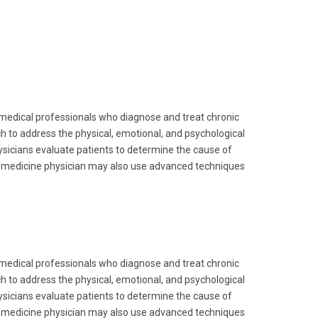
 medical professionals who diagnose and treat chronic
 to address the physical, emotional, and psychological
hysicians evaluate patients to determine the cause of
in medicine physician may also use advanced techniques
 medical professionals who diagnose and treat chronic
 to address the physical, emotional, and psychological
hysicians evaluate patients to determine the cause of
in medicine physician may also use advanced techniques