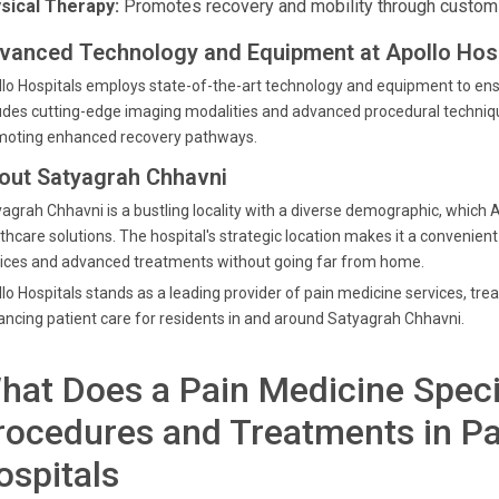
sical Therapy:
Promotes recovery and mobility through custom
vanced Technology and Equipment at Apollo Hosp
lo Hospitals employs state-of-the-art technology and equipment to en
udes cutting-edge imaging modalities and advanced procedural techniqu
moting enhanced recovery pathways.
out Satyagrah Chhavni
agrah Chhavni is a bustling locality with a diverse demographic, which A
thcare solutions. The hospital's strategic location makes it a convenient
ices and advanced treatments without going far from home.
lo Hospitals stands as a leading provider of pain medicine services, tr
ncing patient care for residents in and around Satyagrah Chhavni.
hat Does a Pain Medicine Speci
rocedures and Treatments in Pa
ospitals