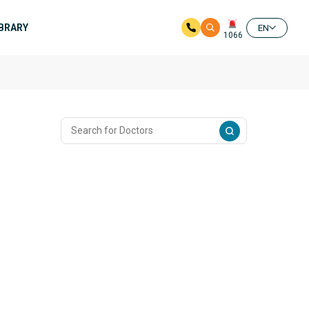
IBRARY
EN
1066