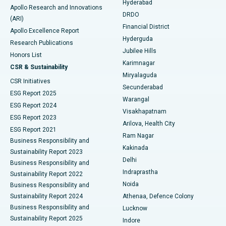
Hyderabad
Colonoscopy
Best Hospital in DRDO, Hyderabad
Apollo Research and Innovations
DRDO
(ARI)
Polypectomy
Best Hospital in G S Road, Guwahati
Financial District
Apollo Excellence Report
Hyderguda
Research Publications
Deep Brain Stimulation
Best Hospital in Hyderguda, Hyderabad
Jubilee Hills
Honors List
Karimnagar
Peritoneal Dialysis
Best Hospital in Vijay Nagar, Indore
CSR & Sustainability
Miryalaguda
CSR Initiatives
Kidney Biopsy
Best Hospital in Suryaraopeta Main Road, Kakinada
Secunderabad
ESG Report 2025
Warangal
Parathyroidectomy
Best Hospital in Canal Circular Road, Kolkata
ESG Report 2024
Visakhapatnam
ESG Report 2023
Arilova, Health City
Cytoreductive Surgery
Best Hospital in CBD Belapur, Navi Mumbai
ESG Report 2021
Ram Nagar
Business Responsibility and
Ceramic Total Knee Replacement
Best Hospital in Panchavati, Nashik
Kakinada
Sustainability Report 2023
Delhi
Business Responsibility and
ERCP
Best Hospital in secunderabad, Hyderabad
Indraprastha
Sustainability Report 2022
Noida
Best Hospital in Seshadripuram, Bangalore
Business Responsibility and
Sustainability Report 2024
Athenaa, Defence Colony
Best Hospital in Waltair Main Road, Visakhapatnam
Business Responsibility and
Lucknow
Sustainability Report 2025
Indore
Best Hospital in Subhash Nagar Road, Karimnagar