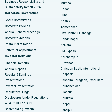
Business Responsibility and
Mumbai
Sustainability Report 2026
Dadar
Best Hospital in Managari, Karaikudi
Corporate Governance
Pune
Best Hospital in Arepally, Warangal
Board Committees
Nashik
Corporate Policies
Ahmedabad
Best Hospital in Arera Colony, Bhopal
Annual General Meetings
City Centre, Ellisbridge
Corporate Actions
Gandhinagar
Best Hospital in Jayanagar, Bangalore
Postal Ballot Notice
Kolkata
Best Hospital in KK Nagar, Madurai
Letters of Appointment
EM Bypass
Investor Relations
Narendrapur
Best Hospital in Ramji Nagar, Nellore
Financial Reports
Guwahati
Christian Basti, International
Annual Reports
Best Hospital in Sector-19, Rourkela
Hospitals
Results & Earnings
Best Hospital in Swargate, Pune
Presentations
Paschim Boragaon, Excel Care
Investor Presentation
Bhubaneswar
Best Women’s Cancer Hospital in South Delhi
Regulatory Filings
Bilaspur
Disclosures Under Regulations
Rourkela
46 & 62 Of The SEBI LODR
Bhopal
Shareholding Pattern
Jabalpur