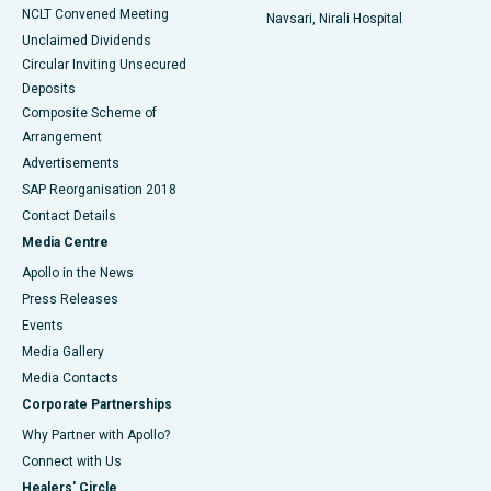
NCLT Convened Meeting
Navsari, Nirali Hospital
Unclaimed Dividends
Circular Inviting Unsecured
Deposits
Composite Scheme of
Arrangement
Advertisements
SAP Reorganisation 2018
Contact Details
Media Centre
Apollo in the News
Press Releases
Events
Media Gallery
​​​​​​​Media Contacts
Corporate Partnerships
Why Partner with Apollo?
Connect with Us
Healers' Circle