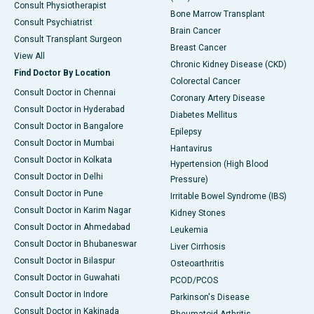
Consult Physiotherapist
Bone Marrow Transplant
Consult Psychiatrist
Brain Cancer
Consult Transplant Surgeon
Breast Cancer
View All
Chronic Kidney Disease (CKD)
Find Doctor By Location
Colorectal Cancer
Consult Doctor in Chennai
Coronary Artery Disease
Consult Doctor in Hyderabad
Diabetes Mellitus
Consult Doctor in Bangalore
Epilepsy
Consult Doctor in Mumbai
Hantavirus
Consult Doctor in Kolkata
Hypertension (High Blood
Consult Doctor in Delhi
Pressure)
Consult Doctor in Pune
Irritable Bowel Syndrome (IBS)
Consult Doctor in Karim Nagar
Kidney Stones
Consult Doctor in Ahmedabad
Leukemia
Consult Doctor in Bhubaneswar
Liver Cirrhosis
Consult Doctor in Bilaspur
Osteoarthritis
Consult Doctor in Guwahati
PCOD/PCOS
Consult Doctor in Indore
Parkinson's Disease
Consult Doctor in Kakinada