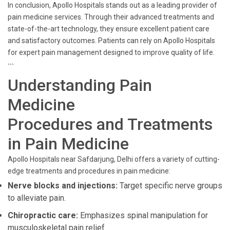
In conclusion, Apollo Hospitals stands out as a leading provider of
pain medicine services. Through their advanced treatments and
state-of-the-art technology, they ensure excellent patient care
and satisfactory outcomes. Patients can rely on Apollo Hospitals
for expert pain management designed to improve quality of life.
```
Understanding Pain
Medicine
Procedures and Treatments
in Pain Medicine
Apollo Hospitals near Safdarjung, Delhi offers a variety of cutting-
edge treatments and procedures in pain medicine:
Nerve blocks and injections:
Target specific nerve groups
to alleviate pain.
Chiropractic care:
Emphasizes spinal manipulation for
musculoskeletal pain relief.