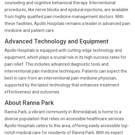
counseling and cognitive behavioral therapy. Interventional
procedures, like nerve blocks and epidural injections, are available
from highly qualified pain medicine management doctors. With
these facilities, Apollo Hospitals remains a leader in advanced pain
medicine and patient care.
Advanced Technology and Equipment
Apollo Hospitals is equipped with cutting-edge technology and
equipment, which plays a crucial role in its high success rates for
pain relief. This includes advanced diagnostic tools and
interventional pain medicine techniques. Patients can expect the
best in care from an interventional pain medicine physician,
supported by the latest technology that enhances treatment
effectiveness and outcomes.
About Ranna Park
Ranna Park, a vibrant community in Ahmedabad, is home to a
diverse population that relies on accessible healthcare services.
Apollo Hospitals caters to this area, offering easily accessible top-
notch medical care for residents of Ranna Park. With its expert