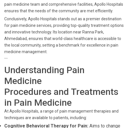
pain medicine team and comprehensive facilities, Apollo Hospitals
ensures that the needs of the community are met efficiently.
Conclusively, Apollo Hospitals stands out as a premier destination
for pain medicine services, providing top-quality treatment options
and innovative technology. Its location near Ranna Park,
Ahmedabad, ensures that world-class healthcare is accessible to
the local community, setting a benchmark for excellence in pain
medicine management.
```
Understanding Pain
Medicine
Procedures and Treatments
in Pain Medicine
At Apollo Hospitals, a range of pain management therapies and
techniques are available to patients, including:
Cognitive Behavioral Therapy for Pain:
Aims to change