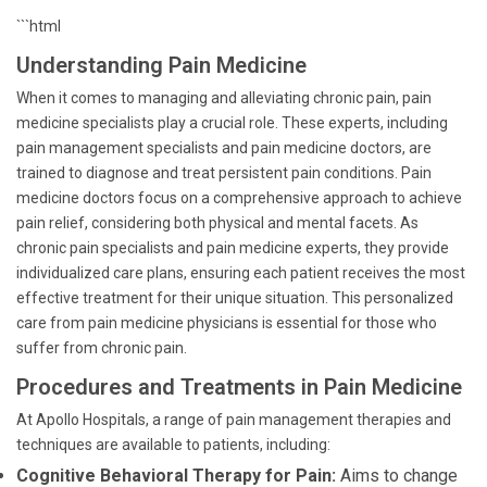
```html
Understanding Pain Medicine
When it comes to managing and alleviating chronic pain, pain
medicine specialists play a crucial role. These experts, including
pain management specialists and pain medicine doctors, are
trained to diagnose and treat persistent pain conditions. Pain
medicine doctors focus on a comprehensive approach to achieve
pain relief, considering both physical and mental facets. As
chronic pain specialists and pain medicine experts, they provide
individualized care plans, ensuring each patient receives the most
effective treatment for their unique situation. This personalized
care from pain medicine physicians is essential for those who
suffer from chronic pain.
Procedures and Treatments in Pain Medicine
At Apollo Hospitals, a range of pain management therapies and
techniques are available to patients, including:
Cognitive Behavioral Therapy for Pain:
Aims to change