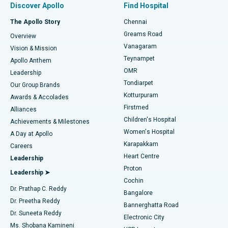
Discover Apollo
Find Hospital
Fast Track Daycare Knee Replacement
Best Hospital in P H Road, Chennai
The Apollo Story
Chennai
Find Dentist
Greams Road
Overview
Sleeve Gastrectomy
Best Heart Centre in Thousand Lights, Chennai
Vanagaram
Vision & Mission
Teynampet
Lasik Surgery
Best Hospital in Jubilee Hills, Hyderabad
Apollo Anthem
Find Pediatric
OMR
Leadership
Rhinoplasty
Best Hospital in Tondiarpet, Chennai
Tondiarpet
Our Group Brands
Kotturpuram
Awards & Accolades
Liposuction
Best Hospital in Kotturpuram, Chennai
Firstmed
Find Dermatologist
Alliances
Children's Hospital
Coronary Angiogram
Best Hospital in Kovai Road, Karur
Achievements & Milestones
Women's Hospital
A Day at Apollo
Transcatheter Aortic Valve Replacement
Best Hospital in Karapakkam, Chennai
Karapakkam
Find Urologist
Careers
Heart Centre
Leadership
MitraClip Valve Repair
Best Hospital in Arilova, Vizag
Proton
Leadership ➤
Cochin
Minimally Invasive Cardiac Surgery
Best Hospital in Kanpur Road, Lucknow
Find Diabetologist
Dr. Prathap C. Reddy
Bangalore
Dr. Preetha Reddy
Catheter Ablation
Best Hospital in Sector-26, Noida
Bannerghatta Road
Dr. Suneeta Reddy
Electronic City
Find Gynecologist
ACL Reconstruction Surgery
Best Hospital in Gandhinagar, Ahmedabad
Ms. Shobana Kamineni