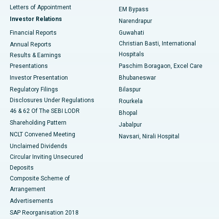
Best Hospital in KK Nagar, Madurai
Letters of Appointment
EM Bypass
Investor Relations
Narendrapur
Best Hospital in Ramji Nagar, Nellore
Financial Reports
Guwahati
Christian Basti, International
Annual Reports
Best Hospital in Sector-19, Rourkela
Hospitals
Results & Earnings
Best Hospital in Swargate, Pune
Presentations
Paschim Boragaon, Excel Care
Investor Presentation
Bhubaneswar
Best Women’s Cancer Hospital in South Delhi
Regulatory Filings
Bilaspur
Disclosures Under Regulations
Rourkela
46 & 62 Of The SEBI LODR
Bhopal
Shareholding Pattern
Jabalpur
NCLT Convened Meeting
Navsari, Nirali Hospital
Unclaimed Dividends
Circular Inviting Unsecured
Deposits
Composite Scheme of
Arrangement
Advertisements
SAP Reorganisation 2018