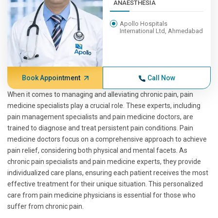
ANAESTHESIA
Apollo Hospitals
International Ltd, Ahmedabad
Book Appointment
Call Now
When it comes to managing and alleviating chronic pain, pain
medicine specialists play a crucial role. These experts, including
pain management specialists and pain medicine doctors, are
trained to diagnose and treat persistent pain conditions. Pain
medicine doctors focus on a comprehensive approach to achieve
pain relief, considering both physical and mental facets. As
chronic pain specialists and pain medicine experts, they provide
individualized care plans, ensuring each patient receives the most
effective treatment for their unique situation. This personalized
care from pain medicine physicians is essential for those who
suffer from chronic pain.