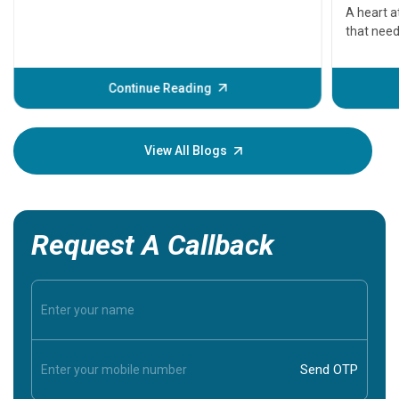
serious
A heart a
that need
problems 
before th
some sign
Continue Reading
Understa
your loved
knowledg
View All Blogs
Request A Callback