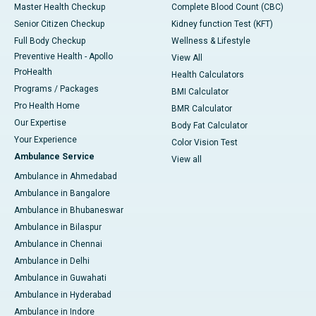
Master Health Checkup
Complete Blood Count (CBC)
Senior Citizen Checkup
Kidney function Test (KFT)
Full Body Checkup
Wellness & Lifestyle
Preventive Health - Apollo
View All
ProHealth
Health Calculators
Programs / Packages
BMI Calculator
Pro Health Home
BMR Calculator
Our Expertise
Body Fat Calculator
Your Experience
Color Vision Test
Ambulance Service
View all
Ambulance in Ahmedabad
Ambulance in Bangalore
Ambulance in Bhubaneswar
Ambulance in Bilaspur
Ambulance in Chennai
Ambulance in Delhi
Ambulance in Guwahati
Ambulance in Hyderabad
Ambulance in Indore