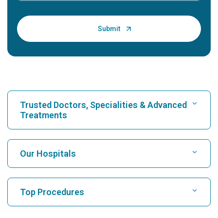
Trusted Doctors, Specialities & Advanced
Treatments
Find Hospital
Our Hospitals
Find Cardiologist
Best Hospital in Karukutty, Cochin
Top Procedures
Best Hospital in Greams Road, Chennai
Find Neurologist