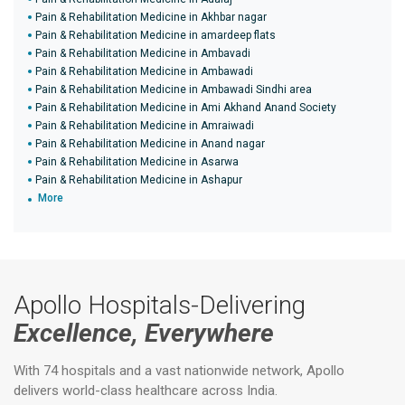
Pain & Rehabilitation Medicine in Akhbar nagar
Pain & Rehabilitation Medicine in amardeep flats
Pain & Rehabilitation Medicine in Ambavadi
Pain & Rehabilitation Medicine in Ambawadi
Pain & Rehabilitation Medicine in Ambawadi Sindhi area
Pain & Rehabilitation Medicine in Ami Akhand Anand Society
Pain & Rehabilitation Medicine in Amraiwadi
Pain & Rehabilitation Medicine in Anand nagar
Pain & Rehabilitation Medicine in Asarwa
Pain & Rehabilitation Medicine in Ashapur
More
Apollo Hospitals-Delivering
Excellence, Everywhere
With 74 hospitals and a vast nationwide network, Apollo
delivers world-class healthcare across India.