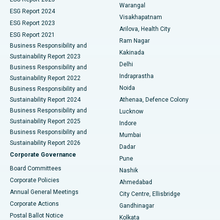
Warangal
Parathyroidectomy
Best Hospital in Canal Circular Road, Kolkata
ESG Report 2024
Visakhapatnam
ESG Report 2023
Arilova, Health City
Cytoreductive Surgery
Best Hospital in CBD Belapur, Navi Mumbai
ESG Report 2021
Ram Nagar
Business Responsibility and
Ceramic Total Knee Replacement
Best Hospital in Panchavati, Nashik
Kakinada
Sustainability Report 2023
Delhi
Business Responsibility and
ERCP
Best Hospital in secunderabad, Hyderabad
Indraprastha
Sustainability Report 2022
Noida
Best Hospital in Seshadripuram, Bangalore
Business Responsibility and
Sustainability Report 2024
Athenaa, Defence Colony
Best Hospital in Waltair Main Road, Visakhapatnam
Business Responsibility and
Lucknow
Sustainability Report 2025
Indore
Best Hospital in Subhash Nagar Road, Karimnagar
Business Responsibility and
Mumbai
Sustainability Report 2026
Dadar
Best Hospital in Managari, Karaikudi
Corporate Governance
Pune
Best Hospital in Arepally, Warangal
Board Committees
Nashik
Corporate Policies
Ahmedabad
Best Hospital in Arera Colony, Bhopal
Annual General Meetings
City Centre, Ellisbridge
Corporate Actions
Gandhinagar
Best Hospital in Jayanagar, Bangalore
Postal Ballot Notice
Kolkata