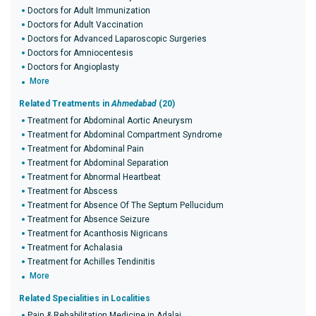
Doctors for Adult Immunization
Doctors for Adult Vaccination
Doctors for Advanced Laparoscopic Surgeries
Doctors for Amniocentesis
Doctors for Angioplasty
More
Related Treatments in
Ahmedabad
(20)
Treatment for Abdominal Aortic Aneurysm
Treatment for Abdominal Compartment Syndrome
Treatment for Abdominal Pain
Treatment for Abdominal Separation
Treatment for Abnormal Heartbeat
Treatment for Abscess
Treatment for Absence Of The Septum Pellucidum
Treatment for Absence Seizure
Treatment for Acanthosis Nigricans
Treatment for Achalasia
Treatment for Achilles Tendinitis
More
Related Specialities in Localities
Pain & Rehabilitation Medicine in Adalaj