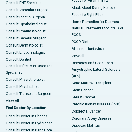
Foods for Vitamin B12
Consult ENT Specialist
Black Blood During Periods
Consult Vascular Surgeon
Foods to Fight Piles
Consult Plastic Surgeon
Home Remedies for Diarrhea
Consult Ophthalmologist
Natural Treatments for PCOD or
Consult Rheumatologist
PCOS
Consult General Surgeon
PCOD Diet
Consult Dermatologist
All about Hantavirus
Consult Endocrinologist
View all
Consult Dentist
Diseases and Conditions
Consult Infectious Diseases
Amyotrophic Lateral Sclerosis
Specialist
(ALS)
Consult Physiotherapist
Bone Marrow Transplant
Consult Psychiatrist
Brain Cancer
Consult Transplant Surgeon
Breast Cancer
View All
Chronic Kidney Disease (CKD)
Find Doctor By Location
Colorectal Cancer
Consult Doctor in Chennai
Coronary Artery Disease
Consult Doctor in Hyderabad
Diabetes Mellitus
Consult Doctor in Bangalore