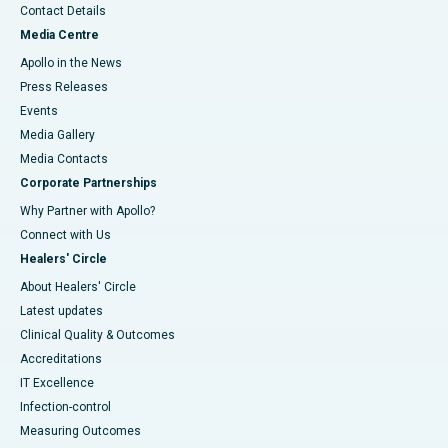
Contact Details
Media Centre
Apollo in the News
Press Releases
Events
Media Gallery
​​​​​​​Media Contacts
Corporate Partnerships
Why Partner with Apollo?
Connect with Us
Healers' Circle
About Healers' Circle
Latest updates
Clinical Quality & Outcomes
Accreditations
IT Excellence
Infection-control
Measuring Outcomes