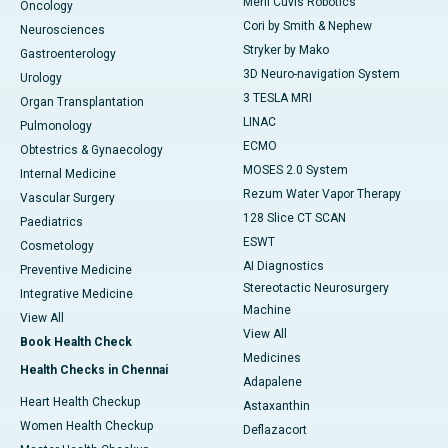
Meril Cuvis Robotics
Oncology
Cori by Smith & Nephew
Neurosciences
Stryker by Mako
Gastroenterology
3D Neuro-navigation System
Urology
3 TESLA MRI
Organ Transplantation
LINAC
Pulmonology
ECMO
Obtestrics & Gynaecology
MOSES 2.0 System
Internal Medicine
Rezum Water Vapor Therapy
Vascular Surgery
128 Slice CT SCAN
Paediatrics
ESWT
Cosmetology
AI Diagnostics
Preventive Medicine
Stereotactic Neurosurgery
Integrative Medicine
Machine
View All
View All
Book Health Check
Medicines
Health Checks in Chennai
Adapalene
Heart Health Checkup
Astaxanthin
Women Health Checkup
Deflazacort