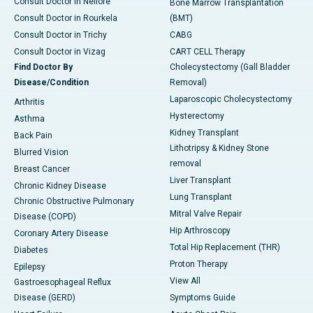
Consult Doctor in Nellore
Bone Marrow Transplantation
Consult Doctor in Rourkela
(BMT)
Consult Doctor in Trichy
CABG
Consult Doctor in Vizag
CART CELL Therapy
Find Doctor By
Cholecystectomy (Gall Bladder
Disease/Condition
Removal)
Laparoscopic Cholecystectomy
Arthritis
Hysterectomy
Asthma
Kidney Transplant
Back Pain
Lithotripsy & Kidney Stone
Blurred Vision
removal
Breast Cancer
Liver Transplant
Chronic Kidney Disease
Lung Transplant
Chronic Obstructive Pulmonary
Mitral Valve Repair
Disease (COPD)
Hip Arthroscopy
Coronary Artery Disease
Total Hip Replacement (THR)
Diabetes
Proton Therapy
Epilepsy
View All
Gastroesophageal Reflux
Disease (GERD)
Symptoms Guide