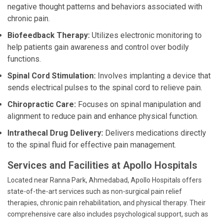
negative thought patterns and behaviors associated with
chronic pain.
Biofeedback Therapy:
Utilizes electronic monitoring to
help patients gain awareness and control over bodily
functions.
Spinal Cord Stimulation:
Involves implanting a device that
sends electrical pulses to the spinal cord to relieve pain.
Chiropractic Care:
Focuses on spinal manipulation and
alignment to reduce pain and enhance physical function.
Intrathecal Drug Delivery:
Delivers medications directly
to the spinal fluid for effective pain management.
Services and Facilities at Apollo Hospitals
Located near Ranna Park, Ahmedabad, Apollo Hospitals offers
state-of-the-art services such as non-surgical pain relief
therapies, chronic pain rehabilitation, and physical therapy. Their
comprehensive care also includes psychological support, such as