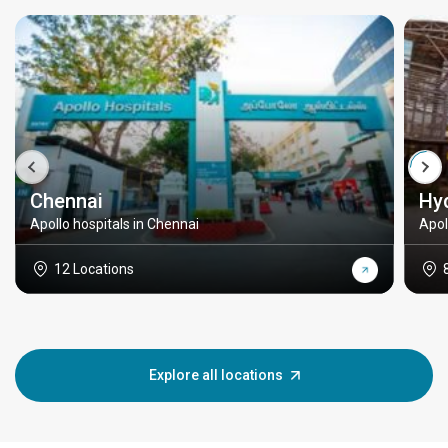
Chennai
Hy
Apollo hospitals in Chennai
Apol
12 Locations
Explore all locations