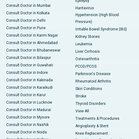
Epilepsy
Consult Doctor in Mumbai
Hantavirus
Consult Doctor in Kolkata
Hypertension (High Blood
Consult Doctor in Delhi
Pressure)
Consult Doctor in Pune
Irritable Bowel Syndrome (IBS)
Consult Doctor in Karim Nagar
Kidney Stones
Consult Doctor in Ahmedabad
Leukemia
Consult Doctor in Bhubaneswar
Liver Cirrhosis
Consult Doctor in Bilaspur
Osteoarthritis
Consult Doctor in Guwahati
PCOD/PCOS
Consult Doctor in Indore
Parkinson's Disease
Consult Doctor in Kakinada
Rheumatoid Arthritis
Consult Doctor in Karaikudi
Skin Conditions
Consult Doctor in Karur
Stroke
Consult Doctor in Lucknow
Thyroid Disorders
Consult Doctor in Madurai
View All
Consult Doctor in Mysore
Treatments & Procedures
Consult Doctor in Nashik
Angioplasty & Stent
Consult Doctor in Noida
Knee Replacement