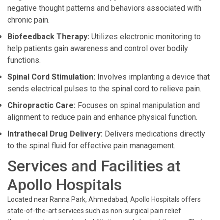
negative thought patterns and behaviors associated with
chronic pain.
Biofeedback Therapy:
Utilizes electronic monitoring to
help patients gain awareness and control over bodily
functions.
Spinal Cord Stimulation:
Involves implanting a device that
sends electrical pulses to the spinal cord to relieve pain.
Chiropractic Care:
Focuses on spinal manipulation and
alignment to reduce pain and enhance physical function.
Intrathecal Drug Delivery:
Delivers medications directly
to the spinal fluid for effective pain management.
Services and Facilities at
Apollo Hospitals
Located near Ranna Park, Ahmedabad, Apollo Hospitals offers
state-of-the-art services such as non-surgical pain relief