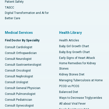
Patient Safety
TASCC
Digital Transformation and AI for
Better Care
Medical Services
Health Library
Find Doctor By Speciality
Health Articles
Baby Girl Growth Chart
Consult Cardiologist
Baby Boy Growth Chart
Consult Orthopaedician
Early Signs of Heart Attack
Consult Neurologist
Home Remedies for Kidney
Consult Gastroenterologist
Stones
Consult Oncologist
Kidney Stones Diet
Consult Nephrologist
Managing Tuberculosis at Home
Consult Urologist
PCOD vs PCOS
Consult General Physician
Balanced Diet
Consult Pulmonologist
Ways to Decrease Triglycerides
Consult Pediatrician
All about Viral Fever
Consult Gynecologist