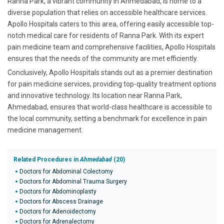
Ranna Park, a vibrant community in Ahmedabad, is home to a
diverse population that relies on accessible healthcare services.
Apollo Hospitals caters to this area, offering easily accessible top-
notch medical care for residents of Ranna Park. With its expert
pain medicine team and comprehensive facilities, Apollo Hospitals
ensures that the needs of the community are met efficiently.
Conclusively, Apollo Hospitals stands out as a premier destination
for pain medicine services, providing top-quality treatment options
and innovative technology. Its location near Ranna Park,
Ahmedabad, ensures that world-class healthcare is accessible to
the local community, setting a benchmark for excellence in pain
medicine management.
Related Procedures in
Ahmedabad
(20)
Doctors for Abdominal Colectomy
Doctors for Abdominal Trauma Surgery
Doctors for Abdominoplasty
Doctors for Abscess Drainage
Doctors for Adenoidectomy
Doctors for Adrenalectomy