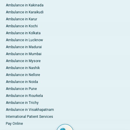
Ambulance in Kakinada
Ambulance in Karaikudi
Ambulance in Karur
Ambulance in Kochi
Ambulance in Kolkata
Ambulance in Lucknow
Ambulance in Madurai
Ambulance in Mumbai
Ambulance in Mysore
Ambulance in Nashik
Ambulance in Nellore
Ambulance in Noida
Ambulance in Pune
Ambulance in Rourkela
Ambulance in Trichy
Ambulance in Visakhapatnam
International Patient Services
Pay Online