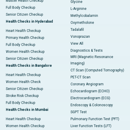
Master Health Checkup
Glycine
Full Body Checkup
L-Arginine
Senior Citizen Checkup
Methylcobalamin
Health Checks in Hyderabad
Oxymetholone
Tadalafil
Heart Health Checkup
Vonoprazan
Primary Health Checkup
View All
Full Body Checkup
Diagnostics & Tests
Women Health Checkup
MRI (Magnetic Resonance
Senior Citizen Checkup
Imaging)
Health Checks in Bangalore
CT Scan (Computed Tomography)
Heart Health Checkup
PET-CT Scan
Women Health Check
Coronary Angiogram
Senior Citizen Checkup
Echocardiogram (ECHO)
Stroke Risk Checkup
Electrocardiogram (ECG)
Full Body Checkup
Endoscopy & Colonoscopy
Health Checks in Mumbai
SGPT Test
Heart Health Checkup
Pulmonary Function Test (PFT)
Women Health Checkup
Liver Function Tests (LFT)