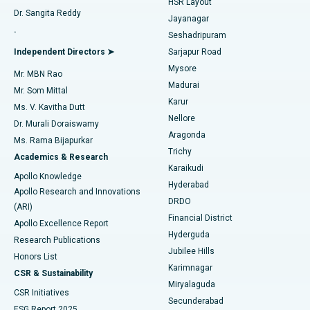
HSR Layout
Dr. Sangita Reddy
Jayanagar
Reverse Shoulder Replacement
Best Hospital in Aragonda, Andhra Pradesh
.
Seshadripuram
Find General Physician
Endometrial Ablation
Best Hospital in Bannerghatta Road, Bangalore
Independent Directors ➤
Sarjapur Road
Mysore
Mr. MBN Rao
Uterine Artery Embolization
Best Hospital in Unit-15, Bhubaneswar
Madurai
Mr. Som Mittal
Find Psychologist
Karur
Ovarian Cystectomy
Best Hospital in Seepat Road, Bilaspur
Ms. V. Kavitha Dutt
Nellore
Dr. Murali Doraiswamy
Breast Cancer Surgery
Best Hospital in Ellisbridge, Ahmedabad
Aragonda
Ms. Rama Bijapurkar
Find General Surgeon
Trichy
Academics & Research
Brachytherapy
Best Hospital in New Delhi
Karaikudi
Apollo Knowledge
Hyderabad
Colonoscopy
Best Hospital in DRDO, Hyderabad
Apollo Research and Innovations
DRDO
(ARI)
Polypectomy
Best Hospital in G S Road, Guwahati
Financial District
Apollo Excellence Report
Hyderguda
Research Publications
Deep Brain Stimulation
Best Hospital in Hyderguda, Hyderabad
Jubilee Hills
Honors List
Karimnagar
Peritoneal Dialysis
Best Hospital in Vijay Nagar, Indore
CSR & Sustainability
Miryalaguda
CSR Initiatives
Kidney Biopsy
Best Hospital in Suryaraopeta Main Road, Kakinada
Secunderabad
ESG Report 2025