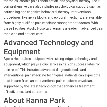
therapies, chronic pain rehabilitation, and physical therapy. Their
comprehensive care also includes psychological support, such as
counseling and cognitive behavioral therapy. Interventional
procedures, like nerve blocks and epidural injections, are available
from highly qualified pain medicine management doctors. With
these facilities, Apollo Hospitals remains a leader in advanced pain
medicine and patient care.
Advanced Technology and
Equipment
Apollo Hospitals is equipped with cutting-edge technology and
equipment, which plays a crucial role in its high success rates for
pain relief. This includes advanced diagnostic tools and
interventional pain medicine techniques. Patients can expect the
best in care from an interventional pain medicine physician,
supported by the latest technology that enhances treatment
effectiveness and outcomes.
About Ranna Park