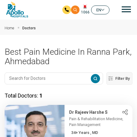
Mai
EN
1066
Skip to main content
Home
Doctors
Best Pain Medicine In Ranna Park,
Ahmedabad
Filter By
Total Doctors:
1
Dr Rajeev Harshe S
Pain & Rehabilitation Medicine,
Pain Management
34+ Years , MD