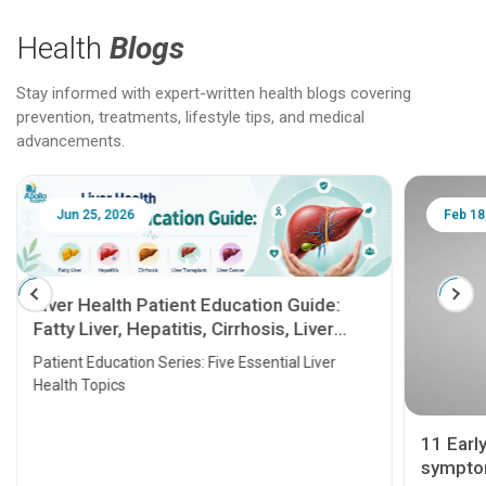
Health
Blogs
Stay informed with expert-written health blogs covering
prevention, treatments, lifestyle tips, and medical
advancements.
Jun 25, 2026
Feb 18
Liver Health Patient Education Guide:
Fatty Liver, Hepatitis, Cirrhosis, Liver
Transplant and Liver Cancer
Patient Education Series: Five Essential Liver
Health Topics
11 Earl
symptom