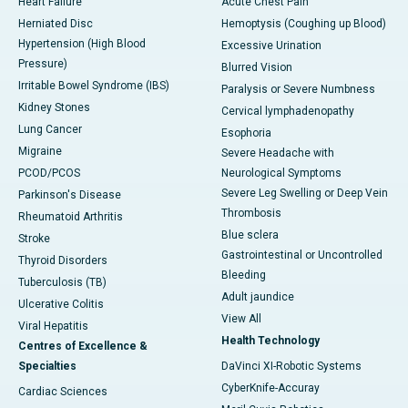
Heart Failure
Acute Chest Pain
Herniated Disc
Hemoptysis (Coughing up Blood)
Hypertension (High Blood
Excessive Urination
Pressure)
Blurred Vision
Irritable Bowel Syndrome (IBS)
Paralysis or Severe Numbness
Kidney Stones
Cervical lymphadenopathy
Lung Cancer
Esophoria
Migraine
Severe Headache with
PCOD/PCOS
Neurological Symptoms
Severe Leg Swelling or Deep Vein
Parkinson's Disease
Thrombosis
Rheumatoid Arthritis
Blue sclera
Stroke
Gastrointestinal or Uncontrolled
Thyroid Disorders
Bleeding
Tuberculosis (TB)
Adult jaundice
Ulcerative Colitis
View All
Viral Hepatitis
Health Technology
Centres of Excellence &
Specialties
DaVinci XI-Robotic Systems
CyberKnife-Accuray
Cardiac Sciences