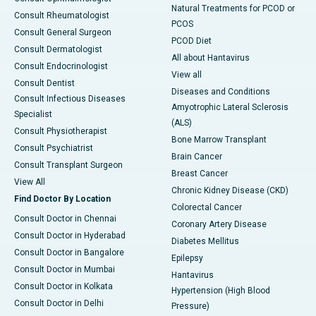
Natural Treatments for PCOD or
Consult Rheumatologist
PCOS
Consult General Surgeon
PCOD Diet
Consult Dermatologist
All about Hantavirus
Consult Endocrinologist
View all
Consult Dentist
Diseases and Conditions
Consult Infectious Diseases
Amyotrophic Lateral Sclerosis
Specialist
(ALS)
Consult Physiotherapist
Bone Marrow Transplant
Consult Psychiatrist
Brain Cancer
Consult Transplant Surgeon
Breast Cancer
View All
Chronic Kidney Disease (CKD)
Find Doctor By Location
Colorectal Cancer
Consult Doctor in Chennai
Coronary Artery Disease
Consult Doctor in Hyderabad
Diabetes Mellitus
Consult Doctor in Bangalore
Epilepsy
Consult Doctor in Mumbai
Hantavirus
Consult Doctor in Kolkata
Hypertension (High Blood
Consult Doctor in Delhi
Pressure)