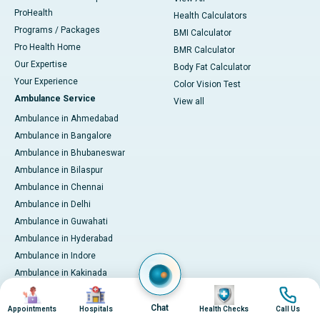
ProHealth
Health Calculators
Programs / Packages
BMI Calculator
Pro Health Home
BMR Calculator
Our Expertise
Body Fat Calculator
Your Experience
Color Vision Test
Ambulance Service
View all
Ambulance in Ahmedabad
Ambulance in Bangalore
Ambulance in Bhubaneswar
Ambulance in Bilaspur
Ambulance in Chennai
Ambulance in Delhi
Ambulance in Guwahati
Ambulance in Hyderabad
Ambulance in Indore
Ambulance in Kakinada
Image
Image
Image
Image
Ambulance in Karaikudi
Ambulance in Karur
Chat
Appointments
Hospitals
Health Checks
Call Us