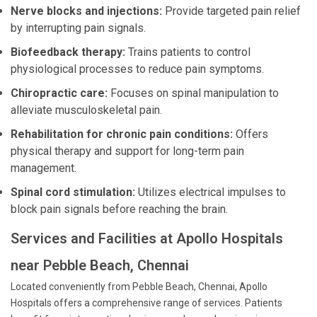
Nerve blocks and injections:
Provide targeted pain relief
by interrupting pain signals.
Biofeedback therapy:
Trains patients to control
physiological processes to reduce pain symptoms.
Chiropractic care:
Focuses on spinal manipulation to
alleviate musculoskeletal pain.
Rehabilitation for chronic pain conditions:
Offers
physical therapy and support for long-term pain
management.
Spinal cord stimulation:
Utilizes electrical impulses to
block pain signals before reaching the brain.
Services and Facilities at Apollo Hospitals
near Pebble Beach, Chennai
Located conveniently from Pebble Beach, Chennai, Apollo
Hospitals offers a comprehensive range of services. Patients