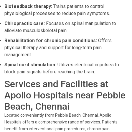
Biofeedback therapy:
Trains patients to control
physiological processes to reduce pain symptoms.
Chiropractic care:
Focuses on spinal manipulation to
alleviate musculoskeletal pain.
Rehabilitation for chronic pain conditions:
Offers
physical therapy and support for long-term pain
management.
Spinal cord stimulation:
Utilizes electrical impulses to
block pain signals before reaching the brain.
Services and Facilities at
Apollo Hospitals near Pebble
Beach, Chennai
Located conveniently from Pebble Beach, Chennai, Apollo
Hospitals offers a comprehensive range of services. Patients
benefit from interventional pain procedures, chronic pain