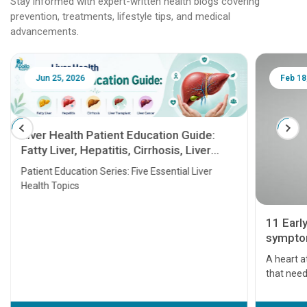
Stay informed with expert-written health blogs covering
prevention, treatments, lifestyle tips, and medical
advancements.
Jun 25, 2026
Feb 18
Liver Health Patient Education Guide:
Fatty Liver, Hepatitis, Cirrhosis, Liver
Transplant and Liver Cancer
Patient Education Series: Five Essential Liver
Health Topics
11 Earl
symptom
serious
A heart a
that need
problems 
before th