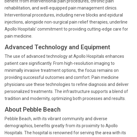
benefit from interventional pain procedures, chronic pain
rehabilitation, and well-equipped pain management clinics.
Interventional procedures, including nerve blocks and epidural
injections, alongside non-surgical pain relief therapies, underline
Apollo Hospitals' commitment to providing cutting-edge care for
pain medicine.
Advanced Technology and Equipment
The use of advanced technology at Apollo Hospitals enhances
patient care significantly. From high-resolution imaging to
minimally invasive treatment options, the focus remains on
providing successful outcomes and comfort. Pain medicine
physicians use these technologies to refine diagnosis and deliver
personalized treatments. The infrastructure supports a blend of
tradition and modernity, optimizing both processes and results.
About Pebble Beach
Pebble Beach, with its vibrant community and diverse
demographics, benefits greatly from its proximity to Apollo
Hospitals. The hospital is renowned for serving the area with its