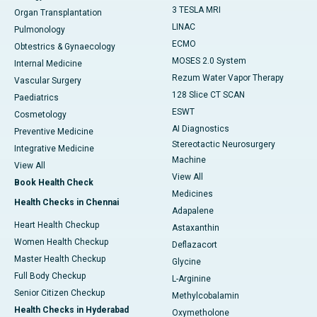
3 TESLA MRI
Organ Transplantation
LINAC
Pulmonology
ECMO
Obtestrics & Gynaecology
MOSES 2.0 System
Internal Medicine
Rezum Water Vapor Therapy
Vascular Surgery
128 Slice CT SCAN
Paediatrics
ESWT
Cosmetology
AI Diagnostics
Preventive Medicine
Stereotactic Neurosurgery
Integrative Medicine
Machine
View All
View All
Book Health Check
Medicines
Health Checks in Chennai
Adapalene
Heart Health Checkup
Astaxanthin
Women Health Checkup
Deflazacort
Master Health Checkup
Glycine
Full Body Checkup
L-Arginine
Senior Citizen Checkup
Methylcobalamin
Health Checks in Hyderabad
Oxymetholone