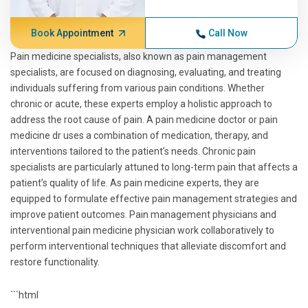
Book Appointment
Call Now
Pain medicine specialists, also known as pain management
specialists, are focused on diagnosing, evaluating, and treating
individuals suffering from various pain conditions. Whether
chronic or acute, these experts employ a holistic approach to
address the root cause of pain. A pain medicine doctor or pain
medicine dr uses a combination of medication, therapy, and
interventions tailored to the patient’s needs. Chronic pain
specialists are particularly attuned to long-term pain that affects a
patient’s quality of life. As pain medicine experts, they are
equipped to formulate effective pain management strategies and
improve patient outcomes. Pain management physicians and
interventional pain medicine physician work collaboratively to
perform interventional techniques that alleviate discomfort and
restore functionality.
```html