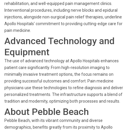
rehabilitation, and well-equipped pain management clinics.
Interventional procedures, including nerve blocks and epidural
injections, alongside non-surgical pain relief therapies, underline
Apollo Hospitals' commitment to providing cutting-edge care for
pain medicine.
Advanced Technology and
Equipment
The use of advanced technology at Apollo Hospitals enhances
patient care significantly. From high-resolution imaging to
minimally invasive treatment options, the focus remains on
providing successful outcomes and comfort. Pain medicine
physicians use these technologies to refine diagnosis and deliver
personalized treatments. The infrastructure supports a blend of
tradition and modernity, optimizing both processes and results.
About Pebble Beach
Pebble Beach, with its vibrant community and diverse
demographics, benefits greatly from its proximity to Apollo