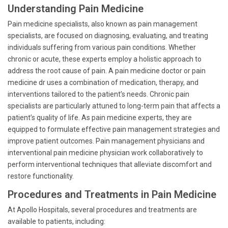
Understanding Pain Medicine
Pain medicine specialists, also known as pain management
specialists, are focused on diagnosing, evaluating, and treating
individuals suffering from various pain conditions. Whether
chronic or acute, these experts employ a holistic approach to
address the root cause of pain. A pain medicine doctor or pain
medicine dr uses a combination of medication, therapy, and
interventions tailored to the patient’s needs. Chronic pain
specialists are particularly attuned to long-term pain that affects a
patient’s quality of life. As pain medicine experts, they are
equipped to formulate effective pain management strategies and
improve patient outcomes. Pain management physicians and
interventional pain medicine physician work collaboratively to
perform interventional techniques that alleviate discomfort and
restore functionality.
Procedures and Treatments in Pain Medicine
At Apollo Hospitals, several procedures and treatments are
available to patients, including: