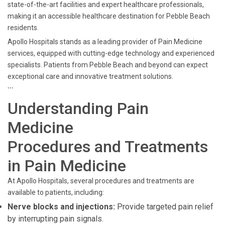
state-of-the-art facilities and expert healthcare professionals,
making it an accessible healthcare destination for Pebble Beach
residents.
Apollo Hospitals stands as a leading provider of Pain Medicine
services, equipped with cutting-edge technology and experienced
specialists. Patients from Pebble Beach and beyond can expect
exceptional care and innovative treatment solutions.
```
Understanding Pain
Medicine
Procedures and Treatments
in Pain Medicine
At Apollo Hospitals, several procedures and treatments are
available to patients, including:
Nerve blocks and injections:
Provide targeted pain relief
by interrupting pain signals.