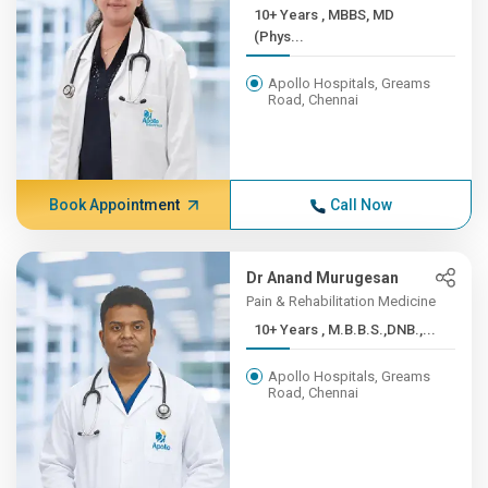
10+ Years , MBBS, MD
(Phys...
Apollo Hospitals, Greams
Road, Chennai
Book Appointment
Call Now
Dr Anand Murugesan
Pain & Rehabilitation Medicine
10+ Years , M.B.B.S.,DNB.,...
Apollo Hospitals, Greams
Road, Chennai