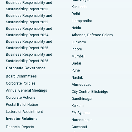
Business Responsibility and
Ceramic Total Knee Replacement
Best Hospital in Panchavati, Nashik
Kakinada
Sustainability Report 2023
Delhi
Business Responsibility and
ERCP
Best Hospital in secunderabad, Hyderabad
Indraprastha
Sustainability Report 2022
Noida
Best Hospital in Seshadripuram, Bangalore
Business Responsibility and
Sustainability Report 2024
Athenaa, Defence Colony
Best Hospital in Waltair Main Road, Visakhapatnam
Business Responsibility and
Lucknow
Sustainability Report 2025
Indore
Best Hospital in Subhash Nagar Road, Karimnagar
Business Responsibility and
Mumbai
Sustainability Report 2026
Dadar
Best Hospital in Managari, Karaikudi
Corporate Governance
Pune
Best Hospital in Arepally, Warangal
Board Committees
Nashik
Corporate Policies
Ahmedabad
Best Hospital in Arera Colony, Bhopal
Annual General Meetings
City Centre, Ellisbridge
Corporate Actions
Gandhinagar
Best Hospital in Jayanagar, Bangalore
Postal Ballot Notice
Kolkata
Best Hospital in KK Nagar, Madurai
Letters of Appointment
EM Bypass
Investor Relations
Narendrapur
Best Hospital in Ramji Nagar, Nellore
Financial Reports
Guwahati