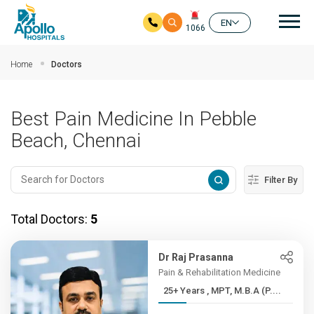
Mai
EN
1066
Skip to main content
Home
Doctors
Best Pain Medicine In Pebble
Beach, Chennai
Filter By
Total Doctors:
5
Dr Raj Prasanna
Pain & Rehabilitation Medicine
25+ Years , MPT, M.B.A (P....