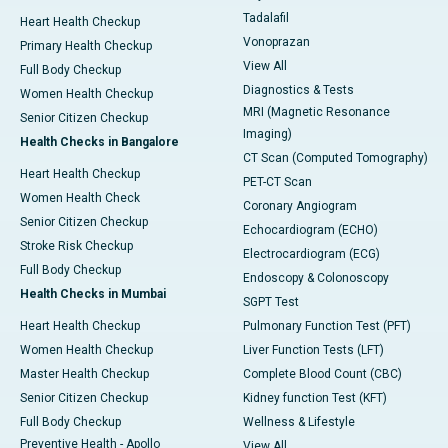
Tadalafil
Heart Health Checkup
Vonoprazan
Primary Health Checkup
View All
Full Body Checkup
Diagnostics & Tests
Women Health Checkup
MRI (Magnetic Resonance
Senior Citizen Checkup
Imaging)
Health Checks in Bangalore
CT Scan (Computed Tomography)
Heart Health Checkup
PET-CT Scan
Women Health Check
Coronary Angiogram
Senior Citizen Checkup
Echocardiogram (ECHO)
Stroke Risk Checkup
Electrocardiogram (ECG)
Full Body Checkup
Endoscopy & Colonoscopy
Health Checks in Mumbai
SGPT Test
Heart Health Checkup
Pulmonary Function Test (PFT)
Women Health Checkup
Liver Function Tests (LFT)
Master Health Checkup
Complete Blood Count (CBC)
Senior Citizen Checkup
Kidney function Test (KFT)
Full Body Checkup
Wellness & Lifestyle
Preventive Health - Apollo
View All