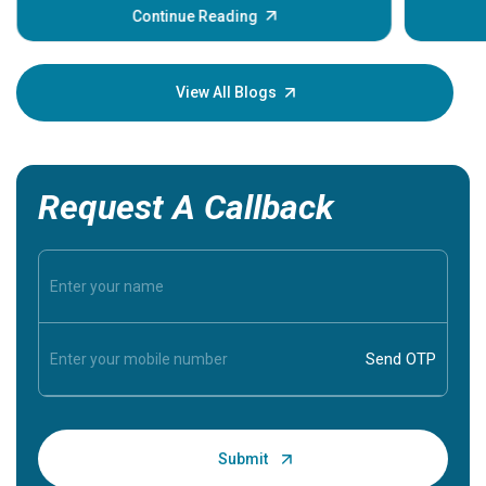
some sign
Continue Reading
Understa
your loved
knowledg
View All Blogs
Request A Callback