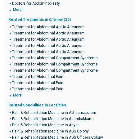
Doctors for Abdominoplasty
More
Related Treatments in
Chennai
(20)
Treatment for Abdominal Aortic Aneurysm
Treatment for Abdominal Aortic Aneurysm
Treatment for Abdominal Aortic Aneurysm
Treatment for Abdominal Aortic Aneurysm
Treatment for Abdominal Aortic Aneurysm
Treatment for Abdominal Compartment Syndrome
Treatment for Abdominal Compartment Syndrome
Treatment for Abdominal Compartment Syndrome
Treatment for Abdominal Pain
Treatment for Abdominal Pain
Treatment for Abdominal Pain
More
Related Specialities in Localities
Pain & Rehabilitation Medicine in Abhiramapuram
Pain & Rehabilitation Medicine in Adambakkam
Pain & Rehabilitation Medicine in Adyar
Pain & Rehabilitation Medicine in AGS Colony
Pain & Rehabilitation Medicine in AGS Officers Colony