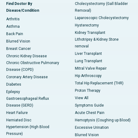
Find Doctor By
Cholecystectomy (Gall Bladder
Disease/Condition
Removal)
Laparoscopic Cholecystectomy
Arthritis
Hysterectomy
Asthma
Kidney Transplant
Back Pain
Lithotripsy & Kidney Stone
Blurred Vision
removal
Breast Cancer
Liver Transplant
Chronic Kidney Disease
Lung Transplant
Chronic Obstructive Pulmonary
Mitral Valve Repair
Disease (COPD)
Hip Arthroscopy
Coronary Artery Disease
Total Hip Replacement (THR)
Diabetes
Proton Therapy
Epilepsy
View All
Gastroesophageal Reflux
Disease (GERD)
Symptoms Guide
Heart Failure
Acute Chest Pain
Herniated Disc
Hemoptysis (Coughing up Blood)
Hypertension (High Blood
Excessive Urination
Pressure)
Blurred Vision