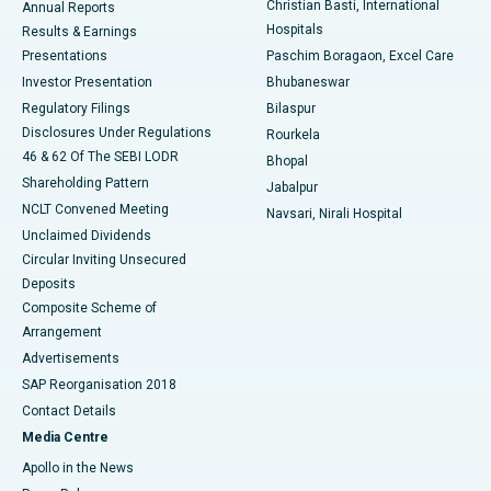
Christian Basti, International
Annual Reports
Best Hospital in Sector-19, Rourkela
Hospitals
Results & Earnings
Best Hospital in Swargate, Pune
Presentations
Paschim Boragaon, Excel Care
Investor Presentation
Bhubaneswar
Best Women’s Cancer Hospital in South Delhi
Regulatory Filings
Bilaspur
Disclosures Under Regulations
Rourkela
46 & 62 Of The SEBI LODR
Bhopal
Shareholding Pattern
Jabalpur
NCLT Convened Meeting
Navsari, Nirali Hospital
Unclaimed Dividends
Circular Inviting Unsecured
Deposits
Composite Scheme of
Arrangement
Advertisements
SAP Reorganisation 2018
Contact Details
Media Centre
Apollo in the News