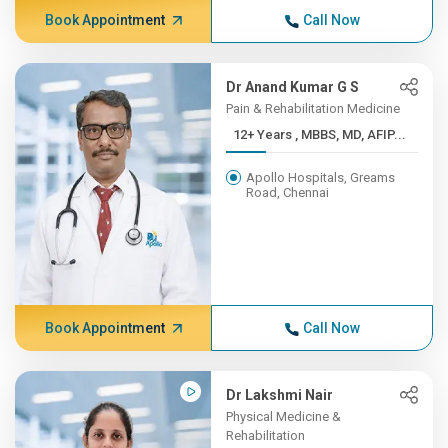
Book Appointment
Call Now
Dr Anand Kumar G S
Pain & Rehabilitation Medicine
12+ Years , MBBS, MD, AFIP...
Apollo Hospitals, Greams
Road, Chennai
Book Appointment
Call Now
Dr Lakshmi Nair
Physical Medicine &
Rehabilitation