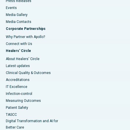
Press Releases
Events
Media Gallery
​​​​​​​Media Contacts
Corporate Partnerships
Why Partner with Apollo?
Connect with Us
Healers' Circle
About Healers' Circle
Latest updates
Clinical Quality & Outcomes
Accreditations
IT Excellence
Infection-control
Measuring Outcomes
Patient Safety
TASCC
Digital Transformation and AI for
Better Care