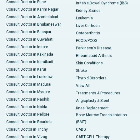
Consult Doctor in Pune
Irritable Bowel Syndrome (IBS)
Consult Doctor in Karim Nagar
Kidney Stones
Consult Doctor in Ahmedabad
Leukemia
Consult Doctor in Bhubaneswar
Liver Cirrhosis
Consult Doctor in Bilaspur
Osteoarthritis
Consult Doctor in Guwahati
PCOD/PCOS
Consult Doctor in Indore
Parkinson's Disease
Consult Doctor in Kakinada
Rheumatoid Arthritis
Consult Doctor in Karaikudi
Skin Conditions
Consult Doctor in Karur
Stroke
Consult Doctor in Lucknow
Thyroid Disorders
Consult Doctor in Madurai
View All
Consult Doctor in Mysore
Treatments & Procedures
Consult Doctor in Nashik
Angioplasty & Stent
Consult Doctor in Noida
Knee Replacement
Consult Doctor in Nellore
Bone Marrow Transplantation
Consult Doctor in Rourkela
(BMT)
Consult Doctor in Trichy
CABG
Consult Doctor in Vizag
CART CELL Therapy