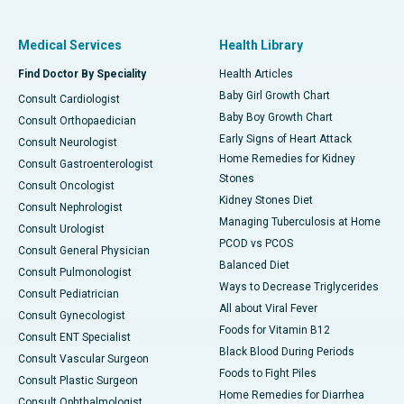
Medical Services
Health Library
Find Doctor By Speciality
Health Articles
Baby Girl Growth Chart
Consult Cardiologist
Baby Boy Growth Chart
Consult Orthopaedician
Early Signs of Heart Attack
Consult Neurologist
Home Remedies for Kidney
Consult Gastroenterologist
Stones
Consult Oncologist
Kidney Stones Diet
Consult Nephrologist
Managing Tuberculosis at Home
Consult Urologist
PCOD vs PCOS
Consult General Physician
Balanced Diet
Consult Pulmonologist
Ways to Decrease Triglycerides
Consult Pediatrician
All about Viral Fever
Consult Gynecologist
Foods for Vitamin B12
Consult ENT Specialist
Black Blood During Periods
Consult Vascular Surgeon
Foods to Fight Piles
Consult Plastic Surgeon
Home Remedies for Diarrhea
Consult Ophthalmologist