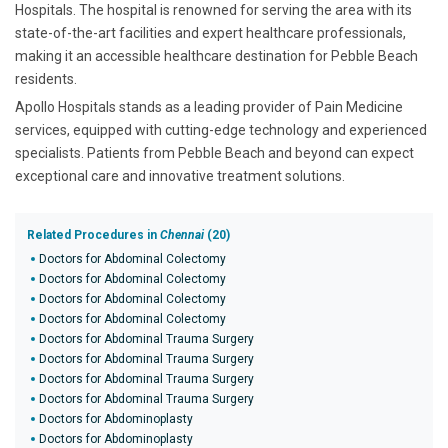
Hospitals. The hospital is renowned for serving the area with its
state-of-the-art facilities and expert healthcare professionals,
making it an accessible healthcare destination for Pebble Beach
residents.
Apollo Hospitals stands as a leading provider of Pain Medicine
services, equipped with cutting-edge technology and experienced
specialists. Patients from Pebble Beach and beyond can expect
exceptional care and innovative treatment solutions.
Related Procedures in
Chennai
(20)
Doctors for Abdominal Colectomy
Doctors for Abdominal Colectomy
Doctors for Abdominal Colectomy
Doctors for Abdominal Colectomy
Doctors for Abdominal Trauma Surgery
Doctors for Abdominal Trauma Surgery
Doctors for Abdominal Trauma Surgery
Doctors for Abdominal Trauma Surgery
Doctors for Abdominoplasty
Doctors for Abdominoplasty