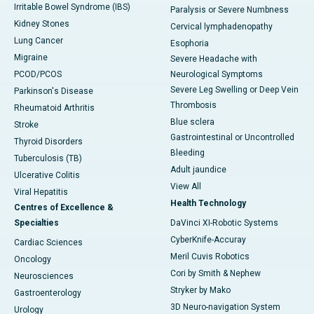
Irritable Bowel Syndrome (IBS)
Paralysis or Severe Numbness
Kidney Stones
Cervical lymphadenopathy
Lung Cancer
Esophoria
Migraine
Severe Headache with
PCOD/PCOS
Neurological Symptoms
Severe Leg Swelling or Deep Vein
Parkinson's Disease
Thrombosis
Rheumatoid Arthritis
Blue sclera
Stroke
Gastrointestinal or Uncontrolled
Thyroid Disorders
Bleeding
Tuberculosis (TB)
Adult jaundice
Ulcerative Colitis
View All
Viral Hepatitis
Health Technology
Centres of Excellence &
Specialties
DaVinci XI-Robotic Systems
CyberKnife-Accuray
Cardiac Sciences
Meril Cuvis Robotics
Oncology
Cori by Smith & Nephew
Neurosciences
Stryker by Mako
Gastroenterology
3D Neuro-navigation System
Urology