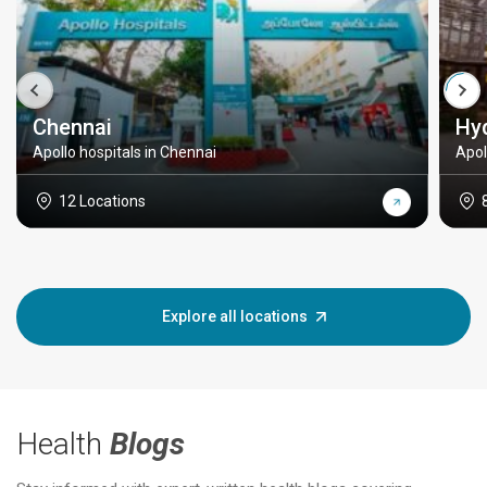
Chennai
Hy
Apollo hospitals in Chennai
Apol
12 Locations
Explore all locations
Health
Blogs