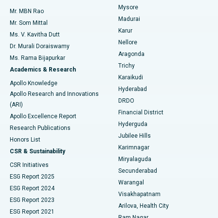
Mysore
Mr. MBN Rao
Uterine Artery Embolization
Best Hospital in Unit-15, Bhubaneswar
Madurai
Mr. Som Mittal
Find Psychologist
Karur
Ovarian Cystectomy
Best Hospital in Seepat Road, Bilaspur
Ms. V. Kavitha Dutt
Nellore
Dr. Murali Doraiswamy
Breast Cancer Surgery
Best Hospital in Ellisbridge, Ahmedabad
Aragonda
Ms. Rama Bijapurkar
Find General Surgeon
Trichy
Academics & Research
Brachytherapy
Best Hospital in New Delhi
Karaikudi
Apollo Knowledge
Hyderabad
Colonoscopy
Best Hospital in DRDO, Hyderabad
Apollo Research and Innovations
DRDO
(ARI)
Polypectomy
Best Hospital in G S Road, Guwahati
Financial District
Apollo Excellence Report
Hyderguda
Research Publications
Deep Brain Stimulation
Best Hospital in Hyderguda, Hyderabad
Jubilee Hills
Honors List
Karimnagar
Peritoneal Dialysis
Best Hospital in Vijay Nagar, Indore
CSR & Sustainability
Miryalaguda
CSR Initiatives
Kidney Biopsy
Best Hospital in Suryaraopeta Main Road, Kakinada
Secunderabad
ESG Report 2025
Warangal
Parathyroidectomy
Best Hospital in Canal Circular Road, Kolkata
ESG Report 2024
Visakhapatnam
ESG Report 2023
Arilova, Health City
Cytoreductive Surgery
Best Hospital in CBD Belapur, Navi Mumbai
ESG Report 2021
Ram Nagar