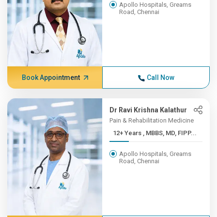
Apollo Hospitals, Greams
Road, Chennai
Book Appointment
Call Now
Dr Ravi Krishna Kalathur
Pain & Rehabilitation Medicine
12+ Years , MBBS, MD, FIPP...
Apollo Hospitals, Greams
Road, Chennai