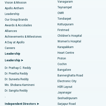
Vanagaram
Vision & Mission
Teynampet
Lasik Surgery
Best Hospital in Jubilee Hills, Hyderabad
Apollo Anthem
Find Pediatric
OMR
Leadership
Rhinoplasty
Best Hospital in Tondiarpet, Chennai
Tondiarpet
Our Group Brands
Kotturpuram
Awards & Accolades
Liposuction
Best Hospital in Kotturpuram, Chennai
Firstmed
Find Dermatologist
Alliances
Children's Hospital
Coronary Angiogram
Best Hospital in Kovai Road, Karur
Achievements & Milestones
Women's Hospital
A Day at Apollo
Transcatheter Aortic Valve Replacement
Best Hospital in Karapakkam, Chennai
Karapakkam
Find Urologist
Careers
Heart Centre
Leadership
MitraClip Valve Repair
Best Hospital in Arilova, Vizag
Proton
Leadership ➤
Cochin
Minimally Invasive Cardiac Surgery
Best Hospital in Kanpur Road, Lucknow
Find Diabetologist
Dr. Prathap C. Reddy
Bangalore
Dr. Preetha Reddy
Catheter Ablation
Best Hospital in Sector-26, Noida
Bannerghatta Road
Dr. Suneeta Reddy
Electronic City
Find Gynecologist
ACL Reconstruction Surgery
Best Hospital in Gandhinagar, Ahmedabad
Ms. Shobana Kamineni
HSR Layout
Dr. Sangita Reddy
Jayanagar
Reverse Shoulder Replacement
Best Hospital in Aragonda, Andhra Pradesh
.
Seshadripuram
Find General Physician
Endometrial Ablation
Best Hospital in Bannerghatta Road, Bangalore
Independent Directors ➤
Sarjapur Road