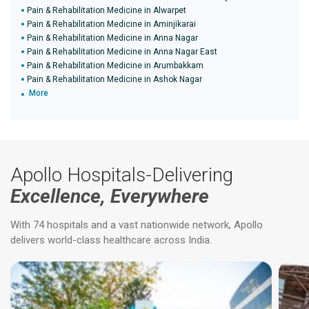
Pain & Rehabilitation Medicine in Alwarpet
Pain & Rehabilitation Medicine in Aminjikarai
Pain & Rehabilitation Medicine in Anna Nagar
Pain & Rehabilitation Medicine in Anna Nagar East
Pain & Rehabilitation Medicine in Arumbakkam
Pain & Rehabilitation Medicine in Ashok Nagar
More
Apollo Hospitals-Delivering
Excellence, Everywhere
With 74 hospitals and a vast nationwide network, Apollo
delivers world-class healthcare across India.