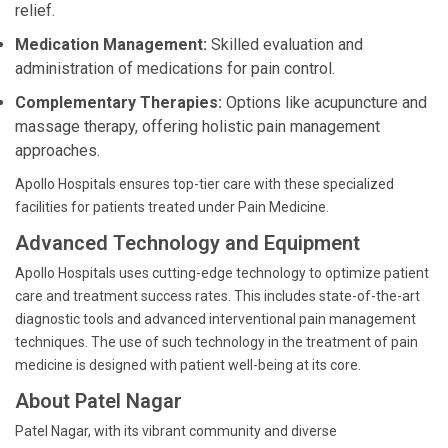
relief.
Medication Management:
Skilled evaluation and
administration of medications for pain control.
Complementary Therapies:
Options like acupuncture and
massage therapy, offering holistic pain management
approaches.
Apollo Hospitals ensures top-tier care with these specialized
facilities for patients treated under Pain Medicine.
Advanced Technology and Equipment
Apollo Hospitals uses cutting-edge technology to optimize patient
care and treatment success rates. This includes state-of-the-art
diagnostic tools and advanced interventional pain management
techniques. The use of such technology in the treatment of pain
medicine is designed with patient well-being at its core.
About Patel Nagar
Patel Nagar, with its vibrant community and diverse