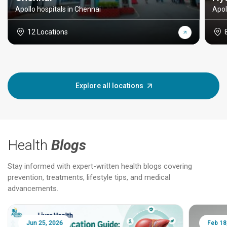
Apollo hospitals in Chennai
Apol
12 Locations
Explore all locations
Health
Blogs
Stay informed with expert-written health blogs covering
prevention, treatments, lifestyle tips, and medical
advancements.
Jun 25, 2026
Feb 18