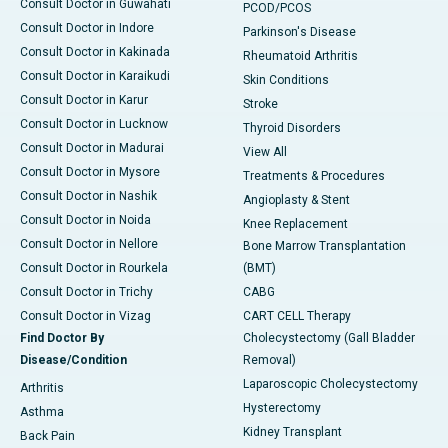
Consult Doctor in Guwahati
PCOD/PCOS
Consult Doctor in Indore
Parkinson's Disease
Consult Doctor in Kakinada
Rheumatoid Arthritis
Consult Doctor in Karaikudi
Skin Conditions
Consult Doctor in Karur
Stroke
Consult Doctor in Lucknow
Thyroid Disorders
Consult Doctor in Madurai
View All
Consult Doctor in Mysore
Treatments & Procedures
Consult Doctor in Nashik
Angioplasty & Stent
Consult Doctor in Noida
Knee Replacement
Consult Doctor in Nellore
Bone Marrow Transplantation
Consult Doctor in Rourkela
(BMT)
Consult Doctor in Trichy
CABG
Consult Doctor in Vizag
CART CELL Therapy
Find Doctor By
Cholecystectomy (Gall Bladder
Disease/Condition
Removal)
Laparoscopic Cholecystectomy
Arthritis
Hysterectomy
Asthma
Kidney Transplant
Back Pain