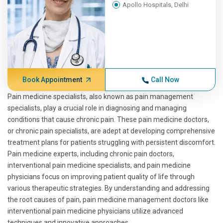
Apollo Hospitals, Delhi
Book Appointment
Call Now
Pain medicine specialists, also known as pain management
specialists, play a crucial role in diagnosing and managing
conditions that cause chronic pain. These pain medicine doctors,
or chronic pain specialists, are adept at developing comprehensive
treatment plans for patients struggling with persistent discomfort.
Pain medicine experts, including chronic pain doctors,
interventional pain medicine specialists, and pain medicine
physicians focus on improving patient quality of life through
various therapeutic strategies. By understanding and addressing
the root causes of pain, pain medicine management doctors like
interventional pain medicine physicians utilize advanced
techniques and innovative approaches.