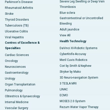
Severe Leg Swelling or Deep Vein
Parkinson's Disease
Thrombosis
Rheumatoid Arthritis
Blue sclera
Stroke
Gastrointestinal or Uncontrolled
Thyroid Disorders
Bleeding
Tuberculosis (TB)
Adult jaundice
Ulcerative Colitis
View All
Viral Hepatitis
Health Technology
Centres of Excellence &
Specialties
DaVinci XI-Robotic Systems
CyberKnife-Accuray
Cardiac Sciences
Meril Cuvis Robotics
Oncology
Cori by Smith & Nephew
Neurosciences
Stryker by Mako
Gastroenterology
3D Neuro-navigation System
Urology
3 TESLA MRI
Organ Transplantation
LINAC
Pulmonology
ECMO
Obtestrics & Gynaecology
MOSES 2.0 System
Internal Medicine
Rezum Water Vapor Therapy
Vascular Surgery