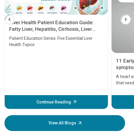
Liver Health Patient Education Guide:
Fatty Liver, Hepatitis, Cirrhosis, Liver
Transplant and Liver Cancer
Patient Education Series: Five Essential Liver
Health Topics
11 Earl
symptom
serious
A heart a
that need
problems 
before th
some sign
Continue Reading
Understa
your loved
knowledg
View All Blogs