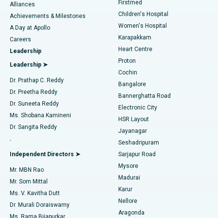
Firstmed
Find Dermatologist
Alliances
Children's Hospital
Coronary Angiogram
Best Hospital in Kovai Road, Karur
Achievements & Milestones
Women's Hospital
A Day at Apollo
Transcatheter Aortic Valve Replacement
Best Hospital in Karapakkam, Chennai
Karapakkam
Find Urologist
Careers
Heart Centre
Leadership
MitraClip Valve Repair
Best Hospital in Arilova, Vizag
Proton
Leadership ➤
Cochin
Minimally Invasive Cardiac Surgery
Best Hospital in Kanpur Road, Lucknow
Find Diabetologist
Dr. Prathap C. Reddy
Bangalore
Dr. Preetha Reddy
Catheter Ablation
Best Hospital in Sector-26, Noida
Bannerghatta Road
Dr. Suneeta Reddy
Electronic City
Find Gynecologist
ACL Reconstruction Surgery
Best Hospital in Gandhinagar, Ahmedabad
Ms. Shobana Kamineni
HSR Layout
Dr. Sangita Reddy
Jayanagar
Reverse Shoulder Replacement
Best Hospital in Aragonda, Andhra Pradesh
.
Seshadripuram
Find General Physician
Endometrial Ablation
Best Hospital in Bannerghatta Road, Bangalore
Independent Directors ➤
Sarjapur Road
Mysore
Mr. MBN Rao
Uterine Artery Embolization
Best Hospital in Unit-15, Bhubaneswar
Madurai
Mr. Som Mittal
Find Psychologist
Karur
Ovarian Cystectomy
Best Hospital in Seepat Road, Bilaspur
Ms. V. Kavitha Dutt
Nellore
Dr. Murali Doraiswamy
Breast Cancer Surgery
Best Hospital in Ellisbridge, Ahmedabad
Aragonda
Ms. Rama Bijapurkar