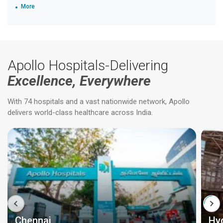
More
Apollo Hospitals-Delivering
Excellence, Everywhere
With 74 hospitals and a vast nationwide network, Apollo
delivers world-class healthcare across India.
Chennai
Hy