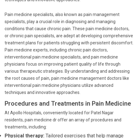
Pain medicine specialists, also known as pain management
specialists, play a crucial role in diagnosing and managing
conditions that cause chronic pain. These pain medicine doctors,
or chronic pain specialists, are adept at developing comprehensive
treatment plans for patients struggling with persistent discomfort.
Pain medicine experts, including chronic pain doctors,
interventional pain medicine specialists, and pain medicine
physicians focus on improving patient quality of life through
various therapeutic strategies. By understanding and addressing
the root causes of pain, pain medicine management doctors like
interventional pain medicine physicians utilize advanced
techniques and innovative approaches.
Procedures and Treatments in Pain Medicine
At Apollo Hospitals, conveniently located for Patel Nagar
residents, pain medicine dr offer an array of procedures and
treatments, including:
Physical therapy:
Tailored exercises that help manage