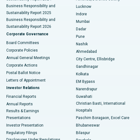
Best Hospital in Waltair Main Road, Visakhapatnam
Business Responsibility and
Lucknow
Sustainability Report 2025
Indore
Best Hospital in Subhash Nagar Road, Karimnagar
Business Responsibility and
Mumbai
Sustainability Report 2026
Dadar
Best Hospital in Managari, Karaikudi
Corporate Governance
Pune
Best Hospital in Arepally, Warangal
Board Committees
Nashik
Corporate Policies
Ahmedabad
Best Hospital in Arera Colony, Bhopal
Annual General Meetings
City Centre, Ellisbridge
Corporate Actions
Gandhinagar
Best Hospital in Jayanagar, Bangalore
Postal Ballot Notice
Kolkata
Best Hospital in KK Nagar, Madurai
Letters of Appointment
EM Bypass
Investor Relations
Narendrapur
Best Hospital in Ramji Nagar, Nellore
Financial Reports
Guwahati
Christian Basti, International
Annual Reports
Best Hospital in Sector-19, Rourkela
Hospitals
Results & Earnings
Best Hospital in Swargate, Pune
Presentations
Paschim Boragaon, Excel Care
Investor Presentation
Bhubaneswar
Best Women’s Cancer Hospital in South Delhi
Regulatory Filings
Bilaspur
Disclosures Under Regulations