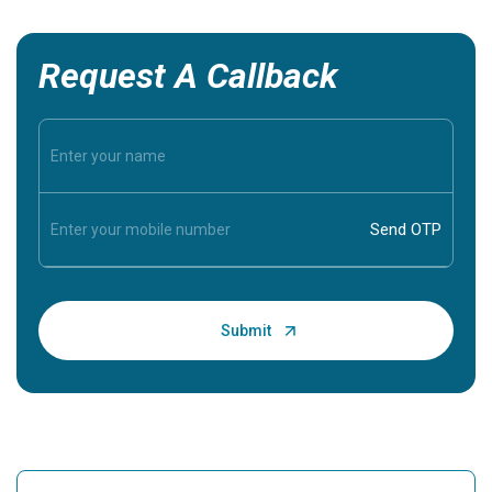
Request A Callback