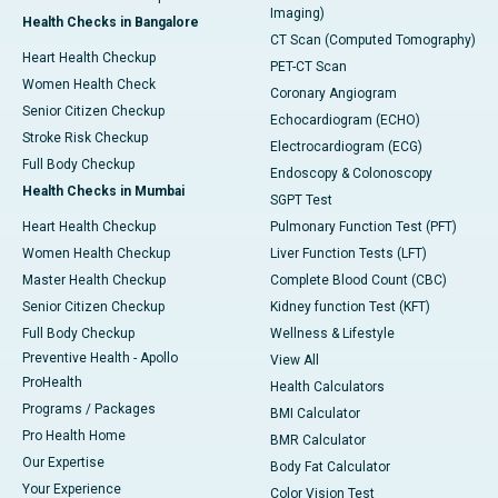
Imaging)
Health Checks in Bangalore
CT Scan (Computed Tomography)
Heart Health Checkup
PET-CT Scan
Women Health Check
Coronary Angiogram
Senior Citizen Checkup
Echocardiogram (ECHO)
Stroke Risk Checkup
Electrocardiogram (ECG)
Full Body Checkup
Endoscopy & Colonoscopy
Health Checks in Mumbai
SGPT Test
Heart Health Checkup
Pulmonary Function Test (PFT)
Women Health Checkup
Liver Function Tests (LFT)
Master Health Checkup
Complete Blood Count (CBC)
Senior Citizen Checkup
Kidney function Test (KFT)
Full Body Checkup
Wellness & Lifestyle
Preventive Health - Apollo
View All
ProHealth
Health Calculators
Programs / Packages
BMI Calculator
Pro Health Home
BMR Calculator
Our Expertise
Body Fat Calculator
Your Experience
Color Vision Test