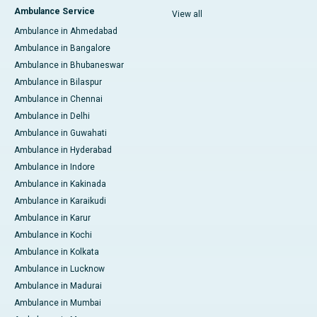
Ambulance Service
View all
Ambulance in Ahmedabad
Ambulance in Bangalore
Ambulance in Bhubaneswar
Ambulance in Bilaspur
Ambulance in Chennai
Ambulance in Delhi
Ambulance in Guwahati
Ambulance in Hyderabad
Ambulance in Indore
Ambulance in Kakinada
Ambulance in Karaikudi
Ambulance in Karur
Ambulance in Kochi
Ambulance in Kolkata
Ambulance in Lucknow
Ambulance in Madurai
Ambulance in Mumbai