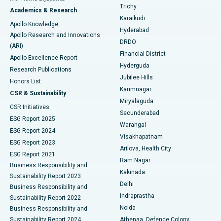
Find General Surgeon
Trichy
Academics & Research
Brachytherapy
Best Hospital in New Delhi
Karaikudi
Apollo Knowledge
Hyderabad
Colonoscopy
Best Hospital in DRDO, Hyderabad
Apollo Research and Innovations
DRDO
(ARI)
Polypectomy
Best Hospital in G S Road, Guwahati
Financial District
Apollo Excellence Report
Hyderguda
Research Publications
Deep Brain Stimulation
Best Hospital in Hyderguda, Hyderabad
Jubilee Hills
Honors List
Karimnagar
Peritoneal Dialysis
Best Hospital in Vijay Nagar, Indore
CSR & Sustainability
Miryalaguda
CSR Initiatives
Kidney Biopsy
Best Hospital in Suryaraopeta Main Road, Kakinada
Secunderabad
ESG Report 2025
Warangal
Parathyroidectomy
Best Hospital in Canal Circular Road, Kolkata
ESG Report 2024
Visakhapatnam
ESG Report 2023
Arilova, Health City
Cytoreductive Surgery
Best Hospital in CBD Belapur, Navi Mumbai
ESG Report 2021
Ram Nagar
Business Responsibility and
Ceramic Total Knee Replacement
Best Hospital in Panchavati, Nashik
Kakinada
Sustainability Report 2023
Delhi
Business Responsibility and
ERCP
Best Hospital in secunderabad, Hyderabad
Indraprastha
Sustainability Report 2022
Noida
Best Hospital in Seshadripuram, Bangalore
Business Responsibility and
Sustainability Report 2024
Athenaa, Defence Colony