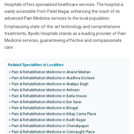
Hospitals offers specialized healthcare services. The hospital is
easily accessible from Patel Nagar, enhancing the reach of its
advanced Pain Medicine services to the local population.
Emphasizing state-of-the-art technology and comprehensive
treatments, Apollo Hospitals stands as a leading provider of Pain
Medicine services, guaranteeing effective and compassionate
care.
Related Specialities in Localities
Pain & Rehabilitation Medicine in Anand Niketan
Pain & Rehabilitation Medicine in Aradhna Enclave
Pain & Rehabilitation Medicine in Arakpur Bagh
Pain & Rehabilitation Medicine in Ashram
Pain & Rehabilitation Medicine in Batla House
Pain & Rehabilitation Medicine in Ber Sarai
Pain & Rehabilitation Medicine in Bhogal
Pain & Rehabilitation Medicine in Bikaji Cama Place
Pain & Rehabilitation Medicine in Budh Nagar
Pain & Rehabilitation Medicine in Chanakyapuri
Pain & Rehabilitation Medicine in Connaught Place