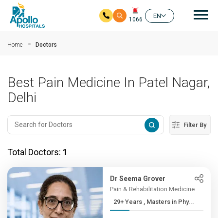
Mai
EN
1066
Skip to main content
Home
Doctors
Best Pain Medicine In Patel Nagar,
Delhi
Filter By
Total Doctors:
1
Dr Seema Grover
Pain & Rehabilitation Medicine
29+ Years , Masters in Phy...