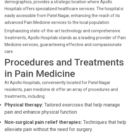
demographics, provides a strategic location where Apollo
Hospitals offers specialized healthcare services. The hospital is
easily accessible from Patel Nagar, enhancing the reach of its
advanced Pain Medicine services to the local population.
Emphasizing state-of-the-art technology and comprehensive
treatments, Apollo Hospitals stands as a leading provider of Pain
Medicine services, guaranteeing effective and compassionate
care.
Procedures and Treatments
in Pain Medicine
At Apollo Hospitals, conveniently located for Patel Nagar
residents, pain medicine dr offer an array of procedures and
treatments, including:
Physical therapy:
Tailored exercises that help manage
pain and enhance physical function.
Non-surgical pain relief therapies:
Techniques that help
alleviate pain without the need for surgery.