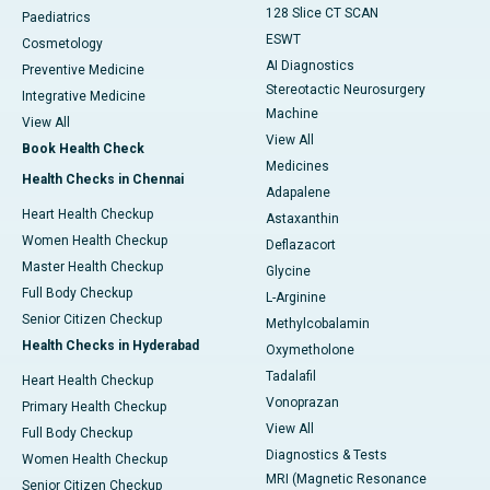
128 Slice CT SCAN
Paediatrics
ESWT
Cosmetology
AI Diagnostics
Preventive Medicine
Stereotactic Neurosurgery
Integrative Medicine
Machine
View All
View All
Book Health Check
Medicines
Health Checks in Chennai
Adapalene
Heart Health Checkup
Astaxanthin
Women Health Checkup
Deflazacort
Master Health Checkup
Glycine
Full Body Checkup
L-Arginine
Senior Citizen Checkup
Methylcobalamin
Health Checks in Hyderabad
Oxymetholone
Tadalafil
Heart Health Checkup
Vonoprazan
Primary Health Checkup
View All
Full Body Checkup
Diagnostics & Tests
Women Health Checkup
MRI (Magnetic Resonance
Senior Citizen Checkup