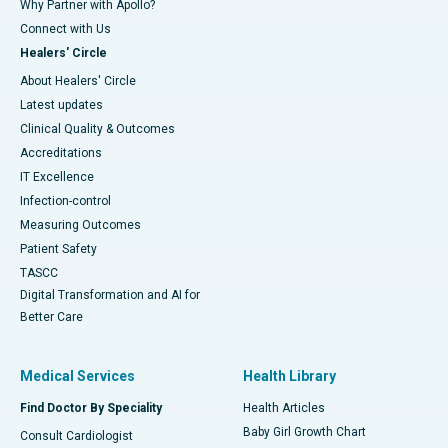
Why Partner with Apollo?
Connect with Us
Healers' Circle
About Healers' Circle
Latest updates
Clinical Quality & Outcomes
Accreditations
IT Excellence
Infection-control
Measuring Outcomes
Patient Safety
TASCC
Digital Transformation and AI for
Better Care
Medical Services
Health Library
Find Doctor By Speciality
Health Articles
Baby Girl Growth Chart
Consult Cardiologist