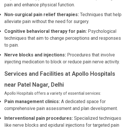
pain and enhance physical function.
Non-surgical pain relief therapies:
Techniques that help
alleviate pain without the need for surgery.
Cognitive behavioral therapy for pain:
Psychological
techniques that aim to change perceptions and responses
to pain.
Nerve blocks and injections:
Procedures that involve
injecting medication to block or reduce pain nerve activity.
Services and Facilities at Apollo Hospitals
near Patel Nagar, Delhi
Apollo Hospitals offers a variety of essential services:
Pain management clinics:
A dedicated space for
comprehensive pain assessment and plan development.
Interventional pain procedures:
Specialized techniques
like nerve blocks and epidural injections for targeted pain