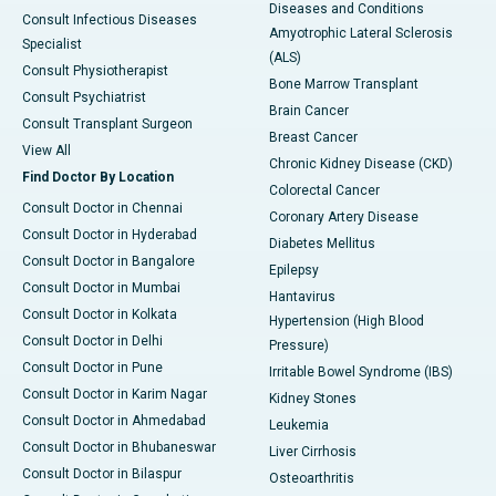
Diseases and Conditions
Consult Infectious Diseases
Amyotrophic Lateral Sclerosis
Specialist
(ALS)
Consult Physiotherapist
Bone Marrow Transplant
Consult Psychiatrist
Brain Cancer
Consult Transplant Surgeon
Breast Cancer
View All
Chronic Kidney Disease (CKD)
Find Doctor By Location
Colorectal Cancer
Consult Doctor in Chennai
Coronary Artery Disease
Consult Doctor in Hyderabad
Diabetes Mellitus
Consult Doctor in Bangalore
Epilepsy
Consult Doctor in Mumbai
Hantavirus
Consult Doctor in Kolkata
Hypertension (High Blood
Consult Doctor in Delhi
Pressure)
Consult Doctor in Pune
Irritable Bowel Syndrome (IBS)
Consult Doctor in Karim Nagar
Kidney Stones
Consult Doctor in Ahmedabad
Leukemia
Consult Doctor in Bhubaneswar
Liver Cirrhosis
Consult Doctor in Bilaspur
Osteoarthritis