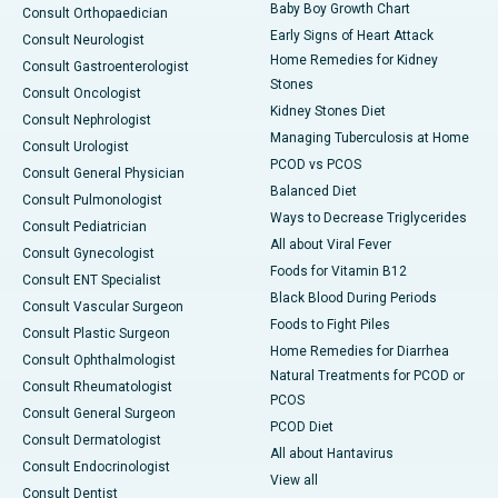
Baby Boy Growth Chart
Consult Orthopaedician
Early Signs of Heart Attack
Consult Neurologist
Home Remedies for Kidney
Consult Gastroenterologist
Stones
Consult Oncologist
Kidney Stones Diet
Consult Nephrologist
Managing Tuberculosis at Home
Consult Urologist
PCOD vs PCOS
Consult General Physician
Balanced Diet
Consult Pulmonologist
Ways to Decrease Triglycerides
Consult Pediatrician
All about Viral Fever
Consult Gynecologist
Foods for Vitamin B12
Consult ENT Specialist
Black Blood During Periods
Consult Vascular Surgeon
Foods to Fight Piles
Consult Plastic Surgeon
Home Remedies for Diarrhea
Consult Ophthalmologist
Natural Treatments for PCOD or
Consult Rheumatologist
PCOS
Consult General Surgeon
PCOD Diet
Consult Dermatologist
All about Hantavirus
Consult Endocrinologist
View all
Consult Dentist