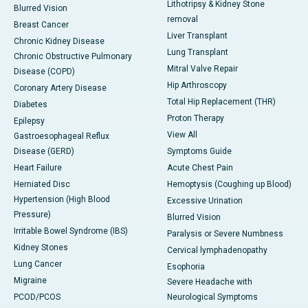
Lithotripsy & Kidney Stone
Blurred Vision
removal
Breast Cancer
Liver Transplant
Chronic Kidney Disease
Lung Transplant
Chronic Obstructive Pulmonary
Mitral Valve Repair
Disease (COPD)
Hip Arthroscopy
Coronary Artery Disease
Total Hip Replacement (THR)
Diabetes
Proton Therapy
Epilepsy
View All
Gastroesophageal Reflux
Disease (GERD)
Symptoms Guide
Heart Failure
Acute Chest Pain
Herniated Disc
Hemoptysis (Coughing up Blood)
Hypertension (High Blood
Excessive Urination
Pressure)
Blurred Vision
Irritable Bowel Syndrome (IBS)
Paralysis or Severe Numbness
Kidney Stones
Cervical lymphadenopathy
Lung Cancer
Esophoria
Migraine
Severe Headache with
PCOD/PCOS
Neurological Symptoms