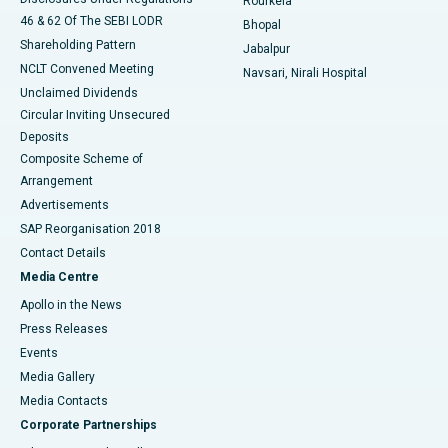
Rourkela
46 & 62 Of The SEBI LODR
Bhopal
Shareholding Pattern
Jabalpur
NCLT Convened Meeting
Navsari, Nirali Hospital
Unclaimed Dividends
Circular Inviting Unsecured
Deposits
Composite Scheme of
Arrangement
Advertisements
SAP Reorganisation 2018
Contact Details
Media Centre
Apollo in the News
Press Releases
Events
Media Gallery
​​​​​​​Media Contacts
Corporate Partnerships