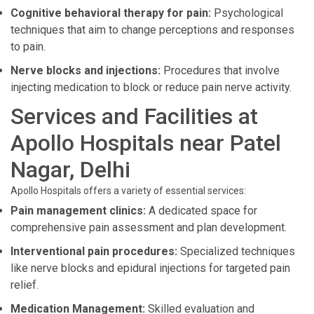
Cognitive behavioral therapy for pain:
Psychological
techniques that aim to change perceptions and responses
to pain.
Nerve blocks and injections:
Procedures that involve
injecting medication to block or reduce pain nerve activity.
Services and Facilities at
Apollo Hospitals near Patel
Nagar, Delhi
Apollo Hospitals offers a variety of essential services:
Pain management clinics:
A dedicated space for
comprehensive pain assessment and plan development.
Interventional pain procedures:
Specialized techniques
like nerve blocks and epidural injections for targeted pain
relief.
Medication Management:
Skilled evaluation and