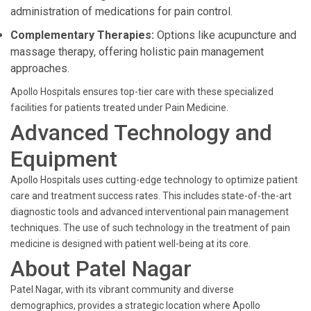
administration of medications for pain control.
Complementary Therapies:
Options like acupuncture and
massage therapy, offering holistic pain management
approaches.
Apollo Hospitals ensures top-tier care with these specialized
facilities for patients treated under Pain Medicine.
Advanced Technology and
Equipment
Apollo Hospitals uses cutting-edge technology to optimize patient
care and treatment success rates. This includes state-of-the-art
diagnostic tools and advanced interventional pain management
techniques. The use of such technology in the treatment of pain
medicine is designed with patient well-being at its core.
About Patel Nagar
Patel Nagar, with its vibrant community and diverse
demographics, provides a strategic location where Apollo