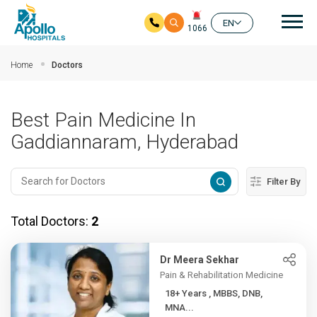
Mai
EN
1066
Skip to main content
Home
Doctors
Best Pain Medicine In
Gaddiannaram, Hyderabad
Filter By
Total Doctors:
2
Dr Meera Sekhar
Pain & Rehabilitation Medicine
18+ Years , MBBS, DNB,
MNA...