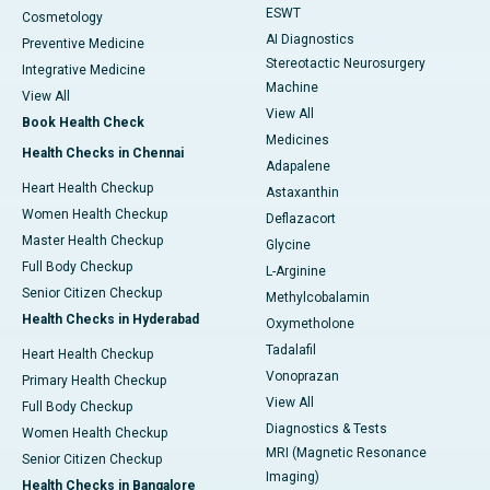
ESWT
Cosmetology
AI Diagnostics
Preventive Medicine
Stereotactic Neurosurgery
Integrative Medicine
Machine
View All
View All
Book Health Check
Medicines
Health Checks in Chennai
Adapalene
Heart Health Checkup
Astaxanthin
Women Health Checkup
Deflazacort
Master Health Checkup
Glycine
Full Body Checkup
L-Arginine
Senior Citizen Checkup
Methylcobalamin
Health Checks in Hyderabad
Oxymetholone
Tadalafil
Heart Health Checkup
Vonoprazan
Primary Health Checkup
View All
Full Body Checkup
Diagnostics & Tests
Women Health Checkup
MRI (Magnetic Resonance
Senior Citizen Checkup
Imaging)
Health Checks in Bangalore