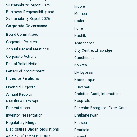
Sustainability Report 2025
Indore
Best Hospital in Subhash Nagar Road, Karimnagar
Business Responsibility and
Mumbai
Sustainability Report 2026
Dadar
Best Hospital in Managari, Karaikudi
Corporate Governance
Pune
Best Hospital in Arepally, Warangal
Board Committees
Nashik
Corporate Policies
Ahmedabad
Best Hospital in Arera Colony, Bhopal
Annual General Meetings
City Centre, Ellisbridge
Corporate Actions
Gandhinagar
Best Hospital in Jayanagar, Bangalore
Postal Ballot Notice
Kolkata
Best Hospital in KK Nagar, Madurai
Letters of Appointment
EM Bypass
Investor Relations
Narendrapur
Best Hospital in Ramji Nagar, Nellore
Financial Reports
Guwahati
Christian Basti, International
Annual Reports
Best Hospital in Sector-19, Rourkela
Hospitals
Results & Earnings
Best Hospital in Swargate, Pune
Presentations
Paschim Boragaon, Excel Care
Investor Presentation
Bhubaneswar
Best Women’s Cancer Hospital in South Delhi
Regulatory Filings
Bilaspur
Disclosures Under Regulations
Rourkela
46 & 62 Of The SEBI LODR