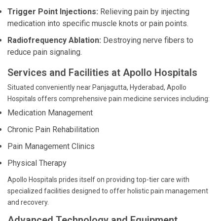
Trigger Point Injections:
Relieving pain by injecting
medication into specific muscle knots or pain points.
Radiofrequency Ablation:
Destroying nerve fibers to
reduce pain signaling.
Services and Facilities at Apollo Hospitals
Situated conveniently near Panjagutta, Hyderabad, Apollo
Hospitals offers comprehensive pain medicine services including:
Medication Management
Chronic Pain Rehabilitation
Pain Management Clinics
Physical Therapy
Apollo Hospitals prides itself on providing top-tier care with
specialized facilities designed to offer holistic pain management
and recovery.
Advanced Technology and Equipment