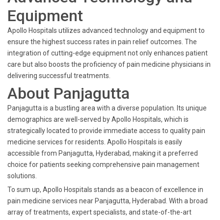
Equipment
Apollo Hospitals utilizes advanced technology and equipment to
ensure the highest success rates in pain relief outcomes. The
integration of cutting-edge equipment not only enhances patient
care but also boosts the proficiency of pain medicine physicians in
delivering successful treatments.
About Panjagutta
Panjagutta is a bustling area with a diverse population. Its unique
demographics are well-served by Apollo Hospitals, which is
strategically located to provide immediate access to quality pain
medicine services for residents. Apollo Hospitals is easily
accessible from Panjagutta, Hyderabad, making it a preferred
choice for patients seeking comprehensive pain management
solutions.
To sum up, Apollo Hospitals stands as a beacon of excellence in
pain medicine services near Panjagutta, Hyderabad. With a broad
array of treatments, expert specialists, and state-of-the-art