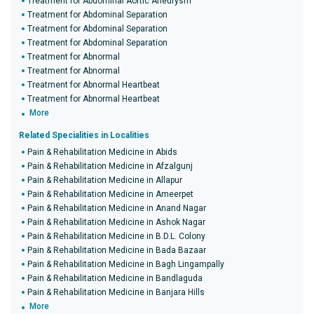
Treatment for Abdominal Aortic Aneurysm
Treatment for Abdominal Separation
Treatment for Abdominal Separation
Treatment for Abdominal Separation
Treatment for Abnormal
Treatment for Abnormal
Treatment for Abnormal Heartbeat
Treatment for Abnormal Heartbeat
More
Related Specialities in Localities
Pain & Rehabilitation Medicine in Abids
Pain & Rehabilitation Medicine in Afzalgunj
Pain & Rehabilitation Medicine in Allapur
Pain & Rehabilitation Medicine in Ameerpet
Pain & Rehabilitation Medicine in Anand Nagar
Pain & Rehabilitation Medicine in Ashok Nagar
Pain & Rehabilitation Medicine in B.D.L. Colony
Pain & Rehabilitation Medicine in Bada Bazaar
Pain & Rehabilitation Medicine in Bagh Lingampally
Pain & Rehabilitation Medicine in Bandlaguda
Pain & Rehabilitation Medicine in Banjara Hills
More