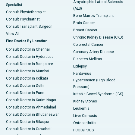
Amyotrophic Lateral Sclerosis
Specialist
(ALS)
Consult Physiotherapist
Bone Marrow Transplant
Consult Psychiatrist
Brain Cancer
Consult Transplant Surgeon
Breast Cancer
View All
Chronic Kidney Disease (CKD)
Find Doctor By Location
Colorectal Cancer
Consult Doctor in Chennai
Coronary Artery Disease
Consult Doctor in Hyderabad
Diabetes Mellitus
Consult Doctor in Bangalore
Epilepsy
Consult Doctor in Mumbai
Hantavirus
Consult Doctor in Kolkata
Hypertension (High Blood
Consult Doctor in Delhi
Pressure)
Consult Doctor in Pune
Irritable Bowel Syndrome (IBS)
Consult Doctor in Karim Nagar
Kidney Stones
Consult Doctor in Ahmedabad
Leukemia
Consult Doctor in Bhubaneswar
Liver Cirrhosis
Consult Doctor in Bilaspur
Osteoarthritis
Consult Doctor in Guwahati
PCOD/PCOS