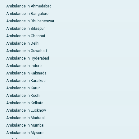
Ambulance in Ahmedabad
Ambulance in Bangalore
Ambulance in Bhubaneswar
Ambulance in Bilaspur
Ambulance in Chennai
Ambulance in Delhi
Ambulance in Guwahati
Ambulance in Hyderabad
Ambulance in Indore
Ambulance in Kakinada
Ambulance in Karaikudi
Ambulance in Karur
Ambulance in Kochi
Ambulance in Kolkata
Ambulance in Lucknow
Ambulance in Madurai
Ambulance in Mumbai
Ambulance in Mysore