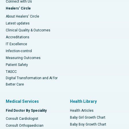
Connect with Us
Healers' Circle
About Healers' Circle
Latest updates
Clinical Quality & Outcomes
Accreditations
IT Excellence
Infection-control
Measuring Outcomes
Patient Safety
TASCC
Digital Transformation and AI for
Better Care
Medical Services
Health Library
Find Doctor By Speciality
Health Articles
Baby Girl Growth Chart
Consult Cardiologist
Baby Boy Growth Chart
Consult Orthopaedician