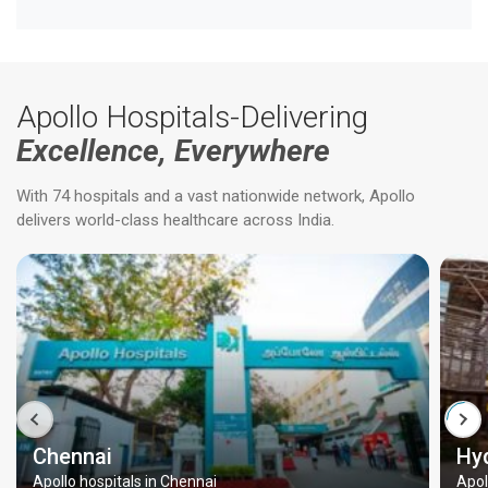
Apollo Hospitals-Delivering
Excellence, Everywhere
With 74 hospitals and a vast nationwide network, Apollo
delivers world-class healthcare across India.
Chennai
Hy
Apollo hospitals in Chennai
Apol