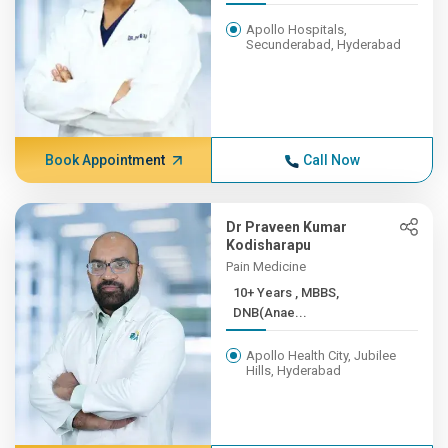
Apollo Hospitals,
Secunderabad, Hyderabad
Book Appointment
Call Now
Dr Praveen Kumar
Kodisharapu
Pain Medicine
10+ Years , MBBS,
DNB(Anae...
Apollo Health City, Jubilee
Hills, Hyderabad