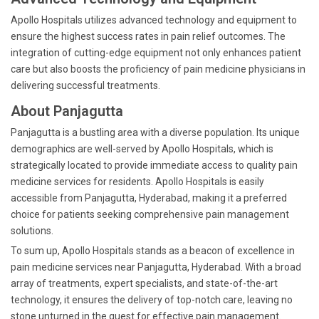
Apollo Hospitals utilizes advanced technology and equipment to
ensure the highest success rates in pain relief outcomes. The
integration of cutting-edge equipment not only enhances patient
care but also boosts the proficiency of pain medicine physicians in
delivering successful treatments.
About Panjagutta
Panjagutta is a bustling area with a diverse population. Its unique
demographics are well-served by Apollo Hospitals, which is
strategically located to provide immediate access to quality pain
medicine services for residents. Apollo Hospitals is easily
accessible from Panjagutta, Hyderabad, making it a preferred
choice for patients seeking comprehensive pain management
solutions.
To sum up, Apollo Hospitals stands as a beacon of excellence in
pain medicine services near Panjagutta, Hyderabad. With a broad
array of treatments, expert specialists, and state-of-the-art
technology, it ensures the delivery of top-notch care, leaving no
stone unturned in the quest for effective pain management.