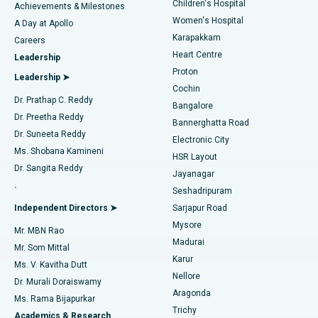
Children's Hospital
Coronary Angiogram
Best Hospital in Kovai Road, Karur
Achievements & Milestones
Women's Hospital
A Day at Apollo
Transcatheter Aortic Valve Replacement
Best Hospital in Karapakkam, Chennai
Karapakkam
Find Urologist
Careers
Heart Centre
Leadership
MitraClip Valve Repair
Best Hospital in Arilova, Vizag
Proton
Leadership ➤
Cochin
Minimally Invasive Cardiac Surgery
Best Hospital in Kanpur Road, Lucknow
Find Diabetologist
Dr. Prathap C. Reddy
Bangalore
Dr. Preetha Reddy
Catheter Ablation
Best Hospital in Sector-26, Noida
Bannerghatta Road
Dr. Suneeta Reddy
Electronic City
Find Gynecologist
ACL Reconstruction Surgery
Best Hospital in Gandhinagar, Ahmedabad
Ms. Shobana Kamineni
HSR Layout
Dr. Sangita Reddy
Jayanagar
Reverse Shoulder Replacement
Best Hospital in Aragonda, Andhra Pradesh
.
Seshadripuram
Find General Physician
Endometrial Ablation
Best Hospital in Bannerghatta Road, Bangalore
Independent Directors ➤
Sarjapur Road
Mysore
Mr. MBN Rao
Uterine Artery Embolization
Best Hospital in Unit-15, Bhubaneswar
Madurai
Mr. Som Mittal
Find Psychologist
Karur
Ovarian Cystectomy
Best Hospital in Seepat Road, Bilaspur
Ms. V. Kavitha Dutt
Nellore
Dr. Murali Doraiswamy
Breast Cancer Surgery
Best Hospital in Ellisbridge, Ahmedabad
Aragonda
Ms. Rama Bijapurkar
Find General Surgeon
Trichy
Academics & Research
Brachytherapy
Best Hospital in New Delhi