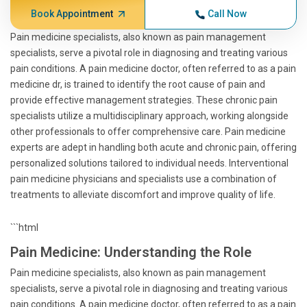
Book Appointment
Call Now
Pain medicine specialists, also known as pain management
specialists, serve a pivotal role in diagnosing and treating various
pain conditions. A pain medicine doctor, often referred to as a pain
medicine dr, is trained to identify the root cause of pain and
provide effective management strategies. These chronic pain
specialists utilize a multidisciplinary approach, working alongside
other professionals to offer comprehensive care. Pain medicine
experts are adept in handling both acute and chronic pain, offering
personalized solutions tailored to individual needs. Interventional
pain medicine physicians and specialists use a combination of
treatments to alleviate discomfort and improve quality of life.
```html
Pain Medicine: Understanding the Role
Pain medicine specialists, also known as pain management
specialists, serve a pivotal role in diagnosing and treating various
pain conditions. A pain medicine doctor, often referred to as a pain