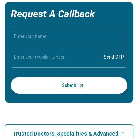
Request A Callback
Trusted Doctors, Specialities & Advanced