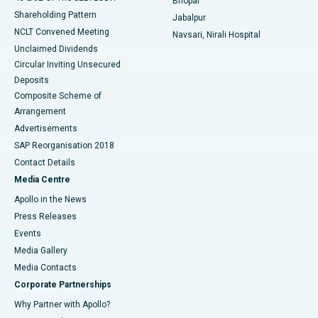
Bhopal
Shareholding Pattern
Jabalpur
NCLT Convened Meeting
Navsari, Nirali Hospital
Unclaimed Dividends
Circular Inviting Unsecured
Deposits
Composite Scheme of
Arrangement
Advertisements
SAP Reorganisation 2018
Contact Details
Media Centre
Apollo in the News
Press Releases
Events
Media Gallery
​​​​​​​Media Contacts
Corporate Partnerships
Why Partner with Apollo?