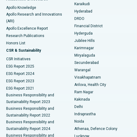
Karaikudi
Apollo Knowledge
Hyderabad
Colonoscopy
Best Hospital in DRDO, Hyderabad
Apollo Research and Innovations
DRDO
(ARI)
Polypectomy
Best Hospital in G S Road, Guwahati
Financial District
Apollo Excellence Report
Hyderguda
Research Publications
Deep Brain Stimulation
Best Hospital in Hyderguda, Hyderabad
Jubilee Hills
Honors List
Karimnagar
Peritoneal Dialysis
Best Hospital in Vijay Nagar, Indore
CSR & Sustainability
Miryalaguda
CSR Initiatives
Kidney Biopsy
Best Hospital in Suryaraopeta Main Road, Kakinada
Secunderabad
ESG Report 2025
Warangal
Parathyroidectomy
Best Hospital in Canal Circular Road, Kolkata
ESG Report 2024
Visakhapatnam
ESG Report 2023
Arilova, Health City
Cytoreductive Surgery
Best Hospital in CBD Belapur, Navi Mumbai
ESG Report 2021
Ram Nagar
Business Responsibility and
Ceramic Total Knee Replacement
Best Hospital in Panchavati, Nashik
Kakinada
Sustainability Report 2023
Delhi
Business Responsibility and
ERCP
Best Hospital in secunderabad, Hyderabad
Indraprastha
Sustainability Report 2022
Noida
Best Hospital in Seshadripuram, Bangalore
Business Responsibility and
Sustainability Report 2024
Athenaa, Defence Colony
Best Hospital in Waltair Main Road, Visakhapatnam
Business Responsibility and
Lucknow