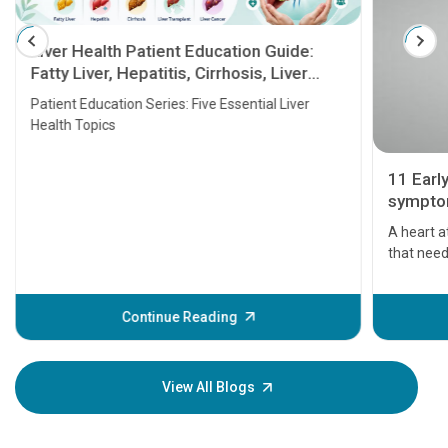
Liver Health Patient Education Guide:
Fatty Liver, Hepatitis, Cirrhosis, Liver
Transplant and Liver Cancer
Patient Education Series: Five Essential Liver
Health Topics
11 Earl
symptom
serious
A heart a
that need
problems 
before th
some sign
Continue Reading
Understa
your loved
knowledg
View All Blogs