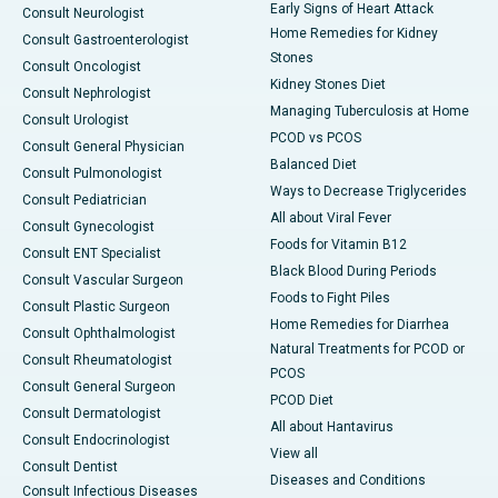
Early Signs of Heart Attack
Consult Neurologist
Home Remedies for Kidney
Consult Gastroenterologist
Stones
Consult Oncologist
Kidney Stones Diet
Consult Nephrologist
Managing Tuberculosis at Home
Consult Urologist
PCOD vs PCOS
Consult General Physician
Balanced Diet
Consult Pulmonologist
Ways to Decrease Triglycerides
Consult Pediatrician
All about Viral Fever
Consult Gynecologist
Foods for Vitamin B12
Consult ENT Specialist
Black Blood During Periods
Consult Vascular Surgeon
Foods to Fight Piles
Consult Plastic Surgeon
Home Remedies for Diarrhea
Consult Ophthalmologist
Natural Treatments for PCOD or
Consult Rheumatologist
PCOS
Consult General Surgeon
PCOD Diet
Consult Dermatologist
All about Hantavirus
Consult Endocrinologist
View all
Consult Dentist
Diseases and Conditions
Consult Infectious Diseases