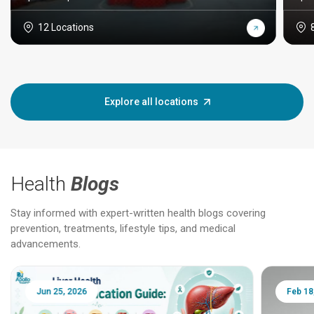
12 Locations
Explore all locations
Health
Blogs
Stay informed with expert-written health blogs covering
prevention, treatments, lifestyle tips, and medical
advancements.
Jun 25, 2026
Feb 18