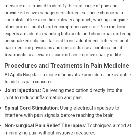
medicine dr, is trained to identify the root cause of pain and
provide effective management strategies. These chronic pain
specialists utilize a multidisciplinary approach, working alongside
other professionals to offer comprehensive care. Pain medicine
experts are adept in handling both acute and chronic pain, offering
personalized solutions tailored to individual needs. Interventional
pain medicine physicians and specialists use a combination of
treatments to alleviate discomfort and improve quality of life.
Procedures and Treatments in Pain Medicine
At Apollo Hospitals, a range of innovative procedures are available
to address pain concerns:
Joint Injections:
Delivering medication directly into the
joint to reduce inflammation and pain.
Spinal Cord Stimulation:
Using electrical impulses to
interfere with pain signals before reaching the brain.
Non-surgical Pain Relief Therapies:
Techniques aimed at
minimizing pain without invasive measures.