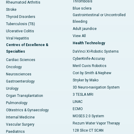
Thrombosis
Rheumatoid Arthritis
Blue sclera
Stroke
Gastrointestinal or Uncontrolled
Thyroid Disorders
Bleeding
Tuberculosis (TB)
Adult jaundice
Ulcerative Colitis
View All
Viral Hepatitis
Health Technology
Centres of Excellence &
Specialties
DaVinci XI-Robotic Systems
CyberKnife-Accuray
Cardiac Sciences
Meril Cuvis Robotics
Oncology
Cori by Smith & Nephew
Neurosciences
Stryker by Mako
Gastroenterology
3D Neuro-navigation System
Urology
3 TESLA MRI
Organ Transplantation
LINAC
Pulmonology
ECMO
Obtestrics & Gynaecology
MOSES 2.0 System
Internal Medicine
Rezum Water Vapor Therapy
Vascular Surgery
128 Slice CT SCAN
Paediatrics