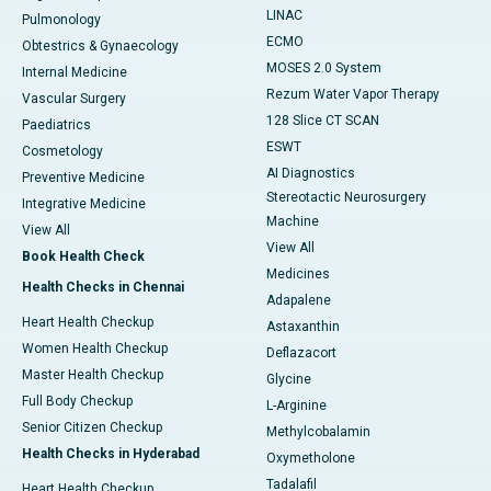
LINAC
Pulmonology
ECMO
Obtestrics & Gynaecology
MOSES 2.0 System
Internal Medicine
Rezum Water Vapor Therapy
Vascular Surgery
128 Slice CT SCAN
Paediatrics
ESWT
Cosmetology
AI Diagnostics
Preventive Medicine
Stereotactic Neurosurgery
Integrative Medicine
Machine
View All
View All
Book Health Check
Medicines
Health Checks in Chennai
Adapalene
Heart Health Checkup
Astaxanthin
Women Health Checkup
Deflazacort
Master Health Checkup
Glycine
Full Body Checkup
L-Arginine
Senior Citizen Checkup
Methylcobalamin
Health Checks in Hyderabad
Oxymetholone
Tadalafil
Heart Health Checkup