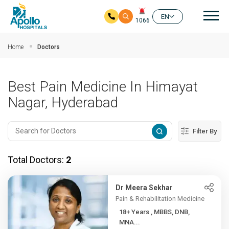
Mai
EN
1066
Skip to main content
Home
Doctors
Best Pain Medicine In Himayat
Nagar, Hyderabad
Filter By
Total Doctors:
2
Dr Meera Sekhar
Pain & Rehabilitation Medicine
18+ Years , MBBS, DNB,
MNA...