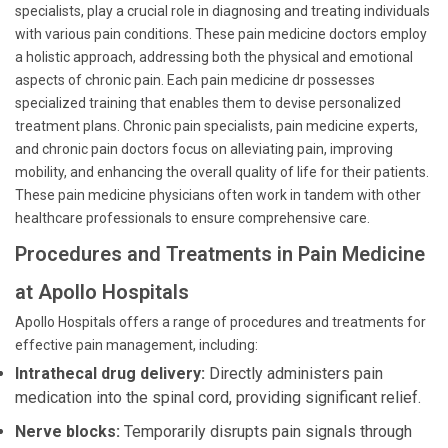
specialists, play a crucial role in diagnosing and treating individuals
with various pain conditions. These pain medicine doctors employ
a holistic approach, addressing both the physical and emotional
aspects of chronic pain. Each pain medicine dr possesses
specialized training that enables them to devise personalized
treatment plans. Chronic pain specialists, pain medicine experts,
and chronic pain doctors focus on alleviating pain, improving
mobility, and enhancing the overall quality of life for their patients.
These pain medicine physicians often work in tandem with other
healthcare professionals to ensure comprehensive care.
Procedures and Treatments in Pain Medicine
at Apollo Hospitals
Apollo Hospitals offers a range of procedures and treatments for
effective pain management, including:
Intrathecal drug delivery:
Directly administers pain
medication into the spinal cord, providing significant relief.
Nerve blocks:
Temporarily disrupts pain signals through