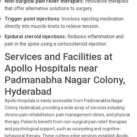
Non-surgical pain relief therapies:
Innovative therapies
that offer alternative solutions to surgery.
Trigger point injections:
Involves injecting medication
directly into muscle knots to relieve tension.
Epidural steroid injections:
Reduces inflammation and
pain in the spine using a corticosteroid injection.
Services and Facilities at
Apollo Hospitals near
Padmanabha Nagar Colony,
Hyderabad
Apollo Hospitals is easily accessible from Padmanabha Nagar
Colony, Hyderabad, providing a wide array of services including
chronic pain rehabilitation, pain management clinics, and physical
therapy. Patients benefit from non-surgical pain relief therapies
and psychological support, such as counseling and cognitive-
behavioral therapy. These cutting-edge services establish Apollo