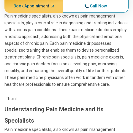
Book Appointment
Call Now
Pain medicine specialists, also known as pain management
specialists, play a crucial role in diagnosing and treating individuals
with various pain conditions. These pain medicine doctors employ
a holistic approach, addressing both the physical and emotional
aspects of chronic pain. Each pain medicine dr possesses
specialized training that enables them to devise personalized
treatment plans. Chronic pain specialists, pain medicine experts,
and chronic pain doctors focus on alleviating pain, improving
mobility, and enhancing the overall quality of life for their patients.
These pain medicine physicians often work in tandem with other
healthcare professionals to ensure comprehensive care.
```html
Understanding Pain Medicine and its
Specialists
Pain medicine specialists, also known as pain management