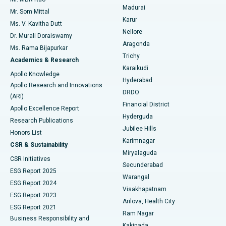
Uterine Artery Embolization
Best Hospital in Unit-15, Bhubaneswar
Madurai
Mr. Som Mittal
Find Psychologist
Karur
Ovarian Cystectomy
Best Hospital in Seepat Road, Bilaspur
Ms. V. Kavitha Dutt
Nellore
Dr. Murali Doraiswamy
Breast Cancer Surgery
Best Hospital in Ellisbridge, Ahmedabad
Aragonda
Ms. Rama Bijapurkar
Find General Surgeon
Trichy
Academics & Research
Brachytherapy
Best Hospital in New Delhi
Karaikudi
Apollo Knowledge
Hyderabad
Colonoscopy
Best Hospital in DRDO, Hyderabad
Apollo Research and Innovations
DRDO
(ARI)
Polypectomy
Best Hospital in G S Road, Guwahati
Financial District
Apollo Excellence Report
Hyderguda
Research Publications
Deep Brain Stimulation
Best Hospital in Hyderguda, Hyderabad
Jubilee Hills
Honors List
Karimnagar
Peritoneal Dialysis
Best Hospital in Vijay Nagar, Indore
CSR & Sustainability
Miryalaguda
CSR Initiatives
Kidney Biopsy
Best Hospital in Suryaraopeta Main Road, Kakinada
Secunderabad
ESG Report 2025
Warangal
Parathyroidectomy
Best Hospital in Canal Circular Road, Kolkata
ESG Report 2024
Visakhapatnam
ESG Report 2023
Arilova, Health City
Cytoreductive Surgery
Best Hospital in CBD Belapur, Navi Mumbai
ESG Report 2021
Ram Nagar
Business Responsibility and
Ceramic Total Knee Replacement
Best Hospital in Panchavati, Nashik
Kakinada