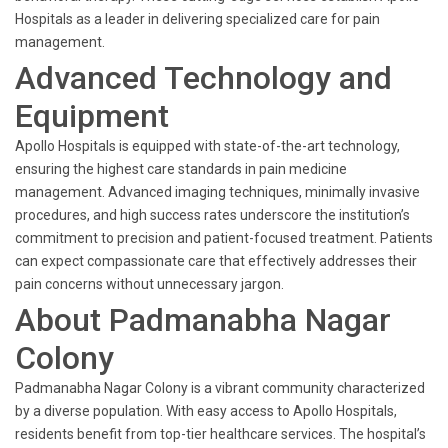
Hospitals as a leader in delivering specialized care for pain
management.
Advanced Technology and
Equipment
Apollo Hospitals is equipped with state-of-the-art technology,
ensuring the highest care standards in pain medicine
management. Advanced imaging techniques, minimally invasive
procedures, and high success rates underscore the institution’s
commitment to precision and patient-focused treatment. Patients
can expect compassionate care that effectively addresses their
pain concerns without unnecessary jargon.
About Padmanabha Nagar
Colony
Padmanabha Nagar Colony is a vibrant community characterized
by a diverse population. With easy access to Apollo Hospitals,
residents benefit from top-tier healthcare services. The hospital’s