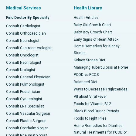
Medical Services
Health Library
Find Doctor By Speciality
Health Articles
Baby Girl Growth Chart
Consult Cardiologist
Baby Boy Growth Chart
Consult Orthopaedician
Early Signs of Heart Attack
Consult Neurologist
Home Remedies for Kidney
Consult Gastroenterologist
Stones
Consult Oncologist
Kidney Stones Diet
Consult Nephrologist
Managing Tuberculosis at Home
Consult Urologist
PCOD vs PCOS
Consult General Physician
Balanced Diet
Consult Pulmonologist
Ways to Decrease Triglycerides
Consult Pediatrician
All about Viral Fever
Consult Gynecologist
Foods for Vitamin B12
Consult ENT Specialist
Black Blood During Periods
Consult Vascular Surgeon
Foods to Fight Piles
Consult Plastic Surgeon
Home Remedies for Diarrhea
Consult Ophthalmologist
Natural Treatments for PCOD or
Consult Rheumatologist