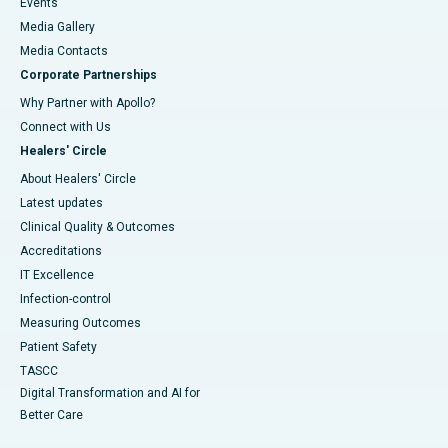
Events
Media Gallery
​​​​​​​Media Contacts
Corporate Partnerships
Why Partner with Apollo?
Connect with Us
Healers' Circle
About Healers' Circle
Latest updates
Clinical Quality & Outcomes
Accreditations
IT Excellence
Infection-control
Measuring Outcomes
Patient Safety
TASCC
Digital Transformation and AI for
Better Care