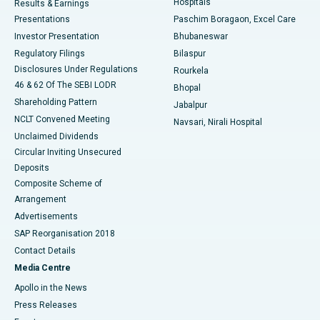
Hospitals
Results & Earnings
Best Hospital in Swargate, Pune
Presentations
Paschim Boragaon, Excel Care
Investor Presentation
Bhubaneswar
Best Women’s Cancer Hospital in South Delhi
Regulatory Filings
Bilaspur
Disclosures Under Regulations
Rourkela
46 & 62 Of The SEBI LODR
Bhopal
Shareholding Pattern
Jabalpur
NCLT Convened Meeting
Navsari, Nirali Hospital
Unclaimed Dividends
Circular Inviting Unsecured
Deposits
Composite Scheme of
Arrangement
Advertisements
SAP Reorganisation 2018
Contact Details
Media Centre
Apollo in the News
Press Releases