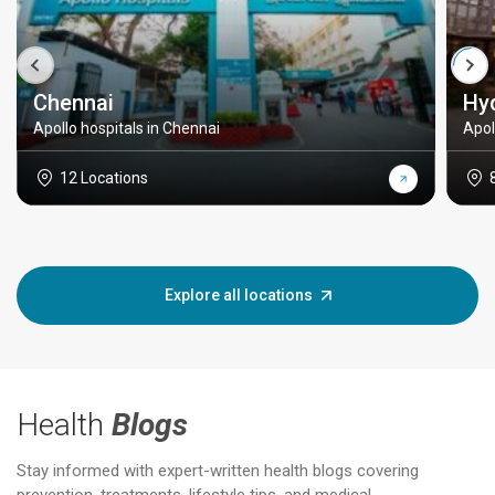
Chennai
Hy
Apollo hospitals in Chennai
Apol
12 Locations
Explore all locations
Health
Blogs
Stay informed with expert-written health blogs covering
prevention, treatments, lifestyle tips, and medical