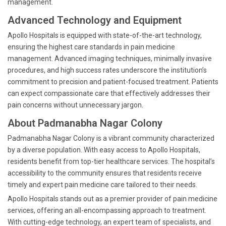
management.
Advanced Technology and Equipment
Apollo Hospitals is equipped with state-of-the-art technology,
ensuring the highest care standards in pain medicine
management. Advanced imaging techniques, minimally invasive
procedures, and high success rates underscore the institution’s
commitment to precision and patient-focused treatment. Patients
can expect compassionate care that effectively addresses their
pain concerns without unnecessary jargon.
About Padmanabha Nagar Colony
Padmanabha Nagar Colony is a vibrant community characterized
by a diverse population. With easy access to Apollo Hospitals,
residents benefit from top-tier healthcare services. The hospital’s
accessibility to the community ensures that residents receive
timely and expert pain medicine care tailored to their needs.
Apollo Hospitals stands out as a premier provider of pain medicine
services, offering an all-encompassing approach to treatment.
With cutting-edge technology, an expert team of specialists, and