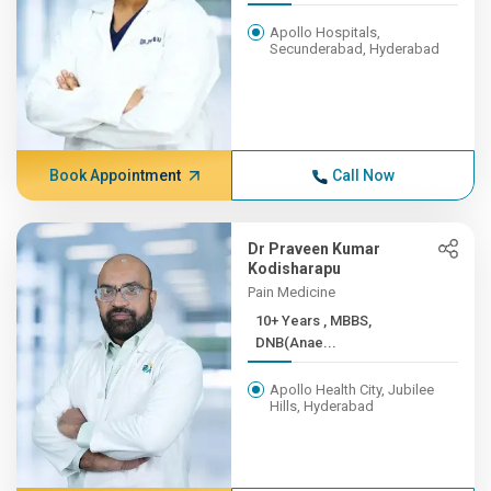
Apollo Hospitals,
Secunderabad, Hyderabad
Book Appointment
Call Now
Dr Praveen Kumar
Kodisharapu
Pain Medicine
10+ Years , MBBS,
DNB(Anae...
Apollo Health City, Jubilee
Hills, Hyderabad