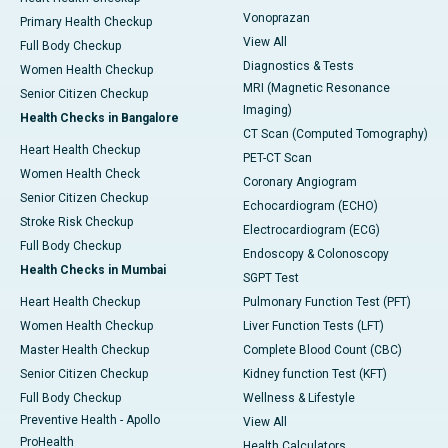
Vonoprazan
Primary Health Checkup
View All
Full Body Checkup
Diagnostics & Tests
Women Health Checkup
MRI (Magnetic Resonance
Senior Citizen Checkup
Imaging)
Health Checks in Bangalore
CT Scan (Computed Tomography)
Heart Health Checkup
PET-CT Scan
Women Health Check
Coronary Angiogram
Senior Citizen Checkup
Echocardiogram (ECHO)
Stroke Risk Checkup
Electrocardiogram (ECG)
Full Body Checkup
Endoscopy & Colonoscopy
Health Checks in Mumbai
SGPT Test
Heart Health Checkup
Pulmonary Function Test (PFT)
Women Health Checkup
Liver Function Tests (LFT)
Master Health Checkup
Complete Blood Count (CBC)
Senior Citizen Checkup
Kidney function Test (KFT)
Full Body Checkup
Wellness & Lifestyle
Preventive Health - Apollo
View All
ProHealth
Health Calculators