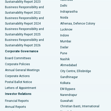
Sustainability Report 2023
Delhi
Business Responsibility and
ERCP
Best Hospital in secunderabad, Hyderabad
Indraprastha
Sustainability Report 2022
Noida
Best Hospital in Seshadripuram, Bangalore
Business Responsibility and
Sustainability Report 2024
Athenaa, Defence Colony
Best Hospital in Waltair Main Road, Visakhapatnam
Business Responsibility and
Lucknow
Sustainability Report 2025
Indore
Best Hospital in Subhash Nagar Road, Karimnagar
Business Responsibility and
Mumbai
Sustainability Report 2026
Dadar
Best Hospital in Managari, Karaikudi
Corporate Governance
Pune
Best Hospital in Arepally, Warangal
Board Committees
Nashik
Corporate Policies
Ahmedabad
Best Hospital in Arera Colony, Bhopal
Annual General Meetings
City Centre, Ellisbridge
Corporate Actions
Gandhinagar
Best Hospital in Jayanagar, Bangalore
Postal Ballot Notice
Kolkata
Best Hospital in KK Nagar, Madurai
Letters of Appointment
EM Bypass
Investor Relations
Narendrapur
Best Hospital in Ramji Nagar, Nellore
Financial Reports
Guwahati
Christian Basti, International
Annual Reports
Best Hospital in Sector-19, Rourkela