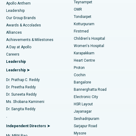
Teynampet
Lasik Surgery
Best Hospital in Jubilee Hills, Hyderabad
Apollo Anthem
Find Pediatric
OMR
Leadership
Rhinoplasty
Best Hospital in Tondiarpet, Chennai
Tondiarpet
Our Group Brands
Kotturpuram
Awards & Accolades
Liposuction
Best Hospital in Kotturpuram, Chennai
Firstmed
Find Dermatologist
Alliances
Children's Hospital
Coronary Angiogram
Best Hospital in Kovai Road, Karur
Achievements & Milestones
Women's Hospital
A Day at Apollo
Transcatheter Aortic Valve Replacement
Best Hospital in Karapakkam, Chennai
Karapakkam
Find Urologist
Careers
Heart Centre
Leadership
MitraClip Valve Repair
Best Hospital in Arilova, Vizag
Proton
Leadership ➤
Cochin
Minimally Invasive Cardiac Surgery
Best Hospital in Kanpur Road, Lucknow
Find Diabetologist
Dr. Prathap C. Reddy
Bangalore
Dr. Preetha Reddy
Catheter Ablation
Best Hospital in Sector-26, Noida
Bannerghatta Road
Dr. Suneeta Reddy
Electronic City
Find Gynecologist
ACL Reconstruction Surgery
Best Hospital in Gandhinagar, Ahmedabad
Ms. Shobana Kamineni
HSR Layout
Dr. Sangita Reddy
Jayanagar
Reverse Shoulder Replacement
Best Hospital in Aragonda, Andhra Pradesh
.
Seshadripuram
Find General Physician
Endometrial Ablation
Best Hospital in Bannerghatta Road, Bangalore
Independent Directors ➤
Sarjapur Road
Mysore
Mr. MBN Rao