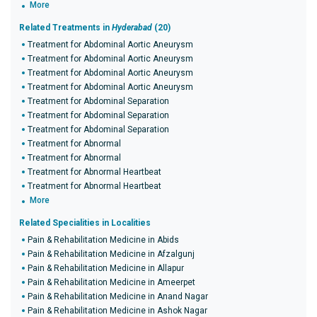
More
Related Treatments in
Hyderabad
(20)
Treatment for Abdominal Aortic Aneurysm
Treatment for Abdominal Aortic Aneurysm
Treatment for Abdominal Aortic Aneurysm
Treatment for Abdominal Aortic Aneurysm
Treatment for Abdominal Separation
Treatment for Abdominal Separation
Treatment for Abdominal Separation
Treatment for Abnormal
Treatment for Abnormal
Treatment for Abnormal Heartbeat
Treatment for Abnormal Heartbeat
More
Related Specialities in Localities
Pain & Rehabilitation Medicine in Abids
Pain & Rehabilitation Medicine in Afzalgunj
Pain & Rehabilitation Medicine in Allapur
Pain & Rehabilitation Medicine in Ameerpet
Pain & Rehabilitation Medicine in Anand Nagar
Pain & Rehabilitation Medicine in Ashok Nagar