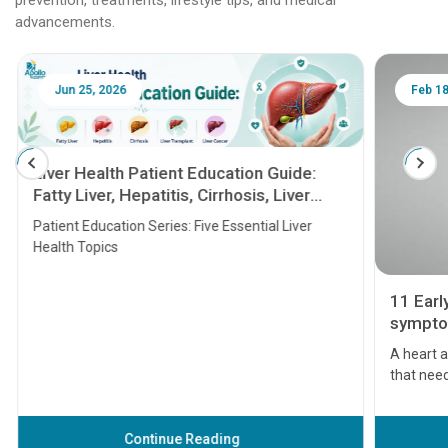
advancements.
Jun 25, 2026
Feb 18
Liver Health Patient Education Guide:
Fatty Liver, Hepatitis, Cirrhosis, Liver
Transplant and Liver Cancer
Patient Education Series: Five Essential Liver
Health Topics
11 Earl
symptom
serious
A heart a
that need
problems 
before th
some sign
Continue Reading