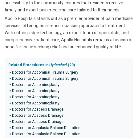
accessibility to the community ensures that residents receive
timely and expert pain medicine care tailored to their needs.
Apollo Hospitals stands out as a premier provider of pain medicine
services, offering an all-encompassing approach to treatment.
With cutting-edge technology, an expert team of specialists, and
comprehensive patient care, Apollo Hospitals remains a beacon of
hope for those seeking relief and an enhanced quality of life.
Related Procedures in
Hyderabad
(20)
Doctors for Abdominal Trauma Surgery
Doctors for Abdominal Trauma Surgery
Doctors for Abdominoplasty
Doctors for Abdominoplasty
Doctors for Abdominoplasty
Doctors for Abdominoplasty
Doctors for Abscess Drainage
Doctors for Abscess Drainage
Doctors for Abscess Drainage
Doctors for Achalasia Balloon Dilatation
Doctors for Achalasia Balloon Dilatation