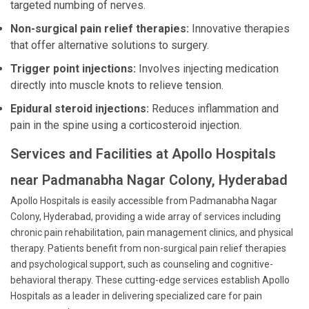
targeted numbing of nerves.
Non-surgical pain relief therapies:
Innovative therapies
that offer alternative solutions to surgery.
Trigger point injections:
Involves injecting medication
directly into muscle knots to relieve tension.
Epidural steroid injections:
Reduces inflammation and
pain in the spine using a corticosteroid injection.
Services and Facilities at Apollo Hospitals
near Padmanabha Nagar Colony, Hyderabad
Apollo Hospitals is easily accessible from Padmanabha Nagar
Colony, Hyderabad, providing a wide array of services including
chronic pain rehabilitation, pain management clinics, and physical
therapy. Patients benefit from non-surgical pain relief therapies
and psychological support, such as counseling and cognitive-
behavioral therapy. These cutting-edge services establish Apollo
Hospitals as a leader in delivering specialized care for pain