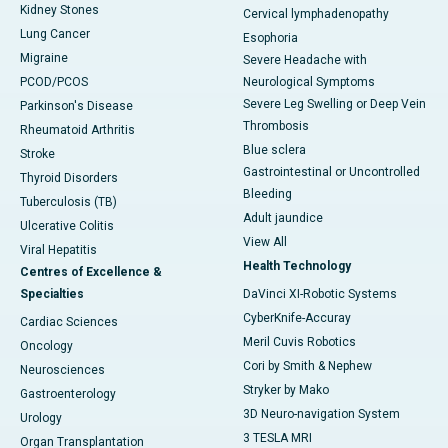
Kidney Stones
Cervical lymphadenopathy
Lung Cancer
Esophoria
Migraine
Severe Headache with
PCOD/PCOS
Neurological Symptoms
Severe Leg Swelling or Deep Vein
Parkinson's Disease
Thrombosis
Rheumatoid Arthritis
Blue sclera
Stroke
Gastrointestinal or Uncontrolled
Thyroid Disorders
Bleeding
Tuberculosis (TB)
Adult jaundice
Ulcerative Colitis
View All
Viral Hepatitis
Health Technology
Centres of Excellence &
Specialties
DaVinci XI-Robotic Systems
CyberKnife-Accuray
Cardiac Sciences
Meril Cuvis Robotics
Oncology
Cori by Smith & Nephew
Neurosciences
Stryker by Mako
Gastroenterology
3D Neuro-navigation System
Urology
3 TESLA MRI
Organ Transplantation