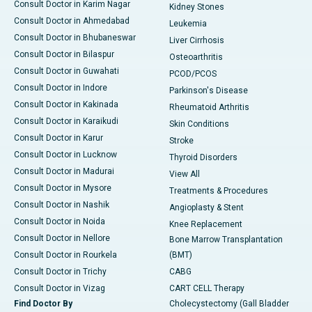
Consult Doctor in Karim Nagar
Kidney Stones
Consult Doctor in Ahmedabad
Leukemia
Consult Doctor in Bhubaneswar
Liver Cirrhosis
Consult Doctor in Bilaspur
Osteoarthritis
Consult Doctor in Guwahati
PCOD/PCOS
Consult Doctor in Indore
Parkinson's Disease
Consult Doctor in Kakinada
Rheumatoid Arthritis
Consult Doctor in Karaikudi
Skin Conditions
Consult Doctor in Karur
Stroke
Consult Doctor in Lucknow
Thyroid Disorders
Consult Doctor in Madurai
View All
Consult Doctor in Mysore
Treatments & Procedures
Consult Doctor in Nashik
Angioplasty & Stent
Consult Doctor in Noida
Knee Replacement
Consult Doctor in Nellore
Bone Marrow Transplantation
Consult Doctor in Rourkela
(BMT)
Consult Doctor in Trichy
CABG
Consult Doctor in Vizag
CART CELL Therapy
Find Doctor By
Cholecystectomy (Gall Bladder