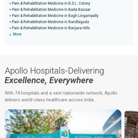
Pain & Rehabilitation Medicine in B.D.L. Colony
Pain & Rehabilitation Medicine in Bada Bazaar
Pain & Rehabilitation Medicine in Bagh Lingampally
Pain & Rehabilitation Medicine in Bandlaguda
Pain & Rehabilitation Medicine in Banjara Hills
More
Apollo Hospitals-Delivering
Excellence, Everywhere
With 74 hospitals and a vast nationwide network, Apollo
delivers world-class healthcare across India.