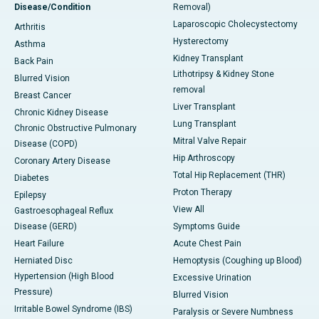
Disease/Condition
Removal)
Laparoscopic Cholecystectomy
Arthritis
Hysterectomy
Asthma
Kidney Transplant
Back Pain
Lithotripsy & Kidney Stone
Blurred Vision
removal
Breast Cancer
Liver Transplant
Chronic Kidney Disease
Lung Transplant
Chronic Obstructive Pulmonary
Mitral Valve Repair
Disease (COPD)
Hip Arthroscopy
Coronary Artery Disease
Total Hip Replacement (THR)
Diabetes
Proton Therapy
Epilepsy
View All
Gastroesophageal Reflux
Disease (GERD)
Symptoms Guide
Heart Failure
Acute Chest Pain
Herniated Disc
Hemoptysis (Coughing up Blood)
Hypertension (High Blood
Excessive Urination
Pressure)
Blurred Vision
Irritable Bowel Syndrome (IBS)
Paralysis or Severe Numbness