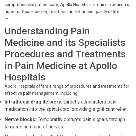
comprehensive patient care, Apollo Hospitals remains a beacon of
hope for those seeking relief and an enhanced quality of life.
```
Understanding Pain
Medicine and its Specialists
Procedures and Treatments
in Pain Medicine at Apollo
Hospitals
Apollo Hospitals offers a range of procedures and treatments for
effective pain management, including:
Intrathecal drug delivery:
Directly administers pain
medication into the spinal cord, providing significant relief.
Nerve blocks:
Temporarily disrupts pain signals through
targeted numbing of nerves.