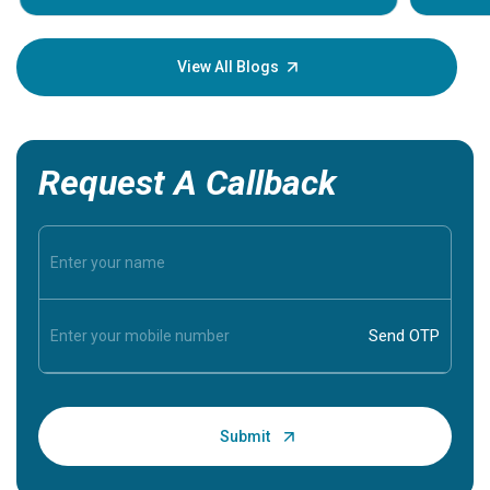
Understa
your loved
knowledg
View All Blogs
Request A Callback