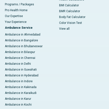
Programs / Packages
BMI Calculator
Pro Health Home
BMR Calculator
Our Expertise
Body Fat Calculator
Your Experience
Color Vision Test
Ambulance Service
View all
Ambulance in Ahmedabad
Ambulance in Bangalore
Ambulance in Bhubaneswar
Ambulance in Bilaspur
Ambulance in Chennai
Ambulance in Delhi
Ambulance in Guwahati
Ambulance in Hyderabad
Ambulance in Indore
Ambulance in Kakinada
Ambulance in Karaikudi
Ambulance in Karur
Ambulance in Kochi