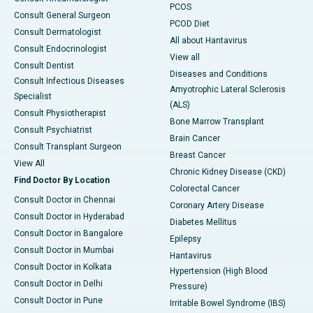
PCOS
Consult General Surgeon
PCOD Diet
Consult Dermatologist
All about Hantavirus
Consult Endocrinologist
View all
Consult Dentist
Diseases and Conditions
Consult Infectious Diseases
Amyotrophic Lateral Sclerosis
Specialist
(ALS)
Consult Physiotherapist
Bone Marrow Transplant
Consult Psychiatrist
Brain Cancer
Consult Transplant Surgeon
Breast Cancer
View All
Chronic Kidney Disease (CKD)
Find Doctor By Location
Colorectal Cancer
Consult Doctor in Chennai
Coronary Artery Disease
Consult Doctor in Hyderabad
Diabetes Mellitus
Consult Doctor in Bangalore
Epilepsy
Consult Doctor in Mumbai
Hantavirus
Consult Doctor in Kolkata
Hypertension (High Blood
Consult Doctor in Delhi
Pressure)
Consult Doctor in Pune
Irritable Bowel Syndrome (IBS)