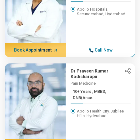
Apollo Hospitals,
Secunderabad, Hyderabad
Book Appointment
Call Now
Dr Praveen Kumar
Kodisharapu
Pain Medicine
10+ Years , MBBS,
DNB(Anae...
Apollo Health City, Jubilee
Hills, Hyderabad