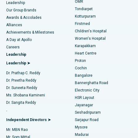
Find Pediatric
OMR
Leadership
Rhinoplasty
Best Hospital in Tondiarpet, Chennai
Tondiarpet
Our Group Brands
Kotturpuram
Awards & Accolades
Liposuction
Best Hospital in Kotturpuram, Chennai
Firstmed
Find Dermatologist
Alliances
Children's Hospital
Coronary Angiogram
Best Hospital in Kovai Road, Karur
Achievements & Milestones
Women's Hospital
A Day at Apollo
Transcatheter Aortic Valve Replacement
Best Hospital in Karapakkam, Chennai
Karapakkam
Find Urologist
Careers
Heart Centre
Leadership
MitraClip Valve Repair
Best Hospital in Arilova, Vizag
Proton
Leadership ➤
Cochin
Minimally Invasive Cardiac Surgery
Best Hospital in Kanpur Road, Lucknow
Find Diabetologist
Dr. Prathap C. Reddy
Bangalore
Dr. Preetha Reddy
Catheter Ablation
Best Hospital in Sector-26, Noida
Bannerghatta Road
Dr. Suneeta Reddy
Electronic City
Find Gynecologist
ACL Reconstruction Surgery
Best Hospital in Gandhinagar, Ahmedabad
Ms. Shobana Kamineni
HSR Layout
Dr. Sangita Reddy
Jayanagar
Reverse Shoulder Replacement
Best Hospital in Aragonda, Andhra Pradesh
.
Seshadripuram
Find General Physician
Endometrial Ablation
Best Hospital in Bannerghatta Road, Bangalore
Independent Directors ➤
Sarjapur Road
Mysore
Mr. MBN Rao
Uterine Artery Embolization
Best Hospital in Unit-15, Bhubaneswar
Madurai
Mr. Som Mittal