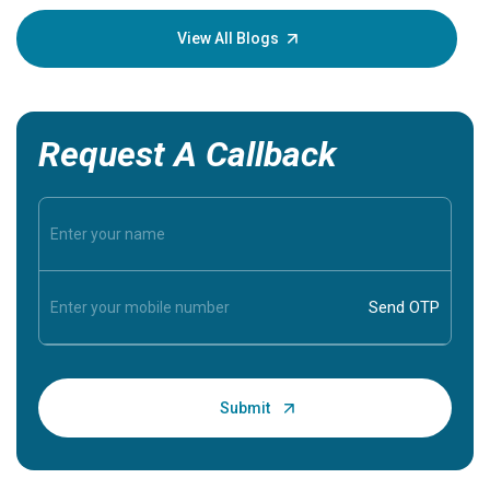
your loved
knowledg
View All Blogs
Request A Callback