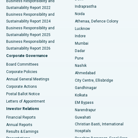
Business Responsibility and
ERCP
Best Hospital in secunderabad, Hyderabad
Indraprastha
Sustainability Report 2022
Noida
Best Hospital in Seshadripuram, Bangalore
Business Responsibility and
Sustainability Report 2024
Athenaa, Defence Colony
Best Hospital in Waltair Main Road, Visakhapatnam
Business Responsibility and
Lucknow
Sustainability Report 2025
Indore
Best Hospital in Subhash Nagar Road, Karimnagar
Business Responsibility and
Mumbai
Sustainability Report 2026
Dadar
Best Hospital in Managari, Karaikudi
Corporate Governance
Pune
Best Hospital in Arepally, Warangal
Board Committees
Nashik
Corporate Policies
Ahmedabad
Best Hospital in Arera Colony, Bhopal
Annual General Meetings
City Centre, Ellisbridge
Corporate Actions
Gandhinagar
Best Hospital in Jayanagar, Bangalore
Postal Ballot Notice
Kolkata
Best Hospital in KK Nagar, Madurai
Letters of Appointment
EM Bypass
Investor Relations
Narendrapur
Best Hospital in Ramji Nagar, Nellore
Financial Reports
Guwahati
Christian Basti, International
Annual Reports
Best Hospital in Sector-19, Rourkela
Hospitals
Results & Earnings
Best Hospital in Swargate, Pune