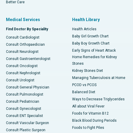
Better Care
Medical Services
Health Library
Find Doctor By Speciality
Health Articles
Baby Girl Growth Chart
Consult Cardiologist
Baby Boy Growth Chart
Consult Orthopaedician
Early Signs of Heart Attack
Consult Neurologist
Home Remedies for Kidney
Consult Gastroenterologist
Stones
Consult Oncologist
Kidney Stones Diet
Consult Nephrologist
Managing Tuberculosis at Home
Consult Urologist
PCOD vs PCOS
Consult General Physician
Balanced Diet
Consult Pulmonologist
Ways to Decrease Triglycerides
Consult Pediatrician
All about Viral Fever
Consult Gynecologist
Foods for Vitamin B12
Consult ENT Specialist
Black Blood During Periods
Consult Vascular Surgeon
Foods to Fight Piles
Consult Plastic Surgeon