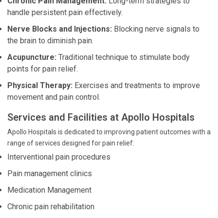
Chronic Pain Management:
Long-term strategies to
handle persistent pain effectively.
Nerve Blocks and Injections:
Blocking nerve signals to
the brain to diminish pain.
Acupuncture:
Traditional technique to stimulate body
points for pain relief.
Physical Therapy:
Exercises and treatments to improve
movement and pain control.
Services and Facilities at Apollo Hospitals
Apollo Hospitals is dedicated to improving patient outcomes with a
range of services designed for pain relief:
Interventional pain procedures
Pain management clinics
Medication Management
Chronic pain rehabilitation