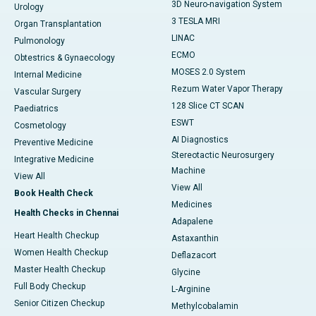
3D Neuro-navigation System
Urology
3 TESLA MRI
Organ Transplantation
LINAC
Pulmonology
ECMO
Obtestrics & Gynaecology
MOSES 2.0 System
Internal Medicine
Rezum Water Vapor Therapy
Vascular Surgery
128 Slice CT SCAN
Paediatrics
ESWT
Cosmetology
AI Diagnostics
Preventive Medicine
Stereotactic Neurosurgery
Integrative Medicine
Machine
View All
View All
Book Health Check
Medicines
Health Checks in Chennai
Adapalene
Heart Health Checkup
Astaxanthin
Women Health Checkup
Deflazacort
Master Health Checkup
Glycine
Full Body Checkup
L-Arginine
Senior Citizen Checkup
Methylcobalamin