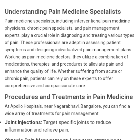
```
Understanding Pain Medicine Specialists
Pain medicine specialists, including interventional pain medicine
physicians, chronic pain specialists, and pain management
experts, play a crucial role in diagnosing and treating various types
of pain. These professionals are adept in assessing patient
symptoms and designing individualized pain management plans.
Working as pain medicine doctors, they utilize a combination of
medications, therapies, and procedures to alleviate pain and
enhance the quality of life. Whether suffering from acute or
chronic pain, patients can rely on these experts to offer
comprehensive and compassionate care.
Procedures and Treatments in Pain Medicine
At Apollo Hospitals, near Nagarabhavi, Bangalore, you can find a
wide array of treatments for pain management:
Joint Injections:
Target specific joints to reduce
inflammation and relieve pain.