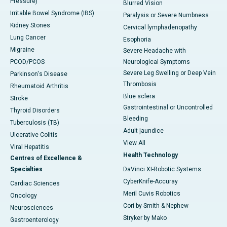
Pressure)
Blurred Vision
Irritable Bowel Syndrome (IBS)
Paralysis or Severe Numbness
Kidney Stones
Cervical lymphadenopathy
Lung Cancer
Esophoria
Migraine
Severe Headache with
PCOD/PCOS
Neurological Symptoms
Severe Leg Swelling or Deep Vein
Parkinson's Disease
Thrombosis
Rheumatoid Arthritis
Blue sclera
Stroke
Gastrointestinal or Uncontrolled
Thyroid Disorders
Bleeding
Tuberculosis (TB)
Adult jaundice
Ulcerative Colitis
View All
Viral Hepatitis
Health Technology
Centres of Excellence &
Specialties
DaVinci XI-Robotic Systems
CyberKnife-Accuray
Cardiac Sciences
Meril Cuvis Robotics
Oncology
Cori by Smith & Nephew
Neurosciences
Stryker by Mako
Gastroenterology