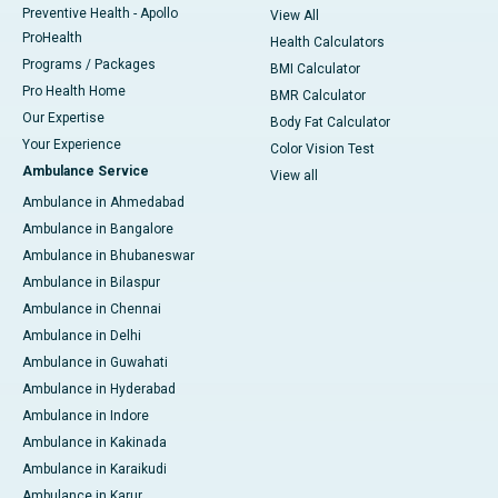
Preventive Health - Apollo
View All
ProHealth
Health Calculators
Programs / Packages
BMI Calculator
Pro Health Home
BMR Calculator
Our Expertise
Body Fat Calculator
Your Experience
Color Vision Test
Ambulance Service
View all
Ambulance in Ahmedabad
Ambulance in Bangalore
Ambulance in Bhubaneswar
Ambulance in Bilaspur
Ambulance in Chennai
Ambulance in Delhi
Ambulance in Guwahati
Ambulance in Hyderabad
Ambulance in Indore
Ambulance in Kakinada
Ambulance in Karaikudi
Ambulance in Karur