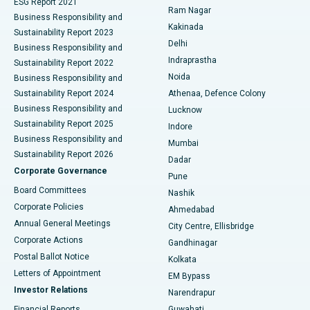
ESG Report 2021
Ram Nagar
Business Responsibility and
Ceramic Total Knee Replacement
Best Hospital in Panchavati, Nashik
Kakinada
Sustainability Report 2023
Delhi
Business Responsibility and
ERCP
Best Hospital in secunderabad, Hyderabad
Indraprastha
Sustainability Report 2022
Noida
Best Hospital in Seshadripuram, Bangalore
Business Responsibility and
Sustainability Report 2024
Athenaa, Defence Colony
Best Hospital in Waltair Main Road, Visakhapatnam
Business Responsibility and
Lucknow
Sustainability Report 2025
Indore
Best Hospital in Subhash Nagar Road, Karimnagar
Business Responsibility and
Mumbai
Sustainability Report 2026
Dadar
Best Hospital in Managari, Karaikudi
Corporate Governance
Pune
Best Hospital in Arepally, Warangal
Board Committees
Nashik
Corporate Policies
Ahmedabad
Best Hospital in Arera Colony, Bhopal
Annual General Meetings
City Centre, Ellisbridge
Corporate Actions
Gandhinagar
Best Hospital in Jayanagar, Bangalore
Postal Ballot Notice
Kolkata
Best Hospital in KK Nagar, Madurai
Letters of Appointment
EM Bypass
Investor Relations
Narendrapur
Best Hospital in Ramji Nagar, Nellore
Financial Reports
Guwahati