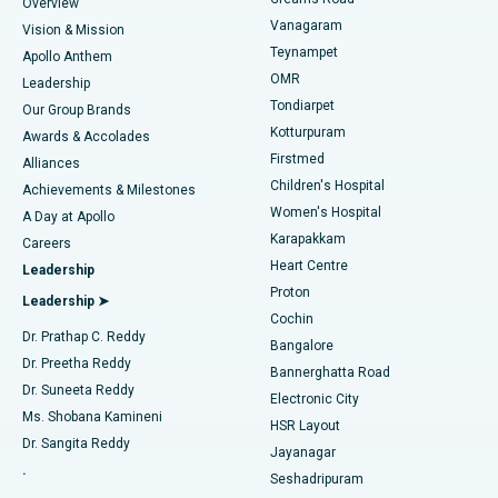
Find Dentist
Overview
Sleeve Gastrectomy
Best Heart Centre in Thousand Lights, Chennai
Vanagaram
Vision & Mission
Teynampet
Lasik Surgery
Best Hospital in Jubilee Hills, Hyderabad
Apollo Anthem
Find Pediatric
OMR
Leadership
Rhinoplasty
Best Hospital in Tondiarpet, Chennai
Tondiarpet
Our Group Brands
Kotturpuram
Awards & Accolades
Liposuction
Best Hospital in Kotturpuram, Chennai
Firstmed
Find Dermatologist
Alliances
Children's Hospital
Coronary Angiogram
Best Hospital in Kovai Road, Karur
Achievements & Milestones
Women's Hospital
A Day at Apollo
Transcatheter Aortic Valve Replacement
Best Hospital in Karapakkam, Chennai
Karapakkam
Find Urologist
Careers
Heart Centre
Leadership
MitraClip Valve Repair
Best Hospital in Arilova, Vizag
Proton
Leadership ➤
Cochin
Minimally Invasive Cardiac Surgery
Best Hospital in Kanpur Road, Lucknow
Find Diabetologist
Dr. Prathap C. Reddy
Bangalore
Dr. Preetha Reddy
Catheter Ablation
Best Hospital in Sector-26, Noida
Bannerghatta Road
Dr. Suneeta Reddy
Electronic City
Find Gynecologist
ACL Reconstruction Surgery
Best Hospital in Gandhinagar, Ahmedabad
Ms. Shobana Kamineni
HSR Layout
Dr. Sangita Reddy
Jayanagar
Reverse Shoulder Replacement
Best Hospital in Aragonda, Andhra Pradesh
.
Seshadripuram
Find General Physician