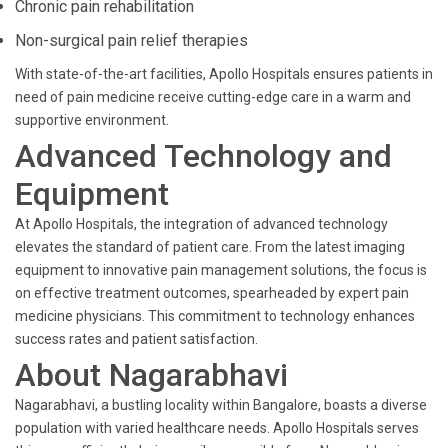
Chronic pain rehabilitation
Non-surgical pain relief therapies
With state-of-the-art facilities, Apollo Hospitals ensures patients in
need of pain medicine receive cutting-edge care in a warm and
supportive environment.
Advanced Technology and
Equipment
At Apollo Hospitals, the integration of advanced technology
elevates the standard of patient care. From the latest imaging
equipment to innovative pain management solutions, the focus is
on effective treatment outcomes, spearheaded by expert pain
medicine physicians. This commitment to technology enhances
success rates and patient satisfaction.
About Nagarabhavi
Nagarabhavi, a bustling locality within Bangalore, boasts a diverse
population with varied healthcare needs. Apollo Hospitals serves