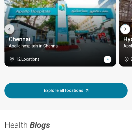
Chennai
Hy
Apollo hospitals in Chennai
Apol
12 Locations
Explore all locations
Health
Blogs