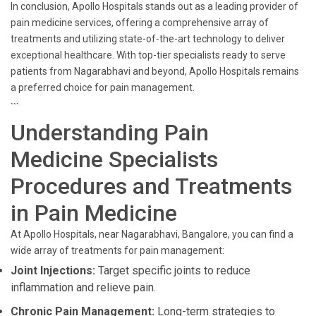
In conclusion, Apollo Hospitals stands out as a leading provider of
pain medicine services, offering a comprehensive array of
treatments and utilizing state-of-the-art technology to deliver
exceptional healthcare. With top-tier specialists ready to serve
patients from Nagarabhavi and beyond, Apollo Hospitals remains
a preferred choice for pain management.
```
Understanding Pain
Medicine Specialists
Procedures and Treatments
in Pain Medicine
At Apollo Hospitals, near Nagarabhavi, Bangalore, you can find a
wide array of treatments for pain management:
Joint Injections:
Target specific joints to reduce
inflammation and relieve pain.
Chronic Pain Management:
Long-term strategies to