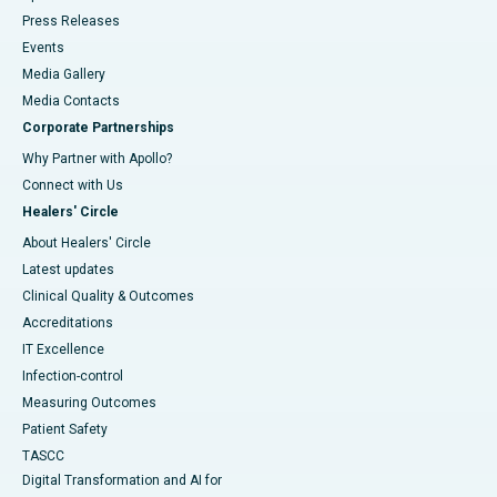
Press Releases
Events
Media Gallery
​​​​​​​Media Contacts
Corporate Partnerships
Why Partner with Apollo?
Connect with Us
Healers' Circle
About Healers' Circle
Latest updates
Clinical Quality & Outcomes
Accreditations
IT Excellence
Infection-control
Measuring Outcomes
Patient Safety
TASCC
Digital Transformation and AI for