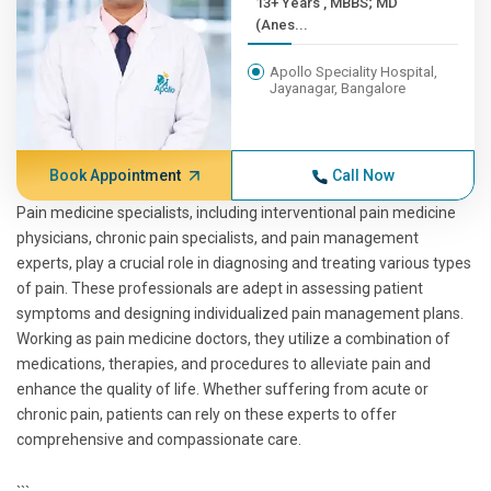
13+ Years , MBBS; MD
(Anes...
Apollo Speciality Hospital,
Jayanagar, Bangalore
Book Appointment
Call Now
Pain medicine specialists, including interventional pain medicine
physicians, chronic pain specialists, and pain management
experts, play a crucial role in diagnosing and treating various types
of pain. These professionals are adept in assessing patient
symptoms and designing individualized pain management plans.
Working as pain medicine doctors, they utilize a combination of
medications, therapies, and procedures to alleviate pain and
enhance the quality of life. Whether suffering from acute or
chronic pain, patients can rely on these experts to offer
comprehensive and compassionate care.