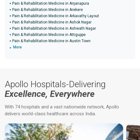
Pain & Rehabilitation Medicine in Anjanapura
Pain & Rehabilitation Medicine in Arekere
Pain & Rehabilitation Medicine in Arkavathy Layout
Pain & Rehabilitation Medicine in Ashok Nagar
Pain & Rehabilitation Medicine in Ashwath Nagar
Pain & Rehabilitation Medicine in Attiguppe
Pain & Rehabilitation Medicine in Austin Town
More
Apollo Hospitals-Delivering
Excellence, Everywhere
With 74 hospitals and a vast nationwide network, Apollo
delivers world-class healthcare across India.