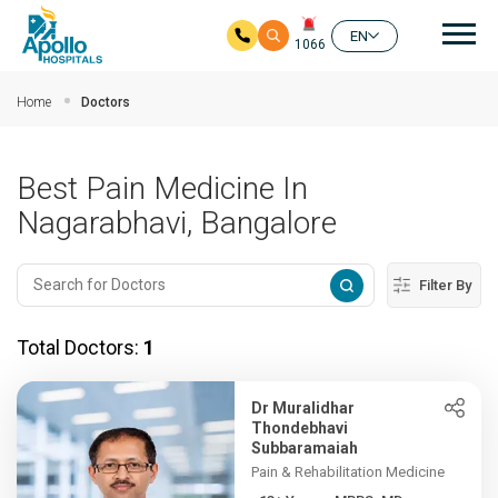
Mai
EN
1066
Skip to main content
Home
Doctors
Best Pain Medicine In
Nagarabhavi, Bangalore
Filter By
Total Doctors:
1
Dr Muralidhar
Thondebhavi
Subbaramaiah
Pain & Rehabilitation Medicine