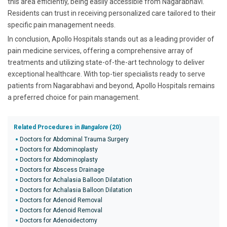
this area efficiently, being easily accessible from Nagarabhavi.
Residents can trust in receiving personalized care tailored to their
specific pain management needs.
In conclusion, Apollo Hospitals stands out as a leading provider of
pain medicine services, offering a comprehensive array of
treatments and utilizing state-of-the-art technology to deliver
exceptional healthcare. With top-tier specialists ready to serve
patients from Nagarabhavi and beyond, Apollo Hospitals remains
a preferred choice for pain management.
Related Procedures in
Bangalore
(20)
Doctors for Abdominal Trauma Surgery
Doctors for Abdominoplasty
Doctors for Abdominoplasty
Doctors for Abscess Drainage
Doctors for Achalasia Balloon Dilatation
Doctors for Achalasia Balloon Dilatation
Doctors for Adenoid Removal
Doctors for Adenoid Removal
Doctors for Adenoidectomy