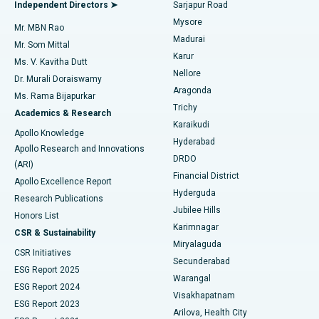
Endometrial Ablation
Best Hospital in Bannerghatta Road, Bangalore
Independent Directors ➤
Sarjapur Road
Mysore
Mr. MBN Rao
Uterine Artery Embolization
Best Hospital in Unit-15, Bhubaneswar
Madurai
Mr. Som Mittal
Find Psychologist
Karur
Ovarian Cystectomy
Best Hospital in Seepat Road, Bilaspur
Ms. V. Kavitha Dutt
Nellore
Dr. Murali Doraiswamy
Breast Cancer Surgery
Best Hospital in Ellisbridge, Ahmedabad
Aragonda
Ms. Rama Bijapurkar
Find General Surgeon
Trichy
Academics & Research
Brachytherapy
Best Hospital in New Delhi
Karaikudi
Apollo Knowledge
Hyderabad
Colonoscopy
Best Hospital in DRDO, Hyderabad
Apollo Research and Innovations
DRDO
(ARI)
Polypectomy
Best Hospital in G S Road, Guwahati
Financial District
Apollo Excellence Report
Hyderguda
Research Publications
Deep Brain Stimulation
Best Hospital in Hyderguda, Hyderabad
Jubilee Hills
Honors List
Karimnagar
Peritoneal Dialysis
Best Hospital in Vijay Nagar, Indore
CSR & Sustainability
Miryalaguda
CSR Initiatives
Kidney Biopsy
Best Hospital in Suryaraopeta Main Road, Kakinada
Secunderabad
ESG Report 2025
Warangal
Parathyroidectomy
Best Hospital in Canal Circular Road, Kolkata
ESG Report 2024
Visakhapatnam
ESG Report 2023
Arilova, Health City
Cytoreductive Surgery
Best Hospital in CBD Belapur, Navi Mumbai