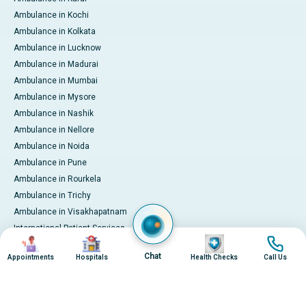
Ambulance in Kochi
Ambulance in Kolkata
Ambulance in Lucknow
Ambulance in Madurai
Ambulance in Mumbai
Ambulance in Mysore
Ambulance in Nashik
Ambulance in Nellore
Ambulance in Noida
Ambulance in Pune
Ambulance in Rourkela
Ambulance in Trichy
Ambulance in Visakhapatnam
International Patient Services
Image
Image
Image
Image
Pay Online
Chat
Appointments
Hospitals
Health Checks
Call Us
© 2026 Apollo Hospitals. All rights reserved.
Privacy Policy
Terms of Service