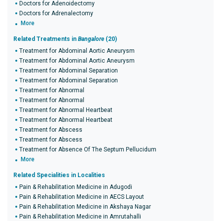
Doctors for Adenoidectomy
Doctors for Adrenalectomy
More
Related Treatments in
Bangalore
(20)
Treatment for Abdominal Aortic Aneurysm
Treatment for Abdominal Aortic Aneurysm
Treatment for Abdominal Separation
Treatment for Abdominal Separation
Treatment for Abnormal
Treatment for Abnormal
Treatment for Abnormal Heartbeat
Treatment for Abnormal Heartbeat
Treatment for Abscess
Treatment for Abscess
Treatment for Absence Of The Septum Pellucidum
More
Related Specialities in Localities
Pain & Rehabilitation Medicine in Adugodi
Pain & Rehabilitation Medicine in AECS Layout
Pain & Rehabilitation Medicine in Akshaya Nagar
Pain & Rehabilitation Medicine in Amrutahalli