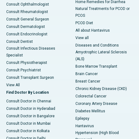
Home Remedies for Diarrhea
Consult Ophthalmologist
Natural Treatments for PCOD or
Consult Rheumatologist
PCOS
Consult General Surgeon
PCOD Diet
Consult Dermatologist
All about Hantavirus
Consult Endocrinologist
View all
Consult Dentist
Diseases and Conditions
Consult Infectious Diseases
Amyotrophic Lateral Sclerosis
Specialist
(ALS)
Consult Physiotherapist
Bone Marrow Transplant
Consult Psychiatrist
Brain Cancer
Consult Transplant Surgeon
Breast Cancer
View All
Chronic Kidney Disease (CKD)
Find Doctor By Location
Colorectal Cancer
Consult Doctor in Chennai
Coronary Artery Disease
Consult Doctor in Hyderabad
Diabetes Mellitus
Consult Doctor in Bangalore
Epilepsy
Consult Doctor in Mumbai
Hantavirus
Consult Doctor in Kolkata
Hypertension (High Blood
Consult Doctor in Delhi