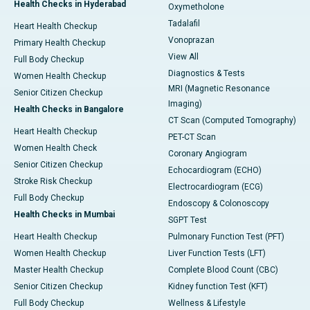
Health Checks in Hyderabad
Oxymetholone
Tadalafil
Heart Health Checkup
Vonoprazan
Primary Health Checkup
View All
Full Body Checkup
Diagnostics & Tests
Women Health Checkup
MRI (Magnetic Resonance
Senior Citizen Checkup
Imaging)
Health Checks in Bangalore
CT Scan (Computed Tomography)
Heart Health Checkup
PET-CT Scan
Women Health Check
Coronary Angiogram
Senior Citizen Checkup
Echocardiogram (ECHO)
Stroke Risk Checkup
Electrocardiogram (ECG)
Full Body Checkup
Endoscopy & Colonoscopy
Health Checks in Mumbai
SGPT Test
Heart Health Checkup
Pulmonary Function Test (PFT)
Women Health Checkup
Liver Function Tests (LFT)
Master Health Checkup
Complete Blood Count (CBC)
Senior Citizen Checkup
Kidney function Test (KFT)
Full Body Checkup
Wellness & Lifestyle