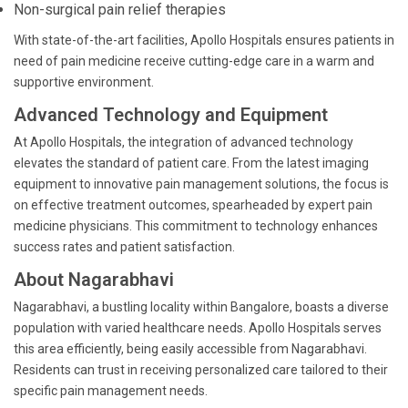
Non-surgical pain relief therapies
With state-of-the-art facilities, Apollo Hospitals ensures patients in
need of pain medicine receive cutting-edge care in a warm and
supportive environment.
Advanced Technology and Equipment
At Apollo Hospitals, the integration of advanced technology
elevates the standard of patient care. From the latest imaging
equipment to innovative pain management solutions, the focus is
on effective treatment outcomes, spearheaded by expert pain
medicine physicians. This commitment to technology enhances
success rates and patient satisfaction.
About Nagarabhavi
Nagarabhavi, a bustling locality within Bangalore, boasts a diverse
population with varied healthcare needs. Apollo Hospitals serves
this area efficiently, being easily accessible from Nagarabhavi.
Residents can trust in receiving personalized care tailored to their
specific pain management needs.