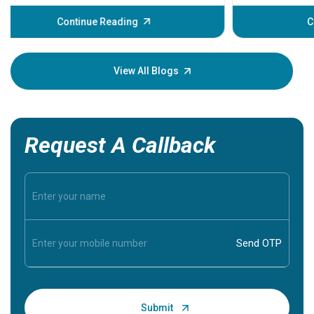
before th
some sign
Continue Reading
Understa
your loved
knowledg
View All Blogs
Request A Callback