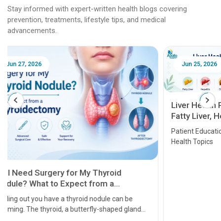
Stay informed with expert-written health blogs covering
prevention, treatments, lifestyle tips, and medical
advancements.
Jun 25, 2026
Feb 18
Liver Health Patient Education Guide:
Fatty Liver, Hepatitis, Cirrhosis, Liver
Transplant and Liver Cancer
Patient Education Series: Five Essential Liver
Health Topics
11 Earl
symptom
serious
A heart a
that need
problems 