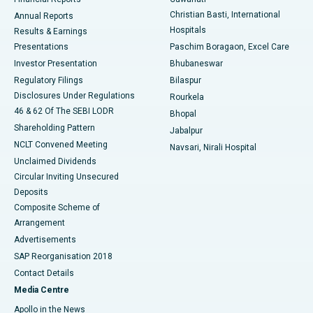
Christian Basti, International
Annual Reports
Best Hospital in Sector-19, Rourkela
Hospitals
Results & Earnings
Best Hospital in Swargate, Pune
Presentations
Paschim Boragaon, Excel Care
Investor Presentation
Bhubaneswar
Best Women’s Cancer Hospital in South Delhi
Regulatory Filings
Bilaspur
Disclosures Under Regulations
Rourkela
46 & 62 Of The SEBI LODR
Bhopal
Shareholding Pattern
Jabalpur
NCLT Convened Meeting
Navsari, Nirali Hospital
Unclaimed Dividends
Circular Inviting Unsecured
Deposits
Composite Scheme of
Arrangement
Advertisements
SAP Reorganisation 2018
Contact Details
Media Centre
Apollo in the News