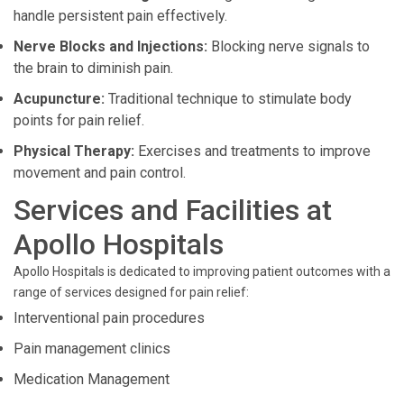
handle persistent pain effectively.
Nerve Blocks and Injections:
Blocking nerve signals to
the brain to diminish pain.
Acupuncture:
Traditional technique to stimulate body
points for pain relief.
Physical Therapy:
Exercises and treatments to improve
movement and pain control.
Services and Facilities at
Apollo Hospitals
Apollo Hospitals is dedicated to improving patient outcomes with a
range of services designed for pain relief:
Interventional pain procedures
Pain management clinics
Medication Management