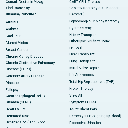
Consult Doctor in Vizag
CART CELL Therapy
Find Doctor By
Cholecystectomy (Gall Bladder
Disease/Condition
Removal)
Laparoscopic Cholecystectomy
Arthritis
Hysterectomy
Asthma
Kidney Transplant
Back Pain
Lithotripsy & Kidney Stone
Blurred Vision
removal
Breast Cancer
Liver Transplant
Chronic Kidney Disease
Lung Transplant
Chronic Obstructive Pulmonary
Mitral Valve Repair
Disease (COPD)
Hip Arthroscopy
Coronary Artery Disease
Total Hip Replacement (THR)
Diabetes
Proton Therapy
Epilepsy
View All
Gastroesophageal Reflux
Disease (GERD)
Symptoms Guide
Heart Failure
Acute Chest Pain
Herniated Disc
Hemoptysis (Coughing up Blood)
Hypertension (High Blood
Excessive Urination