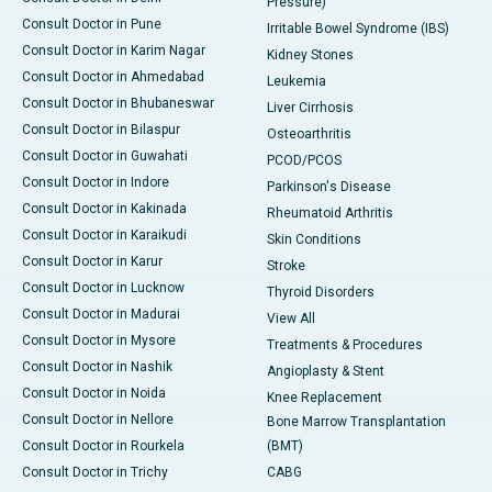
Pressure)
Consult Doctor in Pune
Irritable Bowel Syndrome (IBS)
Consult Doctor in Karim Nagar
Kidney Stones
Consult Doctor in Ahmedabad
Leukemia
Consult Doctor in Bhubaneswar
Liver Cirrhosis
Consult Doctor in Bilaspur
Osteoarthritis
Consult Doctor in Guwahati
PCOD/PCOS
Consult Doctor in Indore
Parkinson's Disease
Consult Doctor in Kakinada
Rheumatoid Arthritis
Consult Doctor in Karaikudi
Skin Conditions
Consult Doctor in Karur
Stroke
Consult Doctor in Lucknow
Thyroid Disorders
Consult Doctor in Madurai
View All
Consult Doctor in Mysore
Treatments & Procedures
Consult Doctor in Nashik
Angioplasty & Stent
Consult Doctor in Noida
Knee Replacement
Consult Doctor in Nellore
Bone Marrow Transplantation
Consult Doctor in Rourkela
(BMT)
Consult Doctor in Trichy
CABG