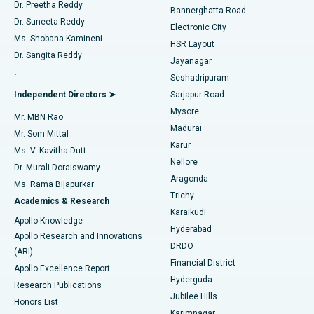
Dr. Preetha Reddy
Catheter Ablation
Best Hospital in Sector-26, Noida
Bannerghatta Road
Dr. Suneeta Reddy
Electronic City
Find Gynecologist
ACL Reconstruction Surgery
Best Hospital in Gandhinagar, Ahmedabad
Ms. Shobana Kamineni
HSR Layout
Dr. Sangita Reddy
Jayanagar
Reverse Shoulder Replacement
Best Hospital in Aragonda, Andhra Pradesh
.
Seshadripuram
Find General Physician
Endometrial Ablation
Best Hospital in Bannerghatta Road, Bangalore
Independent Directors ➤
Sarjapur Road
Mysore
Mr. MBN Rao
Uterine Artery Embolization
Best Hospital in Unit-15, Bhubaneswar
Madurai
Mr. Som Mittal
Find Psychologist
Karur
Ovarian Cystectomy
Best Hospital in Seepat Road, Bilaspur
Ms. V. Kavitha Dutt
Nellore
Dr. Murali Doraiswamy
Breast Cancer Surgery
Best Hospital in Ellisbridge, Ahmedabad
Aragonda
Ms. Rama Bijapurkar
Find General Surgeon
Trichy
Academics & Research
Brachytherapy
Best Hospital in New Delhi
Karaikudi
Apollo Knowledge
Hyderabad
Colonoscopy
Best Hospital in DRDO, Hyderabad
Apollo Research and Innovations
DRDO
(ARI)
Polypectomy
Best Hospital in G S Road, Guwahati
Financial District
Apollo Excellence Report
Hyderguda
Research Publications
Deep Brain Stimulation
Best Hospital in Hyderguda, Hyderabad
Jubilee Hills
Honors List
Karimnagar