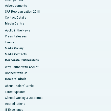
Advertisements
SAP Reorganisation 2018
Contact Details
Media Centre
Apollo in the News
Press Releases
Events
Media Gallery
​​​​​​​Media Contacts
Corporate Partnerships
Why Partner with Apollo?
Connect with Us
Healers' Circle
About Healers' Circle
Latest updates
Clinical Quality & Outcomes
Accreditations
IT Excellence