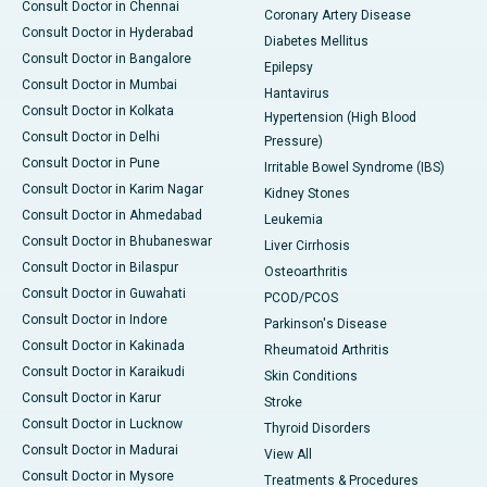
Consult Doctor in Chennai
Coronary Artery Disease
Consult Doctor in Hyderabad
Diabetes Mellitus
Consult Doctor in Bangalore
Epilepsy
Consult Doctor in Mumbai
Hantavirus
Consult Doctor in Kolkata
Hypertension (High Blood
Consult Doctor in Delhi
Pressure)
Consult Doctor in Pune
Irritable Bowel Syndrome (IBS)
Consult Doctor in Karim Nagar
Kidney Stones
Consult Doctor in Ahmedabad
Leukemia
Consult Doctor in Bhubaneswar
Liver Cirrhosis
Consult Doctor in Bilaspur
Osteoarthritis
Consult Doctor in Guwahati
PCOD/PCOS
Consult Doctor in Indore
Parkinson's Disease
Consult Doctor in Kakinada
Rheumatoid Arthritis
Consult Doctor in Karaikudi
Skin Conditions
Consult Doctor in Karur
Stroke
Consult Doctor in Lucknow
Thyroid Disorders
Consult Doctor in Madurai
View All
Consult Doctor in Mysore
Treatments & Procedures