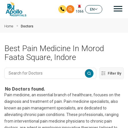
Mai
EN
1066
Skip to main content
Home
Doctors
Best Pain Medicine In Morod
Faata Square, Indore
Filter By
No Doctors found.
Pain medicine, an essential branch of healthcare, focuses on the
diagnosis and treatment of pain. Pain medicine specialists, also
known as pain management specialists, are dedicated to
alleviating chronic pain conditions. These professionals, ranging
from interventional pain medicine physicians to chronic pain
doctors, are adept in employing innovative therapies tailored to