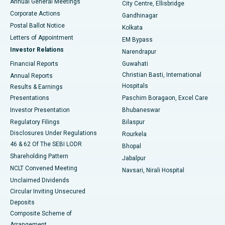
Annual General Meetings
City Centre, Ellisbridge
Corporate Actions
Gandhinagar
Best Hospital in Jayanagar, Bangalore
Postal Ballot Notice
Kolkata
Best Hospital in KK Nagar, Madurai
Letters of Appointment
EM Bypass
Investor Relations
Narendrapur
Best Hospital in Ramji Nagar, Nellore
Financial Reports
Guwahati
Christian Basti, International
Annual Reports
Best Hospital in Sector-19, Rourkela
Hospitals
Results & Earnings
Best Hospital in Swargate, Pune
Presentations
Paschim Boragaon, Excel Care
Investor Presentation
Bhubaneswar
Best Women’s Cancer Hospital in South Delhi
Regulatory Filings
Bilaspur
Disclosures Under Regulations
Rourkela
46 & 62 Of The SEBI LODR
Bhopal
Shareholding Pattern
Jabalpur
NCLT Convened Meeting
Navsari, Nirali Hospital
Unclaimed Dividends
Circular Inviting Unsecured
Deposits
Composite Scheme of
Arrangement