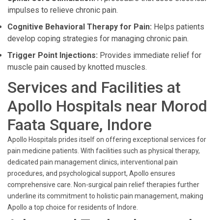
impulses to relieve chronic pain.
Cognitive Behavioral Therapy for Pain:
Helps patients
develop coping strategies for managing chronic pain.
Trigger Point Injections:
Provides immediate relief for
muscle pain caused by knotted muscles.
Services and Facilities at
Apollo Hospitals near Morod
Faata Square, Indore
Apollo Hospitals prides itself on offering exceptional services for
pain medicine patients. With facilities such as physical therapy,
dedicated pain management clinics, interventional pain
procedures, and psychological support, Apollo ensures
comprehensive care. Non-surgical pain relief therapies further
underline its commitment to holistic pain management, making
Apollo a top choice for residents of Indore.