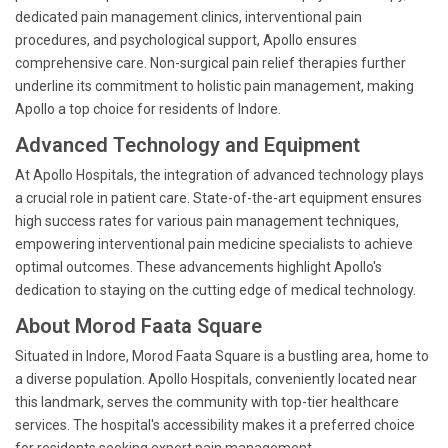
dedicated pain management clinics, interventional pain
procedures, and psychological support, Apollo ensures
comprehensive care. Non-surgical pain relief therapies further
underline its commitment to holistic pain management, making
Apollo a top choice for residents of Indore.
Advanced Technology and Equipment
At Apollo Hospitals, the integration of advanced technology plays
a crucial role in patient care. State-of-the-art equipment ensures
high success rates for various pain management techniques,
empowering interventional pain medicine specialists to achieve
optimal outcomes. These advancements highlight Apollo's
dedication to staying on the cutting edge of medical technology.
About Morod Faata Square
Situated in Indore, Morod Faata Square is a bustling area, home to
a diverse population. Apollo Hospitals, conveniently located near
this landmark, serves the community with top-tier healthcare
services. The hospital's accessibility makes it a preferred choice