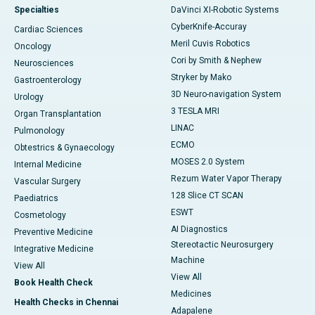
Specialties
DaVinci XI-Robotic Systems
CyberKnife-Accuray
Cardiac Sciences
Meril Cuvis Robotics
Oncology
Cori by Smith & Nephew
Neurosciences
Stryker by Mako
Gastroenterology
3D Neuro-navigation System
Urology
3 TESLA MRI
Organ Transplantation
LINAC
Pulmonology
ECMO
Obtestrics & Gynaecology
MOSES 2.0 System
Internal Medicine
Rezum Water Vapor Therapy
Vascular Surgery
128 Slice CT SCAN
Paediatrics
ESWT
Cosmetology
AI Diagnostics
Preventive Medicine
Stereotactic Neurosurgery
Integrative Medicine
Machine
View All
View All
Book Health Check
Medicines
Health Checks in Chennai
Adapalene