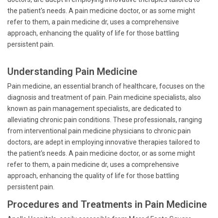
the patient's needs. A pain medicine doctor, or as some might
refer to them, a pain medicine dr, uses a comprehensive
approach, enhancing the quality of life for those battling
persistent pain.
Understanding Pain Medicine
Pain medicine, an essential branch of healthcare, focuses on the
diagnosis and treatment of pain. Pain medicine specialists, also
known as pain management specialists, are dedicated to
alleviating chronic pain conditions. These professionals, ranging
from interventional pain medicine physicians to chronic pain
doctors, are adept in employing innovative therapies tailored to
the patient's needs. A pain medicine doctor, or as some might
refer to them, a pain medicine dr, uses a comprehensive
approach, enhancing the quality of life for those battling
persistent pain.
Procedures and Treatments in Pain Medicine