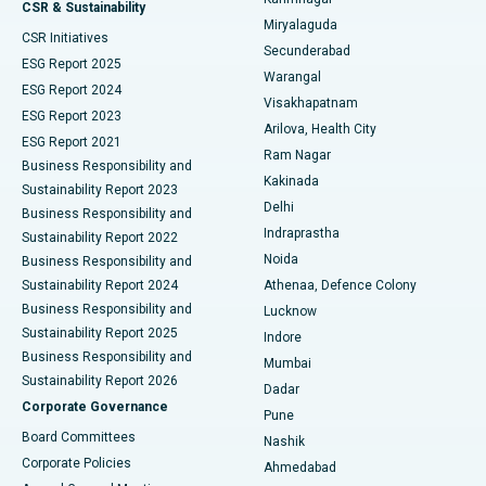
Peritoneal Dialysis
Best Hospital in Vijay Nagar, Indore
CSR & Sustainability
Miryalaguda
CSR Initiatives
Kidney Biopsy
Best Hospital in Suryaraopeta Main Road, Kakinada
Secunderabad
ESG Report 2025
Warangal
Parathyroidectomy
Best Hospital in Canal Circular Road, Kolkata
ESG Report 2024
Visakhapatnam
ESG Report 2023
Arilova, Health City
Cytoreductive Surgery
Best Hospital in CBD Belapur, Navi Mumbai
ESG Report 2021
Ram Nagar
Business Responsibility and
Ceramic Total Knee Replacement
Best Hospital in Panchavati, Nashik
Kakinada
Sustainability Report 2023
Delhi
Business Responsibility and
ERCP
Best Hospital in secunderabad, Hyderabad
Indraprastha
Sustainability Report 2022
Noida
Best Hospital in Seshadripuram, Bangalore
Business Responsibility and
Sustainability Report 2024
Athenaa, Defence Colony
Best Hospital in Waltair Main Road, Visakhapatnam
Business Responsibility and
Lucknow
Sustainability Report 2025
Indore
Best Hospital in Subhash Nagar Road, Karimnagar
Business Responsibility and
Mumbai
Sustainability Report 2026
Dadar
Best Hospital in Managari, Karaikudi
Corporate Governance
Pune
Best Hospital in Arepally, Warangal
Board Committees
Nashik
Corporate Policies
Ahmedabad
Best Hospital in Arera Colony, Bhopal