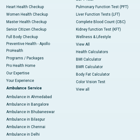
Heart Health Checkup
Pulmonary Function Test (PFT)
Women Health Checkup
Liver Function Tests (LFT)
Master Health Checkup
Complete Blood Count (CBC)
Senior Citizen Checkup
Kidney function Test (KFT)
Full Body Checkup
Wellness & Lifestyle
Preventive Health - Apollo
View All
ProHealth
Health Calculators
Programs / Packages
BMI Calculator
Pro Health Home
BMR Calculator
Our Expertise
Body Fat Calculator
Your Experience
Color Vision Test
Ambulance Service
View all
Ambulance in Ahmedabad
Ambulance in Bangalore
Ambulance in Bhubaneswar
Ambulance in Bilaspur
Ambulance in Chennai
Ambulance in Delhi