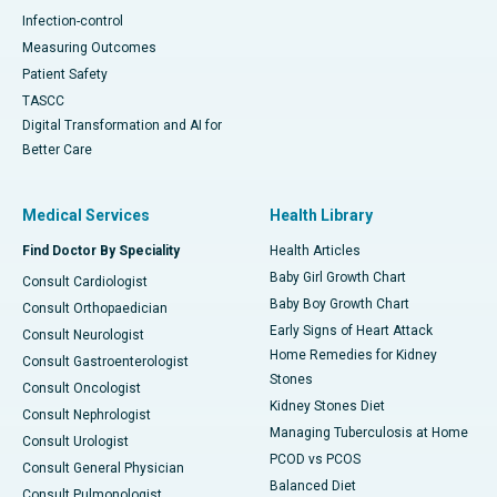
Infection-control
Measuring Outcomes
Patient Safety
TASCC
Digital Transformation and AI for
Better Care
Medical Services
Health Library
Find Doctor By Speciality
Health Articles
Baby Girl Growth Chart
Consult Cardiologist
Baby Boy Growth Chart
Consult Orthopaedician
Early Signs of Heart Attack
Consult Neurologist
Home Remedies for Kidney
Consult Gastroenterologist
Stones
Consult Oncologist
Kidney Stones Diet
Consult Nephrologist
Managing Tuberculosis at Home
Consult Urologist
PCOD vs PCOS
Consult General Physician
Balanced Diet
Consult Pulmonologist