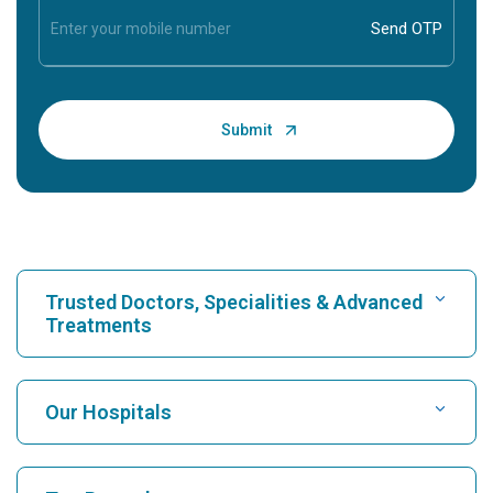
Trusted Doctors, Specialities & Advanced
Treatments
Find Hospital
Our Hospitals
Find Cardiologist
Best Hospital in Karukutty, Cochin