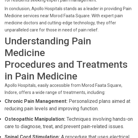
for residents seeking expert pain management.
In conclusion, Apollo Hospitals stands as a leader in providing Pain
Medicine services near Morod Faata Square. With expert pain
medicine doctors and cutting-edge technology, they offer
unparalleled care for those in need of pain relief.
Understanding Pain
Medicine
Procedures and Treatments
in Pain Medicine
Apollo Hospitals, easily accessible from Morod Faata Square,
Indore, offers a wide range of treatments, including:
Chronic Pain Management:
Personalized plans aimed at
reducing pain levels and improving function.
Osteopathic Manipulation:
Techniques involving hands-on
care to diagnose, treat, and prevent pain-related issues.
Spinal Cord Stimulation:
A procedure that uses electrical