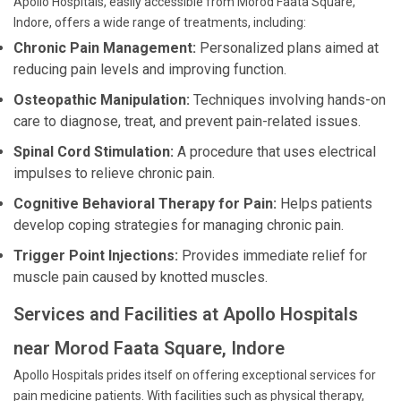
Apollo Hospitals, easily accessible from Morod Faata Square,
Indore, offers a wide range of treatments, including:
Chronic Pain Management:
Personalized plans aimed at
reducing pain levels and improving function.
Osteopathic Manipulation:
Techniques involving hands-on
care to diagnose, treat, and prevent pain-related issues.
Spinal Cord Stimulation:
A procedure that uses electrical
impulses to relieve chronic pain.
Cognitive Behavioral Therapy for Pain:
Helps patients
develop coping strategies for managing chronic pain.
Trigger Point Injections:
Provides immediate relief for
muscle pain caused by knotted muscles.
Services and Facilities at Apollo Hospitals
near Morod Faata Square, Indore
Apollo Hospitals prides itself on offering exceptional services for
pain medicine patients. With facilities such as physical therapy,