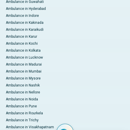
Ambulance in Guwahati
Ambulance in Hyderabad
Ambulance in Indore
Ambulance in Kakinada
Ambulance in Karaikudi
Ambulance in Karur
Ambulance in Kochi
Ambulance in Kolkata
Ambulance in Lucknow
Ambulance in Madurai
Ambulance in Mumbai
Ambulance in Mysore
Ambulance in Nashik
Ambulance in Nellore
Ambulance in Noida
Ambulance in Pune
Ambulance in Rourkela
Ambulance in Trichy
Ambulance in Visakhapatnam