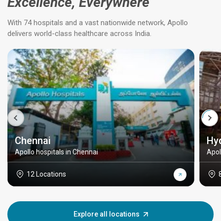
Excellence, Everywhere
With 74 hospitals and a vast nationwide network, Apollo
delivers world-class healthcare across India.
Chennai
Hy
Apollo hospitals in Chennai
Apol
12 Locations
Explore all locations