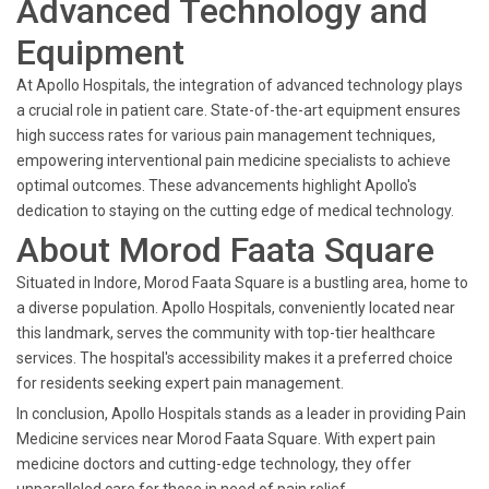
Advanced Technology and
Equipment
At Apollo Hospitals, the integration of advanced technology plays
a crucial role in patient care. State-of-the-art equipment ensures
high success rates for various pain management techniques,
empowering interventional pain medicine specialists to achieve
optimal outcomes. These advancements highlight Apollo's
dedication to staying on the cutting edge of medical technology.
About Morod Faata Square
Situated in Indore, Morod Faata Square is a bustling area, home to
a diverse population. Apollo Hospitals, conveniently located near
this landmark, serves the community with top-tier healthcare
services. The hospital's accessibility makes it a preferred choice
for residents seeking expert pain management.
In conclusion, Apollo Hospitals stands as a leader in providing Pain
Medicine services near Morod Faata Square. With expert pain
medicine doctors and cutting-edge technology, they offer