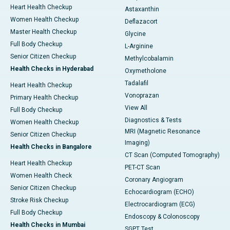
Heart Health Checkup
Astaxanthin
Women Health Checkup
Deflazacort
Master Health Checkup
Glycine
Full Body Checkup
L-Arginine
Senior Citizen Checkup
Methylcobalamin
Health Checks in Hyderabad
Oxymetholone
Tadalafil
Heart Health Checkup
Vonoprazan
Primary Health Checkup
View All
Full Body Checkup
Diagnostics & Tests
Women Health Checkup
MRI (Magnetic Resonance
Senior Citizen Checkup
Imaging)
Health Checks in Bangalore
CT Scan (Computed Tomography)
Heart Health Checkup
PET-CT Scan
Women Health Check
Coronary Angiogram
Senior Citizen Checkup
Echocardiogram (ECHO)
Stroke Risk Checkup
Electrocardiogram (ECG)
Full Body Checkup
Endoscopy & Colonoscopy
Health Checks in Mumbai
SGPT Test