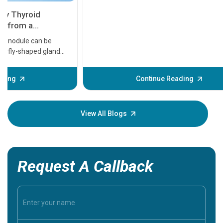
11 Earl
symptom
serious
A heart a
that need
problems 
before th
some sign
Continue Reading
Understa
your loved
knowledg
View All Blogs
Request A Callback