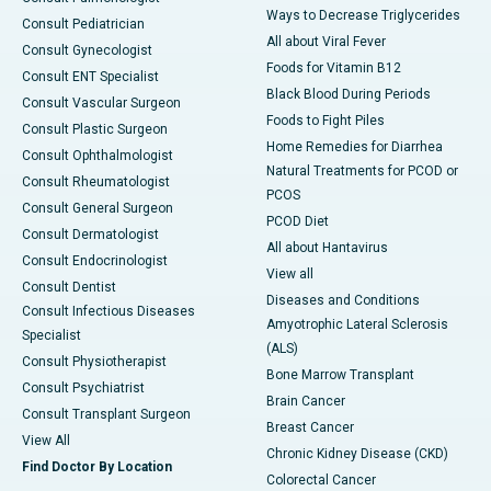
Ways to Decrease Triglycerides
Consult Pediatrician
All about Viral Fever
Consult Gynecologist
Foods for Vitamin B12
Consult ENT Specialist
Black Blood During Periods
Consult Vascular Surgeon
Foods to Fight Piles
Consult Plastic Surgeon
Home Remedies for Diarrhea
Consult Ophthalmologist
Natural Treatments for PCOD or
Consult Rheumatologist
PCOS
Consult General Surgeon
PCOD Diet
Consult Dermatologist
All about Hantavirus
Consult Endocrinologist
View all
Consult Dentist
Diseases and Conditions
Consult Infectious Diseases
Amyotrophic Lateral Sclerosis
Specialist
(ALS)
Consult Physiotherapist
Bone Marrow Transplant
Consult Psychiatrist
Brain Cancer
Consult Transplant Surgeon
Breast Cancer
View All
Chronic Kidney Disease (CKD)
Find Doctor By Location
Colorectal Cancer