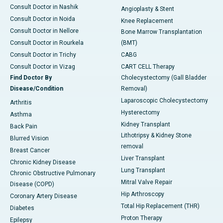
Consult Doctor in Nashik
Angioplasty & Stent
Consult Doctor in Noida
Knee Replacement
Consult Doctor in Nellore
Bone Marrow Transplantation
Consult Doctor in Rourkela
(BMT)
Consult Doctor in Trichy
CABG
Consult Doctor in Vizag
CART CELL Therapy
Find Doctor By
Cholecystectomy (Gall Bladder
Disease/Condition
Removal)
Laparoscopic Cholecystectomy
Arthritis
Hysterectomy
Asthma
Kidney Transplant
Back Pain
Lithotripsy & Kidney Stone
Blurred Vision
removal
Breast Cancer
Liver Transplant
Chronic Kidney Disease
Lung Transplant
Chronic Obstructive Pulmonary
Mitral Valve Repair
Disease (COPD)
Hip Arthroscopy
Coronary Artery Disease
Total Hip Replacement (THR)
Diabetes
Proton Therapy
Epilepsy