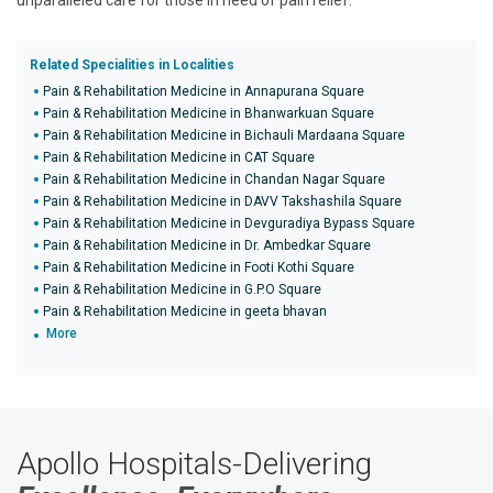
unparalleled care for those in need of pain relief.
Related Specialities in Localities
Pain & Rehabilitation Medicine in Annapurana Square
Pain & Rehabilitation Medicine in Bhanwarkuan Square
Pain & Rehabilitation Medicine in Bichauli Mardaana Square
Pain & Rehabilitation Medicine in CAT Square
Pain & Rehabilitation Medicine in Chandan Nagar Square
Pain & Rehabilitation Medicine in DAVV Takshashila Square
Pain & Rehabilitation Medicine in Devguradiya Bypass Square
Pain & Rehabilitation Medicine in Dr. Ambedkar Square
Pain & Rehabilitation Medicine in Footi Kothi Square
Pain & Rehabilitation Medicine in G.P.O Square
Pain & Rehabilitation Medicine in geeta bhavan
More
Apollo Hospitals-Delivering