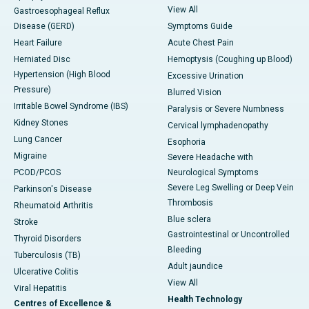
View All
Gastroesophageal Reflux
Disease (GERD)
Symptoms Guide
Heart Failure
Acute Chest Pain
Herniated Disc
Hemoptysis (Coughing up Blood)
Hypertension (High Blood
Excessive Urination
Pressure)
Blurred Vision
Irritable Bowel Syndrome (IBS)
Paralysis or Severe Numbness
Kidney Stones
Cervical lymphadenopathy
Lung Cancer
Esophoria
Migraine
Severe Headache with
PCOD/PCOS
Neurological Symptoms
Severe Leg Swelling or Deep Vein
Parkinson's Disease
Thrombosis
Rheumatoid Arthritis
Blue sclera
Stroke
Gastrointestinal or Uncontrolled
Thyroid Disorders
Bleeding
Tuberculosis (TB)
Adult jaundice
Ulcerative Colitis
View All
Viral Hepatitis
Health Technology
Centres of Excellence &