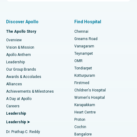
Proton Therapy
Best Women’s Hospital in Thousand Lights, Chennai
Find Pulmonologist
Minimally Invasive Subvastus Total Knee Replacement
Best Hospital in Paschim Boragaon, Guwahati
Discover Apollo
Find Hospital
Fast Track Daycare Knee Replacement
Best Hospital in P H Road, Chennai
The Apollo Story
Chennai
Find Dentist
Greams Road
Overview
Sleeve Gastrectomy
Best Heart Centre in Thousand Lights, Chennai
Vanagaram
Vision & Mission
Teynampet
Lasik Surgery
Best Hospital in Jubilee Hills, Hyderabad
Apollo Anthem
Find Pediatric
OMR
Leadership
Rhinoplasty
Best Hospital in Tondiarpet, Chennai
Tondiarpet
Our Group Brands
Kotturpuram
Awards & Accolades
Liposuction
Best Hospital in Kotturpuram, Chennai
Firstmed
Find Dermatologist
Alliances
Children's Hospital
Coronary Angiogram
Best Hospital in Kovai Road, Karur
Achievements & Milestones
Women's Hospital
A Day at Apollo
Transcatheter Aortic Valve Replacement
Best Hospital in Karapakkam, Chennai
Karapakkam
Find Urologist
Careers
Heart Centre
Leadership
MitraClip Valve Repair
Best Hospital in Arilova, Vizag
Proton
Leadership ➤
Cochin
Minimally Invasive Cardiac Surgery
Best Hospital in Kanpur Road, Lucknow
Find Diabetologist
Dr. Prathap C. Reddy
Bangalore