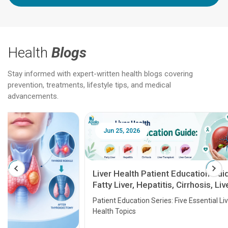
Health
Blogs
Stay informed with expert-written health blogs covering
prevention, treatments, lifestyle tips, and medical
advancements.
Jun 25, 2026
Feb 18
Liver Health Patient Education Guide:
Fatty Liver, Hepatitis, Cirrhosis, Liver
Transplant and Liver Cancer
Patient Education Series: Five Essential Liver
Health Topics