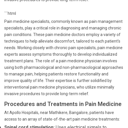
```html
Pain medicine specialists, commonly known as pain management
specialists, play a critical role in diagnosing and managing chronic
pain conditions. These pain medicine doctors employ a variety of
techniques to help alleviate discomfort, tailored to each patient's
needs. Working closely with chronic pain specialists, pain medicine
experts assess symptoms thoroughly to develop individualized
treatment plans. The role of a pain medicine physician involves
using both pharmacological and non-pharmacological approaches
to manage pain, helping patients restore functionality and
improve quality of life. Their expertise is further solidified by
interventional pain medicine physicians, who utilize minimally
invasive procedures to provide long-term relief.
Procedures and Treatments in Pain Medicine
At Apollo Hospitals, near Mathikere, Bangalore, patients have
access to an array of state-of-the-art pain medicine treatments:
Spinal cord stimulation:
Uses electrical signals to