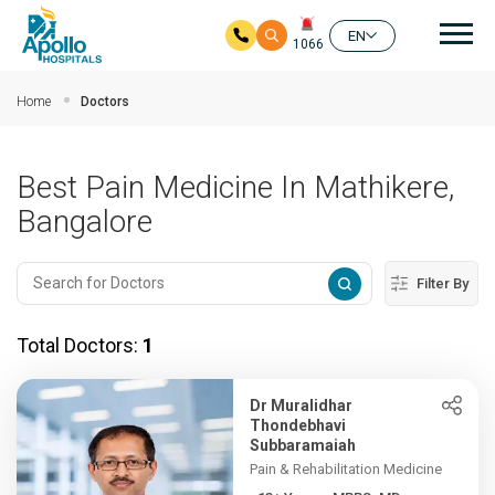
Mai
EN
1066
Skip to main content
Home
Doctors
Best Pain Medicine In Mathikere,
Bangalore
Filter By
Total Doctors:
1
Dr Muralidhar
Thondebhavi
Subbaramaiah
Pain & Rehabilitation Medicine