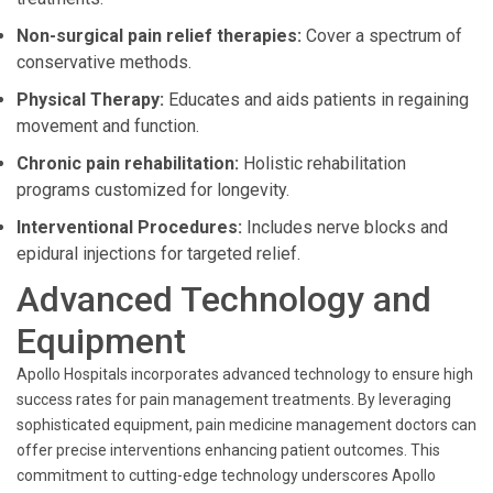
Non-surgical pain relief therapies:
Cover a spectrum of
conservative methods.
Physical Therapy:
Educates and aids patients in regaining
movement and function.
Chronic pain rehabilitation:
Holistic rehabilitation
programs customized for longevity.
Interventional Procedures:
Includes nerve blocks and
epidural injections for targeted relief.
Advanced Technology and
Equipment
Apollo Hospitals incorporates advanced technology to ensure high
success rates for pain management treatments. By leveraging
sophisticated equipment, pain medicine management doctors can
offer precise interventions enhancing patient outcomes. This
commitment to cutting-edge technology underscores Apollo