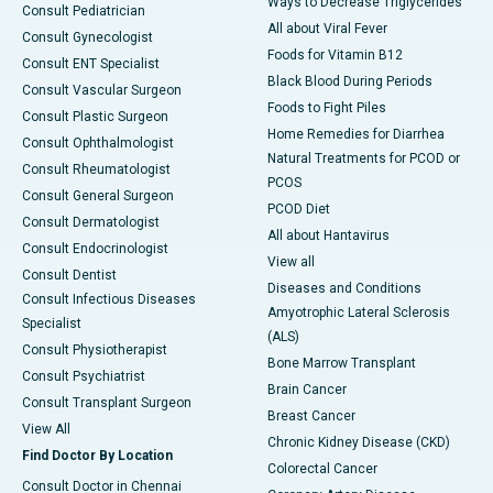
Ways to Decrease Triglycerides
Consult Pediatrician
All about Viral Fever
Consult Gynecologist
Foods for Vitamin B12
Consult ENT Specialist
Black Blood During Periods
Consult Vascular Surgeon
Foods to Fight Piles
Consult Plastic Surgeon
Home Remedies for Diarrhea
Consult Ophthalmologist
Natural Treatments for PCOD or
Consult Rheumatologist
PCOS
Consult General Surgeon
PCOD Diet
Consult Dermatologist
All about Hantavirus
Consult Endocrinologist
View all
Consult Dentist
Diseases and Conditions
Consult Infectious Diseases
Amyotrophic Lateral Sclerosis
Specialist
(ALS)
Consult Physiotherapist
Bone Marrow Transplant
Consult Psychiatrist
Brain Cancer
Consult Transplant Surgeon
Breast Cancer
View All
Chronic Kidney Disease (CKD)
Find Doctor By Location
Colorectal Cancer
Consult Doctor in Chennai