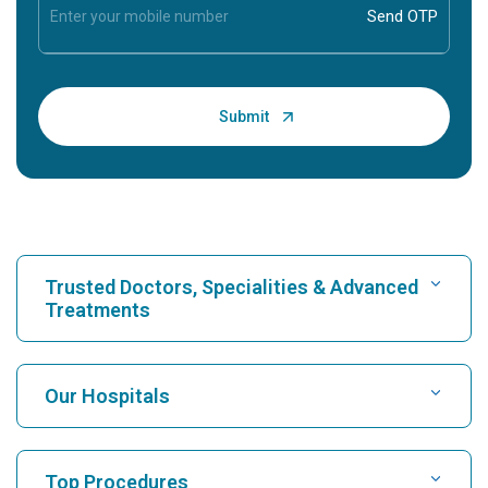
Trusted Doctors, Specialities & Advanced
Treatments
Find Hospital
Our Hospitals
Find Cardiologist
Best Hospital in Karukutty, Cochin
Top Procedures