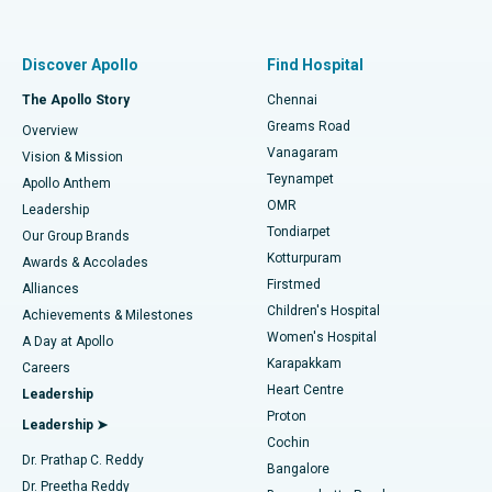
Proton Therapy
Best Women’s Hospital in Thousand Lights, Chennai
Find Pulmonologist
Minimally Invasive Subvastus Total Knee Replacement
Best Hospital in Paschim Boragaon, Guwahati
Discover Apollo
Find Hospital
Fast Track Daycare Knee Replacement
Best Hospital in P H Road, Chennai
The Apollo Story
Chennai
Find Dentist
Greams Road
Overview
Sleeve Gastrectomy
Best Heart Centre in Thousand Lights, Chennai
Vanagaram
Vision & Mission
Teynampet
Lasik Surgery
Best Hospital in Jubilee Hills, Hyderabad
Apollo Anthem
Find Pediatric
OMR
Leadership
Rhinoplasty
Best Hospital in Tondiarpet, Chennai
Tondiarpet
Our Group Brands
Kotturpuram
Awards & Accolades
Liposuction
Best Hospital in Kotturpuram, Chennai
Firstmed
Find Dermatologist
Alliances
Children's Hospital
Coronary Angiogram
Best Hospital in Kovai Road, Karur
Achievements & Milestones
Women's Hospital
A Day at Apollo
Transcatheter Aortic Valve Replacement
Best Hospital in Karapakkam, Chennai
Karapakkam
Find Urologist
Careers
Heart Centre
Leadership
MitraClip Valve Repair
Best Hospital in Arilova, Vizag
Proton
Leadership ➤
Cochin
Minimally Invasive Cardiac Surgery
Best Hospital in Kanpur Road, Lucknow
Find Diabetologist
Dr. Prathap C. Reddy
Bangalore
Dr. Preetha Reddy
Catheter Ablation
Best Hospital in Sector-26, Noida