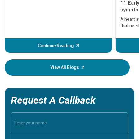
11 Earl
symptom
serious
A heart a
that need
problems 
before th
some sign
Continue Reading
Understa
your loved
knowledg
View All Blogs
Request A Callback