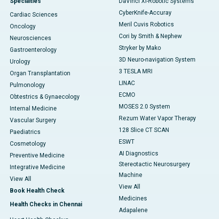
Specialties
DaVinci XI-Robotic Systems
CyberKnife-Accuray
Cardiac Sciences
Meril Cuvis Robotics
Oncology
Cori by Smith & Nephew
Neurosciences
Stryker by Mako
Gastroenterology
3D Neuro-navigation System
Urology
3 TESLA MRI
Organ Transplantation
LINAC
Pulmonology
ECMO
Obtestrics & Gynaecology
MOSES 2.0 System
Internal Medicine
Rezum Water Vapor Therapy
Vascular Surgery
128 Slice CT SCAN
Paediatrics
ESWT
Cosmetology
AI Diagnostics
Preventive Medicine
Stereotactic Neurosurgery
Integrative Medicine
Machine
View All
View All
Book Health Check
Medicines
Health Checks in Chennai
Adapalene