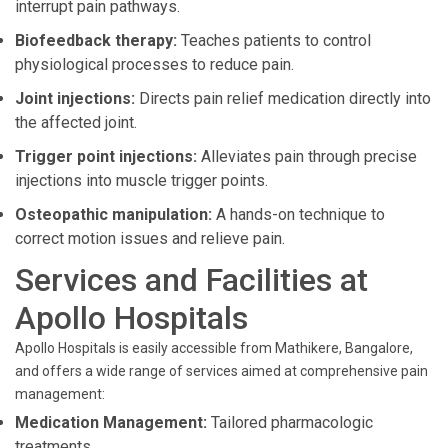
interrupt pain pathways.
Biofeedback therapy:
Teaches patients to control
physiological processes to reduce pain.
Joint injections:
Directs pain relief medication directly into
the affected joint.
Trigger point injections:
Alleviates pain through precise
injections into muscle trigger points.
Osteopathic manipulation:
A hands-on technique to
correct motion issues and relieve pain.
Services and Facilities at
Apollo Hospitals
Apollo Hospitals is easily accessible from Mathikere, Bangalore,
and offers a wide range of services aimed at comprehensive pain
management:
Medication Management:
Tailored pharmacologic
treatments.