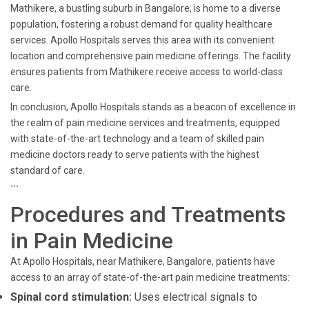
Mathikere, a bustling suburb in Bangalore, is home to a diverse
population, fostering a robust demand for quality healthcare
services. Apollo Hospitals serves this area with its convenient
location and comprehensive pain medicine offerings. The facility
ensures patients from Mathikere receive access to world-class
care.
In conclusion, Apollo Hospitals stands as a beacon of excellence in
the realm of pain medicine services and treatments, equipped
with state-of-the-art technology and a team of skilled pain
medicine doctors ready to serve patients with the highest
standard of care.
```
Procedures and Treatments
in Pain Medicine
At Apollo Hospitals, near Mathikere, Bangalore, patients have
access to an array of state-of-the-art pain medicine treatments:
Spinal cord stimulation:
Uses electrical signals to