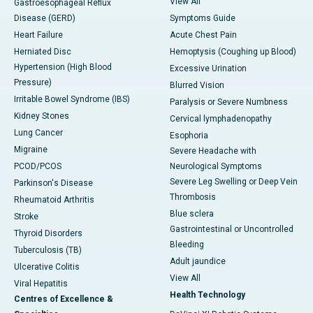
View All
Gastroesophageal Reflux
Disease (GERD)
Symptoms Guide
Heart Failure
Acute Chest Pain
Herniated Disc
Hemoptysis (Coughing up Blood)
Hypertension (High Blood
Excessive Urination
Pressure)
Blurred Vision
Irritable Bowel Syndrome (IBS)
Paralysis or Severe Numbness
Kidney Stones
Cervical lymphadenopathy
Lung Cancer
Esophoria
Migraine
Severe Headache with
PCOD/PCOS
Neurological Symptoms
Severe Leg Swelling or Deep Vein
Parkinson's Disease
Thrombosis
Rheumatoid Arthritis
Blue sclera
Stroke
Gastrointestinal or Uncontrolled
Thyroid Disorders
Bleeding
Tuberculosis (TB)
Adult jaundice
Ulcerative Colitis
View All
Viral Hepatitis
Health Technology
Centres of Excellence &