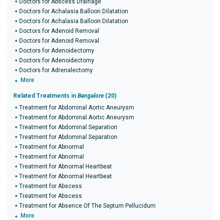
Doctors for Abscess Drainage
Doctors for Achalasia Balloon Dilatation
Doctors for Achalasia Balloon Dilatation
Doctors for Adenoid Removal
Doctors for Adenoid Removal
Doctors for Adenoidectomy
Doctors for Adenoidectomy
Doctors for Adrenalectomy
More
Related Treatments in
Bangalore
(20)
Treatment for Abdominal Aortic Aneurysm
Treatment for Abdominal Aortic Aneurysm
Treatment for Abdominal Separation
Treatment for Abdominal Separation
Treatment for Abnormal
Treatment for Abnormal
Treatment for Abnormal Heartbeat
Treatment for Abnormal Heartbeat
Treatment for Abscess
Treatment for Abscess
Treatment for Absence Of The Septum Pellucidum
More