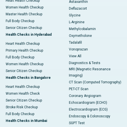
Heart Health Checkup
Astaxanthin
Women Health Checkup
Deflazacort
Master Health Checkup
Glycine
Full Body Checkup
L-Arginine
Senior Citizen Checkup
Methylcobalamin
Health Checks in Hyderabad
Oxymetholone
Tadalafil
Heart Health Checkup
Vonoprazan
Primary Health Checkup
View All
Full Body Checkup
Diagnostics & Tests
Women Health Checkup
MRI (Magnetic Resonance
Senior Citizen Checkup
Imaging)
Health Checks in Bangalore
CT Scan (Computed Tomography)
Heart Health Checkup
PET-CT Scan
Women Health Check
Coronary Angiogram
Senior Citizen Checkup
Echocardiogram (ECHO)
Stroke Risk Checkup
Electrocardiogram (ECG)
Full Body Checkup
Endoscopy & Colonoscopy
Health Checks in Mumbai
SGPT Test