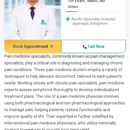
13+ Years , MBBS; MD
(Anes...
Apollo Speciality Hospital,
Jayanagar, Bangalore
Book Appointment
Call Now
Pain medicine specialists, commonly known as pain management
specialists, play a critical role in diagnosing and managing chronic
pain conditions. These pain medicine doctors employ a variety of
techniques to help alleviate discomfort, tailored to each patient's
needs. Working closely with chronic pain specialists, pain medicine
experts assess symptoms thoroughly to develop individualized
treatment plans. The role of a pain medicine physician involves
using both pharmacological and non-pharmacological approaches
to manage pain, helping patients restore functionality and
improve quality of life. Their expertise is further solidified by
interventional pain medicine physicians, who utilize minimally
invasive procedures to provide long-term relief.