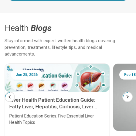
Health
Blogs
Stay informed with expert-written health blogs covering
prevention, treatments, lifestyle tips, and medical
advancements.
Jun 25, 2026
Feb 18
Liver Health Patient Education Guide:
Fatty Liver, Hepatitis, Cirrhosis, Liver
Transplant and Liver Cancer
Patient Education Series: Five Essential Liver
Health Topics