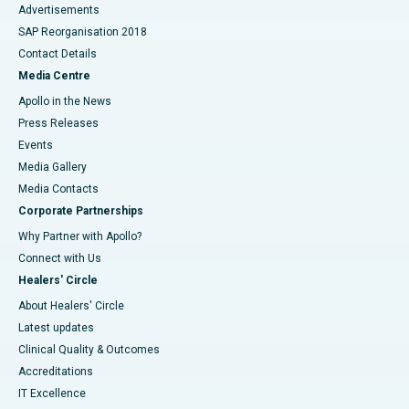
Advertisements
SAP Reorganisation 2018
Contact Details
Media Centre
Apollo in the News
Press Releases
Events
Media Gallery
​​​​​​​Media Contacts
Corporate Partnerships
Why Partner with Apollo?
Connect with Us
Healers' Circle
About Healers' Circle
Latest updates
Clinical Quality & Outcomes
Accreditations
IT Excellence