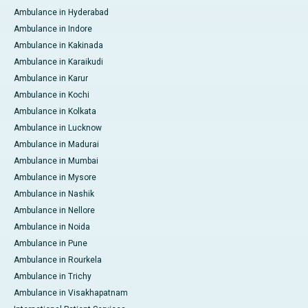
Ambulance in Hyderabad
Ambulance in Indore
Ambulance in Kakinada
Ambulance in Karaikudi
Ambulance in Karur
Ambulance in Kochi
Ambulance in Kolkata
Ambulance in Lucknow
Ambulance in Madurai
Ambulance in Mumbai
Ambulance in Mysore
Ambulance in Nashik
Ambulance in Nellore
Ambulance in Noida
Ambulance in Pune
Ambulance in Rourkela
Ambulance in Trichy
Ambulance in Visakhapatnam