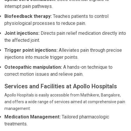
interrupt pain pathways.
Biofeedback therapy:
Teaches patients to control
physiological processes to reduce pain.
Joint injections:
Directs pain relief medication directly into
the affected joint.
Trigger point injections:
Alleviates pain through precise
injections into muscle trigger points.
Osteopathic manipulation:
A hands-on technique to
correct motion issues and relieve pain.
Services and Facilities at Apollo Hospitals
Apollo Hospitals is easily accessible from Mathikere, Bangalore,
and offers a wide range of services aimed at comprehensive pain
management:
Medication Management:
Tailored pharmacologic
treatments.