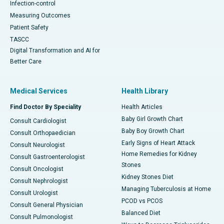
Infection-control
Measuring Outcomes
Patient Safety
TASCC
Digital Transformation and AI for
Better Care
Medical Services
Health Library
Find Doctor By Speciality
Health Articles
Baby Girl Growth Chart
Consult Cardiologist
Baby Boy Growth Chart
Consult Orthopaedician
Early Signs of Heart Attack
Consult Neurologist
Home Remedies for Kidney
Consult Gastroenterologist
Stones
Consult Oncologist
Kidney Stones Diet
Consult Nephrologist
Managing Tuberculosis at Home
Consult Urologist
PCOD vs PCOS
Consult General Physician
Balanced Diet
Consult Pulmonologist