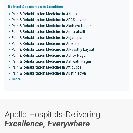
Related Specialities in Localities
Pain & Rehabilitation Medicine in Adugodi
Pain & Rehabilitation Medicine in AECS Layout
Pain & Rehabilitation Medicine in Akshaya Nagar
Pain & Rehabilitation Medicine in Amrutahalli
Pain & Rehabilitation Medicine in Anjanapura
Pain & Rehabilitation Medicine in Arekere
Pain & Rehabilitation Medicine in Arkavathy Layout
Pain & Rehabilitation Medicine in Ashok Nagar
Pain & Rehabilitation Medicine in Ashwath Nagar
Pain & Rehabilitation Medicine in Attiguppe
Pain & Rehabilitation Medicine in Austin Town
More
Apollo Hospitals-Delivering
Excellence, Everywhere