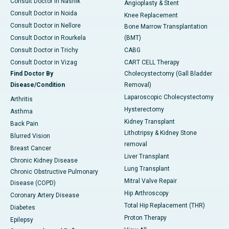
Consult Doctor in Nashik
Angioplasty & Stent
Consult Doctor in Noida
Knee Replacement
Consult Doctor in Nellore
Bone Marrow Transplantation
Consult Doctor in Rourkela
(BMT)
Consult Doctor in Trichy
CABG
Consult Doctor in Vizag
CART CELL Therapy
Find Doctor By
Cholecystectomy (Gall Bladder
Disease/Condition
Removal)
Laparoscopic Cholecystectomy
Arthritis
Hysterectomy
Asthma
Kidney Transplant
Back Pain
Lithotripsy & Kidney Stone
Blurred Vision
removal
Breast Cancer
Liver Transplant
Chronic Kidney Disease
Lung Transplant
Chronic Obstructive Pulmonary
Mitral Valve Repair
Disease (COPD)
Hip Arthroscopy
Coronary Artery Disease
Total Hip Replacement (THR)
Diabetes
Proton Therapy
Epilepsy