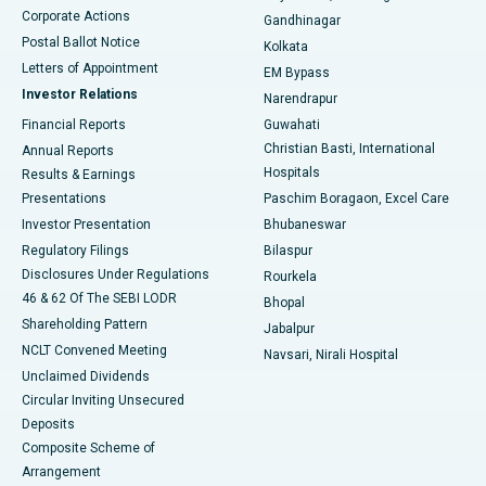
Corporate Actions
Gandhinagar
Best Hospital in Jayanagar, Bangalore
Postal Ballot Notice
Kolkata
Best Hospital in KK Nagar, Madurai
Letters of Appointment
EM Bypass
Investor Relations
Narendrapur
Best Hospital in Ramji Nagar, Nellore
Financial Reports
Guwahati
Christian Basti, International
Annual Reports
Best Hospital in Sector-19, Rourkela
Hospitals
Results & Earnings
Best Hospital in Swargate, Pune
Presentations
Paschim Boragaon, Excel Care
Investor Presentation
Bhubaneswar
Best Women’s Cancer Hospital in South Delhi
Regulatory Filings
Bilaspur
Disclosures Under Regulations
Rourkela
46 & 62 Of The SEBI LODR
Bhopal
Shareholding Pattern
Jabalpur
NCLT Convened Meeting
Navsari, Nirali Hospital
Unclaimed Dividends
Circular Inviting Unsecured
Deposits
Composite Scheme of
Arrangement