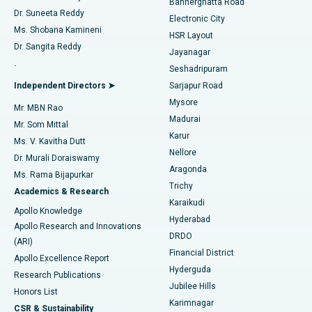
Bannerghatta Road
Dr. Suneeta Reddy
Electronic City
Find Gynecologist
ACL Reconstruction Surgery
Best Hospital in Gandhinagar, Ahmedabad
Ms. Shobana Kamineni
HSR Layout
Dr. Sangita Reddy
Jayanagar
Reverse Shoulder Replacement
Best Hospital in Aragonda, Andhra Pradesh
.
Seshadripuram
Find General Physician
Endometrial Ablation
Best Hospital in Bannerghatta Road, Bangalore
Independent Directors ➤
Sarjapur Road
Mysore
Mr. MBN Rao
Uterine Artery Embolization
Best Hospital in Unit-15, Bhubaneswar
Madurai
Mr. Som Mittal
Find Psychologist
Karur
Ovarian Cystectomy
Best Hospital in Seepat Road, Bilaspur
Ms. V. Kavitha Dutt
Nellore
Dr. Murali Doraiswamy
Breast Cancer Surgery
Best Hospital in Ellisbridge, Ahmedabad
Aragonda
Ms. Rama Bijapurkar
Find General Surgeon
Trichy
Academics & Research
Brachytherapy
Best Hospital in New Delhi
Karaikudi
Apollo Knowledge
Hyderabad
Colonoscopy
Best Hospital in DRDO, Hyderabad
Apollo Research and Innovations
DRDO
(ARI)
Polypectomy
Best Hospital in G S Road, Guwahati
Financial District
Apollo Excellence Report
Hyderguda
Research Publications
Deep Brain Stimulation
Best Hospital in Hyderguda, Hyderabad
Jubilee Hills
Honors List
Karimnagar
Peritoneal Dialysis
Best Hospital in Vijay Nagar, Indore
CSR & Sustainability