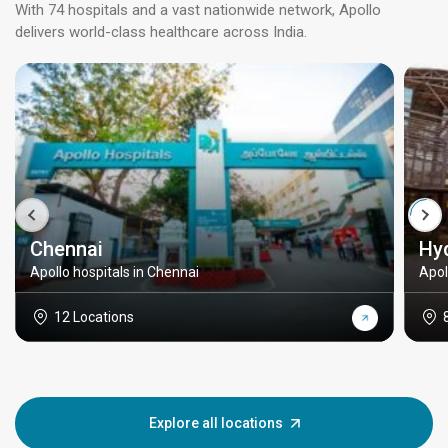
With 74 hospitals and a vast nationwide network, Apollo
delivers world-class healthcare across India.
Chennai
Hy
Apollo hospitals in Chennai
Apol
12 Locations
Explore all locations