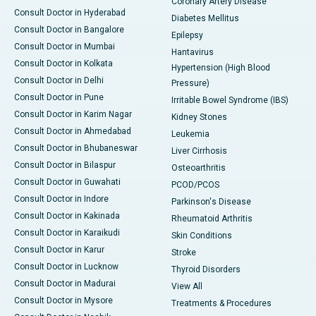
Coronary Artery Disease
Consult Doctor in Hyderabad
Diabetes Mellitus
Consult Doctor in Bangalore
Epilepsy
Consult Doctor in Mumbai
Hantavirus
Consult Doctor in Kolkata
Hypertension (High Blood
Consult Doctor in Delhi
Pressure)
Consult Doctor in Pune
Irritable Bowel Syndrome (IBS)
Consult Doctor in Karim Nagar
Kidney Stones
Consult Doctor in Ahmedabad
Leukemia
Consult Doctor in Bhubaneswar
Liver Cirrhosis
Consult Doctor in Bilaspur
Osteoarthritis
Consult Doctor in Guwahati
PCOD/PCOS
Consult Doctor in Indore
Parkinson's Disease
Consult Doctor in Kakinada
Rheumatoid Arthritis
Consult Doctor in Karaikudi
Skin Conditions
Consult Doctor in Karur
Stroke
Consult Doctor in Lucknow
Thyroid Disorders
Consult Doctor in Madurai
View All
Consult Doctor in Mysore
Treatments & Procedures