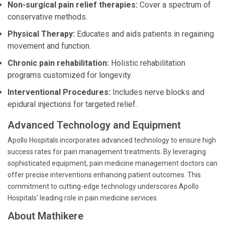
Non-surgical pain relief therapies:
Cover a spectrum of
conservative methods.
Physical Therapy:
Educates and aids patients in regaining
movement and function.
Chronic pain rehabilitation:
Holistic rehabilitation
programs customized for longevity.
Interventional Procedures:
Includes nerve blocks and
epidural injections for targeted relief.
Advanced Technology and Equipment
Apollo Hospitals incorporates advanced technology to ensure high
success rates for pain management treatments. By leveraging
sophisticated equipment, pain medicine management doctors can
offer precise interventions enhancing patient outcomes. This
commitment to cutting-edge technology underscores Apollo
Hospitals' leading role in pain medicine services.
About Mathikere