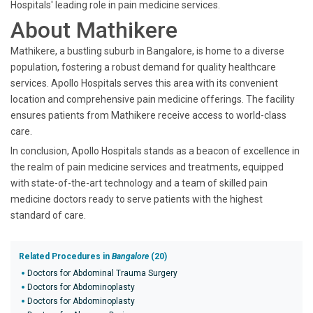
Hospitals' leading role in pain medicine services.
About Mathikere
Mathikere, a bustling suburb in Bangalore, is home to a diverse
population, fostering a robust demand for quality healthcare
services. Apollo Hospitals serves this area with its convenient
location and comprehensive pain medicine offerings. The facility
ensures patients from Mathikere receive access to world-class
care.
In conclusion, Apollo Hospitals stands as a beacon of excellence in
the realm of pain medicine services and treatments, equipped
with state-of-the-art technology and a team of skilled pain
medicine doctors ready to serve patients with the highest
standard of care.
Related Procedures in
Bangalore
(20)
Doctors for Abdominal Trauma Surgery
Doctors for Abdominoplasty
Doctors for Abdominoplasty