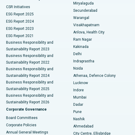
Miryalaguda
CSR Initiatives
Kidney Biopsy
Best Hospital in Suryaraopeta Main Road, Kakinada
Secunderabad
ESG Report 2025
Warangal
Parathyroidectomy
Best Hospital in Canal Circular Road, Kolkata
ESG Report 2024
Visakhapatnam
ESG Report 2023
Arilova, Health City
Cytoreductive Surgery
Best Hospital in CBD Belapur, Navi Mumbai
ESG Report 2021
Ram Nagar
Business Responsibility and
Ceramic Total Knee Replacement
Best Hospital in Panchavati, Nashik
Kakinada
Sustainability Report 2023
Delhi
Business Responsibility and
ERCP
Best Hospital in secunderabad, Hyderabad
Indraprastha
Sustainability Report 2022
Noida
Best Hospital in Seshadripuram, Bangalore
Business Responsibility and
Sustainability Report 2024
Athenaa, Defence Colony
Best Hospital in Waltair Main Road, Visakhapatnam
Business Responsibility and
Lucknow
Sustainability Report 2025
Indore
Best Hospital in Subhash Nagar Road, Karimnagar
Business Responsibility and
Mumbai
Sustainability Report 2026
Dadar
Best Hospital in Managari, Karaikudi
Corporate Governance
Pune
Best Hospital in Arepally, Warangal
Board Committees
Nashik
Corporate Policies
Ahmedabad
Best Hospital in Arera Colony, Bhopal
Annual General Meetings
City Centre, Ellisbridge