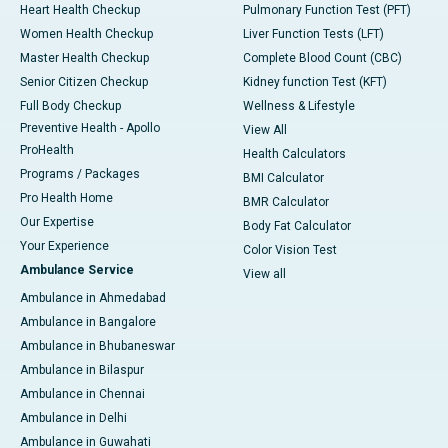
Heart Health Checkup
Pulmonary Function Test (PFT)
Women Health Checkup
Liver Function Tests (LFT)
Master Health Checkup
Complete Blood Count (CBC)
Senior Citizen Checkup
Kidney function Test (KFT)
Full Body Checkup
Wellness & Lifestyle
Preventive Health - Apollo
View All
ProHealth
Health Calculators
Programs / Packages
BMI Calculator
Pro Health Home
BMR Calculator
Our Expertise
Body Fat Calculator
Your Experience
Color Vision Test
Ambulance Service
View all
Ambulance in Ahmedabad
Ambulance in Bangalore
Ambulance in Bhubaneswar
Ambulance in Bilaspur
Ambulance in Chennai
Ambulance in Delhi
Ambulance in Guwahati