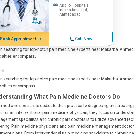
Apollo Hospitals
International Ltd,
Ahmedabad
Book Appointment
Call Now
 searching for top-notch pain medicine experts near Makarba, Ahmedab
ialties encompass.
tml
 searching for top-notch pain medicine experts near Makarba, Ahmedab
ialties encompass.
derstanding What Pain Medicine Doctors Do
 medicine specialists dedicate their practice to diagnosing and treating 
or or an interventional pain medicine physician, they focus on understa
gement specialists and chronic pain doctors is to utilize advanced techn
ering. Pain medicine physicians and pain medicine management doctors 
tment plans. From interventional pain medicine specialists to chronic pa