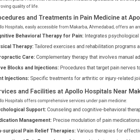
oving quality of life.
ocedures and Treatments in Pain Medicine at Apol
lo Hospitals, easily accessible from Makarba, Ahmedabad, offers an ar
nitive Behavioral Therapy for Pain:
Integrates psychological
sical Therapy:
Tailored exercises and rehabilitation programs a
ropractic Care:
Complementary therapy that involves manual ad
ve Blocks and Injections:
Procedures that target pain nerves t
nt Injections:
Specific treatments for arthritic or injury-related joi
rvices and Facilities at Apollo Hospitals Near Ma
lo Hospitals offers comprehensive services under pain medicine:
chological Support:
Counseling and cognitive-behavioral thera
ication Management:
Precise modulation of pain medications f
-surgical Pain Relief Therapies:
Various therapies for effectiv