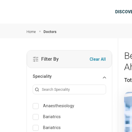
Skip to main content
Mai
DISCOV
Home
Doctors
B
Filter By
Clear All
A
Speciality
Tot
Anaesthesiology
Bariatrics
Bariatrics