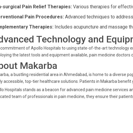
-surgical Pain Relief Therapies:
Various therapies for effectiv
erventional Pain Procedures:
Advanced techniques to address 
plementary Therapies:
Includes acupuncture and massage ther
dvanced Technology and Equip
commitment of Apollo Hospitals to using state-of-the-art technology 
oying the latest tools and equipment available, pain medicine doctors c
bout Makarba
rba, a bustling residential area in Ahmedabad, is home to a diverse popu
ly accessible, top-tier healthcare solutions. Patients in Makarba benefit 
lo Hospitals stands as a beacon for advanced pain medicine services a
cated team of professionals in pain medicine, they ensure their patients