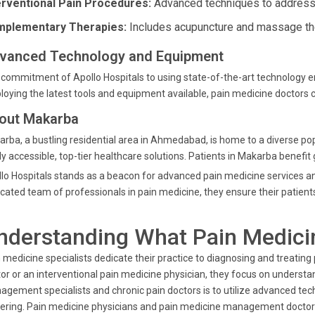
erventional Pain Procedures:
Advanced techniques to address 
plementary Therapies:
Includes acupuncture and massage ther
vanced Technology and Equipment
commitment of Apollo Hospitals to using state-of-the-art technology 
oying the latest tools and equipment available, pain medicine doctors c
out Makarba
rba, a bustling residential area in Ahmedabad, is home to a diverse popu
ly accessible, top-tier healthcare solutions. Patients in Makarba benefit 
lo Hospitals stands as a beacon for advanced pain medicine services a
cated team of professionals in pain medicine, they ensure their patients
nderstanding What Pain Medici
 medicine specialists dedicate their practice to diagnosing and treating 
or or an interventional pain medicine physician, they focus on understa
gement specialists and chronic pain doctors is to utilize advanced techn
ering. Pain medicine physicians and pain medicine management doctors 