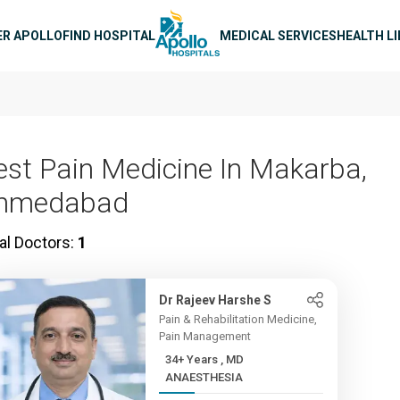
n navigation
ER APOLLO
FIND HOSPITAL
MEDICAL SERVICES
HEALTH L
est Pain Medicine In Makarba,
hmedabad
al Doctors:
1
Dr Rajeev Harshe S
Pain & Rehabilitation Medicine,
Pain Management
34+ Years , MD
ANAESTHESIA