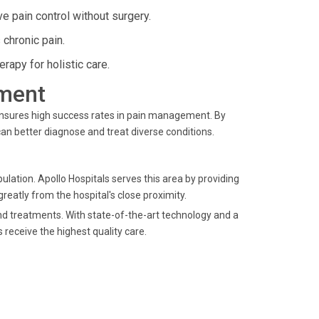
e pain control without surgery.
chronic pain.
apy for holistic care.
ment
ensures high success rates in pain management. By
an better diagnose and treat diverse conditions.
lation. Apollo Hospitals serves this area by providing
greatly from the hospital's close proximity.
nd treatments. With state-of-the-art technology and a
 receive the highest quality care.