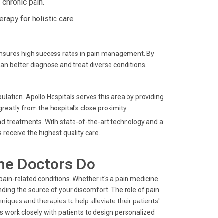
chronic pain.
apy for holistic care.
ensures high success rates in pain management. By
an better diagnose and treat diverse conditions.
lation. Apollo Hospitals serves this area by providing
greatly from the hospital's close proximity.
nd treatments. With state-of-the-art technology and a
 receive the highest quality care.
ne Doctors Do
pain-related conditions. Whether it's a pain medicine
nding the source of your discomfort. The role of pain
iques and therapies to help alleviate their patients'
work closely with patients to design personalized