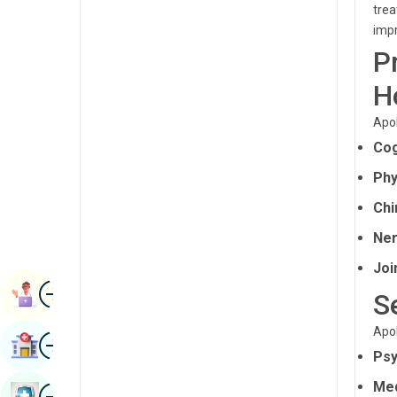
trea
Radiology & Imaging
Kannada
impr
Renal Sciences
P
Kashmiri
Rheumatology & Immunology
H
Konkani
Robotic Surgery
Malayalam
Apol
Transplants
Cog
Manipuri
Phy
Urology
Marathi
Chi
Vascular Surgery
Nepal / Nepali
Ner
Odia / Oriya
Joi
Image
Persian
Book Appointment
S
Punjabi
Apol
Image
Find Hospital
Rajasthani
Psy
Russian
Med
Image
Book Health Checkup