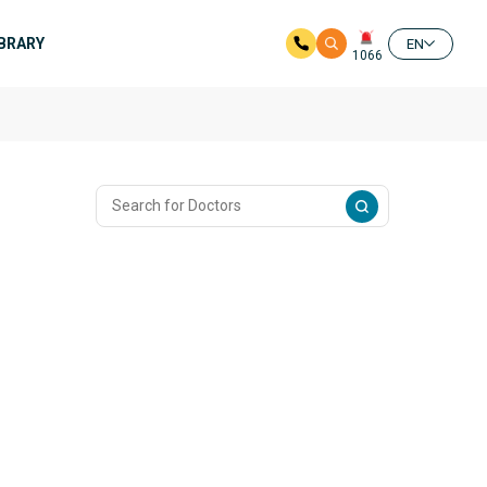
IBRARY
EN
1066