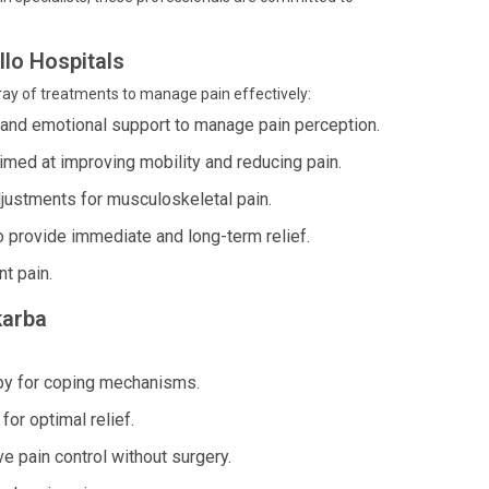
lo Hospitals
ray of treatments to manage pain effectively:
 and emotional support to manage pain perception.
imed at improving mobility and reducing pain.
justments for musculoskeletal pain.
o provide immediate and long-term relief.
nt pain.
karba
py for coping mechanisms.
or optimal relief.
e pain control without surgery.