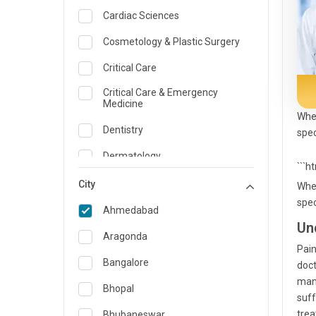
Cardiac Sciences
Cosmetology & Plastic Surgery
Critical Care
Critical Care & Emergency
Medicine
When
Dentistry
spec
Dermatology
```h
Dietician and Nutrition
City
When
spec
Emergency Medicine
Ahmedabad
Un
Endocrinology & Diabetes Care
Aragonda
Pain
ENT
Bangalore
doct
mana
Family Medicine Specialist
Bhopal
suff
Gastroenterology & Hepatology
trea
Bhubaneswar