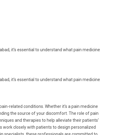
ad, it's essential to understand what pain medicine
ad, it's essential to understand what pain medicine
pain-related conditions. Whether it's a pain medicine
nding the source of your discomfort. The role of pain
iques and therapies to help alleviate their patients'
work closely with patients to design personalized
in specialists, these professionals are committed to