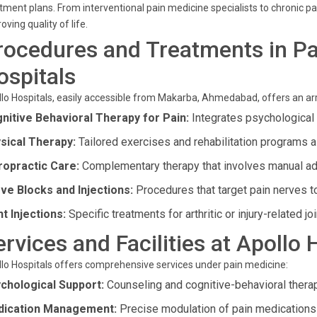
tment plans. From interventional pain medicine specialists to chronic pa
oving quality of life.
rocedures and Treatments in Pa
ospitals
lo Hospitals, easily accessible from Makarba, Ahmedabad, offers an ar
nitive Behavioral Therapy for Pain:
Integrates psychological
sical Therapy:
Tailored exercises and rehabilitation programs a
ropractic Care:
Complementary therapy that involves manual ad
ve Blocks and Injections:
Procedures that target pain nerves t
nt Injections:
Specific treatments for arthritic or injury-related joi
ervices and Facilities at Apollo
lo Hospitals offers comprehensive services under pain medicine:
chological Support:
Counseling and cognitive-behavioral thera
ication Management:
Precise modulation of pain medications f