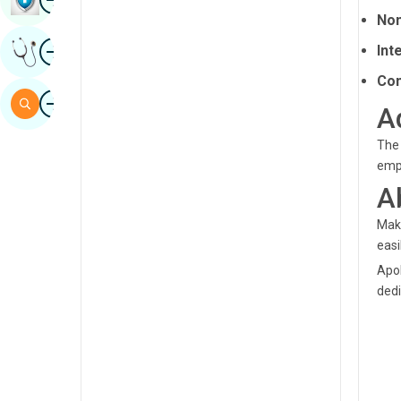
Non
Sindhi
Image
Int
Get Expert Opinion
Spanish
Com
Swahili
Image
Search
A
Tamil
The 
Telugu
empl
Tulu
A
Urdu
Maka
easi
Apol
dedi