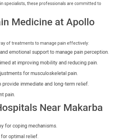
in specialists, these professionals are committed to
in Medicine at Apollo
ray of treatments to manage pain effectively:
 and emotional support to manage pain perception.
imed at improving mobility and reducing pain.
justments for musculoskeletal pain.
o provide immediate and long-term relief.
nt pain.
 Hospitals Near Makarba
py for coping mechanisms.
or optimal relief.