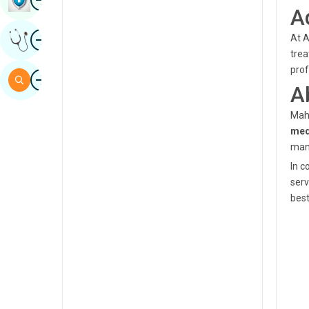
A
Sindhi
Image
At A
Get Expert Opinion
Spanish
trea
Swahili
prof
Image
Search
A
Tamil
Maha
Telugu
med
Tulu
man
In c
Urdu
serv
best