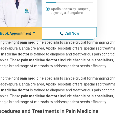
Apollo Speciality Hospital,
Jayanagar, Bangalore
Book Appointment
Call Now
ing the right
pain medicine specialists
can be crucial for managing chro
devapura, Bangalore area, Apollo Hospitals offers specialized treatm
n medicine doctor
is trained to diagnose and treat various pain condi
rapies. These
pain medicine doctors
include
chronic pain specialists
,
izing a broad range of methods to address patient needs efficiently.
ing the right
pain medicine specialists
can be crucial for managing chro
devapura, Bangalore area, Apollo Hospitals offers specialized treatm
n medicine doctor
is trained to diagnose and treat various pain condi
rapies. These
pain medicine doctors
include
chronic pain specialists
,
izing a broad range of methods to address patient needs efficiently.
ocedures and Treatments in Pain Medicine