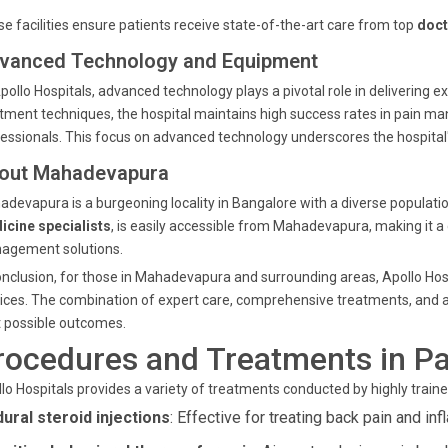
e facilities ensure patients receive state-of-the-art care from top
doct
vanced Technology and Equipment
pollo Hospitals, advanced technology plays a pivotal role in delivering
tment techniques, the hospital maintains high success rates in pain m
essionals. This focus on advanced technology underscores the hospital's
out Mahadevapura
devapura is a burgeoning locality in Bangalore with a diverse populatio
icine specialists
, is easily accessible from Mahadevapura, making it a
agement solutions.
onclusion, for those in Mahadevapura and surrounding areas, Apollo Hosp
ices. The combination of expert care, comprehensive treatments, and 
 possible outcomes.
rocedures and Treatments in Pa
lo Hospitals provides a variety of treatments conducted by highly train
dural steroid injections
: Effective for treating back pain and in