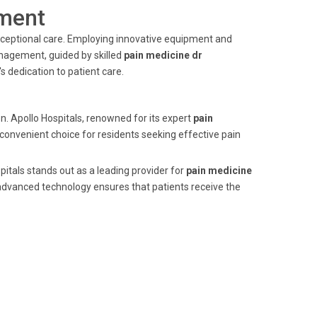
ment
 exceptional care. Employing innovative equipment and
anagement, guided by skilled
pain medicine dr
 dedication to patient care.
n. Apollo Hospitals, renowned for its expert
pain
 convenient choice for residents seeking effective pain
itals stands out as a leading provider for
pain medicine
advanced technology ensures that patients receive the