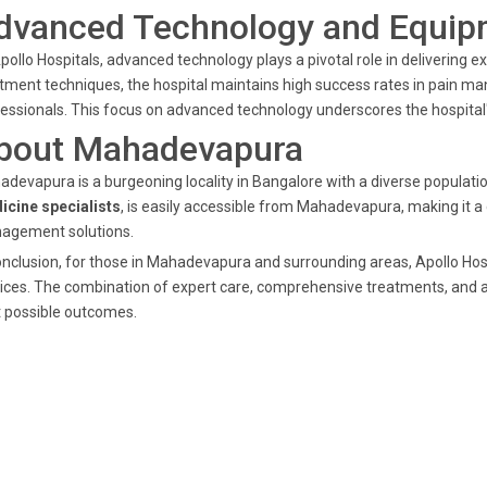
dvanced Technology and Equip
pollo Hospitals, advanced technology plays a pivotal role in delivering
tment techniques, the hospital maintains high success rates in pain m
essionals. This focus on advanced technology underscores the hospital's
bout Mahadevapura
devapura is a burgeoning locality in Bangalore with a diverse populatio
icine specialists
, is easily accessible from Mahadevapura, making it a
agement solutions.
onclusion, for those in Mahadevapura and surrounding areas, Apollo Hosp
ices. The combination of expert care, comprehensive treatments, and 
 possible outcomes.