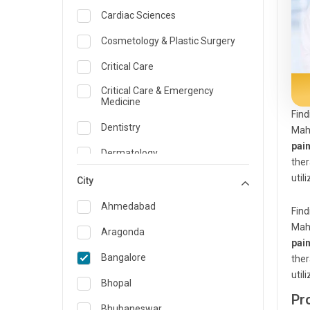
Cardiac Sciences
Cosmetology & Plastic Surgery
Critical Care
Critical Care & Emergency
Medicine
Find
Dentistry
Maha
pai
Dermatology
the
util
Dietician and Nutrition
City
Emergency Medicine
Ahmedabad
Find
Maha
Endocrinology & Diabetes Care
Aragonda
pai
ENT
Bangalore
the
util
Family Medicine Specialist
Bhopal
Pr
Gastroenterology & Hepatology
Bhubaneswar