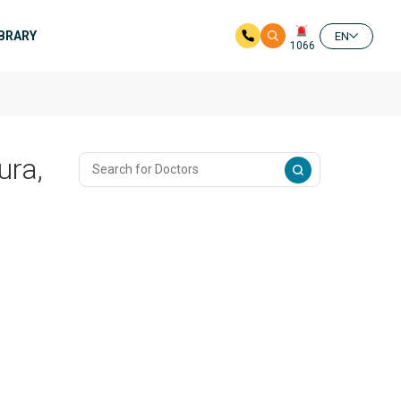
IBRARY
EN
1066
ura,