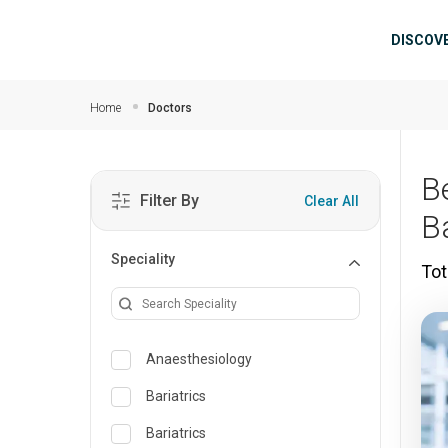
Skip to main content
Mai
DISCOV
Home
Doctors
B
Filter By
Clear All
B
Speciality
Tot
Anaesthesiology
Bariatrics
Bariatrics