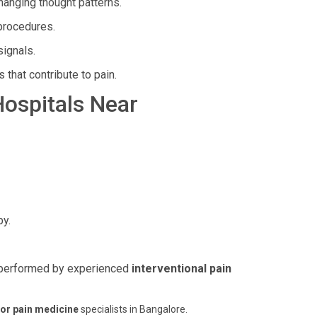
hanging thought patterns.
 procedures.
signals.
 that contribute to pain.
Hospitals Near
py.
s, performed by experienced
interventional pain
or pain medicine
specialists in Bangalore.