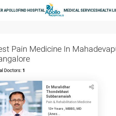
n navigation
ER APOLLO
FIND HOSPITAL
MEDICAL SERVICES
HEALTH L
est Pain Medicine In Mahadevap
angalore
al Doctors:
1
Dr Muralidhar
Thondebhavi
Subbaramaiah
Pain & Rehabilitation Medicine
13+ Years , MBBS; MD
(Anes...