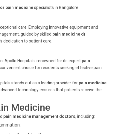
or pain medicine
specialists in Bangalore.
 exceptional care. Employing innovative equipment and
anagement, guided by skilled
pain medicine dr
 dedication to patient care.
n. Apollo Hospitals, renowned for its expert
pain
 convenient choice for residents seeking effective pain
itals stands out as a leading provider for
pain medicine
advanced technology ensures that patients receive the
in Medicine
ed
pain medicine management doctors
, including:
flammation.