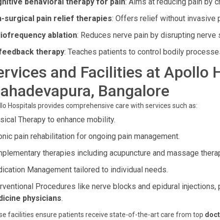
nitive behavioral therapy for pain
: Aims at reducing pain by c
-surgical pain relief therapies
: Offers relief without invasive
iofrequency ablation
: Reduces nerve pain by disrupting nerve 
feedback therapy
: Teaches patients to control bodily processes
ervices and Facilities at Apollo 
ahadevapura, Bangalore
lo Hospitals provides comprehensive care with services such as:
sical Therapy to enhance mobility.
onic pain rehabilitation for ongoing pain management.
plementary therapies including acupuncture and massage thera
ication Management tailored to individual needs.
erventional Procedures like nerve blocks and epidural injection
icine physicians
.
e facilities ensure patients receive state-of-the-art care from top
doct