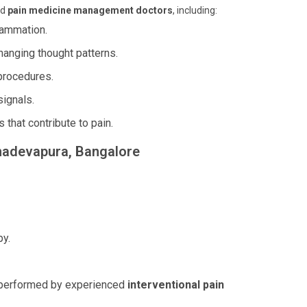
ed
pain medicine management doctors
, including:
flammation.
hanging thought patterns.
 procedures.
signals.
 that contribute to pain.
ahadevapura, Bangalore
py.
s, performed by experienced
interventional pain