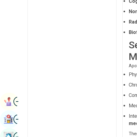
Cog
Radiology & Imaging
Kannada
Non
Renal Sciences
Kashmiri
Rad
Rheumatology & Immunology
Konkani
Bio
Robotic Surgery
S
Malayalam
Transplants
M
Manipuri
Urology
Marathi
Apol
Vascular Surgery
Phy
Nepal / Nepali
Chr
Odia / Oriya
Com
Image
Persian
Book Appointment
Med
Punjabi
Int
Image
Find Hospital
Rajasthani
med
Russian
Thes
Image
Book Health Checkup