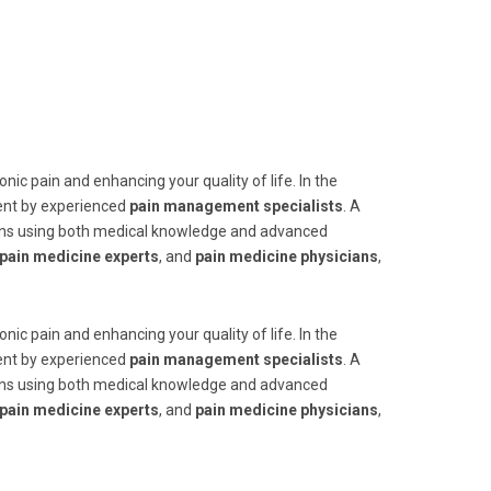
nic pain and enhancing your quality of life. In the
ent by experienced
pain management specialists
. A
tions using both medical knowledge and advanced
pain medicine experts
, and
pain medicine physicians
,
nic pain and enhancing your quality of life. In the
ent by experienced
pain management specialists
. A
tions using both medical knowledge and advanced
pain medicine experts
, and
pain medicine physicians
,