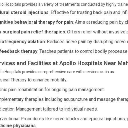
lo Hospitals provides a variety of treatments conducted by highly train
dural steroid injections
: Effective for treating back pain and in
nitive behavioral therapy for pain
: Aims at reducing pain by c
-surgical pain relief therapies
: Offers relief without invasive
iofrequency ablation
: Reduces nerve pain by disrupting nerve 
feedback therapy
: Teaches patients to control bodily processes
rvices and Facilities at Apollo Hospitals Near M
lo Hospitals provides comprehensive care with services such as:
sical Therapy to enhance mobility.
onic pain rehabilitation for ongoing pain management.
plementary therapies including acupuncture and massage thera
ication Management tailored to individual needs.
erventional Procedures like nerve blocks and epidural injection
icine physicians
.