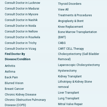
Consult Doctor in Lucknow
Thyroid Disorders
Consult Doctor in Madurai
View All
Consult Doctor in Mysore
Treatments & Procedures
Consult Doctor in Nashik
Angioplasty & Stent
Consult Doctor in Noida
Knee Replacement
Consult Doctor in Nellore
Bone Marrow Transplantation
Consult Doctor in Rourkela
(BMT)
Consult Doctor in Trichy
CABG
Consult Doctor in Vizag
CART CELL Therapy
Find Doctor By
Cholecystectomy (Gall Bladder
Disease/Condition
Removal)
Laparoscopic Cholecystectomy
Arthritis
Hysterectomy
Asthma
Kidney Transplant
Back Pain
Lithotripsy & Kidney Stone
Blurred Vision
removal
Breast Cancer
Liver Transplant
Chronic Kidney Disease
Lung Transplant
Chronic Obstructive Pulmonary
Mitral Valve Repair
Disease (COPD)