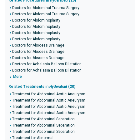
Related Procedures in
Hyderabad
(20)
Doctors for Abdominal Trauma Surgery
Doctors for Abdominal Trauma Surgery
Doctors for Abdominoplasty
Doctors for Abdominoplasty
Doctors for Abdominoplasty
Doctors for Abdominoplasty
Doctors for Abscess Drainage
Doctors for Abscess Drainage
Doctors for Abscess Drainage
Doctors for Achalasia Balloon Dilatation
Doctors for Achalasia Balloon Dilatation
More
Related Treatments in
Hyderabad
(20)
Treatment for Abdominal Aortic Aneurysm
Treatment for Abdominal Aortic Aneurysm
Treatment for Abdominal Aortic Aneurysm
Treatment for Abdominal Aortic Aneurysm
Treatment for Abdominal Separation
Treatment for Abdominal Separation
Treatment for Abdominal Separation
Treatment for Abnormal