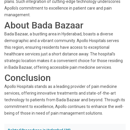
plans. Such integration of cutting-edge technology underscores
Apollo's commitment to excellence in patient care and pain
management.
About Bada Bazaar
Bada Bazaar, a bustling area in Hyderabad, boasts a diverse
demographic and a vibrant community. Apollo Hospitals serves
this region, ensuring residents have access to exceptional
healthcare services just a short distance away. The hospital's
strategic location makes it a convenient choice for those residing
in Bada Bazaar, offering accessible pain medicine services.
Conclusion
Apollo Hospitals stands as a leading provider of pain medicine
services, offering innovative treatments and state-of-the-art
technology to patients from Bada Bazaar and beyond. Through its
commitment to excellence, Apollo continues to enhance the well-
being of those in need of pain management solutions.