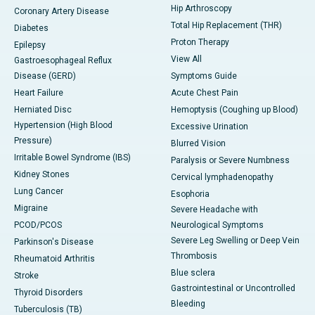
Hip Arthroscopy
Coronary Artery Disease
Total Hip Replacement (THR)
Diabetes
Proton Therapy
Epilepsy
View All
Gastroesophageal Reflux
Disease (GERD)
Symptoms Guide
Heart Failure
Acute Chest Pain
Herniated Disc
Hemoptysis (Coughing up Blood)
Hypertension (High Blood
Excessive Urination
Pressure)
Blurred Vision
Irritable Bowel Syndrome (IBS)
Paralysis or Severe Numbness
Kidney Stones
Cervical lymphadenopathy
Lung Cancer
Esophoria
Migraine
Severe Headache with
PCOD/PCOS
Neurological Symptoms
Severe Leg Swelling or Deep Vein
Parkinson's Disease
Thrombosis
Rheumatoid Arthritis
Blue sclera
Stroke
Gastrointestinal or Uncontrolled
Thyroid Disorders
Bleeding
Tuberculosis (TB)