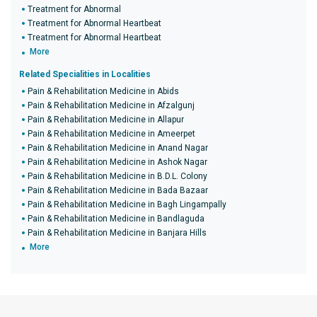
Treatment for Abnormal
Treatment for Abnormal Heartbeat
Treatment for Abnormal Heartbeat
More
Related Specialities in Localities
Pain & Rehabilitation Medicine in Abids
Pain & Rehabilitation Medicine in Afzalgunj
Pain & Rehabilitation Medicine in Allapur
Pain & Rehabilitation Medicine in Ameerpet
Pain & Rehabilitation Medicine in Anand Nagar
Pain & Rehabilitation Medicine in Ashok Nagar
Pain & Rehabilitation Medicine in B.D.L. Colony
Pain & Rehabilitation Medicine in Bada Bazaar
Pain & Rehabilitation Medicine in Bagh Lingampally
Pain & Rehabilitation Medicine in Bandlaguda
Pain & Rehabilitation Medicine in Banjara Hills
More