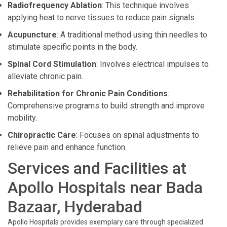
Radiofrequency Ablation
: This technique involves
applying heat to nerve tissues to reduce pain signals.
Acupuncture
: A traditional method using thin needles to
stimulate specific points in the body.
Spinal Cord Stimulation
: Involves electrical impulses to
alleviate chronic pain.
Rehabilitation for Chronic Pain Conditions
:
Comprehensive programs to build strength and improve
mobility.
Chiropractic Care
: Focuses on spinal adjustments to
relieve pain and enhance function.
Services and Facilities at
Apollo Hospitals near Bada
Bazaar, Hyderabad
Apollo Hospitals provides exemplary care through specialized