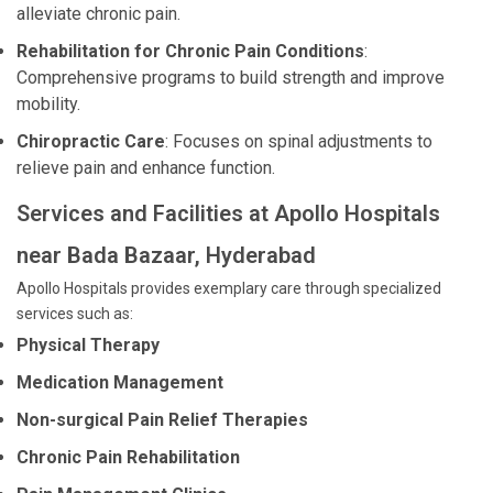
alleviate chronic pain.
Rehabilitation for Chronic Pain Conditions
:
Comprehensive programs to build strength and improve
mobility.
Chiropractic Care
: Focuses on spinal adjustments to
relieve pain and enhance function.
Services and Facilities at Apollo Hospitals
near Bada Bazaar, Hyderabad
Apollo Hospitals provides exemplary care through specialized
services such as:
Physical Therapy
Medication Management
Non-surgical Pain Relief Therapies
Chronic Pain Rehabilitation