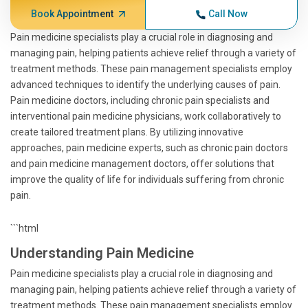
Book Appointment
Call Now
Pain medicine specialists play a crucial role in diagnosing and
managing pain, helping patients achieve relief through a variety of
treatment methods. These pain management specialists employ
advanced techniques to identify the underlying causes of pain.
Pain medicine doctors, including chronic pain specialists and
interventional pain medicine physicians, work collaboratively to
create tailored treatment plans. By utilizing innovative
approaches, pain medicine experts, such as chronic pain doctors
and pain medicine management doctors, offer solutions that
improve the quality of life for individuals suffering from chronic
pain.
```html
Understanding Pain Medicine
Pain medicine specialists play a crucial role in diagnosing and
managing pain, helping patients achieve relief through a variety of
treatment methods. These pain management specialists employ