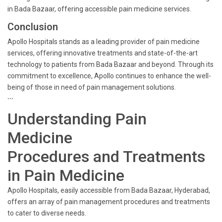
in Bada Bazaar, offering accessible pain medicine services.
Conclusion
Apollo Hospitals stands as a leading provider of pain medicine
services, offering innovative treatments and state-of-the-art
technology to patients from Bada Bazaar and beyond. Through its
commitment to excellence, Apollo continues to enhance the well-
being of those in need of pain management solutions.
```
Understanding Pain
Medicine
Procedures and Treatments
in Pain Medicine
Apollo Hospitals, easily accessible from Bada Bazaar, Hyderabad,
offers an array of pain management procedures and treatments
to cater to diverse needs.