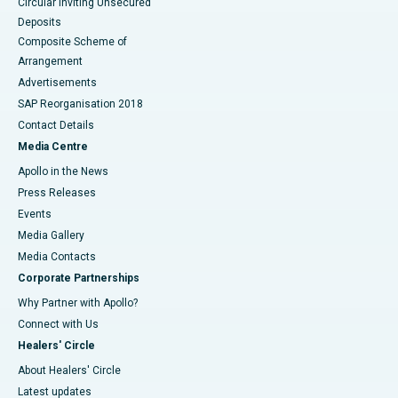
Circular Inviting Unsecured
Deposits
Composite Scheme of
Arrangement
Advertisements
SAP Reorganisation 2018
Contact Details
Media Centre
Apollo in the News
Press Releases
Events
Media Gallery
​​​​​​​Media Contacts
Corporate Partnerships
Why Partner with Apollo?
Connect with Us
Healers' Circle
About Healers' Circle
Latest updates