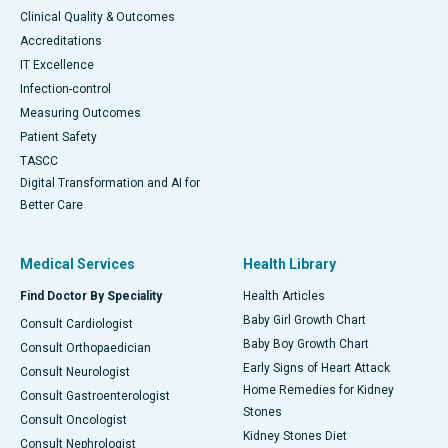
Clinical Quality & Outcomes
Accreditations
IT Excellence
Infection-control
Measuring Outcomes
Patient Safety
TASCC
Digital Transformation and AI for
Better Care
Medical Services
Health Library
Find Doctor By Speciality
Health Articles
Baby Girl Growth Chart
Consult Cardiologist
Baby Boy Growth Chart
Consult Orthopaedician
Early Signs of Heart Attack
Consult Neurologist
Home Remedies for Kidney
Consult Gastroenterologist
Stones
Consult Oncologist
Kidney Stones Diet
Consult Nephrologist