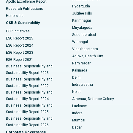
Apollo Excellence Report
Hyderguda
Research Publications
Deep Brain Stimulation
Best Hospital in Hyderguda, Hyderabad
Jubilee Hills
Honors List
Karimnagar
Peritoneal Dialysis
Best Hospital in Vijay Nagar, Indore
CSR & Sustainability
Miryalaguda
CSR Initiatives
Kidney Biopsy
Best Hospital in Suryaraopeta Main Road, Kakinada
Secunderabad
ESG Report 2025
Warangal
Parathyroidectomy
Best Hospital in Canal Circular Road, Kolkata
ESG Report 2024
Visakhapatnam
ESG Report 2023
Arilova, Health City
Cytoreductive Surgery
Best Hospital in CBD Belapur, Navi Mumbai
ESG Report 2021
Ram Nagar
Business Responsibility and
Ceramic Total Knee Replacement
Best Hospital in Panchavati, Nashik
Kakinada
Sustainability Report 2023
Delhi
Business Responsibility and
ERCP
Best Hospital in secunderabad, Hyderabad
Indraprastha
Sustainability Report 2022
Noida
Best Hospital in Seshadripuram, Bangalore
Business Responsibility and
Sustainability Report 2024
Athenaa, Defence Colony
Best Hospital in Waltair Main Road, Visakhapatnam
Business Responsibility and
Lucknow
Sustainability Report 2025
Indore
Best Hospital in Subhash Nagar Road, Karimnagar
Business Responsibility and
Mumbai
Sustainability Report 2026
Dadar
Best Hospital in Managari, Karaikudi
Corporate Governance