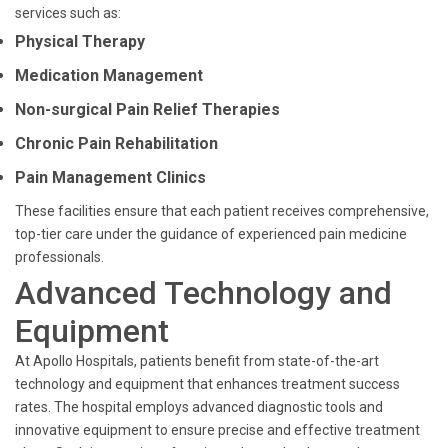
services such as:
Physical Therapy
Medication Management
Non-surgical Pain Relief Therapies
Chronic Pain Rehabilitation
Pain Management Clinics
These facilities ensure that each patient receives comprehensive,
top-tier care under the guidance of experienced pain medicine
professionals.
Advanced Technology and
Equipment
At Apollo Hospitals, patients benefit from state-of-the-art
technology and equipment that enhances treatment success
rates. The hospital employs advanced diagnostic tools and
innovative equipment to ensure precise and effective treatment