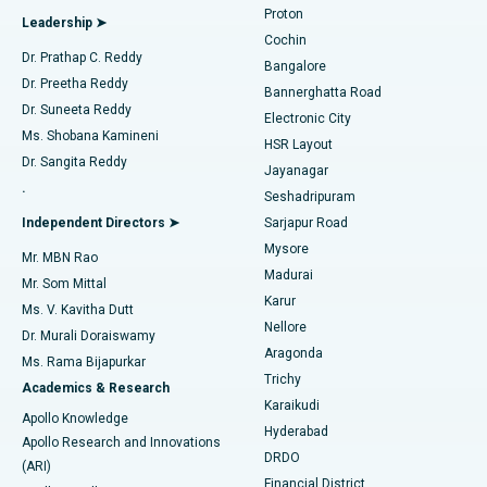
Proton
Leadership ➤
Cochin
Minimally Invasive Cardiac Surgery
Best Hospital in Kanpur Road, Lucknow
Find Diabetologist
Dr. Prathap C. Reddy
Bangalore
Dr. Preetha Reddy
Catheter Ablation
Best Hospital in Sector-26, Noida
Bannerghatta Road
Dr. Suneeta Reddy
Electronic City
Find Gynecologist
ACL Reconstruction Surgery
Best Hospital in Gandhinagar, Ahmedabad
Ms. Shobana Kamineni
HSR Layout
Dr. Sangita Reddy
Jayanagar
Reverse Shoulder Replacement
Best Hospital in Aragonda, Andhra Pradesh
.
Seshadripuram
Find General Physician
Endometrial Ablation
Best Hospital in Bannerghatta Road, Bangalore
Independent Directors ➤
Sarjapur Road
Mysore
Mr. MBN Rao
Uterine Artery Embolization
Best Hospital in Unit-15, Bhubaneswar
Madurai
Mr. Som Mittal
Find Psychologist
Karur
Ovarian Cystectomy
Best Hospital in Seepat Road, Bilaspur
Ms. V. Kavitha Dutt
Nellore
Dr. Murali Doraiswamy
Breast Cancer Surgery
Best Hospital in Ellisbridge, Ahmedabad
Aragonda
Ms. Rama Bijapurkar
Find General Surgeon
Trichy
Academics & Research
Brachytherapy
Best Hospital in New Delhi
Karaikudi
Apollo Knowledge
Hyderabad
Colonoscopy
Best Hospital in DRDO, Hyderabad
Apollo Research and Innovations
DRDO
(ARI)
Polypectomy
Best Hospital in G S Road, Guwahati
Financial District