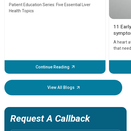
Transplant and Liver Cancer
Patient Education Series: Five Essential Liver
Health Topics
11 Earl
symptom
serious
A heart a
that need
problems 
before th
some sign
Continue Reading
Understa
your loved
knowledg
View All Blogs
Request A Callback