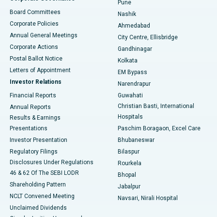
Pune
Best Hospital in Arepally, Warangal
Board Committees
Nashik
Corporate Policies
Ahmedabad
Best Hospital in Arera Colony, Bhopal
Annual General Meetings
City Centre, Ellisbridge
Corporate Actions
Gandhinagar
Best Hospital in Jayanagar, Bangalore
Postal Ballot Notice
Kolkata
Best Hospital in KK Nagar, Madurai
Letters of Appointment
EM Bypass
Investor Relations
Narendrapur
Best Hospital in Ramji Nagar, Nellore
Financial Reports
Guwahati
Christian Basti, International
Annual Reports
Best Hospital in Sector-19, Rourkela
Hospitals
Results & Earnings
Best Hospital in Swargate, Pune
Presentations
Paschim Boragaon, Excel Care
Investor Presentation
Bhubaneswar
Best Women’s Cancer Hospital in South Delhi
Regulatory Filings
Bilaspur
Disclosures Under Regulations
Rourkela
46 & 62 Of The SEBI LODR
Bhopal
Shareholding Pattern
Jabalpur
NCLT Convened Meeting
Navsari, Nirali Hospital
Unclaimed Dividends