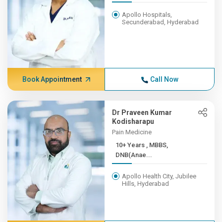
Apollo Hospitals,
Secunderabad, Hyderabad
Book Appointment
Call Now
Dr Praveen Kumar
Kodisharapu
Pain Medicine
10+ Years , MBBS,
DNB(Anae...
Apollo Health City, Jubilee
Hills, Hyderabad