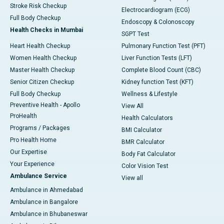
Stroke Risk Checkup
Electrocardiogram (ECG)
Full Body Checkup
Endoscopy & Colonoscopy
Health Checks in Mumbai
SGPT Test
Heart Health Checkup
Pulmonary Function Test (PFT)
Women Health Checkup
Liver Function Tests (LFT)
Master Health Checkup
Complete Blood Count (CBC)
Senior Citizen Checkup
Kidney function Test (KFT)
Full Body Checkup
Wellness & Lifestyle
Preventive Health - Apollo
View All
ProHealth
Health Calculators
Programs / Packages
BMI Calculator
Pro Health Home
BMR Calculator
Our Expertise
Body Fat Calculator
Your Experience
Color Vision Test
Ambulance Service
View all
Ambulance in Ahmedabad
Ambulance in Bangalore
Ambulance in Bhubaneswar