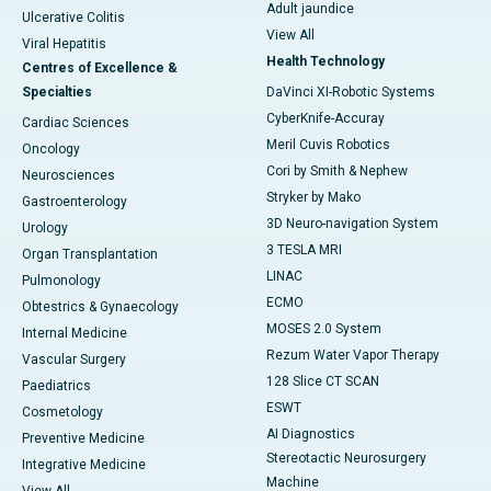
Adult jaundice
Ulcerative Colitis
View All
Viral Hepatitis
Health Technology
Centres of Excellence &
Specialties
DaVinci XI-Robotic Systems
CyberKnife-Accuray
Cardiac Sciences
Meril Cuvis Robotics
Oncology
Cori by Smith & Nephew
Neurosciences
Stryker by Mako
Gastroenterology
3D Neuro-navigation System
Urology
3 TESLA MRI
Organ Transplantation
LINAC
Pulmonology
ECMO
Obtestrics & Gynaecology
MOSES 2.0 System
Internal Medicine
Rezum Water Vapor Therapy
Vascular Surgery
128 Slice CT SCAN
Paediatrics
ESWT
Cosmetology
AI Diagnostics
Preventive Medicine
Stereotactic Neurosurgery
Integrative Medicine
Machine