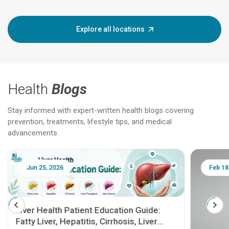
Explore all locations
Health
Blogs
Stay informed with expert-written health blogs covering
prevention, treatments, lifestyle tips, and medical
advancements.
Jun 25, 2026
Feb 18
Liver Health Patient Education Guide:
Fatty Liver, Hepatitis, Cirrhosis, Liver