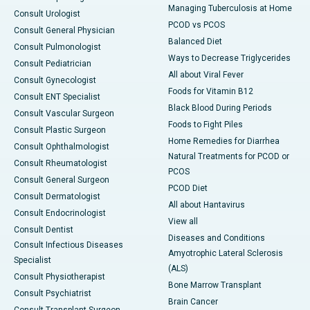
Managing Tuberculosis at Home
Consult Urologist
PCOD vs PCOS
Consult General Physician
Balanced Diet
Consult Pulmonologist
Ways to Decrease Triglycerides
Consult Pediatrician
All about Viral Fever
Consult Gynecologist
Foods for Vitamin B12
Consult ENT Specialist
Black Blood During Periods
Consult Vascular Surgeon
Foods to Fight Piles
Consult Plastic Surgeon
Home Remedies for Diarrhea
Consult Ophthalmologist
Natural Treatments for PCOD or
Consult Rheumatologist
PCOS
Consult General Surgeon
PCOD Diet
Consult Dermatologist
All about Hantavirus
Consult Endocrinologist
View all
Consult Dentist
Diseases and Conditions
Consult Infectious Diseases
Amyotrophic Lateral Sclerosis
Specialist
(ALS)
Consult Physiotherapist
Bone Marrow Transplant
Consult Psychiatrist
Brain Cancer