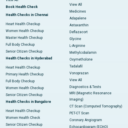
View All
View All
Book Health Check
Medicines
Health Checks in Chennai
Adapalene
Heart Health Checkup
Astaxanthin
Women Health Checkup
Deflazacort
Master Health Checkup
Glycine
Full Body Checkup
L-Arginine
Senior Citizen Checkup
Methylcobalamin
Health Checks in Hyderabad
Oxymetholone
Tadalafil
Heart Health Checkup
Vonoprazan
Primary Health Checkup
View All
Full Body Checkup
Diagnostics & Tests
Women Health Checkup
MRI (Magnetic Resonance
Senior Citizen Checkup
Imaging)
Health Checks in Bangalore
CT Scan (Computed Tomography)
Heart Health Checkup
PET-CT Scan
Women Health Check
Coronary Angiogram
Senior Citizen Checkup
Echocardiogram (ECHO)