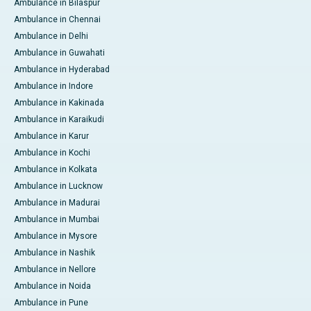
Ambulance in Bilaspur
Ambulance in Chennai
Ambulance in Delhi
Ambulance in Guwahati
Ambulance in Hyderabad
Ambulance in Indore
Ambulance in Kakinada
Ambulance in Karaikudi
Ambulance in Karur
Ambulance in Kochi
Ambulance in Kolkata
Ambulance in Lucknow
Ambulance in Madurai
Ambulance in Mumbai
Ambulance in Mysore
Ambulance in Nashik
Ambulance in Nellore
Ambulance in Noida
Ambulance in Pune