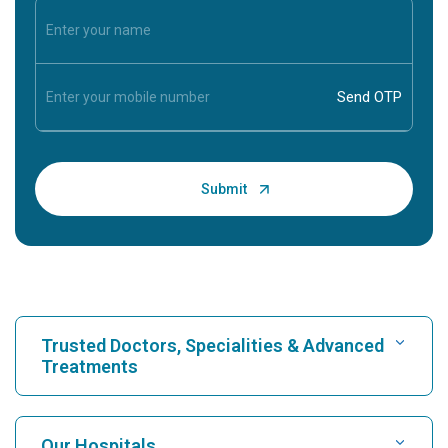
Trusted Doctors, Specialities & Advanced
Treatments
Find Hospital
Our Hospitals