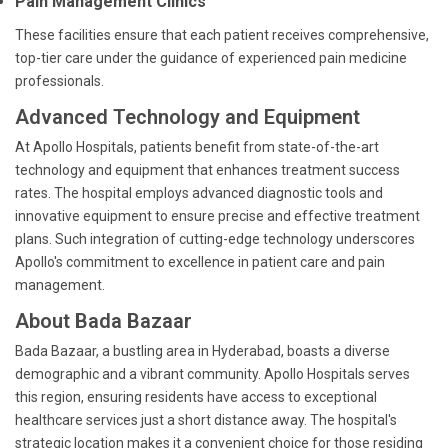
Pain Management Clinics
These facilities ensure that each patient receives comprehensive,
top-tier care under the guidance of experienced pain medicine
professionals.
Advanced Technology and Equipment
At Apollo Hospitals, patients benefit from state-of-the-art
technology and equipment that enhances treatment success
rates. The hospital employs advanced diagnostic tools and
innovative equipment to ensure precise and effective treatment
plans. Such integration of cutting-edge technology underscores
Apollo's commitment to excellence in patient care and pain
management.
About Bada Bazaar
Bada Bazaar, a bustling area in Hyderabad, boasts a diverse
demographic and a vibrant community. Apollo Hospitals serves
this region, ensuring residents have access to exceptional
healthcare services just a short distance away. The hospital's
strategic location makes it a convenient choice for those residing