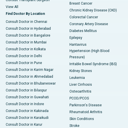
Consult Transplant Surgeon
Breast Cancer
View All
Chronic Kidney Disease (CKD)
Find Doctor By Location
Colorectal Cancer
Consult Doctor in Chennai
Coronary Artery Disease
Consult Doctor in Hyderabad
Diabetes Mellitus
Consult Doctor in Bangalore
Epilepsy
Consult Doctor in Mumbai
Hantavirus
Consult Doctor in Kolkata
Hypertension (High Blood
Consult Doctor in Delhi
Pressure)
Consult Doctor in Pune
Irritable Bowel Syndrome (IBS)
Consult Doctor in Karim Nagar
Kidney Stones
Consult Doctor in Ahmedabad
Leukemia
Consult Doctor in Bhubaneswar
Liver Cirrhosis
Consult Doctor in Bilaspur
Osteoarthritis
Consult Doctor in Guwahati
PCOD/PCOS
Consult Doctor in Indore
Parkinson's Disease
Consult Doctor in Kakinada
Rheumatoid Arthritis
Consult Doctor in Karaikudi
Skin Conditions
Consult Doctor in Karur
Stroke