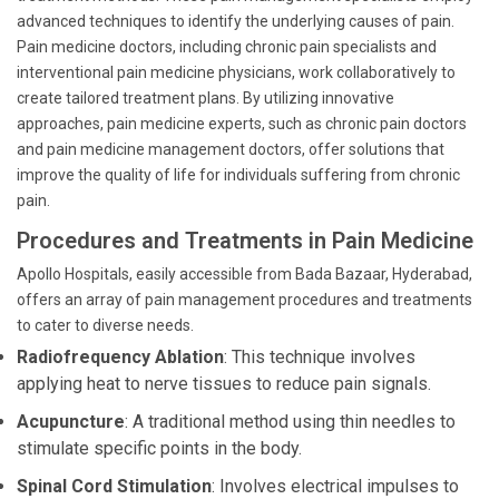
advanced techniques to identify the underlying causes of pain.
Pain medicine doctors, including chronic pain specialists and
interventional pain medicine physicians, work collaboratively to
create tailored treatment plans. By utilizing innovative
approaches, pain medicine experts, such as chronic pain doctors
and pain medicine management doctors, offer solutions that
improve the quality of life for individuals suffering from chronic
pain.
Procedures and Treatments in Pain Medicine
Apollo Hospitals, easily accessible from Bada Bazaar, Hyderabad,
offers an array of pain management procedures and treatments
to cater to diverse needs.
Radiofrequency Ablation
: This technique involves
applying heat to nerve tissues to reduce pain signals.
Acupuncture
: A traditional method using thin needles to
stimulate specific points in the body.
Spinal Cord Stimulation
: Involves electrical impulses to