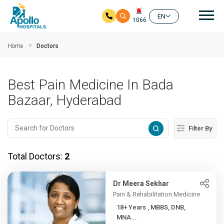
Mai
EN
1066
Skip to main content
Home
Doctors
Best Pain Medicine In Bada
Bazaar, Hyderabad
Filter By
Total Doctors:
2
Dr Meera Sekhar
Pain & Rehabilitation Medicine
18+ Years , MBBS, DNB,
MNA...