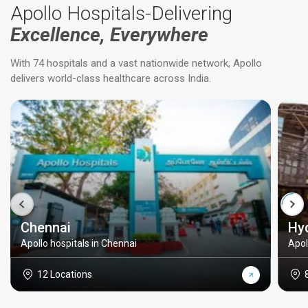
Apollo Hospitals-Delivering
Excellence, Everywhere
With 74 hospitals and a vast nationwide network, Apollo
delivers world-class healthcare across India.
Chennai
Hy
Apollo hospitals in Chennai
Apol
12 Locations