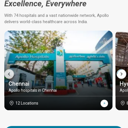
Excellence, Everywhere
With 74 hospitals and a vast nationwide network, Apollo
delivers world-class healthcare across India.
Chennai
Hy
Apollo hospitals in Chennai
Apol
12 Locations