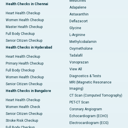
Medicines
Health Checks in Chennai
Adapalene
Heart Health Checkup
Astaxanthin
Women Health Checkup
Deflazacort
Master Health Checkup
Glycine
Full Body Checkup
L-Arginine
Senior Citizen Checkup
Methylcobalamin
Health Checks in Hyderabad
Oxymetholone
Tadalafil
Heart Health Checkup
Vonoprazan
Primary Health Checkup
View All
Full Body Checkup
Diagnostics & Tests
Women Health Checkup
MRI (Magnetic Resonance
Senior Citizen Checkup
Imaging)
Health Checks in Bangalore
CT Scan (Computed Tomography)
Heart Health Checkup
PET-CT Scan
Women Health Check
Coronary Angiogram
Senior Citizen Checkup
Echocardiogram (ECHO)
Stroke Risk Checkup
Electrocardiogram (ECG)
Full Body Checkup