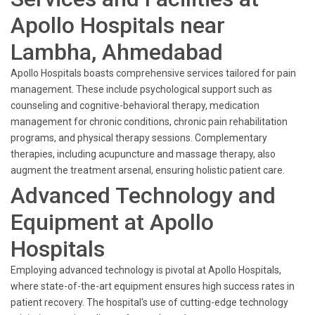
Apollo Hospitals near
Lambha, Ahmedabad
Apollo Hospitals boasts comprehensive services tailored for pain
management. These include psychological support such as
counseling and cognitive-behavioral therapy, medication
management for chronic conditions, chronic pain rehabilitation
programs, and physical therapy sessions. Complementary
therapies, including acupuncture and massage therapy, also
augment the treatment arsenal, ensuring holistic patient care.
Advanced Technology and
Equipment at Apollo
Hospitals
Employing advanced technology is pivotal at Apollo Hospitals,
where state-of-the-art equipment ensures high success rates in
patient recovery. The hospital's use of cutting-edge technology