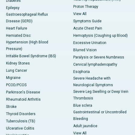
Diabetes
Proton Therapy
Epilepsy
View All
Gastroesophageal Reflux
Disease (GERD)
Symptoms Guide
Heart Failure
Acute Chest Pain
Herniated Disc
Hemoptysis (Coughing up Blood)
Hypertension (High Blood
Excessive Urination
Pressure)
Blurred Vision
Irritable Bowel Syndrome (IBS)
Paralysis or Severe Numbness
Kidney Stones
Cervical lymphadenopathy
Lung Cancer
Esophoria
Migraine
Severe Headache with
PCOD/PCOS
Neurological Symptoms
Severe Leg Swelling or Deep Vein
Parkinson's Disease
Thrombosis
Rheumatoid Arthritis
Blue sclera
Stroke
Gastrointestinal or Uncontrolled
Thyroid Disorders
Bleeding
Tuberculosis (TB)
Adult jaundice
Ulcerative Colitis
View All