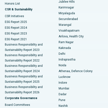
Jubilee Hills
Honors List
Karimnagar
Peritoneal Dialysis
Best Hospital in Vijay Nagar, Indore
CSR & Sustainability
Miryalaguda
CSR Initiatives
Kidney Biopsy
Best Hospital in Suryaraopeta Main Road, Kakinada
Secunderabad
ESG Report 2025
Warangal
Parathyroidectomy
Best Hospital in Canal Circular Road, Kolkata
ESG Report 2024
Visakhapatnam
ESG Report 2023
Arilova, Health City
Cytoreductive Surgery
Best Hospital in CBD Belapur, Navi Mumbai
ESG Report 2021
Ram Nagar
Business Responsibility and
Ceramic Total Knee Replacement
Best Hospital in Panchavati, Nashik
Kakinada
Sustainability Report 2023
Delhi
Business Responsibility and
ERCP
Best Hospital in secunderabad, Hyderabad
Indraprastha
Sustainability Report 2022
Noida
Best Hospital in Seshadripuram, Bangalore
Business Responsibility and
Sustainability Report 2024
Athenaa, Defence Colony
Best Hospital in Waltair Main Road, Visakhapatnam
Business Responsibility and
Lucknow
Sustainability Report 2025
Indore
Best Hospital in Subhash Nagar Road, Karimnagar
Business Responsibility and
Mumbai
Sustainability Report 2026
Dadar
Best Hospital in Managari, Karaikudi
Corporate Governance
Pune
Best Hospital in Arepally, Warangal
Board Committees
Nashik