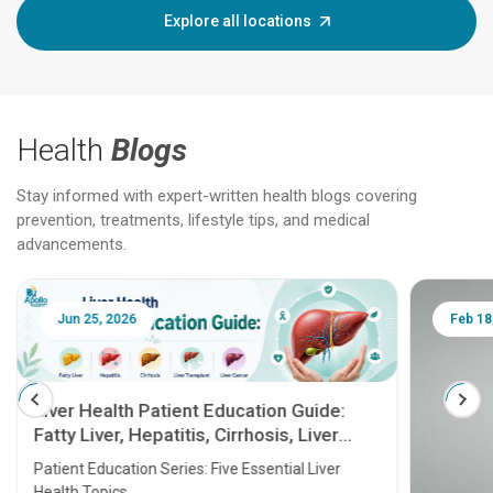
Explore all locations
Health
Blogs
Stay informed with expert-written health blogs covering
prevention, treatments, lifestyle tips, and medical
advancements.
Jun 25, 2026
Feb 18
Liver Health Patient Education Guide:
Fatty Liver, Hepatitis, Cirrhosis, Liver
Transplant and Liver Cancer
Patient Education Series: Five Essential Liver
Health Topics