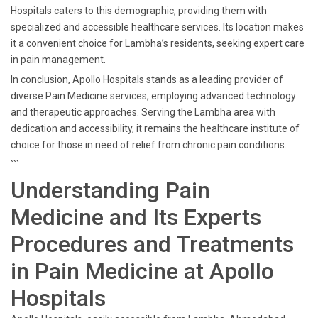
Hospitals caters to this demographic, providing them with
specialized and accessible healthcare services. Its location makes
it a convenient choice for Lambha’s residents, seeking expert care
in pain management.
In conclusion, Apollo Hospitals stands as a leading provider of
diverse Pain Medicine services, employing advanced technology
and therapeutic approaches. Serving the Lambha area with
dedication and accessibility, it remains the healthcare institute of
choice for those in need of relief from chronic pain conditions.
```
Understanding Pain
Medicine and Its Experts
Procedures and Treatments
in Pain Medicine at Apollo
Hospitals