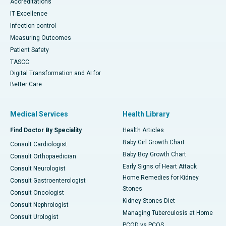
Accreditations
IT Excellence
Infection-control
Measuring Outcomes
Patient Safety
TASCC
Digital Transformation and AI for
Better Care
Medical Services
Health Library
Find Doctor By Speciality
Health Articles
Baby Girl Growth Chart
Consult Cardiologist
Baby Boy Growth Chart
Consult Orthopaedician
Early Signs of Heart Attack
Consult Neurologist
Home Remedies for Kidney
Consult Gastroenterologist
Stones
Consult Oncologist
Kidney Stones Diet
Consult Nephrologist
Managing Tuberculosis at Home
Consult Urologist
PCOD vs PCOS