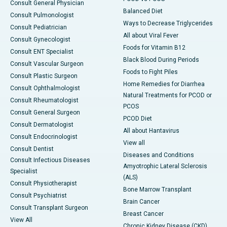
Consult General Physician
Balanced Diet
Consult Pulmonologist
Ways to Decrease Triglycerides
Consult Pediatrician
All about Viral Fever
Consult Gynecologist
Foods for Vitamin B12
Consult ENT Specialist
Black Blood During Periods
Consult Vascular Surgeon
Foods to Fight Piles
Consult Plastic Surgeon
Home Remedies for Diarrhea
Consult Ophthalmologist
Natural Treatments for PCOD or
Consult Rheumatologist
PCOS
Consult General Surgeon
PCOD Diet
Consult Dermatologist
All about Hantavirus
Consult Endocrinologist
View all
Consult Dentist
Diseases and Conditions
Consult Infectious Diseases
Amyotrophic Lateral Sclerosis
Specialist
(ALS)
Consult Physiotherapist
Bone Marrow Transplant
Consult Psychiatrist
Brain Cancer
Consult Transplant Surgeon
Breast Cancer
View All
Chronic Kidney Disease (CKD)