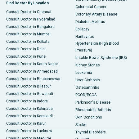
Find Doctor By Location
Colorectal Cancer
Consult Doctor in Chennai
Coronary Artery Disease
Consult Doctor in Hyderabad
Diabetes Mellitus
Consult Doctor in Bangalore
Epilepsy
Consult Doctor in Mumbai
Hantavirus
Consult Doctor in Kolkata
Hypertension (High Blood
Consult Doctor in Delhi
Pressure)
Consult Doctor in Pune
Irritable Bowel Syndrome (IBS)
Consult Doctor in Karim Nagar
Kidney Stones
Consult Doctor in Ahmedabad
Leukemia
Consult Doctor in Bhubaneswar
Liver Cirrhosis
Consult Doctor in Bilaspur
Osteoarthritis
Consult Doctor in Guwahati
PCOD/PCOS
Consult Doctor in Indore
Parkinson's Disease
Consult Doctor in Kakinada
Rheumatoid Arthritis
Consult Doctor in Karaikudi
Skin Conditions
Consult Doctor in Karur
Stroke
Consult Doctor in Lucknow
Thyroid Disorders
Consult Doctor in Madurai