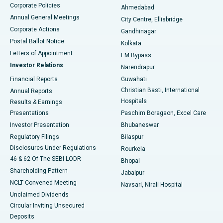
Corporate Policies
Ahmedabad
Best Hospital in Arera Colony, Bhopal
Annual General Meetings
City Centre, Ellisbridge
Corporate Actions
Gandhinagar
Best Hospital in Jayanagar, Bangalore
Postal Ballot Notice
Kolkata
Best Hospital in KK Nagar, Madurai
Letters of Appointment
EM Bypass
Investor Relations
Narendrapur
Best Hospital in Ramji Nagar, Nellore
Financial Reports
Guwahati
Christian Basti, International
Annual Reports
Best Hospital in Sector-19, Rourkela
Hospitals
Results & Earnings
Best Hospital in Swargate, Pune
Presentations
Paschim Boragaon, Excel Care
Investor Presentation
Bhubaneswar
Best Women’s Cancer Hospital in South Delhi
Regulatory Filings
Bilaspur
Disclosures Under Regulations
Rourkela
46 & 62 Of The SEBI LODR
Bhopal
Shareholding Pattern
Jabalpur
NCLT Convened Meeting
Navsari, Nirali Hospital
Unclaimed Dividends
Circular Inviting Unsecured
Deposits