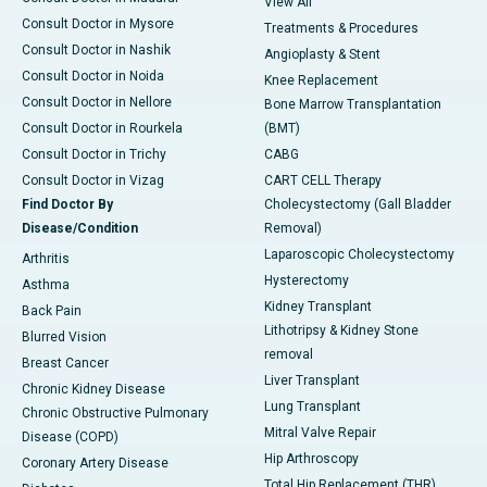
View All
Consult Doctor in Mysore
Treatments & Procedures
Consult Doctor in Nashik
Angioplasty & Stent
Consult Doctor in Noida
Knee Replacement
Consult Doctor in Nellore
Bone Marrow Transplantation
Consult Doctor in Rourkela
(BMT)
Consult Doctor in Trichy
CABG
Consult Doctor in Vizag
CART CELL Therapy
Find Doctor By
Cholecystectomy (Gall Bladder
Disease/Condition
Removal)
Laparoscopic Cholecystectomy
Arthritis
Hysterectomy
Asthma
Kidney Transplant
Back Pain
Lithotripsy & Kidney Stone
Blurred Vision
removal
Breast Cancer
Liver Transplant
Chronic Kidney Disease
Lung Transplant
Chronic Obstructive Pulmonary
Mitral Valve Repair
Disease (COPD)
Hip Arthroscopy
Coronary Artery Disease
Total Hip Replacement (THR)