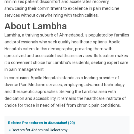
minimizes patient discomfort and accelerates recovery,
showcasing their commitment to excellence in pain medicine
services without overwhelming with technicalities.
About Lambha
Lambha, a thriving suburb of Ahmedabad, is populated by families
and professionals who seek quality healthcare options. Apollo
Hospitals caters to this demographic, providing them with
specialized and accessible healthcare services. Its location makes
it a convenient choice for Lambha’s residents, seeking expert care
in pain management.
In conclusion, Apollo Hospitals stands as a leading provider of
diverse Pain Medicine services, employing advanced technology
and therapeutic approaches. Serving the Lambha area with
dedication and accessibility, it remains the healthcare institute of
choice for those in need of relief from chronic pain conditions.
Related Procedures in
Ahmedabad
(20)
Doctors for Abdominal Colectomy