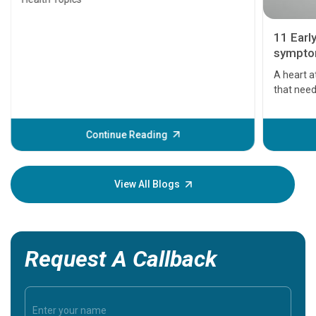
11 Earl
symptom
serious
A heart a
that need
problems 
before th
some sign
Continue Reading
Understa
your loved
knowledg
View All Blogs
Request A Callback