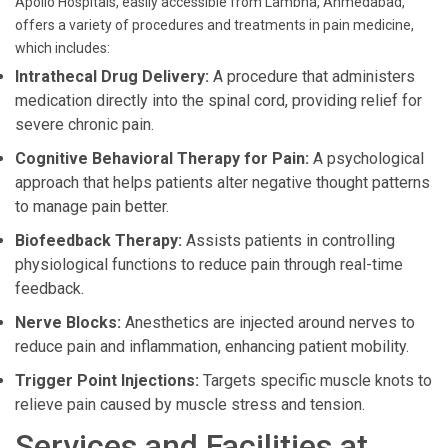
Apollo Hospitals, easily accessible from Lambha, Ahmedabad,
offers a variety of procedures and treatments in pain medicine,
which includes:
Intrathecal Drug Delivery:
A procedure that administers
medication directly into the spinal cord, providing relief for
severe chronic pain.
Cognitive Behavioral Therapy for Pain:
A psychological
approach that helps patients alter negative thought patterns
to manage pain better.
Biofeedback Therapy:
Assists patients in controlling
physiological functions to reduce pain through real-time
feedback.
Nerve Blocks:
Anesthetics are injected around nerves to
reduce pain and inflammation, enhancing patient mobility.
Trigger Point Injections:
Targets specific muscle knots to
relieve pain caused by muscle stress and tension.
Services and Facilities at