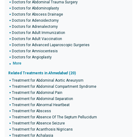
Doctors for Abdominal Trauma Surgery
Doctors for Abdominoplasty
Doctors for Abscess Drainage
Doctors for Adenoidectomy
Doctors for Adrenalectomy
Doctors for Adult Immunization
Doctors for Adult Vaccination
Doctors for Advanced Laparoscopic Surgeries
Doctors for Amniocentesis
Doctors for Angioplasty
More
Related Treatments in
Ahmedabad
(20)
Treatment for Abdominal Aortic Aneurysm
Treatment for Abdominal Compartment Syndrome
Treatment for Abdominal Pain
Treatment for Abdominal Separation
Treatment for Abnormal Heartbeat
Treatment for Abscess
Treatment for Absence Of The Septum Pellucidum
Treatment for Absence Seizure
Treatment for Acanthosis Nigricans
Treatment for Achalasia