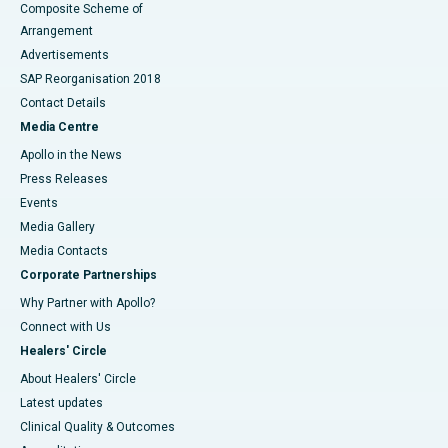
Composite Scheme of
Arrangement
Advertisements
SAP Reorganisation 2018
Contact Details
Media Centre
Apollo in the News
Press Releases
Events
Media Gallery
​​​​​​​Media Contacts
Corporate Partnerships
Why Partner with Apollo?
Connect with Us
Healers' Circle
About Healers' Circle
Latest updates
Clinical Quality & Outcomes