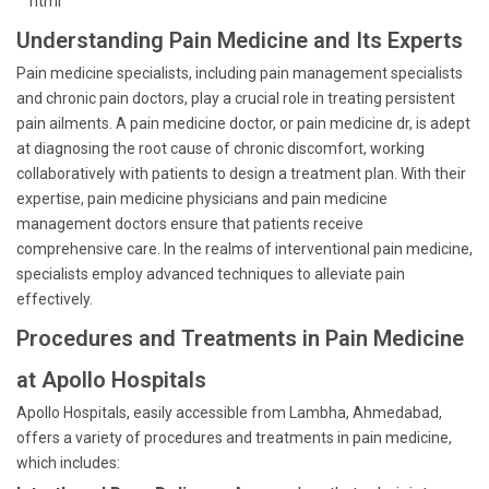
```html
Understanding Pain Medicine and Its Experts
Pain medicine specialists, including pain management specialists
and chronic pain doctors, play a crucial role in treating persistent
pain ailments. A pain medicine doctor, or pain medicine dr, is adept
at diagnosing the root cause of chronic discomfort, working
collaboratively with patients to design a treatment plan. With their
expertise, pain medicine physicians and pain medicine
management doctors ensure that patients receive
comprehensive care. In the realms of interventional pain medicine,
specialists employ advanced techniques to alleviate pain
effectively.
Procedures and Treatments in Pain Medicine
at Apollo Hospitals
Apollo Hospitals, easily accessible from Lambha, Ahmedabad,
offers a variety of procedures and treatments in pain medicine,
which includes: