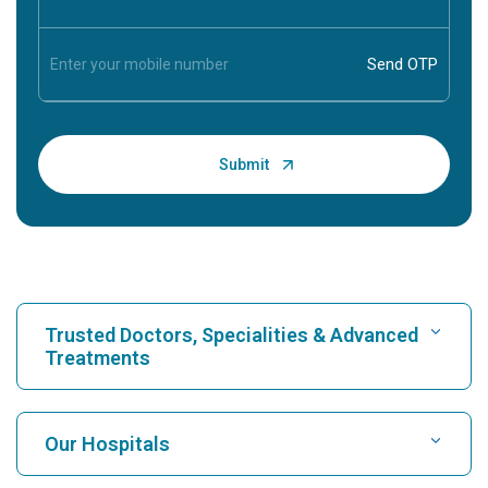
Trusted Doctors, Specialities & Advanced
Treatments
Find Hospital
Our Hospitals