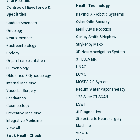
Viral Hepatitis
Health Technology
Centres of Excellence &
Specialties
DaVinci XI-Robotic Systems
CyberKnife-Accuray
Cardiac Sciences
Meril Cuvis Robotics
Oncology
Cori by Smith & Nephew
Neurosciences
Stryker by Mako
Gastroenterology
3D Neuro-navigation System
Urology
3 TESLA MRI
Organ Transplantation
LINAC
Pulmonology
ECMO
Obtestrics & Gynaecology
MOSES 2.0 System
Internal Medicine
Rezum Water Vapor Therapy
Vascular Surgery
128 Slice CT SCAN
Paediatrics
ESWT
Cosmetology
AI Diagnostics
Preventive Medicine
Stereotactic Neurosurgery
Integrative Medicine
Machine
View All
View All
Book Health Check