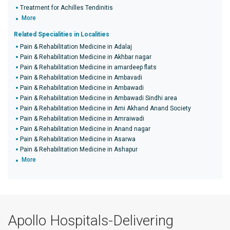
Treatment for Achilles Tendinitis
More
Related Specialities in Localities
Pain & Rehabilitation Medicine in Adalaj
Pain & Rehabilitation Medicine in Akhbar nagar
Pain & Rehabilitation Medicine in amardeep flats
Pain & Rehabilitation Medicine in Ambavadi
Pain & Rehabilitation Medicine in Ambawadi
Pain & Rehabilitation Medicine in Ambawadi Sindhi area
Pain & Rehabilitation Medicine in Ami Akhand Anand Society
Pain & Rehabilitation Medicine in Amraiwadi
Pain & Rehabilitation Medicine in Anand nagar
Pain & Rehabilitation Medicine in Asarwa
Pain & Rehabilitation Medicine in Ashapur
More
Apollo Hospitals-Delivering