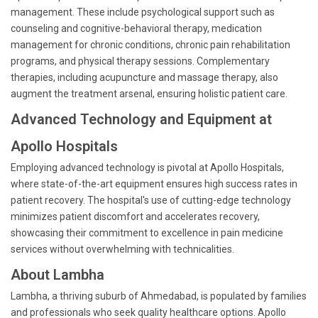
management. These include psychological support such as
counseling and cognitive-behavioral therapy, medication
management for chronic conditions, chronic pain rehabilitation
programs, and physical therapy sessions. Complementary
therapies, including acupuncture and massage therapy, also
augment the treatment arsenal, ensuring holistic patient care.
Advanced Technology and Equipment at
Apollo Hospitals
Employing advanced technology is pivotal at Apollo Hospitals,
where state-of-the-art equipment ensures high success rates in
patient recovery. The hospital's use of cutting-edge technology
minimizes patient discomfort and accelerates recovery,
showcasing their commitment to excellence in pain medicine
services without overwhelming with technicalities.
About Lambha
Lambha, a thriving suburb of Ahmedabad, is populated by families
and professionals who seek quality healthcare options. Apollo