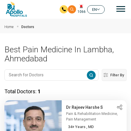
Mai
EN
1066
Skip to main content
Home
Doctors
Best Pain Medicine In Lambha,
Ahmedabad
Filter By
Total Doctors:
1
Dr Rajeev Harshe S
Pain & Rehabilitation Medicine,
Pain Management
34+ Years , MD