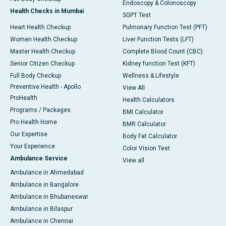
Endoscopy & Colonoscopy
Health Checks in Mumbai
SGPT Test
Heart Health Checkup
Pulmonary Function Test (PFT)
Women Health Checkup
Liver Function Tests (LFT)
Master Health Checkup
Complete Blood Count (CBC)
Senior Citizen Checkup
Kidney function Test (KFT)
Full Body Checkup
Wellness & Lifestyle
Preventive Health - Apollo
View All
ProHealth
Health Calculators
Programs / Packages
BMI Calculator
Pro Health Home
BMR Calculator
Our Expertise
Body Fat Calculator
Your Experience
Color Vision Test
Ambulance Service
View all
Ambulance in Ahmedabad
Ambulance in Bangalore
Ambulance in Bhubaneswar
Ambulance in Bilaspur
Ambulance in Chennai