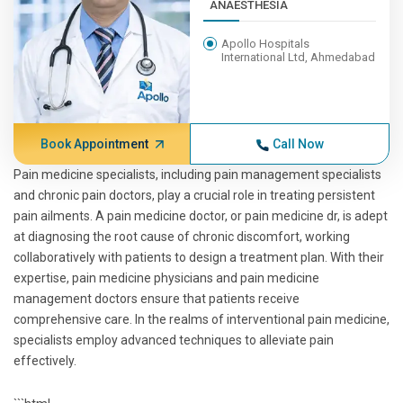
ANAESTHESIA
Apollo Hospitals
International Ltd, Ahmedabad
Book Appointment
Call Now
Pain medicine specialists, including pain management specialists
and chronic pain doctors, play a crucial role in treating persistent
pain ailments. A pain medicine doctor, or pain medicine dr, is adept
at diagnosing the root cause of chronic discomfort, working
collaboratively with patients to design a treatment plan. With their
expertise, pain medicine physicians and pain medicine
management doctors ensure that patients receive
comprehensive care. In the realms of interventional pain medicine,
specialists employ advanced techniques to alleviate pain
effectively.