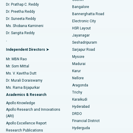
Minimally Invasive Cardiac Surgery
Best Hospital in Kanpur Road, Lucknow
Find Diabetologist
Dr. Prathap C. Reddy
Bangalore
Dr. Preetha Reddy
Catheter Ablation
Best Hospital in Sector-26, Noida
Bannerghatta Road
Dr. Suneeta Reddy
Electronic City
Find Gynecologist
ACL Reconstruction Surgery
Best Hospital in Gandhinagar, Ahmedabad
Ms. Shobana Kamineni
HSR Layout
Dr. Sangita Reddy
Jayanagar
Reverse Shoulder Replacement
Best Hospital in Aragonda, Andhra Pradesh
.
Seshadripuram
Find General Physician
Endometrial Ablation
Best Hospital in Bannerghatta Road, Bangalore
Independent Directors ➤
Sarjapur Road
Mysore
Mr. MBN Rao
Uterine Artery Embolization
Best Hospital in Unit-15, Bhubaneswar
Madurai
Mr. Som Mittal
Find Psychologist
Karur
Ovarian Cystectomy
Best Hospital in Seepat Road, Bilaspur
Ms. V. Kavitha Dutt
Nellore
Dr. Murali Doraiswamy
Breast Cancer Surgery
Best Hospital in Ellisbridge, Ahmedabad
Aragonda
Ms. Rama Bijapurkar
Find General Surgeon
Trichy
Academics & Research
Brachytherapy
Best Hospital in New Delhi
Karaikudi
Apollo Knowledge
Hyderabad
Colonoscopy
Best Hospital in DRDO, Hyderabad
Apollo Research and Innovations
DRDO
(ARI)
Polypectomy
Best Hospital in G S Road, Guwahati
Financial District
Apollo Excellence Report
Hyderguda
Research Publications
Deep Brain Stimulation
Best Hospital in Hyderguda, Hyderabad