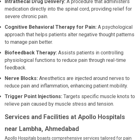
Intrathecal Drug Delivery:
A procedure that administers
medication directly into the spinal cord, providing relief for
severe chronic pain.
Cognitive Behavioral Therapy for Pain:
A psychological
approach that helps patients alter negative thought patterns
to manage pain better.
Biofeedback Therapy:
Assists patients in controlling
physiological functions to reduce pain through real-time
feedback.
Nerve Blocks:
Anesthetics are injected around nerves to
reduce pain and inflammation, enhancing patient mobility.
Trigger Point Injections:
Targets specific muscle knots to
relieve pain caused by muscle stress and tension.
Services and Facilities at Apollo Hospitals
near Lambha, Ahmedabad
Apollo Hospitals boasts comprehensive services tailored for pain