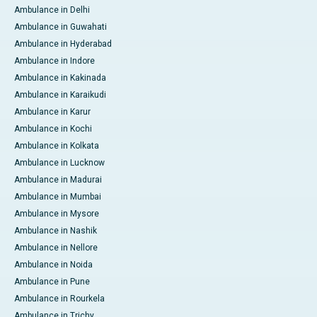
Ambulance in Delhi
Ambulance in Guwahati
Ambulance in Hyderabad
Ambulance in Indore
Ambulance in Kakinada
Ambulance in Karaikudi
Ambulance in Karur
Ambulance in Kochi
Ambulance in Kolkata
Ambulance in Lucknow
Ambulance in Madurai
Ambulance in Mumbai
Ambulance in Mysore
Ambulance in Nashik
Ambulance in Nellore
Ambulance in Noida
Ambulance in Pune
Ambulance in Rourkela
Ambulance in Trichy