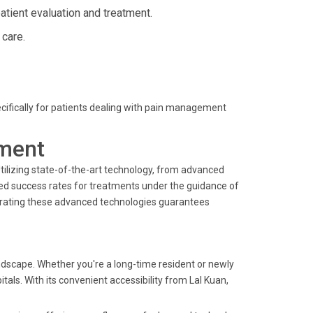
ient evaluation and treatment.
 care.
pecifically for patients dealing with pain management
ment
 Utilizing state-of-the-art technology, from advanced
d success rates for treatments under the guidance of
rating these advanced technologies guarantees
dscape. Whether you're a long-time resident or newly
tals. With its convenient accessibility from Lal Kuan,