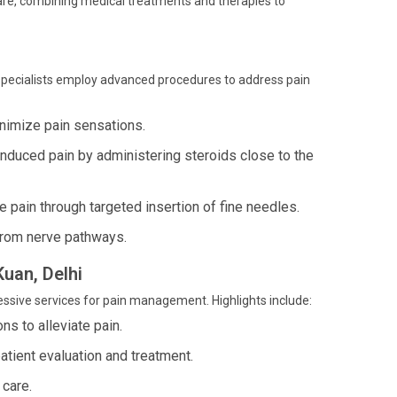
care, combining medical treatments and therapies to
 specialists employ advanced procedures to address pain
inimize pain sensations.
induced pain by administering steroids close to the
pain through targeted insertion of fine needles.
from nerve pathways.
Kuan, Delhi
ressive services for pain management. Highlights include:
ns to alleviate pain.
ient evaluation and treatment.
 care.