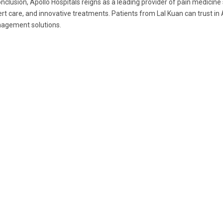
onclusion, Apollo Hospitals reigns as a leading provider of pain medicin
rt care, and innovative treatments. Patients from Lal Kuan can trust in
agement solutions.