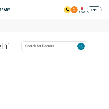
IBRARY
EN
1066
lhi