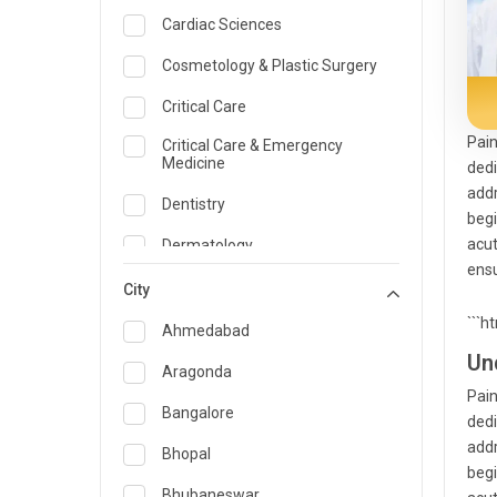
Cardiac Sciences
Cosmetology & Plastic Surgery
Critical Care
Pain
Critical Care & Emergency
Medicine
dedi
addr
Dentistry
begi
acut
Dermatology
ensu
Dietician and Nutrition
City
```h
Emergency Medicine
Ahmedabad
Un
Endocrinology & Diabetes Care
Aragonda
Pain
ENT
Bangalore
dedi
addr
Family Medicine Specialist
Bhopal
begi
Gastroenterology & Hepatology
Bhubaneswar