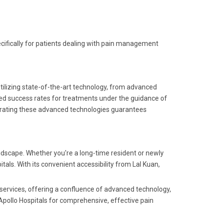
pecifically for patients dealing with pain management
 Utilizing state-of-the-art technology, from advanced
d success rates for treatments under the guidance of
rating these advanced technologies guarantees
dscape. Whether you're a long-time resident or newly
tals. With its convenient accessibility from Lal Kuan,
e services, offering a confluence of advanced technology,
 Apollo Hospitals for comprehensive, effective pain