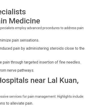
cialists
in Medicine
 specialists employ advanced procedures to address pain
inimize pain sensations.
induced pain by administering steroids close to the
pain through targeted insertion of fine needles.
from nerve pathways.
Hospitals near Lal Kuan,
ressive services for pain management. Highlights include:
ns to alleviate pain.