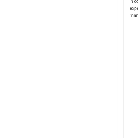
In c
expe
man