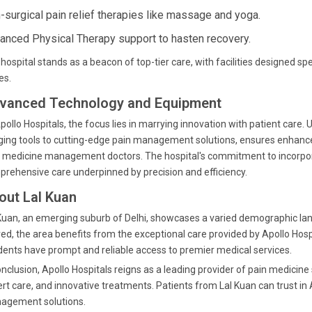
-surgical pain relief therapies like massage and yoga.
anced Physical Therapy support to hasten recovery.
hospital stands as a beacon of top-tier care, with facilities designed s
es.
vanced Technology and Equipment
pollo Hospitals, the focus lies in marrying innovation with patient care.
ing tools to cutting-edge pain management solutions, ensures enhance
 medicine management doctors. The hospital's commitment to incorpo
rehensive care underpinned by precision and efficiency.
out Lal Kuan
Kuan, an emerging suburb of Delhi, showcases a varied demographic lan
ved, the area benefits from the exceptional care provided by Apollo Hospi
dents have prompt and reliable access to premier medical services.
onclusion, Apollo Hospitals reigns as a leading provider of pain medicin
rt care, and innovative treatments. Patients from Lal Kuan can trust in
agement solutions.