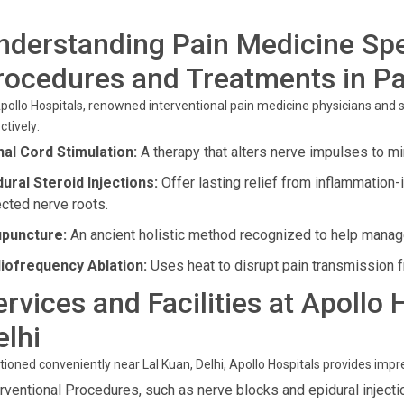
nderstanding Pain Medicine Spe
rocedures and Treatments in Pa
pollo Hospitals, renowned interventional pain medicine physicians and
ctively:
nal Cord Stimulation:
A therapy that alters nerve impulses to m
dural Steroid Injections:
Offer lasting relief from inflammation-
ected nerve roots.
puncture:
An ancient holistic method recognized to help manage 
iofrequency Ablation:
Uses heat to disrupt pain transmission 
ervices and Facilities at Apollo 
elhi
tioned conveniently near Lal Kuan, Delhi, Apollo Hospitals provides imp
erventional Procedures, such as nerve blocks and epidural injectio