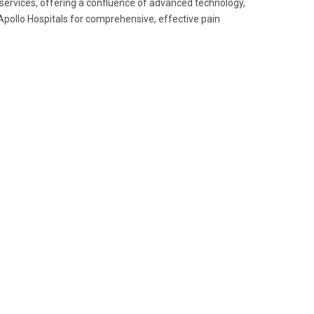
e services, offering a confluence of advanced technology,
 Apollo Hospitals for comprehensive, effective pain