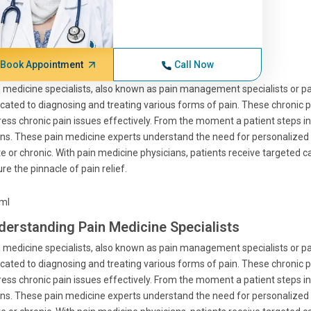
Book Appointment
Call Now
 medicine specialists, also known as pain management specialists or pa
cated to diagnosing and treating various forms of pain. These chronic p
ess chronic pain issues effectively. From the moment a patient steps 
ns. These pain medicine experts understand the need for personalized
e or chronic. With pain medicine physicians, patients receive targeted 
re the pinnacle of pain relief.
tml
derstanding Pain Medicine Specialists
 medicine specialists, also known as pain management specialists or pa
cated to diagnosing and treating various forms of pain. These chronic p
ess chronic pain issues effectively. From the moment a patient steps 
ns. These pain medicine experts understand the need for personalized