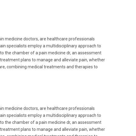
in medicine doctors, are healthcare professionals
ain specialists employ a multidisciplinary approach to
into the chamber of a pain medicine dr, an assessment
 treatment plans to manage and alleviate pain, whether
care, combining medical treatments and therapies to
in medicine doctors, are healthcare professionals
ain specialists employ a multidisciplinary approach to
into the chamber of a pain medicine dr, an assessment
 treatment plans to manage and alleviate pain, whether