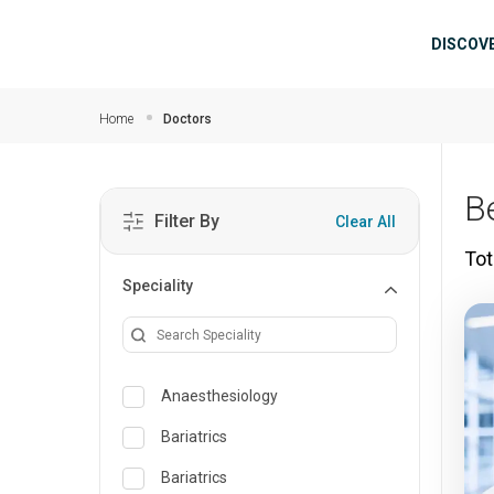
Skip to main content
Mai
DISCOV
Home
Doctors
B
Filter By
Clear All
Tot
Speciality
Anaesthesiology
Bariatrics
Bariatrics