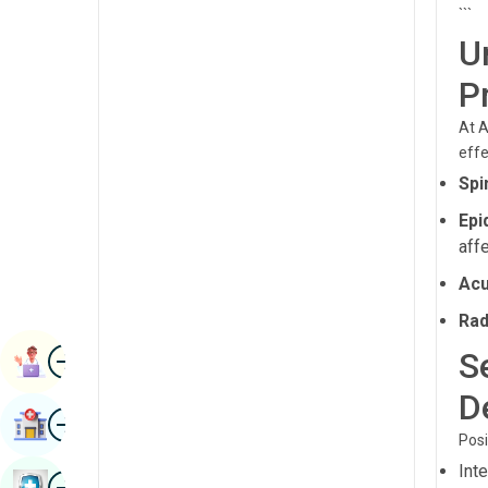
```
Radiology & Imaging
Kannada
U
Renal Sciences
Kashmiri
P
Rheumatology & Immunology
Konkani
At A
Robotic Surgery
Malayalam
effe
Transplants
Spi
Manipuri
Urology
Epi
Marathi
aff
Vascular Surgery
Nepal / Nepali
Acu
Odia / Oriya
Rad
Image
Persian
S
Book Appointment
Punjabi
D
Image
Find Hospital
Rajasthani
Posi
Int
Russian
Image
Book Health Checkup