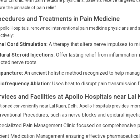
e or chronic. With pain medicine physicians, patients receive targeted 
re the pinnacle of pain relief.
ocedures and Treatments in Pain Medicine
pollo Hospitals, renowned interventional pain medicine physicians and
ctively:
nal Cord Stimulation:
A therapy that alters nerve impulses to m
dural Steroid Injections:
Offer lasting relief from inflammation-
ected nerve roots.
puncture:
An ancient holistic method recognized to help manage 
iofrequency Ablation:
Uses heat to disrupt pain transmission 
vices and Facilities at Apollo Hospitals near Lal 
tioned conveniently near Lal Kuan, Delhi, Apollo Hospitals provides imp
erventional Procedures, such as nerve blocks and epidural injectio
pecialized Pain Management Clinic focused on comprehensive pat
icient Medication Management ensuring effective pharmaceutical