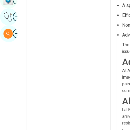
A s
Sindhi
Image
Eff
Get Expert Opinion
Spanish
Non
Swahili
Image
Search
Adv
Tamil
The 
Telugu
issu
A
Tulu
At A
Urdu
imag
pain
comp
A
Lal 
arri
resi