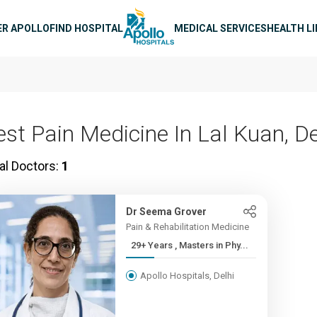
n navigation
ER APOLLO
FIND HOSPITAL
MEDICAL SERVICES
HEALTH L
est Pain Medicine In Lal Kuan, De
al Doctors:
1
Dr Seema Grover
Pain & Rehabilitation Medicine
29+ Years , Masters in Phy...
Apollo Hospitals, Delhi