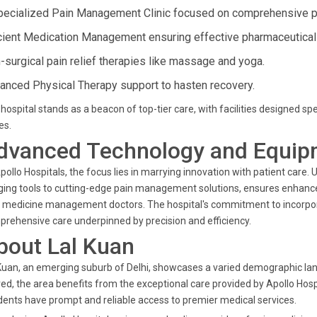
pecialized Pain Management Clinic focused on comprehensive pat
icient Medication Management ensuring effective pharmaceutical
-surgical pain relief therapies like massage and yoga.
anced Physical Therapy support to hasten recovery.
hospital stands as a beacon of top-tier care, with facilities designed s
es.
dvanced Technology and Equip
pollo Hospitals, the focus lies in marrying innovation with patient care.
ing tools to cutting-edge pain management solutions, ensures enhance
 medicine management doctors. The hospital's commitment to incorpo
rehensive care underpinned by precision and efficiency.
bout Lal Kuan
Kuan, an emerging suburb of Delhi, showcases a varied demographic lan
ved, the area benefits from the exceptional care provided by Apollo Hospi
dents have prompt and reliable access to premier medical services.