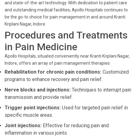
and state-of-the-art technology. With dedication to patient care
and outstanding medical facilities, Apollo Hospitals continues to
be the go-to choice for pain management in and around Kranti
Kriplani Nagar, Indore.
Procedures and Treatments
in Pain Medicine
Apollo Hospitals, situated conveniently near Kranti Kriplani Nagar,
Indore, offers an array of pain management therapies:
Rehabilitation for chronic pain conditions:
Customized
programs to enhance recovery and pain relief.
Nerve blocks and injections:
Techniques to interrupt pain
transmission and provide relief.
Trigger point injections:
Used for targeted pain relief in
specific muscle areas.
Joint injections:
Effective for reducing pain and
inflammation in various joints.