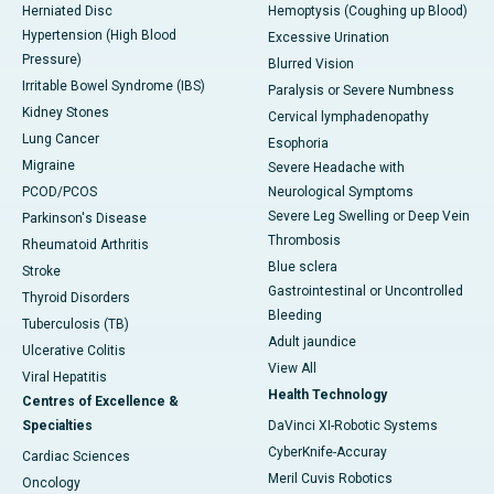
Herniated Disc
Hemoptysis (Coughing up Blood)
Hypertension (High Blood
Excessive Urination
Pressure)
Blurred Vision
Irritable Bowel Syndrome (IBS)
Paralysis or Severe Numbness
Kidney Stones
Cervical lymphadenopathy
Lung Cancer
Esophoria
Migraine
Severe Headache with
PCOD/PCOS
Neurological Symptoms
Severe Leg Swelling or Deep Vein
Parkinson's Disease
Thrombosis
Rheumatoid Arthritis
Blue sclera
Stroke
Gastrointestinal or Uncontrolled
Thyroid Disorders
Bleeding
Tuberculosis (TB)
Adult jaundice
Ulcerative Colitis
View All
Viral Hepatitis
Health Technology
Centres of Excellence &
Specialties
DaVinci XI-Robotic Systems
CyberKnife-Accuray
Cardiac Sciences
Meril Cuvis Robotics
Oncology