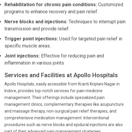
Rehabilitation for chronic pain conditions:
Customized
programs to enhance recovery and pain relief.
Nerve blocks and injections:
Techniques to interrupt pain
transmission and provide relief.
Trigger point injections:
Used for targeted pain relief in
specific muscle areas.
Joint injections:
Effective for reducing pain and
inflammation in various joints.
Services and Facilities at Apollo Hospitals
Apollo Hospitals, easily accessible from Kranti Kriplani Nagar in
Indore, provides top-notch services for pain medicine
management. Their offerings include specialized pain
management clinics, complementary therapies like acupuncture
and massage therapy, non-surgical pain relief therapies, and
comprehensive medication management. Interventional
procedures such as nerve blocks and epidural injections are also
part of their advanced pain management strategies.