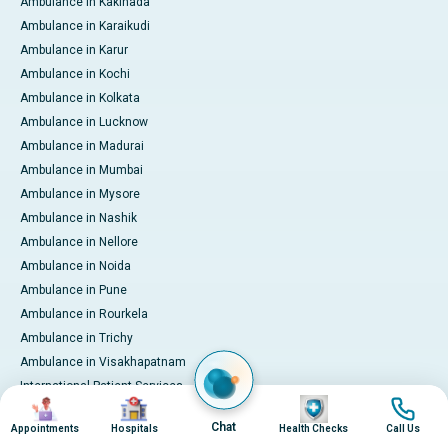
Ambulance in Kakinada
Ambulance in Karaikudi
Ambulance in Karur
Ambulance in Kochi
Ambulance in Kolkata
Ambulance in Lucknow
Ambulance in Madurai
Ambulance in Mumbai
Ambulance in Mysore
Ambulance in Nashik
Ambulance in Nellore
Ambulance in Noida
Ambulance in Pune
Ambulance in Rourkela
Ambulance in Trichy
Ambulance in Visakhapatnam
International Patient Services
Image
Image
Image
Image
Pay Online
Chat
Appointments
Hospitals
Health Checks
Call Us