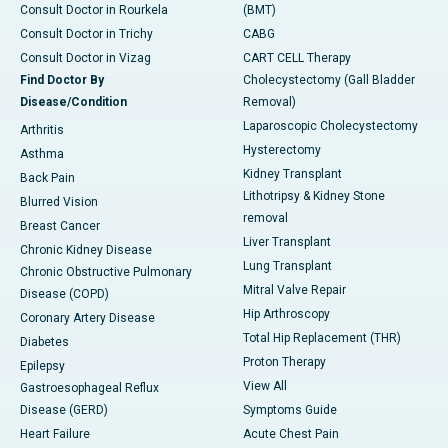
Consult Doctor in Rourkela
(BMT)
Consult Doctor in Trichy
CABG
Consult Doctor in Vizag
CART CELL Therapy
Find Doctor By
Cholecystectomy (Gall Bladder
Disease/Condition
Removal)
Laparoscopic Cholecystectomy
Arthritis
Hysterectomy
Asthma
Kidney Transplant
Back Pain
Lithotripsy & Kidney Stone
Blurred Vision
removal
Breast Cancer
Liver Transplant
Chronic Kidney Disease
Lung Transplant
Chronic Obstructive Pulmonary
Mitral Valve Repair
Disease (COPD)
Hip Arthroscopy
Coronary Artery Disease
Total Hip Replacement (THR)
Diabetes
Proton Therapy
Epilepsy
View All
Gastroesophageal Reflux
Disease (GERD)
Symptoms Guide
Heart Failure
Acute Chest Pain