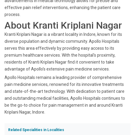
advancements in medical technology allows for precise and
effective pain relief interventions, enhancing the patient care
process.
About Kranti Kriplani Nagar
Kranti Kriplani Nagar is a vibrant locality in Indore, known for its
diverse population and dynamic community. Apollo Hospitals
serves this area effectively by providing easy access to its
premium healthcare services. With the hospital's proximity,
residents of Kranti Kriplani Nagar find it convenient to take
advantage of Apollo's extensive pain medicine services.
Apollo Hospitals remains a leading provider of comprehensive
pain medicine services, renowned for its innovative treatments
and state-of-the-art technology. With dedication to patient care
and outstanding medical facilities, Apollo Hospitals continues to
be the go-to choice for pain management in and around Kranti
Kriplani Nagar, Indore.
Related Specialities in Localities