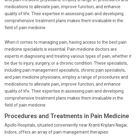
medications to alleviate pain, improve function, and enhance
quality of life. Their expertise in assessing pain and developing
comprehensive treatment plans makes them invaluable in the
field of pain medicine.
When it comes to managing pain, having access to the best pain
medicine specialists is essential. Pain medicine doctors are
experts in diagnosing and treating various types of pain, whether it
be due to injury, surgery, or a chronic condition. These specialists,
including pain management specialists, chronic pain specialists,
and pain medicine physicians, employ a range of procedures and
medications to alleviate pain, improve function, and enhance
quality of life. Their expertise in assessing pain and developing
comprehensive treatment plans makes them invaluable in the
field of pain medicine.
Procedures and Treatments in Pain Medicine
Apollo Hospitals, situated conveniently near Kranti Kriplani Nagar,
Indore, offers an array of pain management therapies: