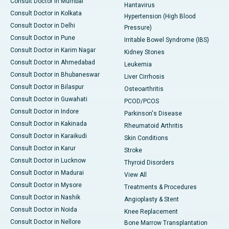
Consult Doctor in Mumbai
Hantavirus
Consult Doctor in Kolkata
Hypertension (High Blood
Consult Doctor in Delhi
Pressure)
Consult Doctor in Pune
Irritable Bowel Syndrome (IBS)
Consult Doctor in Karim Nagar
Kidney Stones
Consult Doctor in Ahmedabad
Leukemia
Consult Doctor in Bhubaneswar
Liver Cirrhosis
Consult Doctor in Bilaspur
Osteoarthritis
Consult Doctor in Guwahati
PCOD/PCOS
Consult Doctor in Indore
Parkinson's Disease
Consult Doctor in Kakinada
Rheumatoid Arthritis
Consult Doctor in Karaikudi
Skin Conditions
Consult Doctor in Karur
Stroke
Consult Doctor in Lucknow
Thyroid Disorders
Consult Doctor in Madurai
View All
Consult Doctor in Mysore
Treatments & Procedures
Consult Doctor in Nashik
Angioplasty & Stent
Consult Doctor in Noida
Knee Replacement
Consult Doctor in Nellore
Bone Marrow Transplantation