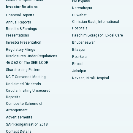
EM Bypass
Investor Relations
Narendrapur
Best Hospital in Ramji Nagar, Nellore
Financial Reports
Guwahati
Christian Basti, International
Annual Reports
Best Hospital in Sector-19, Rourkela
Hospitals
Results & Earnings
Best Hospital in Swargate, Pune
Presentations
Paschim Boragaon, Excel Care
Investor Presentation
Bhubaneswar
Best Women’s Cancer Hospital in South Delhi
Regulatory Filings
Bilaspur
Disclosures Under Regulations
Rourkela
46 & 62 Of The SEBI LODR
Bhopal
Shareholding Pattern
Jabalpur
NCLT Convened Meeting
Navsari, Nirali Hospital
Unclaimed Dividends
Circular Inviting Unsecured
Deposits
Composite Scheme of
Arrangement
Advertisements
SAP Reorganisation 2018
Contact Details