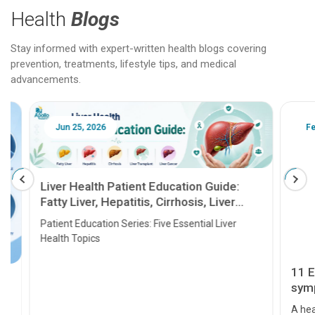
Health
Blogs
Stay informed with expert-written health blogs covering
prevention, treatments, lifestyle tips, and medical
advancements.
Jun 25, 2026
Feb 18
Liver Health Patient Education Guide:
Fatty Liver, Hepatitis, Cirrhosis, Liver
Transplant and Liver Cancer
Patient Education Series: Five Essential Liver
Health Topics
11 Earl
symptom
serious
A heart a