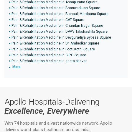
Pain & Rehabilitation Medicine in Annapurana Square
Pain & Rehabilitation Medicine in Bhanwarkuan Square
Pain & Rehabilitation Medicine in Bichauli Mardaana Square
Pain & Rehabilitation Medicine in CAT Square
Pain & Rehabilitation Medicine in Chandan Nagar Square
Pain & Rehabilitation Medicine in DAVV Takshashila Square
Pain & Rehabilitation Medicine in Devguradiya Bypass Square
Pain & Rehabilitation Medicine in Dr. Ambedkar Square
Pain & Rehabilitation Medicine in Footi Kothi Square
Pain & Rehabilitation Medicine in G.P.O Square
Pain & Rehabilitation Medicine in geeta bhavan
More
Apollo Hospitals-Delivering
Excellence, Everywhere
With 74 hospitals and a vast nationwide network, Apollo
delivers world-class healthcare across India.