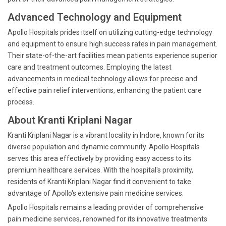
Advanced Technology and Equipment
Apollo Hospitals prides itself on utilizing cutting-edge technology
and equipment to ensure high success rates in pain management.
Their state-of-the-art facilities mean patients experience superior
care and treatment outcomes. Employing the latest
advancements in medical technology allows for precise and
effective pain relief interventions, enhancing the patient care
process.
About Kranti Kriplani Nagar
Kranti Kriplani Nagar is a vibrant locality in Indore, known for its
diverse population and dynamic community. Apollo Hospitals
serves this area effectively by providing easy access to its
premium healthcare services. With the hospital's proximity,
residents of Kranti Kriplani Nagar find it convenient to take
advantage of Apollo's extensive pain medicine services.
Apollo Hospitals remains a leading provider of comprehensive
pain medicine services, renowned for its innovative treatments