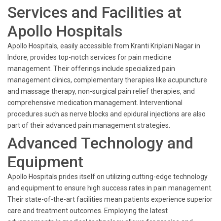
Services and Facilities at
Apollo Hospitals
Apollo Hospitals, easily accessible from Kranti Kriplani Nagar in
Indore, provides top-notch services for pain medicine
management. Their offerings include specialized pain
management clinics, complementary therapies like acupuncture
and massage therapy, non-surgical pain relief therapies, and
comprehensive medication management. Interventional
procedures such as nerve blocks and epidural injections are also
part of their advanced pain management strategies.
Advanced Technology and
Equipment
Apollo Hospitals prides itself on utilizing cutting-edge technology
and equipment to ensure high success rates in pain management.
Their state-of-the-art facilities mean patients experience superior
care and treatment outcomes. Employing the latest