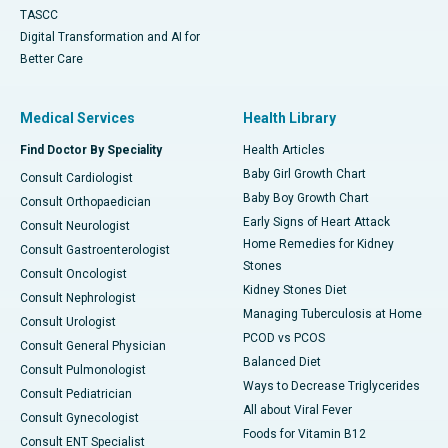
TASCC
Digital Transformation and AI for
Better Care
Medical Services
Health Library
Find Doctor By Speciality
Health Articles
Baby Girl Growth Chart
Consult Cardiologist
Baby Boy Growth Chart
Consult Orthopaedician
Early Signs of Heart Attack
Consult Neurologist
Home Remedies for Kidney
Consult Gastroenterologist
Stones
Consult Oncologist
Kidney Stones Diet
Consult Nephrologist
Managing Tuberculosis at Home
Consult Urologist
PCOD vs PCOS
Consult General Physician
Balanced Diet
Consult Pulmonologist
Ways to Decrease Triglycerides
Consult Pediatrician
All about Viral Fever
Consult Gynecologist
Foods for Vitamin B12
Consult ENT Specialist