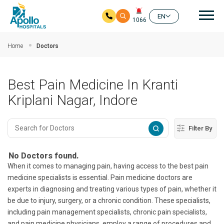
Mai
EN
1066
Skip to main content
Home
Doctors
Best Pain Medicine In Kranti
Kriplani Nagar, Indore
Filter By
No Doctors found.
When it comes to managing pain, having access to the best pain
medicine specialists is essential. Pain medicine doctors are
experts in diagnosing and treating various types of pain, whether it
be due to injury, surgery, or a chronic condition. These specialists,
including pain management specialists, chronic pain specialists,
and pain medicine physicians, employ a range of procedures and