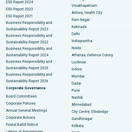
Parathyroidectomy
Best Hospital in Canal Circular Road, Kolkata
ESG Report 2024
Visakhapatnam
ESG Report 2023
Arilova, Health City
Cytoreductive Surgery
Best Hospital in CBD Belapur, Navi Mumbai
ESG Report 2021
Ram Nagar
Business Responsibility and
Ceramic Total Knee Replacement
Best Hospital in Panchavati, Nashik
Kakinada
Sustainability Report 2023
Delhi
Business Responsibility and
ERCP
Best Hospital in secunderabad, Hyderabad
Indraprastha
Sustainability Report 2022
Noida
Best Hospital in Seshadripuram, Bangalore
Business Responsibility and
Sustainability Report 2024
Athenaa, Defence Colony
Best Hospital in Waltair Main Road, Visakhapatnam
Business Responsibility and
Lucknow
Sustainability Report 2025
Indore
Best Hospital in Subhash Nagar Road, Karimnagar
Business Responsibility and
Mumbai
Sustainability Report 2026
Dadar
Best Hospital in Managari, Karaikudi
Corporate Governance
Pune
Best Hospital in Arepally, Warangal
Board Committees
Nashik
Corporate Policies
Ahmedabad
Best Hospital in Arera Colony, Bhopal
Annual General Meetings
City Centre, Ellisbridge
Corporate Actions
Gandhinagar
Best Hospital in Jayanagar, Bangalore
Postal Ballot Notice
Kolkata
Best Hospital in KK Nagar, Madurai
Letters of Appointment