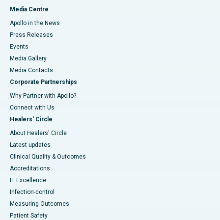
Media Centre
Apollo in the News
Press Releases
Events
Media Gallery
​​​​​​​Media Contacts
Corporate Partnerships
Why Partner with Apollo?
Connect with Us
Healers' Circle
About Healers' Circle
Latest updates
Clinical Quality & Outcomes
Accreditations
IT Excellence
Infection-control
Measuring Outcomes
Patient Safety