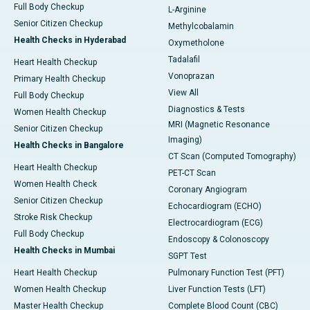
Full Body Checkup
L-Arginine
Senior Citizen Checkup
Methylcobalamin
Health Checks in Hyderabad
Oxymetholone
Tadalafil
Heart Health Checkup
Vonoprazan
Primary Health Checkup
View All
Full Body Checkup
Diagnostics & Tests
Women Health Checkup
MRI (Magnetic Resonance
Senior Citizen Checkup
Imaging)
Health Checks in Bangalore
CT Scan (Computed Tomography)
Heart Health Checkup
PET-CT Scan
Women Health Check
Coronary Angiogram
Senior Citizen Checkup
Echocardiogram (ECHO)
Stroke Risk Checkup
Electrocardiogram (ECG)
Full Body Checkup
Endoscopy & Colonoscopy
Health Checks in Mumbai
SGPT Test
Heart Health Checkup
Pulmonary Function Test (PFT)
Women Health Checkup
Liver Function Tests (LFT)
Master Health Checkup
Complete Blood Count (CBC)