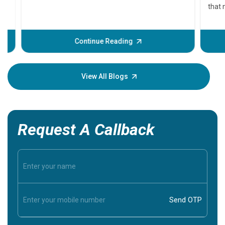
that need
problems 
before th
some sign
Continue Reading
Understa
your loved
knowledg
View All Blogs
Request A Callback