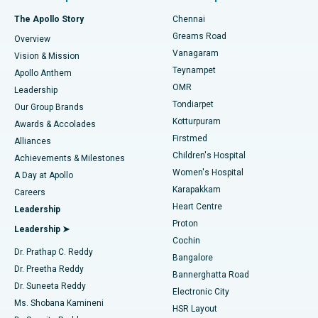
Fast Track Daycare Knee Replacement
Best Hospital in P H Road, Chennai
The Apollo Story
Chennai
Find Dentist
Greams Road
Overview
Sleeve Gastrectomy
Best Heart Centre in Thousand Lights, Chennai
Vanagaram
Vision & Mission
Teynampet
Lasik Surgery
Best Hospital in Jubilee Hills, Hyderabad
Apollo Anthem
Find Pediatric
OMR
Leadership
Rhinoplasty
Best Hospital in Tondiarpet, Chennai
Tondiarpet
Our Group Brands
Kotturpuram
Awards & Accolades
Liposuction
Best Hospital in Kotturpuram, Chennai
Firstmed
Find Dermatologist
Alliances
Children's Hospital
Coronary Angiogram
Best Hospital in Kovai Road, Karur
Achievements & Milestones
Women's Hospital
A Day at Apollo
Transcatheter Aortic Valve Replacement
Best Hospital in Karapakkam, Chennai
Karapakkam
Find Urologist
Careers
Heart Centre
Leadership
MitraClip Valve Repair
Best Hospital in Arilova, Vizag
Proton
Leadership ➤
Cochin
Minimally Invasive Cardiac Surgery
Best Hospital in Kanpur Road, Lucknow
Find Diabetologist
Dr. Prathap C. Reddy
Bangalore
Dr. Preetha Reddy
Catheter Ablation
Best Hospital in Sector-26, Noida
Bannerghatta Road
Dr. Suneeta Reddy
Electronic City
Find Gynecologist
ACL Reconstruction Surgery
Best Hospital in Gandhinagar, Ahmedabad
Ms. Shobana Kamineni
HSR Layout