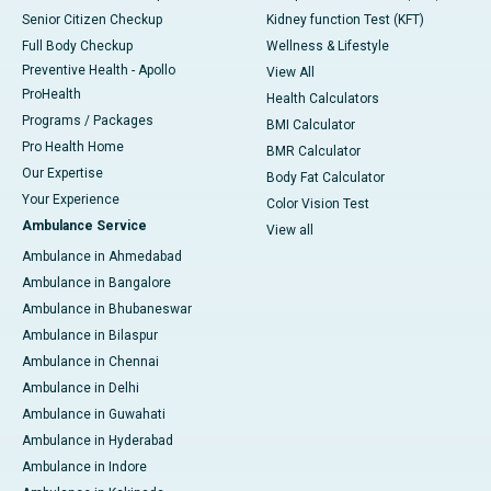
Senior Citizen Checkup
Kidney function Test (KFT)
Full Body Checkup
Wellness & Lifestyle
Preventive Health - Apollo
View All
ProHealth
Health Calculators
Programs / Packages
BMI Calculator
Pro Health Home
BMR Calculator
Our Expertise
Body Fat Calculator
Your Experience
Color Vision Test
Ambulance Service
View all
Ambulance in Ahmedabad
Ambulance in Bangalore
Ambulance in Bhubaneswar
Ambulance in Bilaspur
Ambulance in Chennai
Ambulance in Delhi
Ambulance in Guwahati
Ambulance in Hyderabad
Ambulance in Indore