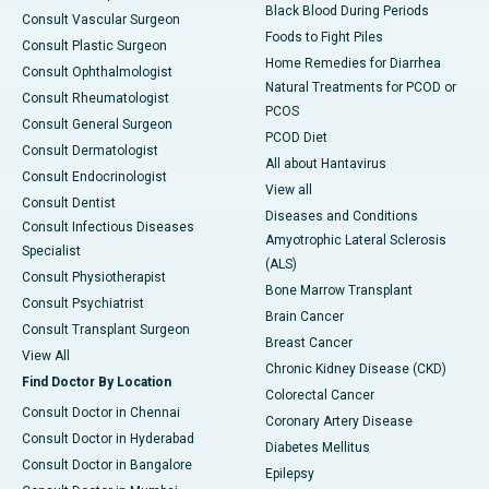
Black Blood During Periods
Consult Vascular Surgeon
Foods to Fight Piles
Consult Plastic Surgeon
Home Remedies for Diarrhea
Consult Ophthalmologist
Natural Treatments for PCOD or
Consult Rheumatologist
PCOS
Consult General Surgeon
PCOD Diet
Consult Dermatologist
All about Hantavirus
Consult Endocrinologist
View all
Consult Dentist
Diseases and Conditions
Consult Infectious Diseases
Amyotrophic Lateral Sclerosis
Specialist
(ALS)
Consult Physiotherapist
Bone Marrow Transplant
Consult Psychiatrist
Brain Cancer
Consult Transplant Surgeon
Breast Cancer
View All
Chronic Kidney Disease (CKD)
Find Doctor By Location
Colorectal Cancer
Consult Doctor in Chennai
Coronary Artery Disease
Consult Doctor in Hyderabad
Diabetes Mellitus
Consult Doctor in Bangalore
Epilepsy