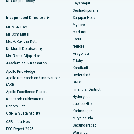
Dr. Sangita Reddy
Jayanagar
Reverse Shoulder Replacement
Best Hospital in Aragonda, Andhra Pradesh
.
Seshadripuram
Find General Physician
Endometrial Ablation
Best Hospital in Bannerghatta Road, Bangalore
Independent Directors ➤
Sarjapur Road
Mysore
Mr. MBN Rao
Uterine Artery Embolization
Best Hospital in Unit-15, Bhubaneswar
Madurai
Mr. Som Mittal
Find Psychologist
Karur
Ovarian Cystectomy
Best Hospital in Seepat Road, Bilaspur
Ms. V. Kavitha Dutt
Nellore
Dr. Murali Doraiswamy
Breast Cancer Surgery
Best Hospital in Ellisbridge, Ahmedabad
Aragonda
Ms. Rama Bijapurkar
Find General Surgeon
Trichy
Academics & Research
Brachytherapy
Best Hospital in New Delhi
Karaikudi
Apollo Knowledge
Hyderabad
Colonoscopy
Best Hospital in DRDO, Hyderabad
Apollo Research and Innovations
DRDO
(ARI)
Polypectomy
Best Hospital in G S Road, Guwahati
Financial District
Apollo Excellence Report
Hyderguda
Research Publications
Deep Brain Stimulation
Best Hospital in Hyderguda, Hyderabad
Jubilee Hills
Honors List
Karimnagar
Peritoneal Dialysis
Best Hospital in Vijay Nagar, Indore
CSR & Sustainability
Miryalaguda
CSR Initiatives
Kidney Biopsy
Best Hospital in Suryaraopeta Main Road, Kakinada
Secunderabad
ESG Report 2025
Warangal