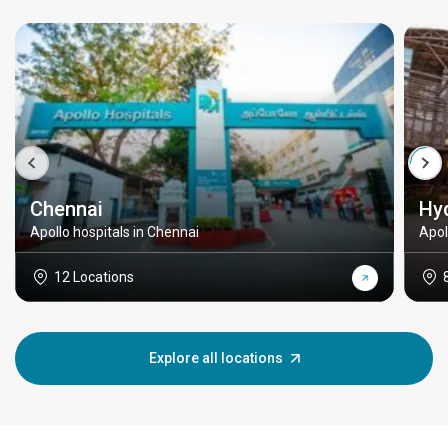
Chennai
Hy
Apollo hospitals in Chennai
Apol
12 Locations
Explore all locations