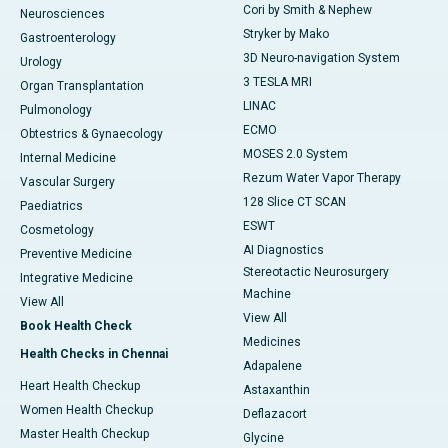
Cori by Smith & Nephew
Neurosciences
Stryker by Mako
Gastroenterology
3D Neuro-navigation System
Urology
3 TESLA MRI
Organ Transplantation
LINAC
Pulmonology
ECMO
Obtestrics & Gynaecology
MOSES 2.0 System
Internal Medicine
Rezum Water Vapor Therapy
Vascular Surgery
128 Slice CT SCAN
Paediatrics
ESWT
Cosmetology
AI Diagnostics
Preventive Medicine
Stereotactic Neurosurgery
Integrative Medicine
Machine
View All
View All
Book Health Check
Medicines
Health Checks in Chennai
Adapalene
Heart Health Checkup
Astaxanthin
Women Health Checkup
Deflazacort
Master Health Checkup
Glycine