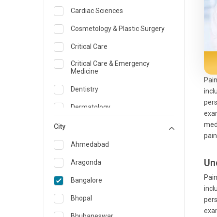
Cardiac Sciences
Cosmetology & Plastic Surgery
Critical Care
Critical Care & Emergency
Medicine
Pain
Dentistry
incl
pers
Dermatology
exam
medi
Dietician and Nutrition
City
pain
Emergency Medicine
Ahmedabad
Endocrinology & Diabetes Care
Un
Aragonda
Pain
ENT
Bangalore
incl
Family Medicine Specialist
Bhopal
pers
exam
Gastroenterology & Hepatology
Bhubaneswar