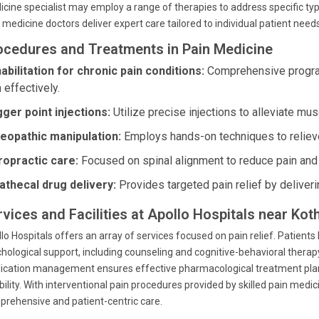
cine specialist may employ a range of therapies to address specific type
 medicine doctors deliver expert care tailored to individual patient needs
ocedures and Treatments in Pain Medicine
abilitation for chronic pain conditions:
Comprehensive program
 effectively.
gger point injections:
Utilize precise injections to alleviate mus
eopathic manipulation:
Employs hands-on techniques to reliev
ropractic care:
Focused on spinal alignment to reduce pain and 
rathecal drug delivery:
Provides targeted pain relief by deliverin
rvices and Facilities at Apollo Hospitals near Kot
lo Hospitals offers an array of services focused on pain relief. Patients
hological support, including counseling and cognitive-behavioral therap
cation management ensures effective pharmacological treatment plans,
ibility. With interventional pain procedures provided by skilled pain m
rehensive and patient-centric care.