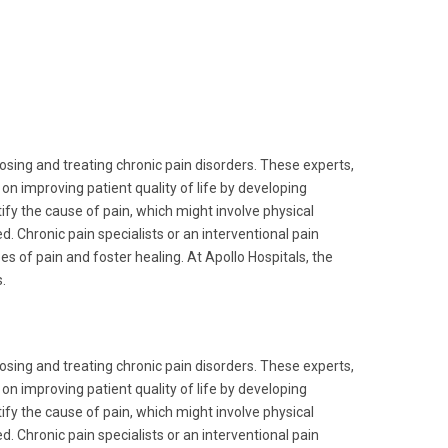
nosing and treating chronic pain disorders. These experts,
n improving patient quality of life by developing
y the cause of pain, which might involve physical
d. Chronic pain specialists or an interventional pain
s of pain and foster healing. At Apollo Hospitals, the
.
nosing and treating chronic pain disorders. These experts,
n improving patient quality of life by developing
y the cause of pain, which might involve physical
d. Chronic pain specialists or an interventional pain