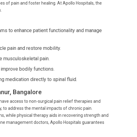
s of pain and foster healing. At Apollo Hospitals, the
.
s to enhance patient functionality and manage
cle pain and restore mobility.
e musculoskeletal pain.
improve bodily functions.
g medication directly to spinal fluid.
hnur, Bangalore
 have access to non-surgical pain relief therapies and
y, to address the mental impacts of chronic pain.
 while physical therapy aids in recovering strength and
edicine management doctors, Apollo Hospitals guarantees