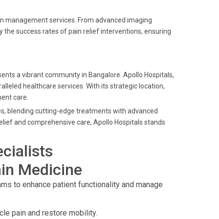
 pain management services. From advanced imaging
the success rates of pain relief interventions, ensuring
ents a vibrant community in Bangalore. Apollo Hospitals,
alleled healthcare services. With its strategic location,
ent care.
ces, blending cutting-edge treatments with advanced
relief and comprehensive care, Apollo Hospitals stands
cialists
in Medicine
s to enhance patient functionality and manage
cle pain and restore mobility.