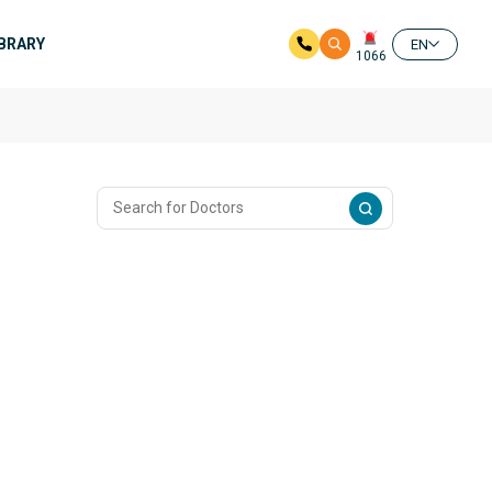
IBRARY
EN
1066