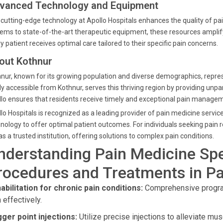
vanced Technology and Equipment
cutting-edge technology at Apollo Hospitals enhances the quality of
ems to state-of-the-art therapeutic equipment, these resources amplify 
y patient receives optimal care tailored to their specific pain concerns.
out Kothnur
nur, known for its growing population and diverse demographics, repres
ly accessible from Kothnur, serves this thriving region by providing unpar
lo ensures that residents receive timely and exceptional pain managem
lo Hospitals is recognized as a leading provider of pain medicine servi
nology to offer optimal patient outcomes. For individuals seeking pain 
as a trusted institution, offering solutions to complex pain conditions.
nderstanding Pain Medicine Spe
rocedures and Treatments in Pa
abilitation for chronic pain conditions:
Comprehensive program
 effectively.
gger point injections:
Utilize precise injections to alleviate mus