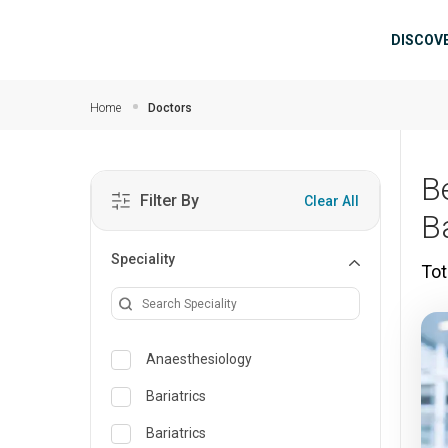
Skip to main content
Mai
DISCOV
Home
Doctors
B
Filter By
Clear All
B
Speciality
Tot
Anaesthesiology
Bariatrics
Bariatrics