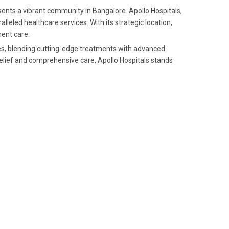
ents a vibrant community in Bangalore. Apollo Hospitals,
alleled healthcare services. With its strategic location,
ent care.
ces, blending cutting-edge treatments with advanced
relief and comprehensive care, Apollo Hospitals stands