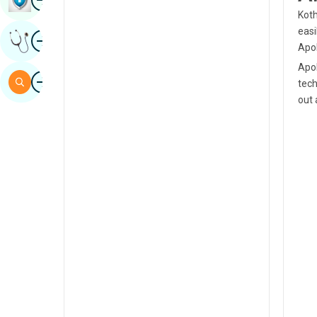
Koth
Sindhi
easi
Image
Get Expert Opinion
Spanish
Apol
Apol
Swahili
Image
Search
tech
Tamil
out 
Telugu
Tulu
Urdu