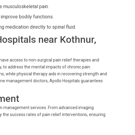
e musculoskeletal pain.
improve bodily functions.
g medication directly to spinal fluid.
Hospitals near Kothnur,
 have access to non-surgical pain relief therapies and
y, to address the mental impacts of chronic pain.
 while physical therapy aids in recovering strength and
edicine management doctors, Apollo Hospitals guarantees
ment
 pain management services. From advanced imaging
the success rates of pain relief interventions, ensuring