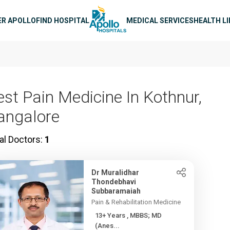
n navigation
ER APOLLO
FIND HOSPITAL
MEDICAL SERVICES
HEALTH L
est Pain Medicine In Kothnur,
angalore
al Doctors:
1
Dr Muralidhar
Thondebhavi
Subbaramaiah
Pain & Rehabilitation Medicine
13+ Years , MBBS; MD
(Anes...