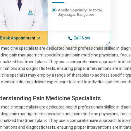
Apollo Speciality Hospital,
Jayanagar, Bangalore
Book Appointment
Call Now
 medicine specialists are dedicated health professionals skilled in diag
uding pain management specialists and pain medicine physicians, focus o
onalized treatment plans. They use a comprehensive approach to identif
inations and diagnostic tests, ensuring proper interventions are initiate
cine specialist may employ a range of therapies to address specific type
 medicine doctors deliver expert care tailored to individual patient needs
derstanding Pain Medicine Specialists
 medicine specialists are dedicated health professionals skilled in diag
uding pain management specialists and pain medicine physicians, focus o
onalized treatment plans. They use a comprehensive approach to identif
inations and diagnostic tests, ensuring proper interventions are initiate