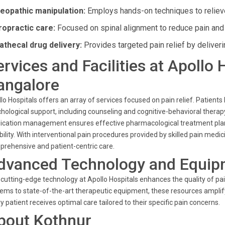
eopathic manipulation:
Employs hands-on techniques to reliev
ropractic care:
Focused on spinal alignment to reduce pain and 
rathecal drug delivery:
Provides targeted pain relief by deliverin
ervices and Facilities at Apollo 
angalore
lo Hospitals offers an array of services focused on pain relief. Patients
hological support, including counseling and cognitive-behavioral therap
cation management ensures effective pharmacological treatment plans,
ibility. With interventional pain procedures provided by skilled pain m
rehensive and patient-centric care.
dvanced Technology and Equip
cutting-edge technology at Apollo Hospitals enhances the quality of
ems to state-of-the-art therapeutic equipment, these resources amplify 
y patient receives optimal care tailored to their specific pain concerns.
bout Kothnur