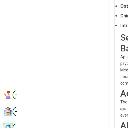
Renal Sciences
Ost
Kannada
Rheumatology & Immunology
Chi
Kashmiri
Int
Robotic Surgery
Konkani
S
Transplants
Malayalam
B
Urology
Manipuri
Apol
Vascular Surgery
Marathi
psyc
Medi
Nepal / Nepali
flex
Odia / Oriya
comp
A
Image
Persian
Book Appointment
The 
Punjabi
Image
syst
Find Hospital
Rajasthani
ever
A
Russian
Image
Book Health Checkup