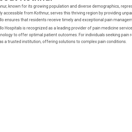
nur, known for its growing population and diverse demographics, repres
ly accessible from Kothnur, serves this thriving region by providing unpar
lo ensures that residents receive timely and exceptional pain managem
lo Hospitals is recognized as a leading provider of pain medicine servi
nology to offer optimal patient outcomes. For individuals seeking pain 
as a trusted institution, offering solutions to complex pain conditions.