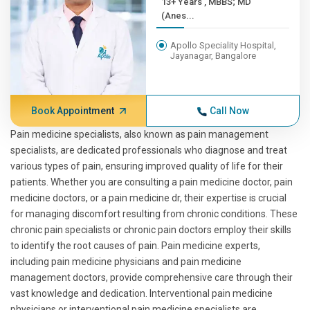
13+ Years , MBBS; MD
(Anes...
Apollo Speciality Hospital,
Jayanagar, Bangalore
Book Appointment
Call Now
Pain medicine specialists, also known as pain management
specialists, are dedicated professionals who diagnose and treat
various types of pain, ensuring improved quality of life for their
patients. Whether you are consulting a pain medicine doctor, pain
medicine doctors, or a pain medicine dr, their expertise is crucial
for managing discomfort resulting from chronic conditions. These
chronic pain specialists or chronic pain doctors employ their skills
to identify the root causes of pain. Pain medicine experts,
including pain medicine physicians and pain medicine
management doctors, provide comprehensive care through their
vast knowledge and dedication. Interventional pain medicine
physicians or interventional pain medicine specialists are