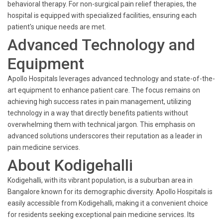
behavioral therapy. For non-surgical pain relief therapies, the
hospital is equipped with specialized facilities, ensuring each
patient's unique needs are met.
Advanced Technology and
Equipment
Apollo Hospitals leverages advanced technology and state-of-the-
art equipment to enhance patient care. The focus remains on
achieving high success rates in pain management, utilizing
technology in a way that directly benefits patients without
overwhelming them with technical jargon. This emphasis on
advanced solutions underscores their reputation as a leader in
pain medicine services.
About Kodigehalli
Kodigehalli, with its vibrant population, is a suburban area in
Bangalore known for its demographic diversity. Apollo Hospitals is
easily accessible from Kodigehalli, making it a convenient choice
for residents seeking exceptional pain medicine services. Its