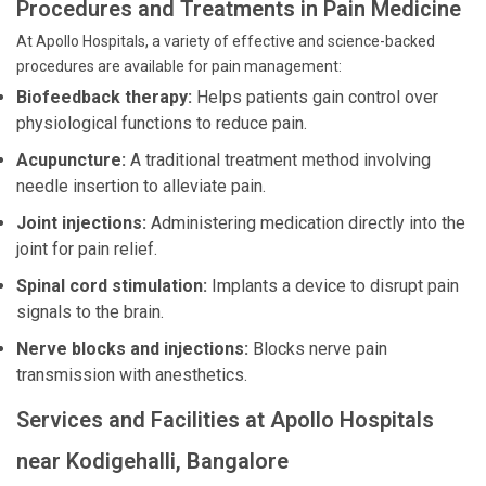
Procedures and Treatments in Pain Medicine
At Apollo Hospitals, a variety of effective and science-backed
procedures are available for pain management:
Biofeedback therapy:
Helps patients gain control over
physiological functions to reduce pain.
Acupuncture:
A traditional treatment method involving
needle insertion to alleviate pain.
Joint injections:
Administering medication directly into the
joint for pain relief.
Spinal cord stimulation:
Implants a device to disrupt pain
signals to the brain.
Nerve blocks and injections:
Blocks nerve pain
transmission with anesthetics.
Services and Facilities at Apollo Hospitals
near Kodigehalli, Bangalore