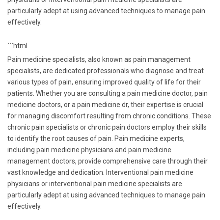
particularly adept at using advanced techniques to manage pain
effectively.
```html
Pain medicine specialists, also known as pain management
specialists, are dedicated professionals who diagnose and treat
various types of pain, ensuring improved quality of life for their
patients. Whether you are consulting a pain medicine doctor, pain
medicine doctors, or a pain medicine dr, their expertise is crucial
for managing discomfort resulting from chronic conditions. These
chronic pain specialists or chronic pain doctors employ their skills
to identify the root causes of pain. Pain medicine experts,
including pain medicine physicians and pain medicine
management doctors, provide comprehensive care through their
vast knowledge and dedication. Interventional pain medicine
physicians or interventional pain medicine specialists are
particularly adept at using advanced techniques to manage pain
effectively.