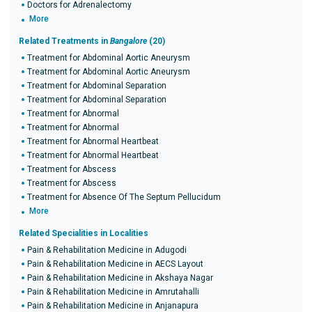
Doctors for Adrenalectomy
More
Related Treatments in
Bangalore
(20)
Treatment for Abdominal Aortic Aneurysm
Treatment for Abdominal Aortic Aneurysm
Treatment for Abdominal Separation
Treatment for Abdominal Separation
Treatment for Abnormal
Treatment for Abnormal
Treatment for Abnormal Heartbeat
Treatment for Abnormal Heartbeat
Treatment for Abscess
Treatment for Abscess
Treatment for Absence Of The Septum Pellucidum
More
Related Specialities in Localities
Pain & Rehabilitation Medicine in Adugodi
Pain & Rehabilitation Medicine in AECS Layout
Pain & Rehabilitation Medicine in Akshaya Nagar
Pain & Rehabilitation Medicine in Amrutahalli
Pain & Rehabilitation Medicine in Anjanapura