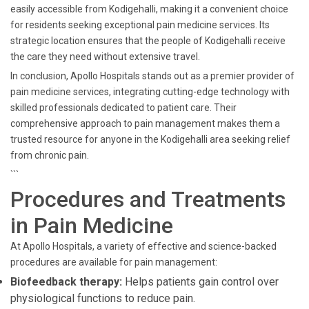
easily accessible from Kodigehalli, making it a convenient choice
for residents seeking exceptional pain medicine services. Its
strategic location ensures that the people of Kodigehalli receive
the care they need without extensive travel.
In conclusion, Apollo Hospitals stands out as a premier provider of
pain medicine services, integrating cutting-edge technology with
skilled professionals dedicated to patient care. Their
comprehensive approach to pain management makes them a
trusted resource for anyone in the Kodigehalli area seeking relief
from chronic pain.
```
Procedures and Treatments
in Pain Medicine
At Apollo Hospitals, a variety of effective and science-backed
procedures are available for pain management:
Biofeedback therapy:
Helps patients gain control over
physiological functions to reduce pain.