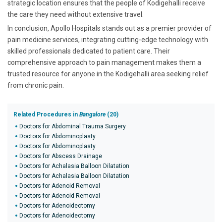
strategic location ensures that the people of Kodigehalli receive
the care they need without extensive travel.
In conclusion, Apollo Hospitals stands out as a premier provider of
pain medicine services, integrating cutting-edge technology with
skilled professionals dedicated to patient care. Their
comprehensive approach to pain management makes them a
trusted resource for anyone in the Kodigehalli area seeking relief
from chronic pain.
Related Procedures in
Bangalore
(20)
Doctors for Abdominal Trauma Surgery
Doctors for Abdominoplasty
Doctors for Abdominoplasty
Doctors for Abscess Drainage
Doctors for Achalasia Balloon Dilatation
Doctors for Achalasia Balloon Dilatation
Doctors for Adenoid Removal
Doctors for Adenoid Removal
Doctors for Adenoidectomy
Doctors for Adenoidectomy