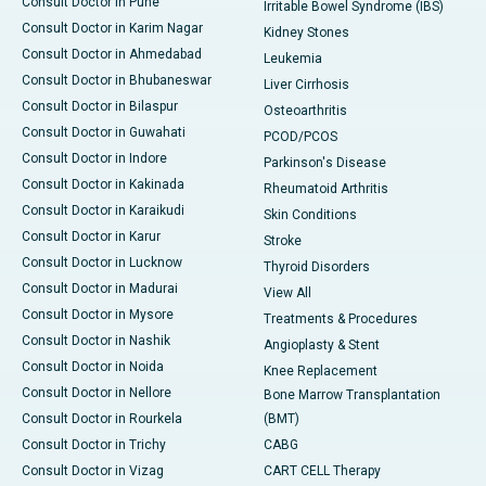
Consult Doctor in Pune
Irritable Bowel Syndrome (IBS)
Consult Doctor in Karim Nagar
Kidney Stones
Consult Doctor in Ahmedabad
Leukemia
Consult Doctor in Bhubaneswar
Liver Cirrhosis
Consult Doctor in Bilaspur
Osteoarthritis
Consult Doctor in Guwahati
PCOD/PCOS
Consult Doctor in Indore
Parkinson's Disease
Consult Doctor in Kakinada
Rheumatoid Arthritis
Consult Doctor in Karaikudi
Skin Conditions
Consult Doctor in Karur
Stroke
Consult Doctor in Lucknow
Thyroid Disorders
Consult Doctor in Madurai
View All
Consult Doctor in Mysore
Treatments & Procedures
Consult Doctor in Nashik
Angioplasty & Stent
Consult Doctor in Noida
Knee Replacement
Consult Doctor in Nellore
Bone Marrow Transplantation
Consult Doctor in Rourkela
(BMT)
Consult Doctor in Trichy
CABG
Consult Doctor in Vizag
CART CELL Therapy