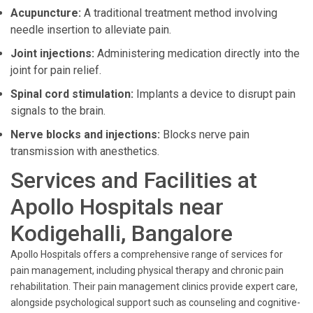
Acupuncture:
A traditional treatment method involving
needle insertion to alleviate pain.
Joint injections:
Administering medication directly into the
joint for pain relief.
Spinal cord stimulation:
Implants a device to disrupt pain
signals to the brain.
Nerve blocks and injections:
Blocks nerve pain
transmission with anesthetics.
Services and Facilities at
Apollo Hospitals near
Kodigehalli, Bangalore
Apollo Hospitals offers a comprehensive range of services for
pain management, including physical therapy and chronic pain
rehabilitation. Their pain management clinics provide expert care,
alongside psychological support such as counseling and cognitive-