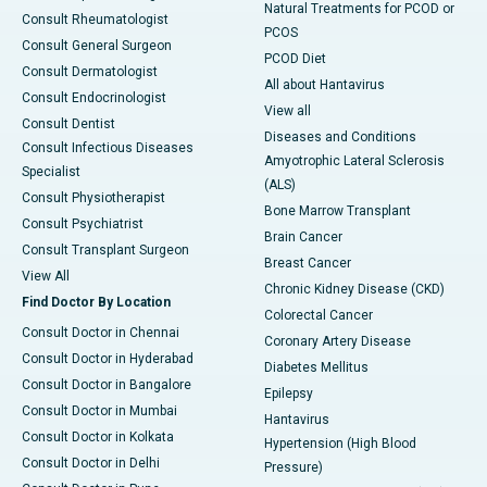
Natural Treatments for PCOD or
Consult Rheumatologist
PCOS
Consult General Surgeon
PCOD Diet
Consult Dermatologist
All about Hantavirus
Consult Endocrinologist
View all
Consult Dentist
Diseases and Conditions
Consult Infectious Diseases
Amyotrophic Lateral Sclerosis
Specialist
(ALS)
Consult Physiotherapist
Bone Marrow Transplant
Consult Psychiatrist
Brain Cancer
Consult Transplant Surgeon
Breast Cancer
View All
Chronic Kidney Disease (CKD)
Find Doctor By Location
Colorectal Cancer
Consult Doctor in Chennai
Coronary Artery Disease
Consult Doctor in Hyderabad
Diabetes Mellitus
Consult Doctor in Bangalore
Epilepsy
Consult Doctor in Mumbai
Hantavirus
Consult Doctor in Kolkata
Hypertension (High Blood
Consult Doctor in Delhi
Pressure)