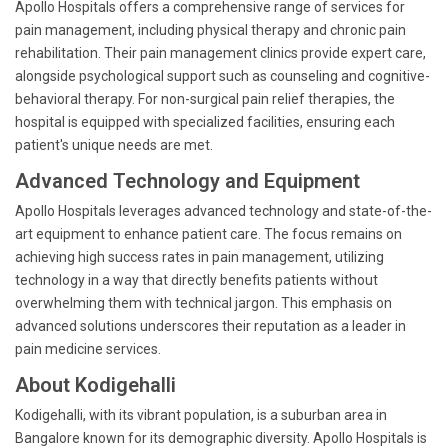
Apollo Hospitals offers a comprehensive range of services for
pain management, including physical therapy and chronic pain
rehabilitation. Their pain management clinics provide expert care,
alongside psychological support such as counseling and cognitive-
behavioral therapy. For non-surgical pain relief therapies, the
hospital is equipped with specialized facilities, ensuring each
patient's unique needs are met.
Advanced Technology and Equipment
Apollo Hospitals leverages advanced technology and state-of-the-
art equipment to enhance patient care. The focus remains on
achieving high success rates in pain management, utilizing
technology in a way that directly benefits patients without
overwhelming them with technical jargon. This emphasis on
advanced solutions underscores their reputation as a leader in
pain medicine services.
About Kodigehalli
Kodigehalli, with its vibrant population, is a suburban area in
Bangalore known for its demographic diversity. Apollo Hospitals is