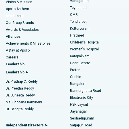
Vanagaram
Vision & Mission
Teynampet
Lasik Surgery
Best Hospital in Jubilee Hills, Hyderabad
Apollo Anthem
Find Pediatric
OMR
Leadership
Rhinoplasty
Best Hospital in Tondiarpet, Chennai
Tondiarpet
Our Group Brands
Kotturpuram
Awards & Accolades
Liposuction
Best Hospital in Kotturpuram, Chennai
Firstmed
Find Dermatologist
Alliances
Children's Hospital
Coronary Angiogram
Best Hospital in Kovai Road, Karur
Achievements & Milestones
Women's Hospital
A Day at Apollo
Transcatheter Aortic Valve Replacement
Best Hospital in Karapakkam, Chennai
Karapakkam
Find Urologist
Careers
Heart Centre
Leadership
MitraClip Valve Repair
Best Hospital in Arilova, Vizag
Proton
Leadership ➤
Cochin
Minimally Invasive Cardiac Surgery
Best Hospital in Kanpur Road, Lucknow
Find Diabetologist
Dr. Prathap C. Reddy
Bangalore
Dr. Preetha Reddy
Catheter Ablation
Best Hospital in Sector-26, Noida
Bannerghatta Road
Dr. Suneeta Reddy
Electronic City
Find Gynecologist
ACL Reconstruction Surgery
Best Hospital in Gandhinagar, Ahmedabad
Ms. Shobana Kamineni
HSR Layout
Dr. Sangita Reddy
Jayanagar
Reverse Shoulder Replacement
Best Hospital in Aragonda, Andhra Pradesh
.
Seshadripuram
Find General Physician
Endometrial Ablation
Best Hospital in Bannerghatta Road, Bangalore
Independent Directors ➤
Sarjapur Road