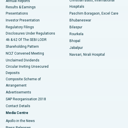
Christian Basti, International
Annual Reports
Best Hospital in Sector-19, Rourkela
Hospitals
Results & Earnings
Best Hospital in Swargate, Pune
Presentations
Paschim Boragaon, Excel Care
Investor Presentation
Bhubaneswar
Best Women’s Cancer Hospital in South Delhi
Regulatory Filings
Bilaspur
Disclosures Under Regulations
Rourkela
46 & 62 Of The SEBI LODR
Bhopal
Shareholding Pattern
Jabalpur
NCLT Convened Meeting
Navsari, Nirali Hospital
Unclaimed Dividends
Circular Inviting Unsecured
Deposits
Composite Scheme of
Arrangement
Advertisements
SAP Reorganisation 2018
Contact Details
Media Centre
Apollo in the News
Press Releases