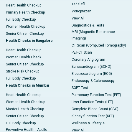
Tadalafil
Heart Health Checkup
Vonoprazan
Primary Health Checkup
View All
Full Body Checkup
Diagnostics & Tests
Women Health Checkup
MRI (Magnetic Resonance
Senior Citizen Checkup
Imaging)
Health Checks in Bangalore
CT Scan (Computed Tomography)
Heart Health Checkup
PET-CT Scan
Women Health Check
Coronary Angiogram
Senior Citizen Checkup
Echocardiogram (ECHO)
Stroke Risk Checkup
Electrocardiogram (ECG)
Full Body Checkup
Endoscopy & Colonoscopy
Health Checks in Mumbai
SGPT Test
Heart Health Checkup
Pulmonary Function Test (PFT)
Women Health Checkup
Liver Function Tests (LFT)
Master Health Checkup
Complete Blood Count (CBC)
Senior Citizen Checkup
Kidney function Test (KFT)
Full Body Checkup
Wellness & Lifestyle
Preventive Health - Apollo
View All