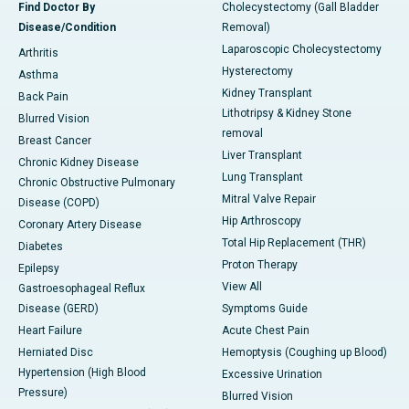
Find Doctor By
Cholecystectomy (Gall Bladder
Disease/Condition
Removal)
Laparoscopic Cholecystectomy
Arthritis
Hysterectomy
Asthma
Kidney Transplant
Back Pain
Lithotripsy & Kidney Stone
Blurred Vision
removal
Breast Cancer
Liver Transplant
Chronic Kidney Disease
Lung Transplant
Chronic Obstructive Pulmonary
Mitral Valve Repair
Disease (COPD)
Hip Arthroscopy
Coronary Artery Disease
Total Hip Replacement (THR)
Diabetes
Proton Therapy
Epilepsy
View All
Gastroesophageal Reflux
Disease (GERD)
Symptoms Guide
Heart Failure
Acute Chest Pain
Herniated Disc
Hemoptysis (Coughing up Blood)
Hypertension (High Blood
Excessive Urination
Pressure)
Blurred Vision