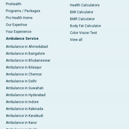
ProHealth
Health Calculators
Programs / Packages
BMI Calculator
Pro Health Home
BMR Calculator
Our Expertise
Body Fat Calculator
Your Experience
Color Vision Test
Ambulance Service
View all
Ambulance in Ahmedabad
Ambulance in Bangalore
Ambulance in Bhubaneswar
Ambulance in Bilaspur
Ambulance in Chennai
Ambulance in Delhi
Ambulance in Guwahati
Ambulance in Hyderabad
Ambulance in Indore
Ambulance in Kakinada
Ambulance in Karaikudi
Ambulance in Karur