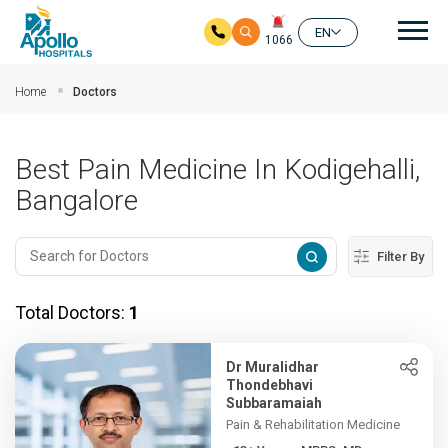
Mai
EN
1066
Skip to main content
Home
Doctors
Best Pain Medicine In Kodigehalli,
Bangalore
Filter By
Total Doctors:
1
Dr Muralidhar
Thondebhavi
Subbaramaiah
Pain & Rehabilitation Medicine