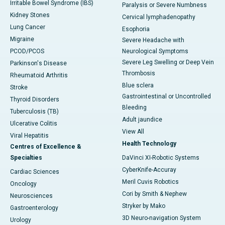
Irritable Bowel Syndrome (IBS)
Paralysis or Severe Numbness
Kidney Stones
Cervical lymphadenopathy
Lung Cancer
Esophoria
Migraine
Severe Headache with
PCOD/PCOS
Neurological Symptoms
Severe Leg Swelling or Deep Vein
Parkinson's Disease
Thrombosis
Rheumatoid Arthritis
Blue sclera
Stroke
Gastrointestinal or Uncontrolled
Thyroid Disorders
Bleeding
Tuberculosis (TB)
Adult jaundice
Ulcerative Colitis
View All
Viral Hepatitis
Health Technology
Centres of Excellence &
Specialties
DaVinci XI-Robotic Systems
CyberKnife-Accuray
Cardiac Sciences
Meril Cuvis Robotics
Oncology
Cori by Smith & Nephew
Neurosciences
Stryker by Mako
Gastroenterology
3D Neuro-navigation System
Urology