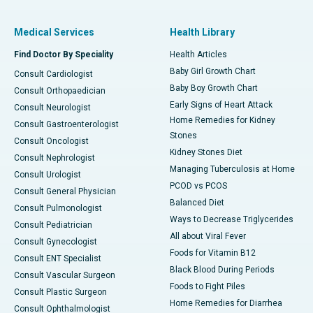
Medical Services
Health Library
Find Doctor By Speciality
Health Articles
Baby Girl Growth Chart
Consult Cardiologist
Baby Boy Growth Chart
Consult Orthopaedician
Early Signs of Heart Attack
Consult Neurologist
Home Remedies for Kidney
Consult Gastroenterologist
Stones
Consult Oncologist
Kidney Stones Diet
Consult Nephrologist
Managing Tuberculosis at Home
Consult Urologist
PCOD vs PCOS
Consult General Physician
Balanced Diet
Consult Pulmonologist
Ways to Decrease Triglycerides
Consult Pediatrician
All about Viral Fever
Consult Gynecologist
Foods for Vitamin B12
Consult ENT Specialist
Black Blood During Periods
Consult Vascular Surgeon
Foods to Fight Piles
Consult Plastic Surgeon
Home Remedies for Diarrhea
Consult Ophthalmologist