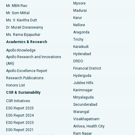
Mysore
Mr. MBN Rao
Uterine Artery Embolization
Best Hospital in Unit-15, Bhubaneswar
Madurai
Mr. Som Mittal
Find Psychologist
Karur
Ovarian Cystectomy
Best Hospital in Seepat Road, Bilaspur
Ms. V. Kavitha Dutt
Nellore
Dr. Murali Doraiswamy
Breast Cancer Surgery
Best Hospital in Ellisbridge, Ahmedabad
Aragonda
Ms. Rama Bijapurkar
Find General Surgeon
Trichy
Academics & Research
Brachytherapy
Best Hospital in New Delhi
Karaikudi
Apollo Knowledge
Hyderabad
Colonoscopy
Best Hospital in DRDO, Hyderabad
Apollo Research and Innovations
DRDO
(ARI)
Polypectomy
Best Hospital in G S Road, Guwahati
Financial District
Apollo Excellence Report
Hyderguda
Research Publications
Deep Brain Stimulation
Best Hospital in Hyderguda, Hyderabad
Jubilee Hills
Honors List
Karimnagar
Peritoneal Dialysis
Best Hospital in Vijay Nagar, Indore
CSR & Sustainability
Miryalaguda
CSR Initiatives
Kidney Biopsy
Best Hospital in Suryaraopeta Main Road, Kakinada
Secunderabad
ESG Report 2025
Warangal
Parathyroidectomy
Best Hospital in Canal Circular Road, Kolkata
ESG Report 2024
Visakhapatnam
ESG Report 2023
Arilova, Health City
Cytoreductive Surgery
Best Hospital in CBD Belapur, Navi Mumbai
ESG Report 2021
Ram Nagar