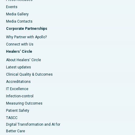
Events
Media Gallery
​​​​​​​Media Contacts
Corporate Partnerships
Why Partner with Apollo?
Connect with Us
Healers' Circle
About Healers' Circle
Latest updates
Clinical Quality & Outcomes
Accreditations
IT Excellence
Infection-control
Measuring Outcomes
Patient Safety
TASCC
Digital Transformation and AI for
Better Care