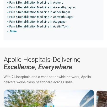
Pain & Rehabilitation Medicine in Arekere
Pain & Rehabilitation Medicine in Arkavathy Layout
Pain & Rehabilitation Medicine in Ashok Nagar
Pain & Rehabilitation Medicine in Ashwath Nagar
Pain & Rehabilitation Medicine in Attiguppe
Pain & Rehabilitation Medicine in Austin Town
More
Apollo Hospitals-Delivering
Excellence, Everywhere
With 74 hospitals and a vast nationwide network, Apollo
delivers world-class healthcare across India.