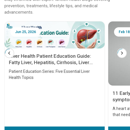
prevention, treatments, lifestyle tips, and medical
advancements.
Jun 25, 2026
Feb 18
Liver Health Patient Education Guide:
Fatty Liver, Hepatitis, Cirrhosis, Liver
Transplant and Liver Cancer
Patient Education Series: Five Essential Liver
Health Topics
11 Earl
symptom
serious
A heart a
that need
problems 
before th