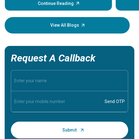
some sign
Continue Reading
Understa
your loved
knowledg
View All Blogs
Request A Callback