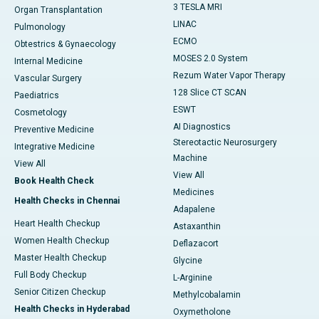
3 TESLA MRI
Organ Transplantation
LINAC
Pulmonology
ECMO
Obtestrics & Gynaecology
MOSES 2.0 System
Internal Medicine
Rezum Water Vapor Therapy
Vascular Surgery
128 Slice CT SCAN
Paediatrics
ESWT
Cosmetology
AI Diagnostics
Preventive Medicine
Stereotactic Neurosurgery
Integrative Medicine
Machine
View All
View All
Book Health Check
Medicines
Health Checks in Chennai
Adapalene
Heart Health Checkup
Astaxanthin
Women Health Checkup
Deflazacort
Master Health Checkup
Glycine
Full Body Checkup
L-Arginine
Senior Citizen Checkup
Methylcobalamin
Health Checks in Hyderabad
Oxymetholone