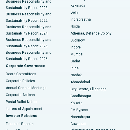
Business Responsibility and
Ceramic Total Knee Replacement
Best Hospital in Panchavati, Nashik
Kakinada
Sustainability Report 2023
Delhi
Business Responsibility and
ERCP
Best Hospital in secunderabad, Hyderabad
Indraprastha
Sustainability Report 2022
Noida
Best Hospital in Seshadripuram, Bangalore
Business Responsibility and
Sustainability Report 2024
Athenaa, Defence Colony
Best Hospital in Waltair Main Road, Visakhapatnam
Business Responsibility and
Lucknow
Sustainability Report 2025
Indore
Best Hospital in Subhash Nagar Road, Karimnagar
Business Responsibility and
Mumbai
Sustainability Report 2026
Dadar
Best Hospital in Managari, Karaikudi
Corporate Governance
Pune
Best Hospital in Arepally, Warangal
Board Committees
Nashik
Corporate Policies
Ahmedabad
Best Hospital in Arera Colony, Bhopal
Annual General Meetings
City Centre, Ellisbridge
Corporate Actions
Gandhinagar
Best Hospital in Jayanagar, Bangalore
Postal Ballot Notice
Kolkata
Best Hospital in KK Nagar, Madurai
Letters of Appointment
EM Bypass
Investor Relations
Narendrapur
Best Hospital in Ramji Nagar, Nellore
Financial Reports
Guwahati