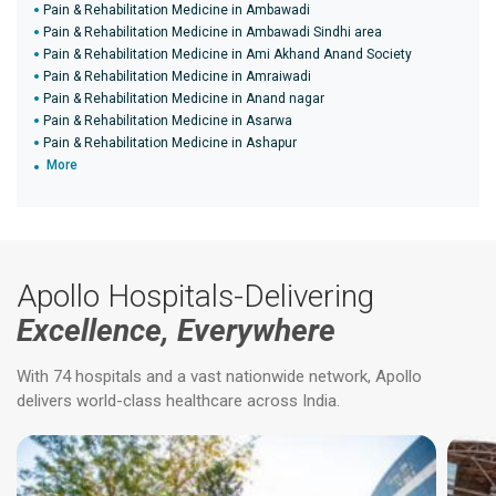
Pain & Rehabilitation Medicine in Ambawadi
Pain & Rehabilitation Medicine in Ambawadi Sindhi area
Pain & Rehabilitation Medicine in Ami Akhand Anand Society
Pain & Rehabilitation Medicine in Amraiwadi
Pain & Rehabilitation Medicine in Anand nagar
Pain & Rehabilitation Medicine in Asarwa
Pain & Rehabilitation Medicine in Ashapur
More
Apollo Hospitals-Delivering
Excellence, Everywhere
With 74 hospitals and a vast nationwide network, Apollo
delivers world-class healthcare across India.