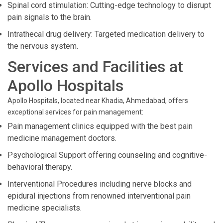
Spinal cord stimulation: Cutting-edge technology to disrupt
pain signals to the brain.
Intrathecal drug delivery: Targeted medication delivery to
the nervous system.
Services and Facilities at
Apollo Hospitals
Apollo Hospitals, located near Khadia, Ahmedabad, offers
exceptional services for pain management:
Pain management clinics equipped with the best pain
medicine management doctors.
Psychological Support offering counseling and cognitive-
behavioral therapy.
Interventional Procedures including nerve blocks and
epidural injections from renowned interventional pain
medicine specialists.