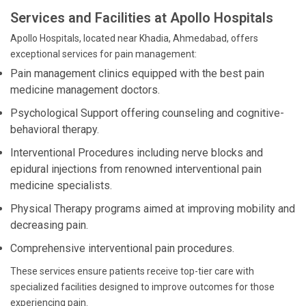
Services and Facilities at Apollo Hospitals
Apollo Hospitals, located near Khadia, Ahmedabad, offers
exceptional services for pain management:
Pain management clinics equipped with the best pain
medicine management doctors.
Psychological Support offering counseling and cognitive-
behavioral therapy.
Interventional Procedures including nerve blocks and
epidural injections from renowned interventional pain
medicine specialists.
Physical Therapy programs aimed at improving mobility and
decreasing pain.
Comprehensive interventional pain procedures.
These services ensure patients receive top-tier care with
specialized facilities designed to improve outcomes for those
experiencing pain.