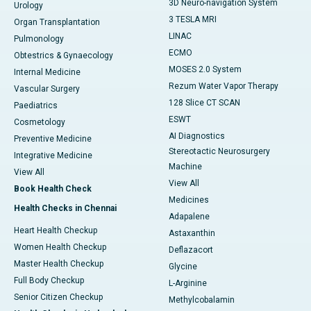
3D Neuro-navigation System
Urology
3 TESLA MRI
Organ Transplantation
LINAC
Pulmonology
ECMO
Obtestrics & Gynaecology
MOSES 2.0 System
Internal Medicine
Rezum Water Vapor Therapy
Vascular Surgery
128 Slice CT SCAN
Paediatrics
ESWT
Cosmetology
AI Diagnostics
Preventive Medicine
Stereotactic Neurosurgery
Integrative Medicine
Machine
View All
View All
Book Health Check
Medicines
Health Checks in Chennai
Adapalene
Heart Health Checkup
Astaxanthin
Women Health Checkup
Deflazacort
Master Health Checkup
Glycine
Full Body Checkup
L-Arginine
Senior Citizen Checkup
Methylcobalamin