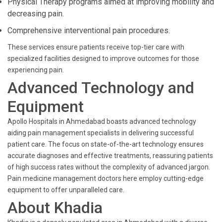
Physical Therapy programs aimed at improving mobility and
decreasing pain.
Comprehensive interventional pain procedures.
These services ensure patients receive top-tier care with
specialized facilities designed to improve outcomes for those
experiencing pain.
Advanced Technology and
Equipment
Apollo Hospitals in Ahmedabad boasts advanced technology
aiding pain management specialists in delivering successful
patient care. The focus on state-of-the-art technology ensures
accurate diagnoses and effective treatments, reassuring patients
of high success rates without the complexity of advanced jargon.
Pain medicine management doctors here employ cutting-edge
equipment to offer unparalleled care.
About Khadia