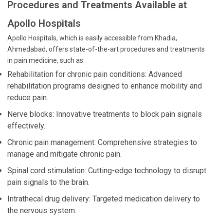
Procedures and Treatments Available at
Apollo Hospitals
Apollo Hospitals, which is easily accessible from Khadia,
Ahmedabad, offers state-of-the-art procedures and treatments
in pain medicine, such as:
Rehabilitation for chronic pain conditions: Advanced
rehabilitation programs designed to enhance mobility and
reduce pain.
Nerve blocks: Innovative treatments to block pain signals
effectively.
Chronic pain management: Comprehensive strategies to
manage and mitigate chronic pain.
Spinal cord stimulation: Cutting-edge technology to disrupt
pain signals to the brain.
Intrathecal drug delivery: Targeted medication delivery to
the nervous system.