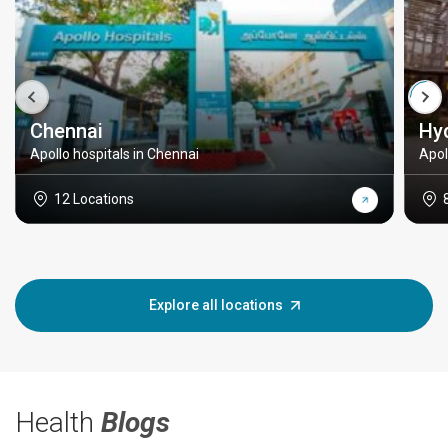
Chennai
Hy
Apollo hospitals in Chennai
Apol
12 Locations
Explore all locations
Health
Blogs