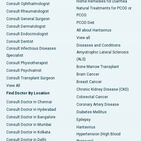
Home Remedies for Diarrhea
Consult Ophthalmologist
Natural Treatments for PCOD or
Consult Rheumatologist
PCOS
Consult General Surgeon
PCOD Diet
Consult Dermatologist
All about Hantavirus
Consult Endocrinologist
View all
Consult Dentist
Diseases and Conditions
Consult Infectious Diseases
Amyotrophic Lateral Sclerosis
Specialist
(ALS)
Consult Physiotherapist
Bone Marrow Transplant
Consult Psychiatrist
Brain Cancer
Consult Transplant Surgeon
Breast Cancer
View All
Chronic Kidney Disease (CKD)
Find Doctor By Location
Colorectal Cancer
Consult Doctor in Chennai
Coronary Artery Disease
Consult Doctor in Hyderabad
Diabetes Mellitus
Consult Doctor in Bangalore
Epilepsy
Consult Doctor in Mumbai
Hantavirus
Consult Doctor in Kolkata
Hypertension (High Blood
Consult Doctor in Delhi