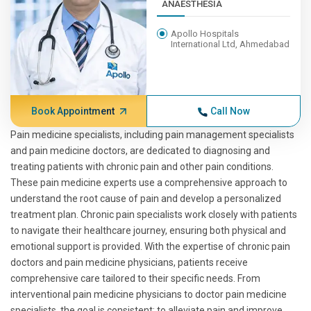
ANAESTHESIA
Apollo Hospitals
International Ltd, Ahmedabad
Book Appointment
Call Now
Pain medicine specialists, including pain management specialists
and pain medicine doctors, are dedicated to diagnosing and
treating patients with chronic pain and other pain conditions.
These pain medicine experts use a comprehensive approach to
understand the root cause of pain and develop a personalized
treatment plan. Chronic pain specialists work closely with patients
to navigate their healthcare journey, ensuring both physical and
emotional support is provided. With the expertise of chronic pain
doctors and pain medicine physicians, patients receive
comprehensive care tailored to their specific needs. From
interventional pain medicine physicians to doctor pain medicine
specialists, the goal is consistent: to alleviate pain and improve