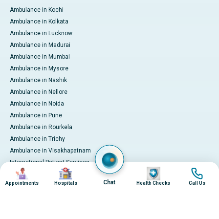
Ambulance in Kochi
Ambulance in Kolkata
Ambulance in Lucknow
Ambulance in Madurai
Ambulance in Mumbai
Ambulance in Mysore
Ambulance in Nashik
Ambulance in Nellore
Ambulance in Noida
Ambulance in Pune
Ambulance in Rourkela
Ambulance in Trichy
Ambulance in Visakhapatnam
International Patient Services
Image
Image
Image
Image
Pay Online
Chat
Appointments
Hospitals
Health Checks
Call Us
© 2026 Apollo Hospitals. All rights reserved.
Privacy Policy
Terms of Service