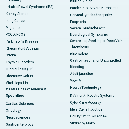
Pressure)
Blurred Vision
Irritable Bowel Syndrome (IBS)
Paralysis or Severe Numbness
Kidney Stones
Cervical lymphadenopathy
Lung Cancer
Esophoria
Migraine
Severe Headache with
PCOD/PCOS
Neurological Symptoms
Severe Leg Swelling or Deep Vein
Parkinson's Disease
Thrombosis
Rheumatoid Arthritis
Blue sclera
Stroke
Gastrointestinal or Uncontrolled
Thyroid Disorders
Bleeding
Tuberculosis (TB)
Adult jaundice
Ulcerative Colitis
View All
Viral Hepatitis
Health Technology
Centres of Excellence &
Specialties
DaVinci XI-Robotic Systems
CyberKnife-Accuray
Cardiac Sciences
Meril Cuvis Robotics
Oncology
Cori by Smith & Nephew
Neurosciences
Stryker by Mako
Gastroenterology