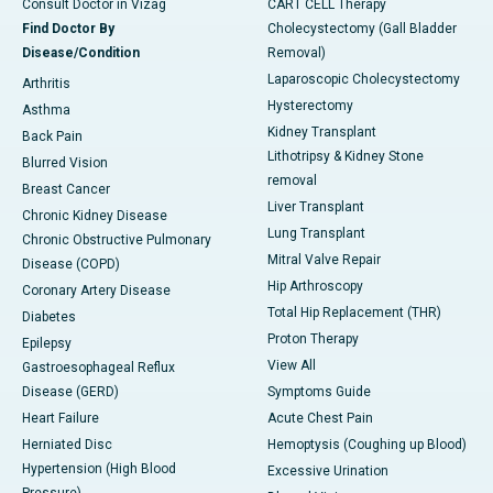
Consult Doctor in Vizag
CART CELL Therapy
Find Doctor By
Cholecystectomy (Gall Bladder
Disease/Condition
Removal)
Laparoscopic Cholecystectomy
Arthritis
Hysterectomy
Asthma
Kidney Transplant
Back Pain
Lithotripsy & Kidney Stone
Blurred Vision
removal
Breast Cancer
Liver Transplant
Chronic Kidney Disease
Lung Transplant
Chronic Obstructive Pulmonary
Mitral Valve Repair
Disease (COPD)
Hip Arthroscopy
Coronary Artery Disease
Total Hip Replacement (THR)
Diabetes
Proton Therapy
Epilepsy
View All
Gastroesophageal Reflux
Disease (GERD)
Symptoms Guide
Heart Failure
Acute Chest Pain
Herniated Disc
Hemoptysis (Coughing up Blood)
Hypertension (High Blood
Excessive Urination