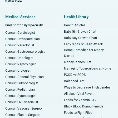
Better Care
Medical Services
Health Library
Find Doctor By Speciality
Health Articles
Baby Girl Growth Chart
Consult Cardiologist
Baby Boy Growth Chart
Consult Orthopaedician
Early Signs of Heart Attack
Consult Neurologist
Home Remedies for Kidney
Consult Gastroenterologist
Stones
Consult Oncologist
Kidney Stones Diet
Consult Nephrologist
Managing Tuberculosis at Home
Consult Urologist
PCOD vs PCOS
Consult General Physician
Balanced Diet
Consult Pulmonologist
Ways to Decrease Triglycerides
Consult Pediatrician
All about Viral Fever
Consult Gynecologist
Foods for Vitamin B12
Consult ENT Specialist
Black Blood During Periods
Consult Vascular Surgeon
Foods to Fight Piles
Consult Plastic Surgeon