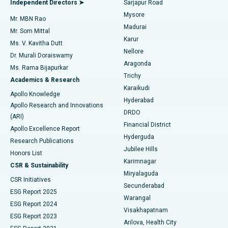
Independent Directors ➤
Sarjapur Road
Mysore
Mr. MBN Rao
Uterine Artery Embolization
Best Hospital in Unit-15, Bhubaneswar
Madurai
Mr. Som Mittal
Find Psychologist
Karur
Ovarian Cystectomy
Best Hospital in Seepat Road, Bilaspur
Ms. V. Kavitha Dutt
Nellore
Dr. Murali Doraiswamy
Breast Cancer Surgery
Best Hospital in Ellisbridge, Ahmedabad
Aragonda
Ms. Rama Bijapurkar
Find General Surgeon
Trichy
Academics & Research
Brachytherapy
Best Hospital in New Delhi
Karaikudi
Apollo Knowledge
Hyderabad
Colonoscopy
Best Hospital in DRDO, Hyderabad
Apollo Research and Innovations
DRDO
(ARI)
Polypectomy
Best Hospital in G S Road, Guwahati
Financial District
Apollo Excellence Report
Hyderguda
Research Publications
Deep Brain Stimulation
Best Hospital in Hyderguda, Hyderabad
Jubilee Hills
Honors List
Karimnagar
Peritoneal Dialysis
Best Hospital in Vijay Nagar, Indore
CSR & Sustainability
Miryalaguda
CSR Initiatives
Kidney Biopsy
Best Hospital in Suryaraopeta Main Road, Kakinada
Secunderabad
ESG Report 2025
Warangal
Parathyroidectomy
Best Hospital in Canal Circular Road, Kolkata
ESG Report 2024
Visakhapatnam
ESG Report 2023
Arilova, Health City
Cytoreductive Surgery
Best Hospital in CBD Belapur, Navi Mumbai