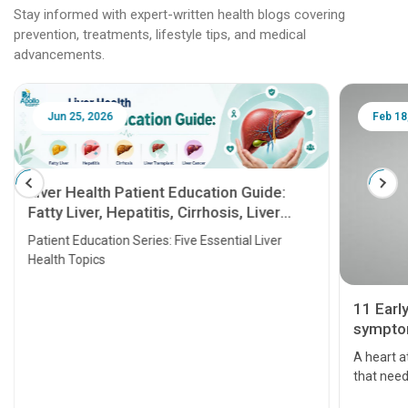
Stay informed with expert-written health blogs covering
prevention, treatments, lifestyle tips, and medical
advancements.
Jun 25, 2026
Feb 18
Liver Health Patient Education Guide:
Fatty Liver, Hepatitis, Cirrhosis, Liver
Transplant and Liver Cancer
Patient Education Series: Five Essential Liver
Health Topics
11 Earl
symptom
serious
A heart a
that need
problems 