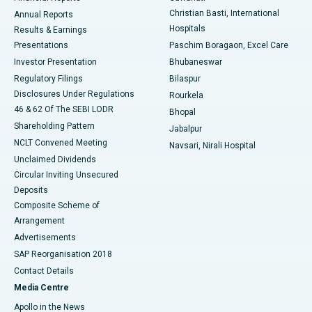
Christian Basti, International
Annual Reports
Best Hospital in Sector-19, Rourkela
Hospitals
Results & Earnings
Best Hospital in Swargate, Pune
Presentations
Paschim Boragaon, Excel Care
Investor Presentation
Bhubaneswar
Best Women’s Cancer Hospital in South Delhi
Regulatory Filings
Bilaspur
Disclosures Under Regulations
Rourkela
46 & 62 Of The SEBI LODR
Bhopal
Shareholding Pattern
Jabalpur
NCLT Convened Meeting
Navsari, Nirali Hospital
Unclaimed Dividends
Circular Inviting Unsecured
Deposits
Composite Scheme of
Arrangement
Advertisements
SAP Reorganisation 2018
Contact Details
Media Centre
Apollo in the News