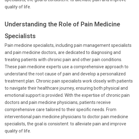
quality of life.
Understanding the Role of Pain Medicine
Specialists
Pain medicine specialists, including pain management specialists
and pain medicine doctors, are dedicated to diagnosing and
treating patients with chronic pain and other pain conditions.
These pain medicine experts use a comprehensive approach to
understand the root cause of pain and develop a personalized
treatment plan. Chronic pain specialists work closely with patients
to navigate their healthcare journey, ensuring both physical and
emotional support is provided. With the expertise of chronic pain
doctors and pain medicine physicians, patients receive
comprehensive care tailored to their specific needs. From
interventional pain medicine physicians to doctor pain medicine
specialists, the goal is consistent: to alleviate pain and improve
quality of life.