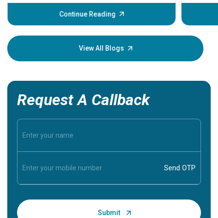
before th
some sign
Continue Reading
Understa
your loved
knowledg
View All Blogs
Request A Callback