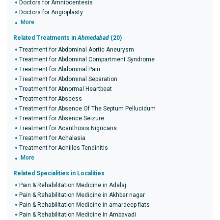
Doctors for Amniocentesis
Doctors for Angioplasty
More
Related Treatments in
Ahmedabad
(20)
Treatment for Abdominal Aortic Aneurysm
Treatment for Abdominal Compartment Syndrome
Treatment for Abdominal Pain
Treatment for Abdominal Separation
Treatment for Abnormal Heartbeat
Treatment for Abscess
Treatment for Absence Of The Septum Pellucidum
Treatment for Absence Seizure
Treatment for Acanthosis Nigricans
Treatment for Achalasia
Treatment for Achilles Tendinitis
More
Related Specialities in Localities
Pain & Rehabilitation Medicine in Adalaj
Pain & Rehabilitation Medicine in Akhbar nagar
Pain & Rehabilitation Medicine in amardeep flats
Pain & Rehabilitation Medicine in Ambavadi