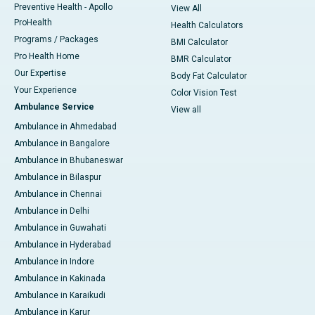
Preventive Health - Apollo
View All
ProHealth
Health Calculators
Programs / Packages
BMI Calculator
Pro Health Home
BMR Calculator
Our Expertise
Body Fat Calculator
Your Experience
Color Vision Test
Ambulance Service
View all
Ambulance in Ahmedabad
Ambulance in Bangalore
Ambulance in Bhubaneswar
Ambulance in Bilaspur
Ambulance in Chennai
Ambulance in Delhi
Ambulance in Guwahati
Ambulance in Hyderabad
Ambulance in Indore
Ambulance in Kakinada
Ambulance in Karaikudi
Ambulance in Karur