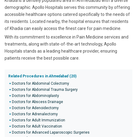
Khadia is a densely populated area in Ahmedabad with a diverse
demographic. Apollo Hospitals serves this community by offering
accessible healthcare options catered specifically to the needs of
its residents. Located nearby, the hospital ensures that residents
of Khadia can easily access the finest care for pain medicine.
With its commitment to excellence in Pain Medicine services and
treatments, along with state-of-the-art technology, Apollo
Hospitals stands as a leading healthcare provider, ensuring
patients receive the best possible care.
Related Procedures in
Ahmedabad
(20)
Doctors for Abdominal Colectomy
Doctors for Abdominal Trauma Surgery
Doctors for Abdominoplasty
Doctors for Abscess Drainage
Doctors for Adenoidectomy
Doctors for Adrenalectomy
Doctors for Adult Immunization
Doctors for Adult Vaccination
Doctors for Advanced Laparoscopic Surgeries