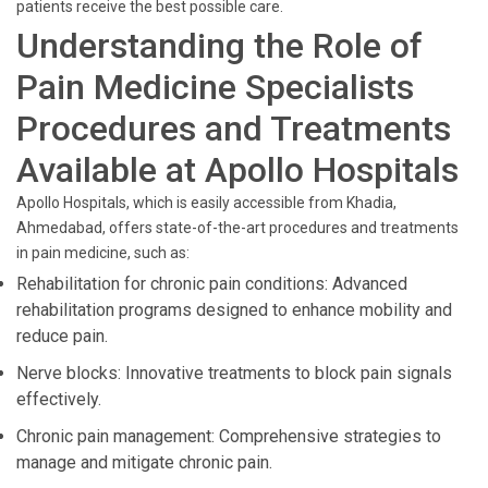
patients receive the best possible care.
Understanding the Role of
Pain Medicine Specialists
Procedures and Treatments
Available at Apollo Hospitals
Apollo Hospitals, which is easily accessible from Khadia,
Ahmedabad, offers state-of-the-art procedures and treatments
in pain medicine, such as:
Rehabilitation for chronic pain conditions: Advanced
rehabilitation programs designed to enhance mobility and
reduce pain.
Nerve blocks: Innovative treatments to block pain signals
effectively.
Chronic pain management: Comprehensive strategies to
manage and mitigate chronic pain.