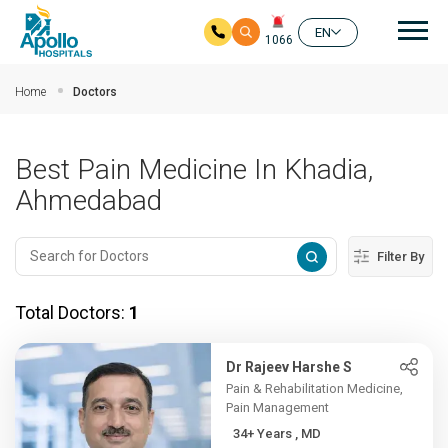
Mai
EN
1066
Skip to main content
Home
Doctors
Best Pain Medicine In Khadia,
Ahmedabad
Filter By
Total Doctors:
1
Dr Rajeev Harshe S
Pain & Rehabilitation Medicine,
Pain Management
34+ Years , MD