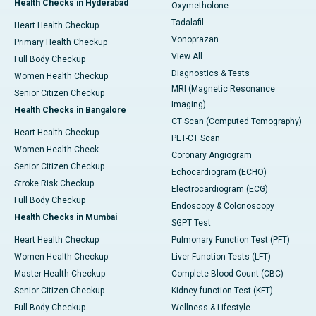
Health Checks in Hyderabad
Oxymetholone
Tadalafil
Heart Health Checkup
Vonoprazan
Primary Health Checkup
View All
Full Body Checkup
Diagnostics & Tests
Women Health Checkup
MRI (Magnetic Resonance
Senior Citizen Checkup
Imaging)
Health Checks in Bangalore
CT Scan (Computed Tomography)
Heart Health Checkup
PET-CT Scan
Women Health Check
Coronary Angiogram
Senior Citizen Checkup
Echocardiogram (ECHO)
Stroke Risk Checkup
Electrocardiogram (ECG)
Full Body Checkup
Endoscopy & Colonoscopy
Health Checks in Mumbai
SGPT Test
Heart Health Checkup
Pulmonary Function Test (PFT)
Women Health Checkup
Liver Function Tests (LFT)
Master Health Checkup
Complete Blood Count (CBC)
Senior Citizen Checkup
Kidney function Test (KFT)
Full Body Checkup
Wellness & Lifestyle