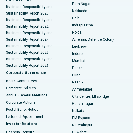
ESG Report 2021
Ram Nagar
Business Responsibility and
Ceramic Total Knee Replacement
Best Hospital in Panchavati, Nashik
Kakinada
Sustainability Report 2023
Delhi
Business Responsibility and
ERCP
Best Hospital in secunderabad, Hyderabad
Indraprastha
Sustainability Report 2022
Noida
Best Hospital in Seshadripuram, Bangalore
Business Responsibility and
Sustainability Report 2024
Athenaa, Defence Colony
Best Hospital in Waltair Main Road, Visakhapatnam
Business Responsibility and
Lucknow
Sustainability Report 2025
Indore
Best Hospital in Subhash Nagar Road, Karimnagar
Business Responsibility and
Mumbai
Sustainability Report 2026
Dadar
Best Hospital in Managari, Karaikudi
Corporate Governance
Pune
Best Hospital in Arepally, Warangal
Board Committees
Nashik
Corporate Policies
Ahmedabad
Best Hospital in Arera Colony, Bhopal
Annual General Meetings
City Centre, Ellisbridge
Corporate Actions
Gandhinagar
Best Hospital in Jayanagar, Bangalore
Postal Ballot Notice
Kolkata
Best Hospital in KK Nagar, Madurai
Letters of Appointment
EM Bypass
Investor Relations
Narendrapur
Best Hospital in Ramji Nagar, Nellore
Financial Reports
Guwahati