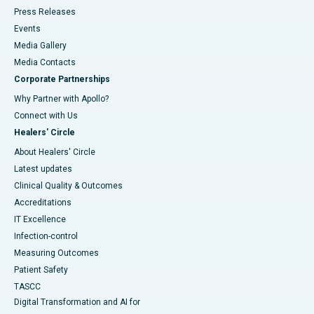
Press Releases
Events
Media Gallery
​​​​​​​Media Contacts
Corporate Partnerships
Why Partner with Apollo?
Connect with Us
Healers' Circle
About Healers' Circle
Latest updates
Clinical Quality & Outcomes
Accreditations
IT Excellence
Infection-control
Measuring Outcomes
Patient Safety
TASCC
Digital Transformation and AI for