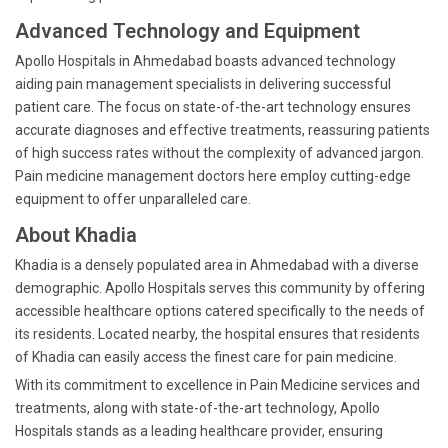
Advanced Technology and Equipment
Apollo Hospitals in Ahmedabad boasts advanced technology
aiding pain management specialists in delivering successful
patient care. The focus on state-of-the-art technology ensures
accurate diagnoses and effective treatments, reassuring patients
of high success rates without the complexity of advanced jargon.
Pain medicine management doctors here employ cutting-edge
equipment to offer unparalleled care.
About Khadia
Khadia is a densely populated area in Ahmedabad with a diverse
demographic. Apollo Hospitals serves this community by offering
accessible healthcare options catered specifically to the needs of
its residents. Located nearby, the hospital ensures that residents
of Khadia can easily access the finest care for pain medicine.
With its commitment to excellence in Pain Medicine services and
treatments, along with state-of-the-art technology, Apollo
Hospitals stands as a leading healthcare provider, ensuring