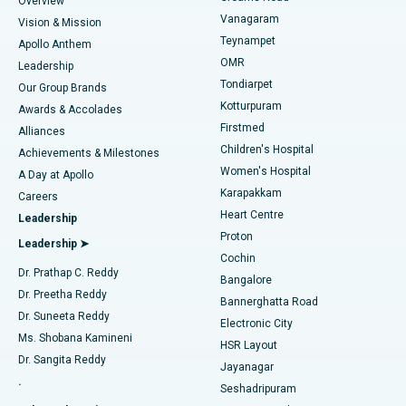
Overview
Sleeve Gastrectomy
Best Heart Centre in Thousand Lights, Chennai
Vanagaram
Vision & Mission
Teynampet
Lasik Surgery
Best Hospital in Jubilee Hills, Hyderabad
Apollo Anthem
Find Pediatric
OMR
Leadership
Rhinoplasty
Best Hospital in Tondiarpet, Chennai
Tondiarpet
Our Group Brands
Kotturpuram
Awards & Accolades
Liposuction
Best Hospital in Kotturpuram, Chennai
Firstmed
Find Dermatologist
Alliances
Children's Hospital
Coronary Angiogram
Best Hospital in Kovai Road, Karur
Achievements & Milestones
Women's Hospital
A Day at Apollo
Transcatheter Aortic Valve Replacement
Best Hospital in Karapakkam, Chennai
Karapakkam
Find Urologist
Careers
Heart Centre
Leadership
MitraClip Valve Repair
Best Hospital in Arilova, Vizag
Proton
Leadership ➤
Cochin
Minimally Invasive Cardiac Surgery
Best Hospital in Kanpur Road, Lucknow
Find Diabetologist
Dr. Prathap C. Reddy
Bangalore
Dr. Preetha Reddy
Catheter Ablation
Best Hospital in Sector-26, Noida
Bannerghatta Road
Dr. Suneeta Reddy
Electronic City
Find Gynecologist
ACL Reconstruction Surgery
Best Hospital in Gandhinagar, Ahmedabad
Ms. Shobana Kamineni
HSR Layout
Dr. Sangita Reddy
Jayanagar
Reverse Shoulder Replacement
Best Hospital in Aragonda, Andhra Pradesh
.
Seshadripuram
Find General Physician
Endometrial Ablation
Best Hospital in Bannerghatta Road, Bangalore