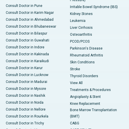
Pressure)
Consult Doctor in Pune
Irritable Bowel Syndrome (IBS)
Consult Doctor in Karim Nagar
Kidney Stones
Consult Doctor in Ahmedabad
Leukemia
Consult Doctor in Bhubaneswar
Liver Cirrhosis
Consult Doctor in Bilaspur
Osteoarthritis
Consult Doctor in Guwahati
PCOD/PCOS
Consult Doctor in Indore
Parkinson's Disease
Consult Doctor in Kakinada
Rheumatoid Arthritis
Consult Doctor in Karaikudi
Skin Conditions
Consult Doctor in Karur
Stroke
Consult Doctor in Lucknow
Thyroid Disorders
Consult Doctor in Madurai
View All
Consult Doctor in Mysore
Treatments & Procedures
Consult Doctor in Nashik
Angioplasty & Stent
Consult Doctor in Noida
Knee Replacement
Consult Doctor in Nellore
Bone Marrow Transplantation
Consult Doctor in Rourkela
(BMT)
Consult Doctor in Trichy
CABG