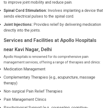
to improve joint mobility and reduce pain.
Spinal Cord Stimulation:
Involves implanting a device that
sends electrical pulses to the spinal cord.
Joint Injections:
Provides relief by delivering medication
directly into the joints.
Services and Facilities at Apollo Hospitals
near Kavi Nagar, Delhi
Apollo Hospitals is renowned for its comprehensive pain
management services, offering a range of therapies and clinics:
Medication Management
Complementary Therapies (e.g., acupuncture, massage
therapy)
Non-surgical Pain Relief Therapies
Pain Management Clinics
Psychological Support (e.g., counseling, cognitive-