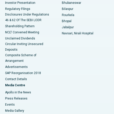
Investor Presentation
Bhubaneswar
Best Women’s Cancer Hospital in South Delhi
Regulatory Filings
Bilaspur
Disclosures Under Regulations
Rourkela
46 & 62 Of The SEBI LODR
Bhopal
Shareholding Pattern
Jabalpur
NCLT Convened Meeting
Navsari, Nirali Hospital
Unclaimed Dividends
Circular Inviting Unsecured
Deposits
Composite Scheme of
Arrangement
Advertisements
SAP Reorganisation 2018
Contact Details
Media Centre
Apollo in the News
Press Releases
Events
Media Gallery