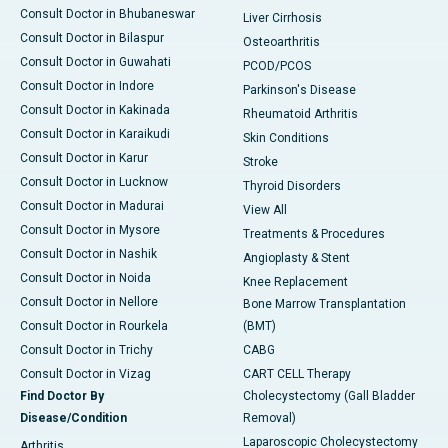
Consult Doctor in Bhubaneswar
Liver Cirrhosis
Consult Doctor in Bilaspur
Osteoarthritis
Consult Doctor in Guwahati
PCOD/PCOS
Consult Doctor in Indore
Parkinson's Disease
Consult Doctor in Kakinada
Rheumatoid Arthritis
Consult Doctor in Karaikudi
Skin Conditions
Consult Doctor in Karur
Stroke
Consult Doctor in Lucknow
Thyroid Disorders
Consult Doctor in Madurai
View All
Consult Doctor in Mysore
Treatments & Procedures
Consult Doctor in Nashik
Angioplasty & Stent
Consult Doctor in Noida
Knee Replacement
Consult Doctor in Nellore
Bone Marrow Transplantation
Consult Doctor in Rourkela
(BMT)
Consult Doctor in Trichy
CABG
Consult Doctor in Vizag
CART CELL Therapy
Find Doctor By
Cholecystectomy (Gall Bladder
Disease/Condition
Removal)
Laparoscopic Cholecystectomy
Arthritis