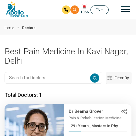
Mai
EN
1066
Skip to main content
Home
Doctors
Best Pain Medicine In Kavi Nagar,
Delhi
Filter By
Total Doctors:
1
Dr Seema Grover
Pain & Rehabilitation Medicine
29+ Years , Masters in Phy...