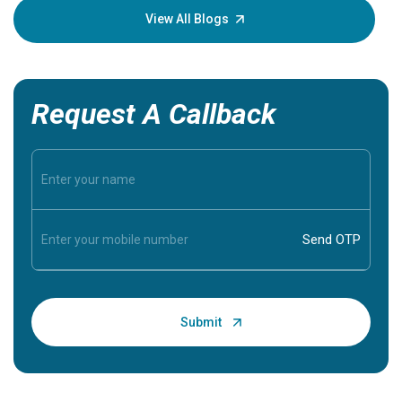
knowledg
View All Blogs
Request A Callback