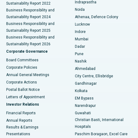
Indraprastha
Sustainability Report 2022
Noida
Best Hospital in Seshadripuram, Bangalore
Business Responsibility and
Sustainability Report 2024
Athenaa, Defence Colony
Best Hospital in Waltair Main Road, Visakhapatnam
Business Responsibility and
Lucknow
Sustainability Report 2025
Indore
Best Hospital in Subhash Nagar Road, Karimnagar
Business Responsibility and
Mumbai
Sustainability Report 2026
Dadar
Best Hospital in Managari, Karaikudi
Corporate Governance
Pune
Best Hospital in Arepally, Warangal
Board Committees
Nashik
Corporate Policies
Ahmedabad
Best Hospital in Arera Colony, Bhopal
Annual General Meetings
City Centre, Ellisbridge
Corporate Actions
Gandhinagar
Best Hospital in Jayanagar, Bangalore
Postal Ballot Notice
Kolkata
Best Hospital in KK Nagar, Madurai
Letters of Appointment
EM Bypass
Investor Relations
Narendrapur
Best Hospital in Ramji Nagar, Nellore
Financial Reports
Guwahati
Christian Basti, International
Annual Reports
Best Hospital in Sector-19, Rourkela
Hospitals
Results & Earnings
Best Hospital in Swargate, Pune
Presentations
Paschim Boragaon, Excel Care