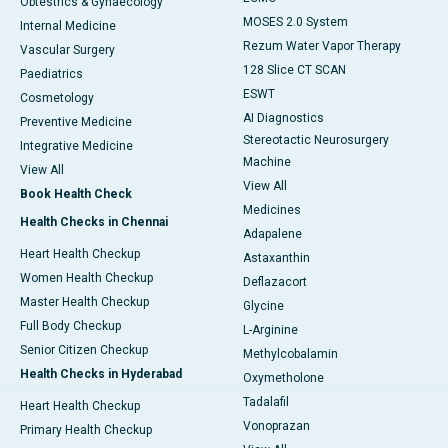
Obtestrics & Gynaecology
MOSES 2.0 System
Internal Medicine
Rezum Water Vapor Therapy
Vascular Surgery
128 Slice CT SCAN
Paediatrics
ESWT
Cosmetology
AI Diagnostics
Preventive Medicine
Stereotactic Neurosurgery
Integrative Medicine
Machine
View All
View All
Book Health Check
Medicines
Health Checks in Chennai
Adapalene
Heart Health Checkup
Astaxanthin
Women Health Checkup
Deflazacort
Master Health Checkup
Glycine
Full Body Checkup
L-Arginine
Senior Citizen Checkup
Methylcobalamin
Health Checks in Hyderabad
Oxymetholone
Tadalafil
Heart Health Checkup
Vonoprazan
Primary Health Checkup