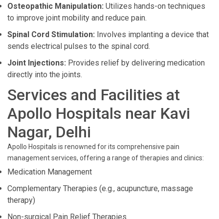
Osteopathic Manipulation:
Utilizes hands-on techniques
to improve joint mobility and reduce pain.
Spinal Cord Stimulation:
Involves implanting a device that
sends electrical pulses to the spinal cord.
Joint Injections:
Provides relief by delivering medication
directly into the joints.
Services and Facilities at
Apollo Hospitals near Kavi
Nagar, Delhi
Apollo Hospitals is renowned for its comprehensive pain
management services, offering a range of therapies and clinics:
Medication Management
Complementary Therapies (e.g., acupuncture, massage
therapy)
Non-surgical Pain Relief Therapies