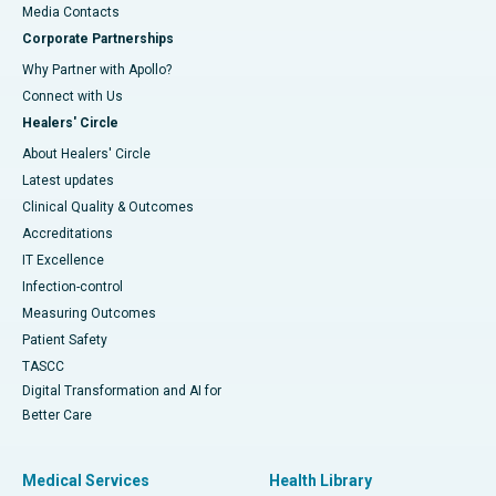
​​​​​​​Media Contacts
Corporate Partnerships
Why Partner with Apollo?
Connect with Us
Healers' Circle
About Healers' Circle
Latest updates
Clinical Quality & Outcomes
Accreditations
IT Excellence
Infection-control
Measuring Outcomes
Patient Safety
TASCC
Digital Transformation and AI for
Better Care
Medical Services
Health Library