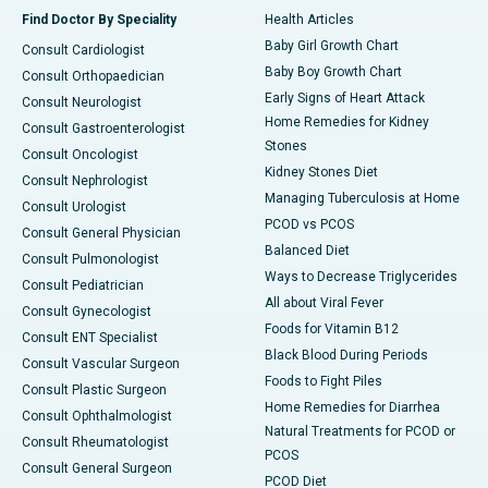
Find Doctor By Speciality
Health Articles
Baby Girl Growth Chart
Consult Cardiologist
Baby Boy Growth Chart
Consult Orthopaedician
Early Signs of Heart Attack
Consult Neurologist
Home Remedies for Kidney
Consult Gastroenterologist
Stones
Consult Oncologist
Kidney Stones Diet
Consult Nephrologist
Managing Tuberculosis at Home
Consult Urologist
PCOD vs PCOS
Consult General Physician
Balanced Diet
Consult Pulmonologist
Ways to Decrease Triglycerides
Consult Pediatrician
All about Viral Fever
Consult Gynecologist
Foods for Vitamin B12
Consult ENT Specialist
Black Blood During Periods
Consult Vascular Surgeon
Foods to Fight Piles
Consult Plastic Surgeon
Home Remedies for Diarrhea
Consult Ophthalmologist
Natural Treatments for PCOD or
Consult Rheumatologist
PCOS
Consult General Surgeon
PCOD Diet