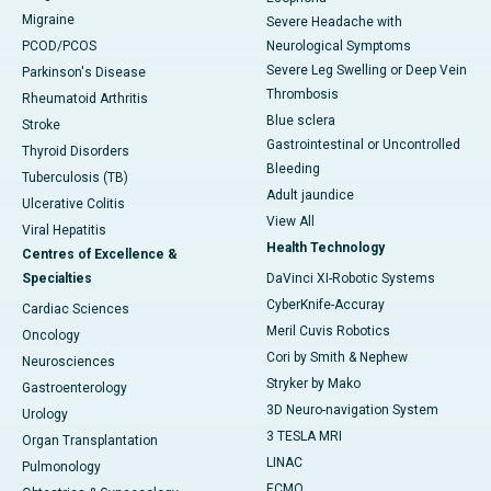
Migraine
Severe Headache with
PCOD/PCOS
Neurological Symptoms
Severe Leg Swelling or Deep Vein
Parkinson's Disease
Thrombosis
Rheumatoid Arthritis
Blue sclera
Stroke
Gastrointestinal or Uncontrolled
Thyroid Disorders
Bleeding
Tuberculosis (TB)
Adult jaundice
Ulcerative Colitis
View All
Viral Hepatitis
Health Technology
Centres of Excellence &
Specialties
DaVinci XI-Robotic Systems
CyberKnife-Accuray
Cardiac Sciences
Meril Cuvis Robotics
Oncology
Cori by Smith & Nephew
Neurosciences
Stryker by Mako
Gastroenterology
3D Neuro-navigation System
Urology
3 TESLA MRI
Organ Transplantation
LINAC
Pulmonology
ECMO