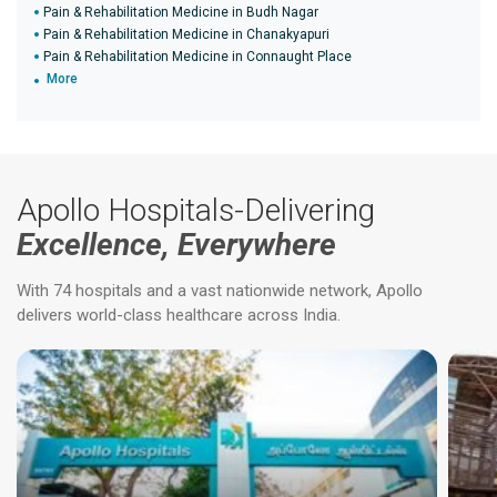
Pain & Rehabilitation Medicine in Budh Nagar
Pain & Rehabilitation Medicine in Chanakyapuri
Pain & Rehabilitation Medicine in Connaught Place
More
Apollo Hospitals-Delivering
Excellence, Everywhere
With 74 hospitals and a vast nationwide network, Apollo
delivers world-class healthcare across India.