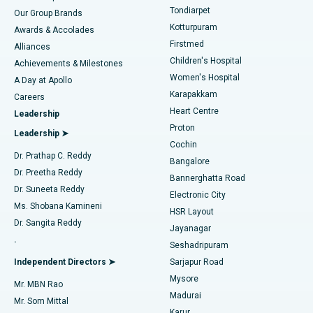
Rhinoplasty
Best Hospital in Tondiarpet, Chennai
Tondiarpet
Our Group Brands
Kotturpuram
Awards & Accolades
Liposuction
Best Hospital in Kotturpuram, Chennai
Firstmed
Find Dermatologist
Alliances
Children's Hospital
Coronary Angiogram
Best Hospital in Kovai Road, Karur
Achievements & Milestones
Women's Hospital
A Day at Apollo
Transcatheter Aortic Valve Replacement
Best Hospital in Karapakkam, Chennai
Karapakkam
Find Urologist
Careers
Heart Centre
Leadership
MitraClip Valve Repair
Best Hospital in Arilova, Vizag
Proton
Leadership ➤
Cochin
Minimally Invasive Cardiac Surgery
Best Hospital in Kanpur Road, Lucknow
Find Diabetologist
Dr. Prathap C. Reddy
Bangalore
Dr. Preetha Reddy
Catheter Ablation
Best Hospital in Sector-26, Noida
Bannerghatta Road
Dr. Suneeta Reddy
Electronic City
Find Gynecologist
ACL Reconstruction Surgery
Best Hospital in Gandhinagar, Ahmedabad
Ms. Shobana Kamineni
HSR Layout
Dr. Sangita Reddy
Jayanagar
Reverse Shoulder Replacement
Best Hospital in Aragonda, Andhra Pradesh
.
Seshadripuram
Find General Physician
Endometrial Ablation
Best Hospital in Bannerghatta Road, Bangalore
Independent Directors ➤
Sarjapur Road
Mysore
Mr. MBN Rao
Uterine Artery Embolization
Best Hospital in Unit-15, Bhubaneswar
Madurai
Mr. Som Mittal
Find Psychologist
Karur