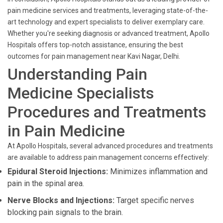
pain medicine services and treatments, leveraging state-of-the-
art technology and expert specialists to deliver exemplary care.
Whether you're seeking diagnosis or advanced treatment, Apollo
Hospitals offers top-notch assistance, ensuring the best
outcomes for pain management near Kavi Nagar, Delhi.
Understanding Pain
Medicine Specialists
Procedures and Treatments
in Pain Medicine
At Apollo Hospitals, several advanced procedures and treatments
are available to address pain management concerns effectively:
Epidural Steroid Injections:
Minimizes inflammation and
pain in the spinal area.
Nerve Blocks and Injections:
Target specific nerves
blocking pain signals to the brain.