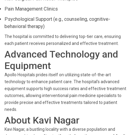
Pain Management Clinics
Psychological Support (e.g., counseling, cognitive-
behavioral therapy)
The hospital is committed to delivering top-tier care, ensuring
each patient receives personalized and effective treatment.
Advanced Technology and
Equipment
Apollo Hospitals prides itself on utilizing state-of-the-art
technology to enhance patient care. The hospital's advanced
equipment supports high success rates and effective treatment
outcomes, allowing interventional pain medicine specialists to
provide precise and effective treatments tailored to patient
needs.
About Kavi Nagar
Kavi Nagar, a bustling locality with a diverse population and