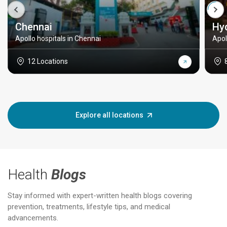
Chennai
Hy
Apollo hospitals in Chennai
Apol
12 Locations
Explore all locations
Health
Blogs
Stay informed with expert-written health blogs covering
prevention, treatments, lifestyle tips, and medical
advancements.