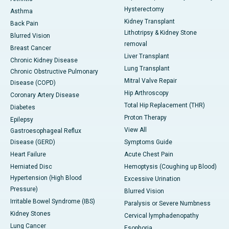
Hysterectomy
Asthma
Kidney Transplant
Back Pain
Lithotripsy & Kidney Stone
Blurred Vision
removal
Breast Cancer
Liver Transplant
Chronic Kidney Disease
Lung Transplant
Chronic Obstructive Pulmonary
Mitral Valve Repair
Disease (COPD)
Hip Arthroscopy
Coronary Artery Disease
Total Hip Replacement (THR)
Diabetes
Proton Therapy
Epilepsy
View All
Gastroesophageal Reflux
Disease (GERD)
Symptoms Guide
Heart Failure
Acute Chest Pain
Herniated Disc
Hemoptysis (Coughing up Blood)
Hypertension (High Blood
Excessive Urination
Pressure)
Blurred Vision
Irritable Bowel Syndrome (IBS)
Paralysis or Severe Numbness
Kidney Stones
Cervical lymphadenopathy
Lung Cancer
Esophoria