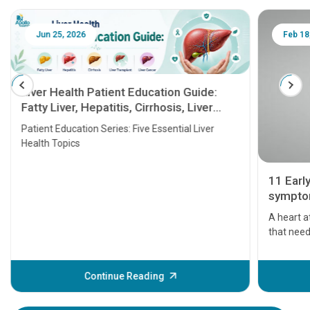
Jun 25, 2026
Feb 18
Liver Health Patient Education Guide:
Fatty Liver, Hepatitis, Cirrhosis, Liver
Transplant and Liver Cancer
Patient Education Series: Five Essential Liver
Health Topics
11 Earl
symptom
serious
A heart a
that need
problems 
before th
some sign
Continue Reading
Understa
your loved