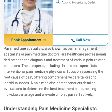
Apollo Hospitals, Delhi
Book Appointment
Call Now
Pain medicine specialists, also known as pain management
specialists or pain medicine doctors, are healthcare professionals
dedicated to the diagnosis and treatment of various pain-related
conditions. These experts, including chronic pain specialists and
interventional pain medicine physicians, focus on assessing the
root cause of pain, offering comprehensive care tailored to
individual needs. A pain medicine doctor conducts detailed
evaluations to determine the best treatment plans, helping
individuals manage and alleviate chronic pain effectively.
Understanding Pain Medicine Specialists