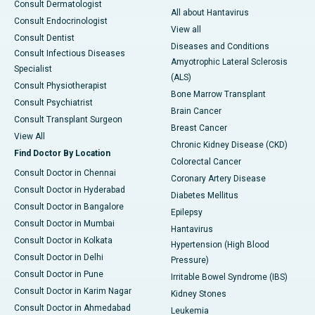
Consult Dermatologist
All about Hantavirus
Consult Endocrinologist
View all
Consult Dentist
Diseases and Conditions
Consult Infectious Diseases
Amyotrophic Lateral Sclerosis
Specialist
(ALS)
Consult Physiotherapist
Bone Marrow Transplant
Consult Psychiatrist
Brain Cancer
Consult Transplant Surgeon
Breast Cancer
View All
Chronic Kidney Disease (CKD)
Find Doctor By Location
Colorectal Cancer
Consult Doctor in Chennai
Coronary Artery Disease
Consult Doctor in Hyderabad
Diabetes Mellitus
Consult Doctor in Bangalore
Epilepsy
Consult Doctor in Mumbai
Hantavirus
Consult Doctor in Kolkata
Hypertension (High Blood
Consult Doctor in Delhi
Pressure)
Consult Doctor in Pune
Irritable Bowel Syndrome (IBS)
Consult Doctor in Karim Nagar
Kidney Stones
Consult Doctor in Ahmedabad
Leukemia