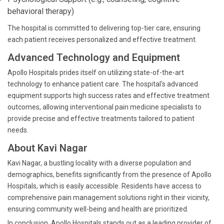
behavioral therapy)
The hospital is committed to delivering top-tier care, ensuring
each patient receives personalized and effective treatment.
Advanced Technology and Equipment
Apollo Hospitals prides itself on utilizing state-of-the-art
technology to enhance patient care. The hospital's advanced
equipment supports high success rates and effective treatment
outcomes, allowing interventional pain medicine specialists to
provide precise and effective treatments tailored to patient
needs.
About Kavi Nagar
Kavi Nagar, a bustling locality with a diverse population and
demographics, benefits significantly from the presence of Apollo
Hospitals, which is easily accessible. Residents have access to
comprehensive pain management solutions right in their vicinity,
ensuring community well-being and health are prioritized.
In conclusion, Apollo Hospitals stands out as a leading provider of