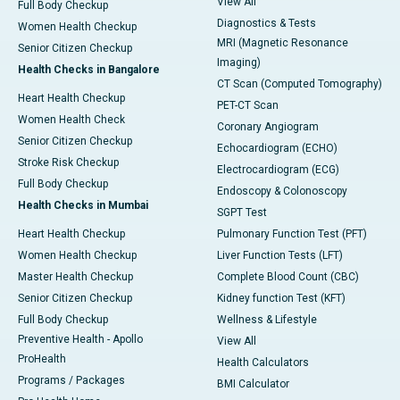
View All
Full Body Checkup
Diagnostics & Tests
Women Health Checkup
MRI (Magnetic Resonance
Senior Citizen Checkup
Imaging)
Health Checks in Bangalore
CT Scan (Computed Tomography)
Heart Health Checkup
PET-CT Scan
Women Health Check
Coronary Angiogram
Senior Citizen Checkup
Echocardiogram (ECHO)
Stroke Risk Checkup
Electrocardiogram (ECG)
Full Body Checkup
Endoscopy & Colonoscopy
Health Checks in Mumbai
SGPT Test
Heart Health Checkup
Pulmonary Function Test (PFT)
Women Health Checkup
Liver Function Tests (LFT)
Master Health Checkup
Complete Blood Count (CBC)
Senior Citizen Checkup
Kidney function Test (KFT)
Full Body Checkup
Wellness & Lifestyle
Preventive Health - Apollo
View All
ProHealth
Health Calculators
Programs / Packages
BMI Calculator