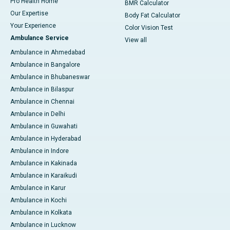
Pro Health Home
BMR Calculator
Our Expertise
Body Fat Calculator
Your Experience
Color Vision Test
Ambulance Service
View all
Ambulance in Ahmedabad
Ambulance in Bangalore
Ambulance in Bhubaneswar
Ambulance in Bilaspur
Ambulance in Chennai
Ambulance in Delhi
Ambulance in Guwahati
Ambulance in Hyderabad
Ambulance in Indore
Ambulance in Kakinada
Ambulance in Karaikudi
Ambulance in Karur
Ambulance in Kochi
Ambulance in Kolkata
Ambulance in Lucknow