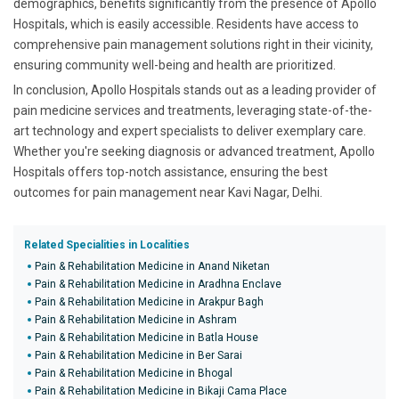
demographics, benefits significantly from the presence of Apollo
Hospitals, which is easily accessible. Residents have access to
comprehensive pain management solutions right in their vicinity,
ensuring community well-being and health are prioritized.
In conclusion, Apollo Hospitals stands out as a leading provider of
pain medicine services and treatments, leveraging state-of-the-
art technology and expert specialists to deliver exemplary care.
Whether you're seeking diagnosis or advanced treatment, Apollo
Hospitals offers top-notch assistance, ensuring the best
outcomes for pain management near Kavi Nagar, Delhi.
Related Specialities in Localities
Pain & Rehabilitation Medicine in Anand Niketan
Pain & Rehabilitation Medicine in Aradhna Enclave
Pain & Rehabilitation Medicine in Arakpur Bagh
Pain & Rehabilitation Medicine in Ashram
Pain & Rehabilitation Medicine in Batla House
Pain & Rehabilitation Medicine in Ber Sarai
Pain & Rehabilitation Medicine in Bhogal
Pain & Rehabilitation Medicine in Bikaji Cama Place