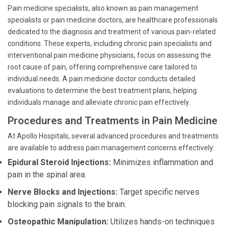
Pain medicine specialists, also known as pain management
specialists or pain medicine doctors, are healthcare professionals
dedicated to the diagnosis and treatment of various pain-related
conditions. These experts, including chronic pain specialists and
interventional pain medicine physicians, focus on assessing the
root cause of pain, offering comprehensive care tailored to
individual needs. A pain medicine doctor conducts detailed
evaluations to determine the best treatment plans, helping
individuals manage and alleviate chronic pain effectively.
Procedures and Treatments in Pain Medicine
At Apollo Hospitals, several advanced procedures and treatments
are available to address pain management concerns effectively:
Epidural Steroid Injections:
Minimizes inflammation and
pain in the spinal area.
Nerve Blocks and Injections:
Target specific nerves
blocking pain signals to the brain.
Osteopathic Manipulation:
Utilizes hands-on techniques