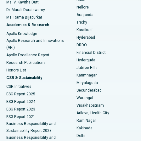
Ovarian Cystectomy
Best Hospital in Seepat Road, Bilaspur
Ms. V. Kavitha Dutt
Nellore
Dr. Murali Doraiswamy
Breast Cancer Surgery
Best Hospital in Ellisbridge, Ahmedabad
Aragonda
Ms. Rama Bijapurkar
Find General Surgeon
Trichy
Academics & Research
Brachytherapy
Best Hospital in New Delhi
Karaikudi
Apollo Knowledge
Hyderabad
Colonoscopy
Best Hospital in DRDO, Hyderabad
Apollo Research and Innovations
DRDO
(ARI)
Polypectomy
Best Hospital in G S Road, Guwahati
Financial District
Apollo Excellence Report
Hyderguda
Research Publications
Deep Brain Stimulation
Best Hospital in Hyderguda, Hyderabad
Jubilee Hills
Honors List
Karimnagar
Peritoneal Dialysis
Best Hospital in Vijay Nagar, Indore
CSR & Sustainability
Miryalaguda
CSR Initiatives
Kidney Biopsy
Best Hospital in Suryaraopeta Main Road, Kakinada
Secunderabad
ESG Report 2025
Warangal
Parathyroidectomy
Best Hospital in Canal Circular Road, Kolkata
ESG Report 2024
Visakhapatnam
ESG Report 2023
Arilova, Health City
Cytoreductive Surgery
Best Hospital in CBD Belapur, Navi Mumbai
ESG Report 2021
Ram Nagar
Business Responsibility and
Ceramic Total Knee Replacement
Best Hospital in Panchavati, Nashik
Kakinada
Sustainability Report 2023
Delhi
Business Responsibility and
ERCP
Best Hospital in secunderabad, Hyderabad