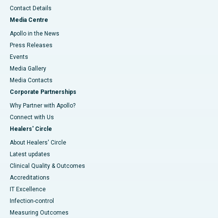
Contact Details
Media Centre
Apollo in the News
Press Releases
Events
Media Gallery
​​​​​​​Media Contacts
Corporate Partnerships
Why Partner with Apollo?
Connect with Us
Healers' Circle
About Healers' Circle
Latest updates
Clinical Quality & Outcomes
Accreditations
IT Excellence
Infection-control
Measuring Outcomes