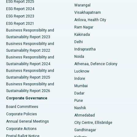
ESG Report 2025
Warangal
Parathyroidectomy
Best Hospital in Canal Circular Road, Kolkata
ESG Report 2024
Visakhapatnam
ESG Report 2023
Arilova, Health City
Cytoreductive Surgery
Best Hospital in CBD Belapur, Navi Mumbai
ESG Report 2021
Ram Nagar
Business Responsibility and
Ceramic Total Knee Replacement
Best Hospital in Panchavati, Nashik
Kakinada
Sustainability Report 2023
Delhi
Business Responsibility and
ERCP
Best Hospital in secunderabad, Hyderabad
Indraprastha
Sustainability Report 2022
Noida
Best Hospital in Seshadripuram, Bangalore
Business Responsibility and
Sustainability Report 2024
Athenaa, Defence Colony
Best Hospital in Waltair Main Road, Visakhapatnam
Business Responsibility and
Lucknow
Sustainability Report 2025
Indore
Best Hospital in Subhash Nagar Road, Karimnagar
Business Responsibility and
Mumbai
Sustainability Report 2026
Dadar
Best Hospital in Managari, Karaikudi
Corporate Governance
Pune
Best Hospital in Arepally, Warangal
Board Committees
Nashik
Corporate Policies
Ahmedabad
Best Hospital in Arera Colony, Bhopal
Annual General Meetings
City Centre, Ellisbridge
Corporate Actions
Gandhinagar
Best Hospital in Jayanagar, Bangalore
Postal Ballot Notice