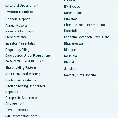
Kolkata
Best Hospital in KK Nagar, Madurai
Letters of Appointment
EM Bypass
Investor Relations
Narendrapur
Best Hospital in Ramji Nagar, Nellore
Financial Reports
Guwahati
Christian Basti, International
Annual Reports
Best Hospital in Sector-19, Rourkela
Hospitals
Results & Earnings
Best Hospital in Swargate, Pune
Presentations
Paschim Boragaon, Excel Care
Investor Presentation
Bhubaneswar
Best Women’s Cancer Hospital in South Delhi
Regulatory Filings
Bilaspur
Disclosures Under Regulations
Rourkela
46 & 62 Of The SEBI LODR
Bhopal
Shareholding Pattern
Jabalpur
NCLT Convened Meeting
Navsari, Nirali Hospital
Unclaimed Dividends
Circular Inviting Unsecured
Deposits
Composite Scheme of
Arrangement
Advertisements
SAP Reorganisation 2018