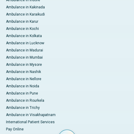
Ambulance in Indore
Ambulance in Kakinada
Ambulance in Karaikudi
Ambulance in Karur
Ambulance in Kochi
Ambulance in Kolkata
Ambulance in Lucknow
Ambulance in Madurai
Ambulance in Mumbai
Ambulance in Mysore
Ambulance in Nashik
Ambulance in Nellore
Ambulance in Noida
Ambulance in Pune
Ambulance in Rourkela
Ambulance in Trichy
Ambulance in Visakhapatnam
International Patient Services
Pay Online