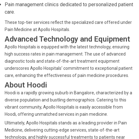
Pain management clinics dedicated to personalized patient
care.
These top-tier services reflect the specialized care offered under
Pain Medicine at Apollo Hospitals.
Advanced Technology and Equipment
Apollo Hospitals is equipped with the latest technology, ensuring
high success rates in pain management. The use of advanced
diagnostic tools and state-of-the-art treatment equipment
underscores Apollo Hospitals' commitment to exceptional patient
care, enhancing the effectiveness of pain medicine procedures.
About Hoodi
Hoodi is a rapidly growing suburb in Bangalore, characterized by a
diverse population and bustling demographics. Catering to this
vibrant community, Apollo Hospitals is easily accessible from
Hoodi, offering unmatched services in pain medicine.
Ultimately, Apollo Hospitals stands as a leading provider in Pain
Medicine, delivering cutting-edge services, state-of-the-art
technology, and highly successful treatments to patients near