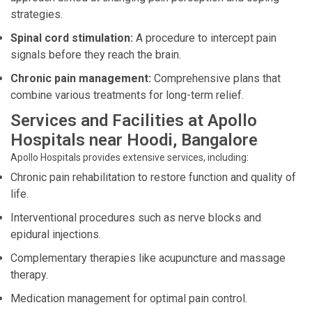
strategies.
Spinal cord stimulation:
A procedure to intercept pain
signals before they reach the brain.
Chronic pain management:
Comprehensive plans that
combine various treatments for long-term relief.
Services and Facilities at Apollo
Hospitals near Hoodi, Bangalore
Apollo Hospitals provides extensive services, including:
Chronic pain rehabilitation to restore function and quality of
life.
Interventional procedures such as nerve blocks and
epidural injections.
Complementary therapies like acupuncture and massage
therapy.
Medication management for optimal pain control.