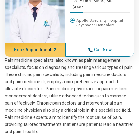
13+ Years , MBBS; MD
(Anes...
Apollo Speciality Hospital,
Jayanagar, Bangalore
Book Appointment
Call Now
Pain medicine specialists, also known as pain management
specialists, focus on diagnosing and treating various types of pain.
These chronic pain specialists, including pain medicine doctors
and pain medicine dr, employ a comprehensive approach to
alleviate discomfort. Pain medicine physicians, or pain medicine
management doctors, utilize advanced techniques to manage
pain effectively. Chronic pain doctors and interventional pain
medicine physician also play a critical role in this specialized field.
Pain medicine experts aim to identify the root cause of pain,
providing tailored treatments that ensure patients lead a healthier
and pain-free life.