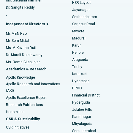
Ms. Shobana Kamineni
HSR Layout
Dr. Sangita Reddy
Jayanagar
Reverse Shoulder Replacement
Best Hospital in Aragonda, Andhra Pradesh
.
Seshadripuram
Find General Physician
Endometrial Ablation
Best Hospital in Bannerghatta Road, Bangalore
Independent Directors ➤
Sarjapur Road
Mysore
Mr. MBN Rao
Uterine Artery Embolization
Best Hospital in Unit-15, Bhubaneswar
Madurai
Mr. Som Mittal
Find Psychologist
Karur
Ovarian Cystectomy
Best Hospital in Seepat Road, Bilaspur
Ms. V. Kavitha Dutt
Nellore
Dr. Murali Doraiswamy
Breast Cancer Surgery
Best Hospital in Ellisbridge, Ahmedabad
Aragonda
Ms. Rama Bijapurkar
Find General Surgeon
Trichy
Academics & Research
Brachytherapy
Best Hospital in New Delhi
Karaikudi
Apollo Knowledge
Hyderabad
Colonoscopy
Best Hospital in DRDO, Hyderabad
Apollo Research and Innovations
DRDO
(ARI)
Polypectomy
Best Hospital in G S Road, Guwahati
Financial District
Apollo Excellence Report
Hyderguda
Research Publications
Deep Brain Stimulation
Best Hospital in Hyderguda, Hyderabad
Jubilee Hills
Honors List
Karimnagar
Peritoneal Dialysis
Best Hospital in Vijay Nagar, Indore
CSR & Sustainability
Miryalaguda
CSR Initiatives
Kidney Biopsy
Best Hospital in Suryaraopeta Main Road, Kakinada
Secunderabad