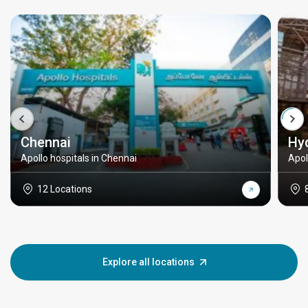
Chennai
Hy
Apollo hospitals in Chennai
Apol
12 Locations
Explore all locations