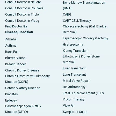
Consult Doctor in Nellore
Bone Marrow Transplantation
Consult Doctor in Rourkela
(BMT)
Consult Doctor in Trichy
CABG
Consult Doctor in Vizag
CART CELL Therapy
Find Doctor By
Cholecystectomy (Gall Bladder
Disease/Condition
Removal)
Laparoscopic Cholecystectomy
Arthritis
Hysterectomy
Asthma
Kidney Transplant
Back Pain
Lithotripsy & Kidney Stone
Blurred Vision
removal
Breast Cancer
Liver Transplant
Chronic Kidney Disease
Lung Transplant
Chronic Obstructive Pulmonary
Mitral Valve Repair
Disease (COPD)
Hip Arthroscopy
Coronary Artery Disease
Total Hip Replacement (THR)
Diabetes
Proton Therapy
Epilepsy
View All
Gastroesophageal Reflux
Disease (GERD)
Symptoms Guide