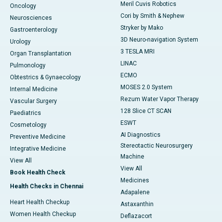
Meril Cuvis Robotics
Oncology
Cori by Smith & Nephew
Neurosciences
Stryker by Mako
Gastroenterology
3D Neuro-navigation System
Urology
3 TESLA MRI
Organ Transplantation
LINAC
Pulmonology
ECMO
Obtestrics & Gynaecology
MOSES 2.0 System
Internal Medicine
Rezum Water Vapor Therapy
Vascular Surgery
128 Slice CT SCAN
Paediatrics
ESWT
Cosmetology
AI Diagnostics
Preventive Medicine
Stereotactic Neurosurgery
Integrative Medicine
Machine
View All
View All
Book Health Check
Medicines
Health Checks in Chennai
Adapalene
Heart Health Checkup
Astaxanthin
Women Health Checkup
Deflazacort