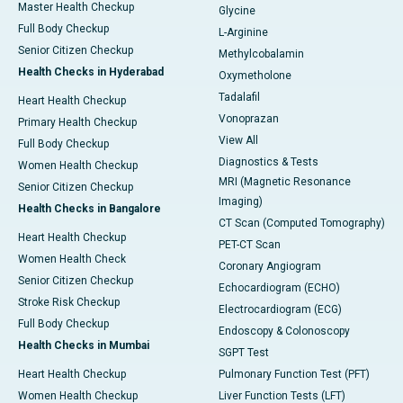
Master Health Checkup
Glycine
Full Body Checkup
L-Arginine
Senior Citizen Checkup
Methylcobalamin
Health Checks in Hyderabad
Oxymetholone
Tadalafil
Heart Health Checkup
Vonoprazan
Primary Health Checkup
View All
Full Body Checkup
Diagnostics & Tests
Women Health Checkup
MRI (Magnetic Resonance
Senior Citizen Checkup
Imaging)
Health Checks in Bangalore
CT Scan (Computed Tomography)
Heart Health Checkup
PET-CT Scan
Women Health Check
Coronary Angiogram
Senior Citizen Checkup
Echocardiogram (ECHO)
Stroke Risk Checkup
Electrocardiogram (ECG)
Full Body Checkup
Endoscopy & Colonoscopy
Health Checks in Mumbai
SGPT Test
Heart Health Checkup
Pulmonary Function Test (PFT)
Women Health Checkup
Liver Function Tests (LFT)