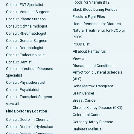
Foods for Vitamin B12
Consult ENT Specialist
Black Blood During Periods
Consult Vascular Surgeon
Foods to Fight Piles
Consult Plastic Surgeon
Home Remedies for Diarrhea
Consult Ophthalmologist
Natural Treatments for PCOD or
Consult Rheumatologist
PCOS
Consult General Surgeon
PCOD Diet
Consult Dermatologist
All about Hantavirus
Consult Endocrinologist
View all
Consult Dentist
Diseases and Conditions
Consult Infectious Diseases
Amyotrophic Lateral Sclerosis
Specialist
(ALS)
Consult Physiotherapist
Bone Marrow Transplant
Consult Psychiatrist
Brain Cancer
Consult Transplant Surgeon
Breast Cancer
View All
Chronic Kidney Disease (CKD)
Find Doctor By Location
Colorectal Cancer
Consult Doctor in Chennai
Coronary Artery Disease
Consult Doctor in Hyderabad
Diabetes Mellitus