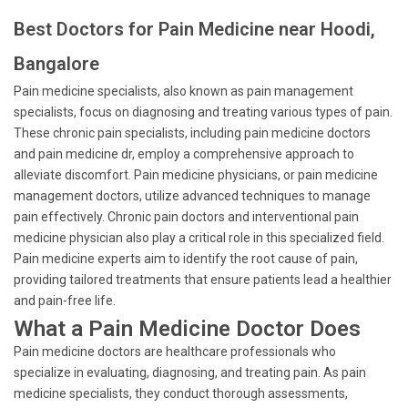
Best Doctors for Pain Medicine near Hoodi,
Bangalore
Pain medicine specialists, also known as pain management
specialists, focus on diagnosing and treating various types of pain.
These chronic pain specialists, including pain medicine doctors
and pain medicine dr, employ a comprehensive approach to
alleviate discomfort. Pain medicine physicians, or pain medicine
management doctors, utilize advanced techniques to manage
pain effectively. Chronic pain doctors and interventional pain
medicine physician also play a critical role in this specialized field.
Pain medicine experts aim to identify the root cause of pain,
providing tailored treatments that ensure patients lead a healthier
and pain-free life.
What a Pain Medicine Doctor Does
Pain medicine doctors are healthcare professionals who
specialize in evaluating, diagnosing, and treating pain. As pain
medicine specialists, they conduct thorough assessments,