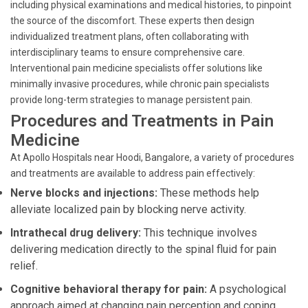
including physical examinations and medical histories, to pinpoint
the source of the discomfort. These experts then design
individualized treatment plans, often collaborating with
interdisciplinary teams to ensure comprehensive care.
Interventional pain medicine specialists offer solutions like
minimally invasive procedures, while chronic pain specialists
provide long-term strategies to manage persistent pain.
Procedures and Treatments in Pain
Medicine
At Apollo Hospitals near Hoodi, Bangalore, a variety of procedures
and treatments are available to address pain effectively:
Nerve blocks and injections:
These methods help
alleviate localized pain by blocking nerve activity.
Intrathecal drug delivery:
This technique involves
delivering medication directly to the spinal fluid for pain
relief.
Cognitive behavioral therapy for pain:
A psychological
approach aimed at changing pain perception and coping