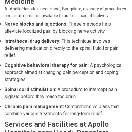
Medicine
At Apollo Hospitals near Hoodi, Bangalore, a variety of procedures
and treatments are available to address pain effectively:
Nerve blocks and injections:
These methods help
alleviate localized pain by blocking nerve activity.
Intrathecal drug delivery:
This technique involves
delivering medication directly to the spinal fluid for pain
relief.
Cognitive behavioral therapy for pain:
A psychological
approach aimed at changing pain perception and coping
strategies.
Spinal cord stimulation:
A procedure to intercept pain
signals before they reach the brain.
Chronic pain management:
Comprehensive plans that
combine various treatments for long-term relief.
Services and Facilities at Apollo