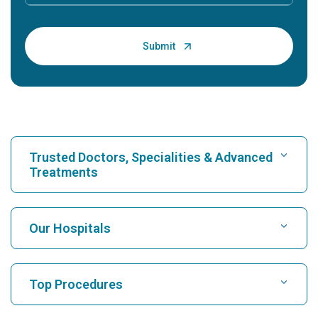
Trusted Doctors, Specialities & Advanced
Treatments
Find Hospital
Our Hospitals
Find Cardiologist
Best Hospital in Karukutty, Cochin
Top Procedures
Best Hospital in Greams Road, Chennai