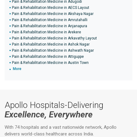
Pain & Rehabilitation Medicine in Adugodi
Pain & Rehabilitation Medicine in AECS Layout
Pain & Rehabilitation Medicine in Akshaya Nagar
Pain & Rehabilitation Medicine in Amrutahalli
Pain & Rehabilitation Medicine in Anjanapura
Pain & Rehabilitation Medicine in Arekere
Pain & Rehabilitation Medicine in Arkavathy Layout
Pain & Rehabilitation Medicine in Ashok Nagar
Pain & Rehabilitation Medicine in Ashwath Nagar
Pain & Rehabilitation Medicine in Attiguppe
Pain & Rehabilitation Medicine in Austin Town
More
Apollo Hospitals-Delivering
Excellence, Everywhere
With 74 hospitals and a vast nationwide network, Apollo
delivers world-class healthcare across India.