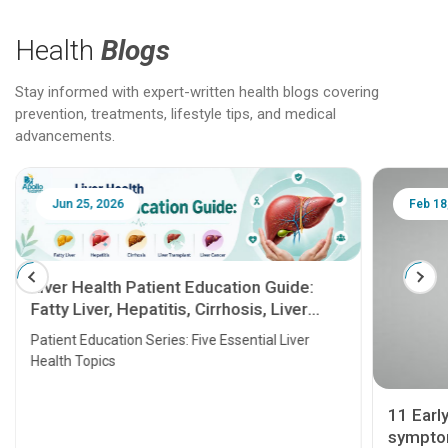
Health
Blogs
Stay informed with expert-written health blogs covering
prevention, treatments, lifestyle tips, and medical
advancements.
Jun 25, 2026
Feb 18
Liver Health Patient Education Guide:
Fatty Liver, Hepatitis, Cirrhosis, Liver
Transplant and Liver Cancer
Patient Education Series: Five Essential Liver
Health Topics
11 Earl
symptom