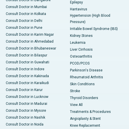
Consult Doctor in Bangalore
Epilepsy
Consult Doctor in Mumbai
Hantavirus
Consult Doctor in Kolkata
Hypertension (High Blood
Consult Doctor in Delhi
Pressure)
Consult Doctor in Pune
Irritable Bowel Syndrome (IBS)
Consult Doctor in Karim Nagar
Kidney Stones
Consult Doctor in Ahmedabad
Leukemia
Consult Doctor in Bhubaneswar
Liver Cirrhosis
Consult Doctor in Bilaspur
Osteoarthritis
Consult Doctor in Guwahati
PCOD/PCOS
Consult Doctor in Indore
Parkinson's Disease
Consult Doctor in Kakinada
Rheumatoid Arthritis
Consult Doctor in Karaikudi
Skin Conditions
Consult Doctor in Karur
Stroke
Consult Doctor in Lucknow
Thyroid Disorders
Consult Doctor in Madurai
View All
Consult Doctor in Mysore
Treatments & Procedures
Consult Doctor in Nashik
Angioplasty & Stent
Consult Doctor in Noida
Knee Replacement