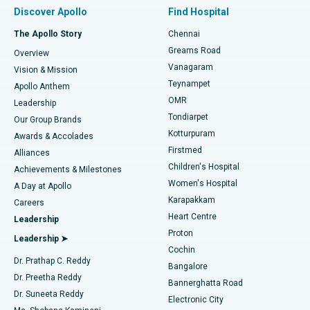
Find Pulmonologist
Minimally Invasive Subvastus Total Knee Replacement
Best Hospital in Paschim Boragaon, Guwahati
Discover Apollo
Find Hospital
Fast Track Daycare Knee Replacement
Best Hospital in P H Road, Chennai
The Apollo Story
Chennai
Find Dentist
Greams Road
Overview
Sleeve Gastrectomy
Best Heart Centre in Thousand Lights, Chennai
Vanagaram
Vision & Mission
Teynampet
Lasik Surgery
Best Hospital in Jubilee Hills, Hyderabad
Apollo Anthem
Find Pediatric
OMR
Leadership
Rhinoplasty
Best Hospital in Tondiarpet, Chennai
Tondiarpet
Our Group Brands
Kotturpuram
Awards & Accolades
Liposuction
Best Hospital in Kotturpuram, Chennai
Firstmed
Find Dermatologist
Alliances
Children's Hospital
Coronary Angiogram
Best Hospital in Kovai Road, Karur
Achievements & Milestones
Women's Hospital
A Day at Apollo
Transcatheter Aortic Valve Replacement
Best Hospital in Karapakkam, Chennai
Karapakkam
Find Urologist
Careers
Heart Centre
Leadership
MitraClip Valve Repair
Best Hospital in Arilova, Vizag
Proton
Leadership ➤
Cochin
Minimally Invasive Cardiac Surgery
Best Hospital in Kanpur Road, Lucknow
Find Diabetologist
Dr. Prathap C. Reddy
Bangalore
Dr. Preetha Reddy
Catheter Ablation
Best Hospital in Sector-26, Noida
Bannerghatta Road
Dr. Suneeta Reddy
Electronic City
Find Gynecologist
ACL Reconstruction Surgery
Best Hospital in Gandhinagar, Ahmedabad