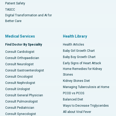
Patient Safety
TASCC
Digital Transformation and AI for
Better Care
Medical Services
Health Library
Find Doctor By Speciality
Health Articles
Baby Girl Growth Chart
Consult Cardiologist
Baby Boy Growth Chart
Consult Orthopaedician
Early Signs of Heart Attack
Consult Neurologist
Home Remedies for Kidney
Consult Gastroenterologist
Stones
Consult Oncologist
Kidney Stones Diet
Consult Nephrologist
Managing Tuberculosis at Home
Consult Urologist
PCOD vs PCOS
Consult General Physician
Balanced Diet
Consult Pulmonologist
Ways to Decrease Triglycerides
Consult Pediatrician
All about Viral Fever
Consult Gynecologist