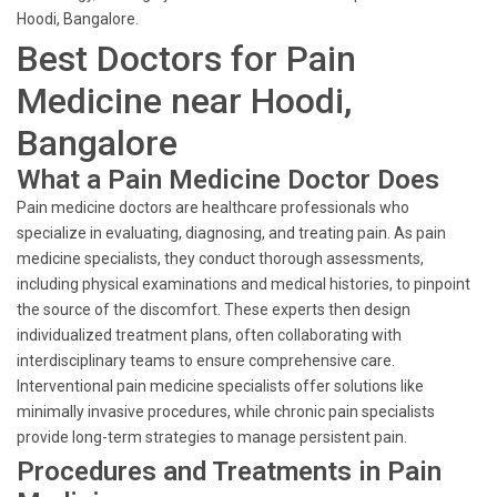
Hoodi, Bangalore.
Best Doctors for Pain
Medicine near Hoodi,
Bangalore
What a Pain Medicine Doctor Does
Pain medicine doctors are healthcare professionals who
specialize in evaluating, diagnosing, and treating pain. As pain
medicine specialists, they conduct thorough assessments,
including physical examinations and medical histories, to pinpoint
the source of the discomfort. These experts then design
individualized treatment plans, often collaborating with
interdisciplinary teams to ensure comprehensive care.
Interventional pain medicine specialists offer solutions like
minimally invasive procedures, while chronic pain specialists
provide long-term strategies to manage persistent pain.
Procedures and Treatments in Pain