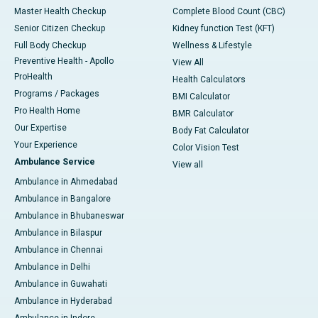
Master Health Checkup
Complete Blood Count (CBC)
Senior Citizen Checkup
Kidney function Test (KFT)
Full Body Checkup
Wellness & Lifestyle
Preventive Health - Apollo
View All
ProHealth
Health Calculators
Programs / Packages
BMI Calculator
Pro Health Home
BMR Calculator
Our Expertise
Body Fat Calculator
Your Experience
Color Vision Test
Ambulance Service
View all
Ambulance in Ahmedabad
Ambulance in Bangalore
Ambulance in Bhubaneswar
Ambulance in Bilaspur
Ambulance in Chennai
Ambulance in Delhi
Ambulance in Guwahati
Ambulance in Hyderabad