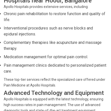
Hospitals near Hoodi, Bangalore
Apollo Hospitals provides extensive services, including:
Chronic pain rehabilitation to restore function and quality of
life.
Interventional procedures such as nerve blocks and
epidural injections.
Complementary therapies like acupuncture and massage
therapy.
Medication management for optimal pain control.
Pain management clinics dedicated to personalized patient
care.
These top-tier services reflect the specialized care offered under
Pain Medicine at Apollo Hospitals.
Advanced Technology and Equipment
Apollo Hospitals is equipped with the latest technology, ensuring
high success rates in pain management. The use of advanced
diagnostic tools and state-of-the-art treatment equipment