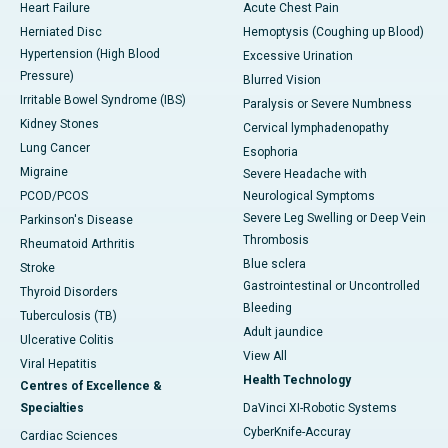
Heart Failure
Acute Chest Pain
Herniated Disc
Hemoptysis (Coughing up Blood)
Hypertension (High Blood
Excessive Urination
Pressure)
Blurred Vision
Irritable Bowel Syndrome (IBS)
Paralysis or Severe Numbness
Kidney Stones
Cervical lymphadenopathy
Lung Cancer
Esophoria
Migraine
Severe Headache with
PCOD/PCOS
Neurological Symptoms
Severe Leg Swelling or Deep Vein
Parkinson's Disease
Thrombosis
Rheumatoid Arthritis
Blue sclera
Stroke
Gastrointestinal or Uncontrolled
Thyroid Disorders
Bleeding
Tuberculosis (TB)
Adult jaundice
Ulcerative Colitis
View All
Viral Hepatitis
Health Technology
Centres of Excellence &
Specialties
DaVinci XI-Robotic Systems
CyberKnife-Accuray
Cardiac Sciences