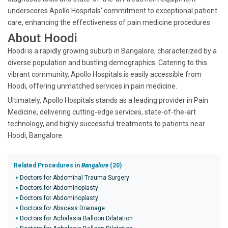
underscores Apollo Hospitals' commitment to exceptional patient
care, enhancing the effectiveness of pain medicine procedures.
About Hoodi
Hoodi is a rapidly growing suburb in Bangalore, characterized by a
diverse population and bustling demographics. Catering to this
vibrant community, Apollo Hospitals is easily accessible from
Hoodi, offering unmatched services in pain medicine.
Ultimately, Apollo Hospitals stands as a leading provider in Pain
Medicine, delivering cutting-edge services, state-of-the-art
technology, and highly successful treatments to patients near
Hoodi, Bangalore.
Related Procedures in
Bangalore
(20)
Doctors for Abdominal Trauma Surgery
Doctors for Abdominoplasty
Doctors for Abdominoplasty
Doctors for Abscess Drainage
Doctors for Achalasia Balloon Dilatation