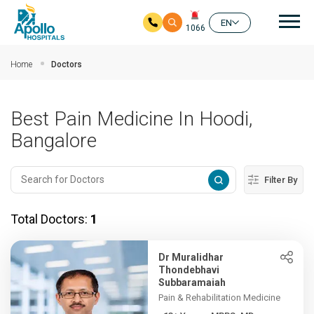
Mai
EN
1066
Skip to main content
Home
Doctors
Best Pain Medicine In Hoodi,
Bangalore
Filter By
Total Doctors:
1
Dr Muralidhar
Thondebhavi
Subbaramaiah
Pain & Rehabilitation Medicine