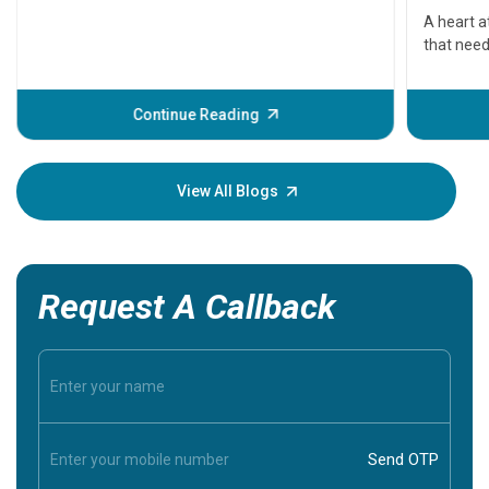
serious
A heart a
that need
problems 
before th
some sign
Continue Reading
Understa
your loved
knowledg
View All Blogs
Request A Callback