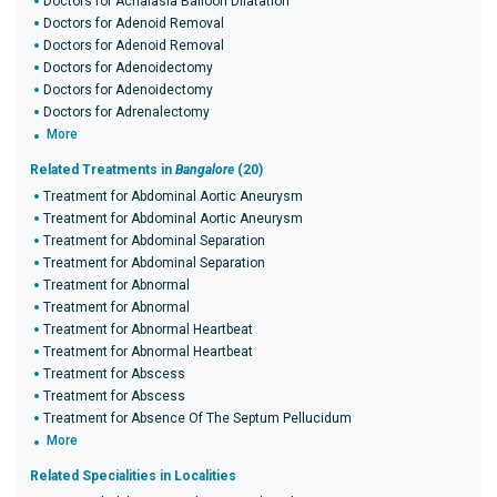
Doctors for Achalasia Balloon Dilatation
Doctors for Adenoid Removal
Doctors for Adenoid Removal
Doctors for Adenoidectomy
Doctors for Adenoidectomy
Doctors for Adrenalectomy
More
Related Treatments in
Bangalore
(20)
Treatment for Abdominal Aortic Aneurysm
Treatment for Abdominal Aortic Aneurysm
Treatment for Abdominal Separation
Treatment for Abdominal Separation
Treatment for Abnormal
Treatment for Abnormal
Treatment for Abnormal Heartbeat
Treatment for Abnormal Heartbeat
Treatment for Abscess
Treatment for Abscess
Treatment for Absence Of The Septum Pellucidum
More
Related Specialities in Localities