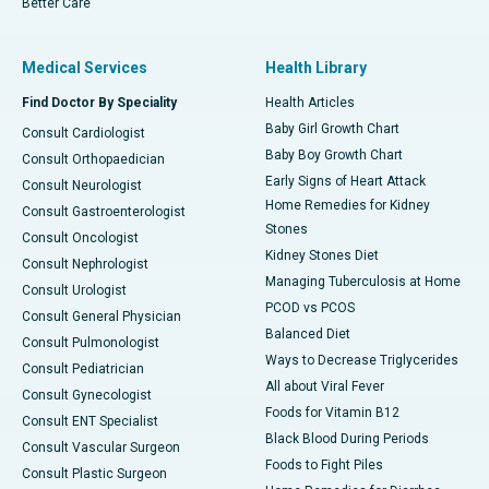
Better Care
Medical Services
Health Library
Find Doctor By Speciality
Health Articles
Baby Girl Growth Chart
Consult Cardiologist
Baby Boy Growth Chart
Consult Orthopaedician
Early Signs of Heart Attack
Consult Neurologist
Home Remedies for Kidney
Consult Gastroenterologist
Stones
Consult Oncologist
Kidney Stones Diet
Consult Nephrologist
Managing Tuberculosis at Home
Consult Urologist
PCOD vs PCOS
Consult General Physician
Balanced Diet
Consult Pulmonologist
Ways to Decrease Triglycerides
Consult Pediatrician
All about Viral Fever
Consult Gynecologist
Foods for Vitamin B12
Consult ENT Specialist
Black Blood During Periods
Consult Vascular Surgeon
Foods to Fight Piles
Consult Plastic Surgeon