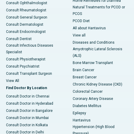
Home Remedies for Diarrhea
Consult Ophthalmologist
Natural Treatments for PCOD or
Consult Rheumatologist
PCOS
Consult General Surgeon
PCOD Diet
Consult Dermatologist
All about Hantavirus
Consult Endocrinologist
View all
Consult Dentist
Diseases and Conditions
Consult Infectious Diseases
Amyotrophic Lateral Sclerosis
Specialist
(ALS)
Consult Physiotherapist
Bone Marrow Transplant
Consult Psychiatrist
Brain Cancer
Consult Transplant Surgeon
Breast Cancer
View All
Chronic Kidney Disease (CKD)
Find Doctor By Location
Colorectal Cancer
Consult Doctor in Chennai
Coronary Artery Disease
Consult Doctor in Hyderabad
Diabetes Mellitus
Consult Doctor in Bangalore
Epilepsy
Consult Doctor in Mumbai
Hantavirus
Consult Doctor in Kolkata
Hypertension (High Blood
Consult Doctor in Delhi
Pressure)