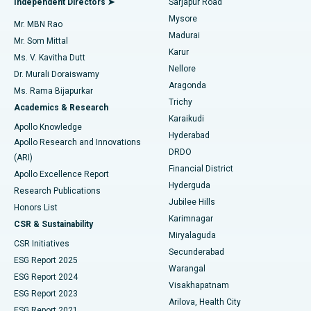
Independent Directors ➤
Sarjapur Road
Mysore
Mr. MBN Rao
Uterine Artery Embolization
Best Hospital in Unit-15, Bhubaneswar
Madurai
Mr. Som Mittal
Find Psychologist
Karur
Ovarian Cystectomy
Best Hospital in Seepat Road, Bilaspur
Ms. V. Kavitha Dutt
Nellore
Dr. Murali Doraiswamy
Breast Cancer Surgery
Best Hospital in Ellisbridge, Ahmedabad
Aragonda
Ms. Rama Bijapurkar
Find General Surgeon
Trichy
Academics & Research
Brachytherapy
Best Hospital in New Delhi
Karaikudi
Apollo Knowledge
Hyderabad
Colonoscopy
Best Hospital in DRDO, Hyderabad
Apollo Research and Innovations
DRDO
(ARI)
Polypectomy
Best Hospital in G S Road, Guwahati
Financial District
Apollo Excellence Report
Hyderguda
Research Publications
Deep Brain Stimulation
Best Hospital in Hyderguda, Hyderabad
Jubilee Hills
Honors List
Karimnagar
Peritoneal Dialysis
Best Hospital in Vijay Nagar, Indore
CSR & Sustainability
Miryalaguda
CSR Initiatives
Kidney Biopsy
Best Hospital in Suryaraopeta Main Road, Kakinada
Secunderabad
ESG Report 2025
Warangal
Parathyroidectomy
Best Hospital in Canal Circular Road, Kolkata
ESG Report 2024
Visakhapatnam
ESG Report 2023
Arilova, Health City
Cytoreductive Surgery
Best Hospital in CBD Belapur, Navi Mumbai
ESG Report 2021