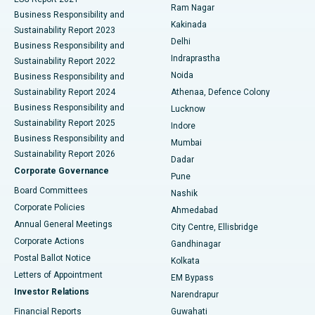
Ram Nagar
Business Responsibility and
Ceramic Total Knee Replacement
Best Hospital in Panchavati, Nashik
Kakinada
Sustainability Report 2023
Delhi
Business Responsibility and
ERCP
Best Hospital in secunderabad, Hyderabad
Indraprastha
Sustainability Report 2022
Noida
Best Hospital in Seshadripuram, Bangalore
Business Responsibility and
Sustainability Report 2024
Athenaa, Defence Colony
Best Hospital in Waltair Main Road, Visakhapatnam
Business Responsibility and
Lucknow
Sustainability Report 2025
Indore
Best Hospital in Subhash Nagar Road, Karimnagar
Business Responsibility and
Mumbai
Sustainability Report 2026
Dadar
Best Hospital in Managari, Karaikudi
Corporate Governance
Pune
Best Hospital in Arepally, Warangal
Board Committees
Nashik
Corporate Policies
Ahmedabad
Best Hospital in Arera Colony, Bhopal
Annual General Meetings
City Centre, Ellisbridge
Corporate Actions
Gandhinagar
Best Hospital in Jayanagar, Bangalore
Postal Ballot Notice
Kolkata
Best Hospital in KK Nagar, Madurai
Letters of Appointment
EM Bypass
Investor Relations
Narendrapur
Best Hospital in Ramji Nagar, Nellore
Financial Reports
Guwahati