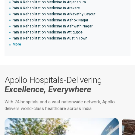
Pain & Rehabilitation Medicine in Anjanapura
Pain & Rehabilitation Medicine in Arekere
Pain & Rehabilitation Medicine in Arkavathy Layout
Pain & Rehabilitation Medicine in Ashok Nagar
Pain & Rehabilitation Medicine in Ashwath Nagar
Pain & Rehabilitation Medicine in Attiguppe
Pain & Rehabilitation Medicine in Austin Town
More
Apollo Hospitals-Delivering
Excellence, Everywhere
With 74 hospitals and a vast nationwide network, Apollo
delivers world-class healthcare across India.