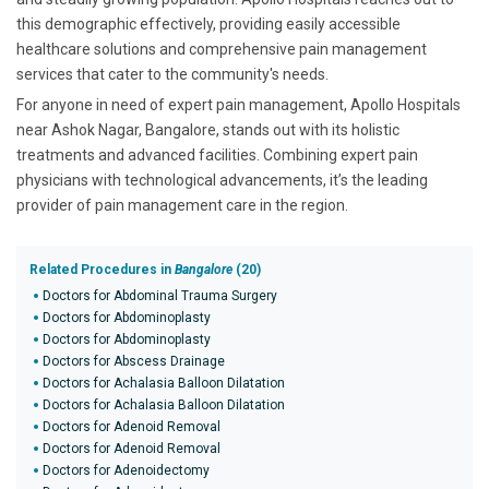
this demographic effectively, providing easily accessible
healthcare solutions and comprehensive pain management
services that cater to the community's needs.
For anyone in need of expert pain management, Apollo Hospitals
near Ashok Nagar, Bangalore, stands out with its holistic
treatments and advanced facilities. Combining expert pain
physicians with technological advancements, it’s the leading
provider of pain management care in the region.
Related Procedures in
Bangalore
(20)
Doctors for Abdominal Trauma Surgery
Doctors for Abdominoplasty
Doctors for Abdominoplasty
Doctors for Abscess Drainage
Doctors for Achalasia Balloon Dilatation
Doctors for Achalasia Balloon Dilatation
Doctors for Adenoid Removal
Doctors for Adenoid Removal
Doctors for Adenoidectomy