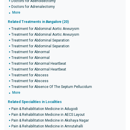
Doctors for Adenoidectomy
Doctors for Adrenalectomy
More
Related Treatments in
Bangalore
(20)
Treatment for Abdominal Aortic Aneurysm
Treatment for Abdominal Aortic Aneurysm
Treatment for Abdominal Separation
Treatment for Abdominal Separation
Treatment for Abnormal
Treatment for Abnormal
Treatment for Abnormal Heartbeat
Treatment for Abnormal Heartbeat
Treatment for Abscess
Treatment for Abscess
Treatment for Absence Of The Septum Pellucidum
More
Related Specialities in Localities
Pain & Rehabilitation Medicine in Adugodi
Pain & Rehabilitation Medicine in AECS Layout
Pain & Rehabilitation Medicine in Akshaya Nagar
Pain & Rehabilitation Medicine in Amrutahalli