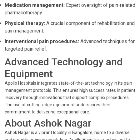
Medication management:
Expert oversight of pain-related
pharmacotherapy.
Physical therapy:
A crucial component of rehabilitation and
pain management.
Interventional pain procedures:
Advanced techniques for
targeted pain relief.
Advanced Technology and
Equipment
Apollo Hospitals integrates state-of-the-art technology in its pain
management protocols. This ensures high success rates in patient
recovery through innovations that support complex procedures.
The use of cutting-edge equipment underscores their
commitment to delivering exceptional care.
About Ashok Nagar
Ashok Nagar is a vibrant locality in Bangalore, home to a diverse
and steadily growing population. Apollo Hospitals reaches out to