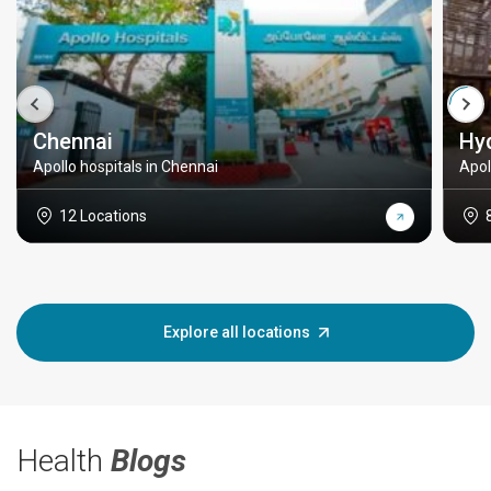
Chennai
Hy
Apollo hospitals in Chennai
Apol
12 Locations
Explore all locations
Health
Blogs