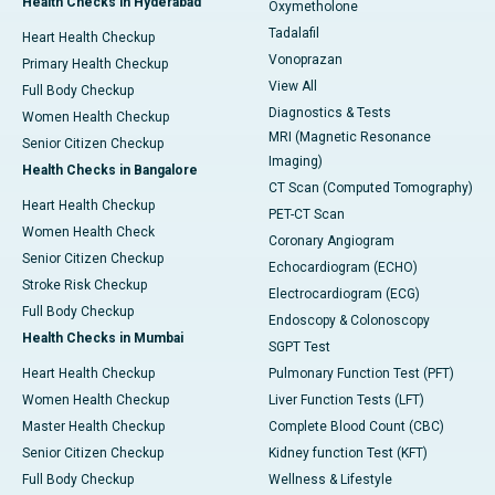
Health Checks in Hyderabad
Oxymetholone
Tadalafil
Heart Health Checkup
Vonoprazan
Primary Health Checkup
View All
Full Body Checkup
Diagnostics & Tests
Women Health Checkup
MRI (Magnetic Resonance
Senior Citizen Checkup
Imaging)
Health Checks in Bangalore
CT Scan (Computed Tomography)
Heart Health Checkup
PET-CT Scan
Women Health Check
Coronary Angiogram
Senior Citizen Checkup
Echocardiogram (ECHO)
Stroke Risk Checkup
Electrocardiogram (ECG)
Full Body Checkup
Endoscopy & Colonoscopy
Health Checks in Mumbai
SGPT Test
Heart Health Checkup
Pulmonary Function Test (PFT)
Women Health Checkup
Liver Function Tests (LFT)
Master Health Checkup
Complete Blood Count (CBC)
Senior Citizen Checkup
Kidney function Test (KFT)
Full Body Checkup
Wellness & Lifestyle