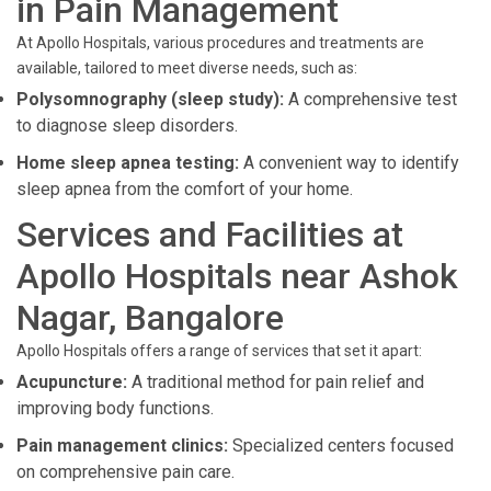
in Pain Management
At Apollo Hospitals, various procedures and treatments are
available, tailored to meet diverse needs, such as:
Polysomnography (sleep study):
A comprehensive test
to diagnose sleep disorders.
Home sleep apnea testing:
A convenient way to identify
sleep apnea from the comfort of your home.
Services and Facilities at
Apollo Hospitals near Ashok
Nagar, Bangalore
Apollo Hospitals offers a range of services that set it apart:
Acupuncture:
A traditional method for pain relief and
improving body functions.
Pain management clinics:
Specialized centers focused
on comprehensive pain care.