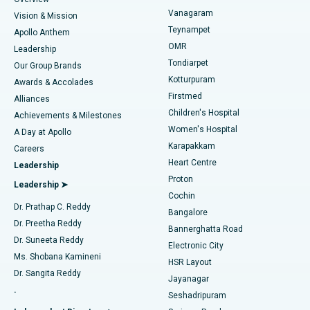
Sleeve Gastrectomy
Best Heart Centre in Thousand Lights, Chennai
Vanagaram
Vision & Mission
Teynampet
Lasik Surgery
Best Hospital in Jubilee Hills, Hyderabad
Apollo Anthem
Find Pediatric
OMR
Leadership
Rhinoplasty
Best Hospital in Tondiarpet, Chennai
Tondiarpet
Our Group Brands
Kotturpuram
Awards & Accolades
Liposuction
Best Hospital in Kotturpuram, Chennai
Firstmed
Find Dermatologist
Alliances
Children's Hospital
Coronary Angiogram
Best Hospital in Kovai Road, Karur
Achievements & Milestones
Women's Hospital
A Day at Apollo
Transcatheter Aortic Valve Replacement
Best Hospital in Karapakkam, Chennai
Karapakkam
Find Urologist
Careers
Heart Centre
Leadership
MitraClip Valve Repair
Best Hospital in Arilova, Vizag
Proton
Leadership ➤
Cochin
Minimally Invasive Cardiac Surgery
Best Hospital in Kanpur Road, Lucknow
Find Diabetologist
Dr. Prathap C. Reddy
Bangalore
Dr. Preetha Reddy
Catheter Ablation
Best Hospital in Sector-26, Noida
Bannerghatta Road
Dr. Suneeta Reddy
Electronic City
Find Gynecologist
ACL Reconstruction Surgery
Best Hospital in Gandhinagar, Ahmedabad
Ms. Shobana Kamineni
HSR Layout
Dr. Sangita Reddy
Jayanagar
Reverse Shoulder Replacement
Best Hospital in Aragonda, Andhra Pradesh
.
Seshadripuram
Find General Physician
Endometrial Ablation
Best Hospital in Bannerghatta Road, Bangalore