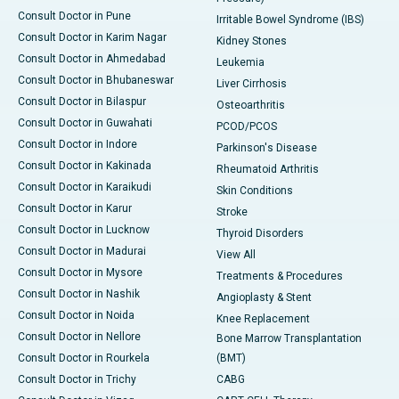
Consult Doctor in Pune
Irritable Bowel Syndrome (IBS)
Consult Doctor in Karim Nagar
Kidney Stones
Consult Doctor in Ahmedabad
Leukemia
Consult Doctor in Bhubaneswar
Liver Cirrhosis
Consult Doctor in Bilaspur
Osteoarthritis
Consult Doctor in Guwahati
PCOD/PCOS
Consult Doctor in Indore
Parkinson's Disease
Consult Doctor in Kakinada
Rheumatoid Arthritis
Consult Doctor in Karaikudi
Skin Conditions
Consult Doctor in Karur
Stroke
Consult Doctor in Lucknow
Thyroid Disorders
Consult Doctor in Madurai
View All
Consult Doctor in Mysore
Treatments & Procedures
Consult Doctor in Nashik
Angioplasty & Stent
Consult Doctor in Noida
Knee Replacement
Consult Doctor in Nellore
Bone Marrow Transplantation
Consult Doctor in Rourkela
(BMT)
Consult Doctor in Trichy
CABG