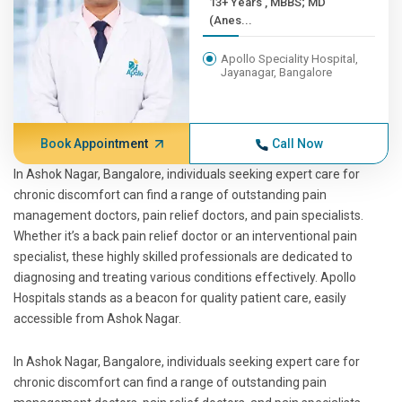
13+ Years , MBBS; MD
(Anes...
Apollo Speciality Hospital,
Jayanagar, Bangalore
Book Appointment
Call Now
In Ashok Nagar, Bangalore, individuals seeking expert care for
chronic discomfort can find a range of outstanding pain
management doctors, pain relief doctors, and pain specialists.
Whether it’s a back pain relief doctor or an interventional pain
specialist, these highly skilled professionals are dedicated to
diagnosing and treating various conditions effectively. Apollo
Hospitals stands as a beacon for quality patient care, easily
accessible from Ashok Nagar.
In Ashok Nagar, Bangalore, individuals seeking expert care for
chronic discomfort can find a range of outstanding pain