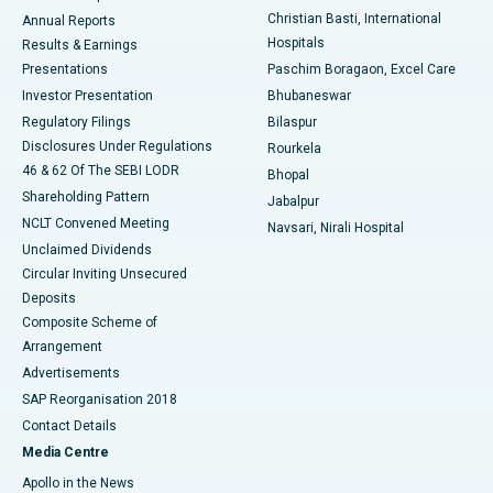
Christian Basti, International
Annual Reports
Best Hospital in Sector-19, Rourkela
Hospitals
Results & Earnings
Best Hospital in Swargate, Pune
Presentations
Paschim Boragaon, Excel Care
Investor Presentation
Bhubaneswar
Best Women’s Cancer Hospital in South Delhi
Regulatory Filings
Bilaspur
Disclosures Under Regulations
Rourkela
46 & 62 Of The SEBI LODR
Bhopal
Shareholding Pattern
Jabalpur
NCLT Convened Meeting
Navsari, Nirali Hospital
Unclaimed Dividends
Circular Inviting Unsecured
Deposits
Composite Scheme of
Arrangement
Advertisements
SAP Reorganisation 2018
Contact Details
Media Centre
Apollo in the News