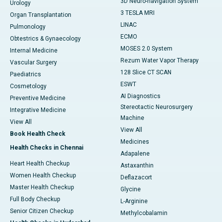
3D Neuro-navigation System
Urology
3 TESLA MRI
Organ Transplantation
LINAC
Pulmonology
ECMO
Obtestrics & Gynaecology
MOSES 2.0 System
Internal Medicine
Rezum Water Vapor Therapy
Vascular Surgery
128 Slice CT SCAN
Paediatrics
ESWT
Cosmetology
AI Diagnostics
Preventive Medicine
Stereotactic Neurosurgery
Integrative Medicine
Machine
View All
View All
Book Health Check
Medicines
Health Checks in Chennai
Adapalene
Heart Health Checkup
Astaxanthin
Women Health Checkup
Deflazacort
Master Health Checkup
Glycine
Full Body Checkup
L-Arginine
Senior Citizen Checkup
Methylcobalamin