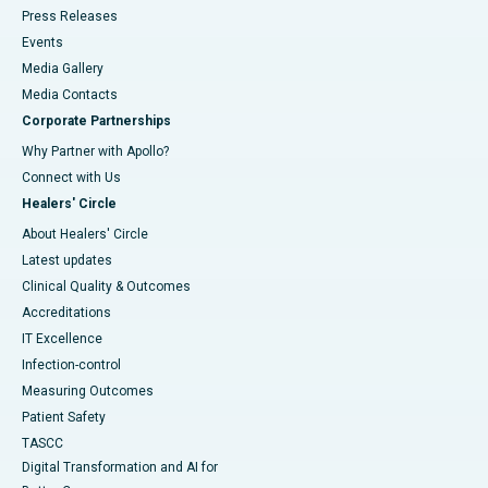
Press Releases
Events
Media Gallery
​​​​​​​Media Contacts
Corporate Partnerships
Why Partner with Apollo?
Connect with Us
Healers' Circle
About Healers' Circle
Latest updates
Clinical Quality & Outcomes
Accreditations
IT Excellence
Infection-control
Measuring Outcomes
Patient Safety
TASCC
Digital Transformation and AI for