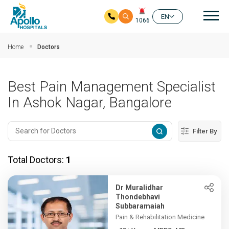
Mai
EN
1066
Skip to main content
Home
Doctors
Best Pain Management Specialist
In Ashok Nagar, Bangalore
Filter By
Total Doctors:
1
Dr Muralidhar
Thondebhavi
Subbaramaiah
Pain & Rehabilitation Medicine