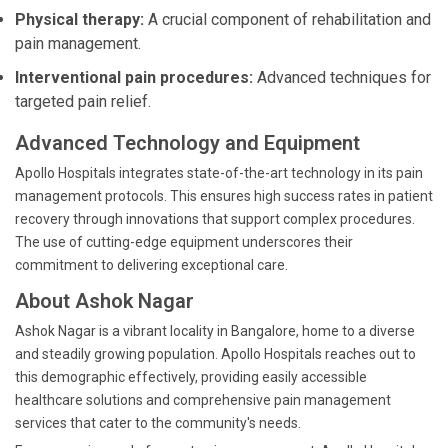
Physical therapy:
A crucial component of rehabilitation and
pain management.
Interventional pain procedures:
Advanced techniques for
targeted pain relief.
Advanced Technology and Equipment
Apollo Hospitals integrates state-of-the-art technology in its pain
management protocols. This ensures high success rates in patient
recovery through innovations that support complex procedures.
The use of cutting-edge equipment underscores their
commitment to delivering exceptional care.
About Ashok Nagar
Ashok Nagar is a vibrant locality in Bangalore, home to a diverse
and steadily growing population. Apollo Hospitals reaches out to
this demographic effectively, providing easily accessible
healthcare solutions and comprehensive pain management
services that cater to the community's needs.