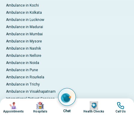
Ambulance in Kochi
Ambulance in Kolkata
Ambulance in Lucknow
Ambulance in Madurai
Ambulance in Mumbai
Ambulance in Mysore
Ambulance in Nashik
Ambulance in Nellore
Ambulance in Noida
Ambulance in Pune
Ambulance in Rourkela
Ambulance in Trichy
Ambulance in Visakhapatnam
International Patient Services
Image
Image
Image
Image
Pay Online
Chat
Appointments
Hospitals
Health Checks
Call Us
© 2026 Apollo Hospitals. All rights reserved.
Privacy Policy
Terms of Service