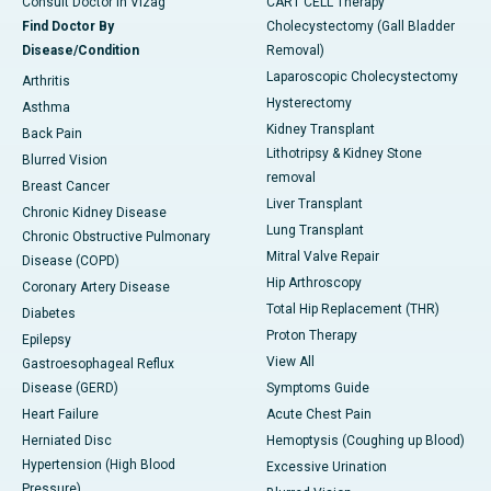
Consult Doctor in Vizag
CART CELL Therapy
Find Doctor By
Cholecystectomy (Gall Bladder
Disease/Condition
Removal)
Laparoscopic Cholecystectomy
Arthritis
Hysterectomy
Asthma
Kidney Transplant
Back Pain
Lithotripsy & Kidney Stone
Blurred Vision
removal
Breast Cancer
Liver Transplant
Chronic Kidney Disease
Lung Transplant
Chronic Obstructive Pulmonary
Mitral Valve Repair
Disease (COPD)
Hip Arthroscopy
Coronary Artery Disease
Total Hip Replacement (THR)
Diabetes
Proton Therapy
Epilepsy
View All
Gastroesophageal Reflux
Disease (GERD)
Symptoms Guide
Heart Failure
Acute Chest Pain
Herniated Disc
Hemoptysis (Coughing up Blood)
Hypertension (High Blood
Excessive Urination
Pressure)