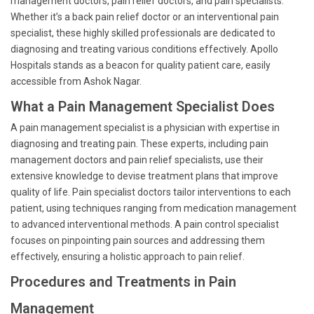
management doctors, pain relief doctors, and pain specialists.
Whether it’s a back pain relief doctor or an interventional pain
specialist, these highly skilled professionals are dedicated to
diagnosing and treating various conditions effectively. Apollo
Hospitals stands as a beacon for quality patient care, easily
accessible from Ashok Nagar.
What a Pain Management Specialist Does
A pain management specialist is a physician with expertise in
diagnosing and treating pain. These experts, including pain
management doctors and pain relief specialists, use their
extensive knowledge to devise treatment plans that improve
quality of life. Pain specialist doctors tailor interventions to each
patient, using techniques ranging from medication management
to advanced interventional methods. A pain control specialist
focuses on pinpointing pain sources and addressing them
effectively, ensuring a holistic approach to pain relief.
Procedures and Treatments in Pain
Management