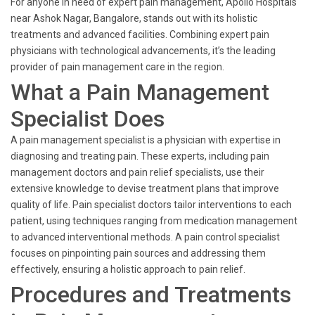
For anyone in need of expert pain management, Apollo Hospitals
near Ashok Nagar, Bangalore, stands out with its holistic
treatments and advanced facilities. Combining expert pain
physicians with technological advancements, it’s the leading
provider of pain management care in the region.
What a Pain Management
Specialist Does
A pain management specialist is a physician with expertise in
diagnosing and treating pain. These experts, including pain
management doctors and pain relief specialists, use their
extensive knowledge to devise treatment plans that improve
quality of life. Pain specialist doctors tailor interventions to each
patient, using techniques ranging from medication management
to advanced interventional methods. A pain control specialist
focuses on pinpointing pain sources and addressing them
effectively, ensuring a holistic approach to pain relief.
Procedures and Treatments