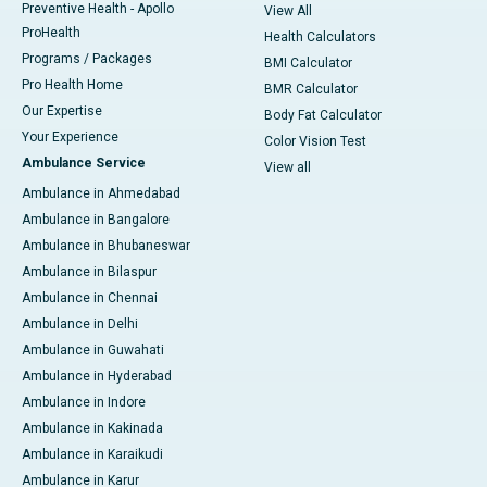
Preventive Health - Apollo
View All
ProHealth
Health Calculators
Programs / Packages
BMI Calculator
Pro Health Home
BMR Calculator
Our Expertise
Body Fat Calculator
Your Experience
Color Vision Test
Ambulance Service
View all
Ambulance in Ahmedabad
Ambulance in Bangalore
Ambulance in Bhubaneswar
Ambulance in Bilaspur
Ambulance in Chennai
Ambulance in Delhi
Ambulance in Guwahati
Ambulance in Hyderabad
Ambulance in Indore
Ambulance in Kakinada
Ambulance in Karaikudi
Ambulance in Karur