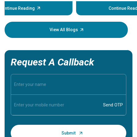
before th
some sign
Continue Reading
Understa
your loved
knowledg
View All Blogs
Request A Callback