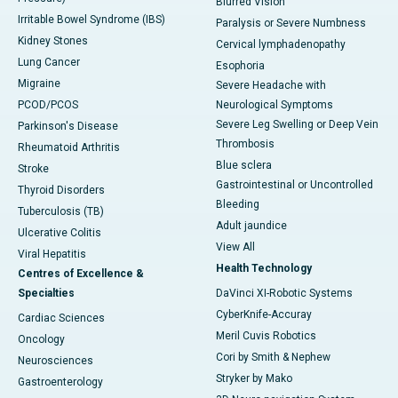
Blurred Vision
Irritable Bowel Syndrome (IBS)
Paralysis or Severe Numbness
Kidney Stones
Cervical lymphadenopathy
Lung Cancer
Esophoria
Migraine
Severe Headache with
PCOD/PCOS
Neurological Symptoms
Severe Leg Swelling or Deep Vein
Parkinson's Disease
Thrombosis
Rheumatoid Arthritis
Blue sclera
Stroke
Gastrointestinal or Uncontrolled
Thyroid Disorders
Bleeding
Tuberculosis (TB)
Adult jaundice
Ulcerative Colitis
View All
Viral Hepatitis
Health Technology
Centres of Excellence &
Specialties
DaVinci XI-Robotic Systems
CyberKnife-Accuray
Cardiac Sciences
Meril Cuvis Robotics
Oncology
Cori by Smith & Nephew
Neurosciences
Stryker by Mako
Gastroenterology