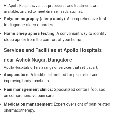
At Apollo Hospitals, various procedures and treatments are
available, tailored to meet diverse needs, such as:
Polysomnography (sleep study):
A comprehensive test
to diagnose sleep disorders.
Home sleep apnea testing:
A convenient way to identify
sleep apnea from the comfort of your home.
Services and Facilities at Apollo Hospitals
near Ashok Nagar, Bangalore
Apollo Hospitals offers a range of services that set it apart:
Acupuncture:
A traditional method for pain relief and
improving body functions.
Pain management clinics:
Specialized centers focused
on comprehensive pain care.
Medication management:
Expert oversight of pain-related
pharmacotherapy.