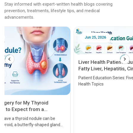
Stay informed with expert-written health blogs covering
prevention, treatments, lifestyle tips, and medical
advancements.
Jun 25, 2026
Feb 18
Liver Health Patient Education Guide:
Fatty Liver, Hepatitis, Cirrhosis, Liver
Transplant and Liver Cancer
Patient Education Series: Five Essential Liver
Health Topics
11 Earl
symptom
serious
A heart a
that need
problems 