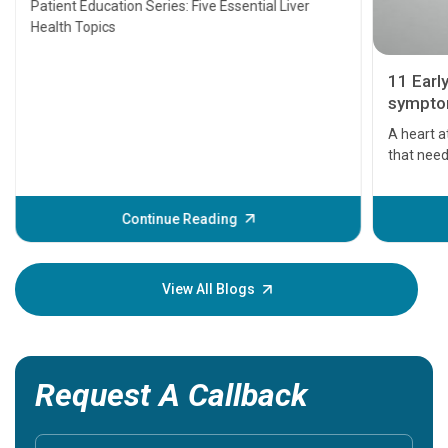
Patient Education Series: Five Essential Liver
Health Topics
11 Earl
symptom
serious
A heart a
that need
problems 
before th
some sign
Continue Reading
Understa
your loved
knowledg
View All Blogs
Request A Callback