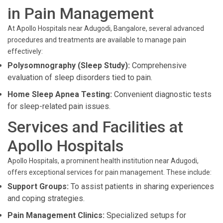
in Pain Management
At Apollo Hospitals near Adugodi, Bangalore, several advanced
procedures and treatments are available to manage pain
effectively:
Polysomnography (Sleep Study):
Comprehensive
evaluation of sleep disorders tied to pain.
Home Sleep Apnea Testing:
Convenient diagnostic tests
for sleep-related pain issues.
Services and Facilities at
Apollo Hospitals
Apollo Hospitals, a prominent health institution near Adugodi,
offers exceptional services for pain management. These include:
Support Groups:
To assist patients in sharing experiences
and coping strategies.
Pain Management Clinics:
Specialized setups for