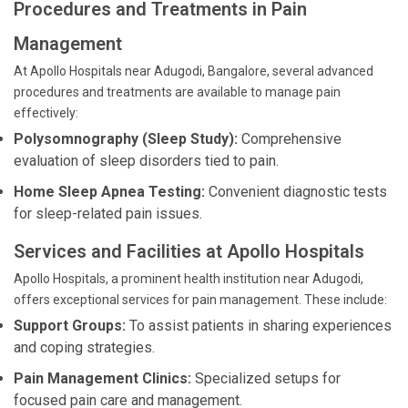
Procedures and Treatments in Pain
Management
At Apollo Hospitals near Adugodi, Bangalore, several advanced
procedures and treatments are available to manage pain
effectively:
Polysomnography (Sleep Study):
Comprehensive
evaluation of sleep disorders tied to pain.
Home Sleep Apnea Testing:
Convenient diagnostic tests
for sleep-related pain issues.
Services and Facilities at Apollo Hospitals
Apollo Hospitals, a prominent health institution near Adugodi,
offers exceptional services for pain management. These include:
Support Groups:
To assist patients in sharing experiences
and coping strategies.
Pain Management Clinics:
Specialized setups for
focused pain care and management.