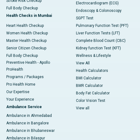
Stroke Risk Checkup
Electrocardiogram (ECG)
Full Body Checkup
Endoscopy & Colonoscopy
Health Checks in Mumbai
SGPT Test
Heart Health Checkup
Pulmonary Function Test (PFT)
Women Health Checkup
Liver Function Tests (LFT)
Master Health Checkup
Complete Blood Count (CBC)
Senior Citizen Checkup
Kidney function Test (KFT)
Full Body Checkup
Wellness & Lifestyle
Preventive Health - Apollo
View All
ProHealth
Health Calculators
Programs / Packages
BMI Calculator
Pro Health Home
BMR Calculator
Our Expertise
Body Fat Calculator
Your Experience
Color Vision Test
Ambulance Service
View all
Ambulance in Ahmedabad
Ambulance in Bangalore
Ambulance in Bhubaneswar
Ambulance in Bilaspur