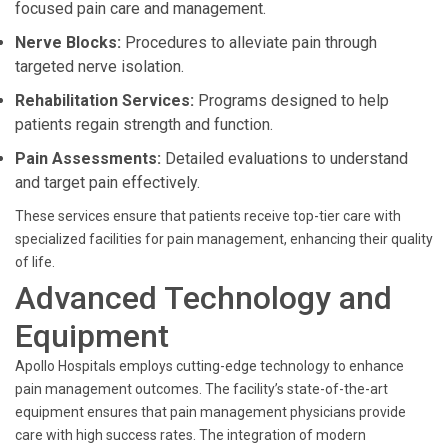
focused pain care and management.
Nerve Blocks:
Procedures to alleviate pain through
targeted nerve isolation.
Rehabilitation Services:
Programs designed to help
patients regain strength and function.
Pain Assessments:
Detailed evaluations to understand
and target pain effectively.
These services ensure that patients receive top-tier care with
specialized facilities for pain management, enhancing their quality
of life.
Advanced Technology and
Equipment
Apollo Hospitals employs cutting-edge technology to enhance
pain management outcomes. The facility’s state-of-the-art
equipment ensures that pain management physicians provide
care with high success rates. The integration of modern