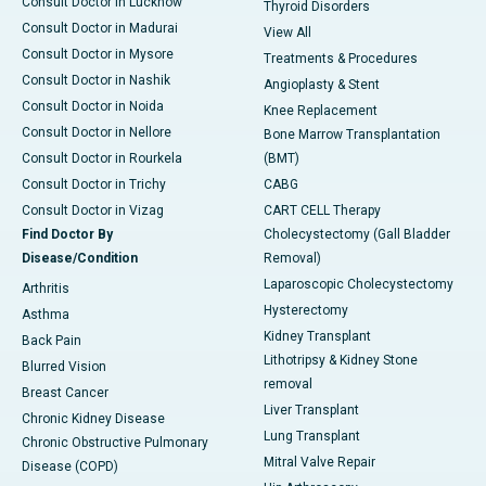
Consult Doctor in Lucknow
Thyroid Disorders
Consult Doctor in Madurai
View All
Consult Doctor in Mysore
Treatments & Procedures
Consult Doctor in Nashik
Angioplasty & Stent
Consult Doctor in Noida
Knee Replacement
Consult Doctor in Nellore
Bone Marrow Transplantation
Consult Doctor in Rourkela
(BMT)
Consult Doctor in Trichy
CABG
Consult Doctor in Vizag
CART CELL Therapy
Find Doctor By
Cholecystectomy (Gall Bladder
Disease/Condition
Removal)
Laparoscopic Cholecystectomy
Arthritis
Hysterectomy
Asthma
Kidney Transplant
Back Pain
Lithotripsy & Kidney Stone
Blurred Vision
removal
Breast Cancer
Liver Transplant
Chronic Kidney Disease
Lung Transplant
Chronic Obstructive Pulmonary
Mitral Valve Repair
Disease (COPD)