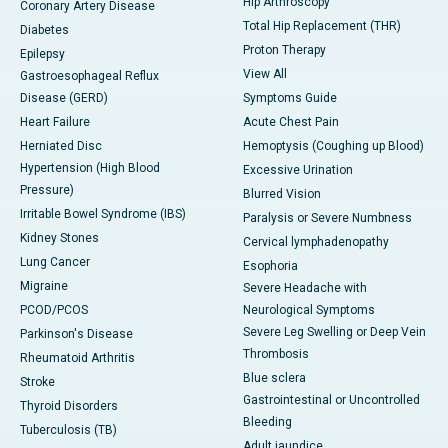
Hip Arthroscopy
Coronary Artery Disease
Total Hip Replacement (THR)
Diabetes
Proton Therapy
Epilepsy
View All
Gastroesophageal Reflux
Disease (GERD)
Symptoms Guide
Heart Failure
Acute Chest Pain
Herniated Disc
Hemoptysis (Coughing up Blood)
Hypertension (High Blood
Excessive Urination
Pressure)
Blurred Vision
Irritable Bowel Syndrome (IBS)
Paralysis or Severe Numbness
Kidney Stones
Cervical lymphadenopathy
Lung Cancer
Esophoria
Migraine
Severe Headache with
PCOD/PCOS
Neurological Symptoms
Severe Leg Swelling or Deep Vein
Parkinson's Disease
Thrombosis
Rheumatoid Arthritis
Blue sclera
Stroke
Gastrointestinal or Uncontrolled
Thyroid Disorders
Bleeding
Tuberculosis (TB)
Adult jaundice