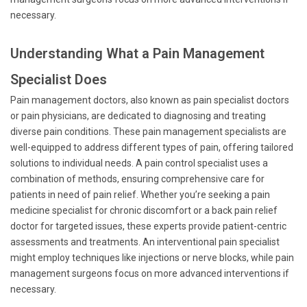
necessary.
Understanding What a Pain Management
Specialist Does
Pain management doctors, also known as pain specialist doctors
or pain physicians, are dedicated to diagnosing and treating
diverse pain conditions. These pain management specialists are
well-equipped to address different types of pain, offering tailored
solutions to individual needs. A pain control specialist uses a
combination of methods, ensuring comprehensive care for
patients in need of pain relief. Whether you’re seeking a pain
medicine specialist for chronic discomfort or a back pain relief
doctor for targeted issues, these experts provide patient-centric
assessments and treatments. An interventional pain specialist
might employ techniques like injections or nerve blocks, while pain
management surgeons focus on more advanced interventions if
necessary.