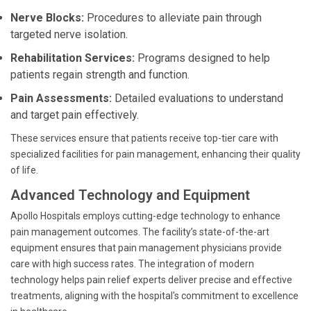
Nerve Blocks:
Procedures to alleviate pain through
targeted nerve isolation.
Rehabilitation Services:
Programs designed to help
patients regain strength and function.
Pain Assessments:
Detailed evaluations to understand
and target pain effectively.
These services ensure that patients receive top-tier care with
specialized facilities for pain management, enhancing their quality
of life.
Advanced Technology and Equipment
Apollo Hospitals employs cutting-edge technology to enhance
pain management outcomes. The facility’s state-of-the-art
equipment ensures that pain management physicians provide
care with high success rates. The integration of modern
technology helps pain relief experts deliver precise and effective
treatments, aligning with the hospital's commitment to excellence