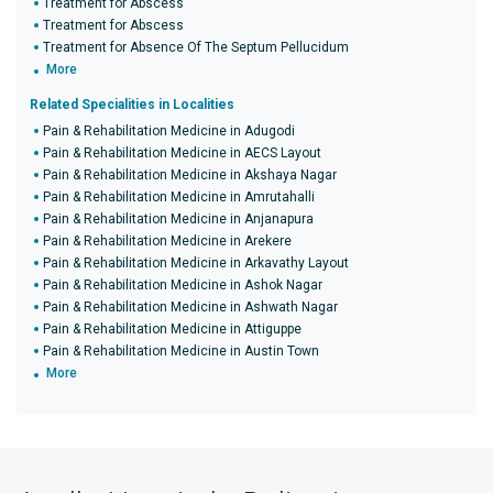
Treatment for Abscess
Treatment for Abscess
Treatment for Absence Of The Septum Pellucidum
More
Related Specialities in Localities
Pain & Rehabilitation Medicine in Adugodi
Pain & Rehabilitation Medicine in AECS Layout
Pain & Rehabilitation Medicine in Akshaya Nagar
Pain & Rehabilitation Medicine in Amrutahalli
Pain & Rehabilitation Medicine in Anjanapura
Pain & Rehabilitation Medicine in Arekere
Pain & Rehabilitation Medicine in Arkavathy Layout
Pain & Rehabilitation Medicine in Ashok Nagar
Pain & Rehabilitation Medicine in Ashwath Nagar
Pain & Rehabilitation Medicine in Attiguppe
Pain & Rehabilitation Medicine in Austin Town
More