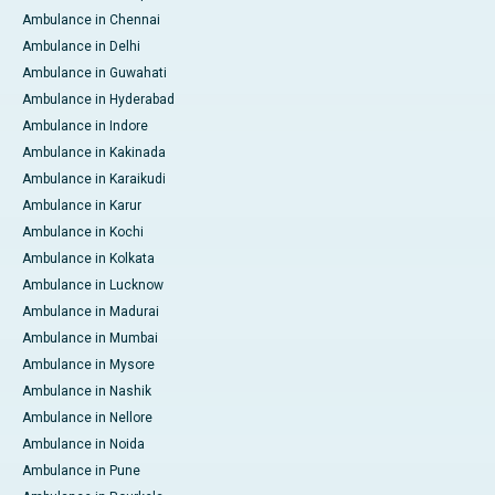
Ambulance in Chennai
Ambulance in Delhi
Ambulance in Guwahati
Ambulance in Hyderabad
Ambulance in Indore
Ambulance in Kakinada
Ambulance in Karaikudi
Ambulance in Karur
Ambulance in Kochi
Ambulance in Kolkata
Ambulance in Lucknow
Ambulance in Madurai
Ambulance in Mumbai
Ambulance in Mysore
Ambulance in Nashik
Ambulance in Nellore
Ambulance in Noida
Ambulance in Pune