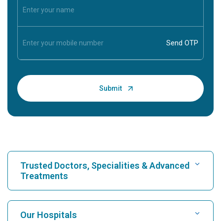
Trusted Doctors, Specialities & Advanced
Treatments
Find Hospital
Our Hospitals