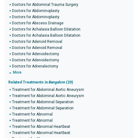
Doctors for Abdominal Trauma Surgery
Doctors for Abdominoplasty
Doctors for Abdominoplasty
Doctors for Abscess Drainage
Doctors for Achalasia Balloon Dilatation
Doctors for Achalasia Balloon Dilatation
Doctors for Adenoid Removal
Doctors for Adenoid Removal
Doctors for Adenoidectomy
Doctors for Adenoidectomy
Doctors for Adrenalectomy
More
Related Treatments in
Bangalore
(20)
Treatment for Abdominal Aortic Aneurysm
Treatment for Abdominal Aortic Aneurysm
Treatment for Abdominal Separation
Treatment for Abdominal Separation
Treatment for Abnormal
Treatment for Abnormal
Treatment for Abnormal Heartbeat
Treatment for Abnormal Heartbeat