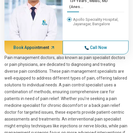
13+ Years , MBBS; MD
(Anes...
Apollo Speciality Hospital,
Jayanagar, Bangalore
Book Appointment
Call Now
Pain management doctors, also known as pain specialist doctors
or pain physicians, are dedicated to diagnosing and treating
diverse pain conditions. These pain management specialists are
well-equipped to address different types of pain, offering tailored
solutions to individual needs. A pain control specialist uses a
combination of methods, ensuring comprehensive care for
patients in need of pain relief. Whether you’re seeking a pain
medicine specialist for chronic discomfort or a back pain relief
doctor for targeted issues, these experts provide patient-centric
assessments and treatments. An interventional pain specialist
might employ techniques like injections or nerve blocks, while pain
management surgeons focus on more advanced interventions if