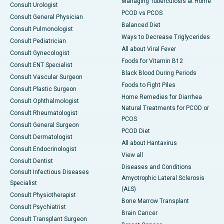
Managing Tuberculosis at Home
Consult Urologist
PCOD vs PCOS
Consult General Physician
Balanced Diet
Consult Pulmonologist
Ways to Decrease Triglycerides
Consult Pediatrician
All about Viral Fever
Consult Gynecologist
Foods for Vitamin B12
Consult ENT Specialist
Black Blood During Periods
Consult Vascular Surgeon
Foods to Fight Piles
Consult Plastic Surgeon
Home Remedies for Diarrhea
Consult Ophthalmologist
Natural Treatments for PCOD or
Consult Rheumatologist
PCOS
Consult General Surgeon
PCOD Diet
Consult Dermatologist
All about Hantavirus
Consult Endocrinologist
View all
Consult Dentist
Diseases and Conditions
Consult Infectious Diseases
Amyotrophic Lateral Sclerosis
Specialist
(ALS)
Consult Physiotherapist
Bone Marrow Transplant
Consult Psychiatrist
Brain Cancer
Consult Transplant Surgeon