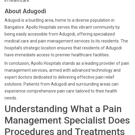
in healthcare.
About Adugodi
Adugodi is a bustling area, home to a diverse population in
Bangalore. Apollo Hospitals serves this vibrant community by
being easily accessible from Adugodi, offering specialized
medical care and pain management services to its residents. The
hospital’s strategic location ensures that residents of Adugodi
have immediate access to premier healthcare facilities.
In conclusion, Apollo Hospitals stands as a leading provider of pain
management services, armed with advanced technology and
expert doctors dedicated to delivering effective pain relief
solutions. Patients from Adugodi and surrounding areas can
experience comprehensive pain care tailored to their health
needs.
Understanding What a Pain
Management Specialist Does
Procedures and Treatments