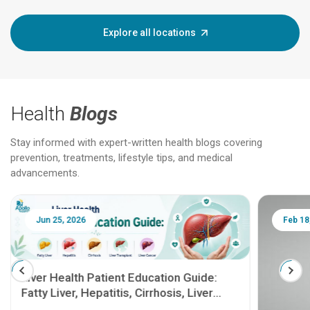
Explore all locations
Health
Blogs
Stay informed with expert-written health blogs covering
prevention, treatments, lifestyle tips, and medical
advancements.
Jun 25, 2026
Feb 18
Liver Health Patient Education Guide:
Fatty Liver, Hepatitis, Cirrhosis, Liver
Transplant and Liver Cancer