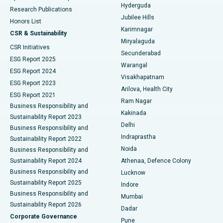
Hyderguda
Research Publications
Deep Brain Stimulation
Best Hospital in Hyderguda, Hyderabad
Jubilee Hills
Honors List
Karimnagar
Peritoneal Dialysis
Best Hospital in Vijay Nagar, Indore
CSR & Sustainability
Miryalaguda
CSR Initiatives
Kidney Biopsy
Best Hospital in Suryaraopeta Main Road, Kakinada
Secunderabad
ESG Report 2025
Warangal
Parathyroidectomy
Best Hospital in Canal Circular Road, Kolkata
ESG Report 2024
Visakhapatnam
ESG Report 2023
Arilova, Health City
Cytoreductive Surgery
Best Hospital in CBD Belapur, Navi Mumbai
ESG Report 2021
Ram Nagar
Business Responsibility and
Ceramic Total Knee Replacement
Best Hospital in Panchavati, Nashik
Kakinada
Sustainability Report 2023
Delhi
Business Responsibility and
ERCP
Best Hospital in secunderabad, Hyderabad
Indraprastha
Sustainability Report 2022
Noida
Best Hospital in Seshadripuram, Bangalore
Business Responsibility and
Sustainability Report 2024
Athenaa, Defence Colony
Best Hospital in Waltair Main Road, Visakhapatnam
Business Responsibility and
Lucknow
Sustainability Report 2025
Indore
Best Hospital in Subhash Nagar Road, Karimnagar
Business Responsibility and
Mumbai
Sustainability Report 2026
Dadar
Best Hospital in Managari, Karaikudi
Corporate Governance
Pune