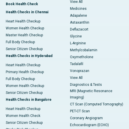
View All
Book Health Check
Medicines
Health Checks in Chennai
Adapalene
Heart Health Checkup
Astaxanthin
Women Health Checkup
Deflazacort
Master Health Checkup
Glycine
Full Body Checkup
L-Arginine
Senior Citizen Checkup
Methylcobalamin
Health Checks in Hyderabad
Oxymetholone
Tadalafil
Heart Health Checkup
Vonoprazan
Primary Health Checkup
View All
Full Body Checkup
Diagnostics & Tests
Women Health Checkup
MRI (Magnetic Resonance
Senior Citizen Checkup
Imaging)
Health Checks in Bangalore
CT Scan (Computed Tomography)
Heart Health Checkup
PET-CT Scan
Women Health Check
Coronary Angiogram
Senior Citizen Checkup
Echocardiogram (ECHO)