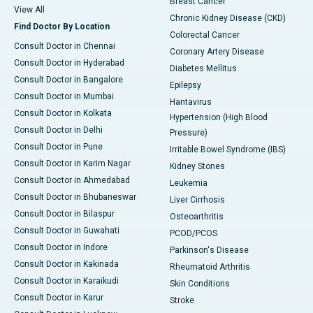
Breast Cancer
View All
Chronic Kidney Disease (CKD)
Find Doctor By Location
Colorectal Cancer
Consult Doctor in Chennai
Coronary Artery Disease
Consult Doctor in Hyderabad
Diabetes Mellitus
Consult Doctor in Bangalore
Epilepsy
Consult Doctor in Mumbai
Hantavirus
Consult Doctor in Kolkata
Hypertension (High Blood
Consult Doctor in Delhi
Pressure)
Consult Doctor in Pune
Irritable Bowel Syndrome (IBS)
Consult Doctor in Karim Nagar
Kidney Stones
Consult Doctor in Ahmedabad
Leukemia
Consult Doctor in Bhubaneswar
Liver Cirrhosis
Consult Doctor in Bilaspur
Osteoarthritis
Consult Doctor in Guwahati
PCOD/PCOS
Consult Doctor in Indore
Parkinson's Disease
Consult Doctor in Kakinada
Rheumatoid Arthritis
Consult Doctor in Karaikudi
Skin Conditions
Consult Doctor in Karur
Stroke