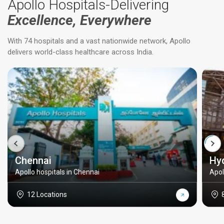
Apollo Hospitals-Delivering
Excellence, Everywhere
With 74 hospitals and a vast nationwide network, Apollo
delivers world-class healthcare across India.
Chennai
Hy
Apollo hospitals in Chennai
Apol
12 Locations