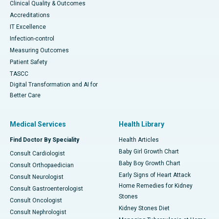
Clinical Quality & Outcomes
Accreditations
IT Excellence
Infection-control
Measuring Outcomes
Patient Safety
TASCC
Digital Transformation and AI for
Better Care
Medical Services
Health Library
Find Doctor By Speciality
Health Articles
Baby Girl Growth Chart
Consult Cardiologist
Baby Boy Growth Chart
Consult Orthopaedician
Early Signs of Heart Attack
Consult Neurologist
Home Remedies for Kidney
Consult Gastroenterologist
Stones
Consult Oncologist
Kidney Stones Diet
Consult Nephrologist