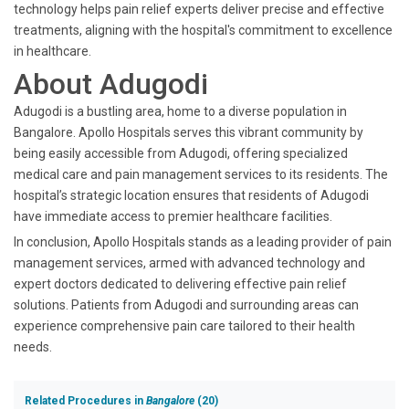
technology helps pain relief experts deliver precise and effective
treatments, aligning with the hospital's commitment to excellence
in healthcare.
About Adugodi
Adugodi is a bustling area, home to a diverse population in
Bangalore. Apollo Hospitals serves this vibrant community by
being easily accessible from Adugodi, offering specialized
medical care and pain management services to its residents. The
hospital’s strategic location ensures that residents of Adugodi
have immediate access to premier healthcare facilities.
In conclusion, Apollo Hospitals stands as a leading provider of pain
management services, armed with advanced technology and
expert doctors dedicated to delivering effective pain relief
solutions. Patients from Adugodi and surrounding areas can
experience comprehensive pain care tailored to their health
needs.
Related Procedures in
Bangalore
(20)