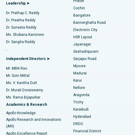
Proton
Leadership ➤
Cochin
Minimally Invasive Cardiac Surgery
Best Hospital in Kanpur Road, Lucknow
Find Diabetologist
Dr. Prathap C. Reddy
Bangalore
Dr. Preetha Reddy
Catheter Ablation
Best Hospital in Sector-26, Noida
Bannerghatta Road
Dr. Suneeta Reddy
Electronic City
Find Gynecologist
ACL Reconstruction Surgery
Best Hospital in Gandhinagar, Ahmedabad
Ms. Shobana Kamineni
HSR Layout
Dr. Sangita Reddy
Jayanagar
Reverse Shoulder Replacement
Best Hospital in Aragonda, Andhra Pradesh
.
Seshadripuram
Find General Physician
Endometrial Ablation
Best Hospital in Bannerghatta Road, Bangalore
Independent Directors ➤
Sarjapur Road
Mysore
Mr. MBN Rao
Uterine Artery Embolization
Best Hospital in Unit-15, Bhubaneswar
Madurai
Mr. Som Mittal
Find Psychologist
Karur
Ovarian Cystectomy
Best Hospital in Seepat Road, Bilaspur
Ms. V. Kavitha Dutt
Nellore
Dr. Murali Doraiswamy
Breast Cancer Surgery
Best Hospital in Ellisbridge, Ahmedabad
Aragonda
Ms. Rama Bijapurkar
Find General Surgeon
Trichy
Academics & Research
Brachytherapy
Best Hospital in New Delhi
Karaikudi
Apollo Knowledge
Hyderabad
Colonoscopy
Best Hospital in DRDO, Hyderabad
Apollo Research and Innovations
DRDO
(ARI)
Polypectomy
Best Hospital in G S Road, Guwahati
Financial District
Apollo Excellence Report