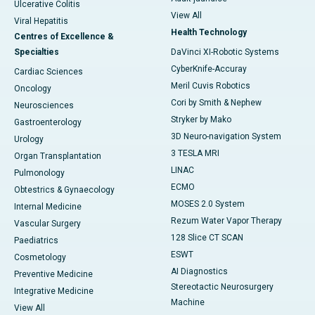
Ulcerative Colitis
View All
Viral Hepatitis
Health Technology
Centres of Excellence &
Specialties
DaVinci XI-Robotic Systems
CyberKnife-Accuray
Cardiac Sciences
Meril Cuvis Robotics
Oncology
Cori by Smith & Nephew
Neurosciences
Stryker by Mako
Gastroenterology
3D Neuro-navigation System
Urology
3 TESLA MRI
Organ Transplantation
LINAC
Pulmonology
ECMO
Obtestrics & Gynaecology
MOSES 2.0 System
Internal Medicine
Rezum Water Vapor Therapy
Vascular Surgery
128 Slice CT SCAN
Paediatrics
ESWT
Cosmetology
AI Diagnostics
Preventive Medicine
Stereotactic Neurosurgery
Integrative Medicine
Machine
View All