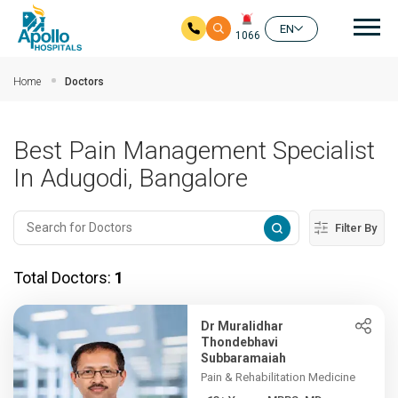
Mai
EN
1066
Skip to main content
Home
Doctors
Best Pain Management Specialist
In Adugodi, Bangalore
Filter By
Total Doctors:
1
Dr Muralidhar
Thondebhavi
Subbaramaiah
Pain & Rehabilitation Medicine