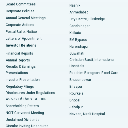
Best Hospital in Arepally, Warangal
Board Committees
Nashik
Corporate Policies
Ahmedabad
Best Hospital in Arera Colony, Bhopal
Annual General Meetings
City Centre, Ellisbridge
Corporate Actions
Gandhinagar
Best Hospital in Jayanagar, Bangalore
Postal Ballot Notice
Kolkata
Best Hospital in KK Nagar, Madurai
Letters of Appointment
EM Bypass
Investor Relations
Narendrapur
Best Hospital in Ramji Nagar, Nellore
Financial Reports
Guwahati
Christian Basti, International
Annual Reports
Best Hospital in Sector-19, Rourkela
Hospitals
Results & Earnings
Best Hospital in Swargate, Pune
Presentations
Paschim Boragaon, Excel Care
Investor Presentation
Bhubaneswar
Best Women’s Cancer Hospital in South Delhi
Regulatory Filings
Bilaspur
Disclosures Under Regulations
Rourkela
46 & 62 Of The SEBI LODR
Bhopal
Shareholding Pattern
Jabalpur
NCLT Convened Meeting
Navsari, Nirali Hospital
Unclaimed Dividends
Circular Inviting Unsecured