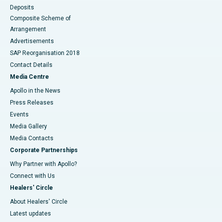
Deposits
Composite Scheme of
Arrangement
Advertisements
SAP Reorganisation 2018
Contact Details
Media Centre
Apollo in the News
Press Releases
Events
Media Gallery
​​​​​​​Media Contacts
Corporate Partnerships
Why Partner with Apollo?
Connect with Us
Healers' Circle
About Healers' Circle
Latest updates