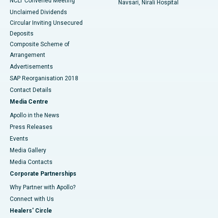
NCLT Convened Meeting
Navsari, Nirali Hospital
Unclaimed Dividends
Circular Inviting Unsecured
Deposits
Composite Scheme of
Arrangement
Advertisements
SAP Reorganisation 2018
Contact Details
Media Centre
Apollo in the News
Press Releases
Events
Media Gallery
​​​​​​​Media Contacts
Corporate Partnerships
Why Partner with Apollo?
Connect with Us
Healers' Circle