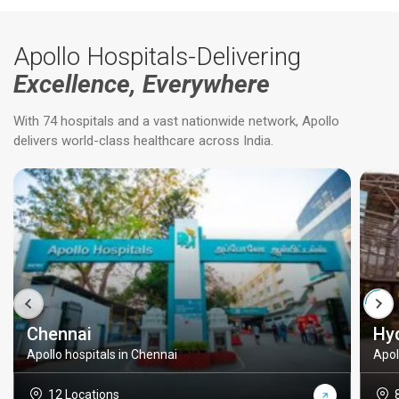
Apollo Hospitals-Delivering
Excellence, Everywhere
With 74 hospitals and a vast nationwide network, Apollo
delivers world-class healthcare across India.
Chennai
Hy
Apollo hospitals in Chennai
Apol
12 Locations