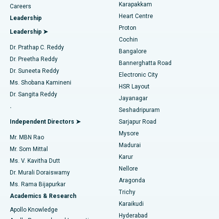
Transcatheter Aortic Valve Replacement
Best Hospital in Karapakkam, Chennai
Karapakkam
Find Urologist
Careers
Heart Centre
Leadership
MitraClip Valve Repair
Best Hospital in Arilova, Vizag
Proton
Leadership ➤
Cochin
Minimally Invasive Cardiac Surgery
Best Hospital in Kanpur Road, Lucknow
Find Diabetologist
Dr. Prathap C. Reddy
Bangalore
Dr. Preetha Reddy
Catheter Ablation
Best Hospital in Sector-26, Noida
Bannerghatta Road
Dr. Suneeta Reddy
Electronic City
Find Gynecologist
ACL Reconstruction Surgery
Best Hospital in Gandhinagar, Ahmedabad
Ms. Shobana Kamineni
HSR Layout
Dr. Sangita Reddy
Jayanagar
Reverse Shoulder Replacement
Best Hospital in Aragonda, Andhra Pradesh
.
Seshadripuram
Find General Physician
Endometrial Ablation
Best Hospital in Bannerghatta Road, Bangalore
Independent Directors ➤
Sarjapur Road
Mysore
Mr. MBN Rao
Uterine Artery Embolization
Best Hospital in Unit-15, Bhubaneswar
Madurai
Mr. Som Mittal
Find Psychologist
Karur
Ovarian Cystectomy
Best Hospital in Seepat Road, Bilaspur
Ms. V. Kavitha Dutt
Nellore
Dr. Murali Doraiswamy
Breast Cancer Surgery
Best Hospital in Ellisbridge, Ahmedabad
Aragonda
Ms. Rama Bijapurkar
Find General Surgeon
Trichy
Academics & Research
Brachytherapy
Best Hospital in New Delhi
Karaikudi
Apollo Knowledge
Hyderabad
Colonoscopy
Best Hospital in DRDO, Hyderabad