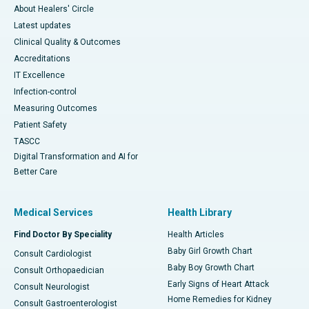
About Healers' Circle
Latest updates
Clinical Quality & Outcomes
Accreditations
IT Excellence
Infection-control
Measuring Outcomes
Patient Safety
TASCC
Digital Transformation and AI for
Better Care
Medical Services
Health Library
Find Doctor By Speciality
Health Articles
Baby Girl Growth Chart
Consult Cardiologist
Baby Boy Growth Chart
Consult Orthopaedician
Early Signs of Heart Attack
Consult Neurologist
Home Remedies for Kidney
Consult Gastroenterologist