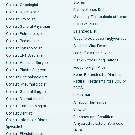
Stones
Consult Oncologist
Kidney Stones Diet
Consult Nephrologist
Managing Tuberculosis at Home
Consult Urologist
PCOD vs PCOS
Consult General Physician
Balanced Diet
Consult Pulmonologist
Ways to Decrease Triglycerides
Consult Pediatrician
All about Viral Fever
Consult Gynecologist
Foods for Vitamin B12
Consult ENT Specialist
Black Blood During Periods
Consult Vascular Surgeon
Foods to Fight Piles
Consult Plastic Surgeon
Home Remedies for Diarrhea
Consult Ophthalmologist
Natural Treatments for PCOD or
Consult Rheumatologist
PCOS
Consult General Surgeon
PCOD Diet
Consult Dermatologist
All about Hantavirus
Consult Endocrinologist
View all
Consult Dentist
Diseases and Conditions
Consult Infectious Diseases
Amyotrophic Lateral Sclerosis
Specialist
(ALS)
Consult Physiotherapist