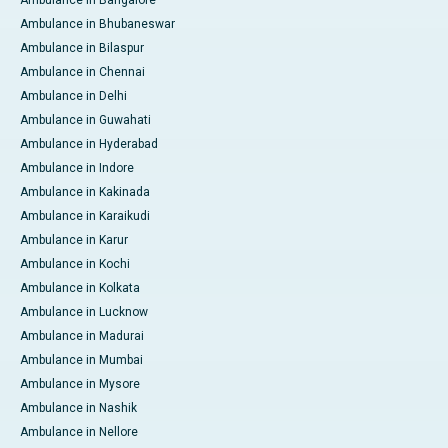
Ambulance in Bangalore
Ambulance in Bhubaneswar
Ambulance in Bilaspur
Ambulance in Chennai
Ambulance in Delhi
Ambulance in Guwahati
Ambulance in Hyderabad
Ambulance in Indore
Ambulance in Kakinada
Ambulance in Karaikudi
Ambulance in Karur
Ambulance in Kochi
Ambulance in Kolkata
Ambulance in Lucknow
Ambulance in Madurai
Ambulance in Mumbai
Ambulance in Mysore
Ambulance in Nashik
Ambulance in Nellore