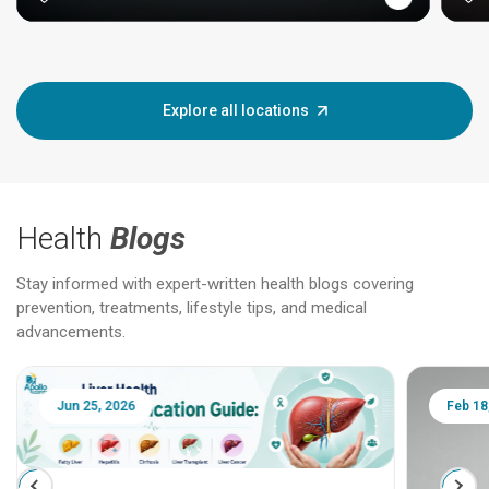
Explore all locations
Health
Blogs
Stay informed with expert-written health blogs covering
prevention, treatments, lifestyle tips, and medical
advancements.
Jun 25, 2026
Feb 18