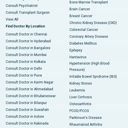
Bone Marrow Transplant
Consult Psychiatrist
Brain Cancer
Consult Transplant Surgeon
Breast Cancer
View All
Chronic Kidney Disease (CKD)
Find Doctor By Location
Colorectal Cancer
Consult Doctor in Chennai
Coronary Artery Disease
Consult Doctor in Hyderabad
Diabetes Mellitus
Consult Doctor in Bangalore
Epilepsy
Consult Doctor in Mumbai
Hantavirus
Consult Doctor in Kolkata
Hypertension (High Blood
Consult Doctor in Delhi
Pressure)
Consult Doctor in Pune
Irritable Bowel Syndrome (IBS)
Consult Doctor in Karim Nagar
Kidney Stones
Consult Doctor in Ahmedabad
Leukemia
Consult Doctor in Bhubaneswar
Liver Cirrhosis
Consult Doctor in Bilaspur
Osteoarthritis
Consult Doctor in Guwahati
PCOD/PCOS
Consult Doctor in Indore
Parkinson's Disease
Consult Doctor in Kakinada
Rheumatoid Arthritis