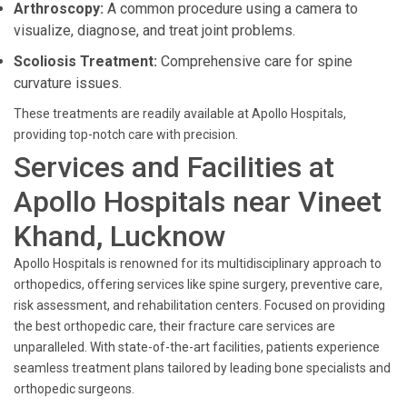
Arthroscopy:
A common procedure using a camera to
visualize, diagnose, and treat joint problems.
Scoliosis Treatment:
Comprehensive care for spine
curvature issues.
These treatments are readily available at Apollo Hospitals,
providing top-notch care with precision.
Services and Facilities at
Apollo Hospitals near Vineet
Khand, Lucknow
Apollo Hospitals is renowned for its multidisciplinary approach to
orthopedics, offering services like spine surgery, preventive care,
risk assessment, and rehabilitation centers. Focused on providing
the best orthopedic care, their fracture care services are
unparalleled. With state-of-the-art facilities, patients experience
seamless treatment plans tailored by leading bone specialists and
orthopedic surgeons.