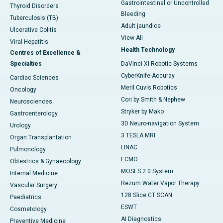
Gastrointestinal or Uncontrolled
Thyroid Disorders
Bleeding
Tuberculosis (TB)
Adult jaundice
Ulcerative Colitis
View All
Viral Hepatitis
Health Technology
Centres of Excellence &
Specialties
DaVinci XI-Robotic Systems
CyberKnife-Accuray
Cardiac Sciences
Meril Cuvis Robotics
Oncology
Cori by Smith & Nephew
Neurosciences
Stryker by Mako
Gastroenterology
3D Neuro-navigation System
Urology
3 TESLA MRI
Organ Transplantation
LINAC
Pulmonology
ECMO
Obtestrics & Gynaecology
MOSES 2.0 System
Internal Medicine
Rezum Water Vapor Therapy
Vascular Surgery
128 Slice CT SCAN
Paediatrics
ESWT
Cosmetology
AI Diagnostics
Preventive Medicine