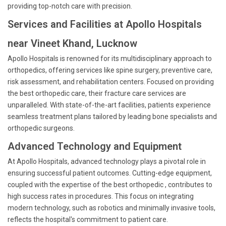
providing top-notch care with precision.
Services and Facilities at Apollo Hospitals
near Vineet Khand, Lucknow
Apollo Hospitals is renowned for its multidisciplinary approach to
orthopedics, offering services like spine surgery, preventive care,
risk assessment, and rehabilitation centers. Focused on providing
the best orthopedic care, their fracture care services are
unparalleled. With state-of-the-art facilities, patients experience
seamless treatment plans tailored by leading bone specialists and
orthopedic surgeons.
Advanced Technology and Equipment
At Apollo Hospitals, advanced technology plays a pivotal role in
ensuring successful patient outcomes. Cutting-edge equipment,
coupled with the expertise of the best orthopedic , contributes to
high success rates in procedures. This focus on integrating
modern technology, such as robotics and minimally invasive tools,
reflects the hospital's commitment to patient care.