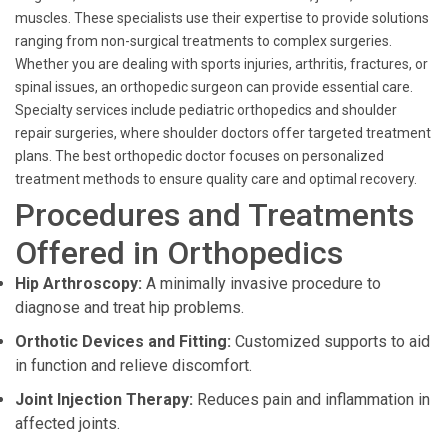
muscles. These specialists use their expertise to provide solutions
ranging from non-surgical treatments to complex surgeries.
Whether you are dealing with sports injuries, arthritis, fractures, or
spinal issues, an orthopedic surgeon can provide essential care.
Specialty services include pediatric orthopedics and shoulder
repair surgeries, where shoulder doctors offer targeted treatment
plans. The best orthopedic doctor focuses on personalized
treatment methods to ensure quality care and optimal recovery.
Procedures and Treatments
Offered in Orthopedics
Hip Arthroscopy:
A minimally invasive procedure to
diagnose and treat hip problems.
Orthotic Devices and Fitting:
Customized supports to aid
in function and relieve discomfort.
Joint Injection Therapy:
Reduces pain and inflammation in
affected joints.