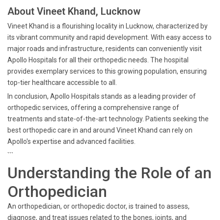
About Vineet Khand, Lucknow
Vineet Khand is a flourishing locality in Lucknow, characterized by
its vibrant community and rapid development. With easy access to
major roads and infrastructure, residents can conveniently visit
Apollo Hospitals for all their orthopedic needs. The hospital
provides exemplary services to this growing population, ensuring
top-tier healthcare accessible to all.
In conclusion, Apollo Hospitals stands as a leading provider of
orthopedic services, offering a comprehensive range of
treatments and state-of-the-art technology. Patients seeking the
best orthopedic care in and around Vineet Khand can rely on
Apollo's expertise and advanced facilities.
```
Understanding the Role of an
Orthopedician
An orthopedician, or orthopedic doctor, is trained to assess,
diagnose, and treat issues related to the bones, joints, and