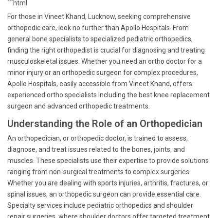
```html
For those in Vineet Khand, Lucknow, seeking comprehensive
orthopedic care, look no further than Apollo Hospitals. From
general bone specialists to specialized pediatric orthopedics,
finding the right orthopedist is crucial for diagnosing and treating
musculoskeletal issues. Whether you need an ortho doctor for a
minor injury or an orthopedic surgeon for complex procedures,
Apollo Hospitals, easily accessible from Vineet Khand, offers
experienced ortho specialists including the best knee replacement
surgeon and advanced orthopedic treatments.
Understanding the Role of an Orthopedician
An orthopedician, or orthopedic doctor, is trained to assess,
diagnose, and treat issues related to the bones, joints, and
muscles. These specialists use their expertise to provide solutions
ranging from non-surgical treatments to complex surgeries.
Whether you are dealing with sports injuries, arthritis, fractures, or
spinal issues, an orthopedic surgeon can provide essential care.
Specialty services include pediatric orthopedics and shoulder
repair surgeries, where shoulder doctors offer targeted treatment