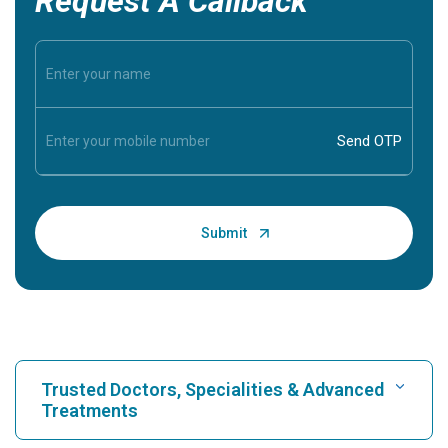
Request A Callback
Trusted Doctors, Specialities & Advanced
Treatments