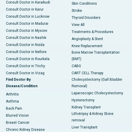
Consult Doctor in Karaikudi
Skin Conditions
Consult Doctor in Karur
Stroke
Consult Doctor in Lucknow
Thyroid Disorders
Consult Doctor in Madurai
View All
Consult Doctor in Mysore
Treatments & Procedures
Consult Doctor in Nashik
Angioplasty & Stent
Consult Doctor in Noida
Knee Replacement
Consult Doctor in Nellore
Bone Marrow Transplantation
Consult Doctor in Rourkela
(BMT)
Consult Doctor in Trichy
CABG
Consult Doctor in Vizag
CART CELL Therapy
Find Doctor By
Cholecystectomy (Gall Bladder
Disease/Condition
Removal)
Laparoscopic Cholecystectomy
Arthritis
Hysterectomy
Asthma
Kidney Transplant
Back Pain
Lithotripsy & Kidney Stone
Blurred Vision
removal
Breast Cancer
Liver Transplant
Chronic Kidney Disease