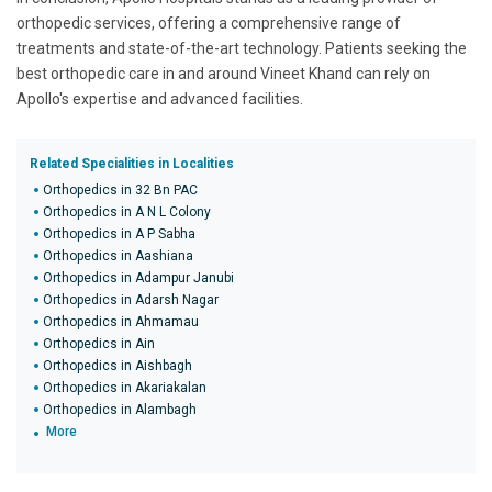
orthopedic services, offering a comprehensive range of
treatments and state-of-the-art technology. Patients seeking the
best orthopedic care in and around Vineet Khand can rely on
Apollo's expertise and advanced facilities.
Related Specialities in Localities
Orthopedics in 32 Bn PAC
Orthopedics in A N L Colony
Orthopedics in A P Sabha
Orthopedics in Aashiana
Orthopedics in Adampur Janubi
Orthopedics in Adarsh Nagar
Orthopedics in Ahmamau
Orthopedics in Ain
Orthopedics in Aishbagh
Orthopedics in Akariakalan
Orthopedics in Alambagh
More