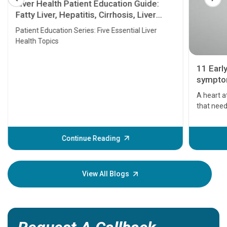
Liver Health Patient Education Guide:
Fatty Liver, Hepatitis, Cirrhosis, Liver
Transplant and Liver Cancer
Patient Education Series: Five Essential Liver
Health Topics
11 Earl
symptom
serious
A heart a
that need
problems 
before th
some sign
Continue Reading
Understa
your loved
knowledg
View All Blogs