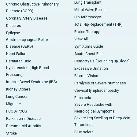
Lung Transplant
Chronic Obstructive Pulmonary
Mitral Valve Repair
Disease (COPD)
Hip Arthroscopy
Coronary Artery Disease
Total Hip Replacement (THR)
Diabetes
Proton Therapy
Epilepsy
View All
Gastroesophageal Reflux
Disease (GERD)
Symptoms Guide
Heart Failure
Acute Chest Pain
Herniated Disc
Hemoptysis (Coughing up Blood)
Hypertension (High Blood
Excessive Urination
Pressure)
Blurred Vision
Irritable Bowel Syndrome (IBS)
Paralysis or Severe Numbness
Kidney Stones
Cervical lymphadenopathy
Lung Cancer
Esophoria
Migraine
Severe Headache with
PCOD/PCOS
Neurological Symptoms
Severe Leg Swelling or Deep Vein
Parkinson's Disease
Thrombosis
Rheumatoid Arthritis
Blue sclera
Stroke