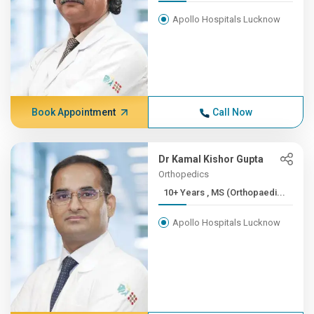
Apollo Hospitals Lucknow
Book Appointment
Call Now
Dr Kamal Kishor Gupta
Orthopedics
10+ Years , MS (Orthopaedi...
Apollo Hospitals Lucknow