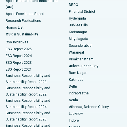
Apollo Research and Innovations
DRDO
(ARI)
Polypectomy
Best Hospital in G S Road, Guwahati
Financial District
Apollo Excellence Report
Hyderguda
Research Publications
Deep Brain Stimulation
Best Hospital in Hyderguda, Hyderabad
Jubilee Hills
Honors List
Karimnagar
Peritoneal Dialysis
Best Hospital in Vijay Nagar, Indore
CSR & Sustainability
Miryalaguda
CSR Initiatives
Kidney Biopsy
Best Hospital in Suryaraopeta Main Road, Kakinada
Secunderabad
ESG Report 2025
Warangal
Parathyroidectomy
Best Hospital in Canal Circular Road, Kolkata
ESG Report 2024
Visakhapatnam
ESG Report 2023
Arilova, Health City
Cytoreductive Surgery
Best Hospital in CBD Belapur, Navi Mumbai
ESG Report 2021
Ram Nagar
Business Responsibility and
Ceramic Total Knee Replacement
Best Hospital in Panchavati, Nashik
Kakinada
Sustainability Report 2023
Delhi
Business Responsibility and
ERCP
Best Hospital in secunderabad, Hyderabad
Indraprastha
Sustainability Report 2022
Noida
Best Hospital in Seshadripuram, Bangalore
Business Responsibility and
Sustainability Report 2024
Athenaa, Defence Colony
Best Hospital in Waltair Main Road, Visakhapatnam
Business Responsibility and
Lucknow
Sustainability Report 2025
Indore
Best Hospital in Subhash Nagar Road, Karimnagar
Business Responsibility and