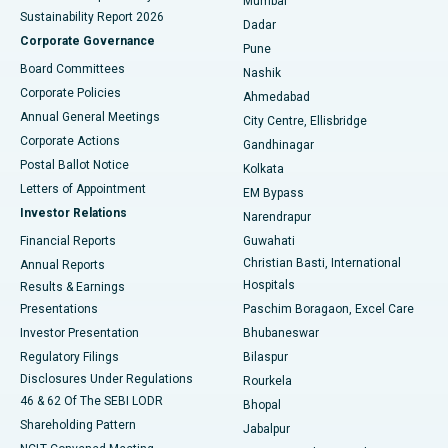
Mumbai
Sustainability Report 2026
Dadar
Best Hospital in Managari, Karaikudi
Corporate Governance
Pune
Best Hospital in Arepally, Warangal
Board Committees
Nashik
Corporate Policies
Ahmedabad
Best Hospital in Arera Colony, Bhopal
Annual General Meetings
City Centre, Ellisbridge
Corporate Actions
Gandhinagar
Best Hospital in Jayanagar, Bangalore
Postal Ballot Notice
Kolkata
Best Hospital in KK Nagar, Madurai
Letters of Appointment
EM Bypass
Investor Relations
Narendrapur
Best Hospital in Ramji Nagar, Nellore
Financial Reports
Guwahati
Christian Basti, International
Annual Reports
Best Hospital in Sector-19, Rourkela
Hospitals
Results & Earnings
Best Hospital in Swargate, Pune
Presentations
Paschim Boragaon, Excel Care
Investor Presentation
Bhubaneswar
Best Women’s Cancer Hospital in South Delhi
Regulatory Filings
Bilaspur
Disclosures Under Regulations
Rourkela
46 & 62 Of The SEBI LODR
Bhopal
Shareholding Pattern
Jabalpur