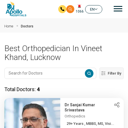
Mai
EN
1066
Skip to main content
Home
Doctors
Best Orthopedician In Vineet
Khand, Lucknow
Filter By
Total Doctors:
4
Dr Sanjai Kumar
Srivastava
Orthopedics
29+ Years , MBBS, MS, Visi...