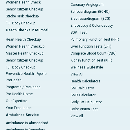
Women Health Check
Coronary Angiogram
Senior Citizen Checkup
Echocardiogram (ECHO)
Stroke Risk Checkup
Electrocardiogram (ECG)
Full Body Checkup
Endoscopy & Colonoscopy
Health Checks in Mumbai
SGPT Test
Heart Health Checkup
Pulmonary Function Test (PFT)
Women Health Checkup
Liver Function Tests (LFT)
Master Health Checkup
Complete Blood Count (CBC)
Senior Citizen Checkup
Kidney function Test (KFT)
Full Body Checkup
Wellness & Lifestyle
Preventive Health - Apollo
View All
ProHealth
Health Calculators
Programs / Packages
BMI Calculator
Pro Health Home
BMR Calculator
Our Expertise
Body Fat Calculator
Your Experience
Color Vision Test
Ambulance Service
View all
Ambulance in Ahmedabad