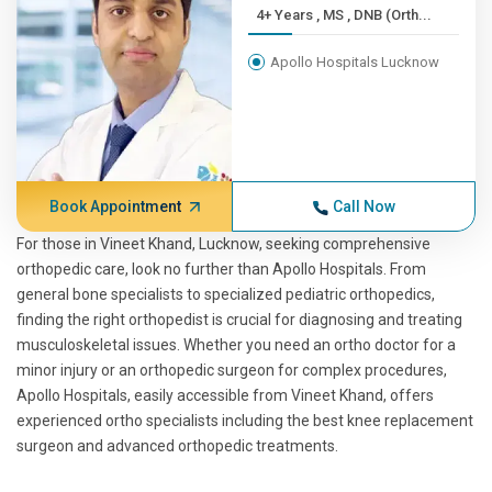
4+ Years , MS , DNB (Orth...
Apollo Hospitals Lucknow
Book Appointment
Call Now
For those in Vineet Khand, Lucknow, seeking comprehensive
orthopedic care, look no further than Apollo Hospitals. From
general bone specialists to specialized pediatric orthopedics,
finding the right orthopedist is crucial for diagnosing and treating
musculoskeletal issues. Whether you need an ortho doctor for a
minor injury or an orthopedic surgeon for complex procedures,
Apollo Hospitals, easily accessible from Vineet Khand, offers
experienced ortho specialists including the best knee replacement
surgeon and advanced orthopedic treatments.