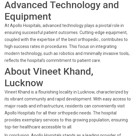
Advanced Technology and
Equipment
At Apollo Hospitals, advanced technology plays a pivotal role in
ensuring successful patient outcomes. Cutting-edge equipment,
coupled with the expertise of the best orthopedic , contributes to
high success rates in procedures. This focus on integrating
modern technology, such as robotics and minimally invasive tools,
reflects the hospital's commitment to patient care.
About Vineet Khand,
Lucknow
Vineet Khand is a flourishing locality in Lucknow, characterized by
its vibrant community and rapid development. With easy access to
major roads and infrastructure, residents can conveniently visit
Apollo Hospitals for all their orthopedic needs. The hospital
provides exemplary services to this growing population, ensuring
top-tier healthcare accessible to all.
In conclusion, Apollo Hospitals stands as a leading provider of