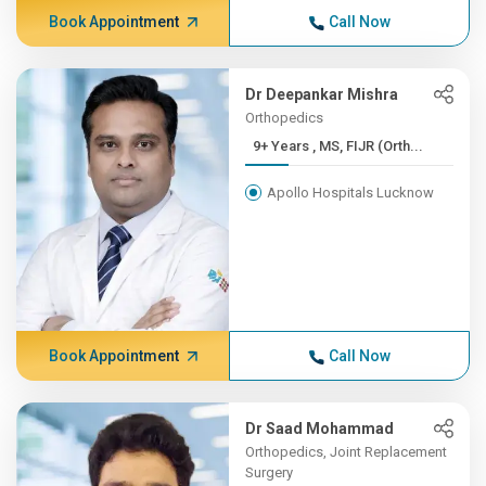
Book Appointment
Call Now
Dr Deepankar Mishra
Orthopedics
9+ Years , MS, FIJR (Orth...
Apollo Hospitals Lucknow
Book Appointment
Call Now
Dr Saad Mohammad
Orthopedics, Joint Replacement
Surgery