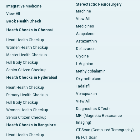
Stereotactic Neurosurgery
Integrative Medicine
Machine
View All
View All
Book Health Check
Medicines
Health Checks in Chennai
Adapalene
Heart Health Checkup
Astaxanthin
Women Health Checkup
Deflazacort
Master Health Checkup
Glycine
Full Body Checkup
L-Arginine
Senior Citizen Checkup
Methylcobalamin
Health Checks in Hyderabad
Oxymetholone
Tadalafil
Heart Health Checkup
Vonoprazan
Primary Health Checkup
View All
Full Body Checkup
Diagnostics & Tests
Women Health Checkup
MRI (Magnetic Resonance
Senior Citizen Checkup
Imaging)
Health Checks in Bangalore
CT Scan (Computed Tomography)
Heart Health Checkup
PET-CT Scan