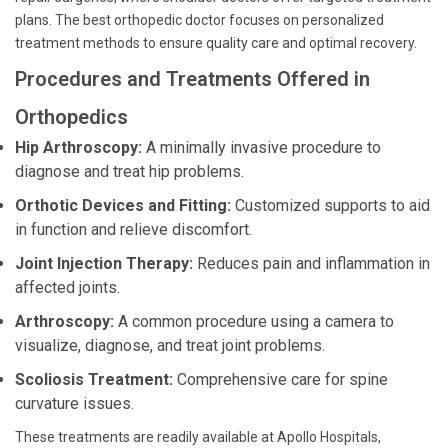
plans. The best orthopedic doctor focuses on personalized
treatment methods to ensure quality care and optimal recovery.
Procedures and Treatments Offered in
Orthopedics
Hip Arthroscopy:
A minimally invasive procedure to
diagnose and treat hip problems.
Orthotic Devices and Fitting:
Customized supports to aid
in function and relieve discomfort.
Joint Injection Therapy:
Reduces pain and inflammation in
affected joints.
Arthroscopy:
A common procedure using a camera to
visualize, diagnose, and treat joint problems.
Scoliosis Treatment:
Comprehensive care for spine
curvature issues.
These treatments are readily available at Apollo Hospitals,