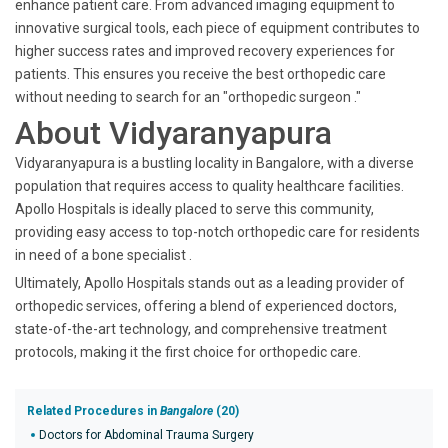
enhance patient care. From advanced imaging equipment to
innovative surgical tools, each piece of equipment contributes to
higher success rates and improved recovery experiences for
patients. This ensures you receive the best orthopedic care
without needing to search for an "orthopedic surgeon ."
About Vidyaranyapura
Vidyaranyapura is a bustling locality in Bangalore, with a diverse
population that requires access to quality healthcare facilities.
Apollo Hospitals is ideally placed to serve this community,
providing easy access to top-notch orthopedic care for residents
in need of a bone specialist .
Ultimately, Apollo Hospitals stands out as a leading provider of
orthopedic services, offering a blend of experienced doctors,
state-of-the-art technology, and comprehensive treatment
protocols, making it the first choice for orthopedic care.
Related Procedures in
Bangalore
(20)
Doctors for Abdominal Trauma Surgery