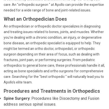
care. An "orthopedic surgeon " at Apollo can provide the expertise
needed for a wide range of bone and joint-related issues.
What an Orthopedician Does
An orthopedician or orthopedic doctor specializes in diagnosing
and treating issues related to bones, joints, and muscles. Whether
you're dealing with a chronic condition, an injury, or degenerative
bone disease, an orthopedic specialist is equipped to help. They
might be termed an ortho doctor, orthopedist, or orthopedic
surgeon depending on their area of focus, such as dealing with
fractures, joint pain, or performing surgeries. From pediatric
orthopedics to general bone care, these professionals handle it all,
acting as bone specialists and ortho surgeons for comprehensive
care. Searching for the "best orthopedic " will naturally lead you to
Apollo's elite team.
Procedures and Treatments in Orthopedics
Spine Surgery
: Procedures like Discectomy and Fusion
address serious spinal issues.