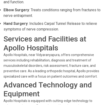
and function.
Elbow Surgery
: Treats conditions ranging from fractures to
nerve entrapment.
Hand Surgery
: Includes Carpal Tunnel Release to relieve
symptoms of nerve compression.
Services and Facilities at
Apollo Hospitals
Apollo Hospitals, near Vidyaranyapura, offers comprehensive
services including rehabilitation, diagnosis and treatment of
musculoskeletal disorders, risk assessment, fracture care, and
preventive care. As a leading orthopedic hospital, Apollo provides
specialized care with a focus on patient outcomes and comfort.
Advanced Technology and
Equipment
Apollo Hospitals is equipped with cutting-edge technology to