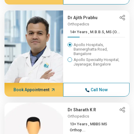
Dr Ajith Prabhu
Orthopedics
14+ Years , M.B.B.S, MS (O...
Apollo Hospitals,
Bannerghatta Road,
Bangalore
Apollo Speciality Hospital,
Jayanagar, Bangalore
Book Appointment
Call Now
Dr Sharath K R
Orthopedics
13+ Years , MBBS MS
Orthop...