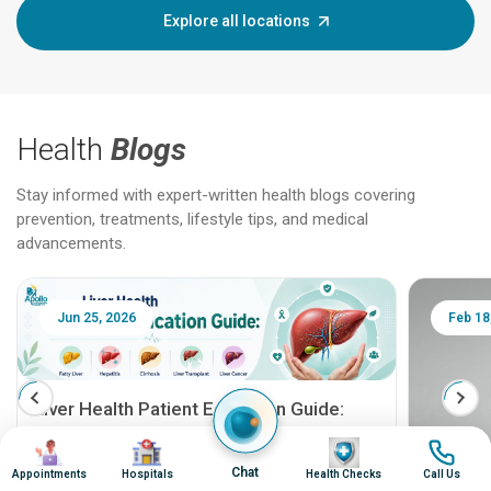
Explore all locations
Health
Blogs
Stay informed with expert-written health blogs covering
prevention, treatments, lifestyle tips, and medical
advancements.
Jun 25, 2026
Feb 18
Liver Health Patient Education Guide:
Fatty Liver, Hepatitis, Cirrhosis, Liver
Image
Image
Image
Image
Transplant and Liver Cancer
Patient Education Series: Five Essential Liver
Chat
Appointments
Hospitals
Health Checks
Call Us
Health Topics