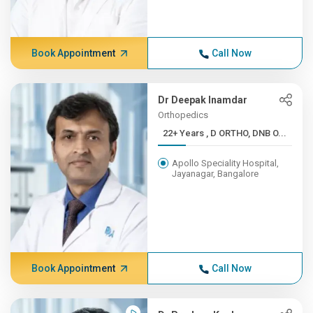
Book Appointment
Call Now
Dr Deepak Inamdar
Orthopedics
22+ Years , D ORTHO, DNB O...
Apollo Speciality Hospital,
Jayanagar, Bangalore
Book Appointment
Call Now