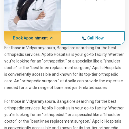
Book Appointment
Call Now
For those in Vidyaranyapura, Bangalore searching for the best
orthopedic services, Apollo Hospitals is your go-to facility. Whether
you're looking for an "orthopedist " or a specialist like a "shoulder
doctor" or the "best knee replacement surgeon," Apollo Hospitals
is conveniently accessible and known for its top-tier orthopedic
care. An "orthopedic surgeon " at Apollo can provide the expertise
needed for a wide range of bone and joint-related issues.
For those in Vidyaranyapura, Bangalore searching for the best
orthopedic services, Apollo Hospitals is your go-to facility. Whether
you're looking for an "orthopedist " or a specialist like a "shoulder
doctor" or the "best knee replacement surgeon," Apollo Hospitals
is conveniently accessible and known for its top-tier orthopedic