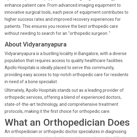
enhance patient care. From advanced imaging equipment to
innovative surgical tools, each piece of equipment contributes to
higher success rates and improved recovery experiences for
patients. This ensures you receive the best orthopedic care
without needing to search for an "orthopedic surgeon ."
About Vidyaranyapura
Vidyaranyapura is a bustling locality in Bangalore, with a diverse
population that requires access to quality healthcare facilities.
Apollo Hospitals is ideally placed to serve this community,
providing easy access to top-notch orthopedic care for residents
in need of a bone specialist .
Ultimately, Apollo Hospitals stands out as a leading provider of
orthopedic services, offering a blend of experienced doctors,
state-of-the-art technology, and comprehensive treatment
protocols, making it the first choice for orthopedic care.
What an Orthopedician Does
An orthopedician or orthopedic doctor specializes in diagnosing