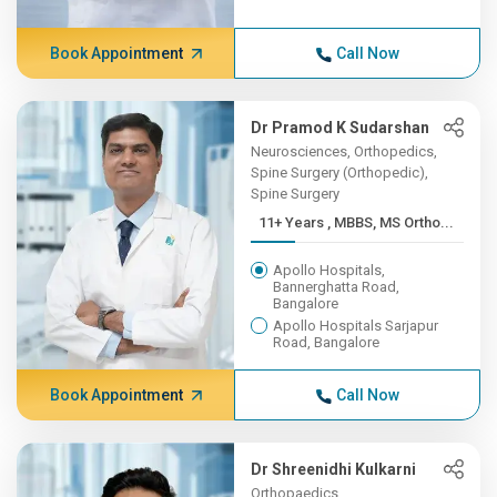
Book Appointment
Call Now
Dr Pramod K Sudarshan
Neurosciences, Orthopedics,
Spine Surgery (Orthopedic),
Spine Surgery
11+ Years , MBBS, MS Ortho...
Apollo Hospitals,
Bannerghatta Road,
Bangalore
Apollo Hospitals Sarjapur
Road, Bangalore
Book Appointment
Call Now
Dr Shreenidhi Kulkarni
Orthopaedics