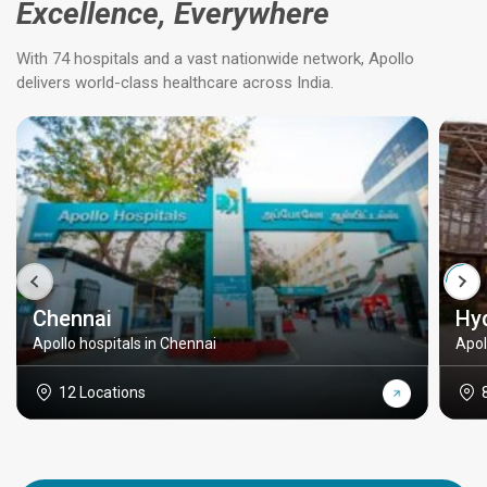
Excellence, Everywhere
With 74 hospitals and a vast nationwide network, Apollo
delivers world-class healthcare across India.
Chennai
Hy
Apollo hospitals in Chennai
Apol
12 Locations