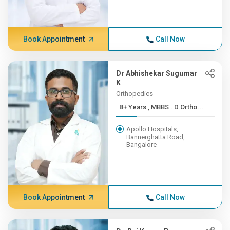
Book Appointment
Call Now
Dr Abhishekar Sugumar
K
Orthopedics
8+ Years , MBBS . D.Ortho...
Apollo Hospitals,
Bannerghatta Road,
Bangalore
Book Appointment
Call Now