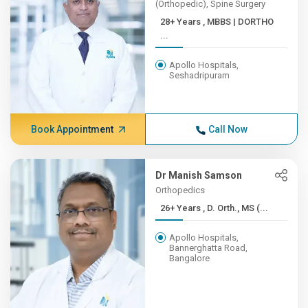
(Orthopedic), Spine Surgery
28+ Years , MBBS | DORTHO
...
Apollo Hospitals,
Seshadripuram
Book Appointment
Call Now
Dr Manish Samson
Orthopedics
26+ Years , D. Orth., MS (...
Apollo Hospitals,
Bannerghatta Road,
Bangalore