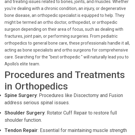
and treating issues related to bones, joints, and muscles. Whether
you're dealing with a chronic condition, an injury, or degenerative
bone disease, an orthopedic specialist is equipped to help. They
might be termed an ortho doctor, orthopedist, or orthopedic
surgeon depending on their area of focus, such as dealing with
fractures, joint pain, or performing surgeries. From pediatric
orthopedics to general bone care, these professionals handle it all,
acting as bone specialists and ortho surgeons for comprehensive
care. Searching for the "best orthopedic " will naturally lead you to
Apollo's elite team.
Procedures and Treatments
in Orthopedics
Spine Surgery
: Procedures like Discectomy and Fusion
address serious spinal issues.
Shoulder Surgery
: Rotator Cuff Repair to restore full
shoulder function.
Tendon Repair
: Essential for maintaining muscle strength