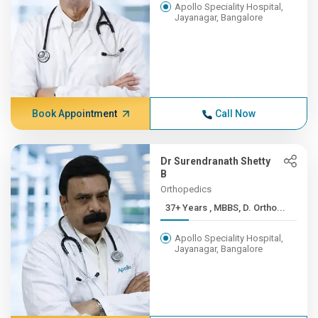
Apollo Speciality Hospital,
Jayanagar, Bangalore
Book Appointment
Call Now
Dr Surendranath Shetty
B
Orthopedics
37+ Years , MBBS, D. Ortho...
Apollo Speciality Hospital,
Jayanagar, Bangalore