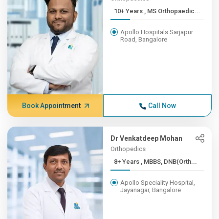
10+ Years , MS Orthopaedic...
Apollo Hospitals Sarjapur
Road, Bangalore
Book Appointment
Call Now
Dr Venkatdeep Mohan
Orthopedics
8+ Years , MBBS, DNB(Orth...
Apollo Speciality Hospital,
Jayanagar, Bangalore