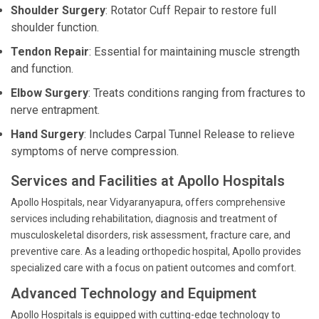
Shoulder Surgery
: Rotator Cuff Repair to restore full
shoulder function.
Tendon Repair
: Essential for maintaining muscle strength
and function.
Elbow Surgery
: Treats conditions ranging from fractures to
nerve entrapment.
Hand Surgery
: Includes Carpal Tunnel Release to relieve
symptoms of nerve compression.
Services and Facilities at Apollo Hospitals
Apollo Hospitals, near Vidyaranyapura, offers comprehensive
services including rehabilitation, diagnosis and treatment of
musculoskeletal disorders, risk assessment, fracture care, and
preventive care. As a leading orthopedic hospital, Apollo provides
specialized care with a focus on patient outcomes and comfort.
Advanced Technology and Equipment
Apollo Hospitals is equipped with cutting-edge technology to