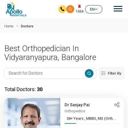
Mai
EN
1066
Skip to main content
Home
Doctors
Best Orthopedician In
Vidyaranyapura, Bangalore
Filter By
Total Doctors:
30
Dr Sanjay Pai
Orthopedics
38+ Years , MBBS, MS (Orth...