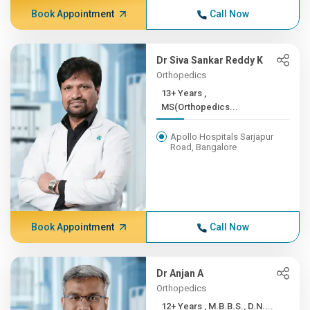
Book Appointment
Call Now
Dr Siva Sankar Reddy K
Orthopedics
13+ Years ,
MS(Orthopedics...
Apollo Hospitals Sarjapur
Road, Bangalore
Book Appointment
Call Now
Dr Anjan A
Orthopedics
12+ Years , M.B.B.S., D.N....