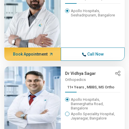
Apollo Hospitals,
Seshadripuram, Bangalore
Book Appointment
Call Now
Dr Vidhya Sagar
Orthopedics
11+ Years , MBBS, MS Ortho
Apollo Hospitals,
Bannerghatta Road,
Bangalore
Apollo Speciality Hospital,
Jayanagar, Bangalore