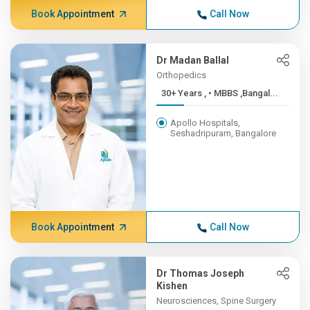
Book Appointment
Call Now
Dr Madan Ballal
Orthopedics
30+ Years , • MBBS ,Bangal...
Apollo Hospitals,
Seshadripuram, Bangalore
Book Appointment
Call Now
Dr Thomas Joseph
Kishen
Neurosciences, Spine Surgery