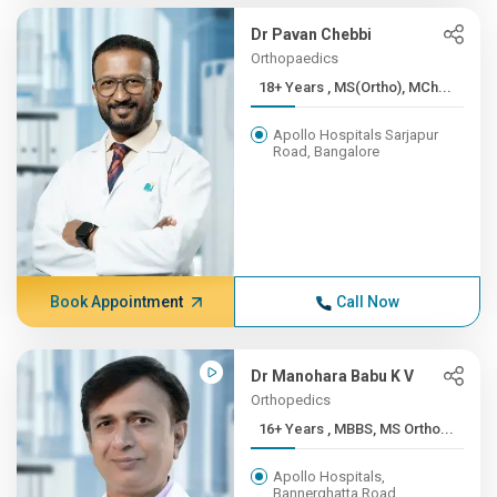
Dr Pavan Chebbi
Orthopaedics
18+ Years , MS(Ortho), MCh...
Apollo Hospitals Sarjapur
Road, Bangalore
Book Appointment
Call Now
Dr Manohara Babu K V
Orthopedics
16+ Years , MBBS, MS Ortho...
Apollo Hospitals,
Bannerghatta Road,