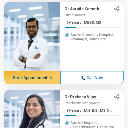
Dr Aarpith Kamath
Orthopedics
5+ Years , MBBS, MS
Apollo Speciality Hospital,
Jayanagar, Bangalore
Book Appointment
Call Now
Dr Preksha Vijay
Paediatric Orthopedic
3+ Years , M.B.B.S , MS O...
Apollo Hospitals,
Seshadripuram, Bangalore