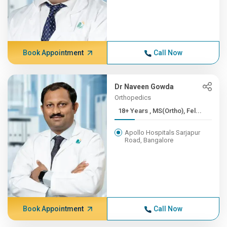
Book Appointment
Call Now
Dr Naveen Gowda
Orthopedics
18+ Years , MS(Ortho), Fel...
Apollo Hospitals Sarjapur
Road, Bangalore
Book Appointment
Call Now