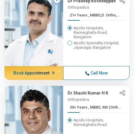
Dr Pradeep Kocheeppan
Orthopedics
21+ Years , MBBS,D. Ortho,...
Apollo Hospitals,
Bannerghatta Road,
Bangalore
Apollo Speciality Hospital,
Jayanagar, Bangalore
Book Appointment
Call Now
Dr Shashi Kumar H K
Orthopedics
20+ Years , MBBS, MS (Orth...
Apollo Hospitals,
Bannerghatta Road