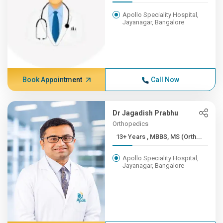
Apollo Speciality Hospital,
Jayanagar, Bangalore
Book Appointment
Call Now
Dr Jagadish Prabhu
Orthopedics
13+ Years , MBBS, MS (Orth...
Apollo Speciality Hospital,
Jayanagar, Bangalore