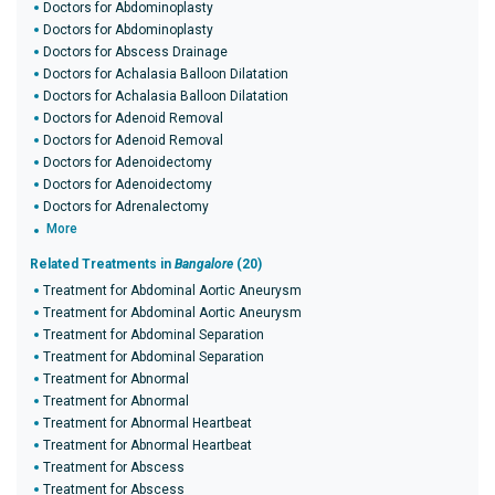
Doctors for Abdominoplasty
Doctors for Abdominoplasty
Doctors for Abscess Drainage
Doctors for Achalasia Balloon Dilatation
Doctors for Achalasia Balloon Dilatation
Doctors for Adenoid Removal
Doctors for Adenoid Removal
Doctors for Adenoidectomy
Doctors for Adenoidectomy
Doctors for Adrenalectomy
More
Related Treatments in
Bangalore
(20)
Treatment for Abdominal Aortic Aneurysm
Treatment for Abdominal Aortic Aneurysm
Treatment for Abdominal Separation
Treatment for Abdominal Separation
Treatment for Abnormal
Treatment for Abnormal
Treatment for Abnormal Heartbeat
Treatment for Abnormal Heartbeat
Treatment for Abscess
Treatment for Abscess