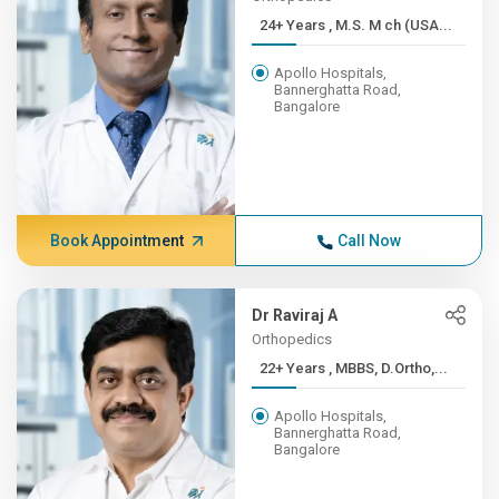
24+ Years , M.S. M ch (USA...
Apollo Hospitals,
Bannerghatta Road,
Bangalore
Book Appointment
Call Now
Dr Raviraj A
Orthopedics
22+ Years , MBBS, D.Ortho,...
Apollo Hospitals,
Bannerghatta Road,
Bangalore