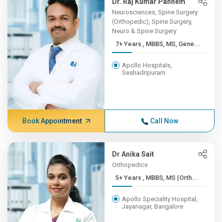
Dr. Raj Kumar Pannem
Neurosciences, Spine Surgery
(Orthopedic), Spine Surgery,
Neuro & Spine Surgery
7+ Years , MBBS, MS, Gene...
Apollo Hospitals,
Seshadripuram
Book Appointment
Call Now
Dr Anika Sait
Orthopedics
5+ Years , MBBS, MS (Orth...
Apollo Speciality Hospital,
Jayanagar, Bangalore