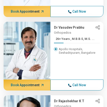
Book Appointment
Call Now
Dr Vasudev Prabhu
Orthopedics
26+ Years , M.B.B.S, M.S. ...
Apollo Hospitals,
Seshadripuram, Bangalore
Book Appointment
Call Now
Dr Rajashekhar K T
Orthopedics