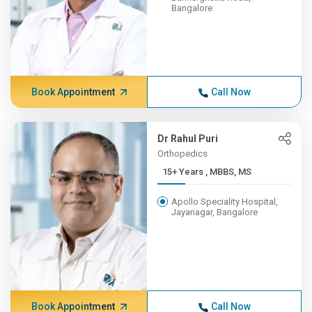
Bangalore
Book Appointment
Call Now
Dr Rahul Puri
Orthopedics
15+ Years , MBBS, MS
Apollo Speciality Hospital,
Jayanagar, Bangalore
Book Appointment
Call Now