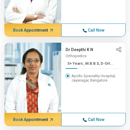
Book Appointment
Call Now
Dr Deepthi K N
Orthopedics
5+ Years , M.B.B.S, D-Ort...
Apollo Speciality Hospital,
Jayanagar, Bangalore
Book Appointment
Call Now