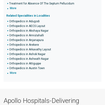
Treatment for Absence Of The Septum Pellucidum
More
Related Specialities in Localities
Orthopedics in Adugodi
Orthopedics in AECS Layout
Orthopedics in Akshaya Nagar
Orthopedics in Amrutahalli
Orthopedics in Anjanapura
Orthopedics in Arekere
Orthopedics in Arkavathy Layout
Orthopedics in Ashok Nagar
Orthopedics in Ashwath Nagar
Orthopedics in Attiguppe
Orthopedics in Austin Town
More
Apollo Hospitals-Delivering