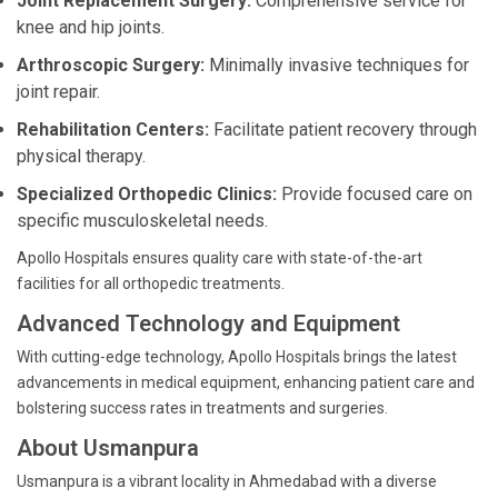
Joint Replacement Surgery:
Comprehensive service for
knee and hip joints.
Arthroscopic Surgery:
Minimally invasive techniques for
joint repair.
Rehabilitation Centers:
Facilitate patient recovery through
physical therapy.
Specialized Orthopedic Clinics:
Provide focused care on
specific musculoskeletal needs.
Apollo Hospitals ensures quality care with state-of-the-art
facilities for all orthopedic treatments.
Advanced Technology and Equipment
With cutting-edge technology, Apollo Hospitals brings the latest
advancements in medical equipment, enhancing patient care and
bolstering success rates in treatments and surgeries.
About Usmanpura
Usmanpura is a vibrant locality in Ahmedabad with a diverse