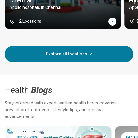
Chennai
Hy
Apollo hospitals in Chennai
Apol
12 Locations
Explore all locations
Health
Blogs
Stay informed with expert-written health blogs covering
prevention, treatments, lifestyle tips, and medical
advancements.
Jun 25, 2026
Feb 18