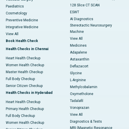
128 Slice CT SCAN
Paediatrics
ESWT
Cosmetology
AI Diagnostics
Preventive Medicine
Stereotactic Neurosurgery
Integrative Medicine
Machine
View All
View All
Book Health Check
Medicines
Health Checks in Chennai
Adapalene
Heart Health Checkup
Astaxanthin
Women Health Checkup
Deflazacort
Master Health Checkup
Glycine
Full Body Checkup
L-Arginine
Senior Citizen Checkup
Methylcobalamin
Health Checks in Hyderabad
Oxymetholone
Tadalafil
Heart Health Checkup
Vonoprazan
Primary Health Checkup
View All
Full Body Checkup
Diagnostics & Tests
Women Health Checkup
MRI (Magnetic Resonance