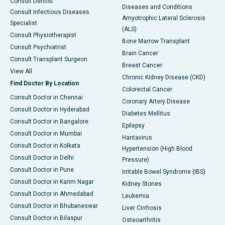
Consult Dentist
Diseases and Conditions
Consult Infectious Diseases
Amyotrophic Lateral Sclerosis
Specialist
(ALS)
Consult Physiotherapist
Bone Marrow Transplant
Consult Psychiatrist
Brain Cancer
Consult Transplant Surgeon
Breast Cancer
View All
Chronic Kidney Disease (CKD)
Find Doctor By Location
Colorectal Cancer
Consult Doctor in Chennai
Coronary Artery Disease
Consult Doctor in Hyderabad
Diabetes Mellitus
Consult Doctor in Bangalore
Epilepsy
Consult Doctor in Mumbai
Hantavirus
Consult Doctor in Kolkata
Hypertension (High Blood
Consult Doctor in Delhi
Pressure)
Consult Doctor in Pune
Irritable Bowel Syndrome (IBS)
Consult Doctor in Karim Nagar
Kidney Stones
Consult Doctor in Ahmedabad
Leukemia
Consult Doctor in Bhubaneswar
Liver Cirrhosis
Consult Doctor in Bilaspur
Osteoarthritis