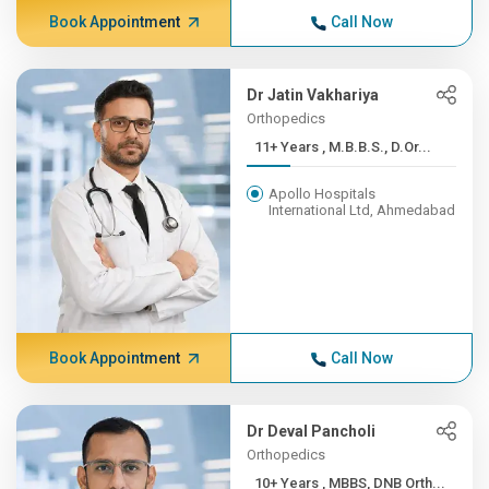
Book Appointment
Call Now
Dr Jatin Vakhariya
Orthopedics
11+ Years , M.B.B.S., D.Or...
Apollo Hospitals
International Ltd, Ahmedabad
Book Appointment
Call Now
Dr Deval Pancholi
Orthopedics
10+ Years , MBBS, DNB Orth...