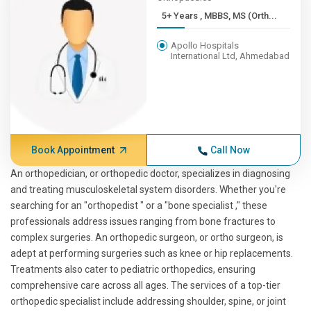
5+ Years , MBBS, MS (Orth...
Apollo Hospitals
International Ltd, Ahmedabad
Book Appointment
Call Now
An orthopedician, or orthopedic doctor, specializes in diagnosing
and treating musculoskeletal system disorders. Whether you're
searching for an "orthopedist " or a "bone specialist ," these
professionals address issues ranging from bone fractures to
complex surgeries. An orthopedic surgeon, or ortho surgeon, is
adept at performing surgeries such as knee or hip replacements.
Treatments also cater to pediatric orthopedics, ensuring
comprehensive care across all ages. The services of a top-tier
orthopedic specialist include addressing shoulder, spine, or joint