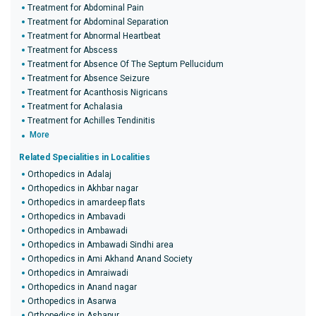
Treatment for Abdominal Pain
Treatment for Abdominal Separation
Treatment for Abnormal Heartbeat
Treatment for Abscess
Treatment for Absence Of The Septum Pellucidum
Treatment for Absence Seizure
Treatment for Acanthosis Nigricans
Treatment for Achalasia
Treatment for Achilles Tendinitis
More
Related Specialities in Localities
Orthopedics in Adalaj
Orthopedics in Akhbar nagar
Orthopedics in amardeep flats
Orthopedics in Ambavadi
Orthopedics in Ambawadi
Orthopedics in Ambawadi Sindhi area
Orthopedics in Ami Akhand Anand Society
Orthopedics in Amraiwadi
Orthopedics in Anand nagar
Orthopedics in Asarwa
Orthopedics in Ashapur