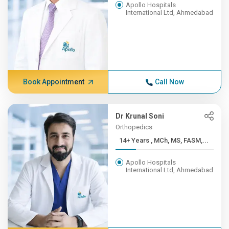
Apollo Hospitals
International Ltd, Ahmedabad
Book Appointment
Call Now
Dr Krunal Soni
Orthopedics
14+ Years , MCh, MS, FASM,...
Apollo Hospitals
International Ltd, Ahmedabad