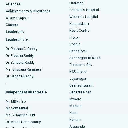
Firstmed
Find Dermatologist
Alliances
Children's Hospital
Coronary Angiogram
Best Hospital in Kovai Road, Karur
Achievements & Milestones
Women's Hospital
A Day at Apollo
Transcatheter Aortic Valve Replacement
Best Hospital in Karapakkam, Chennai
Karapakkam
Find Urologist
Careers
Heart Centre
Leadership
MitraClip Valve Repair
Best Hospital in Arilova, Vizag
Proton
Leadership ➤
Cochin
Minimally Invasive Cardiac Surgery
Best Hospital in Kanpur Road, Lucknow
Find Diabetologist
Dr. Prathap C. Reddy
Bangalore
Dr. Preetha Reddy
Catheter Ablation
Best Hospital in Sector-26, Noida
Bannerghatta Road
Dr. Suneeta Reddy
Electronic City
Find Gynecologist
ACL Reconstruction Surgery
Best Hospital in Gandhinagar, Ahmedabad
Ms. Shobana Kamineni
HSR Layout
Dr. Sangita Reddy
Jayanagar
Reverse Shoulder Replacement
Best Hospital in Aragonda, Andhra Pradesh
.
Seshadripuram
Find General Physician
Endometrial Ablation
Best Hospital in Bannerghatta Road, Bangalore
Independent Directors ➤
Sarjapur Road
Mysore
Mr. MBN Rao
Uterine Artery Embolization
Best Hospital in Unit-15, Bhubaneswar
Madurai
Mr. Som Mittal
Find Psychologist
Karur
Ovarian Cystectomy
Best Hospital in Seepat Road, Bilaspur
Ms. V. Kavitha Dutt
Nellore
Dr. Murali Doraiswamy
Breast Cancer Surgery
Best Hospital in Ellisbridge, Ahmedabad
Aragonda