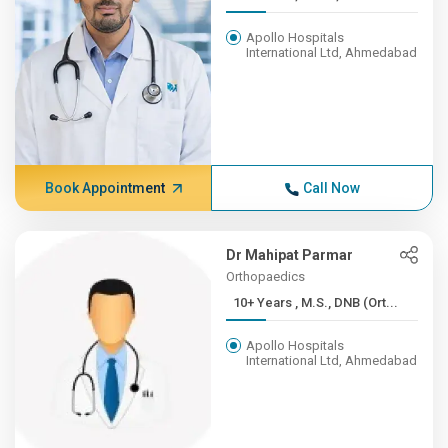
Apollo Hospitals
International Ltd, Ahmedabad
Book Appointment
Call Now
Dr Mahipat Parmar
Orthopaedics
10+ Years , M.S., DNB (Ort...
Apollo Hospitals
International Ltd, Ahmedabad