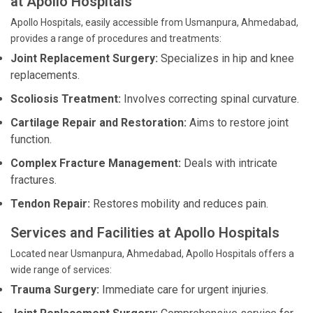
at Apollo Hospitals
Apollo Hospitals, easily accessible from Usmanpura, Ahmedabad,
provides a range of procedures and treatments:
Joint Replacement Surgery:
Specializes in hip and knee
replacements.
Scoliosis Treatment:
Involves correcting spinal curvature.
Cartilage Repair and Restoration:
Aims to restore joint
function.
Complex Fracture Management:
Deals with intricate
fractures.
Tendon Repair:
Restores mobility and reduces pain.
Services and Facilities at Apollo Hospitals
Located near Usmanpura, Ahmedabad, Apollo Hospitals offers a
wide range of services:
Trauma Surgery:
Immediate care for urgent injuries.