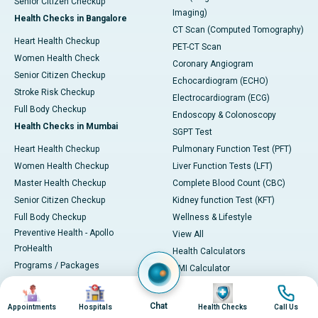
Senior Citizen Checkup
Imaging)
Health Checks in Bangalore
CT Scan (Computed Tomography)
Heart Health Checkup
PET-CT Scan
Women Health Check
Coronary Angiogram
Senior Citizen Checkup
Echocardiogram (ECHO)
Stroke Risk Checkup
Electrocardiogram (ECG)
Full Body Checkup
Endoscopy & Colonoscopy
Health Checks in Mumbai
SGPT Test
Heart Health Checkup
Pulmonary Function Test (PFT)
Women Health Checkup
Liver Function Tests (LFT)
Master Health Checkup
Complete Blood Count (CBC)
Senior Citizen Checkup
Kidney function Test (KFT)
Full Body Checkup
Wellness & Lifestyle
Preventive Health - Apollo
View All
ProHealth
Health Calculators
Programs / Packages
BMI Calculator
Pro Health Home
BMR Calculator
Image
Image
Image
Image
Our Expertise
Body Fat Calculator
Chat
Appointments
Hospitals
Health Checks
Call Us
Your Experience