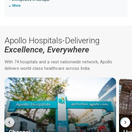
More
Apollo Hospitals-Delivering
Excellence, Everywhere
With 74 hospitals and a vast nationwide network, Apollo
delivers world-class healthcare across India.