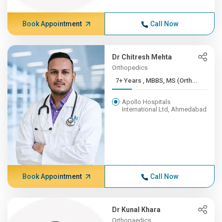
Book Appointment
Call Now
Dr Chitresh Mehta
Orthopedics
7+ Years , MBBS, MS (Orth...
Apollo Hospitals
International Ltd, Ahmedabad
Book Appointment
Call Now
Dr Kunal Khara
Orthopaedics