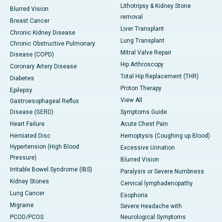
Lithotripsy & Kidney Stone
Blurred Vision
removal
Breast Cancer
Liver Transplant
Chronic Kidney Disease
Lung Transplant
Chronic Obstructive Pulmonary
Mitral Valve Repair
Disease (COPD)
Hip Arthroscopy
Coronary Artery Disease
Total Hip Replacement (THR)
Diabetes
Proton Therapy
Epilepsy
View All
Gastroesophageal Reflux
Disease (GERD)
Symptoms Guide
Heart Failure
Acute Chest Pain
Herniated Disc
Hemoptysis (Coughing up Blood)
Hypertension (High Blood
Excessive Urination
Pressure)
Blurred Vision
Irritable Bowel Syndrome (IBS)
Paralysis or Severe Numbness
Kidney Stones
Cervical lymphadenopathy
Lung Cancer
Esophoria
Migraine
Severe Headache with
PCOD/PCOS
Neurological Symptoms