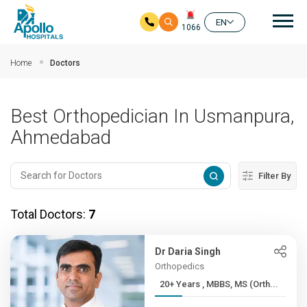
Mai
EN
1066
Skip to main content
Home
Doctors
Best Orthopedician In Usmanpura,
Ahmedabad
Filter By
Total Doctors:
7
Dr Daria Singh
Orthopedics
20+ Years , MBBS, MS (Orth...