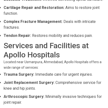
Cartilage Repair and Restoration:
Aims to restore joint
function.
Complex Fracture Management:
Deals with intricate
fractures.
Tendon Repair:
Restores mobility and reduces pain.
Services and Facilities at
Apollo Hospitals
Located near Usmanpura, Ahmedabad, Apollo Hospitals offers a
wide range of services:
Trauma Surgery:
Immediate care for urgent injuries.
Joint Replacement Surgery:
Comprehensive service for
knee and hip joints.
Arthroscopic Surgery:
Minimally invasive techniques for
joint repair.