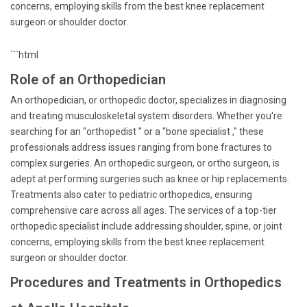
concerns, employing skills from the best knee replacement
surgeon or shoulder doctor.
```html
Role of an Orthopedician
An orthopedician, or orthopedic doctor, specializes in diagnosing
and treating musculoskeletal system disorders. Whether you're
searching for an "orthopedist " or a "bone specialist ," these
professionals address issues ranging from bone fractures to
complex surgeries. An orthopedic surgeon, or ortho surgeon, is
adept at performing surgeries such as knee or hip replacements.
Treatments also cater to pediatric orthopedics, ensuring
comprehensive care across all ages. The services of a top-tier
orthopedic specialist include addressing shoulder, spine, or joint
concerns, employing skills from the best knee replacement
surgeon or shoulder doctor.
Procedures and Treatments in Orthopedics