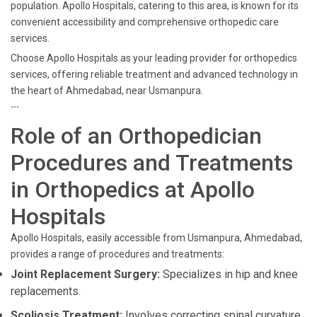
population. Apollo Hospitals, catering to this area, is known for its
convenient accessibility and comprehensive orthopedic care
services.
Choose Apollo Hospitals as your leading provider for orthopedics
services, offering reliable treatment and advanced technology in
the heart of Ahmedabad, near Usmanpura.
```
Role of an Orthopedician
Procedures and Treatments
in Orthopedics at Apollo
Hospitals
Apollo Hospitals, easily accessible from Usmanpura, Ahmedabad,
provides a range of procedures and treatments:
Joint Replacement Surgery:
Specializes in hip and knee
replacements.
Scoliosis Treatment:
Involves correcting spinal curvature.