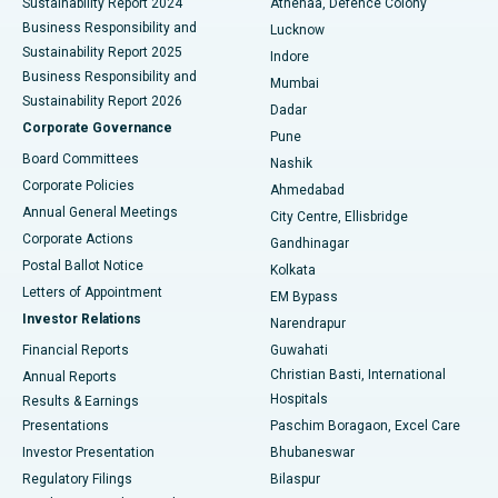
Sustainability Report 2024
Athenaa, Defence Colony
Best Hospital in Waltair Main Road, Visakhapatnam
Business Responsibility and
Lucknow
Sustainability Report 2025
Indore
Best Hospital in Subhash Nagar Road, Karimnagar
Business Responsibility and
Mumbai
Sustainability Report 2026
Dadar
Best Hospital in Managari, Karaikudi
Corporate Governance
Pune
Best Hospital in Arepally, Warangal
Board Committees
Nashik
Corporate Policies
Ahmedabad
Best Hospital in Arera Colony, Bhopal
Annual General Meetings
City Centre, Ellisbridge
Corporate Actions
Gandhinagar
Best Hospital in Jayanagar, Bangalore
Postal Ballot Notice
Kolkata
Best Hospital in KK Nagar, Madurai
Letters of Appointment
EM Bypass
Investor Relations
Narendrapur
Best Hospital in Ramji Nagar, Nellore
Financial Reports
Guwahati
Christian Basti, International
Annual Reports
Best Hospital in Sector-19, Rourkela
Hospitals
Results & Earnings
Best Hospital in Swargate, Pune
Presentations
Paschim Boragaon, Excel Care
Investor Presentation
Bhubaneswar
Best Women’s Cancer Hospital in South Delhi
Regulatory Filings
Bilaspur