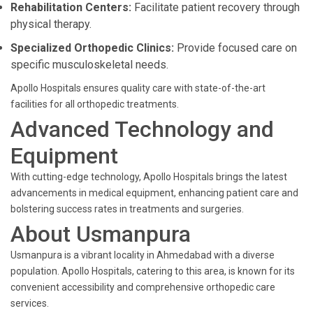
Rehabilitation Centers:
Facilitate patient recovery through
physical therapy.
Specialized Orthopedic Clinics:
Provide focused care on
specific musculoskeletal needs.
Apollo Hospitals ensures quality care with state-of-the-art
facilities for all orthopedic treatments.
Advanced Technology and
Equipment
With cutting-edge technology, Apollo Hospitals brings the latest
advancements in medical equipment, enhancing patient care and
bolstering success rates in treatments and surgeries.
About Usmanpura
Usmanpura is a vibrant locality in Ahmedabad with a diverse
population. Apollo Hospitals, catering to this area, is known for its
convenient accessibility and comprehensive orthopedic care
services.