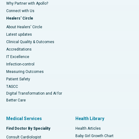
Why Partner with Apollo?
Connect with Us
Healers' Circle
About Healers' Circle
Latest updates
Clinical Quality & Outcomes
Accreditations
IT Excellence
Infection-control
Measuring Outcomes
Patient Safety
TASCC
Digital Transformation and AI for
Better Care
Medical Services
Health Library
Find Doctor By Speciality
Health Articles
Baby Girl Growth Chart
Consult Cardiologist