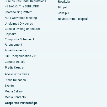
Disclosures Under Regulations
Rourkela
46 & 62 Of The SEBI LODR
Bhopal
Shareholding Pattern
Jabalpur
NCLT Convened Meeting
Navsari, Nirali Hospital
Unclaimed Dividends
Circular Inviting Unsecured
Deposits
Composite Scheme of
Arrangement
Advertisements
SAP Reorganisation 2018
Contact Details
Media Centre
Apollo in the News
Press Releases
Events
Media Gallery
​​​​​​​Media Contacts
Corporate Partnerships