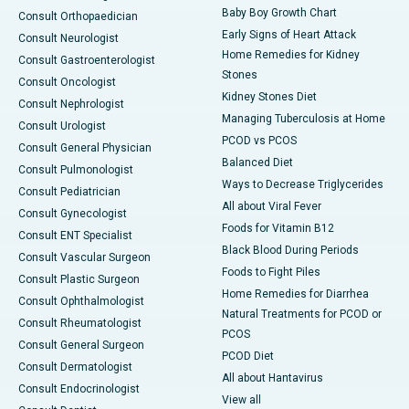
Baby Boy Growth Chart
Consult Orthopaedician
Early Signs of Heart Attack
Consult Neurologist
Home Remedies for Kidney
Consult Gastroenterologist
Stones
Consult Oncologist
Kidney Stones Diet
Consult Nephrologist
Managing Tuberculosis at Home
Consult Urologist
PCOD vs PCOS
Consult General Physician
Balanced Diet
Consult Pulmonologist
Ways to Decrease Triglycerides
Consult Pediatrician
All about Viral Fever
Consult Gynecologist
Foods for Vitamin B12
Consult ENT Specialist
Black Blood During Periods
Consult Vascular Surgeon
Foods to Fight Piles
Consult Plastic Surgeon
Home Remedies for Diarrhea
Consult Ophthalmologist
Natural Treatments for PCOD or
Consult Rheumatologist
PCOS
Consult General Surgeon
PCOD Diet
Consult Dermatologist
All about Hantavirus
Consult Endocrinologist
View all