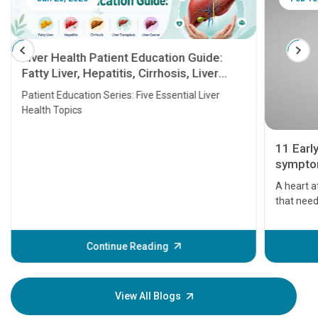
Liver Health Patient Education Guide:
Fatty Liver, Hepatitis, Cirrhosis, Liver
Transplant and Liver Cancer
Patient Education Series: Five Essential Liver
Health Topics
11 Earl
symptom
serious
A heart a
that need
problems 
before th
some sign
Continue Reading
Understa
your loved
knowledg
View All Blogs