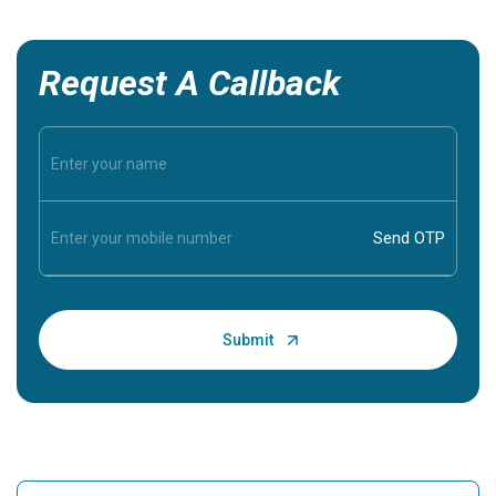
Request A Callback