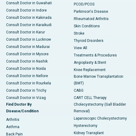
Consult Doctor in Guwahati
PCOD/PCOS
Consult Doctor in Indore
Parkinson's Disease
Consult Doctor in Kakinada
Rheumatoid Arthritis
Consult Doctor in Karaikudi
Skin Conditions
Consult Doctor in Karur
Stroke
Consult Doctor in Lucknow
Thyroid Disorders
Consult Doctor in Madurai
View All
Consult Doctor in Mysore
Treatments & Procedures
Consult Doctor in Nashik
Angioplasty & Stent
Consult Doctor in Noida
Knee Replacement
Consult Doctor in Nellore
Bone Marrow Transplantation
Consult Doctor in Rourkela
(BMT)
Consult Doctor in Trichy
CABG
Consult Doctor in Vizag
CART CELL Therapy
Find Doctor By
Cholecystectomy (Gall Bladder
Disease/Condition
Removal)
Laparoscopic Cholecystectomy
Arthritis
Hysterectomy
Asthma
Kidney Transplant
Back Pain