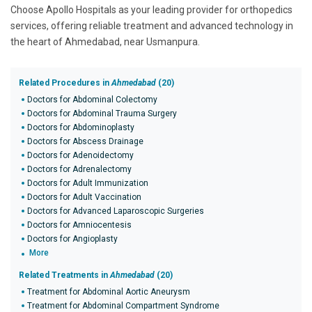
Choose Apollo Hospitals as your leading provider for orthopedics
services, offering reliable treatment and advanced technology in
the heart of Ahmedabad, near Usmanpura.
Related Procedures in
Ahmedabad
(20)
Doctors for Abdominal Colectomy
Doctors for Abdominal Trauma Surgery
Doctors for Abdominoplasty
Doctors for Abscess Drainage
Doctors for Adenoidectomy
Doctors for Adrenalectomy
Doctors for Adult Immunization
Doctors for Adult Vaccination
Doctors for Advanced Laparoscopic Surgeries
Doctors for Amniocentesis
Doctors for Angioplasty
More
Related Treatments in
Ahmedabad
(20)
Treatment for Abdominal Aortic Aneurysm
Treatment for Abdominal Compartment Syndrome