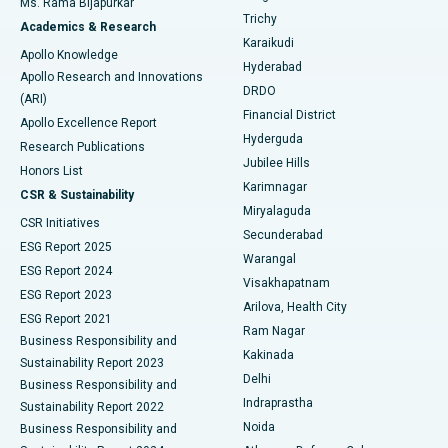
Ms. Rama Bijapurkar
Find General Surgeon
Trichy
Academics & Research
Brachytherapy
Best Hospital in New Delhi
Karaikudi
Apollo Knowledge
Hyderabad
Colonoscopy
Best Hospital in DRDO, Hyderabad
Apollo Research and Innovations
DRDO
(ARI)
Polypectomy
Best Hospital in G S Road, Guwahati
Financial District
Apollo Excellence Report
Hyderguda
Research Publications
Deep Brain Stimulation
Best Hospital in Hyderguda, Hyderabad
Jubilee Hills
Honors List
Karimnagar
Peritoneal Dialysis
Best Hospital in Vijay Nagar, Indore
CSR & Sustainability
Miryalaguda
CSR Initiatives
Kidney Biopsy
Best Hospital in Suryaraopeta Main Road, Kakinada
Secunderabad
ESG Report 2025
Warangal
Parathyroidectomy
Best Hospital in Canal Circular Road, Kolkata
ESG Report 2024
Visakhapatnam
ESG Report 2023
Arilova, Health City
Cytoreductive Surgery
Best Hospital in CBD Belapur, Navi Mumbai
ESG Report 2021
Ram Nagar
Business Responsibility and
Ceramic Total Knee Replacement
Best Hospital in Panchavati, Nashik
Kakinada
Sustainability Report 2023
Delhi
Business Responsibility and
ERCP
Best Hospital in secunderabad, Hyderabad
Indraprastha
Sustainability Report 2022
Noida
Best Hospital in Seshadripuram, Bangalore
Business Responsibility and