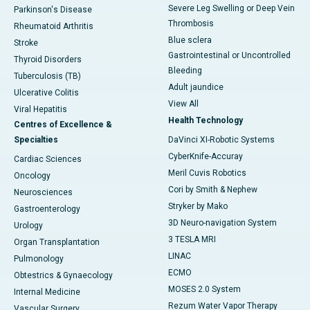
Severe Leg Swelling or Deep Vein
Parkinson's Disease
Thrombosis
Rheumatoid Arthritis
Blue sclera
Stroke
Gastrointestinal or Uncontrolled
Thyroid Disorders
Bleeding
Tuberculosis (TB)
Adult jaundice
Ulcerative Colitis
View All
Viral Hepatitis
Health Technology
Centres of Excellence &
Specialties
DaVinci XI-Robotic Systems
CyberKnife-Accuray
Cardiac Sciences
Meril Cuvis Robotics
Oncology
Cori by Smith & Nephew
Neurosciences
Stryker by Mako
Gastroenterology
3D Neuro-navigation System
Urology
3 TESLA MRI
Organ Transplantation
LINAC
Pulmonology
ECMO
Obtestrics & Gynaecology
MOSES 2.0 System
Internal Medicine
Rezum Water Vapor Therapy
Vascular Surgery