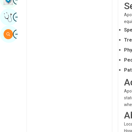
S
Sindhi
Image
Apol
Get Expert Opinion
Spanish
equi
Swahili
Spe
Image
Search
Tamil
Tre
Phy
Telugu
Ped
Tulu
Pat
Urdu
A
Apol
stat
whet
A
Loca
Hosp