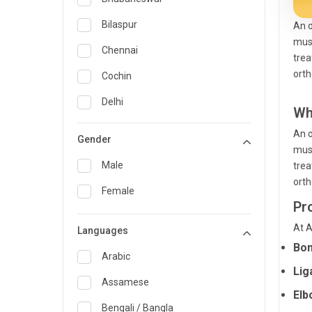
General Medicine
Bilaspur
An o
musc
General Surgery
Chennai
trea
Genetics
orth
Cochin
Geriatrics
Delhi
Wh
Infectious Diseases
Guwahati
An o
Gender
musc
Internal Medicine
Hyderabad
Male
trea
Lung Transplant
Indore
orth
Female
Minimal Access/Surgical
Pr
Kakinada
Gastroenterologist
At A
Languages
Karaikudi
Nephrology
Bon
Karim Nagar
Arabic
Neuro and Spine surgeon
Lig
Karur
Assamese
Neurosciences
Elb
Kolkata
Bengali / Bangla