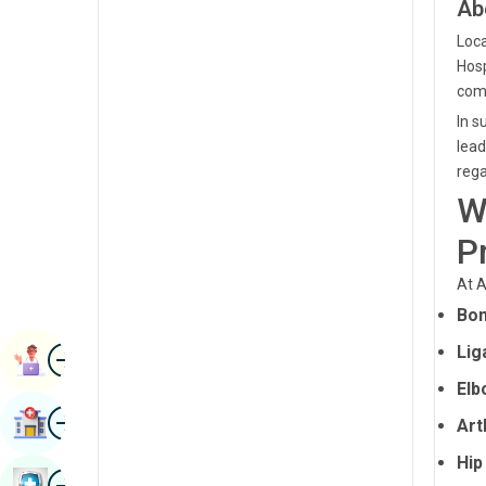
Ab
Renal Sciences
Kannada
Loca
Rheumatology & Immunology
Hosp
Kashmiri
comm
Robotic Surgery
Konkani
In s
Transplants
lead
Malayalam
rega
Urology
Manipuri
W
Vascular Surgery
Marathi
P
Nepal / Nepali
At A
Odia / Oriya
Bon
Image
Persian
Lig
Book Appointment
Elb
Punjabi
Image
Find Hospital
Art
Rajasthani
Hip
Russian
Image
Book Health Checkup