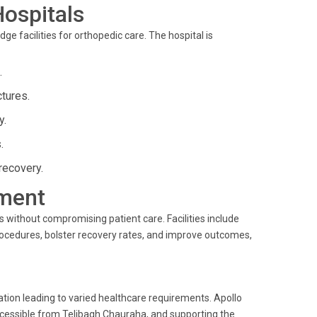
Hospitals
ge facilities for orthopedic care. The hospital is
.
tures.
y.
.
recovery.
ment
 without compromising patient care. Facilities include
procedures, bolster recovery rates, and improve outcomes,
tion leading to varied healthcare requirements. Apollo
ccessible from Telibagh Chauraha, and supporting the