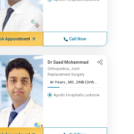
ok Appointment
Call Now
Dr Saad Mohammad
Orthopedics, Joint
Replacement Surgery
4+ Years , MS , DNB (Orth...
Apollo Hospitals Lucknow