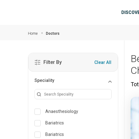
Skip to main content
Mai
DISCOV
Home
Doctors
B
Filter By
Clear All
C
Speciality
Tot
Anaesthesiology
Bariatrics
Bariatrics