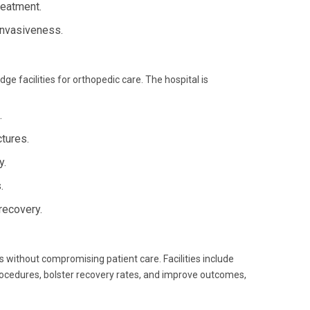
reatment.
 invasiveness.
ge facilities for orthopedic care. The hospital is
.
tures.
y.
.
recovery.
 without compromising patient care. Facilities include
procedures, bolster recovery rates, and improve outcomes,