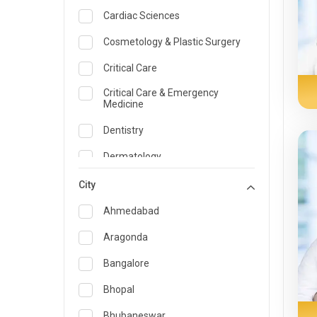
Cardiac Sciences
Cosmetology & Plastic Surgery
Critical Care
Critical Care & Emergency
Medicine
Dentistry
Dermatology
Dietician and Nutrition
City
Emergency Medicine
Ahmedabad
Endocrinology & Diabetes Care
Aragonda
ENT
Bangalore
Family Medicine Specialist
Bhopal
Gastroenterology & Hepatology
Bhubaneswar