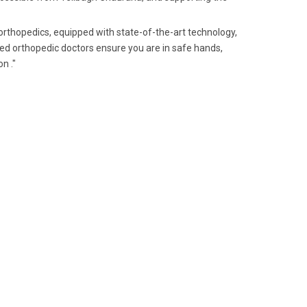
orthopedics, equipped with state-of-the-art technology,
ed orthopedic doctors ensure you are in safe hands,
n ."