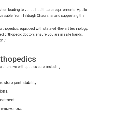
tion leading to varied healthcare requirements. Apollo
ccessible from Telibagh Chauraha, and supporting the
orthopedics, equipped with state-of-the-art technology,
ed orthopedic doctors ensure you are in safe hands,
n ."
rthopedics
rehensive orthopedics care, including:
estore joint stability.
ions.
reatment.
 invasiveness.