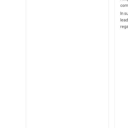
comm
In s
lead
rega