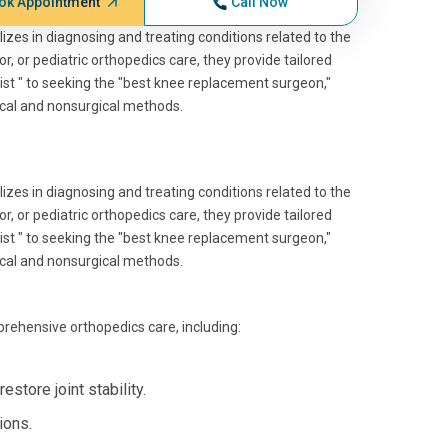
ok Appointment
Call Now
izes in diagnosing and treating conditions related to the
, or pediatric orthopedics care, they provide tailored
ist " to seeking the "best knee replacement surgeon,"
ical and nonsurgical methods.
izes in diagnosing and treating conditions related to the
, or pediatric orthopedics care, they provide tailored
ist " to seeking the "best knee replacement surgeon,"
ical and nonsurgical methods.
rehensive orthopedics care, including:
estore joint stability.
ions.