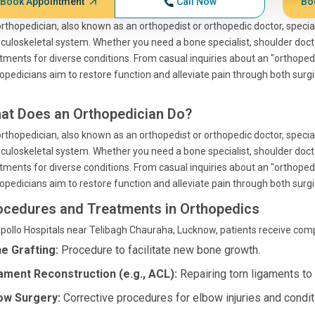
Book Appointment
Call Now
Bo
rthopedician, also known as an orthopedist or orthopedic doctor, special
uloskeletal system. Whether you need a bone specialist, shoulder doctor
tments for diverse conditions. From casual inquiries about an "orthoped
opedicians aim to restore function and alleviate pain through both surg
at Does an Orthopedician Do?
rthopedician, also known as an orthopedist or orthopedic doctor, special
uloskeletal system. Whether you need a bone specialist, shoulder doctor
tments for diverse conditions. From casual inquiries about an "orthoped
opedicians aim to restore function and alleviate pain through both surg
ocedures and Treatments in Orthopedics
pollo Hospitals near Telibagh Chauraha, Lucknow, patients receive comp
e Grafting:
Procedure to facilitate new bone growth.
ament Reconstruction (e.g., ACL):
Repairing torn ligaments to r
ow Surgery:
Corrective procedures for elbow injuries and condit