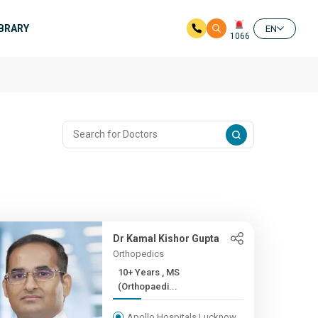
IBRARY
EN
1066
Dr Kamal Kishor Gupta
Orthopedics
10+ Years , MS
(Orthopaedi...
Apollo Hospitals Lucknow