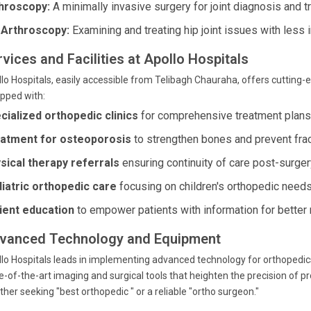
hroscopy:
A minimally invasive surgery for joint diagnosis and t
 Arthroscopy:
Examining and treating hip joint issues with less
vices and Facilities at Apollo Hospitals
lo Hospitals, easily accessible from Telibagh Chauraha, offers cutting-ed
pped with:
cialized orthopedic clinics
for comprehensive treatment plans
atment for osteoporosis
to strengthen bones and prevent frac
sical therapy referrals
ensuring continuity of care post-surger
iatric orthopedic care
focusing on children's orthopedic needs
ient education
to empower patients with information for better 
vanced Technology and Equipment
lo Hospitals leads in implementing advanced technology for orthopedics
e-of-the-art imaging and surgical tools that heighten the precision of 
her seeking "best orthopedic " or a reliable "ortho surgeon."