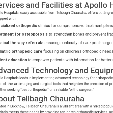
ervices and Facilities at Apollo 
lo Hospitals, easily accessible from Telibagh Chauraha, offers cutting-ed
pped with:
cialized orthopedic clinics
for comprehensive treatment plans
atment for osteoporosis
to strengthen bones and prevent frac
sical therapy referrals
ensuring continuity of care post-surger
iatric orthopedic care
focusing on children's orthopedic needs
ient education
to empower patients with information for better 
dvanced Technology and Equip
lo Hospitals leads in implementing advanced technology for orthopedics
e-of-the-art imaging and surgical tools that heighten the precision of 
her seeking "best orthopedic " or a reliable "ortho surgeon."
bout Telibagh Chauraha
ted in Lucknow, Telibagh Chauraha is a vibrant area with a mixed popula
itals meets these needs by providing top-notch orthopedic services, a