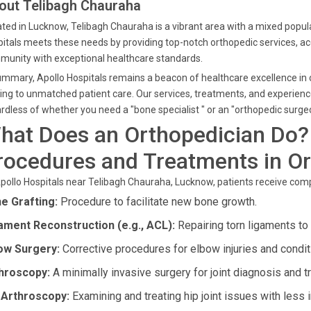
out Telibagh Chauraha
ted in Lucknow, Telibagh Chauraha is a vibrant area with a mixed popula
itals meets these needs by providing top-notch orthopedic services, a
unity with exceptional healthcare standards.
ummary, Apollo Hospitals remains a beacon of healthcare excellence in 
ing to unmatched patient care. Our services, treatments, and experienc
rdless of whether you need a "bone specialist " or an "orthopedic surgeo
hat Does an Orthopedician Do?
rocedures and Treatments in O
pollo Hospitals near Telibagh Chauraha, Lucknow, patients receive comp
e Grafting:
Procedure to facilitate new bone growth.
ament Reconstruction (e.g., ACL):
Repairing torn ligaments to r
ow Surgery:
Corrective procedures for elbow injuries and condit
hroscopy:
A minimally invasive surgery for joint diagnosis and t
 Arthroscopy:
Examining and treating hip joint issues with less