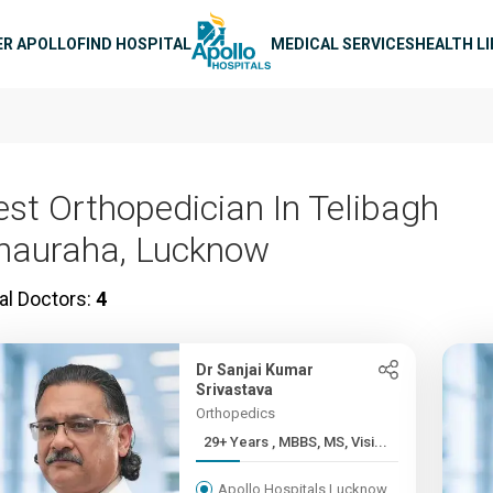
n navigation
ER APOLLO
FIND HOSPITAL
MEDICAL SERVICES
HEALTH L
est Orthopedician In Telibagh
hauraha, Lucknow
al Doctors:
4
Dr Sanjai Kumar
Srivastava
Orthopedics
29+ Years , MBBS, MS, Visi...
Apollo Hospitals Lucknow