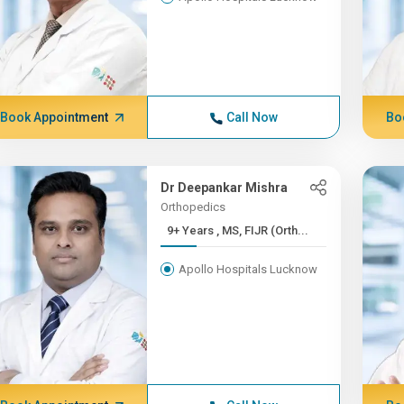
Book Appointment
Call Now
Bo
Dr Deepankar Mishra
Orthopedics
9+ Years , MS, FIJR (Orth...
Apollo Hospitals Lucknow