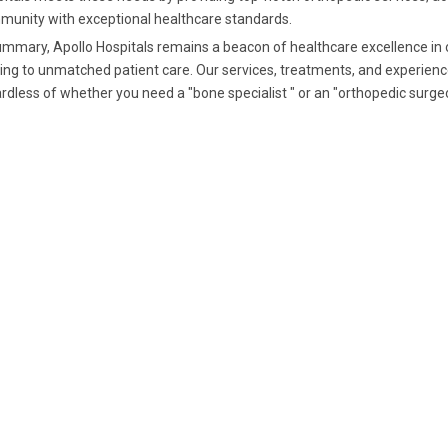
unity with exceptional healthcare standards.
ummary, Apollo Hospitals remains a beacon of healthcare excellence in 
ing to unmatched patient care. Our services, treatments, and experienc
rdless of whether you need a "bone specialist " or an "orthopedic surgeo