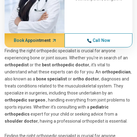
Book Appointment
Call Now
Finding the right orthopedic specialist is crucial for anyone
experiencing bone or joint issues. Whether you're in search of an
orthopedist
or the
best orthopedic doctor
, it's vital to
understand what these experts can do for you. An
orthopedician
,
also known as a
bone specialist
or
ortho doctor
, diagnoses and
treats conditions related to the musculoskeletal system. They
specialize in surgeries, including those undertaken by an
orthopedic surgeon
, handling everything from joint problems to
sports injuries. Whether it's consulting with a
pediatric
orthopedics
expert for your child or seeking advice from a
shoulder doctor
, having a professional orthopedist is essential.
Finding the right orthopedic specialist is crucial for anyone