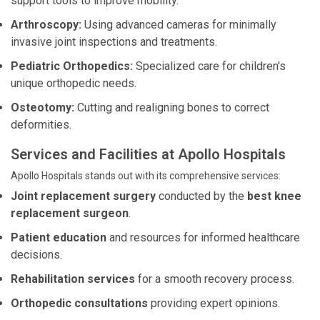
support tools to improve mobility.
Arthroscopy:
Using advanced cameras for minimally
invasive joint inspections and treatments.
Pediatric Orthopedics:
Specialized care for children's
unique orthopedic needs.
Osteotomy:
Cutting and realigning bones to correct
deformities.
Services and Facilities at Apollo Hospitals
Apollo Hospitals stands out with its comprehensive services:
Joint replacement surgery
conducted by the
best knee
replacement surgeon
.
Patient education
and resources for informed healthcare
decisions.
Rehabilitation services
for a smooth recovery process.
Orthopedic consultations
providing expert opinions.