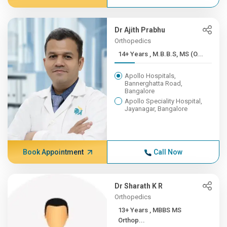
Dr Ajith Prabhu
Orthopedics
14+ Years , M.B.B.S, MS (O...
Apollo Hospitals,
Bannerghatta Road,
Bangalore
Apollo Speciality Hospital,
Jayanagar, Bangalore
Book Appointment
Call Now
Dr Sharath K R
Orthopedics
13+ Years , MBBS MS
Orthop...