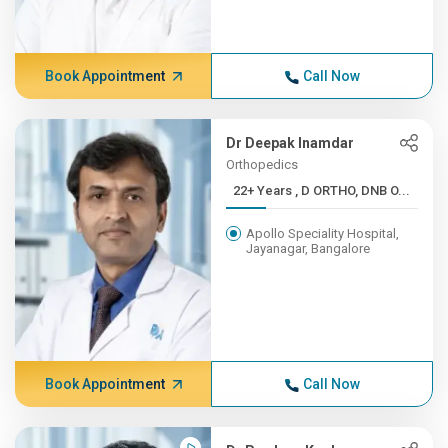
Book Appointment
Call Now
Dr Deepak Inamdar
Orthopedics
22+ Years , D ORTHO, DNB O...
Apollo Speciality Hospital,
Jayanagar, Bangalore
Book Appointment
Call Now