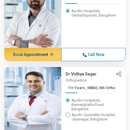
Apollo Hospitals,
Seshadripuram, Bangalore
Book Appointment
Call Now
Dr Vidhya Sagar
Orthopedics
11+ Years , MBBS, MS Ortho
Apollo Hospitals,
Bannerghatta Road,
Bangalore
Apollo Speciality Hospital,
Jayanagar, Bangalore