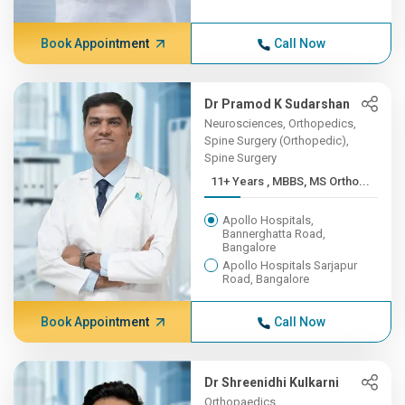
Book Appointment
Call Now
Dr Pramod K Sudarshan
Neurosciences, Orthopedics,
Spine Surgery (Orthopedic),
Spine Surgery
11+ Years , MBBS, MS Ortho...
Apollo Hospitals,
Bannerghatta Road,
Bangalore
Apollo Hospitals Sarjapur
Road, Bangalore
Book Appointment
Call Now
Dr Shreenidhi Kulkarni
Orthopaedics