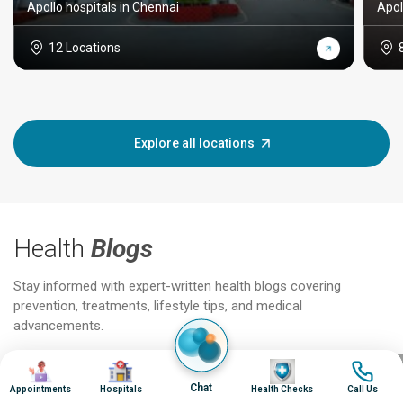
Apollo hospitals in Chennai
Apol
12 Locations
Explore all locations
Health
Blogs
Stay informed with expert-written health blogs covering
prevention, treatments, lifestyle tips, and medical
advancements.
Image
Image
Image
Image
Jun 25, 2026
Feb 18
Chat
Appointments
Hospitals
Health Checks
Call Us