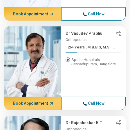
Book Appointment
Call Now
Dr Vasudev Prabhu
Orthopedics
26+ Years , M.B.B.S, M.S. ...
Apollo Hospitals,
Seshadripuram, Bangalore
Book Appointment
Call Now
Dr Rajashekhar K T
Orthopedics