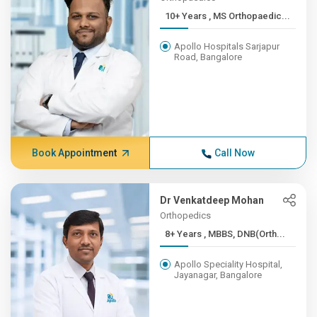
10+ Years , MS Orthopaedic...
Apollo Hospitals Sarjapur
Road, Bangalore
Book Appointment
Call Now
Dr Venkatdeep Mohan
Orthopedics
8+ Years , MBBS, DNB(Orth...
Apollo Speciality Hospital,
Jayanagar, Bangalore