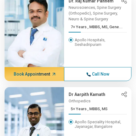
Dr. Raj Kumar Pannem
Neurosciences, Spine Surgery
(Orthopedic), Spine Surgery,
Neuro & Spine Surgery
7+ Years , MBBS, MS, Gene...
Apollo Hospitals,
Seshadripuram
Book Appointment
Call Now
Dr Aarpith Kamath
Orthopedics
5+ Years , MBBS, MS
Apollo Speciality Hospital,
Jayanagar, Bangalore