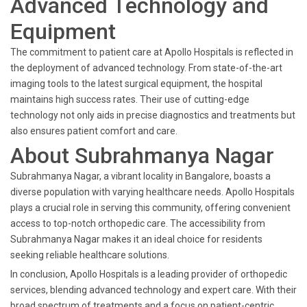
Advanced Technology and
Equipment
The commitment to patient care at Apollo Hospitals is reflected in
the deployment of advanced technology. From state-of-the-art
imaging tools to the latest surgical equipment, the hospital
maintains high success rates. Their use of cutting-edge
technology not only aids in precise diagnostics and treatments but
also ensures patient comfort and care.
About Subrahmanya Nagar
Subrahmanya Nagar, a vibrant locality in Bangalore, boasts a
diverse population with varying healthcare needs. Apollo Hospitals
plays a crucial role in serving this community, offering convenient
access to top-notch orthopedic care. The accessibility from
Subrahmanya Nagar makes it an ideal choice for residents
seeking reliable healthcare solutions.
In conclusion, Apollo Hospitals is a leading provider of orthopedic
services, blending advanced technology and expert care. With their
broad spectrum of treatments and a focus on patient-centric