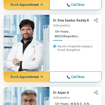
Book Appointment
Call Now
Dr Siva Sankar Reddy K
Orthopedics
13+ Years ,
MS(Orthopedics...
Apollo Hospitals Sarjapur
Road, Bangalore
Book Appointment
Call Now
Dr Anjan A
Orthopedics
12+ Years , M.B.B.S., D.N....