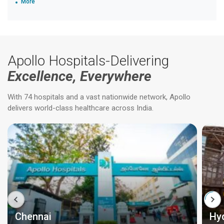
More
Apollo Hospitals-Delivering
Excellence, Everywhere
With 74 hospitals and a vast nationwide network, Apollo
delivers world-class healthcare across India.
Chennai
Hy