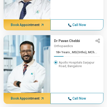
Book Appointment
Call Now
Dr Pavan Chebbi
Orthopaedics
18+ Years , MS(Ortho), MCh...
Apollo Hospitals Sarjapur
Road, Bangalore
Book Appointment
Call Now