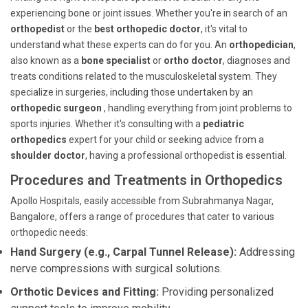
experiencing bone or joint issues. Whether you're in search of an
orthopedist
or the
best orthopedic doctor
, it's vital to
understand what these experts can do for you. An
orthopedician
,
also known as a
bone specialist
or
ortho doctor
, diagnoses and
treats conditions related to the musculoskeletal system. They
specialize in surgeries, including those undertaken by an
orthopedic surgeon
, handling everything from joint problems to
sports injuries. Whether it's consulting with a
pediatric
orthopedics
expert for your child or seeking advice from a
shoulder doctor
, having a professional orthopedist is essential.
Procedures and Treatments in Orthopedics
Apollo Hospitals, easily accessible from Subrahmanya Nagar,
Bangalore, offers a range of procedures that cater to various
orthopedic needs:
Hand Surgery (e.g., Carpal Tunnel Release):
Addressing
nerve compressions with surgical solutions.
Orthotic Devices and Fitting:
Providing personalized