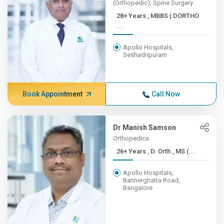
(Orthopedic), Spine Surgery
28+ Years , MBBS | DORTHO
...
Apollo Hospitals,
Seshadripuram
Book Appointment
Call Now
Dr Manish Samson
Orthopedics
26+ Years , D. Orth., MS (...
Apollo Hospitals,
Bannerghatta Road,
Bangalore