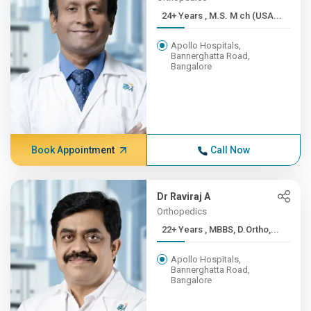
24+ Years , M.S. M ch (USA...
Apollo Hospitals,
Bannerghatta Road,
Bangalore
Book Appointment
Call Now
Dr Raviraj A
Orthopedics
22+ Years , MBBS, D.Ortho,...
Apollo Hospitals,
Bannerghatta Road,
Bangalore