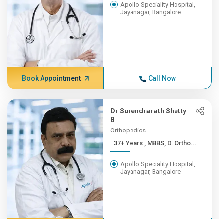
Apollo Speciality Hospital,
Jayanagar, Bangalore
Book Appointment
Call Now
Dr Surendranath Shetty
B
Orthopedics
37+ Years , MBBS, D. Ortho...
Apollo Speciality Hospital,
Jayanagar, Bangalore