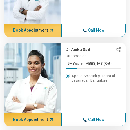
Book Appointment
Call Now
Dr Anika Sait
Orthopedics
5+ Years , MBBS, MS (Orth...
Apollo Speciality Hospital,
Jayanagar, Bangalore
Book Appointment
Call Now