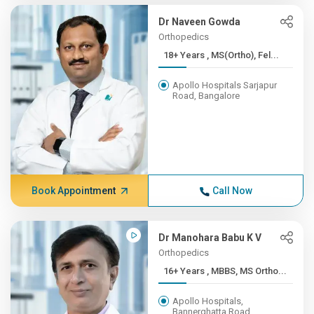
Dr Naveen Gowda
Orthopedics
18+ Years , MS(Ortho), Fel...
Apollo Hospitals Sarjapur
Road, Bangalore
Book Appointment
Call Now
Dr Manohara Babu K V
Orthopedics
16+ Years , MBBS, MS Ortho...
Apollo Hospitals,
Bannerghatta Road,