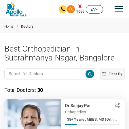
Mai
EN
1066
Skip to main content
Home
Doctors
Best Orthopedician In
Subrahmanya Nagar, Bangalore
Filter By
Total Doctors:
30
Dr Sanjay Pai
Orthopedics
38+ Years , MBBS, MS (Orth...