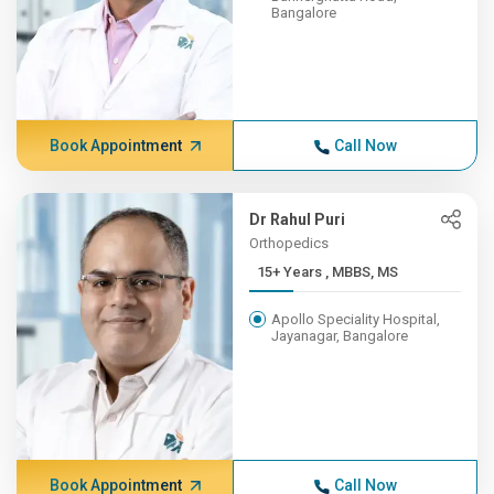
Bangalore
Book Appointment
Call Now
Dr Rahul Puri
Orthopedics
15+ Years , MBBS, MS
Apollo Speciality Hospital,
Jayanagar, Bangalore
Book Appointment
Call Now