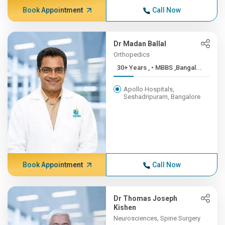
Book Appointment
Call Now
Dr Madan Ballal
Orthopedics
30+ Years , • MBBS ,Bangal...
Apollo Hospitals,
Seshadripuram, Bangalore
Book Appointment
Call Now
Dr Thomas Joseph
Kishen
Neurosciences, Spine Surgery