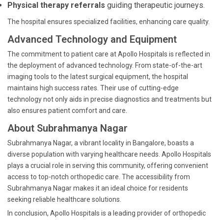
Physical therapy referrals
guiding therapeutic journeys.
The hospital ensures specialized facilities, enhancing care quality.
Advanced Technology and Equipment
The commitment to patient care at Apollo Hospitals is reflected in
the deployment of advanced technology. From state-of-the-art
imaging tools to the latest surgical equipment, the hospital
maintains high success rates. Their use of cutting-edge
technology not only aids in precise diagnostics and treatments but
also ensures patient comfort and care.
About Subrahmanya Nagar
Subrahmanya Nagar, a vibrant locality in Bangalore, boasts a
diverse population with varying healthcare needs. Apollo Hospitals
plays a crucial role in serving this community, offering convenient
access to top-notch orthopedic care. The accessibility from
Subrahmanya Nagar makes it an ideal choice for residents
seeking reliable healthcare solutions.
In conclusion, Apollo Hospitals is a leading provider of orthopedic