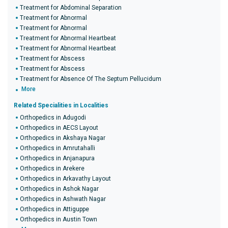
Treatment for Abdominal Separation
Treatment for Abnormal
Treatment for Abnormal
Treatment for Abnormal Heartbeat
Treatment for Abnormal Heartbeat
Treatment for Abscess
Treatment for Abscess
Treatment for Absence Of The Septum Pellucidum
More
Related Specialities in Localities
Orthopedics in Adugodi
Orthopedics in AECS Layout
Orthopedics in Akshaya Nagar
Orthopedics in Amrutahalli
Orthopedics in Anjanapura
Orthopedics in Arekere
Orthopedics in Arkavathy Layout
Orthopedics in Ashok Nagar
Orthopedics in Ashwath Nagar
Orthopedics in Attiguppe
Orthopedics in Austin Town