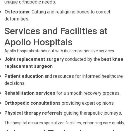
unique orthopedic needs.
Osteotomy:
Cutting and realigning bones to correct
deformities.
Services and Facilities at
Apollo Hospitals
Apollo Hospitals stands out with its comprehensive services:
Joint replacement surgery
conducted by the
best knee
replacement surgeon
.
Patient education
and resources for informed healthcare
decisions.
Rehabilitation services
for a smooth recovery process.
Orthopedic consultations
providing expert opinions.
Physical therapy referrals
guiding therapeutic journeys.
The hospital ensures specialized facilities, enhancing care quality.