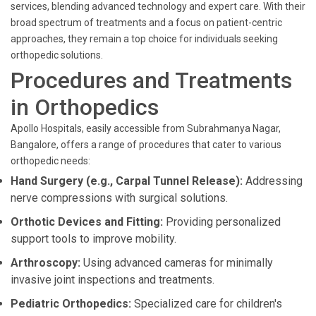
services, blending advanced technology and expert care. With their
broad spectrum of treatments and a focus on patient-centric
approaches, they remain a top choice for individuals seeking
orthopedic solutions.
Procedures and Treatments
in Orthopedics
Apollo Hospitals, easily accessible from Subrahmanya Nagar,
Bangalore, offers a range of procedures that cater to various
orthopedic needs:
Hand Surgery (e.g., Carpal Tunnel Release):
Addressing
nerve compressions with surgical solutions.
Orthotic Devices and Fitting:
Providing personalized
support tools to improve mobility.
Arthroscopy:
Using advanced cameras for minimally
invasive joint inspections and treatments.
Pediatric Orthopedics:
Specialized care for children's