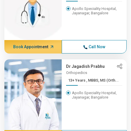
Apollo Speciality Hospital,
Jayanagar, Bangalore
Book Appointment
Call Now
Dr Jagadish Prabhu
Orthopedics
13+ Years , MBBS, MS (Orth...
Apollo Speciality Hospital,
Jayanagar, Bangalore