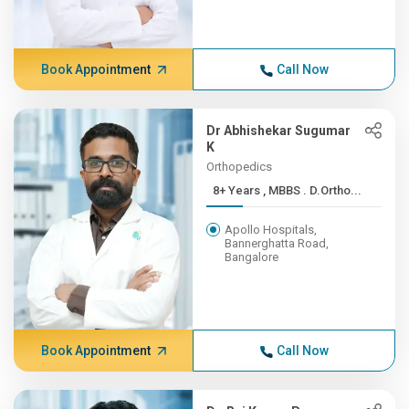
Book Appointment
Call Now
Dr Abhishekar Sugumar
K
Orthopedics
8+ Years , MBBS . D.Ortho...
Apollo Hospitals,
Bannerghatta Road,
Bangalore
Book Appointment
Call Now