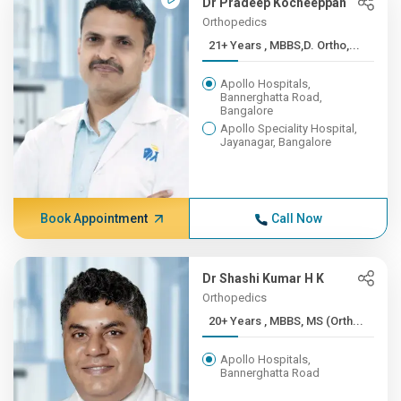
Dr Pradeep Kocheeppan
Orthopedics
21+ Years , MBBS,D. Ortho,...
Apollo Hospitals,
Bannerghatta Road,
Bangalore
Apollo Speciality Hospital,
Jayanagar, Bangalore
Book Appointment
Call Now
Dr Shashi Kumar H K
Orthopedics
20+ Years , MBBS, MS (Orth...
Apollo Hospitals,
Bannerghatta Road