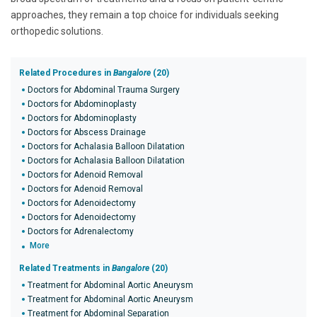
approaches, they remain a top choice for individuals seeking
orthopedic solutions.
Related Procedures in
Bangalore
(20)
Doctors for Abdominal Trauma Surgery
Doctors for Abdominoplasty
Doctors for Abdominoplasty
Doctors for Abscess Drainage
Doctors for Achalasia Balloon Dilatation
Doctors for Achalasia Balloon Dilatation
Doctors for Adenoid Removal
Doctors for Adenoid Removal
Doctors for Adenoidectomy
Doctors for Adenoidectomy
Doctors for Adrenalectomy
More
Related Treatments in
Bangalore
(20)
Treatment for Abdominal Aortic Aneurysm
Treatment for Abdominal Aortic Aneurysm
Treatment for Abdominal Separation