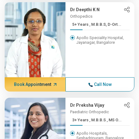
Dr Deepthi K N
Orthopedics
5+ Years , M.B.B.S, D-Ort...
Apollo Speciality Hospital,
Jayanagar, Bangalore
Book Appointment
Call Now
Dr Preksha Vijay
Paediatric Orthopedic
3+ Years , M.B.B.S , MS O...
Apollo Hospitals,
Seshadripuram, Bangalore