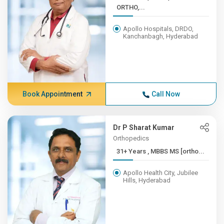
ORTHO,...
Apollo Hospitals, DRDO,
Kanchanbagh, Hyderabad
Book Appointment
Call Now
Dr P Sharat Kumar
Orthopedics
31+ Years , MBBS MS [ortho...
Apollo Health City, Jubilee
Hills, Hyderabad