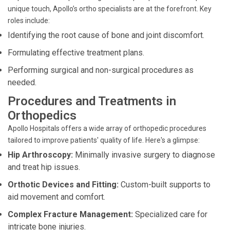
unique touch, Apollo’s ortho specialists are at the forefront. Key
roles include:
Identifying the root cause of bone and joint discomfort.
Formulating effective treatment plans.
Performing surgical and non-surgical procedures as
needed.
Procedures and Treatments in
Orthopedics
Apollo Hospitals offers a wide array of orthopedic procedures
tailored to improve patients' quality of life. Here's a glimpse:
Hip Arthroscopy:
Minimally invasive surgery to diagnose
and treat hip issues.
Orthotic Devices and Fitting:
Custom-built supports to
aid movement and comfort.
Complex Fracture Management:
Specialized care for
intricate bone injuries.