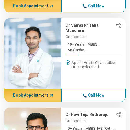
Book Appointment
Call Now
Dr Vamsi krishna
Mundluru
Orthopedics
10+ Years , MBBS,
MS(Ortho...
Apollo Health City, Jubilee
Hills, Hyderabad
Book Appointment
Call Now
Dr Ravi Teja Rudraraju
Orthopedics
9+ Years , MBBS, MS (Orth...