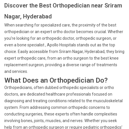
Discover the Best Orthopedician near Sriram
Nagar, Hyderabad
When searching for specialized care, the proximity of the best
orthopedician or an expert ortho doctor becomes crucial. Whether
you’re looking for an orthopedic doctor, orthopedic surgeon, or
even a bone specialist , Apollo Hospitals stands out as the top
choice. Easily accessible from Sriram Nagar, Hyderabad, they bring
expert orthopedic care, from an ortho surgeon to the best knee
replacement surgeon, providing a diverse range of treatments
and services.
What Does an Orthopedician Do?
Orthopedicians, often dubbed orthopedic specialists or ortho
doctors, are dedicated healthcare professionals focused on
diagnosing and treating conditions related to the musculoskeletal
system. From addressing common orthopedic concerns to
conducting surgeries, these experts often handle complexities
involving bones, joints, muscles, and nerves. Whether you seek
help from an orthopedic surgeon or require pediatric orthopedics’