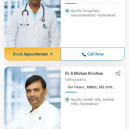
Apollo Hospitals,
Secunderabad, Hyderabad
Book Appointment
Call Now
Dr A Mohan Krishna
Orthopedics
16+ Years , MBBS; MS Orth...
Apollo Health City, Jubilee
Hills, Hyderabad