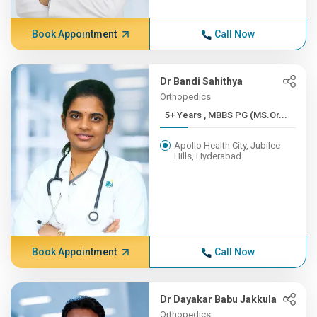
Book Appointment
Call Now
Dr Bandi Sahithya
Orthopedics
5+ Years , MBBS PG (MS.Or...
Apollo Health City, Jubilee
Hills, Hyderabad
Book Appointment
Call Now
Dr Dayakar Babu Jakkula
Orthopedics