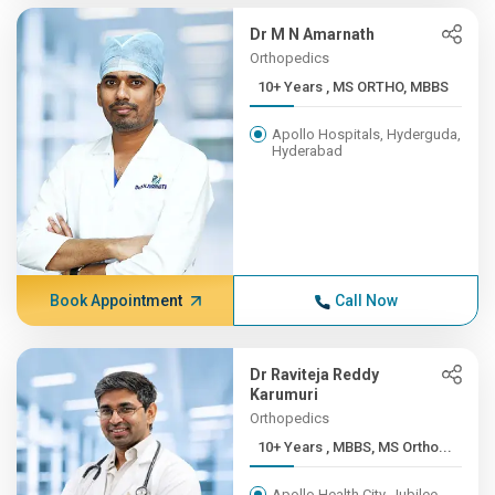
Dr M N Amarnath
Orthopedics
10+ Years , MS ORTHO, MBBS
Apollo Hospitals, Hyderguda,
Hyderabad
Book Appointment
Call Now
Dr Raviteja Reddy
Karumuri
Orthopedics
10+ Years , MBBS, MS Ortho...
Apollo Health City, Jubilee