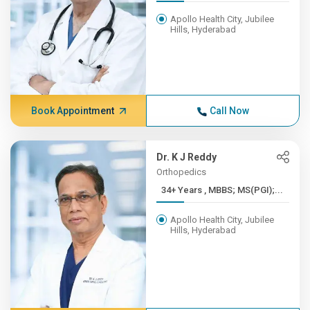
Apollo Health City, Jubilee
Hills, Hyderabad
Book Appointment
Call Now
Dr. K J Reddy
Orthopedics
34+ Years , MBBS; MS(PGI);...
Apollo Health City, Jubilee
Hills, Hyderabad