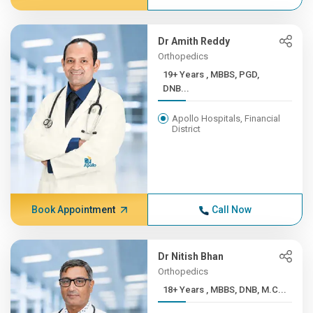
Dr Amith Reddy
Orthopedics
19+ Years , MBBS, PGD,
DNB...
Apollo Hospitals, Financial
District
Book Appointment
Call Now
Dr Nitish Bhan
Orthopedics
18+ Years , MBBS, DNB, M.C...