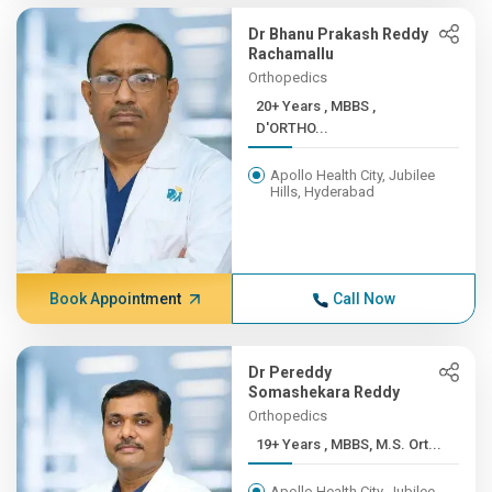
Dr Bhanu Prakash Reddy
Rachamallu
Orthopedics
20+ Years , MBBS ,
D'ORTHO...
Apollo Health City, Jubilee
Hills, Hyderabad
Book Appointment
Call Now
Dr Pereddy
Somashekara Reddy
Orthopedics
19+ Years , MBBS, M.S. Ort...
Apollo Health City, Jubilee