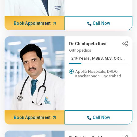
Book Appointment
Call Now
Dr Chintapeta Ravi
Orthopedics
24+ Years , MBBS, M.S. ORT...
Apollo Hospitals, DRDO,
Kanchanbagh, Hyderabad
Book Appointment
Call Now