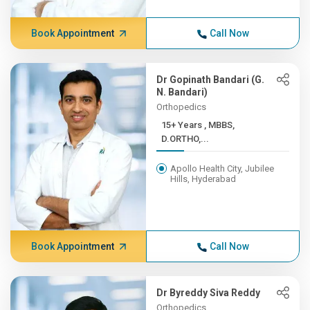
Book Appointment
Call Now
Dr Gopinath Bandari (G.
N. Bandari)
Orthopedics
15+ Years , MBBS,
D.ORTHO,...
Apollo Health City, Jubilee
Hills, Hyderabad
Book Appointment
Call Now
Dr Byreddy Siva Reddy
Orthopedics