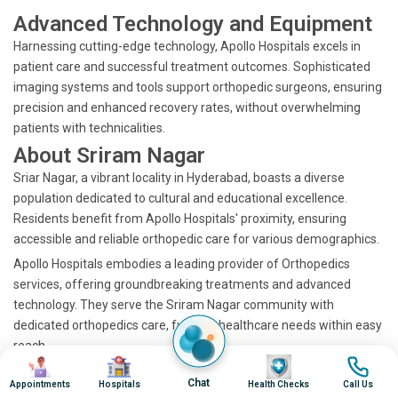
Advanced Technology and Equipment
Harnessing cutting-edge technology, Apollo Hospitals excels in
patient care and successful treatment outcomes. Sophisticated
imaging systems and tools support orthopedic surgeons, ensuring
precision and enhanced recovery rates, without overwhelming
patients with technicalities.
About Sriram Nagar
Sriar Nagar, a vibrant locality in Hyderabad, boasts a diverse
population dedicated to cultural and educational excellence.
Residents benefit from Apollo Hospitals' proximity, ensuring
accessible and reliable orthopedic care for various demographics.
Apollo Hospitals embodies a leading provider of Orthopedics
services, offering groundbreaking treatments and advanced
technology. They serve the Sriram Nagar community with
dedicated orthopedics care, fulfilling healthcare needs within easy
reach.
Image
Image
Image
Image
Discover the Best
Chat
Appointments
Hospitals
Health Checks
Call Us