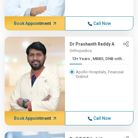
Book Appointment
Call Now
Dr Prashanth Reddy A
Orthopedics
13+ Years , MBBS, DNB orth...
Apollo Hospitals, Financial
District
Book Appointment
Call Now