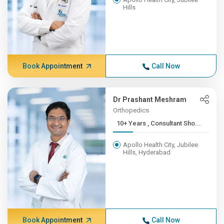
Hills
Book Appointment
Call Now
Dr Prashant Meshram
Orthopedics
10+ Years , Consultant Sho...
Apollo Health City, Jubilee
Hills, Hyderabad
Book Appointment
Call Now