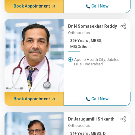
Book Appointment
Call Now
Dr N Somasekhar Reddy
Orthopedics
32+ Years , MBBS;
MS(Ortho...
Apollo Health City, Jubilee
Hills, Hyderabad
Book Appointment
Call Now
Dr Jarugumilli Srikanth
Orthopedics
31+ Years , MBBS, D