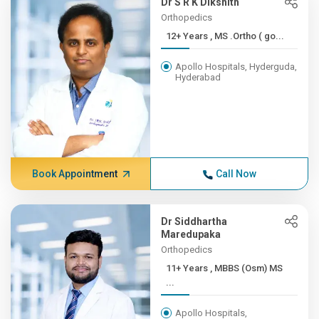
Dr S R K Dikshith
Orthopedics
12+ Years , MS .Ortho ( go...
Apollo Hospitals, Hyderguda,
Hyderabad
Book Appointment
Call Now
Dr Siddhartha
Maredupaka
Orthopedics
11+ Years , MBBS (Osm) MS
...
Apollo Hospitals,