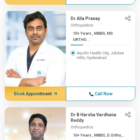
Dr Alla Pranay
Orthopedics
10+ Years , MBBS, MS
ORTHO...
Apollo Health City, Jubilee
Hills, Hyderabad
Book Appointment
Call Now
Dr B Harsha Vardhana
Reddy
Orthopedics
10+ Years , MBBS, D.Ortho,...