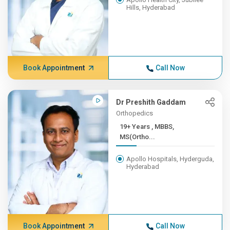
Hills, Hyderabad
Book Appointment
Call Now
Dr Preshith Gaddam
Orthopedics
19+ Years , MBBS,
MS(Ortho...
Apollo Hospitals, Hyderguda,
Hyderabad
Book Appointment
Call Now