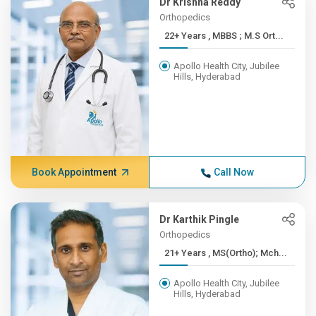
Dr Krishna Reddy
Orthopedics
22+ Years , MBBS ; M.S Ort...
Apollo Health City, Jubilee
Hills, Hyderabad
Book Appointment
Call Now
Dr Karthik Pingle
Orthopedics
21+ Years , MS(Ortho); Mch...
Apollo Health City, Jubilee
Hills, Hyderabad