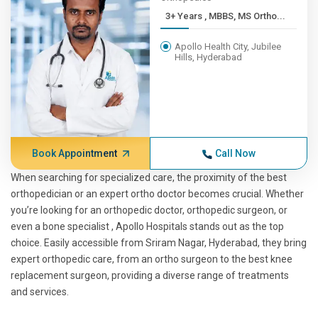
3+ Years , MBBS, MS Ortho...
Apollo Health City, Jubilee
Hills, Hyderabad
Book Appointment
Call Now
When searching for specialized care, the proximity of the best
orthopedician or an expert ortho doctor becomes crucial. Whether
you’re looking for an orthopedic doctor, orthopedic surgeon, or
even a bone specialist , Apollo Hospitals stands out as the top
choice. Easily accessible from Sriram Nagar, Hyderabad, they bring
expert orthopedic care, from an ortho surgeon to the best knee
replacement surgeon, providing a diverse range of treatments
and services.