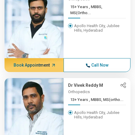
15+ Years , MBBS,
MS(Ortho...
Apollo Health City, Jubilee
Hills, Hyderabad
Book Appointment
Call Now
Dr Vivek Reddy M
Orthopedics
13+ Years , MBBS, MS(ortho...
Apollo Health City, Jubilee
Hills, Hyderabad