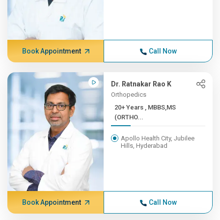
Book Appointment
Call Now
Dr. Ratnakar Rao K
Orthopedics
20+ Years , MBBS,MS
(ORTHO...
Apollo Health City, Jubilee
Hills, Hyderabad
Book Appointment
Call Now