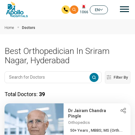
Mai
EN
1066
Skip to main content
Home
Doctors
Best Orthopedician In Sriram
Nagar, Hyderabad
Filter By
Total Doctors:
39
Dr Jairam Chandra
Pingle
Orthopedics
50+ Years , MBBS; MS (Orth...