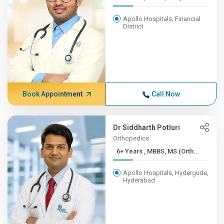
Apollo Hospitals, Financial
District
Book Appointment
Call Now
Dr Siddharth Potluri
Orthopedics
6+ Years , MBBS, MS (Orth...
Apollo Hospitals, Hyderguda,
Hyderabad