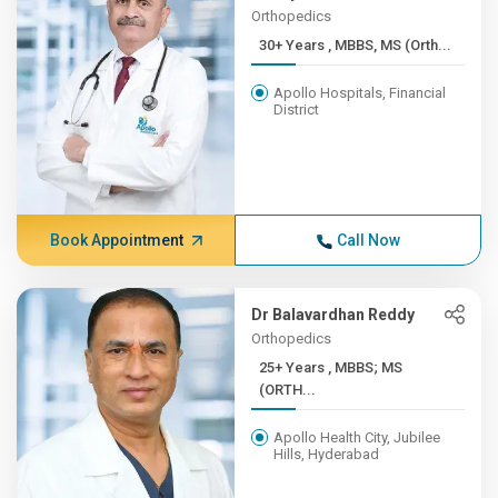
Orthopedics
30+ Years , MBBS, MS (Orth...
Apollo Hospitals, Financial
District
Book Appointment
Call Now
Dr Balavardhan Reddy
Orthopedics
25+ Years , MBBS; MS
(ORTH...
Apollo Health City, Jubilee
Hills, Hyderabad