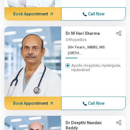
Book Appointment
Call Now
Dr M Hari Sharma
Orthopedics
30+ Years , MBBS, MS
(ORTH...
Apollo Hospitals, Hyderguda,
Hyderabad
Book Appointment
Call Now
Dr Deepthi Nandan
Reddy