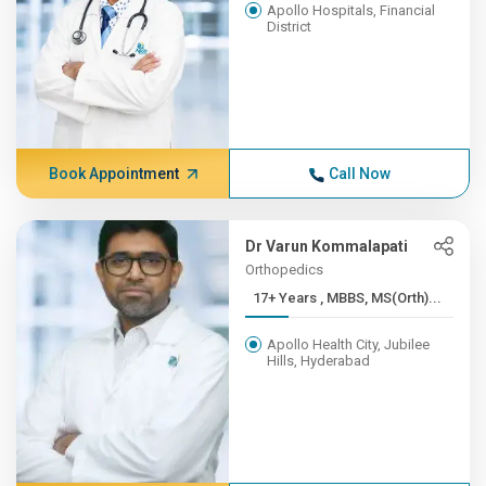
Apollo Hospitals, Financial
District
Book Appointment
Call Now
Dr Varun Kommalapati
Orthopedics
17+ Years , MBBS, MS(Orth)...
Apollo Health City, Jubilee
Hills, Hyderabad