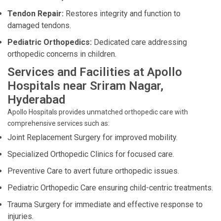
Tendon Repair:
Restores integrity and function to
damaged tendons.
Pediatric Orthopedics:
Dedicated care addressing
orthopedic concerns in children.
Services and Facilities at Apollo
Hospitals near Sriram Nagar,
Hyderabad
Apollo Hospitals provides unmatched orthopedic care with
comprehensive services such as:
Joint Replacement Surgery for improved mobility.
Specialized Orthopedic Clinics for focused care.
Preventive Care to avert future orthopedic issues.
Pediatric Orthopedic Care ensuring child-centric treatments.
Trauma Surgery for immediate and effective response to
injuries.