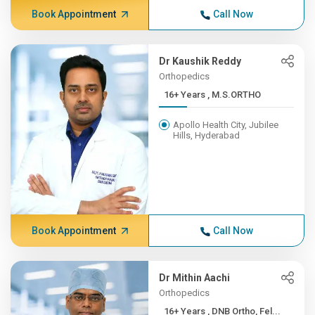
Book Appointment
Call Now
Dr Kaushik Reddy
Orthopedics
16+ Years , M.S.ORTHO
Apollo Health City, Jubilee
Hills, Hyderabad
Book Appointment
Call Now
Dr Mithin Aachi
Orthopedics
16+ Years , DNB Ortho, Fel...