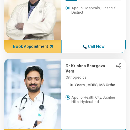
Apollo Hospitals, Financial
District
Book Appointment
Call Now
Dr Krishna Bhargava
Vem
Orthopedics
10+ Years , MBBS, MS Ortho...
Apollo Health City, Jubilee
Hills, Hyderabad