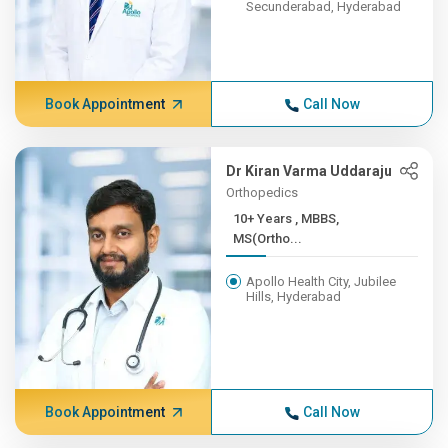
Secunderabad, Hyderabad
Book Appointment
Call Now
Dr Kiran Varma Uddaraju
Orthopedics
10+ Years , MBBS,
MS(Ortho...
Apollo Health City, Jubilee
Hills, Hyderabad
Book Appointment
Call Now