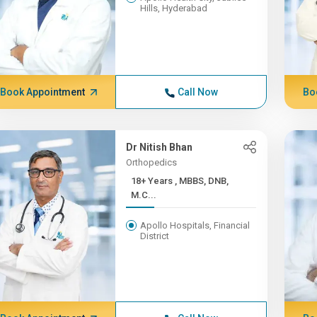
Hills, Hyderabad
Book Appointment
Call Now
Bo
Dr Nitish Bhan
Orthopedics
18+ Years , MBBS, DNB,
M.C...
Apollo Hospitals, Financial
District