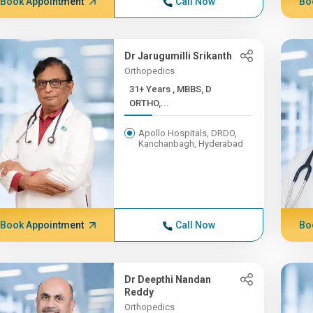
Book Appointment
Call Now
Bo
Dr Jarugumilli Srikanth
Orthopedics
31+ Years , MBBS, D
ORTHO,...
Apollo Hospitals, DRDO,
Kanchanbagh, Hyderabad
Book Appointment
Call Now
Bo
Dr Deepthi Nandan
Reddy
Orthopedics