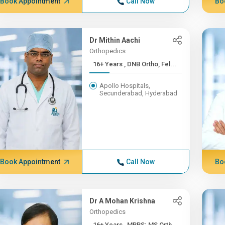
Book Appointment
Call Now
Bo
Dr Mithin Aachi
Orthopedics
16+ Years , DNB Ortho, Fel...
Apollo Hospitals,
Secunderabad, Hyderabad
Book Appointment
Call Now
Bo
Dr A Mohan Krishna
Orthopedics
16+ Years , MBBS; MS Orth...