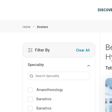
Skip to main content
Mai
DISCOV
Home
Doctors
B
Filter By
Clear All
H
Speciality
Tot
Anaesthesiology
Bariatrics
Bariatrics