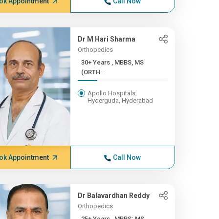
ok Appointment
Call Now
Dr M Hari Sharma
Orthopedics
30+ Years , MBBS, MS
(ORTH...
Apollo Hospitals,
Hyderguda, Hyderabad
ok Appointment
Call Now
Dr Balavardhan Reddy
Orthopedics
25+ Years , MBBS; MS