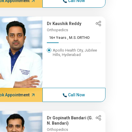
ok Appointment
Call Now
Dr Kaushik Reddy
Orthopedics
16+ Years , M.S.ORTHO
Apollo Health City, Jubilee
Hills, Hyderabad
ok Appointment
Call Now
Dr Gopinath Bandari (G.
N. Bandari)
Orthopedics