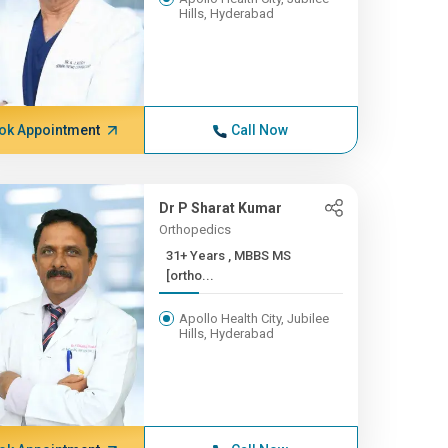
Hills, Hyderabad
ok Appointment
Call Now
Dr P Sharat Kumar
Orthopedics
31+ Years , MBBS MS
[ortho...
Apollo Health City, Jubilee
Hills, Hyderabad