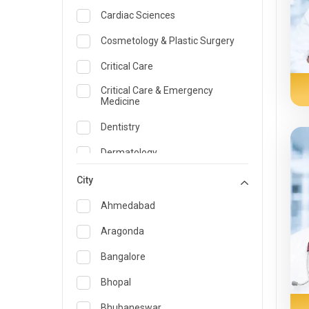
Cardiac Sciences
Cosmetology & Plastic Surgery
Critical Care
Critical Care & Emergency
Medicine
Dentistry
Dermatology
Dietician and Nutrition
City
Emergency Medicine
Ahmedabad
Endocrinology & Diabetes Care
Aragonda
ENT
Bangalore
Family Medicine Specialist
Bhopal
Gastroenterology & Hepatology
Bhubaneswar