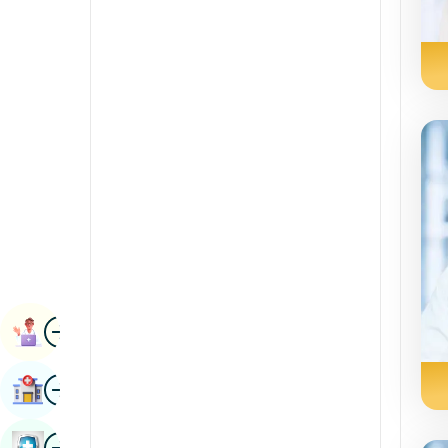
Radiology & Imaging
Kannada
Renal Sciences
Kashmiri
Rheumatology & Immunology
Konkani
Robotic Surgery
Malayalam
Transplants
Manipuri
Urology
Marathi
Vascular Surgery
Nepal / Nepali
Odia / Oriya
Image
Persian
Book Appointment
Punjabi
Image
Find Hospital
Rajasthani
Russian
Image
Book Health Checkup