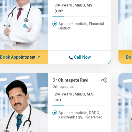
30+ Years , MBBS, MS
(Orth...
Apollo Hospitals, Financial
District
Book Appointment
Call Now
Bo
Dr Chintapeta Ravi
Orthopedics
24+ Years , MBBS, M.S.
ORT...
Apollo Hospitals, DRDO,
Kanchanbagh, Hyderabad