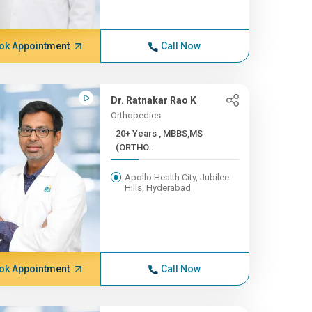
ok Appointment
Call Now
Dr. Ratnakar Rao K
Orthopedics
20+ Years , MBBS,MS
(ORTHO...
Apollo Health City, Jubilee
Hills, Hyderabad
ok Appointment
Call Now