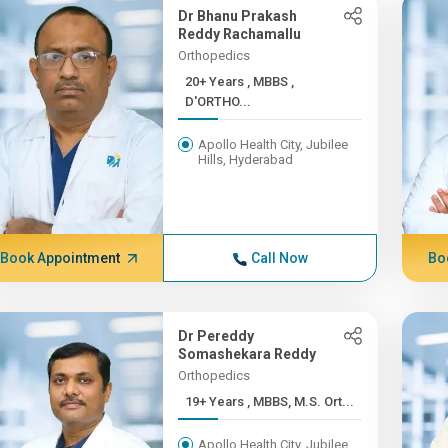
Dr Bhanu Prakash
Reddy Rachamallu
Orthopedics
20+ Years , MBBS ,
D'ORTHO...
Apollo Health City, Jubilee
Hills, Hyderabad
Book Appointment
Call Now
Bo
Dr Pereddy
Somashekara Reddy
Orthopedics
19+ Years , MBBS, M.S. Ort...
Apollo Health City, Jubilee