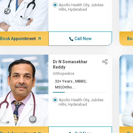
Apollo Health City, Jubilee
Hills, Hyderabad
Book Appointment
Call Now
Bo
Dr N Somasekhar
Reddy
Orthopedics
32+ Years , MBBS;
MS(Ortho...
Apollo Health City, Jubilee
Hills, Hyderabad