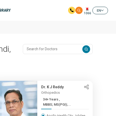
IBRARY
EN
1066
di,
Dr. K J Reddy
Orthopedics
34+ Years ,
MBBS; MS(PGI);...
Apollo Health City, Jubilee