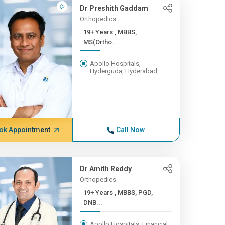
Dr Preshith Gaddam
Orthopedics
19+ Years , MBBS,
MS(Ortho...
Apollo Hospitals,
Hyderguda, Hyderabad
ok Appointment
Call Now
Dr Amith Reddy
Orthopedics
19+ Years , MBBS, PGD,
DNB...
Apollo Hospitals, Financial