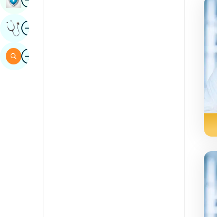
Sindhi
Image
Get Expert Opinion
Spanish
Swahili
Image
Search
Tamil
Telugu
Tulu
Urdu