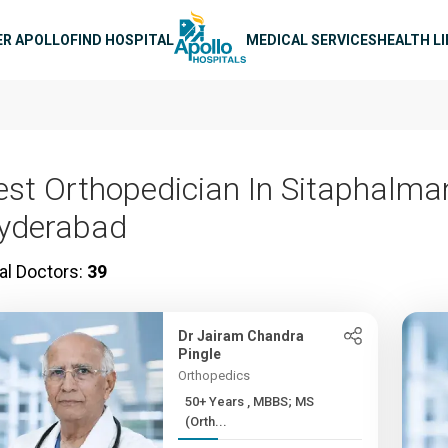
n navigation
ER APOLLO
FIND HOSPITAL
MEDICAL SERVICES
HEALTH L
est Orthopedician In Sitaphalman
yderabad
al Doctors:
39
Dr Jairam Chandra
Pingle
Orthopedics
50+ Years , MBBS; MS
(Orth...