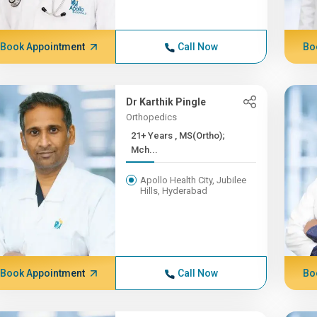
Book Appointment
Call Now
Bo
Dr Karthik Pingle
Orthopedics
21+ Years , MS(Ortho);
Mch...
Apollo Health City, Jubilee
Hills, Hyderabad
Book Appointment
Call Now
Bo