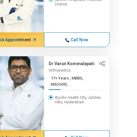
District
ok Appointment
Call Now
Dr Varun Kommalapati
Orthopedics
17+ Years , MBBS,
MS(Orth)...
Apollo Health City, Jubilee
Hills, Hyderabad