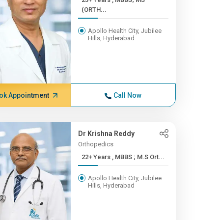
(ORTH...
Apollo Health City, Jubilee
Hills, Hyderabad
ok Appointment
Call Now
Dr Krishna Reddy
Orthopedics
22+ Years , MBBS ; M.S Ort...
Apollo Health City, Jubilee
Hills, Hyderabad