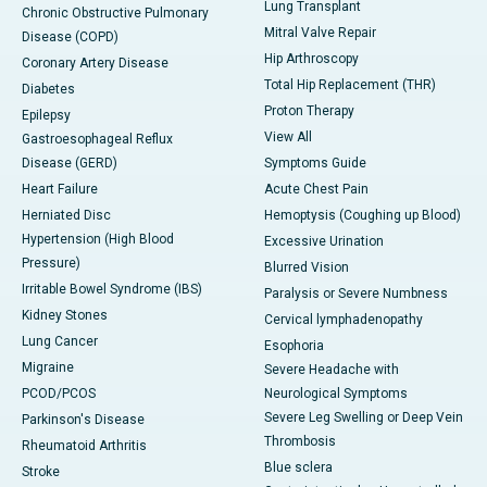
Lung Transplant
Chronic Obstructive Pulmonary
Mitral Valve Repair
Disease (COPD)
Hip Arthroscopy
Coronary Artery Disease
Total Hip Replacement (THR)
Diabetes
Proton Therapy
Epilepsy
View All
Gastroesophageal Reflux
Disease (GERD)
Symptoms Guide
Heart Failure
Acute Chest Pain
Herniated Disc
Hemoptysis (Coughing up Blood)
Hypertension (High Blood
Excessive Urination
Pressure)
Blurred Vision
Irritable Bowel Syndrome (IBS)
Paralysis or Severe Numbness
Kidney Stones
Cervical lymphadenopathy
Lung Cancer
Esophoria
Migraine
Severe Headache with
PCOD/PCOS
Neurological Symptoms
Severe Leg Swelling or Deep Vein
Parkinson's Disease
Thrombosis
Rheumatoid Arthritis
Blue sclera
Stroke