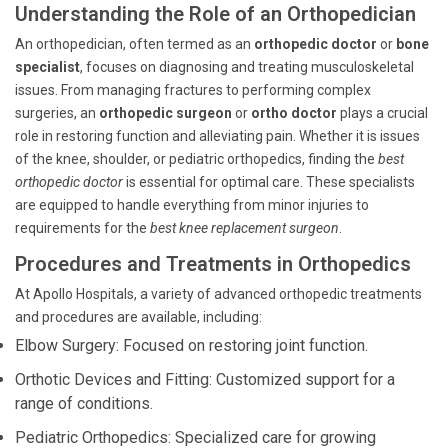
Understanding the Role of an Orthopedician
An orthopedician, often termed as an
orthopedic doctor
or
bone
specialist
, focuses on diagnosing and treating musculoskeletal
issues. From managing fractures to performing complex
surgeries, an
orthopedic surgeon
or
ortho doctor
plays a crucial
role in restoring function and alleviating pain. Whether it is issues
of the knee, shoulder, or pediatric orthopedics, finding the
best
orthopedic doctor
is essential for optimal care. These specialists
are equipped to handle everything from minor injuries to
requirements for the
best knee replacement surgeon
.
Procedures and Treatments in Orthopedics
At Apollo Hospitals, a variety of advanced orthopedic treatments
and procedures are available, including:
Elbow Surgery: Focused on restoring joint function.
Orthotic Devices and Fitting: Customized support for a
range of conditions.
Pediatric Orthopedics: Specialized care for growing