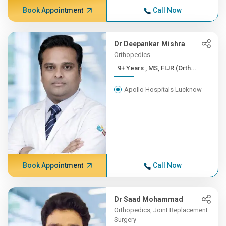
Book Appointment
Call Now
Dr Deepankar Mishra
Orthopedics
9+ Years , MS, FIJR (Orth...
Apollo Hospitals Lucknow
Book Appointment
Call Now
Dr Saad Mohammad
Orthopedics, Joint Replacement
Surgery