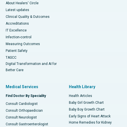
About Healers' Circle
Latest updates
Clinical Quality & Outcomes
Accreditations
IT Excellence
Infection-control
Measuring Outcomes
Patient Safety
TASCC
Digital Transformation and AI for
Better Care
Medical Services
Health Library
Find Doctor By Speciality
Health Articles
Baby Girl Growth Chart
Consult Cardiologist
Baby Boy Growth Chart
Consult Orthopaedician
Early Signs of Heart Attack
Consult Neurologist
Home Remedies for Kidney
Consult Gastroenterologist