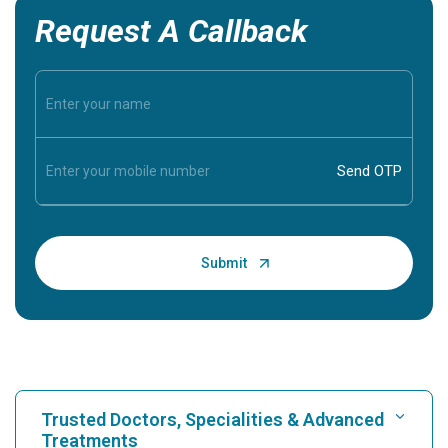
Request A Callback
Trusted Doctors, Specialities & Advanced
Treatments