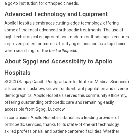
a go-to institution for orthopedic needs.
Advanced Technology and Equipment
Apollo Hospitals embraces cutting-edge technology, offering
some of the most advanced orthopedic treatments. The use of
high-tech surgical equipment and modern methodologies ensures
improved patient outcomes, fortifying its position as a top choice
when searching for the
best orthopedic
.
About Sgpgi and Accessibility to Apollo
Hospitals
SGPGI (Sanjay Gandhi Postgraduate Institute of Medical Sciences)
is located in Lucknow, known for its vibrant population and diverse
demographics. Apollo Hospitals serves this community efficiently,
offering outstanding orthopedic care and remaining easily
accessible from Sgpgi, Lucknow.
In conclusion, Apollo Hospitals stands as a leading provider of
orthopedic services, thanks to its state-of-the-art technology,
skilled professionals, and patient-centered facilities. Whether