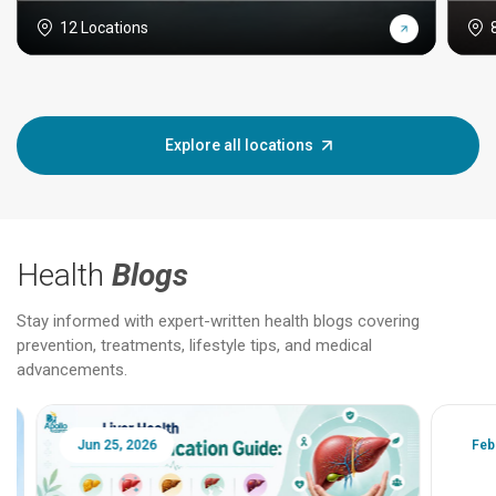
12 Locations
Explore all locations
Health
Blogs
Stay informed with expert-written health blogs covering
prevention, treatments, lifestyle tips, and medical
advancements.
Jun 25, 2026
Feb 18