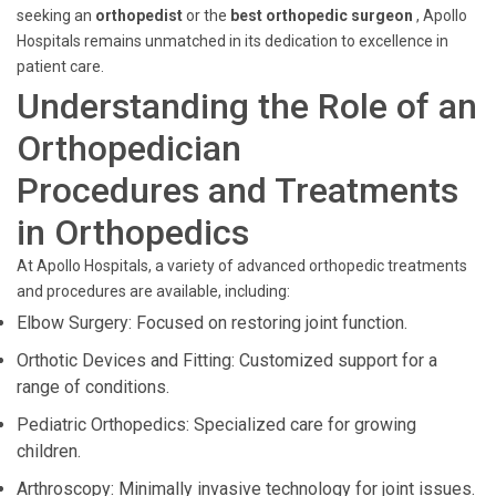
seeking an
orthopedist
or the
best orthopedic surgeon
, Apollo
Hospitals remains unmatched in its dedication to excellence in
patient care.
Understanding the Role of an
Orthopedician
Procedures and Treatments
in Orthopedics
At Apollo Hospitals, a variety of advanced orthopedic treatments
and procedures are available, including:
Elbow Surgery: Focused on restoring joint function.
Orthotic Devices and Fitting: Customized support for a
range of conditions.
Pediatric Orthopedics: Specialized care for growing
children.
Arthroscopy: Minimally invasive technology for joint issues.