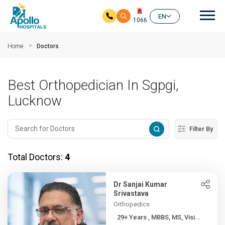
Mai
EN
1066
Skip to main content
Home
Doctors
Best Orthopedician In Sgpgi,
Lucknow
Filter By
Total Doctors:
4
Dr Sanjai Kumar
Srivastava
Orthopedics
29+ Years , MBBS, MS, Visi...