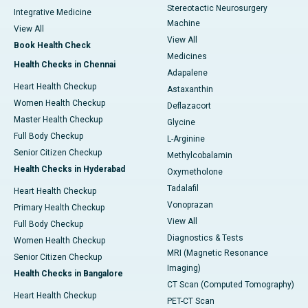
Stereotactic Neurosurgery
Integrative Medicine
Machine
View All
View All
Book Health Check
Medicines
Health Checks in Chennai
Adapalene
Heart Health Checkup
Astaxanthin
Women Health Checkup
Deflazacort
Master Health Checkup
Glycine
Full Body Checkup
L-Arginine
Senior Citizen Checkup
Methylcobalamin
Health Checks in Hyderabad
Oxymetholone
Tadalafil
Heart Health Checkup
Vonoprazan
Primary Health Checkup
View All
Full Body Checkup
Diagnostics & Tests
Women Health Checkup
MRI (Magnetic Resonance
Senior Citizen Checkup
Imaging)
Health Checks in Bangalore
CT Scan (Computed Tomography)
Heart Health Checkup
PET-CT Scan