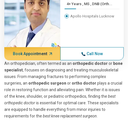
4+ Years , MS , DNB (Orth...
Apollo Hospitals Lucknow
Book Appointment
Call Now
An orthopedician, often termed as an
orthopedic doctor
or
bone
specialist
, focuses on diagnosing and treating musculoskeletal
issues. From managing fractures to performing complex
surgeries, an
orthopedic surgeon
or
ortho doctor
plays a crucial
role in restoring function and alleviating pain. Whether it is issues
of the knee, shoulder, or pediatric orthopedics, finding the
best
orthopedic doctor
is essential for optimal care. These specialists
are equipped to handle everything from minor injuries to
requirements for the
best knee replacement surgeon
.