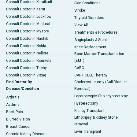
Consult Doctor in Karaikudi
Skin Conditions
Consult Doctor in Karur
Stroke
Consult Doctor in Lucknow
Thyroid Disorders
Consult Doctor in Madurai
View All
Consult Doctor in Mysore
Treatments & Procedures
Consult Doctor in Nashik
Angioplasty & Stent
Consult Doctor in Noida
Knee Replacement
Consult Doctor in Nellore
Bone Marrow Transplantation
Consult Doctor in Rourkela
(BMT)
Consult Doctor in Trichy
CABG
Consult Doctor in Vizag
CART CELL Therapy
Find Doctor By
Cholecystectomy (Gall Bladder
Disease/Condition
Removal)
Laparoscopic Cholecystectomy
Arthritis
Hysterectomy
Asthma
Kidney Transplant
Back Pain
Lithotripsy & Kidney Stone
Blurred Vision
removal
Breast Cancer
Liver Transplant
Chronic Kidney Disease