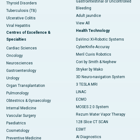
Gastrointestinal or Uncontrolled
Thyroid Disorders
Bleeding
Tuberculosis (TB)
Adult jaundice
Ulcerative Colitis
View All
Viral Hepatitis
Health Technology
Centres of Excellence &
Specialties
DaVinci XI-Robotic Systems
CyberKnife-Accuray
Cardiac Sciences
Meril Cuvis Robotics
Oncology
Cori by Smith & Nephew
Neurosciences
Stryker by Mako
Gastroenterology
3D Neuro-navigation System
Urology
3 TESLA MRI
Organ Transplantation
LINAC
Pulmonology
ECMO
Obtestrics & Gynaecology
MOSES 2.0 System
Internal Medicine
Rezum Water Vapor Therapy
Vascular Surgery
128 Slice CT SCAN
Paediatrics
ESWT
Cosmetology
AI Diagnostics
Preventive Medicine