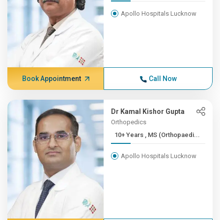
Apollo Hospitals Lucknow
Book Appointment
Call Now
Dr Kamal Kishor Gupta
Orthopedics
10+ Years , MS (Orthopaedi...
Apollo Hospitals Lucknow