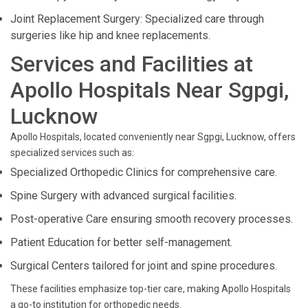
Joint Replacement Surgery: Specialized care through
surgeries like hip and knee replacements.
Services and Facilities at
Apollo Hospitals Near Sgpgi,
Lucknow
Apollo Hospitals, located conveniently near Sgpgi, Lucknow, offers
specialized services such as:
Specialized Orthopedic Clinics for comprehensive care.
Spine Surgery with advanced surgical facilities.
Post-operative Care ensuring smooth recovery processes.
Patient Education for better self-management.
Surgical Centers tailored for joint and spine procedures.
These facilities emphasize top-tier care, making Apollo Hospitals
a go-to institution for orthopedic needs.