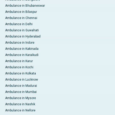
Ambulance in Bhubaneswar
Ambulance in Bilaspur
Ambulance in Chennai
Ambulance in Delhi
Ambulance in Guwahati
Ambulance in Hyderabad
Ambulance in Indore
Ambulance in Kakinada
Ambulance in Karaikudi
Ambulance in Karur
Ambulance in Kochi
Ambulance in Kolkata
Ambulance in Lucknow
Ambulance in Madurai
Ambulance in Mumbai
Ambulance in Mysore
Ambulance in Nashik
Ambulance in Nellore