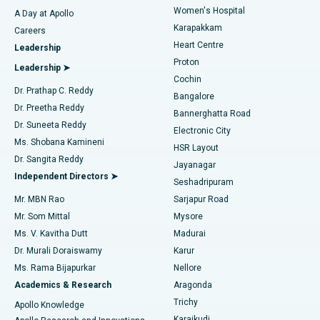
Women's Hospital
A Day at Apollo
Transcatheter Aortic Valve Replacement
Best Hospital in Karapakkam, Chennai
Karapakkam
Find Urologist
Careers
Heart Centre
Leadership
MitraClip Valve Repair
Best Hospital in Arilova, Vizag
Proton
Leadership ➤
Cochin
Minimally Invasive Cardiac Surgery
Best Hospital in Kanpur Road, Lucknow
Find Diabetologist
Dr. Prathap C. Reddy
Bangalore
Dr. Preetha Reddy
Catheter Ablation
Best Hospital in Sector-26, Noida
Bannerghatta Road
Dr. Suneeta Reddy
Electronic City
Find Gynecologist
ACL Reconstruction Surgery
Best Hospital in Gandhinagar, Ahmedabad
Ms. Shobana Kamineni
HSR Layout
Dr. Sangita Reddy
Jayanagar
Reverse Shoulder Replacement
Best Hospital in Aragonda, Andhra Pradesh
Independent Directors ➤
Seshadripuram
Find General Physician
Endometrial Ablation
Best Hospital in Bannerghatta Road, Bangalore
Mr. MBN Rao
Sarjapur Road
Mr. Som Mittal
Mysore
Uterine Artery Embolization
Best Hospital in Unit-15, Bhubaneswar
Ms. V. Kavitha Dutt
Madurai
Find Psychologist
Dr. Murali Doraiswamy
Karur
Ovarian Cystectomy
Best Hospital in Seepat Road, Bilaspur
Ms. Rama Bijapurkar
Nellore
Breast Cancer Surgery
Best Hospital in Ellisbridge, Ahmedabad
Academics & Research
Aragonda
Find General Surgeon
Trichy
Apollo Knowledge
Brachytherapy
Best Hospital in New Delhi
Karaikudi