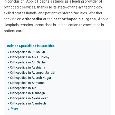
In conclusion, Apollo Hospitals stands as a leading provider of
orthopedic services, thanks to its state-of-the-art technology,
skilled professionals, and patient-centered facilities. Whether
seeking an
orthopedist
or the
best orthopedic surgeon
, Apollo
Hospitals remains unmatched in its dedication to excellence in
patient care.
Related Specialities in Localities
Orthopedics in 32 Bn PAC
Orthopedics in A N L Colony
Orthopedics in A P Sabha
Orthopedics in Aashiana
Orthopedics in Adampur Janubi
Orthopedics in Adarsh Nagar
Orthopedics in Ahmamau
Orthopedics in Ain
Orthopedics in Aishbagh
Orthopedics in Akariakalan
Orthopedics in Alambagh
More