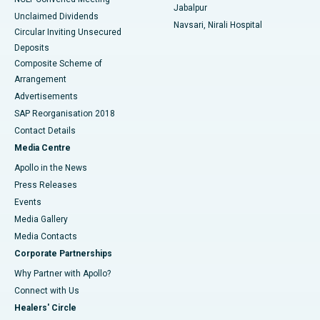
Jabalpur
Unclaimed Dividends
Navsari, Nirali Hospital
Circular Inviting Unsecured
Deposits
Composite Scheme of
Arrangement
Advertisements
SAP Reorganisation 2018
Contact Details
Media Centre
Apollo in the News
Press Releases
Events
Media Gallery
​​​​​​​Media Contacts
Corporate Partnerships
Why Partner with Apollo?
Connect with Us
Healers' Circle