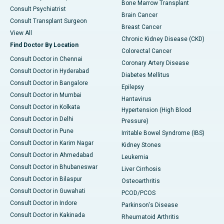
Bone Marrow Transplant
Consult Psychiatrist
Brain Cancer
Consult Transplant Surgeon
Breast Cancer
View All
Chronic Kidney Disease (CKD)
Find Doctor By Location
Colorectal Cancer
Consult Doctor in Chennai
Coronary Artery Disease
Consult Doctor in Hyderabad
Diabetes Mellitus
Consult Doctor in Bangalore
Epilepsy
Consult Doctor in Mumbai
Hantavirus
Consult Doctor in Kolkata
Hypertension (High Blood
Consult Doctor in Delhi
Pressure)
Consult Doctor in Pune
Irritable Bowel Syndrome (IBS)
Consult Doctor in Karim Nagar
Kidney Stones
Consult Doctor in Ahmedabad
Leukemia
Consult Doctor in Bhubaneswar
Liver Cirrhosis
Consult Doctor in Bilaspur
Osteoarthritis
Consult Doctor in Guwahati
PCOD/PCOS
Consult Doctor in Indore
Parkinson's Disease
Consult Doctor in Kakinada
Rheumatoid Arthritis