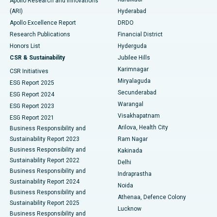
Apollo Research and Innovations
(ARI)
Hyderabad
Colonoscopy
Best Hospital in DRDO, Hyderabad
Apollo Excellence Report
DRDO
Polypectomy
Best Hospital in G S Road, Guwahati
Research Publications
Financial District
Honors List
Hyderguda
Deep Brain Stimulation
Best Hospital in Hyderguda, Hyderabad
CSR & Sustainability
Jubilee Hills
Karimnagar
Peritoneal Dialysis
Best Hospital in Vijay Nagar, Indore
CSR Initiatives
Miryalaguda
ESG Report 2025
Kidney Biopsy
Best Hospital in Suryaraopeta Main Road, Kakinada
Secunderabad
ESG Report 2024
Warangal
ESG Report 2023
Parathyroidectomy
Best Hospital in Canal Circular Road, Kolkata
Visakhapatnam
ESG Report 2021
Arilova, Health City
Cytoreductive Surgery
Best Hospital in CBD Belapur, Navi Mumbai
Business Responsibility and
Sustainability Report 2023
Ram Nagar
Ceramic Total Knee Replacement
Best Hospital in Panchavati, Nashik
Business Responsibility and
Kakinada
Sustainability Report 2022
Delhi
ERCP
Best Hospital in secunderabad, Hyderabad
Business Responsibility and
Indraprastha
Sustainability Report 2024
Noida
Best Hospital in Seshadripuram, Bangalore
Business Responsibility and
Athenaa, Defence Colony
Sustainability Report 2025
Best Hospital in Waltair Main Road, Visakhapatnam
Lucknow
Business Responsibility and