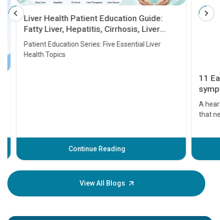
Liver Health Patient Education Guide:
Fatty Liver, Hepatitis, Cirrhosis, Liver
Transplant and Liver Cancer
Patient Education Series: Five Essential Liver
Health Topics
11 Earl
symptom
serious
A heart a
that need
problems 
before th
some sign
Continue Reading
Understa
your loved
knowledg
View All Blogs