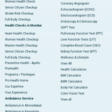
Women Health Check
Coronary Angiogram
Senior Citizen Checkup
Echocardiogram (ECHO)
Stroke Risk Checkup
Electrocardiogram (ECG)
Full Body Checkup
Endoscopy & Colonoscopy
Health Checks in Mumbai
SGPT Test
Heart Health Checkup
Pulmonary Function Test (PFT)
Women Health Checkup
Liver Function Tests (LFT)
Master Health Checkup
Complete Blood Count (CBC)
Senior Citizen Checkup
Kidney function Test (KFT)
Full Body Checkup
Wellness & Lifestyle
Preventive Health - Apollo
View All
ProHealth
Health Calculators
Programs / Packages
BMI Calculator
Pro Health Home
BMR Calculator
Our Expertise
Body Fat Calculator
Your Experience
Color Vision Test
Ambulance Service
View all
Ambulance in Ahmedabad
Ambulance in Bangalore