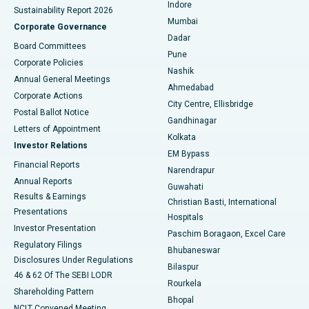
Indore
Sustainability Report 2026
Best Hospital in Subhash Nagar Road, Karimnagar
Mumbai
Corporate Governance
Dadar
Best Hospital in Managari, Karaikudi
Board Committees
Pune
Corporate Policies
Best Hospital in Arepally, Warangal
Nashik
Annual General Meetings
Ahmedabad
Best Hospital in Arera Colony, Bhopal
Corporate Actions
City Centre, Ellisbridge
Postal Ballot Notice
Gandhinagar
Best Hospital in Jayanagar, Bangalore
Letters of Appointment
Kolkata
Investor Relations
Best Hospital in KK Nagar, Madurai
EM Bypass
Financial Reports
Narendrapur
Best Hospital in Ramji Nagar, Nellore
Annual Reports
Guwahati
Results & Earnings
Christian Basti, International
Best Hospital in Sector-19, Rourkela
Presentations
Hospitals
Investor Presentation
Best Hospital in Swargate, Pune
Paschim Boragaon, Excel Care
Regulatory Filings
Bhubaneswar
Best Women’s Cancer Hospital in South Delhi
Disclosures Under Regulations
Bilaspur
46 & 62 Of The SEBI LODR
Rourkela
Shareholding Pattern
Bhopal
NCLT Convened Meeting