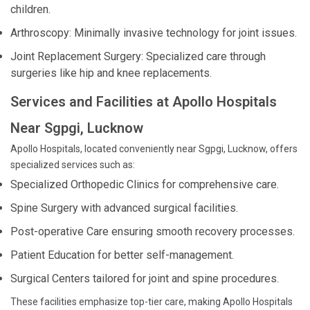
children.
Arthroscopy: Minimally invasive technology for joint issues.
Joint Replacement Surgery: Specialized care through
surgeries like hip and knee replacements.
Services and Facilities at Apollo Hospitals
Near Sgpgi, Lucknow
Apollo Hospitals, located conveniently near Sgpgi, Lucknow, offers
specialized services such as:
Specialized Orthopedic Clinics for comprehensive care.
Spine Surgery with advanced surgical facilities.
Post-operative Care ensuring smooth recovery processes.
Patient Education for better self-management.
Surgical Centers tailored for joint and spine procedures.
These facilities emphasize top-tier care, making Apollo Hospitals