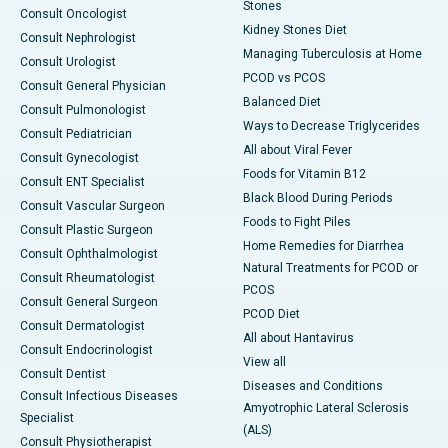
Stones
Consult Oncologist
Kidney Stones Diet
Consult Nephrologist
Managing Tuberculosis at Home
Consult Urologist
PCOD vs PCOS
Consult General Physician
Balanced Diet
Consult Pulmonologist
Ways to Decrease Triglycerides
Consult Pediatrician
All about Viral Fever
Consult Gynecologist
Foods for Vitamin B12
Consult ENT Specialist
Black Blood During Periods
Consult Vascular Surgeon
Foods to Fight Piles
Consult Plastic Surgeon
Home Remedies for Diarrhea
Consult Ophthalmologist
Natural Treatments for PCOD or
Consult Rheumatologist
PCOS
Consult General Surgeon
PCOD Diet
Consult Dermatologist
All about Hantavirus
Consult Endocrinologist
View all
Consult Dentist
Diseases and Conditions
Consult Infectious Diseases
Amyotrophic Lateral Sclerosis
Specialist
(ALS)
Consult Physiotherapist