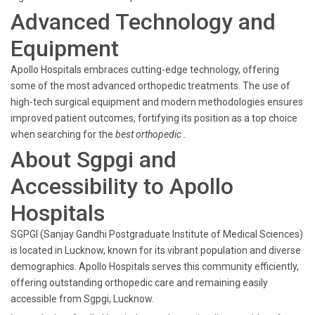
Advanced Technology and
Equipment
Apollo Hospitals embraces cutting-edge technology, offering
some of the most advanced orthopedic treatments. The use of
high-tech surgical equipment and modern methodologies ensures
improved patient outcomes, fortifying its position as a top choice
when searching for the
best orthopedic
.
About Sgpgi and
Accessibility to Apollo
Hospitals
SGPGI (Sanjay Gandhi Postgraduate Institute of Medical Sciences)
is located in Lucknow, known for its vibrant population and diverse
demographics. Apollo Hospitals serves this community efficiently,
offering outstanding orthopedic care and remaining easily
accessible from Sgpgi, Lucknow.