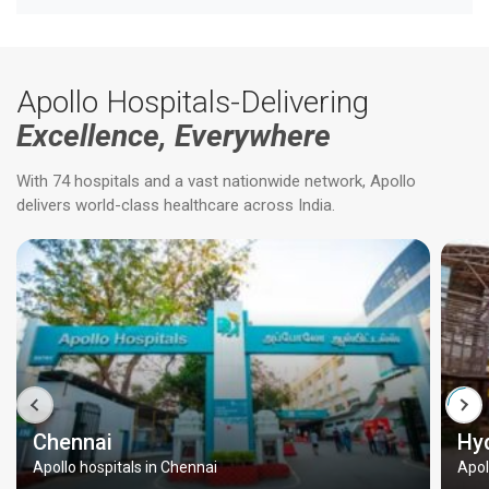
Apollo Hospitals-Delivering
Excellence, Everywhere
With 74 hospitals and a vast nationwide network, Apollo
delivers world-class healthcare across India.
Chennai
Hy
Apollo hospitals in Chennai
Apol