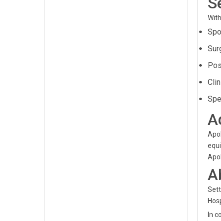
S
With
Spo
Sur
Pos
Clin
Spe
A
Apol
equi
Apol
A
Sett
Hosp
In c