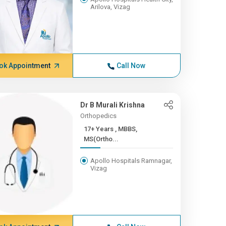
Arilova, Vizag
ok Appointment
Call Now
Dr B Murali Krishna
Orthopedics
17+ Years , MBBS,
MS(Ortho...
Apollo Hospitals Ramnagar,
Vizag