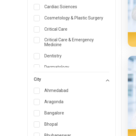
Cardiac Sciences
Cosmetology & Plastic Surgery
Critical Care
Critical Care & Emergency
Medicine
Dentistry
Dermatology
Dietician and Nutrition
City
Emergency Medicine
Ahmedabad
Endocrinology & Diabetes Care
Aragonda
ENT
Bangalore
Family Medicine Specialist
Bhopal
Gastroenterology & Hepatology
Bhubaneswar