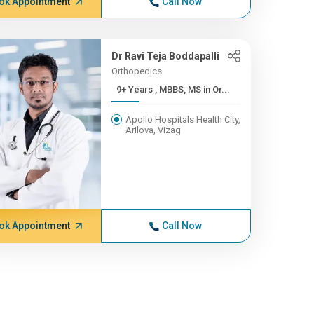
ok Appointment
Call Now
Dr Ravi Teja Boddapalli
Orthopedics
9+ Years , MBBS, MS in Or...
Apollo Hospitals Health City,
Arilova, Vizag
ok Appointment
Call Now