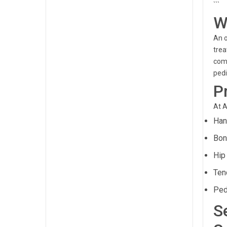
```
W
An o
trea
comp
pedi
P
At A
Han
Bon
Hip
Ten
Ped
S