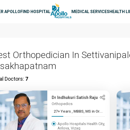
n navigation
ER APOLLO
FIND HOSPITAL
MEDICAL SERVICES
HEALTH L
est Orthopedician In Settivanipa
isakhapatnam
al Doctors:
7
Dr Indhukuri Satish Raju
Orthopedics
27+ Years , MBBS, MS in Or...
Apollo Hospitals Health City,
Arilova, Vizag