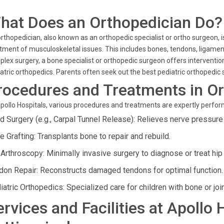
hat Does an Orthopedician Do?
rthopedician, also known as an orthopedic specialist or ortho surgeon, 
tment of musculoskeletal issues. This includes bones, tendons, ligament
lex surgery, a bone specialist or orthopedic surgeon offers intervention
atric orthopedics. Parents often seek out the best pediatric orthopedic sp
rocedures and Treatments in O
pollo Hospitals, various procedures and treatments are expertly perfor
d Surgery (e.g., Carpal Tunnel Release): Relieves nerve pressure i
e Grafting: Transplants bone to repair and rebuild.
 Arthroscopy: Minimally invasive surgery to diagnose or treat hi
don Repair: Reconstructs damaged tendons for optimal function.
iatric Orthopedics: Specialized care for children with bone or joi
ervices and Facilities at Apollo 