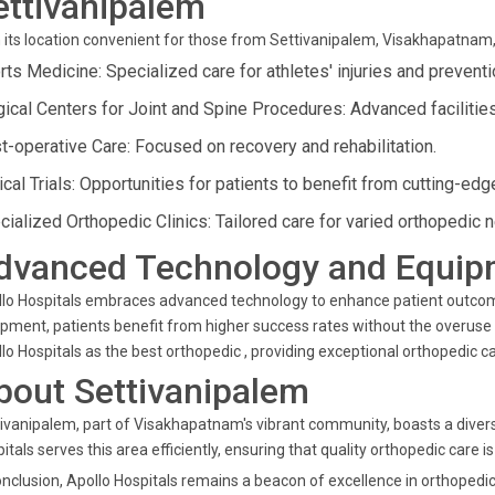
ettivanipalem
 its location convenient for those from Settivanipalem, Visakhapatnam,
rts Medicine: Specialized care for athletes' injuries and preventi
gical Centers for Joint and Spine Procedures: Advanced facilitie
t-operative Care: Focused on recovery and rehabilitation.
ical Trials: Opportunities for patients to benefit from cutting-ed
cialized Orthopedic Clinics: Tailored care for varied orthopedic 
dvanced Technology and Equip
lo Hospitals embraces advanced technology to enhance patient outcomes
pment, patients benefit from higher success rates without the overuse
lo Hospitals as the best orthopedic , providing exceptional orthopedic ca
bout Settivanipalem
ivanipalem, part of Visakhapatnam's vibrant community, boasts a divers
itals serves this area efficiently, ensuring that quality orthopedic care i
onclusion, Apollo Hospitals remains a beacon of excellence in orthopedi