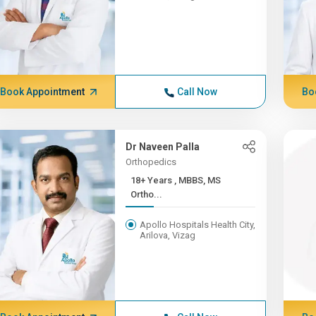
Book Appointment
Call Now
Bo
Dr Naveen Palla
Orthopedics
18+ Years , MBBS, MS
Ortho...
Apollo Hospitals Health City,
Arilova, Vizag