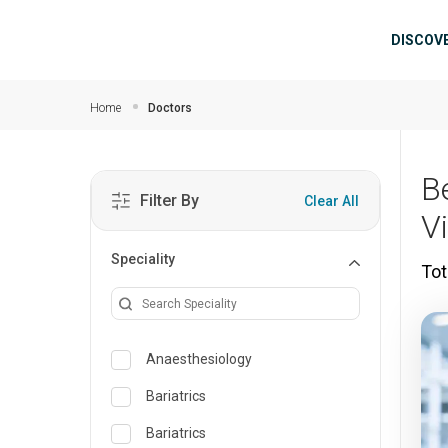
Skip to main content
Mai
DISCOV
Home
Doctors
B
Filter By
Clear All
V
Speciality
Tot
Anaesthesiology
Bariatrics
Bariatrics