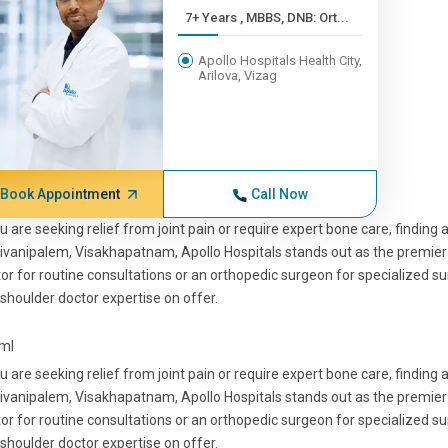
7+ Years , MBBS, DNB: Ort...
Apollo Hospitals Health City,
Arilova, Vizag
Book Appointment
Call Now
ou are seeking relief from joint pain or require expert bone care, finding 
ivanipalem, Visakhapatnam, Apollo Hospitals stands out as the premier 
or for routine consultations or an orthopedic surgeon for specialized su
shoulder doctor expertise on offer.
tml
ou are seeking relief from joint pain or require expert bone care, finding 
ivanipalem, Visakhapatnam, Apollo Hospitals stands out as the premier 
or for routine consultations or an orthopedic surgeon for specialized su
shoulder doctor expertise on offer.