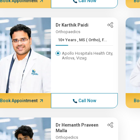
Book Appointment
Call Now
Bo
Dr Karthik Paidi
Orthopaedics
10+ Years , MS ( Ortho), F...
Apollo Hospitals Health City,
Arilova, Vizag
Book Appointment
Call Now
Bo
Dr Hemanth Praveen
Malla
Orthopedics