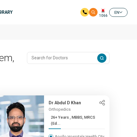
IBRARY
EN
1066
lem,
Dr Abdul D Khan
Orthopedics
26+ Years , MBBS, MRCS
(Ed...
Apollo Hospitals Health City,