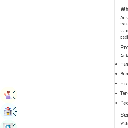
Renal Sciences
Kannada
Wh
Rheumatology & Immunology
An o
Kashmiri
trea
Robotic Surgery
Konkani
comp
Transplants
pedi
Malayalam
Pr
Urology
Manipuri
At A
Vascular Surgery
Marathi
Han
Nepal / Nepali
Bon
Odia / Oriya
Hip
Image
Persian
Ten
Book Appointment
Ped
Punjabi
Image
Find Hospital
Rajasthani
Se
With
Russian
Image
Book Health Checkup