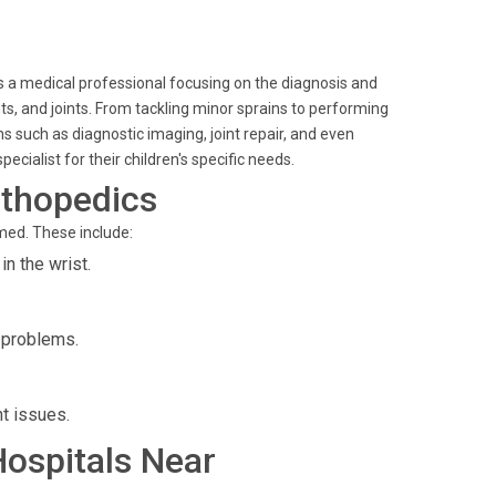
is a medical professional focusing on the diagnosis and
s, and joints. From tackling minor sprains to performing
s such as diagnostic imaging, joint repair, and even
ecialist for their children's specific needs.
rthopedics
med. These include:
n the wrist.
p problems.
nt issues.
Hospitals Near