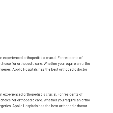
an experienced orthopedist is crucial. For residents of
choice for orthopedic care. Whether you require an ortho
rgeries, Apollo Hospitals has the best orthopedic doctor
an experienced orthopedist is crucial. For residents of
choice for orthopedic care. Whether you require an ortho
rgeries, Apollo Hospitals has the best orthopedic doctor