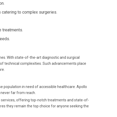
on.
s catering to complex surgeries.
ge treatments.
needs.
. With state-of-the-art diagnostic and surgical
 of technical complexities. Such advancements place
re.
e population in need of accessible healthcare. Apollo
s never far from reach.
c services, offering top-notch treatments and state-of-
ures they remain the top choice for anyone seeking the