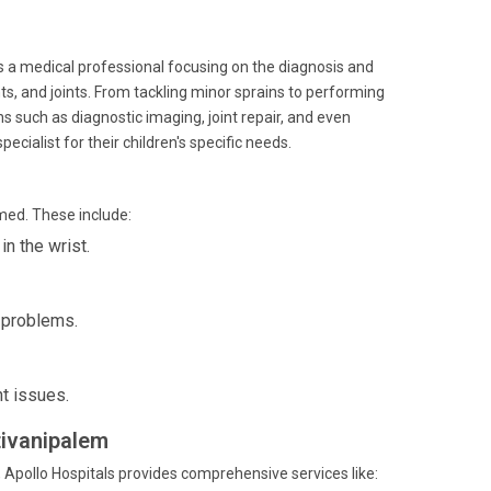
is a medical professional focusing on the diagnosis and
s, and joints. From tackling minor sprains to performing
s such as diagnostic imaging, joint repair, and even
ecialist for their children's specific needs.
med. These include:
n the wrist.
p problems.
nt issues.
tivanipalem
 Apollo Hospitals provides comprehensive services like: