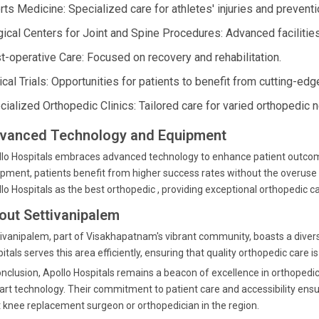
rts Medicine: Specialized care for athletes' injuries and preventi
gical Centers for Joint and Spine Procedures: Advanced facilitie
t-operative Care: Focused on recovery and rehabilitation.
ical Trials: Opportunities for patients to benefit from cutting-ed
cialized Orthopedic Clinics: Tailored care for varied orthopedic 
vanced Technology and Equipment
lo Hospitals embraces advanced technology to enhance patient outcomes
pment, patients benefit from higher success rates without the overuse
lo Hospitals as the best orthopedic , providing exceptional orthopedic ca
out Settivanipalem
ivanipalem, part of Visakhapatnam's vibrant community, boasts a divers
itals serves this area efficiently, ensuring that quality orthopedic care i
onclusion, Apollo Hospitals remains a beacon of excellence in orthopedi
art technology. Their commitment to patient care and accessibility ens
 knee replacement surgeon or orthopedician in the region.