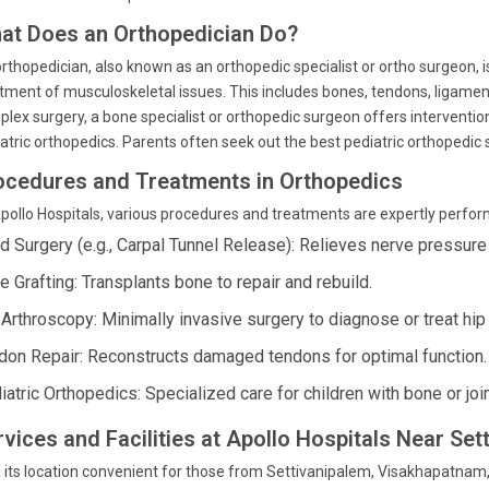
at Does an Orthopedician Do?
rthopedician, also known as an orthopedic specialist or ortho surgeon, 
tment of musculoskeletal issues. This includes bones, tendons, ligament
lex surgery, a bone specialist or orthopedic surgeon offers intervention
atric orthopedics. Parents often seek out the best pediatric orthopedic sp
ocedures and Treatments in Orthopedics
pollo Hospitals, various procedures and treatments are expertly perfor
d Surgery (e.g., Carpal Tunnel Release): Relieves nerve pressure i
e Grafting: Transplants bone to repair and rebuild.
 Arthroscopy: Minimally invasive surgery to diagnose or treat hi
don Repair: Reconstructs damaged tendons for optimal function.
iatric Orthopedics: Specialized care for children with bone or joi
rvices and Facilities at Apollo Hospitals Near Set
 its location convenient for those from Settivanipalem, Visakhapatnam,