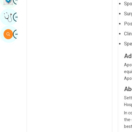
Spo
Sindhi
Sur
Image
Get Expert Opinion
Spanish
Pos
Swahili
Image
Clin
Search
Tamil
Spe
Telugu
Ad
Tulu
Apol
equi
Urdu
Apol
Ab
Sett
Hosp
In c
the-
best