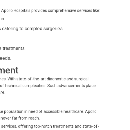
 Apollo Hospitals provides comprehensive services like:
on.
s catering to complex surgeries.
ge treatments.
needs.
ment
. With state-of-the-art diagnostic and surgical
 of technical complexities. Such advancements place
re.
e population in need of accessible healthcare. Apollo
s never far from reach.
c services, offering top-notch treatments and state-of-