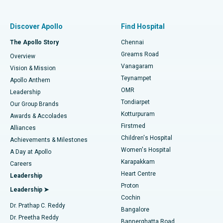
Find Pulmonologist
Minimally Invasive Subvastus Total Knee Replacement
Best Hospital in Paschim Boragaon, Guwahati
Discover Apollo
Find Hospital
Fast Track Daycare Knee Replacement
Best Hospital in P H Road, Chennai
The Apollo Story
Chennai
Find Dentist
Greams Road
Overview
Sleeve Gastrectomy
Best Heart Centre in Thousand Lights, Chennai
Vanagaram
Vision & Mission
Teynampet
Lasik Surgery
Best Hospital in Jubilee Hills, Hyderabad
Apollo Anthem
Find Pediatric
OMR
Leadership
Rhinoplasty
Best Hospital in Tondiarpet, Chennai
Tondiarpet
Our Group Brands
Kotturpuram
Awards & Accolades
Liposuction
Best Hospital in Kotturpuram, Chennai
Firstmed
Find Dermatologist
Alliances
Children's Hospital
Coronary Angiogram
Best Hospital in Kovai Road, Karur
Achievements & Milestones
Women's Hospital
A Day at Apollo
Transcatheter Aortic Valve Replacement
Best Hospital in Karapakkam, Chennai
Karapakkam
Find Urologist
Careers
Heart Centre
Leadership
MitraClip Valve Repair
Best Hospital in Arilova, Vizag
Proton
Leadership ➤
Cochin
Minimally Invasive Cardiac Surgery
Best Hospital in Kanpur Road, Lucknow
Find Diabetologist
Dr. Prathap C. Reddy
Bangalore
Dr. Preetha Reddy
Catheter Ablation
Best Hospital in Sector-26, Noida
Bannerghatta Road