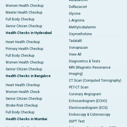
Astaxanthin
Women Health Checkup
Deflazacort
Master Health Checkup
Glycine
Full Body Checkup
L-Arginine
Senior Citizen Checkup
Methylcobalamin
Health Checks in Hyderabad
Oxymetholone
Tadalafil
Heart Health Checkup
Vonoprazan
Primary Health Checkup
View All
Full Body Checkup
Diagnostics & Tests
Women Health Checkup
MRI (Magnetic Resonance
Senior Citizen Checkup
Imaging)
Health Checks in Bangalore
CT Scan (Computed Tomography)
Heart Health Checkup
PET-CT Scan
Women Health Check
Coronary Angiogram
Senior Citizen Checkup
Echocardiogram (ECHO)
Stroke Risk Checkup
Electrocardiogram (ECG)
Full Body Checkup
Endoscopy & Colonoscopy
Health Checks in Mumbai
SGPT Test