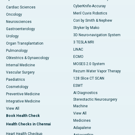
CyberKnife-Accuray
Cardiac Sciences
Meril Cuvis Robotics
Oncology
Cori by Smith & Nephew
Neurosciences
Stryker by Mako
Gastroenterology
3D Neuro-navigation System
Urology
3 TESLA MRI
Organ Transplantation
LINAC
Pulmonology
ECMO
Obtestrics & Gynaecology
MOSES 2.0 System
Internal Medicine
Rezum Water Vapor Therapy
Vascular Surgery
128 Slice CT SCAN
Paediatrics
ESWT
Cosmetology
AI Diagnostics
Preventive Medicine
Stereotactic Neurosurgery
Integrative Medicine
Machine
View All
View All
Book Health Check
Medicines
Health Checks in Chennai
Adapalene
Heart Health Checkup