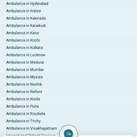
Ambulance in Hyderabad
Ambulance in Indore
Ambulance in Kakinada
Ambulance in Karaikudi
Ambulance in Karur
Ambulance in Kochi
Ambulance in Kolkata
Ambulance in Lucknow
Ambulance in Madurai
Ambulance in Mumbai
Ambulance in Mysore
Ambulance in Nashik
Ambulance in Nellore
Ambulance in Noida
Ambulance in Pune
Ambulance in Rourkela
Ambulance in Trichy
Ambulance in Visakhapatnam
International Patient Services