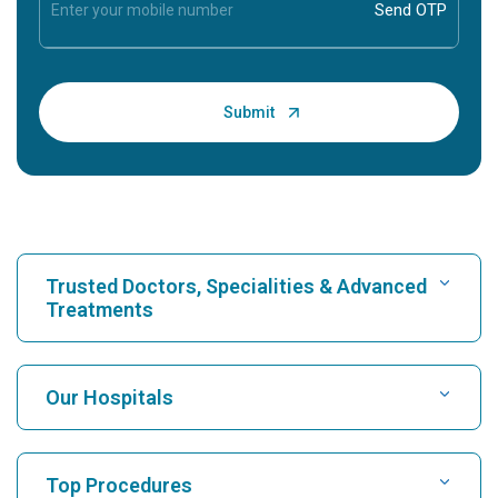
Trusted Doctors, Specialities & Advanced
Treatments
Find Hospital
Our Hospitals
Find Cardiologist
Best Hospital in Karukutty, Cochin
Top Procedures