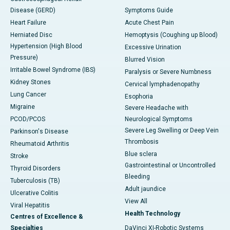
Disease (GERD)
Symptoms Guide
Heart Failure
Acute Chest Pain
Herniated Disc
Hemoptysis (Coughing up Blood)
Hypertension (High Blood
Excessive Urination
Pressure)
Blurred Vision
Irritable Bowel Syndrome (IBS)
Paralysis or Severe Numbness
Kidney Stones
Cervical lymphadenopathy
Lung Cancer
Esophoria
Migraine
Severe Headache with
PCOD/PCOS
Neurological Symptoms
Severe Leg Swelling or Deep Vein
Parkinson's Disease
Thrombosis
Rheumatoid Arthritis
Blue sclera
Stroke
Gastrointestinal or Uncontrolled
Thyroid Disorders
Bleeding
Tuberculosis (TB)
Adult jaundice
Ulcerative Colitis
View All
Viral Hepatitis
Health Technology
Centres of Excellence &
Specialties
DaVinci XI-Robotic Systems