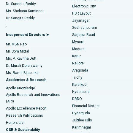
Dr. Suneeta Reddy
Electronic City
Find Gynecologist
ACL Reconstruction Surgery
Best Hospital in Gandhinagar, Ahmedabad
Ms. Shobana Kamineni
HSR Layout
Dr. Sangita Reddy
Jayanagar
Reverse Shoulder Replacement
Best Hospital in Aragonda, Andhra Pradesh
.
Seshadripuram
Find General Physician
Endometrial Ablation
Best Hospital in Bannerghatta Road, Bangalore
Independent Directors ➤
Sarjapur Road
Mysore
Mr. MBN Rao
Uterine Artery Embolization
Best Hospital in Unit-15, Bhubaneswar
Madurai
Mr. Som Mittal
Find Psychologist
Karur
Ovarian Cystectomy
Best Hospital in Seepat Road, Bilaspur
Ms. V. Kavitha Dutt
Nellore
Dr. Murali Doraiswamy
Breast Cancer Surgery
Best Hospital in Ellisbridge, Ahmedabad
Aragonda
Ms. Rama Bijapurkar
Find General Surgeon
Trichy
Academics & Research
Brachytherapy
Best Hospital in New Delhi
Karaikudi
Apollo Knowledge
Hyderabad
Colonoscopy
Best Hospital in DRDO, Hyderabad
Apollo Research and Innovations
DRDO
(ARI)
Polypectomy
Best Hospital in G S Road, Guwahati
Financial District
Apollo Excellence Report
Hyderguda
Research Publications
Deep Brain Stimulation
Best Hospital in Hyderguda, Hyderabad
Jubilee Hills
Honors List
Karimnagar
Peritoneal Dialysis
Best Hospital in Vijay Nagar, Indore
CSR & Sustainability