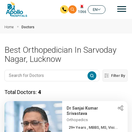
Mai
EN
1066
Skip to main content
Home
Doctors
Best Orthopedician In Sarvoday
Nagar, Lucknow
Filter By
Total Doctors:
4
Dr Sanjai Kumar
Srivastava
Orthopedics
29+ Years , MBBS, MS, Visi...