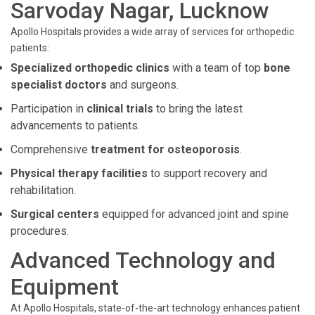
Sarvoday Nagar, Lucknow
Apollo Hospitals provides a wide array of services for orthopedic
patients:
Specialized orthopedic clinics
with a team of top
bone
specialist doctors
and surgeons.
Participation in
clinical trials
to bring the latest
advancements to patients.
Comprehensive
treatment for osteoporosis
.
Physical therapy facilities
to support recovery and
rehabilitation.
Surgical centers
equipped for advanced joint and spine
procedures.
Advanced Technology and
Equipment
At Apollo Hospitals, state-of-the-art technology enhances patient