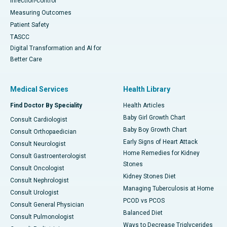
Infection-control
Measuring Outcomes
Patient Safety
TASCC
Digital Transformation and AI for
Better Care
Medical Services
Health Library
Find Doctor By Speciality
Health Articles
Baby Girl Growth Chart
Consult Cardiologist
Baby Boy Growth Chart
Consult Orthopaedician
Early Signs of Heart Attack
Consult Neurologist
Home Remedies for Kidney
Consult Gastroenterologist
Stones
Consult Oncologist
Kidney Stones Diet
Consult Nephrologist
Managing Tuberculosis at Home
Consult Urologist
PCOD vs PCOS
Consult General Physician
Balanced Diet
Consult Pulmonologist
Ways to Decrease Triglycerides