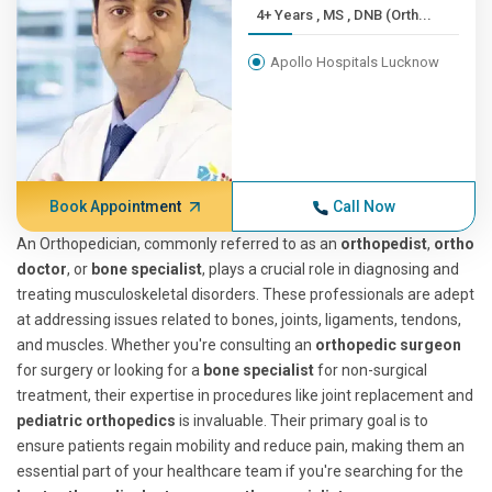
4+ Years , MS , DNB (Orth...
Apollo Hospitals Lucknow
Book Appointment
Call Now
An Orthopedician, commonly referred to as an
orthopedist
,
ortho
doctor
, or
bone specialist
, plays a crucial role in diagnosing and
treating musculoskeletal disorders. These professionals are adept
at addressing issues related to bones, joints, ligaments, tendons,
and muscles. Whether you're consulting an
orthopedic surgeon
for surgery or looking for a
bone specialist
for non-surgical
treatment, their expertise in procedures like joint replacement and
pediatric orthopedics
is invaluable. Their primary goal is to
ensure patients regain mobility and reduce pain, making them an
essential part of your healthcare team if you're searching for the