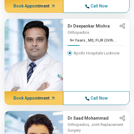
Book Appointment
Call Now
Dr Deepankar Mishra
Orthopedics
9+ Years , MS, FIJR (Orth...
Apollo Hospitals Lucknow
Book Appointment
Call Now
Dr Saad Mohammad
Orthopedics, Joint Replacement
Surgery