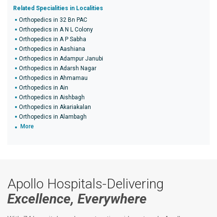
Related Specialities in Localities
Orthopedics in 32 Bn PAC
Orthopedics in A N L Colony
Orthopedics in A P Sabha
Orthopedics in Aashiana
Orthopedics in Adampur Janubi
Orthopedics in Adarsh Nagar
Orthopedics in Ahmamau
Orthopedics in Ain
Orthopedics in Aishbagh
Orthopedics in Akariakalan
Orthopedics in Alambagh
More
Apollo Hospitals-Delivering
Excellence, Everywhere