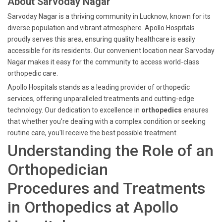
About Sarvoday Nagar
Sarvoday Nagar is a thriving community in Lucknow, known for its
diverse population and vibrant atmosphere. Apollo Hospitals
proudly serves this area, ensuring quality healthcare is easily
accessible for its residents. Our convenient location near Sarvoday
Nagar makes it easy for the community to access world-class
orthopedic care.
Apollo Hospitals stands as a leading provider of orthopedic
services, offering unparalleled treatments and cutting-edge
technology. Our dedication to excellence in
orthopedics
ensures
that whether you're dealing with a complex condition or seeking
routine care, you'll receive the best possible treatment.
Understanding the Role of an
Orthopedician
Procedures and Treatments
in Orthopedics at Apollo