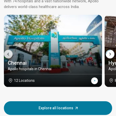
With 74 hospitals and a vast nationwide network, Apollo
delivers world-class healthcare across India.
Chennai
Hy
Apollo hospitals in Chennai
Apol
12 Locations
Explore all locations