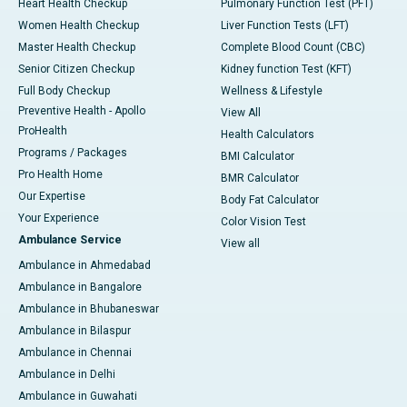
Heart Health Checkup
Pulmonary Function Test (PFT)
Women Health Checkup
Liver Function Tests (LFT)
Master Health Checkup
Complete Blood Count (CBC)
Senior Citizen Checkup
Kidney function Test (KFT)
Full Body Checkup
Wellness & Lifestyle
Preventive Health - Apollo
View All
ProHealth
Health Calculators
Programs / Packages
BMI Calculator
Pro Health Home
BMR Calculator
Our Expertise
Body Fat Calculator
Your Experience
Color Vision Test
Ambulance Service
View all
Ambulance in Ahmedabad
Ambulance in Bangalore
Ambulance in Bhubaneswar
Ambulance in Bilaspur
Ambulance in Chennai
Ambulance in Delhi
Ambulance in Guwahati