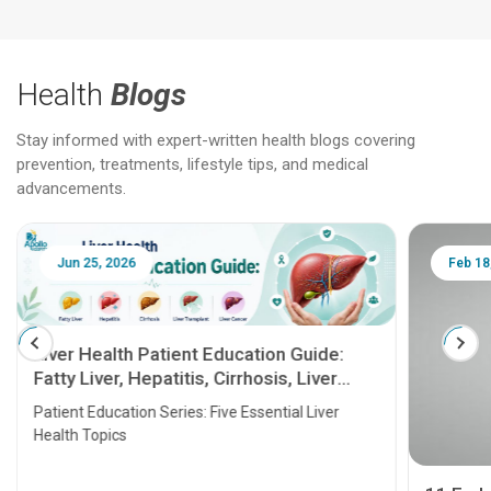
Health
Blogs
Stay informed with expert-written health blogs covering
prevention, treatments, lifestyle tips, and medical
advancements.
Jun 25, 2026
Feb 18
Liver Health Patient Education Guide:
Fatty Liver, Hepatitis, Cirrhosis, Liver
Transplant and Liver Cancer
Patient Education Series: Five Essential Liver
Health Topics