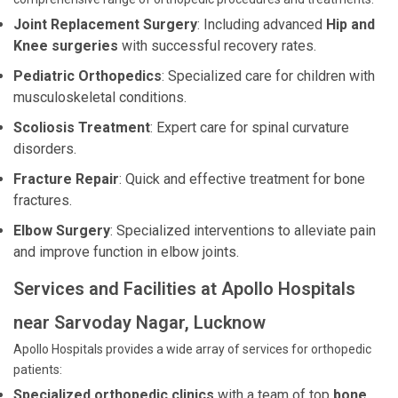
Joint Replacement Surgery
: Including advanced
Hip and
Knee surgeries
with successful recovery rates.
Pediatric Orthopedics
: Specialized care for children with
musculoskeletal conditions.
Scoliosis Treatment
: Expert care for spinal curvature
disorders.
Fracture Repair
: Quick and effective treatment for bone
fractures.
Elbow Surgery
: Specialized interventions to alleviate pain
and improve function in elbow joints.
Services and Facilities at Apollo Hospitals
near Sarvoday Nagar, Lucknow
Apollo Hospitals provides a wide array of services for orthopedic
patients:
Specialized orthopedic clinics
with a team of top
bone