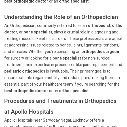
best orthopedic doctor
or an
ortho specialist
.
Understanding the Role of an Orthopedician
An Orthopedician, commonly referred to as an
orthopedist
,
ortho
doctor
, or
bone specialist
, plays a crucial role in diagnosing and
treating musculoskeletal disorders. These professionals are adept
at addressing issues related to bones, joints, ligaments, tendons,
and muscles. Whether you're consulting an
orthopedic surgeon
for surgery or looking for a
bone specialist
for non-surgical
treatment, their expertise in procedures like joint replacement and
pediatric orthopedics
is invaluable. Their primary goal is to
ensure patients regain mobility and reduce pain, making them an
essential part of your healthcare team if you're searching for the
best orthopedic doctor
or an
ortho specialist
.
Procedures and Treatments in Orthopedics
at Apollo Hospitals
Apollo Hospitals near Sarvoday Nagar, Lucknow offers a
comprehensive range of orthopedic procedures and treatments: