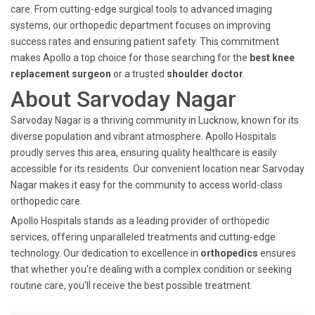
care. From cutting-edge surgical tools to advanced imaging
systems, our orthopedic department focuses on improving
success rates and ensuring patient safety. This commitment
makes Apollo a top choice for those searching for the
best knee
replacement surgeon
or a trusted
shoulder doctor
.
About Sarvoday Nagar
Sarvoday Nagar is a thriving community in Lucknow, known for its
diverse population and vibrant atmosphere. Apollo Hospitals
proudly serves this area, ensuring quality healthcare is easily
accessible for its residents. Our convenient location near Sarvoday
Nagar makes it easy for the community to access world-class
orthopedic care.
Apollo Hospitals stands as a leading provider of orthopedic
services, offering unparalleled treatments and cutting-edge
technology. Our dedication to excellence in
orthopedics
ensures
that whether you're dealing with a complex condition or seeking
routine care, you'll receive the best possible treatment.