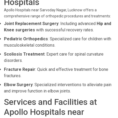
Hospitals
Apollo Hospitals near Sarvoday Nagar, Lucknow offers a
comprehensive range of orthopedic procedures and treatments:
Joint Replacement Surgery
: Including advanced
Hip and
Knee surgeries
with successful recovery rates.
Pediatric Orthopedics
: Specialized care for children with
musculoskeletal conditions.
Scoliosis Treatment
: Expert care for spinal curvature
disorders.
Fracture Repair
: Quick and effective treatment for bone
fractures.
Elbow Surgery
: Specialized interventions to alleviate pain
and improve function in elbow joints.
Services and Facilities at
Apollo Hospitals near