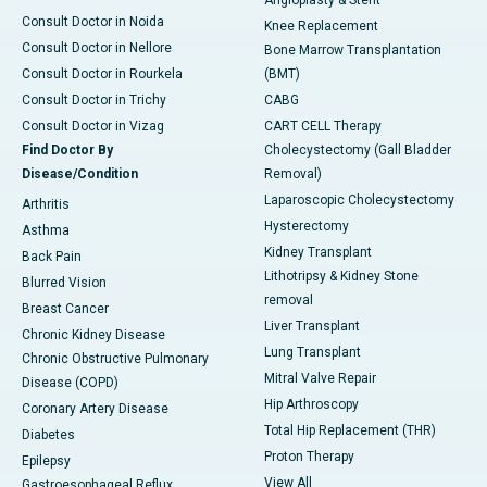
Angioplasty & Stent
Consult Doctor in Noida
Knee Replacement
Consult Doctor in Nellore
Bone Marrow Transplantation
Consult Doctor in Rourkela
(BMT)
Consult Doctor in Trichy
CABG
Consult Doctor in Vizag
CART CELL Therapy
Find Doctor By
Cholecystectomy (Gall Bladder
Disease/Condition
Removal)
Laparoscopic Cholecystectomy
Arthritis
Hysterectomy
Asthma
Kidney Transplant
Back Pain
Lithotripsy & Kidney Stone
Blurred Vision
removal
Breast Cancer
Liver Transplant
Chronic Kidney Disease
Lung Transplant
Chronic Obstructive Pulmonary
Mitral Valve Repair
Disease (COPD)
Hip Arthroscopy
Coronary Artery Disease
Total Hip Replacement (THR)
Diabetes
Proton Therapy
Epilepsy
View All
Gastroesophageal Reflux