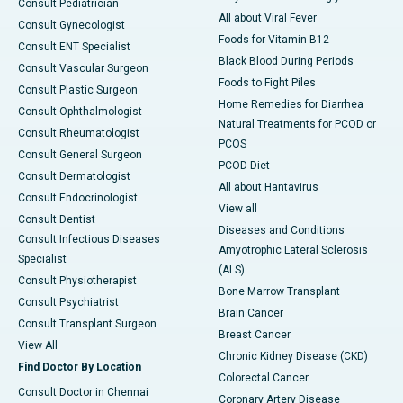
Consult Pediatrician
All about Viral Fever
Consult Gynecologist
Foods for Vitamin B12
Consult ENT Specialist
Black Blood During Periods
Consult Vascular Surgeon
Foods to Fight Piles
Consult Plastic Surgeon
Home Remedies for Diarrhea
Consult Ophthalmologist
Natural Treatments for PCOD or
Consult Rheumatologist
PCOS
Consult General Surgeon
PCOD Diet
Consult Dermatologist
All about Hantavirus
Consult Endocrinologist
View all
Consult Dentist
Diseases and Conditions
Consult Infectious Diseases
Amyotrophic Lateral Sclerosis
Specialist
(ALS)
Consult Physiotherapist
Bone Marrow Transplant
Consult Psychiatrist
Brain Cancer
Consult Transplant Surgeon
Breast Cancer
View All
Chronic Kidney Disease (CKD)
Find Doctor By Location
Colorectal Cancer
Consult Doctor in Chennai
Coronary Artery Disease