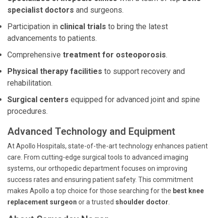
specialist doctors
and surgeons.
Participation in
clinical trials
to bring the latest
advancements to patients.
Comprehensive
treatment for osteoporosis
.
Physical therapy facilities
to support recovery and
rehabilitation.
Surgical centers
equipped for advanced joint and spine
procedures.
Advanced Technology and Equipment
At Apollo Hospitals, state-of-the-art technology enhances patient
care. From cutting-edge surgical tools to advanced imaging
systems, our orthopedic department focuses on improving
success rates and ensuring patient safety. This commitment
makes Apollo a top choice for those searching for the
best knee
replacement surgeon
or a trusted
shoulder doctor
.