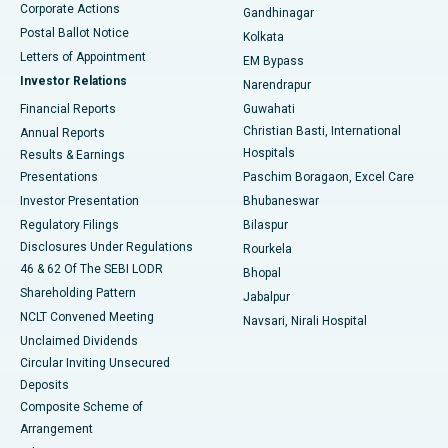
Corporate Actions
Gandhinagar
Best Hospital in Jayanagar, Bangalore
Postal Ballot Notice
Kolkata
Best Hospital in KK Nagar, Madurai
Letters of Appointment
EM Bypass
Investor Relations
Narendrapur
Best Hospital in Ramji Nagar, Nellore
Financial Reports
Guwahati
Christian Basti, International
Annual Reports
Best Hospital in Sector-19, Rourkela
Hospitals
Results & Earnings
Best Hospital in Swargate, Pune
Presentations
Paschim Boragaon, Excel Care
Investor Presentation
Bhubaneswar
Best Women’s Cancer Hospital in South Delhi
Regulatory Filings
Bilaspur
Disclosures Under Regulations
Rourkela
46 & 62 Of The SEBI LODR
Bhopal
Shareholding Pattern
Jabalpur
NCLT Convened Meeting
Navsari, Nirali Hospital
Unclaimed Dividends
Circular Inviting Unsecured
Deposits
Composite Scheme of
Arrangement