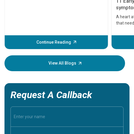
11 Earl
symptom
serious
A heart a
that need
problems 
before th
some sign
Continue Reading
Understa
your loved
knowledg
View All Blogs
Request A Callback