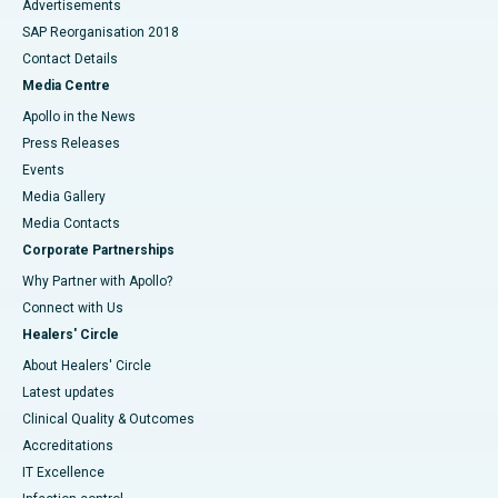
Advertisements
SAP Reorganisation 2018
Contact Details
Media Centre
Apollo in the News
Press Releases
Events
Media Gallery
​​​​​​​Media Contacts
Corporate Partnerships
Why Partner with Apollo?
Connect with Us
Healers' Circle
About Healers' Circle
Latest updates
Clinical Quality & Outcomes
Accreditations
IT Excellence