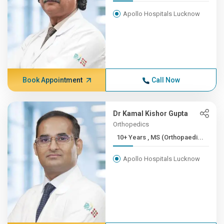
Apollo Hospitals Lucknow
Book Appointment
Call Now
Dr Kamal Kishor Gupta
Orthopedics
10+ Years , MS (Orthopaedi...
Apollo Hospitals Lucknow