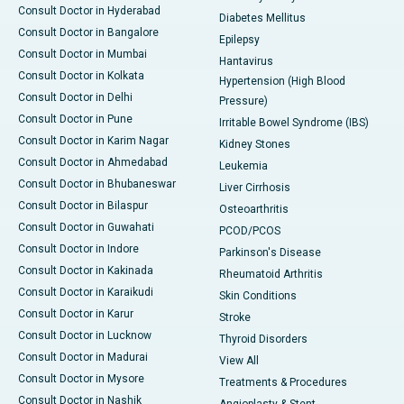
Consult Doctor in Hyderabad
Diabetes Mellitus
Consult Doctor in Bangalore
Epilepsy
Consult Doctor in Mumbai
Hantavirus
Consult Doctor in Kolkata
Hypertension (High Blood
Consult Doctor in Delhi
Pressure)
Consult Doctor in Pune
Irritable Bowel Syndrome (IBS)
Consult Doctor in Karim Nagar
Kidney Stones
Consult Doctor in Ahmedabad
Leukemia
Consult Doctor in Bhubaneswar
Liver Cirrhosis
Consult Doctor in Bilaspur
Osteoarthritis
Consult Doctor in Guwahati
PCOD/PCOS
Consult Doctor in Indore
Parkinson's Disease
Consult Doctor in Kakinada
Rheumatoid Arthritis
Consult Doctor in Karaikudi
Skin Conditions
Consult Doctor in Karur
Stroke
Consult Doctor in Lucknow
Thyroid Disorders
Consult Doctor in Madurai
View All
Consult Doctor in Mysore
Treatments & Procedures
Consult Doctor in Nashik