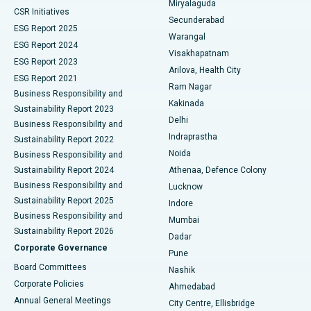
Miryalaguda
CSR Initiatives
Kidney Biopsy
Best Hospital in Suryaraopeta Main Road, Kakinada
Secunderabad
ESG Report 2025
Warangal
Parathyroidectomy
Best Hospital in Canal Circular Road, Kolkata
ESG Report 2024
Visakhapatnam
ESG Report 2023
Arilova, Health City
Cytoreductive Surgery
Best Hospital in CBD Belapur, Navi Mumbai
ESG Report 2021
Ram Nagar
Business Responsibility and
Ceramic Total Knee Replacement
Best Hospital in Panchavati, Nashik
Kakinada
Sustainability Report 2023
Delhi
Business Responsibility and
ERCP
Best Hospital in secunderabad, Hyderabad
Indraprastha
Sustainability Report 2022
Noida
Best Hospital in Seshadripuram, Bangalore
Business Responsibility and
Sustainability Report 2024
Athenaa, Defence Colony
Best Hospital in Waltair Main Road, Visakhapatnam
Business Responsibility and
Lucknow
Sustainability Report 2025
Indore
Best Hospital in Subhash Nagar Road, Karimnagar
Business Responsibility and
Mumbai
Sustainability Report 2026
Dadar
Best Hospital in Managari, Karaikudi
Corporate Governance
Pune
Best Hospital in Arepally, Warangal
Board Committees
Nashik
Corporate Policies
Ahmedabad
Best Hospital in Arera Colony, Bhopal
Annual General Meetings
City Centre, Ellisbridge