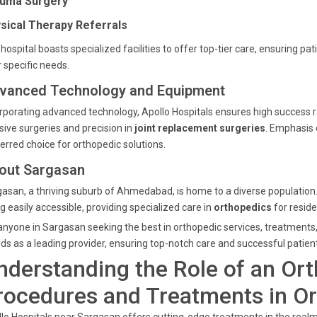
uma Surgery
sical Therapy Referrals
hospital boasts specialized facilities to offer top-tier care, ensuring p
r specific needs.
vanced Technology and Equipment
rporating advanced technology, Apollo Hospitals ensures high success r
sive surgeries and precision in
joint replacement surgeries
. Emphasis 
erred choice for orthopedic solutions.
out Sargasan
asan, a thriving suburb of Ahmedabad, is home to a diverse population
g easily accessible, providing specialized care in
orthopedics
for reside
anyone in Sargasan seeking the best in orthopedic services, treatments
ds as a leading provider, ensuring top-notch care and successful patie
nderstanding the Role of an Or
rocedures and Treatments in O