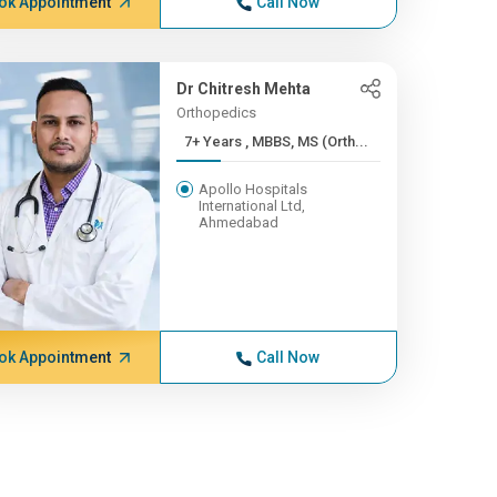
ok Appointment
Call Now
Dr Chitresh Mehta
Orthopedics
7+ Years , MBBS, MS (Orth...
Apollo Hospitals
International Ltd,
Ahmedabad
ok Appointment
Call Now