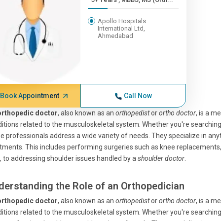
Apollo Hospitals
International Ltd,
Ahmedabad
Book Appointment
Call Now
orthopedic doctor
, also known as an
orthopedist
or
ortho doctor
, is a m
itions related to the musculoskeletal system. Whether you're searchin
e professionals address a wide variety of needs. They specialize in any
tments. This includes performing surgeries such as knee replacement
d, to addressing shoulder issues handled by a
shoulder doctor
.
derstanding the Role of an Orthopedician
orthopedic doctor
, also known as an
orthopedist
or
ortho doctor
, is a m
itions related to the musculoskeletal system. Whether you're searchin