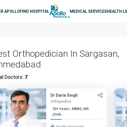
n navigation
ER APOLLO
FIND HOSPITAL
MEDICAL SERVICES
HEALTH L
est Orthopedician In Sargasan,
hmedabad
al Doctors:
7
Dr Daria Singh
Orthopedics
20+ Years , MBBS, MS
(Orth...
Apollo Hospitals