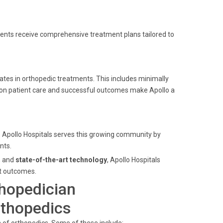
atients receive comprehensive treatment plans tailored to
ates in orthopedic treatments. This includes minimally
on patient care and successful outcomes make Apollo a
. Apollo Hospitals serves this growing community by
nts.
, and
state-of-the-art technology
, Apollo Hospitals
nt outcomes.
thopedician
rthopedics