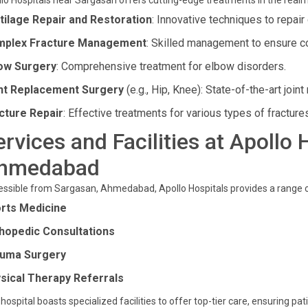
lo Hospitals near Sargasan offers cutting-edge treatments in the realm
tilage Repair and Restoration
: Innovative techniques to repai
plex Fracture Management
: Skilled management to ensure co
ow Surgery
: Comprehensive treatment for elbow disorders.
nt Replacement Surgery
(e.g., Hip, Knee): State-of-the-art join
cture Repair
: Effective treatments for various types of fracture
ervices and Facilities at Apollo
hmedabad
ssible from Sargasan, Ahmedabad, Apollo Hospitals provides a range 
rts Medicine
hopedic Consultations
uma Surgery
sical Therapy Referrals
hospital boasts specialized facilities to offer top-tier care, ensuring p