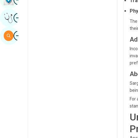
Tra
Sindhi
Phy
Image
Get Expert Opinion
Spanish
The 
thei
Swahili
Image
Search
Ad
Tamil
Inco
Telugu
inva
pref
Tulu
Ab
Urdu
Sarg
bein
For 
stan
U
P