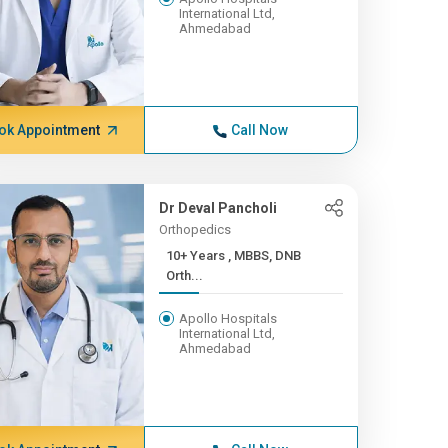
International Ltd,
Ahmedabad
ok Appointment
Call Now
Dr Deval Pancholi
Orthopedics
10+ Years , MBBS, DNB
Orth...
Apollo Hospitals
International Ltd,
Ahmedabad