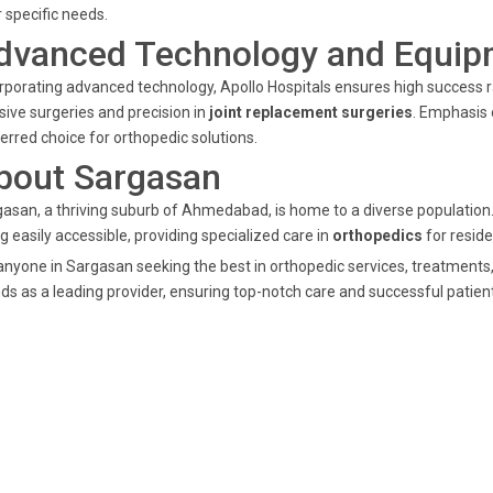
r specific needs.
dvanced Technology and Equip
rporating advanced technology, Apollo Hospitals ensures high success r
sive surgeries and precision in
joint replacement surgeries
. Emphasis 
erred choice for orthopedic solutions.
bout Sargasan
asan, a thriving suburb of Ahmedabad, is home to a diverse population
g easily accessible, providing specialized care in
orthopedics
for reside
anyone in Sargasan seeking the best in orthopedic services, treatments
ds as a leading provider, ensuring top-notch care and successful patie