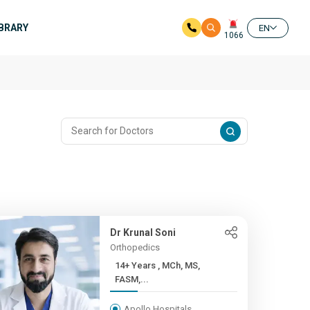
IBRARY
EN
1066
Dr Krunal Soni
Orthopedics
14+ Years , MCh, MS,
FASM,...
Apollo Hospitals