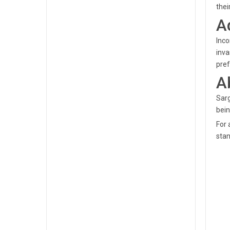
thei
A
Inco
inva
pref
A
Sarg
bein
For 
stan