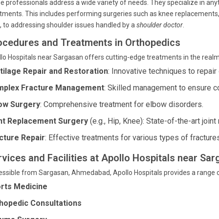
e professionals address a wide variety of needs. They specialize in any
tments. This includes performing surgeries such as knee replacement
d, to addressing shoulder issues handled by a
shoulder doctor
.
ocedures and Treatments in Orthopedics
lo Hospitals near Sargasan offers cutting-edge treatments in the realm
tilage Repair and Restoration
: Innovative techniques to repai
plex Fracture Management
: Skilled management to ensure co
ow Surgery
: Comprehensive treatment for elbow disorders.
nt Replacement Surgery
(e.g., Hip, Knee): State-of-the-art join
cture Repair
: Effective treatments for various types of fracture
rvices and Facilities at Apollo Hospitals near S
ssible from Sargasan, Ahmedabad, Apollo Hospitals provides a range 
rts Medicine
hopedic Consultations