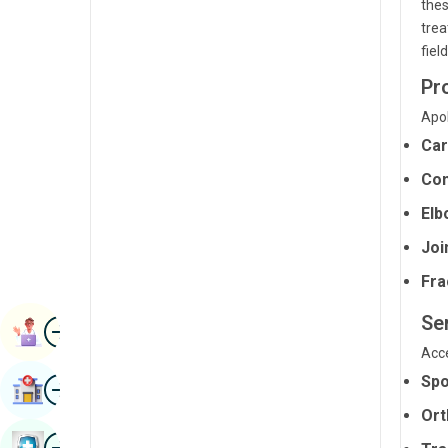
thes
Radiology & Imaging
Kannada
trea
fiel
Renal Sciences
Kashmiri
Pr
Rheumatology & Immunology
Konkani
Apol
Robotic Surgery
Malayalam
Car
Transplants
Manipuri
Com
Urology
Marathi
Elb
Vascular Surgery
Joi
Nepal / Nepali
Fra
Odia / Oriya
Se
Image
Persian
Book Appointment
Acce
Punjabi
Image
Spo
Find Hospital
Rajasthani
Ort
Russian
Image
Book Health Checkup