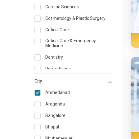
Cardiac Sciences
Cosmetology & Plastic Surgery
Critical Care
Critical Care & Emergency
Medicine
Dentistry
Dermatology
Dietician and Nutrition
City
Emergency Medicine
Ahmedabad
Endocrinology & Diabetes Care
Aragonda
ENT
Bangalore
Family Medicine Specialist
Bhopal
Gastroenterology & Hepatology
Bhubaneswar