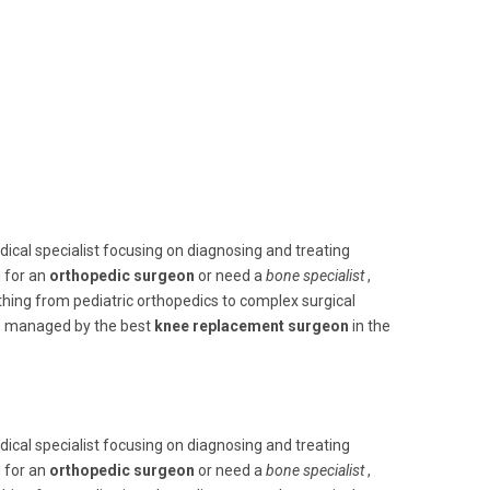
edical specialist focusing on diagnosing and treating
g for an
orthopedic surgeon
or need a
bone specialist
,
thing from pediatric orthopedics to complex surgical
s, managed by the best
knee replacement surgeon
in the
edical specialist focusing on diagnosing and treating
g for an
orthopedic surgeon
or need a
bone specialist
,