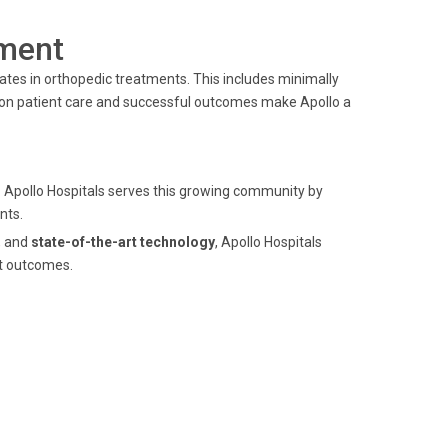
ment
ates in orthopedic treatments. This includes minimally
on patient care and successful outcomes make Apollo a
. Apollo Hospitals serves this growing community by
nts.
, and
state-of-the-art technology
, Apollo Hospitals
nt outcomes.