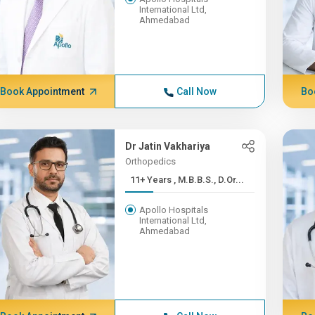
International Ltd,
Ahmedabad
Book Appointment
Call Now
Bo
Dr Jatin Vakhariya
Orthopedics
11+ Years , M.B.B.S., D.Or...
Apollo Hospitals
International Ltd,
Ahmedabad