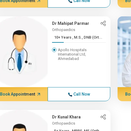
Book Appointment
Call Now
Bo
Dr Mahipat Parmar
Orthopaedics
10+ Years , M.S., DNB (Ort...
Apollo Hospitals
International Ltd,
Ahmedabad
Book Appointment
Call Now
Bo
Dr Kunal Khara
Orthopaedics
5+ Years , MBBS, MS (Orth...