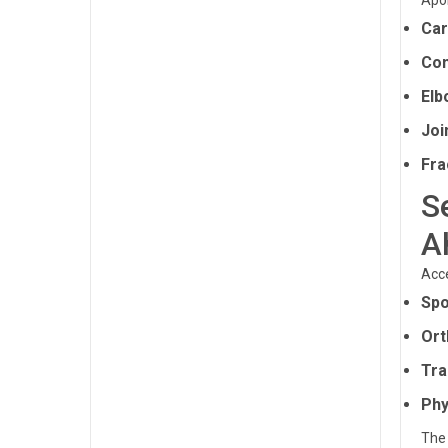
Apol
Car
Com
Elb
Joi
Fra
S
A
Acce
Spo
Ort
Tra
Phy
The 