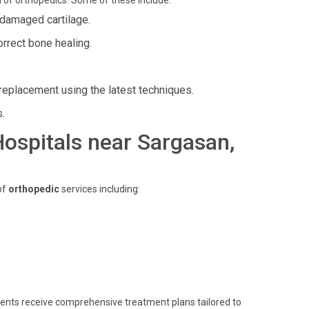
 of orthopedics. Some of these include:
r damaged cartilage.
rrect bone healing.
t replacement using the latest techniques.
s.
 Hospitals near Sargasan,
of
orthopedic
services including:
atients receive comprehensive treatment plans tailored to