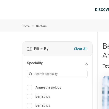
Skip to main content
Mai
DISCOV
Home
Doctors
B
Filter By
Clear All
A
Speciality
Tot
Anaesthesiology
Bariatrics
Bariatrics