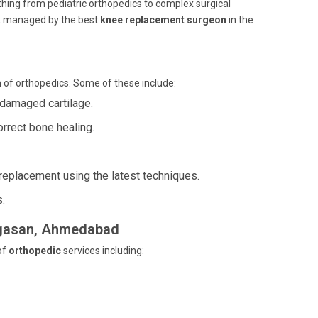
thing from pediatric orthopedics to complex surgical
s, managed by the best
knee replacement surgeon
in the
 of orthopedics. Some of these include:
r damaged cartilage.
rrect bone healing.
t replacement using the latest techniques.
s.
argasan, Ahmedabad
of
orthopedic
services including: