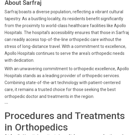
About Sarfraj
Sarfraj boasts a diverse population, reflecting a vibrant cultural
tapestry. As a bustling locality, its residents benefit significantly
from the proximity to world-class healthcare facilities like Apollo
Hospitals. The hospital's accessibility ensures that those in Sarfraj
can readily access top-of-the-line orthopedic care without the
stress of long-distance travel. With a commitment to excellence,
Apollo Hospitals continues to serve the area's orthopedic needs
with dedication.
With an unwavering commitment to orthopedic excellence, Apollo
Hospitals stands as a leading provider of orthopedic services.
Combining state-of-the-art technology with patient-centered
care, it remains a trusted choice for those seeking the best
orthopedic doctor and treatments in the region.
```
Procedures and Treatments
in Orthopedics