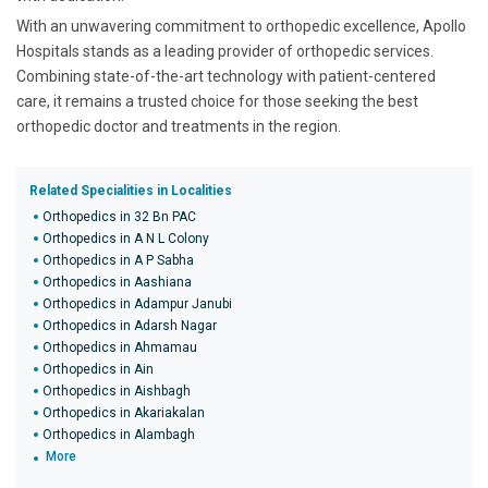
With an unwavering commitment to orthopedic excellence, Apollo
Hospitals stands as a leading provider of orthopedic services.
Combining state-of-the-art technology with patient-centered
care, it remains a trusted choice for those seeking the best
orthopedic doctor and treatments in the region.
Related Specialities in Localities
Orthopedics in 32 Bn PAC
Orthopedics in A N L Colony
Orthopedics in A P Sabha
Orthopedics in Aashiana
Orthopedics in Adampur Janubi
Orthopedics in Adarsh Nagar
Orthopedics in Ahmamau
Orthopedics in Ain
Orthopedics in Aishbagh
Orthopedics in Akariakalan
Orthopedics in Alambagh
More