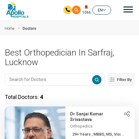
Mai
EN
1066
Skip to main content
Home
Doctors
Best Orthopedician In Sarfraj,
Lucknow
Filter By
Total Doctors:
4
Dr Sanjai Kumar
Srivastava
Orthopedics
29+ Years , MBBS, MS, Visi...