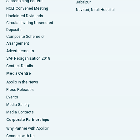
Shareholding Pattern
Jabalpur
NCLT Convened Meeting
Navsari, Nirali Hospital
Unclaimed Dividends
Circular Inviting Unsecured
Deposits
Composite Scheme of
Arrangement
Advertisements
SAP Reorganisation 2018
Contact Details
Media Centre
Apollo in the News
Press Releases
Events
Media Gallery
​​​​​​​Media Contacts
Corporate Partnerships
Why Partner with Apollo?
Connect with Us