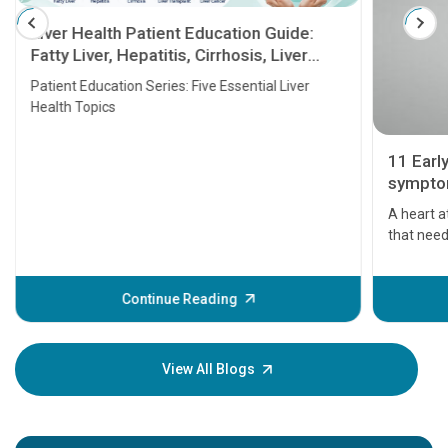
Liver Health Patient Education Guide:
Fatty Liver, Hepatitis, Cirrhosis, Liver
Transplant and Liver Cancer
Patient Education Series: Five Essential Liver
Health Topics
11 Earl
symptom
serious
A heart a
that need
problems 
before th
some sign
Continue Reading
Understa
your loved
knowledg
View All Blogs