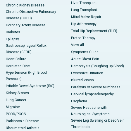
Liver Transplant
Chronic Kidney Disease
Lung Transplant
Chronic Obstructive Pulmonary
Mitral Valve Repair
Disease (COPD)
Hip Arthroscopy
Coronary Artery Disease
Total Hip Replacement (THR)
Diabetes
Proton Therapy
Epilepsy
View All
Gastroesophageal Reflux
Disease (GERD)
Symptoms Guide
Heart Failure
Acute Chest Pain
Herniated Disc
Hemoptysis (Coughing up Blood)
Hypertension (High Blood
Excessive Urination
Pressure)
Blurred Vision
Irritable Bowel Syndrome (IBS)
Paralysis or Severe Numbness
Kidney Stones
Cervical lymphadenopathy
Lung Cancer
Esophoria
Migraine
Severe Headache with
PCOD/PCOS
Neurological Symptoms
Severe Leg Swelling or Deep Vein
Parkinson's Disease
Thrombosis
Rheumatoid Arthritis