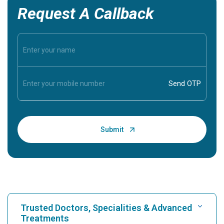
Request A Callback
Trusted Doctors, Specialities & Advanced
Treatments