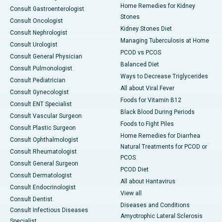
Home Remedies for Kidney
Consult Gastroenterologist
Stones
Consult Oncologist
Kidney Stones Diet
Consult Nephrologist
Managing Tuberculosis at Home
Consult Urologist
PCOD vs PCOS
Consult General Physician
Balanced Diet
Consult Pulmonologist
Ways to Decrease Triglycerides
Consult Pediatrician
All about Viral Fever
Consult Gynecologist
Foods for Vitamin B12
Consult ENT Specialist
Black Blood During Periods
Consult Vascular Surgeon
Foods to Fight Piles
Consult Plastic Surgeon
Home Remedies for Diarrhea
Consult Ophthalmologist
Natural Treatments for PCOD or
Consult Rheumatologist
PCOS
Consult General Surgeon
PCOD Diet
Consult Dermatologist
All about Hantavirus
Consult Endocrinologist
View all
Consult Dentist
Diseases and Conditions
Consult Infectious Diseases
Amyotrophic Lateral Sclerosis
Specialist