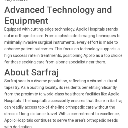
Advanced Technology and
Equipment
Equipped with cutting-edge technology, Apollo Hospitals stands
out in orthopedic care. From sophisticated imaging techniques to
minimally invasive surgical instruments, every effort is made to
enhance patient outcomes. This focus on technology supports a
high success rate in treatments, positioning Apollo as a top choice
for those seeking care from a bone specialist near them.
About Sarfraj
Sarfraj boasts a diverse population, reflecting a vibrant cultural
tapestry. As a bustling locality, its residents benefit significantly
from the proximity to world-class healthcare facilities like Apollo
Hospitals. The hospital's accessibility ensures that those in Sarfraj
can readily access top-of-the-line orthopedic care without the
stress of long-distance travel. With a commitment to excellence,
Apollo Hospitals continues to serve the area's orthopedic needs
with dedication.