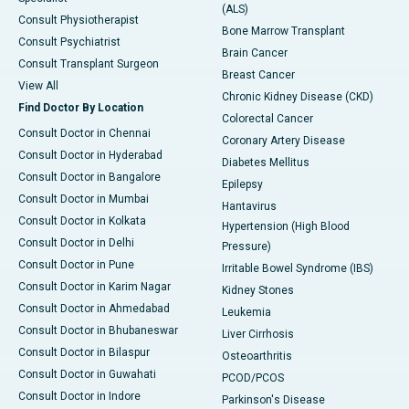
(ALS)
Consult Physiotherapist
Bone Marrow Transplant
Consult Psychiatrist
Brain Cancer
Consult Transplant Surgeon
Breast Cancer
View All
Chronic Kidney Disease (CKD)
Find Doctor By Location
Colorectal Cancer
Consult Doctor in Chennai
Coronary Artery Disease
Consult Doctor in Hyderabad
Diabetes Mellitus
Consult Doctor in Bangalore
Epilepsy
Consult Doctor in Mumbai
Hantavirus
Consult Doctor in Kolkata
Hypertension (High Blood
Consult Doctor in Delhi
Pressure)
Consult Doctor in Pune
Irritable Bowel Syndrome (IBS)
Consult Doctor in Karim Nagar
Kidney Stones
Consult Doctor in Ahmedabad
Leukemia
Consult Doctor in Bhubaneswar
Liver Cirrhosis
Consult Doctor in Bilaspur
Osteoarthritis
Consult Doctor in Guwahati
PCOD/PCOS
Consult Doctor in Indore
Parkinson's Disease