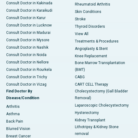
Consult Doctor in Kakinada
Rheumatoid Arthritis
Consult Doctor in Karaikudi
Skin Conditions
Consult Doctor in Karur
Stroke
Consult Doctor in Lucknow
Thyroid Disorders
Consult Doctor in Madurai
View All
Consult Doctor in Mysore
Treatments & Procedures
Consult Doctor in Nashik
Angioplasty & Stent
Consult Doctor in Noida
Knee Replacement
Consult Doctor in Nellore
Bone Marrow Transplantation
Consult Doctor in Rourkela
(BMT)
Consult Doctor in Trichy
CABG
Consult Doctor in Vizag
CART CELL Therapy
Find Doctor By
Cholecystectomy (Gall Bladder
Disease/Condition
Removal)
Laparoscopic Cholecystectomy
Arthritis
Hysterectomy
Asthma
Kidney Transplant
Back Pain
Lithotripsy & Kidney Stone
Blurred Vision
removal
Breast Cancer