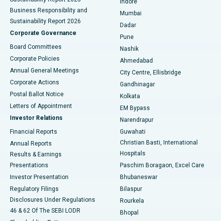
Indore
Best Hospital in Subhash Nagar Road, Karimnagar
Business Responsibility and
Mumbai
Sustainability Report 2026
Dadar
Best Hospital in Managari, Karaikudi
Corporate Governance
Pune
Best Hospital in Arepally, Warangal
Board Committees
Nashik
Corporate Policies
Ahmedabad
Best Hospital in Arera Colony, Bhopal
Annual General Meetings
City Centre, Ellisbridge
Corporate Actions
Gandhinagar
Best Hospital in Jayanagar, Bangalore
Postal Ballot Notice
Kolkata
Best Hospital in KK Nagar, Madurai
Letters of Appointment
EM Bypass
Investor Relations
Narendrapur
Best Hospital in Ramji Nagar, Nellore
Financial Reports
Guwahati
Christian Basti, International
Annual Reports
Best Hospital in Sector-19, Rourkela
Hospitals
Results & Earnings
Best Hospital in Swargate, Pune
Presentations
Paschim Boragaon, Excel Care
Investor Presentation
Bhubaneswar
Best Women’s Cancer Hospital in South Delhi
Regulatory Filings
Bilaspur
Disclosures Under Regulations
Rourkela
46 & 62 Of The SEBI LODR
Bhopal