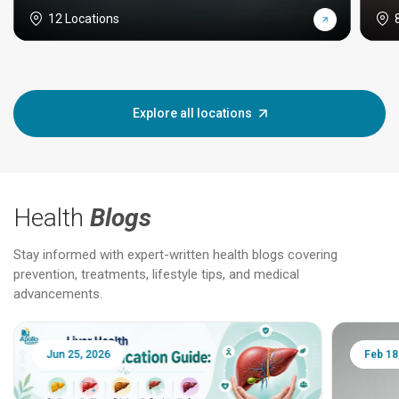
12 Locations
Explore all locations
Health
Blogs
Stay informed with expert-written health blogs covering
prevention, treatments, lifestyle tips, and medical
advancements.
Jun 25, 2026
Feb 18