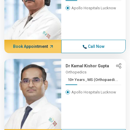
Apollo Hospitals Lucknow
Book Appointment
Call Now
Dr Kamal Kishor Gupta
Orthopedics
10+ Years , MS (Orthopaedi...
Apollo Hospitals Lucknow