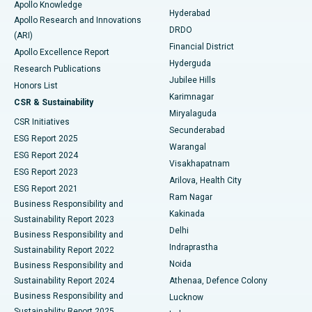
Apollo Knowledge
Hyderabad
Colonoscopy
Best Hospital in DRDO, Hyderabad
Apollo Research and Innovations
DRDO
(ARI)
Polypectomy
Best Hospital in G S Road, Guwahati
Financial District
Apollo Excellence Report
Hyderguda
Research Publications
Deep Brain Stimulation
Best Hospital in Hyderguda, Hyderabad
Jubilee Hills
Honors List
Karimnagar
Peritoneal Dialysis
Best Hospital in Vijay Nagar, Indore
CSR & Sustainability
Miryalaguda
CSR Initiatives
Kidney Biopsy
Best Hospital in Suryaraopeta Main Road, Kakinada
Secunderabad
ESG Report 2025
Warangal
Parathyroidectomy
Best Hospital in Canal Circular Road, Kolkata
ESG Report 2024
Visakhapatnam
ESG Report 2023
Arilova, Health City
Cytoreductive Surgery
Best Hospital in CBD Belapur, Navi Mumbai
ESG Report 2021
Ram Nagar
Business Responsibility and
Ceramic Total Knee Replacement
Best Hospital in Panchavati, Nashik
Kakinada
Sustainability Report 2023
Delhi
Business Responsibility and
ERCP
Best Hospital in secunderabad, Hyderabad
Indraprastha
Sustainability Report 2022
Noida
Best Hospital in Seshadripuram, Bangalore
Business Responsibility and
Sustainability Report 2024
Athenaa, Defence Colony
Best Hospital in Waltair Main Road, Visakhapatnam
Business Responsibility and
Lucknow
Sustainability Report 2025