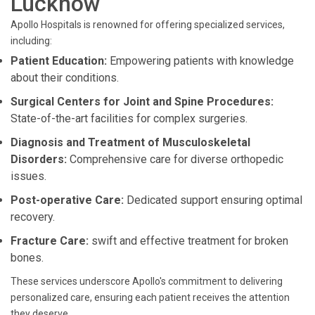
Lucknow
Apollo Hospitals is renowned for offering specialized services,
including:
Patient Education:
Empowering patients with knowledge
about their conditions.
Surgical Centers for Joint and Spine Procedures:
State-of-the-art facilities for complex surgeries.
Diagnosis and Treatment of Musculoskeletal
Disorders:
Comprehensive care for diverse orthopedic
issues.
Post-operative Care:
Dedicated support ensuring optimal
recovery.
Fracture Care:
swift and effective treatment for broken
bones.
These services underscore Apollo's commitment to delivering
personalized care, ensuring each patient receives the attention
they deserve.