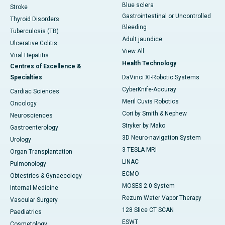
Blue sclera
Stroke
Gastrointestinal or Uncontrolled
Thyroid Disorders
Bleeding
Tuberculosis (TB)
Adult jaundice
Ulcerative Colitis
View All
Viral Hepatitis
Health Technology
Centres of Excellence &
Specialties
DaVinci XI-Robotic Systems
CyberKnife-Accuray
Cardiac Sciences
Meril Cuvis Robotics
Oncology
Cori by Smith & Nephew
Neurosciences
Stryker by Mako
Gastroenterology
3D Neuro-navigation System
Urology
3 TESLA MRI
Organ Transplantation
LINAC
Pulmonology
ECMO
Obtestrics & Gynaecology
MOSES 2.0 System
Internal Medicine
Rezum Water Vapor Therapy
Vascular Surgery
128 Slice CT SCAN
Paediatrics
ESWT
Cosmetology