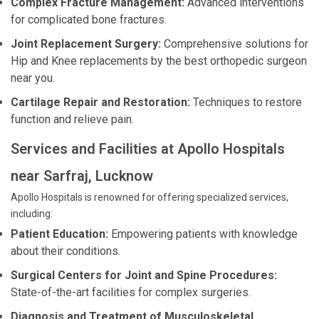
Complex Fracture Management:
Advanced interventions
for complicated bone fractures.
Joint Replacement Surgery:
Comprehensive solutions for
Hip and Knee replacements by the best orthopedic surgeon
near you.
Cartilage Repair and Restoration:
Techniques to restore
function and relieve pain.
Services and Facilities at Apollo Hospitals
near Sarfraj, Lucknow
Apollo Hospitals is renowned for offering specialized services,
including:
Patient Education:
Empowering patients with knowledge
about their conditions.
Surgical Centers for Joint and Spine Procedures:
State-of-the-art facilities for complex surgeries.
Diagnosis and Treatment of Musculoskeletal