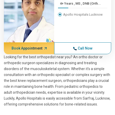
4+ Years , MS , DNB (Orth...
Apollo Hospitals Lucknow
Book Appointment
Call Now
Looking for the best orthopedist near you? An ortho doctor or
orthopedic surgeon specializes in diagnosing and treating
disorders of the musculoskeletal system. Whether it's a simple
consultation with an orthopedic specialist or complex surgery with
the best knee replacement surgeon, orthopedicians play a crucial
role in maintaining bone health. From pediatric orthopedics to
adult orthopedician needs, expertise is available in your vicinity.
Luckily, Apollo Hospitals is easily accessible from Sarfraj, Lucknow,
offering comprehensive solutions for bone-related issues.