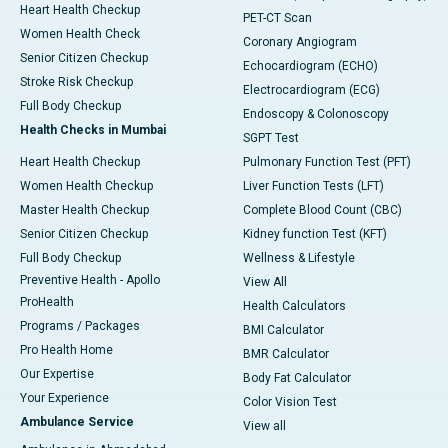
Heart Health Checkup
PET-CT Scan
Women Health Check
Coronary Angiogram
Senior Citizen Checkup
Echocardiogram (ECHO)
Stroke Risk Checkup
Electrocardiogram (ECG)
Full Body Checkup
Endoscopy & Colonoscopy
Health Checks in Mumbai
SGPT Test
Heart Health Checkup
Pulmonary Function Test (PFT)
Women Health Checkup
Liver Function Tests (LFT)
Master Health Checkup
Complete Blood Count (CBC)
Senior Citizen Checkup
Kidney function Test (KFT)
Full Body Checkup
Wellness & Lifestyle
Preventive Health - Apollo
View All
ProHealth
Health Calculators
Programs / Packages
BMI Calculator
Pro Health Home
BMR Calculator
Our Expertise
Body Fat Calculator
Your Experience
Color Vision Test
Ambulance Service
View all