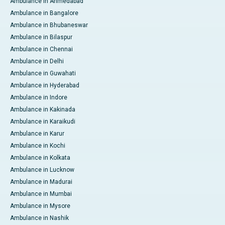
Ambulance in Ahmedabad
Ambulance in Bangalore
Ambulance in Bhubaneswar
Ambulance in Bilaspur
Ambulance in Chennai
Ambulance in Delhi
Ambulance in Guwahati
Ambulance in Hyderabad
Ambulance in Indore
Ambulance in Kakinada
Ambulance in Karaikudi
Ambulance in Karur
Ambulance in Kochi
Ambulance in Kolkata
Ambulance in Lucknow
Ambulance in Madurai
Ambulance in Mumbai
Ambulance in Mysore
Ambulance in Nashik