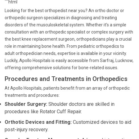
```html
Looking for the best orthopedist near you? An ortho doctor or
orthopedic surgeon specializes in diagnosing and treating
disorders of the musculoskeletal system. Whether it's a simple
consultation with an orthopedic specialist or complex surgery with
the best knee replacement surgeon, orthopedicians play a crucial
role in maintaining bone health. From pediatric orthopedics to
adult orthopedician needs, expertise is available in your vicinity.
Luckily, Apollo Hospitals is easily accessible from Sarfraj, Lucknow,
offering comprehensive solutions for bone-related issues.
Procedures and Treatments in Orthopedics
At Apollo Hospitals, patients benefit from an array of orthopedic
treatments and procedures:
Shoulder Surgery:
Shoulder doctors are skilled in
procedures like Rotator Cuff Repair.
Orthotic Devices and Fitting:
Customized devices to aid
post-injury recovery.