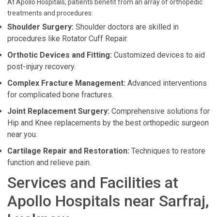
At Apollo Hospitals, patients benefit from an array of orthopedic
treatments and procedures:
Shoulder Surgery:
Shoulder doctors are skilled in
procedures like Rotator Cuff Repair.
Orthotic Devices and Fitting:
Customized devices to aid
post-injury recovery.
Complex Fracture Management:
Advanced interventions
for complicated bone fractures.
Joint Replacement Surgery:
Comprehensive solutions for
Hip and Knee replacements by the best orthopedic surgeon
near you.
Cartilage Repair and Restoration:
Techniques to restore
function and relieve pain.
Services and Facilities at
Apollo Hospitals near Sarfraj,