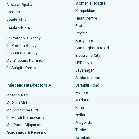
Women's Hospital
A Day at Apollo
Transcatheter Aortic Valve Replacement
Best Hospital in Karapakkam, Chennai
Karapakkam
Find Urologist
Careers
Heart Centre
Leadership
MitraClip Valve Repair
Best Hospital in Arilova, Vizag
Proton
Leadership ➤
Cochin
Minimally Invasive Cardiac Surgery
Best Hospital in Kanpur Road, Lucknow
Find Diabetologist
Dr. Prathap C. Reddy
Bangalore
Dr. Preetha Reddy
Catheter Ablation
Best Hospital in Sector-26, Noida
Bannerghatta Road
Dr. Suneeta Reddy
Electronic City
Find Gynecologist
ACL Reconstruction Surgery
Best Hospital in Gandhinagar, Ahmedabad
Ms. Shobana Kamineni
HSR Layout
Dr. Sangita Reddy
Jayanagar
Reverse Shoulder Replacement
Best Hospital in Aragonda, Andhra Pradesh
.
Seshadripuram
Find General Physician
Endometrial Ablation
Best Hospital in Bannerghatta Road, Bangalore
Independent Directors ➤
Sarjapur Road
Mysore
Mr. MBN Rao
Uterine Artery Embolization
Best Hospital in Unit-15, Bhubaneswar
Madurai
Mr. Som Mittal
Find Psychologist
Karur
Ovarian Cystectomy
Best Hospital in Seepat Road, Bilaspur
Ms. V. Kavitha Dutt
Nellore
Dr. Murali Doraiswamy
Breast Cancer Surgery
Best Hospital in Ellisbridge, Ahmedabad
Aragonda
Ms. Rama Bijapurkar
Find General Surgeon
Trichy
Academics & Research
Brachytherapy
Best Hospital in New Delhi
Karaikudi