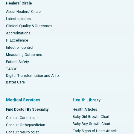
Healers' Circle
About Healers' Circle
Latest updates
Clinical Quality & Outcomes
Accreditations
IT Excellence
Infection-control
Measuring Outcomes
Patient Safety
TASCC
Digital Transformation and AI for
Better Care
Medical Services
Health Library
Find Doctor By Speciality
Health Articles
Baby Girl Growth Chart
Consult Cardiologist
Baby Boy Growth Chart
Consult Orthopaedician
Early Signs of Heart Attack
Consult Neurologist