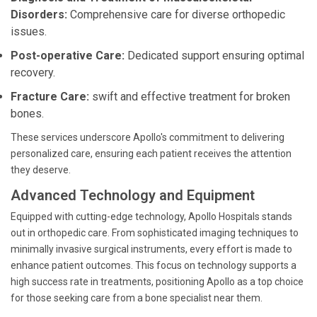
Disorders:
Comprehensive care for diverse orthopedic
issues.
Post-operative Care:
Dedicated support ensuring optimal
recovery.
Fracture Care:
swift and effective treatment for broken
bones.
These services underscore Apollo's commitment to delivering
personalized care, ensuring each patient receives the attention
they deserve.
Advanced Technology and Equipment
Equipped with cutting-edge technology, Apollo Hospitals stands
out in orthopedic care. From sophisticated imaging techniques to
minimally invasive surgical instruments, every effort is made to
enhance patient outcomes. This focus on technology supports a
high success rate in treatments, positioning Apollo as a top choice
for those seeking care from a bone specialist near them.