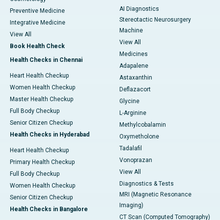
AI Diagnostics
Preventive Medicine
Stereotactic Neurosurgery
Integrative Medicine
Machine
View All
View All
Book Health Check
Medicines
Health Checks in Chennai
Adapalene
Heart Health Checkup
Astaxanthin
Women Health Checkup
Deflazacort
Master Health Checkup
Glycine
Full Body Checkup
L-Arginine
Senior Citizen Checkup
Methylcobalamin
Health Checks in Hyderabad
Oxymetholone
Tadalafil
Heart Health Checkup
Vonoprazan
Primary Health Checkup
View All
Full Body Checkup
Diagnostics & Tests
Women Health Checkup
MRI (Magnetic Resonance
Senior Citizen Checkup
Imaging)
Health Checks in Bangalore
CT Scan (Computed Tomography)