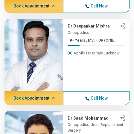
Book Appointment
Call Now
Dr Deepankar Mishra
Orthopedics
9+ Years , MS, FIJR (Orth...
Apollo Hospitals Lucknow
Book Appointment
Call Now
Dr Saad Mohammad
Orthopedics, Joint Replacement
Surgery