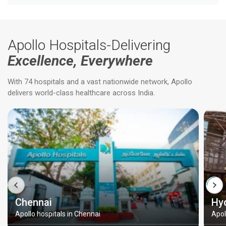
Apollo Hospitals-Delivering
Excellence, Everywhere
With 74 hospitals and a vast nationwide network, Apollo
delivers world-class healthcare across India.
Chennai
Hy
Apollo hospitals in Chennai
Apol