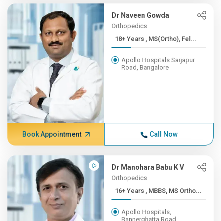
Dr Naveen Gowda
Orthopedics
18+ Years , MS(Ortho), Fel...
Apollo Hospitals Sarjapur
Road, Bangalore
Book Appointment
Call Now
Dr Manohara Babu K V
Orthopedics
16+ Years , MBBS, MS Ortho...
Apollo Hospitals,
Bannerghatta Road,