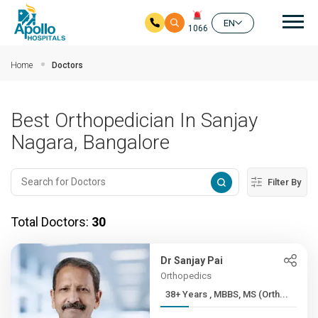
Mai
EN
1066
Skip to main content
Home
Doctors
Best Orthopedician In Sanjay
Nagara, Bangalore
Filter By
Total Doctors:
30
Dr Sanjay Pai
Orthopedics
38+ Years , MBBS, MS (Orth...