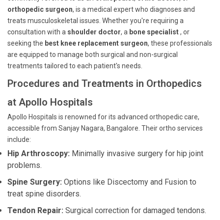
orthopedic surgeon
, is a medical expert who diagnoses and
treats musculoskeletal issues. Whether you're requiring a
consultation with a
shoulder doctor
, a
bone specialist
, or
seeking the
best knee replacement surgeon
, these professionals
are equipped to manage both surgical and non-surgical
treatments tailored to each patient's needs.
Procedures and Treatments in Orthopedics
at Apollo Hospitals
Apollo Hospitals is renowned for its advanced orthopedic care,
accessible from Sanjay Nagara, Bangalore. Their ortho services
include:
Hip Arthroscopy:
Minimally invasive surgery for hip joint
problems.
Spine Surgery:
Options like Discectomy and Fusion to
treat spine disorders.
Tendon Repair:
Surgical correction for damaged tendons.