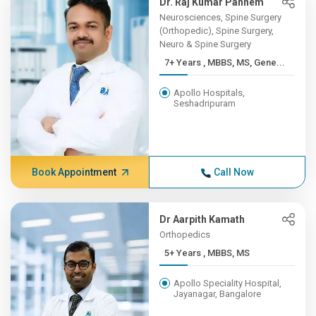
Dr. Raj Kumar Pannem
Neurosciences, Spine Surgery
(Orthopedic), Spine Surgery,
Neuro & Spine Surgery
7+ Years , MBBS, MS, Gene...
Apollo Hospitals,
Seshadripuram
Book Appointment
Call Now
Dr Aarpith Kamath
Orthopedics
5+ Years , MBBS, MS
Apollo Speciality Hospital,
Jayanagar, Bangalore