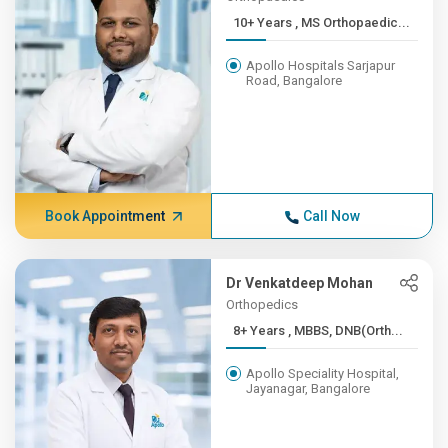
10+ Years , MS Orthopaedic...
Apollo Hospitals Sarjapur
Road, Bangalore
Book Appointment
Call Now
Dr Venkatdeep Mohan
Orthopedics
8+ Years , MBBS, DNB(Orth...
Apollo Speciality Hospital,
Jayanagar, Bangalore