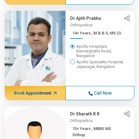
Dr Ajith Prabhu
Orthopedics
14+ Years , M.B.B.S, MS (O...
Apollo Hospitals,
Bannerghatta Road,
Bangalore
Apollo Speciality Hospital,
Jayanagar, Bangalore
Book Appointment
Call Now
Dr Sharath K R
Orthopedics
13+ Years , MBBS MS
Orthop...