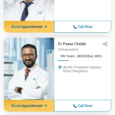
Book Appointment
Call Now
Dr Pavan Chebbi
Orthopaedics
18+ Years , MS(Ortho), MCh...
Apollo Hospitals Sarjapur
Road, Bangalore
Book Appointment
Call Now