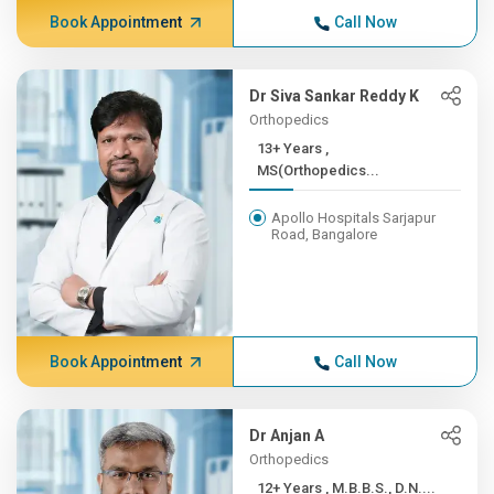
Book Appointment
Call Now
Dr Siva Sankar Reddy K
Orthopedics
13+ Years ,
MS(Orthopedics...
Apollo Hospitals Sarjapur
Road, Bangalore
Book Appointment
Call Now
Dr Anjan A
Orthopedics
12+ Years , M.B.B.S., D.N....