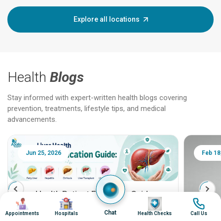
Explore all locations
Health
Blogs
Stay informed with expert-written health blogs covering
prevention, treatments, lifestyle tips, and medical
advancements.
Jun 25, 2026
Feb 18
Liver Health Patient Education Guide:
Image
Image
Image
Image
Fatty Liver, Hepatitis, Cirrhosis, Liver
Chat
Appointments
Hospitals
Health Checks
Call Us
Transplant and Liver Cancer
Patient Education Series: Five Essential Liver