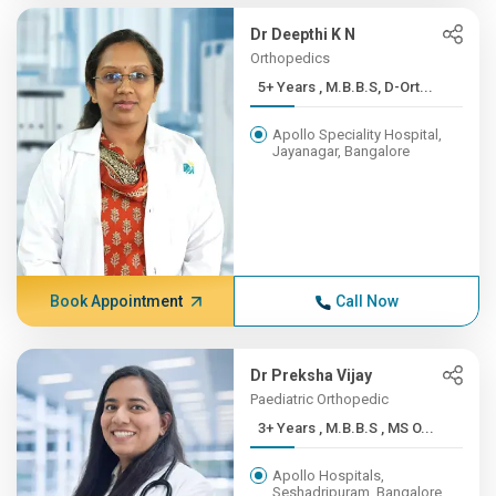
Dr Deepthi K N
Orthopedics
5+ Years , M.B.B.S, D-Ort...
Apollo Speciality Hospital,
Jayanagar, Bangalore
Book Appointment
Call Now
Dr Preksha Vijay
Paediatric Orthopedic
3+ Years , M.B.B.S , MS O...
Apollo Hospitals,
Seshadripuram, Bangalore