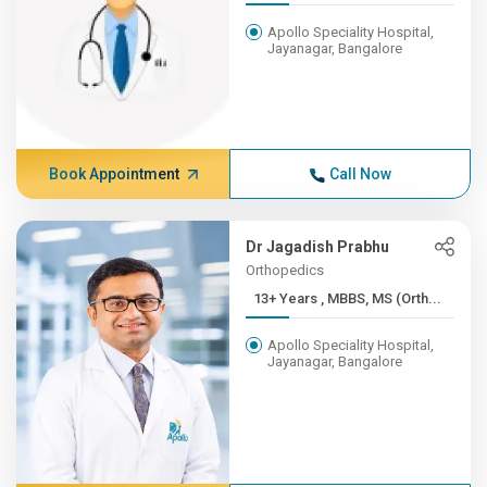
Apollo Speciality Hospital,
Jayanagar, Bangalore
Book Appointment
Call Now
Dr Jagadish Prabhu
Orthopedics
13+ Years , MBBS, MS (Orth...
Apollo Speciality Hospital,
Jayanagar, Bangalore