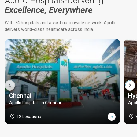
Apollo Hospitals-Delivering
Excellence, Everywhere
With 74 hospitals and a vast nationwide network, Apollo
delivers world-class healthcare across India.
Chennai
Hy
Apollo hospitals in Chennai
Apol
12 Locations