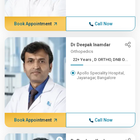
Book Appointment
Call Now
Dr Deepak Inamdar
Orthopedics
22+ Years , D ORTHO, DNB O...
Apollo Speciality Hospital,
Jayanagar, Bangalore
Book Appointment
Call Now