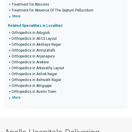
Treatment for Abscess
Treatment for Absence Of The Septum Pellucidum
More
Related Specialities in Localities
Orthopedics in Adugodi
Orthopedics in AECS Layout
Orthopedics in Akshaya Nagar
Orthopedics in Amrutahalli
Orthopedics in Anjanapura
Orthopedics in Arekere
Orthopedics in Arkavathy Layout
Orthopedics in Ashok Nagar
Orthopedics in Ashwath Nagar
Orthopedics in Attiguppe
Orthopedics in Austin Town
More