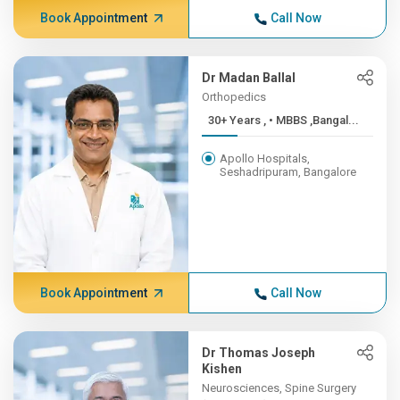
Book Appointment
Call Now
Dr Madan Ballal
Orthopedics
30+ Years , • MBBS ,Bangal...
Apollo Hospitals,
Seshadripuram, Bangalore
Book Appointment
Call Now
Dr Thomas Joseph
Kishen
Neurosciences, Spine Surgery