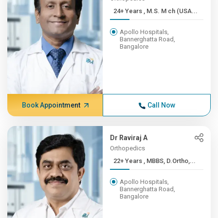
24+ Years , M.S. M ch (USA...
Apollo Hospitals,
Bannerghatta Road,
Bangalore
Book Appointment
Call Now
Dr Raviraj A
Orthopedics
22+ Years , MBBS, D.Ortho,...
Apollo Hospitals,
Bannerghatta Road,
Bangalore