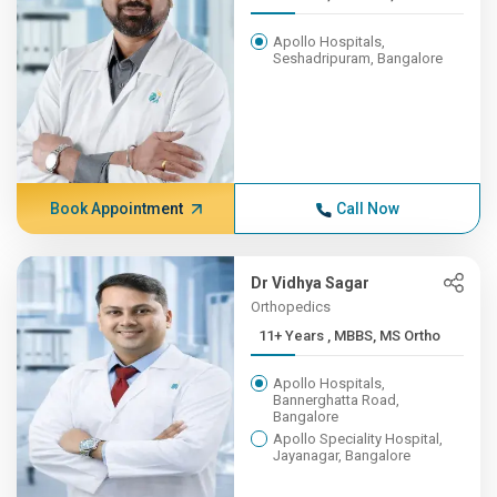
Apollo Hospitals,
Seshadripuram, Bangalore
Book Appointment
Call Now
Dr Vidhya Sagar
Orthopedics
11+ Years , MBBS, MS Ortho
Apollo Hospitals,
Bannerghatta Road,
Bangalore
Apollo Speciality Hospital,
Jayanagar, Bangalore