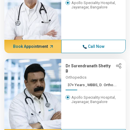
Apollo Speciality Hospital,
Jayanagar, Bangalore
Book Appointment
Call Now
Dr Surendranath Shetty
B
Orthopedics
37+ Years , MBBS, D. Ortho...
Apollo Speciality Hospital,
Jayanagar, Bangalore