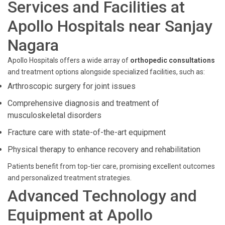
Services and Facilities at
Apollo Hospitals near Sanjay
Nagara
Apollo Hospitals offers a wide array of
orthopedic consultations
and treatment options alongside specialized facilities, such as:
Arthroscopic surgery for joint issues
Comprehensive diagnosis and treatment of
musculoskeletal disorders
Fracture care with state-of-the-art equipment
Physical therapy to enhance recovery and rehabilitation
Patients benefit from top-tier care, promising excellent outcomes
and personalized treatment strategies.
Advanced Technology and
Equipment at Apollo