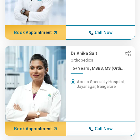
Book Appointment
Call Now
Dr Anika Sait
Orthopedics
5+ Years , MBBS, MS (Orth...
Apollo Speciality Hospital,
Jayanagar, Bangalore
Book Appointment
Call Now