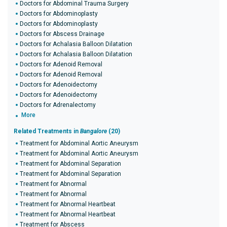
Doctors for Abdominal Trauma Surgery
Doctors for Abdominoplasty
Doctors for Abdominoplasty
Doctors for Abscess Drainage
Doctors for Achalasia Balloon Dilatation
Doctors for Achalasia Balloon Dilatation
Doctors for Adenoid Removal
Doctors for Adenoid Removal
Doctors for Adenoidectomy
Doctors for Adenoidectomy
Doctors for Adrenalectomy
More
Related Treatments in
Bangalore
(20)
Treatment for Abdominal Aortic Aneurysm
Treatment for Abdominal Aortic Aneurysm
Treatment for Abdominal Separation
Treatment for Abdominal Separation
Treatment for Abnormal
Treatment for Abnormal
Treatment for Abnormal Heartbeat
Treatment for Abnormal Heartbeat
Treatment for Abscess