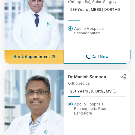
(Orthopedic), Spine Surgery
28+ Years , MBBS | DORTHO
...
Apollo Hospitals,
Seshadripuram
Book Appointment
Call Now
Dr Manish Samson
Orthopedics
26+ Years , D. Orth., MS (...
Apollo Hospitals,
Bannerghatta Road,
Bangalore