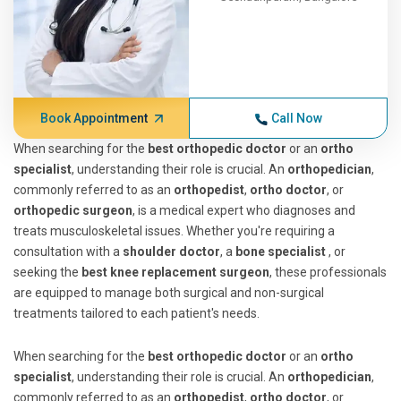
Book Appointment
Call Now
When searching for the
best orthopedic doctor
or an
ortho
specialist
, understanding their role is crucial. An
orthopedician
,
commonly referred to as an
orthopedist
,
ortho doctor
, or
orthopedic surgeon
, is a medical expert who diagnoses and
treats musculoskeletal issues. Whether you're requiring a
consultation with a
shoulder doctor
, a
bone specialist
, or
seeking the
best knee replacement surgeon
, these professionals
are equipped to manage both surgical and non-surgical
treatments tailored to each patient's needs.
When searching for the
best orthopedic doctor
or an
ortho
specialist
, understanding their role is crucial. An
orthopedician
,
commonly referred to as an
orthopedist
,
ortho doctor
, or