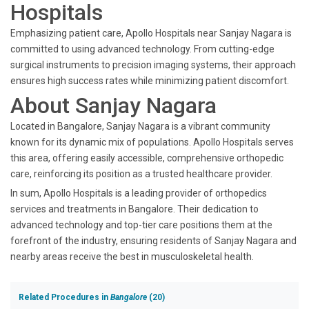
Hospitals
Emphasizing patient care, Apollo Hospitals near Sanjay Nagara is
committed to using advanced technology. From cutting-edge
surgical instruments to precision imaging systems, their approach
ensures high success rates while minimizing patient discomfort.
About Sanjay Nagara
Located in Bangalore, Sanjay Nagara is a vibrant community
known for its dynamic mix of populations. Apollo Hospitals serves
this area, offering easily accessible, comprehensive orthopedic
care, reinforcing its position as a trusted healthcare provider.
In sum, Apollo Hospitals is a leading provider of orthopedics
services and treatments in Bangalore. Their dedication to
advanced technology and top-tier care positions them at the
forefront of the industry, ensuring residents of Sanjay Nagara and
nearby areas receive the best in musculoskeletal health.
Related Procedures in
Bangalore
(20)