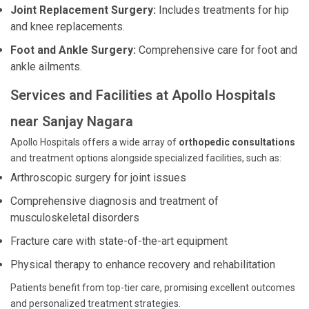
Joint Replacement Surgery:
Includes treatments for hip
and knee replacements.
Foot and Ankle Surgery:
Comprehensive care for foot and
ankle ailments.
Services and Facilities at Apollo Hospitals
near Sanjay Nagara
Apollo Hospitals offers a wide array of
orthopedic consultations
and treatment options alongside specialized facilities, such as:
Arthroscopic surgery for joint issues
Comprehensive diagnosis and treatment of
musculoskeletal disorders
Fracture care with state-of-the-art equipment
Physical therapy to enhance recovery and rehabilitation
Patients benefit from top-tier care, promising excellent outcomes
and personalized treatment strategies.