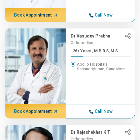
Book Appointment
Call Now
Dr Vasudev Prabhu
Orthopedics
26+ Years , M.B.B.S, M.S. ...
Apollo Hospitals,
Seshadripuram, Bangalore
Book Appointment
Call Now
Dr Rajashekhar K T
Orthopedics