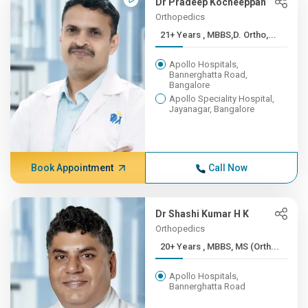
Dr Pradeep Kocheeppan
Orthopedics
21+ Years , MBBS,D. Ortho,...
Apollo Hospitals,
Bannerghatta Road,
Bangalore
Apollo Speciality Hospital,
Jayanagar, Bangalore
Book Appointment
Call Now
Dr Shashi Kumar H K
Orthopedics
20+ Years , MBBS, MS (Orth...
Apollo Hospitals,
Bannerghatta Road