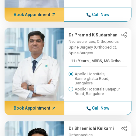
Book Appointment
Call Now
Dr Pramod K Sudarshan
Neurosciences, Orthopedics,
Spine Surgery (Orthopedic),
Spine Surgery
11+ Years , MBBS, MS Ortho...
Apollo Hospitals,
Bannerghatta Road,
Bangalore
Apollo Hospitals Sarjapur
Road, Bangalore
Book Appointment
Call Now
Dr Shreenidhi Kulkarni
Orthopaedics