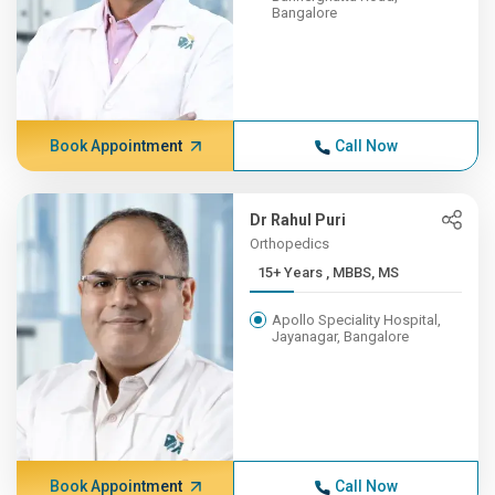
Bangalore
Book Appointment
Call Now
Dr Rahul Puri
Orthopedics
15+ Years , MBBS, MS
Apollo Speciality Hospital,
Jayanagar, Bangalore
Book Appointment
Call Now