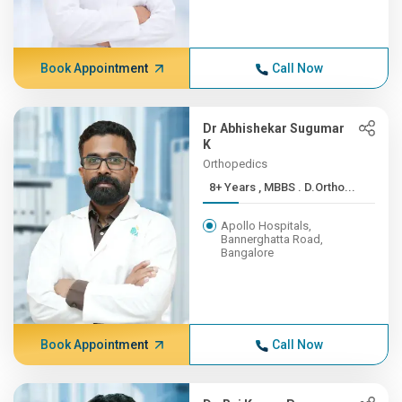
Book Appointment
Call Now
Dr Abhishekar Sugumar
K
Orthopedics
8+ Years , MBBS . D.Ortho...
Apollo Hospitals,
Bannerghatta Road,
Bangalore
Book Appointment
Call Now