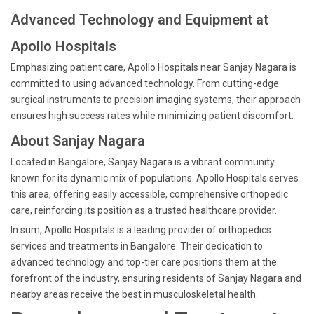
Advanced Technology and Equipment at
Apollo Hospitals
Emphasizing patient care, Apollo Hospitals near Sanjay Nagara is
committed to using advanced technology. From cutting-edge
surgical instruments to precision imaging systems, their approach
ensures high success rates while minimizing patient discomfort.
About Sanjay Nagara
Located in Bangalore, Sanjay Nagara is a vibrant community
known for its dynamic mix of populations. Apollo Hospitals serves
this area, offering easily accessible, comprehensive orthopedic
care, reinforcing its position as a trusted healthcare provider.
In sum, Apollo Hospitals is a leading provider of orthopedics
services and treatments in Bangalore. Their dedication to
advanced technology and top-tier care positions them at the
forefront of the industry, ensuring residents of Sanjay Nagara and
nearby areas receive the best in musculoskeletal health.