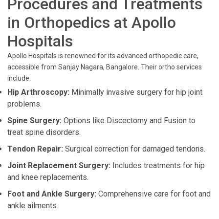
Procedures and Treatments
in Orthopedics at Apollo
Hospitals
Apollo Hospitals is renowned for its advanced orthopedic care,
accessible from Sanjay Nagara, Bangalore. Their ortho services
include:
Hip Arthroscopy:
Minimally invasive surgery for hip joint
problems.
Spine Surgery:
Options like Discectomy and Fusion to
treat spine disorders.
Tendon Repair:
Surgical correction for damaged tendons.
Joint Replacement Surgery:
Includes treatments for hip
and knee replacements.
Foot and Ankle Surgery:
Comprehensive care for foot and
ankle ailments.