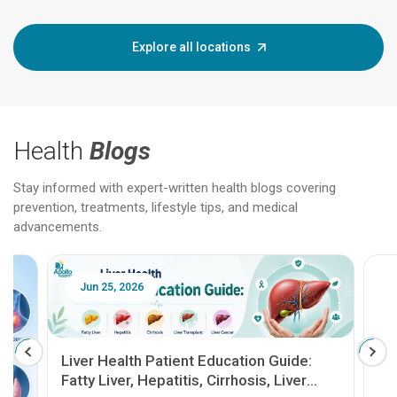
Explore all locations
Health
Blogs
Stay informed with expert-written health blogs covering
prevention, treatments, lifestyle tips, and medical
advancements.
Jun 25, 2026
Feb 18
Liver Health Patient Education Guide:
Fatty Liver, Hepatitis, Cirrhosis, Liver