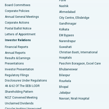
Pune
Best Hospital in Arepally, Warangal
Board Committees
Nashik
Corporate Policies
Ahmedabad
Best Hospital in Arera Colony, Bhopal
Annual General Meetings
City Centre, Ellisbridge
Corporate Actions
Gandhinagar
Best Hospital in Jayanagar, Bangalore
Postal Ballot Notice
Kolkata
Best Hospital in KK Nagar, Madurai
Letters of Appointment
EM Bypass
Investor Relations
Narendrapur
Best Hospital in Ramji Nagar, Nellore
Financial Reports
Guwahati
Christian Basti, International
Annual Reports
Best Hospital in Sector-19, Rourkela
Hospitals
Results & Earnings
Best Hospital in Swargate, Pune
Presentations
Paschim Boragaon, Excel Care
Investor Presentation
Bhubaneswar
Best Women’s Cancer Hospital in South Delhi
Regulatory Filings
Bilaspur
Disclosures Under Regulations
Rourkela
46 & 62 Of The SEBI LODR
Bhopal
Shareholding Pattern
Jabalpur
NCLT Convened Meeting
Navsari, Nirali Hospital
Unclaimed Dividends
Circular Inviting Unsecured