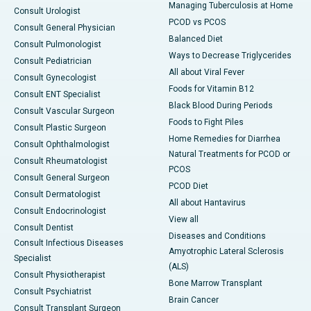
Managing Tuberculosis at Home
Consult Urologist
PCOD vs PCOS
Consult General Physician
Balanced Diet
Consult Pulmonologist
Ways to Decrease Triglycerides
Consult Pediatrician
All about Viral Fever
Consult Gynecologist
Foods for Vitamin B12
Consult ENT Specialist
Black Blood During Periods
Consult Vascular Surgeon
Foods to Fight Piles
Consult Plastic Surgeon
Home Remedies for Diarrhea
Consult Ophthalmologist
Natural Treatments for PCOD or
Consult Rheumatologist
PCOS
Consult General Surgeon
PCOD Diet
Consult Dermatologist
All about Hantavirus
Consult Endocrinologist
View all
Consult Dentist
Diseases and Conditions
Consult Infectious Diseases
Amyotrophic Lateral Sclerosis
Specialist
(ALS)
Consult Physiotherapist
Bone Marrow Transplant
Consult Psychiatrist
Brain Cancer
Consult Transplant Surgeon