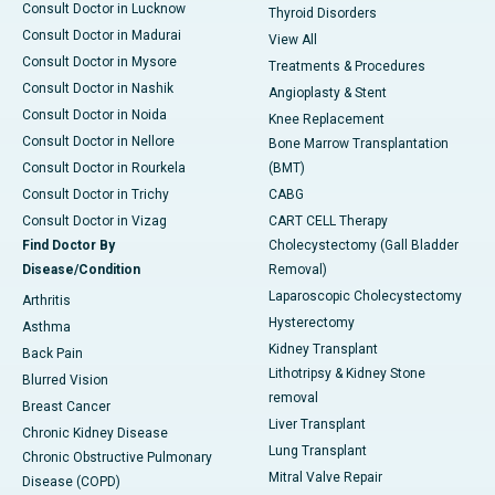
Consult Doctor in Lucknow
Thyroid Disorders
Consult Doctor in Madurai
View All
Consult Doctor in Mysore
Treatments & Procedures
Consult Doctor in Nashik
Angioplasty & Stent
Consult Doctor in Noida
Knee Replacement
Consult Doctor in Nellore
Bone Marrow Transplantation
Consult Doctor in Rourkela
(BMT)
Consult Doctor in Trichy
CABG
Consult Doctor in Vizag
CART CELL Therapy
Find Doctor By
Cholecystectomy (Gall Bladder
Disease/Condition
Removal)
Laparoscopic Cholecystectomy
Arthritis
Hysterectomy
Asthma
Kidney Transplant
Back Pain
Lithotripsy & Kidney Stone
Blurred Vision
removal
Breast Cancer
Liver Transplant
Chronic Kidney Disease
Lung Transplant
Chronic Obstructive Pulmonary
Mitral Valve Repair
Disease (COPD)