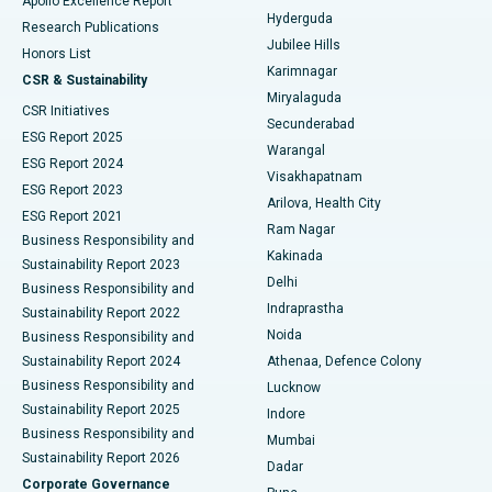
Apollo Excellence Report
Hyderguda
Research Publications
Deep Brain Stimulation
Best Hospital in Hyderguda, Hyderabad
Jubilee Hills
Honors List
Karimnagar
Peritoneal Dialysis
Best Hospital in Vijay Nagar, Indore
CSR & Sustainability
Miryalaguda
CSR Initiatives
Kidney Biopsy
Best Hospital in Suryaraopeta Main Road, Kakinada
Secunderabad
ESG Report 2025
Warangal
Parathyroidectomy
Best Hospital in Canal Circular Road, Kolkata
ESG Report 2024
Visakhapatnam
ESG Report 2023
Arilova, Health City
Cytoreductive Surgery
Best Hospital in CBD Belapur, Navi Mumbai
ESG Report 2021
Ram Nagar
Business Responsibility and
Ceramic Total Knee Replacement
Best Hospital in Panchavati, Nashik
Kakinada
Sustainability Report 2023
Delhi
Business Responsibility and
ERCP
Best Hospital in secunderabad, Hyderabad
Indraprastha
Sustainability Report 2022
Noida
Best Hospital in Seshadripuram, Bangalore
Business Responsibility and
Sustainability Report 2024
Athenaa, Defence Colony
Best Hospital in Waltair Main Road, Visakhapatnam
Business Responsibility and
Lucknow
Sustainability Report 2025
Indore
Best Hospital in Subhash Nagar Road, Karimnagar
Business Responsibility and
Mumbai
Sustainability Report 2026
Dadar
Best Hospital in Managari, Karaikudi
Corporate Governance