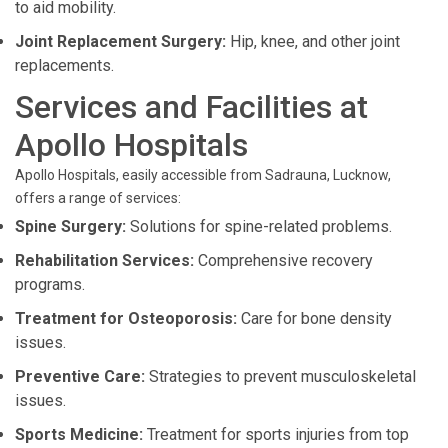
to aid mobility.
Joint Replacement Surgery:
Hip, knee, and other joint
replacements.
Services and Facilities at
Apollo Hospitals
Apollo Hospitals, easily accessible from Sadrauna, Lucknow,
offers a range of services:
Spine Surgery:
Solutions for spine-related problems.
Rehabilitation Services:
Comprehensive recovery
programs.
Treatment for Osteoporosis:
Care for bone density
issues.
Preventive Care:
Strategies to prevent musculoskeletal
issues.
Sports Medicine:
Treatment for sports injuries from top