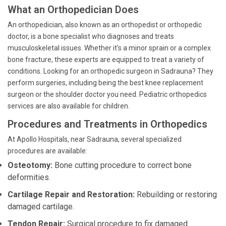
What an Orthopedician Does
An orthopedician, also known as an orthopedist or orthopedic
doctor, is a bone specialist who diagnoses and treats
musculoskeletal issues. Whether it's a minor sprain or a complex
bone fracture, these experts are equipped to treat a variety of
conditions. Looking for an orthopedic surgeon in Sadrauna? They
perform surgeries, including being the best knee replacement
surgeon or the shoulder doctor you need. Pediatric orthopedics
services are also available for children.
Procedures and Treatments in Orthopedics
At Apollo Hospitals, near Sadrauna, several specialized
procedures are available:
Osteotomy:
Bone cutting procedure to correct bone
deformities.
Cartilage Repair and Restoration:
Rebuilding or restoring
damaged cartilage.
Tendon Repair:
Surgical procedure to fix damaged