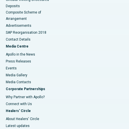
Deposits
Composite Scheme of
Arrangement
Advertisements
SAP Reorganisation 2018
Contact Details
Media Centre
Apollo in the News
Press Releases
Events
Media Gallery
​​​​​​​Media Contacts
Corporate Partnerships
Why Partner with Apollo?
Connect with Us
Healers' Circle
About Healers' Circle
Latest updates