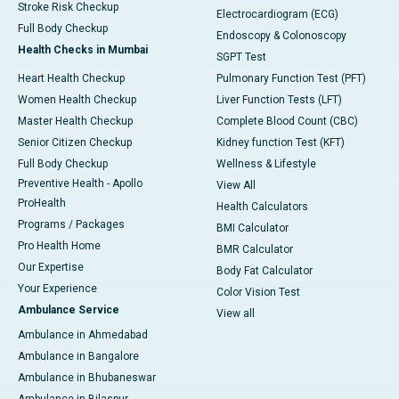
Stroke Risk Checkup
Electrocardiogram (ECG)
Full Body Checkup
Endoscopy & Colonoscopy
Health Checks in Mumbai
SGPT Test
Heart Health Checkup
Pulmonary Function Test (PFT)
Women Health Checkup
Liver Function Tests (LFT)
Master Health Checkup
Complete Blood Count (CBC)
Senior Citizen Checkup
Kidney function Test (KFT)
Full Body Checkup
Wellness & Lifestyle
Preventive Health - Apollo
View All
ProHealth
Health Calculators
Programs / Packages
BMI Calculator
Pro Health Home
BMR Calculator
Our Expertise
Body Fat Calculator
Your Experience
Color Vision Test
Ambulance Service
View all
Ambulance in Ahmedabad
Ambulance in Bangalore
Ambulance in Bhubaneswar