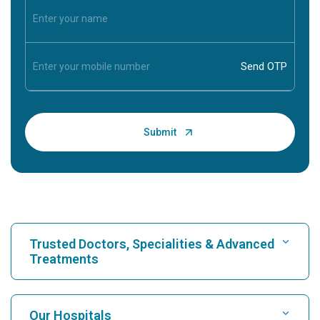
Trusted Doctors, Specialities & Advanced
Treatments
Find Hospital
Our Hospitals