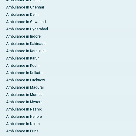
Ambulance in Bilaspur
Ambulance in Chennai
Ambulance in Delhi
Ambulance in Guwahati
Ambulance in Hyderabad
Ambulance in Indore
Ambulance in Kakinada
Ambulance in Karaikudi
Ambulance in Karur
Ambulance in Kochi
Ambulance in Kolkata
Ambulance in Lucknow
Ambulance in Madurai
Ambulance in Mumbai
Ambulance in Mysore
Ambulance in Nashik
Ambulance in Nellore
Ambulance in Noida
Ambulance in Pune