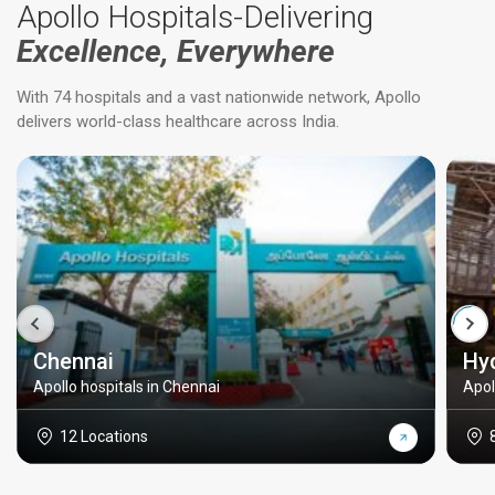
Apollo Hospitals-Delivering
Excellence, Everywhere
With 74 hospitals and a vast nationwide network, Apollo
delivers world-class healthcare across India.
Chennai
Hy
Apollo hospitals in Chennai
Apol
12 Locations