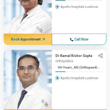
Apollo Hospitals Lucknow
Book Appointment
Call Now
Dr Kamal Kishor Gupta
Orthopedics
10+ Years , MS (Orthopaedi...
Apollo Hospitals Lucknow