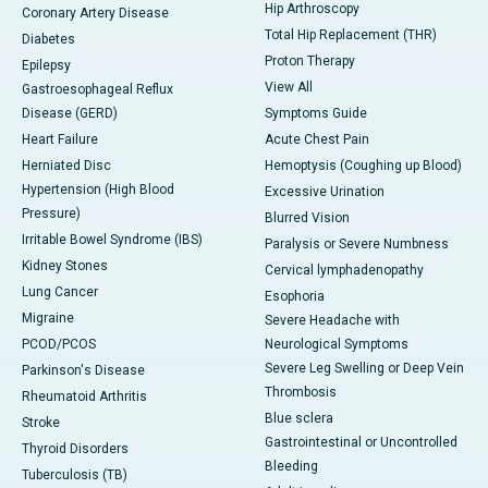
Hip Arthroscopy
Coronary Artery Disease
Total Hip Replacement (THR)
Diabetes
Proton Therapy
Epilepsy
View All
Gastroesophageal Reflux
Disease (GERD)
Symptoms Guide
Heart Failure
Acute Chest Pain
Herniated Disc
Hemoptysis (Coughing up Blood)
Hypertension (High Blood
Excessive Urination
Pressure)
Blurred Vision
Irritable Bowel Syndrome (IBS)
Paralysis or Severe Numbness
Kidney Stones
Cervical lymphadenopathy
Lung Cancer
Esophoria
Migraine
Severe Headache with
PCOD/PCOS
Neurological Symptoms
Severe Leg Swelling or Deep Vein
Parkinson's Disease
Thrombosis
Rheumatoid Arthritis
Blue sclera
Stroke
Gastrointestinal or Uncontrolled
Thyroid Disorders
Bleeding
Tuberculosis (TB)