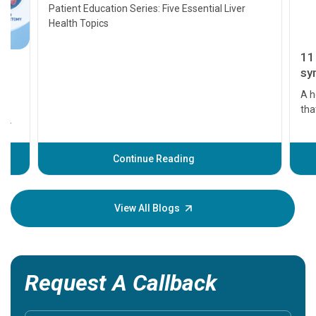
Transplant and Liver Cancer
Patient Education Series: Five Essential Liver
Health Topics
11 Earl
symptom
serious
A heart a
that need
problems 
before th
some sign
Continue Reading
Understa
your loved
knowledg
View All Blogs
Request A Callback