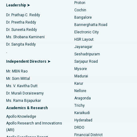
Proton
Leadership ➤
Cochin
Minimally Invasive Cardiac Surgery
Best Hospital in Kanpur Road, Lucknow
Find Diabetologist
Dr. Prathap C. Reddy
Bangalore
Dr. Preetha Reddy
Catheter Ablation
Best Hospital in Sector-26, Noida
Bannerghatta Road
Dr. Suneeta Reddy
Electronic City
Find Gynecologist
ACL Reconstruction Surgery
Best Hospital in Gandhinagar, Ahmedabad
Ms. Shobana Kamineni
HSR Layout
Dr. Sangita Reddy
Jayanagar
Reverse Shoulder Replacement
Best Hospital in Aragonda, Andhra Pradesh
.
Seshadripuram
Find General Physician
Endometrial Ablation
Best Hospital in Bannerghatta Road, Bangalore
Independent Directors ➤
Sarjapur Road
Mysore
Mr. MBN Rao
Uterine Artery Embolization
Best Hospital in Unit-15, Bhubaneswar
Madurai
Mr. Som Mittal
Find Psychologist
Karur
Ovarian Cystectomy
Best Hospital in Seepat Road, Bilaspur
Ms. V. Kavitha Dutt
Nellore
Dr. Murali Doraiswamy
Breast Cancer Surgery
Best Hospital in Ellisbridge, Ahmedabad
Aragonda
Ms. Rama Bijapurkar
Find General Surgeon
Trichy
Academics & Research
Brachytherapy
Best Hospital in New Delhi
Karaikudi
Apollo Knowledge
Hyderabad
Colonoscopy
Best Hospital in DRDO, Hyderabad
Apollo Research and Innovations
DRDO
(ARI)
Polypectomy
Best Hospital in G S Road, Guwahati
Financial District