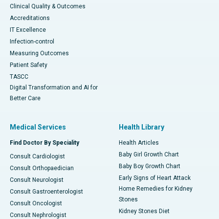
Clinical Quality & Outcomes
Accreditations
IT Excellence
Infection-control
Measuring Outcomes
Patient Safety
TASCC
Digital Transformation and AI for
Better Care
Medical Services
Health Library
Find Doctor By Speciality
Health Articles
Baby Girl Growth Chart
Consult Cardiologist
Baby Boy Growth Chart
Consult Orthopaedician
Early Signs of Heart Attack
Consult Neurologist
Home Remedies for Kidney
Consult Gastroenterologist
Stones
Consult Oncologist
Kidney Stones Diet
Consult Nephrologist