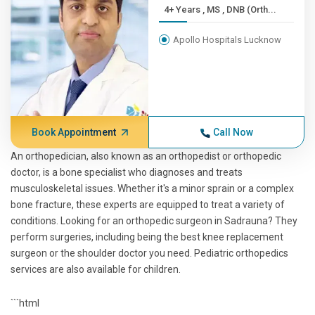
4+ Years , MS , DNB (Orth...
Apollo Hospitals Lucknow
Book Appointment
Call Now
An orthopedician, also known as an orthopedist or orthopedic
doctor, is a bone specialist who diagnoses and treats
musculoskeletal issues. Whether it's a minor sprain or a complex
bone fracture, these experts are equipped to treat a variety of
conditions. Looking for an orthopedic surgeon in Sadrauna? They
perform surgeries, including being the best knee replacement
surgeon or the shoulder doctor you need. Pediatric orthopedics
services are also available for children.
```html