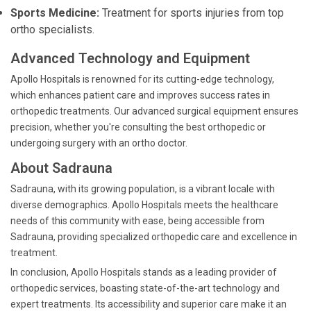
Sports Medicine:
Treatment for sports injuries from top
ortho specialists.
Advanced Technology and Equipment
Apollo Hospitals is renowned for its cutting-edge technology,
which enhances patient care and improves success rates in
orthopedic treatments. Our advanced surgical equipment ensures
precision, whether you're consulting the best orthopedic or
undergoing surgery with an ortho doctor.
About Sadrauna
Sadrauna, with its growing population, is a vibrant locale with
diverse demographics. Apollo Hospitals meets the healthcare
needs of this community with ease, being accessible from
Sadrauna, providing specialized orthopedic care and excellence in
treatment.
In conclusion, Apollo Hospitals stands as a leading provider of
orthopedic services, boasting state-of-the-art technology and
expert treatments. Its accessibility and superior care make it an