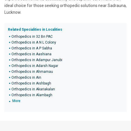
ideal choice for those seeking orthopedic solutions near Sadrauna,
Lucknow.
Related Specialities in Localities
Orthopedics in 32 Bn PAC
Orthopedics in A N L Colony
Orthopedics in A P Sabha
Orthopedics in Aashiana
Orthopedics in Adampur Janubi
Orthopedics in Adarsh Nagar
Orthopedics in Ahmamau
Orthopedics in Ain
Orthopedics in Aishbagh
Orthopedics in Akariakalan
Orthopedics in Alambagh
More