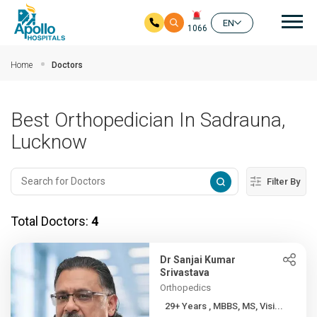
Mai
EN
1066
Skip to main content
Home
Doctors
Best Orthopedician In Sadrauna,
Lucknow
Filter By
Total Doctors:
4
Dr Sanjai Kumar
Srivastava
Orthopedics
29+ Years , MBBS, MS, Visi...