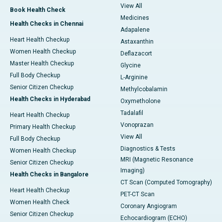
View All
Book Health Check
Medicines
Health Checks in Chennai
Adapalene
Heart Health Checkup
Astaxanthin
Women Health Checkup
Deflazacort
Master Health Checkup
Glycine
Full Body Checkup
L-Arginine
Senior Citizen Checkup
Methylcobalamin
Health Checks in Hyderabad
Oxymetholone
Tadalafil
Heart Health Checkup
Vonoprazan
Primary Health Checkup
View All
Full Body Checkup
Diagnostics & Tests
Women Health Checkup
MRI (Magnetic Resonance
Senior Citizen Checkup
Imaging)
Health Checks in Bangalore
CT Scan (Computed Tomography)
Heart Health Checkup
PET-CT Scan
Women Health Check
Coronary Angiogram
Senior Citizen Checkup
Echocardiogram (ECHO)