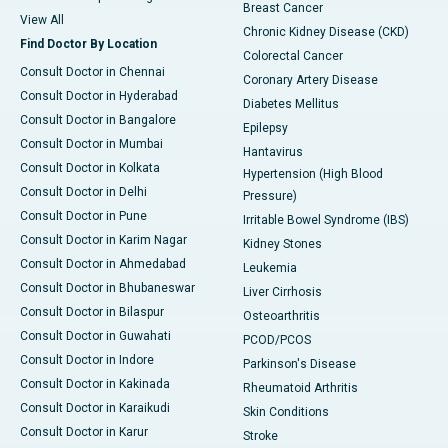
Breast Cancer
View All
Chronic Kidney Disease (CKD)
Find Doctor By Location
Colorectal Cancer
Consult Doctor in Chennai
Coronary Artery Disease
Consult Doctor in Hyderabad
Diabetes Mellitus
Consult Doctor in Bangalore
Epilepsy
Consult Doctor in Mumbai
Hantavirus
Consult Doctor in Kolkata
Hypertension (High Blood
Consult Doctor in Delhi
Pressure)
Consult Doctor in Pune
Irritable Bowel Syndrome (IBS)
Consult Doctor in Karim Nagar
Kidney Stones
Consult Doctor in Ahmedabad
Leukemia
Consult Doctor in Bhubaneswar
Liver Cirrhosis
Consult Doctor in Bilaspur
Osteoarthritis
Consult Doctor in Guwahati
PCOD/PCOS
Consult Doctor in Indore
Parkinson's Disease
Consult Doctor in Kakinada
Rheumatoid Arthritis
Consult Doctor in Karaikudi
Skin Conditions
Consult Doctor in Karur
Stroke