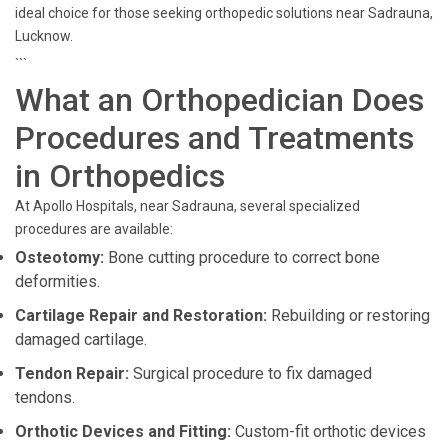
ideal choice for those seeking orthopedic solutions near Sadrauna,
Lucknow.
```
What an Orthopedician Does
Procedures and Treatments
in Orthopedics
At Apollo Hospitals, near Sadrauna, several specialized
procedures are available:
Osteotomy:
Bone cutting procedure to correct bone
deformities.
Cartilage Repair and Restoration:
Rebuilding or restoring
damaged cartilage.
Tendon Repair:
Surgical procedure to fix damaged
tendons.
Orthotic Devices and Fitting:
Custom-fit orthotic devices