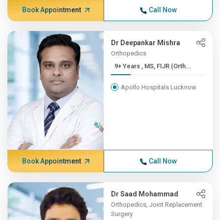
Book Appointment
Call Now
Dr Deepankar Mishra
Orthopedics
9+ Years , MS, FIJR (Orth...
Apollo Hospitals Lucknow
Book Appointment
Call Now
Dr Saad Mohammad
Orthopedics, Joint Replacement
Surgery