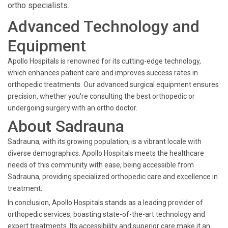
ortho specialists.
Advanced Technology and
Equipment
Apollo Hospitals is renowned for its cutting-edge technology,
which enhances patient care and improves success rates in
orthopedic treatments. Our advanced surgical equipment ensures
precision, whether you're consulting the best orthopedic or
undergoing surgery with an ortho doctor.
About Sadrauna
Sadrauna, with its growing population, is a vibrant locale with
diverse demographics. Apollo Hospitals meets the healthcare
needs of this community with ease, being accessible from
Sadrauna, providing specialized orthopedic care and excellence in
treatment.
In conclusion, Apollo Hospitals stands as a leading provider of
orthopedic services, boasting state-of-the-art technology and
expert treatments. Its accessibility and superior care make it an