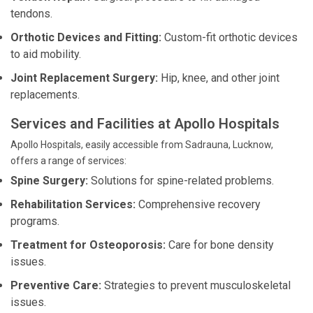
tendons.
Orthotic Devices and Fitting:
Custom-fit orthotic devices
to aid mobility.
Joint Replacement Surgery:
Hip, knee, and other joint
replacements.
Services and Facilities at Apollo Hospitals
Apollo Hospitals, easily accessible from Sadrauna, Lucknow,
offers a range of services:
Spine Surgery:
Solutions for spine-related problems.
Rehabilitation Services:
Comprehensive recovery
programs.
Treatment for Osteoporosis:
Care for bone density
issues.
Preventive Care:
Strategies to prevent musculoskeletal
issues.