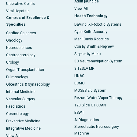
Adult jaundice
Ulcerative Colitis
View All
Viral Hepatitis
Health Technology
Centres of Excellence &
Specialties
DaVinci XI-Robotic Systems
CyberKnife-Accuray
Cardiac Sciences
Meril Cuvis Robotics
Oncology
Cori by Smith & Nephew
Neurosciences
Stryker by Mako
Gastroenterology
3D Neuro-navigation System
Urology
3 TESLA MRI
Organ Transplantation
LINAC
Pulmonology
ECMO
Obtestrics & Gynaecology
MOSES 2.0 System
Internal Medicine
Rezum Water Vapor Therapy
Vascular Surgery
128 Slice CT SCAN
Paediatrics
ESWT
Cosmetology
AI Diagnostics
Preventive Medicine
Stereotactic Neurosurgery
Integrative Medicine
Machine
View All