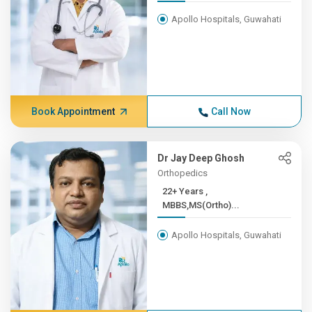
Apollo Hospitals, Guwahati
Book Appointment
Call Now
Dr Jay Deep Ghosh
Orthopedics
22+ Years ,
MBBS,MS(Ortho)...
Apollo Hospitals, Guwahati