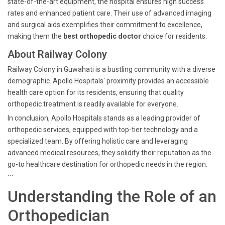
state-of-the-art equipment, the hospital ensures high success
rates and enhanced patient care. Their use of advanced imaging
and surgical aids exemplifies their commitment to excellence,
making them the
best orthopedic doctor
choice for residents.
About Railway Colony
Railway Colony in Guwahati is a bustling community with a diverse
demographic. Apollo Hospitals' proximity provides an accessible
health care option for its residents, ensuring that quality
orthopedic treatment is readily available for everyone.
In conclusion, Apollo Hospitals stands as a leading provider of
orthopedic services, equipped with top-tier technology and a
specialized team. By offering holistic care and leveraging
advanced medical resources, they solidify their reputation as the
go-to healthcare destination for orthopedic needs in the region.
```
Understanding the Role of an
Orthopedician