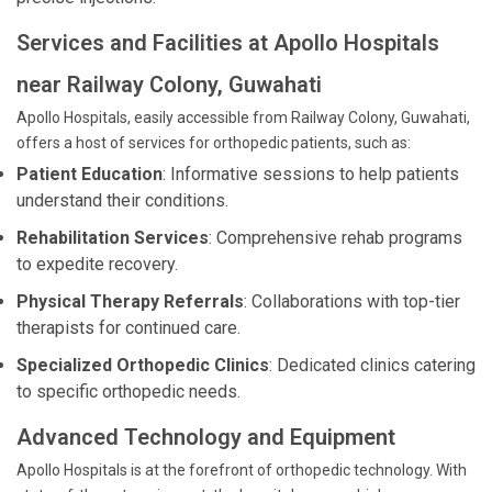
Services and Facilities at Apollo Hospitals
near Railway Colony, Guwahati
Apollo Hospitals, easily accessible from Railway Colony, Guwahati,
offers a host of services for orthopedic patients, such as:
Patient Education
: Informative sessions to help patients
understand their conditions.
Rehabilitation Services
: Comprehensive rehab programs
to expedite recovery.
Physical Therapy Referrals
: Collaborations with top-tier
therapists for continued care.
Specialized Orthopedic Clinics
: Dedicated clinics catering
to specific orthopedic needs.
Advanced Technology and Equipment
Apollo Hospitals is at the forefront of orthopedic technology. With