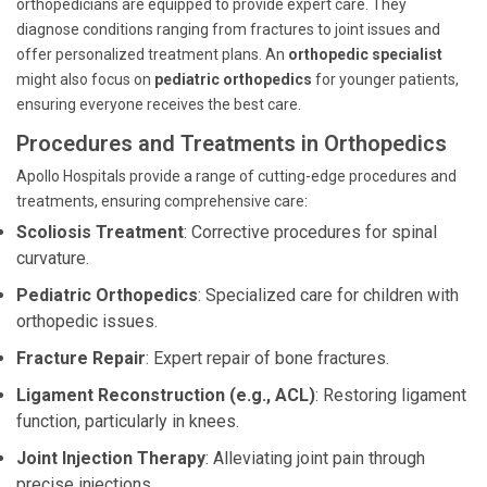
orthopedicians are equipped to provide expert care. They
diagnose conditions ranging from fractures to joint issues and
offer personalized treatment plans. An
orthopedic specialist
might also focus on
pediatric orthopedics
for younger patients,
ensuring everyone receives the best care.
Procedures and Treatments in Orthopedics
Apollo Hospitals provide a range of cutting-edge procedures and
treatments, ensuring comprehensive care:
Scoliosis Treatment
: Corrective procedures for spinal
curvature.
Pediatric Orthopedics
: Specialized care for children with
orthopedic issues.
Fracture Repair
: Expert repair of bone fractures.
Ligament Reconstruction (e.g., ACL)
: Restoring ligament
function, particularly in knees.
Joint Injection Therapy
: Alleviating joint pain through
precise injections.