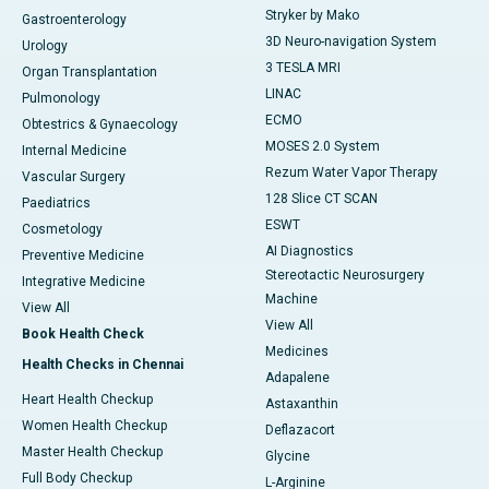
Stryker by Mako
Gastroenterology
3D Neuro-navigation System
Urology
3 TESLA MRI
Organ Transplantation
LINAC
Pulmonology
ECMO
Obtestrics & Gynaecology
MOSES 2.0 System
Internal Medicine
Rezum Water Vapor Therapy
Vascular Surgery
128 Slice CT SCAN
Paediatrics
ESWT
Cosmetology
AI Diagnostics
Preventive Medicine
Stereotactic Neurosurgery
Integrative Medicine
Machine
View All
View All
Book Health Check
Medicines
Health Checks in Chennai
Adapalene
Heart Health Checkup
Astaxanthin
Women Health Checkup
Deflazacort
Master Health Checkup
Glycine
Full Body Checkup
L-Arginine