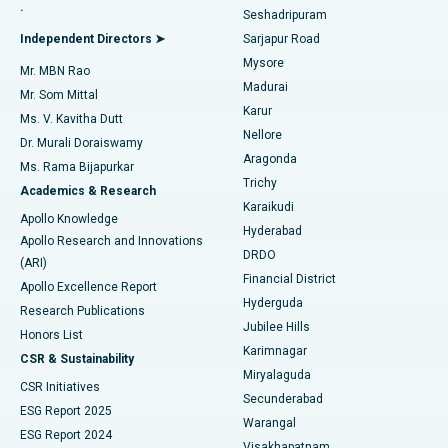
.
Seshadripuram
Find General Physician
Endometrial Ablation
Best Hospital in Bannerghatta Road, Bangalore
Independent Directors ➤
Sarjapur Road
Mysore
Mr. MBN Rao
Uterine Artery Embolization
Best Hospital in Unit-15, Bhubaneswar
Madurai
Mr. Som Mittal
Find Psychologist
Karur
Ovarian Cystectomy
Best Hospital in Seepat Road, Bilaspur
Ms. V. Kavitha Dutt
Nellore
Dr. Murali Doraiswamy
Breast Cancer Surgery
Best Hospital in Ellisbridge, Ahmedabad
Aragonda
Ms. Rama Bijapurkar
Find General Surgeon
Trichy
Academics & Research
Brachytherapy
Best Hospital in New Delhi
Karaikudi
Apollo Knowledge
Hyderabad
Colonoscopy
Best Hospital in DRDO, Hyderabad
Apollo Research and Innovations
DRDO
(ARI)
Polypectomy
Best Hospital in G S Road, Guwahati
Financial District
Apollo Excellence Report
Hyderguda
Research Publications
Deep Brain Stimulation
Best Hospital in Hyderguda, Hyderabad
Jubilee Hills
Honors List
Karimnagar
Peritoneal Dialysis
Best Hospital in Vijay Nagar, Indore
CSR & Sustainability
Miryalaguda
CSR Initiatives
Kidney Biopsy
Best Hospital in Suryaraopeta Main Road, Kakinada
Secunderabad
ESG Report 2025
Warangal
Parathyroidectomy
Best Hospital in Canal Circular Road, Kolkata
ESG Report 2024
Visakhapatnam