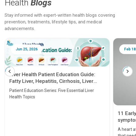
Health
Blogs
Stay informed with expert-written health blogs covering
prevention, treatments, lifestyle tips, and medical
advancements.
Jun 25, 2026
Feb 18
Liver Health Patient Education Guide:
Fatty Liver, Hepatitis, Cirrhosis, Liver
Transplant and Liver Cancer
Patient Education Series: Five Essential Liver
Health Topics
11 Earl
symptom
serious
A heart a
that need