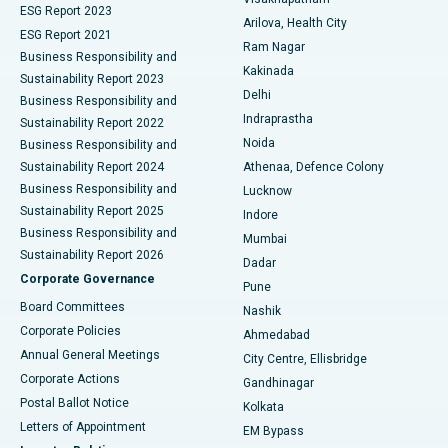
ESG Report 2023
Arilova, Health City
Cytoreductive Surgery
Best Hospital in CBD Belapur, Navi Mumbai
ESG Report 2021
Ram Nagar
Business Responsibility and
Ceramic Total Knee Replacement
Best Hospital in Panchavati, Nashik
Kakinada
Sustainability Report 2023
Delhi
Business Responsibility and
ERCP
Best Hospital in secunderabad, Hyderabad
Indraprastha
Sustainability Report 2022
Noida
Best Hospital in Seshadripuram, Bangalore
Business Responsibility and
Sustainability Report 2024
Athenaa, Defence Colony
Best Hospital in Waltair Main Road, Visakhapatnam
Business Responsibility and
Lucknow
Sustainability Report 2025
Indore
Best Hospital in Subhash Nagar Road, Karimnagar
Business Responsibility and
Mumbai
Sustainability Report 2026
Dadar
Best Hospital in Managari, Karaikudi
Corporate Governance
Pune
Best Hospital in Arepally, Warangal
Board Committees
Nashik
Corporate Policies
Ahmedabad
Best Hospital in Arera Colony, Bhopal
Annual General Meetings
City Centre, Ellisbridge
Corporate Actions
Gandhinagar
Best Hospital in Jayanagar, Bangalore
Postal Ballot Notice
Kolkata
Best Hospital in KK Nagar, Madurai
Letters of Appointment
EM Bypass