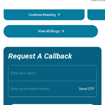
problems 
before th
some sign
Continue Reading
Understa
your loved
knowledg
View All Blogs
Request A Callback