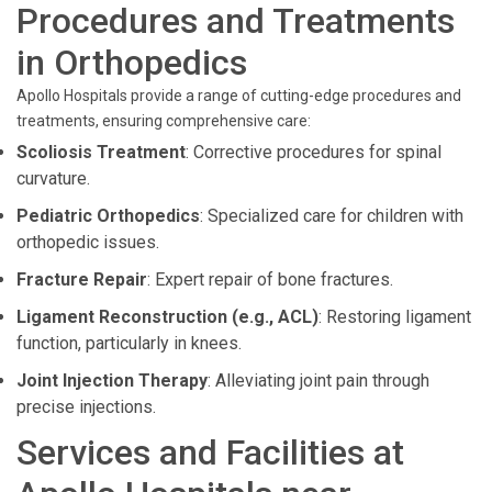
Procedures and Treatments
in Orthopedics
Apollo Hospitals provide a range of cutting-edge procedures and
treatments, ensuring comprehensive care:
Scoliosis Treatment
: Corrective procedures for spinal
curvature.
Pediatric Orthopedics
: Specialized care for children with
orthopedic issues.
Fracture Repair
: Expert repair of bone fractures.
Ligament Reconstruction (e.g., ACL)
: Restoring ligament
function, particularly in knees.
Joint Injection Therapy
: Alleviating joint pain through
precise injections.
Services and Facilities at