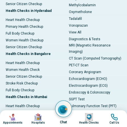
Senior Citizen Checkup
Methylcobalamin
Health Checks in Hyderabad
Oxymetholone
Tadalafil
Heart Health Checkup
Vonoprazan
Primary Health Checkup
View All
Full Body Checkup
Diagnostics & Tests
Women Health Checkup
MRI (Magnetic Resonance
Senior Citizen Checkup
Imaging)
Health Checks in Bangalore
CT Scan (Computed Tomography)
Heart Health Checkup
PET-CT Scan
Women Health Check
Coronary Angiogram
Senior Citizen Checkup
Echocardiogram (ECHO)
Stroke Risk Checkup
Electrocardiogram (ECG)
Full Body Checkup
Endoscopy & Colonoscopy
Health Checks in Mumbai
SGPT Test
Heart Health Checkup
Pulmonary Function Test (PFT)
Women Health Checkup
Liver Function Tests (LFT)
Image
Image
Image
Image
Master Health Checkup
Complete Blood Count (CBC)
Chat
Appointments
Hospitals
Health Checks
Call Us
Senior Citizen Checkup
Kidney function Test (KFT)