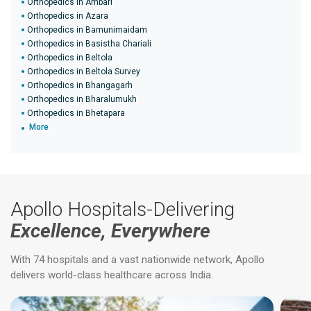
Orthopedics in Ambari
Orthopedics in Azara
Orthopedics in Bamunimaidam
Orthopedics in Basistha Chariali
Orthopedics in Beltola
Orthopedics in Beltola Survey
Orthopedics in Bhangagarh
Orthopedics in Bharalumukh
Orthopedics in Bhetapara
More
Apollo Hospitals-Delivering
Excellence, Everywhere
With 74 hospitals and a vast nationwide network, Apollo
delivers world-class healthcare across India.