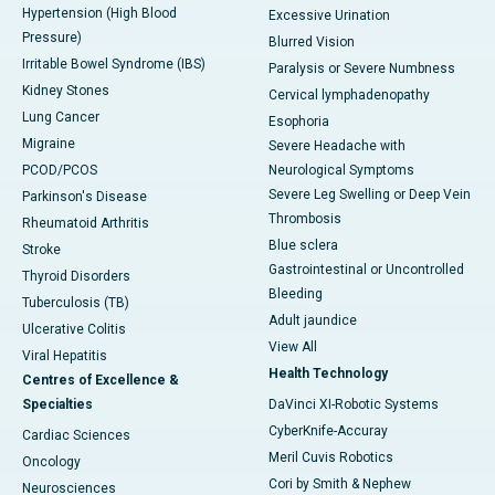
Hypertension (High Blood
Excessive Urination
Pressure)
Blurred Vision
Irritable Bowel Syndrome (IBS)
Paralysis or Severe Numbness
Kidney Stones
Cervical lymphadenopathy
Lung Cancer
Esophoria
Migraine
Severe Headache with
PCOD/PCOS
Neurological Symptoms
Severe Leg Swelling or Deep Vein
Parkinson's Disease
Thrombosis
Rheumatoid Arthritis
Blue sclera
Stroke
Gastrointestinal or Uncontrolled
Thyroid Disorders
Bleeding
Tuberculosis (TB)
Adult jaundice
Ulcerative Colitis
View All
Viral Hepatitis
Health Technology
Centres of Excellence &
Specialties
DaVinci XI-Robotic Systems
CyberKnife-Accuray
Cardiac Sciences
Meril Cuvis Robotics
Oncology
Cori by Smith & Nephew
Neurosciences