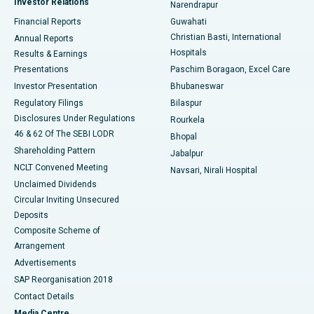
Investor Relations
Narendrapur
Best Hospital in Ramji Nagar, Nellore
Financial Reports
Guwahati
Christian Basti, International
Annual Reports
Best Hospital in Sector-19, Rourkela
Hospitals
Results & Earnings
Best Hospital in Swargate, Pune
Presentations
Paschim Boragaon, Excel Care
Investor Presentation
Bhubaneswar
Best Women’s Cancer Hospital in South Delhi
Regulatory Filings
Bilaspur
Disclosures Under Regulations
Rourkela
46 & 62 Of The SEBI LODR
Bhopal
Shareholding Pattern
Jabalpur
NCLT Convened Meeting
Navsari, Nirali Hospital
Unclaimed Dividends
Circular Inviting Unsecured
Deposits
Composite Scheme of
Arrangement
Advertisements
SAP Reorganisation 2018
Contact Details
Media Centre