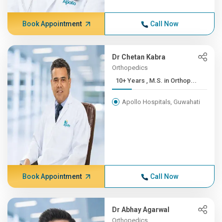
Book Appointment
Call Now
Dr Chetan Kabra
Orthopedics
10+ Years , M.S. in Orthop...
Apollo Hospitals, Guwahati
Book Appointment
Call Now
Dr Abhay Agarwal
Orthopedics