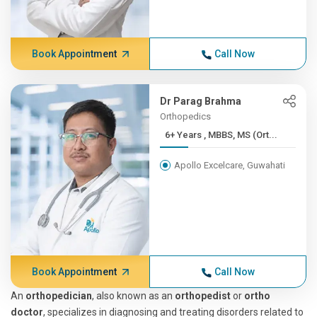
Book Appointment
Call Now
Dr Parag Brahma
Orthopedics
6+ Years , MBBS, MS (Ort...
Apollo Excelcare, Guwahati
Book Appointment
Call Now
An
orthopedician
, also known as an
orthopedist
or
ortho
doctor
, specializes in diagnosing and treating disorders related to