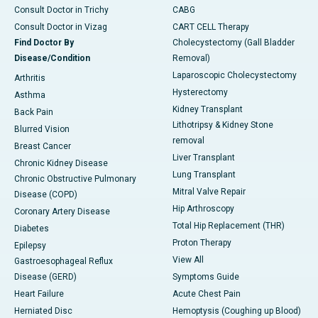
Consult Doctor in Trichy
CABG
Consult Doctor in Vizag
CART CELL Therapy
Find Doctor By
Cholecystectomy (Gall Bladder
Disease/Condition
Removal)
Laparoscopic Cholecystectomy
Arthritis
Hysterectomy
Asthma
Kidney Transplant
Back Pain
Lithotripsy & Kidney Stone
Blurred Vision
removal
Breast Cancer
Liver Transplant
Chronic Kidney Disease
Lung Transplant
Chronic Obstructive Pulmonary
Mitral Valve Repair
Disease (COPD)
Hip Arthroscopy
Coronary Artery Disease
Total Hip Replacement (THR)
Diabetes
Proton Therapy
Epilepsy
View All
Gastroesophageal Reflux
Disease (GERD)
Symptoms Guide
Heart Failure
Acute Chest Pain
Herniated Disc
Hemoptysis (Coughing up Blood)