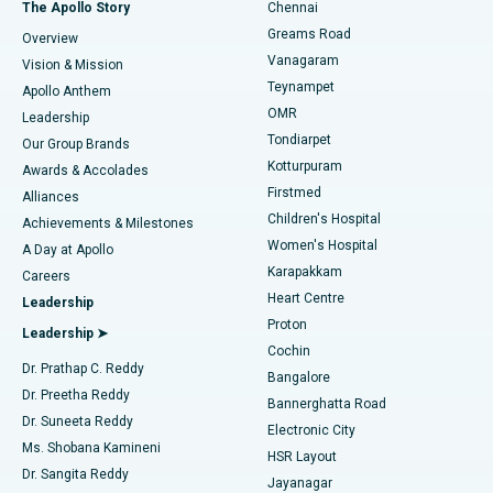
Fast Track Daycare Knee Replacement
Best Hospital in P H Road, Chennai
The Apollo Story
Chennai
Find Dentist
Greams Road
Overview
Sleeve Gastrectomy
Best Heart Centre in Thousand Lights, Chennai
Vanagaram
Vision & Mission
Teynampet
Lasik Surgery
Best Hospital in Jubilee Hills, Hyderabad
Apollo Anthem
Find Pediatric
OMR
Leadership
Rhinoplasty
Best Hospital in Tondiarpet, Chennai
Tondiarpet
Our Group Brands
Kotturpuram
Awards & Accolades
Liposuction
Best Hospital in Kotturpuram, Chennai
Firstmed
Find Dermatologist
Alliances
Children's Hospital
Coronary Angiogram
Best Hospital in Kovai Road, Karur
Achievements & Milestones
Women's Hospital
A Day at Apollo
Transcatheter Aortic Valve Replacement
Best Hospital in Karapakkam, Chennai
Karapakkam
Find Urologist
Careers
Heart Centre
Leadership
MitraClip Valve Repair
Best Hospital in Arilova, Vizag
Proton
Leadership ➤
Cochin
Minimally Invasive Cardiac Surgery
Best Hospital in Kanpur Road, Lucknow
Find Diabetologist
Dr. Prathap C. Reddy
Bangalore
Dr. Preetha Reddy
Catheter Ablation
Best Hospital in Sector-26, Noida
Bannerghatta Road
Dr. Suneeta Reddy
Electronic City
Find Gynecologist
ACL Reconstruction Surgery
Best Hospital in Gandhinagar, Ahmedabad
Ms. Shobana Kamineni
HSR Layout
Dr. Sangita Reddy
Jayanagar
Reverse Shoulder Replacement
Best Hospital in Aragonda, Andhra Pradesh