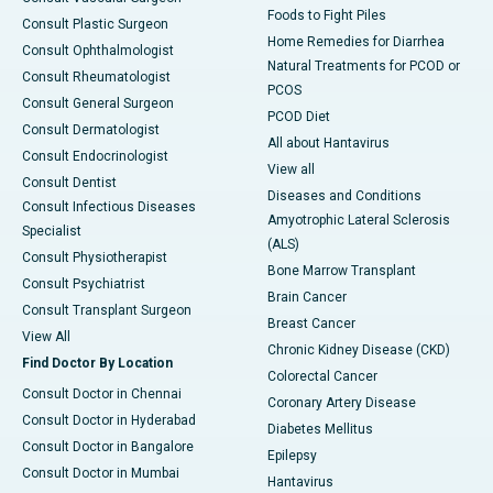
Foods to Fight Piles
Consult Plastic Surgeon
Home Remedies for Diarrhea
Consult Ophthalmologist
Natural Treatments for PCOD or
Consult Rheumatologist
PCOS
Consult General Surgeon
PCOD Diet
Consult Dermatologist
All about Hantavirus
Consult Endocrinologist
View all
Consult Dentist
Diseases and Conditions
Consult Infectious Diseases
Amyotrophic Lateral Sclerosis
Specialist
(ALS)
Consult Physiotherapist
Bone Marrow Transplant
Consult Psychiatrist
Brain Cancer
Consult Transplant Surgeon
Breast Cancer
View All
Chronic Kidney Disease (CKD)
Find Doctor By Location
Colorectal Cancer
Consult Doctor in Chennai
Coronary Artery Disease
Consult Doctor in Hyderabad
Diabetes Mellitus
Consult Doctor in Bangalore
Epilepsy
Consult Doctor in Mumbai
Hantavirus