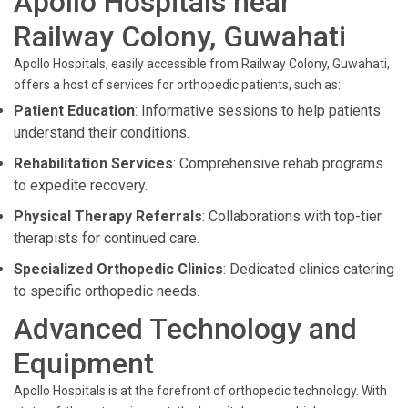
Apollo Hospitals near
Railway Colony, Guwahati
Apollo Hospitals, easily accessible from Railway Colony, Guwahati,
offers a host of services for orthopedic patients, such as:
Patient Education
: Informative sessions to help patients
understand their conditions.
Rehabilitation Services
: Comprehensive rehab programs
to expedite recovery.
Physical Therapy Referrals
: Collaborations with top-tier
therapists for continued care.
Specialized Orthopedic Clinics
: Dedicated clinics catering
to specific orthopedic needs.
Advanced Technology and
Equipment
Apollo Hospitals is at the forefront of orthopedic technology. With