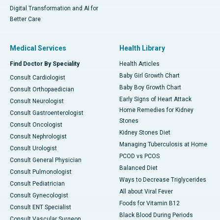
Digital Transformation and AI for
Better Care
Medical Services
Health Library
Find Doctor By Speciality
Health Articles
Baby Girl Growth Chart
Consult Cardiologist
Baby Boy Growth Chart
Consult Orthopaedician
Early Signs of Heart Attack
Consult Neurologist
Home Remedies for Kidney
Consult Gastroenterologist
Stones
Consult Oncologist
Kidney Stones Diet
Consult Nephrologist
Managing Tuberculosis at Home
Consult Urologist
PCOD vs PCOS
Consult General Physician
Balanced Diet
Consult Pulmonologist
Ways to Decrease Triglycerides
Consult Pediatrician
All about Viral Fever
Consult Gynecologist
Foods for Vitamin B12
Consult ENT Specialist
Black Blood During Periods
Consult Vascular Surgeon