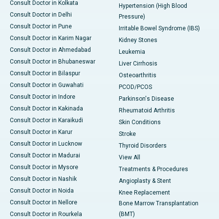
Consult Doctor in Kolkata
Hypertension (High Blood
Consult Doctor in Delhi
Pressure)
Consult Doctor in Pune
Irritable Bowel Syndrome (IBS)
Consult Doctor in Karim Nagar
Kidney Stones
Consult Doctor in Ahmedabad
Leukemia
Consult Doctor in Bhubaneswar
Liver Cirrhosis
Consult Doctor in Bilaspur
Osteoarthritis
Consult Doctor in Guwahati
PCOD/PCOS
Consult Doctor in Indore
Parkinson's Disease
Consult Doctor in Kakinada
Rheumatoid Arthritis
Consult Doctor in Karaikudi
Skin Conditions
Consult Doctor in Karur
Stroke
Consult Doctor in Lucknow
Thyroid Disorders
Consult Doctor in Madurai
View All
Consult Doctor in Mysore
Treatments & Procedures
Consult Doctor in Nashik
Angioplasty & Stent
Consult Doctor in Noida
Knee Replacement
Consult Doctor in Nellore
Bone Marrow Transplantation
Consult Doctor in Rourkela
(BMT)