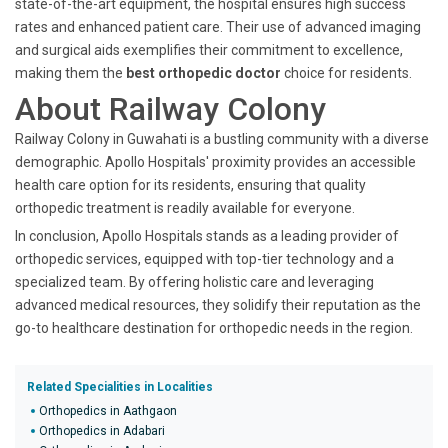
state-of-the-art equipment, the hospital ensures high success
rates and enhanced patient care. Their use of advanced imaging
and surgical aids exemplifies their commitment to excellence,
making them the
best orthopedic doctor
choice for residents.
About Railway Colony
Railway Colony in Guwahati is a bustling community with a diverse
demographic. Apollo Hospitals' proximity provides an accessible
health care option for its residents, ensuring that quality
orthopedic treatment is readily available for everyone.
In conclusion, Apollo Hospitals stands as a leading provider of
orthopedic services, equipped with top-tier technology and a
specialized team. By offering holistic care and leveraging
advanced medical resources, they solidify their reputation as the
go-to healthcare destination for orthopedic needs in the region.
Related Specialities in Localities
Orthopedics in Aathgaon
Orthopedics in Adabari