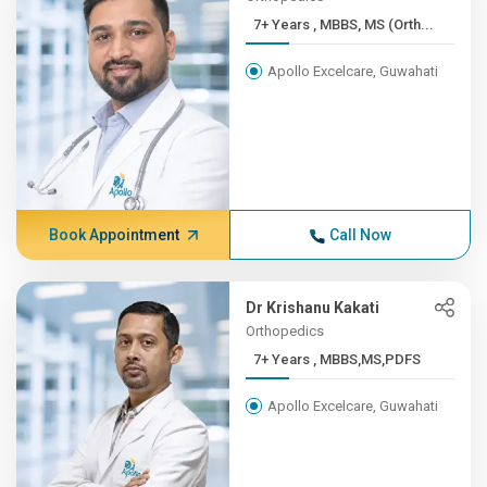
7+ Years , MBBS, MS (Orth...
Apollo Excelcare, Guwahati
Book Appointment
Call Now
Dr Krishanu Kakati
Orthopedics
7+ Years , MBBS,MS,PDFS
Apollo Excelcare, Guwahati