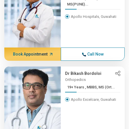
MS(PUNE)...
Apollo Hospitals, Guwahati
Book Appointment
Call Now
Dr Bikash Bordoloi
Orthopedics
19+ Years , MBBS, MS (Ort...
Apollo Excelcare, Guwahati