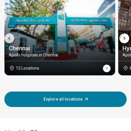
Chennai
Hy
Apollo hospitals in Chennai
Apol
12 Locations
Explore all locations