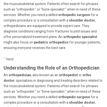
the musculoskeletal system. Patients often search for phrases
such as "orthopedist " or "bone specialist " when in need of these
services. Whether you need a skilled
orthopedic surgeon
for a
complex procedure or a consultation with a
shoulder doctor
,
orthopedicians are equipped to provide expert care. They
diagnose conditions ranging from fractures to joint issues and
offer personalized treatment plans. An
orthopedic specialist
might also focus on
pediatric orthopedics
for younger patients,
ensuring everyone receives the best care.
```html
Understanding the Role of an Orthopedician
An
orthopedician
, also known as an
orthopedist
or
ortho
doctor
, specializes in diagnosing and treating disorders related to
the musculoskeletal system. Patients often search for phrases
such as "orthopedist " or "bone specialist " when in need of these
services. Whether you need a skilled
orthopedic surgeon
for a
complex procedure or a consultation with a
shoulder doctor
,