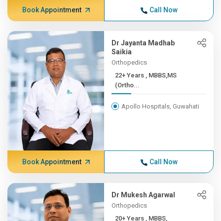
Book Appointment
Call Now
Dr Jayanta Madhab
Saikia
Orthopedics
22+ Years , MBBS,MS
(Ortho...
Apollo Hospitals, Guwahati
Book Appointment
Call Now
Dr Mukesh Agarwal
Orthopedics
20+ Years , MBBS,