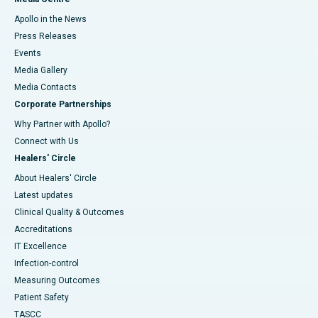
Apollo in the News
Press Releases
Events
Media Gallery
​​​​​​​Media Contacts
Corporate Partnerships
Why Partner with Apollo?
Connect with Us
Healers' Circle
About Healers' Circle
Latest updates
Clinical Quality & Outcomes
Accreditations
IT Excellence
Infection-control
Measuring Outcomes
Patient Safety
TASCC