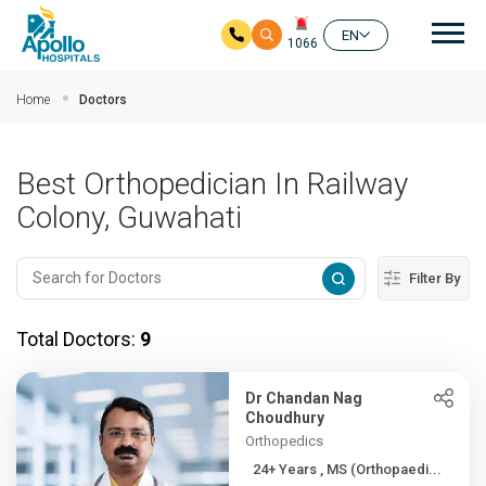
Mai
EN
1066
Skip to main content
Home
Doctors
Best Orthopedician In Railway
Colony, Guwahati
Filter By
Total Doctors:
9
Dr Chandan Nag
Choudhury
Orthopedics
24+ Years , MS (Orthopaedi...