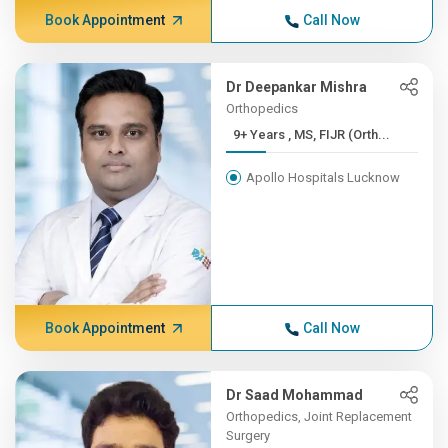
Book Appointment
Call Now
Dr Deepankar Mishra
Orthopedics
9+ Years , MS, FIJR (Orth...
Apollo Hospitals Lucknow
Book Appointment
Call Now
Dr Saad Mohammad
Orthopedics, Joint Replacement
Surgery