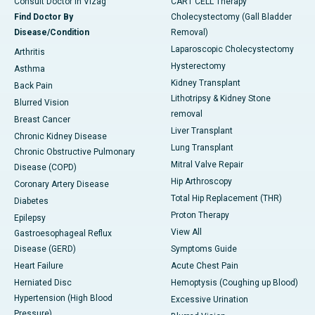
Consult Doctor in Vizag
CART CELL Therapy
Find Doctor By
Cholecystectomy (Gall Bladder
Disease/Condition
Removal)
Laparoscopic Cholecystectomy
Arthritis
Hysterectomy
Asthma
Kidney Transplant
Back Pain
Lithotripsy & Kidney Stone
Blurred Vision
removal
Breast Cancer
Liver Transplant
Chronic Kidney Disease
Lung Transplant
Chronic Obstructive Pulmonary
Mitral Valve Repair
Disease (COPD)
Hip Arthroscopy
Coronary Artery Disease
Total Hip Replacement (THR)
Diabetes
Proton Therapy
Epilepsy
View All
Gastroesophageal Reflux
Disease (GERD)
Symptoms Guide
Heart Failure
Acute Chest Pain
Herniated Disc
Hemoptysis (Coughing up Blood)
Hypertension (High Blood
Excessive Urination
Pressure)