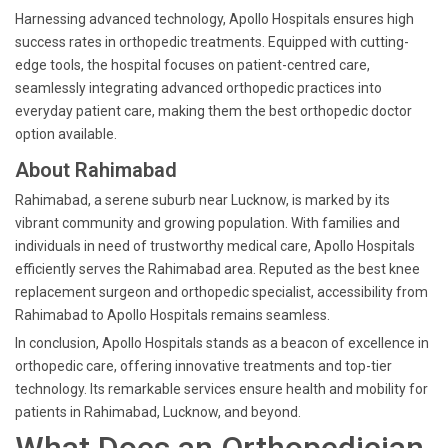
Harnessing advanced technology, Apollo Hospitals ensures high
success rates in orthopedic treatments. Equipped with cutting-
edge tools, the hospital focuses on patient-centred care,
seamlessly integrating advanced orthopedic practices into
everyday patient care, making them the best orthopedic doctor
option available.
About Rahimabad
Rahimabad, a serene suburb near Lucknow, is marked by its
vibrant community and growing population. With families and
individuals in need of trustworthy medical care, Apollo Hospitals
efficiently serves the Rahimabad area. Reputed as the best knee
replacement surgeon and orthopedic specialist, accessibility from
Rahimabad to Apollo Hospitals remains seamless.
In conclusion, Apollo Hospitals stands as a beacon of excellence in
orthopedic care, offering innovative treatments and top-tier
technology. Its remarkable services ensure health and mobility for
patients in Rahimabad, Lucknow, and beyond.