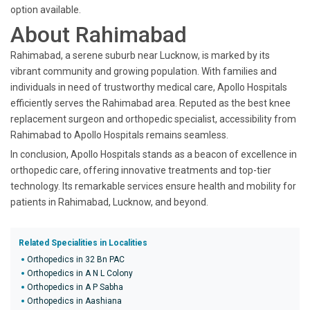
option available.
About Rahimabad
Rahimabad, a serene suburb near Lucknow, is marked by its
vibrant community and growing population. With families and
individuals in need of trustworthy medical care, Apollo Hospitals
efficiently serves the Rahimabad area. Reputed as the best knee
replacement surgeon and orthopedic specialist, accessibility from
Rahimabad to Apollo Hospitals remains seamless.
In conclusion, Apollo Hospitals stands as a beacon of excellence in
orthopedic care, offering innovative treatments and top-tier
technology. Its remarkable services ensure health and mobility for
patients in Rahimabad, Lucknow, and beyond.
Related Specialities in Localities
Orthopedics in 32 Bn PAC
Orthopedics in A N L Colony
Orthopedics in A P Sabha
Orthopedics in Aashiana