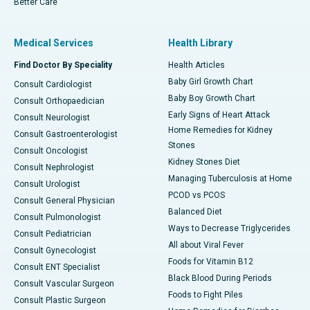
Better Care
Medical Services
Health Library
Find Doctor By Speciality
Health Articles
Baby Girl Growth Chart
Consult Cardiologist
Baby Boy Growth Chart
Consult Orthopaedician
Early Signs of Heart Attack
Consult Neurologist
Home Remedies for Kidney
Consult Gastroenterologist
Stones
Consult Oncologist
Kidney Stones Diet
Consult Nephrologist
Managing Tuberculosis at Home
Consult Urologist
PCOD vs PCOS
Consult General Physician
Balanced Diet
Consult Pulmonologist
Ways to Decrease Triglycerides
Consult Pediatrician
All about Viral Fever
Consult Gynecologist
Foods for Vitamin B12
Consult ENT Specialist
Black Blood During Periods
Consult Vascular Surgeon
Foods to Fight Piles
Consult Plastic Surgeon