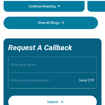
before th
some sign
Continue Reading
Understa
your loved
knowledg
View All Blogs
Request A Callback