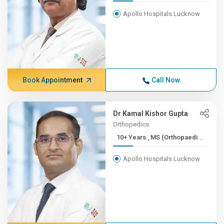
Apollo Hospitals Lucknow
Book Appointment
Call Now
Dr Kamal Kishor Gupta
Orthopedics
10+ Years , MS (Orthopaedi...
Apollo Hospitals Lucknow