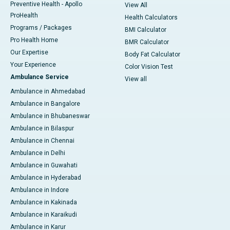
Preventive Health - Apollo
View All
ProHealth
Health Calculators
Programs / Packages
BMI Calculator
Pro Health Home
BMR Calculator
Our Expertise
Body Fat Calculator
Your Experience
Color Vision Test
Ambulance Service
View all
Ambulance in Ahmedabad
Ambulance in Bangalore
Ambulance in Bhubaneswar
Ambulance in Bilaspur
Ambulance in Chennai
Ambulance in Delhi
Ambulance in Guwahati
Ambulance in Hyderabad
Ambulance in Indore
Ambulance in Kakinada
Ambulance in Karaikudi
Ambulance in Karur