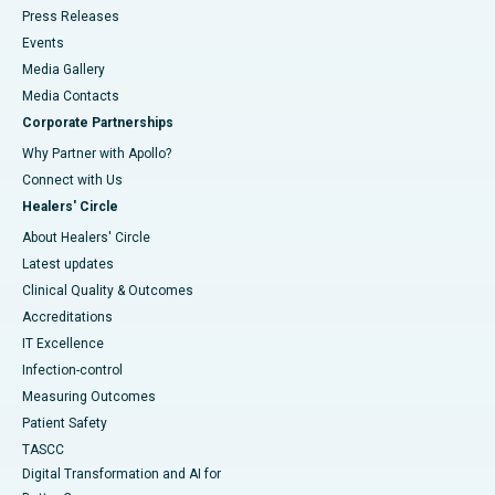
Press Releases
Events
Media Gallery
​​​​​​​Media Contacts
Corporate Partnerships
Why Partner with Apollo?
Connect with Us
Healers' Circle
About Healers' Circle
Latest updates
Clinical Quality & Outcomes
Accreditations
IT Excellence
Infection-control
Measuring Outcomes
Patient Safety
TASCC
Digital Transformation and AI for