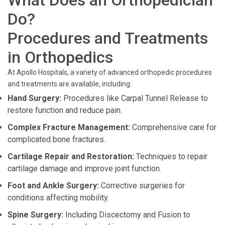
What Does an Orthopedician
Do?
Procedures and Treatments
in Orthopedics
At Apollo Hospitals, a variety of advanced orthopedic procedures
and treatments are available, including:
Hand Surgery:
Procedures like Carpal Tunnel Release to
restore function and reduce pain.
Complex Fracture Management:
Comprehensive care for
complicated bone fractures.
Cartilage Repair and Restoration:
Techniques to repair
cartilage damage and improve joint function.
Foot and Ankle Surgery:
Corrective surgeries for
conditions affecting mobility.
Spine Surgery:
Including Discectomy and Fusion to