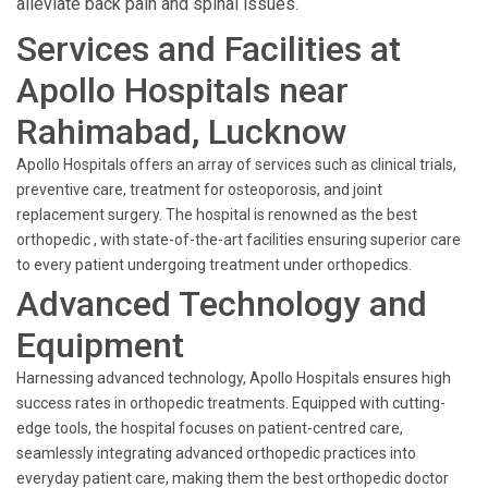
alleviate back pain and spinal issues.
Services and Facilities at
Apollo Hospitals near
Rahimabad, Lucknow
Apollo Hospitals offers an array of services such as clinical trials,
preventive care, treatment for osteoporosis, and joint
replacement surgery. The hospital is renowned as the best
orthopedic , with state-of-the-art facilities ensuring superior care
to every patient undergoing treatment under orthopedics.
Advanced Technology and
Equipment
Harnessing advanced technology, Apollo Hospitals ensures high
success rates in orthopedic treatments. Equipped with cutting-
edge tools, the hospital focuses on patient-centred care,
seamlessly integrating advanced orthopedic practices into
everyday patient care, making them the best orthopedic doctor