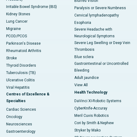
Blurred Vision
Irritable Bowel Syndrome (IBS)
Paralysis or Severe Numbness
Kidney Stones
Cervical lymphadenopathy
Lung Cancer
Esophoria
Migraine
Severe Headache with
PCOD/PCOS
Neurological Symptoms
Severe Leg Swelling or Deep Vein
Parkinson's Disease
Thrombosis
Rheumatoid Arthritis
Blue sclera
Stroke
Gastrointestinal or Uncontrolled
Thyroid Disorders
Bleeding
Tuberculosis (TB)
Adult jaundice
Ulcerative Colitis
View All
Viral Hepatitis
Health Technology
Centres of Excellence &
Specialties
DaVinci XI-Robotic Systems
CyberKnife-Accuray
Cardiac Sciences
Meril Cuvis Robotics
Oncology
Cori by Smith & Nephew
Neurosciences
Stryker by Mako
Gastroenterology