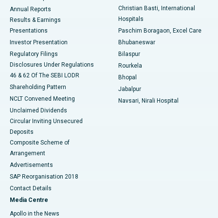
Christian Basti, International
Annual Reports
Best Hospital in Sector-19, Rourkela
Hospitals
Results & Earnings
Best Hospital in Swargate, Pune
Presentations
Paschim Boragaon, Excel Care
Investor Presentation
Bhubaneswar
Best Women’s Cancer Hospital in South Delhi
Regulatory Filings
Bilaspur
Disclosures Under Regulations
Rourkela
46 & 62 Of The SEBI LODR
Bhopal
Shareholding Pattern
Jabalpur
NCLT Convened Meeting
Navsari, Nirali Hospital
Unclaimed Dividends
Circular Inviting Unsecured
Deposits
Composite Scheme of
Arrangement
Advertisements
SAP Reorganisation 2018
Contact Details
Media Centre
Apollo in the News