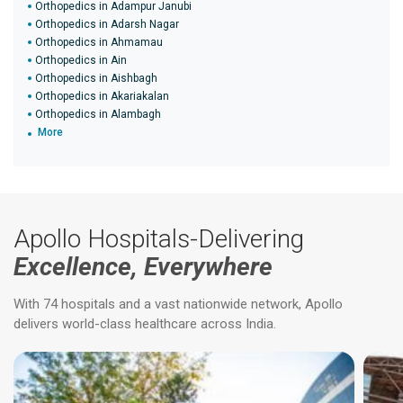
Orthopedics in Adampur Janubi
Orthopedics in Adarsh Nagar
Orthopedics in Ahmamau
Orthopedics in Ain
Orthopedics in Aishbagh
Orthopedics in Akariakalan
Orthopedics in Alambagh
More
Apollo Hospitals-Delivering
Excellence, Everywhere
With 74 hospitals and a vast nationwide network, Apollo
delivers world-class healthcare across India.