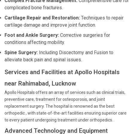
Complex Fracture Management:
Comprehensive care for
complicated bone fractures.
Cartilage Repair and Restoration:
Techniques to repair
cartilage damage and improve joint function.
Foot and Ankle Surgery:
Corrective surgeries for
conditions affecting mobility.
Spine Surgery:
Including Discectomy and Fusion to
alleviate back pain and spinal issues.
Services and Facilities at Apollo Hospitals
near Rahimabad, Lucknow
Apollo Hospitals offers an array of services such as clinical trials,
preventive care, treatment for osteoporosis, and joint
replacement surgery. The hospital is renowned as the best
orthopedic , with state-of-the-art facilities ensuring superior care
to every patient undergoing treatment under orthopedics.
Advanced Technology and Equipment