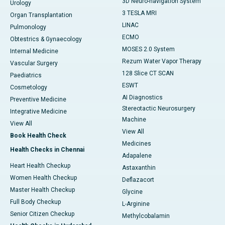
3D Neuro-navigation System
Urology
3 TESLA MRI
Organ Transplantation
LINAC
Pulmonology
ECMO
Obtestrics & Gynaecology
MOSES 2.0 System
Internal Medicine
Rezum Water Vapor Therapy
Vascular Surgery
128 Slice CT SCAN
Paediatrics
ESWT
Cosmetology
AI Diagnostics
Preventive Medicine
Stereotactic Neurosurgery
Integrative Medicine
Machine
View All
View All
Book Health Check
Medicines
Health Checks in Chennai
Adapalene
Heart Health Checkup
Astaxanthin
Women Health Checkup
Deflazacort
Master Health Checkup
Glycine
Full Body Checkup
L-Arginine
Senior Citizen Checkup
Methylcobalamin