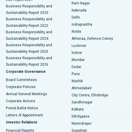
Ram Nagar
Business Responsibility and
Ceramic Total Knee Replacement
Best Hospital in Panchavati, Nashik
Kakinada
Sustainability Report 2023
Delhi
Business Responsibility and
ERCP
Best Hospital in secunderabad, Hyderabad
Indraprastha
Sustainability Report 2022
Noida
Best Hospital in Seshadripuram, Bangalore
Business Responsibility and
Sustainability Report 2024
Athenaa, Defence Colony
Best Hospital in Waltair Main Road, Visakhapatnam
Business Responsibility and
Lucknow
Sustainability Report 2025
Indore
Best Hospital in Subhash Nagar Road, Karimnagar
Business Responsibility and
Mumbai
Sustainability Report 2026
Dadar
Best Hospital in Managari, Karaikudi
Corporate Governance
Pune
Best Hospital in Arepally, Warangal
Board Committees
Nashik
Corporate Policies
Ahmedabad
Best Hospital in Arera Colony, Bhopal
Annual General Meetings
City Centre, Ellisbridge
Corporate Actions
Gandhinagar
Best Hospital in Jayanagar, Bangalore
Postal Ballot Notice
Kolkata
Best Hospital in KK Nagar, Madurai
Letters of Appointment
EM Bypass
Investor Relations
Narendrapur
Best Hospital in Ramji Nagar, Nellore
Financial Reports
Guwahati