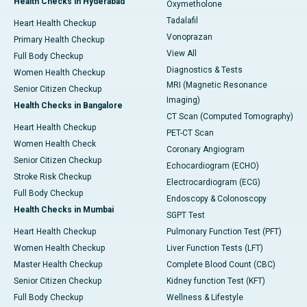
Health Checks in Hyderabad
Oxymetholone
Tadalafil
Heart Health Checkup
Vonoprazan
Primary Health Checkup
View All
Full Body Checkup
Diagnostics & Tests
Women Health Checkup
MRI (Magnetic Resonance
Senior Citizen Checkup
Imaging)
Health Checks in Bangalore
CT Scan (Computed Tomography)
Heart Health Checkup
PET-CT Scan
Women Health Check
Coronary Angiogram
Senior Citizen Checkup
Echocardiogram (ECHO)
Stroke Risk Checkup
Electrocardiogram (ECG)
Full Body Checkup
Endoscopy & Colonoscopy
Health Checks in Mumbai
SGPT Test
Heart Health Checkup
Pulmonary Function Test (PFT)
Women Health Checkup
Liver Function Tests (LFT)
Master Health Checkup
Complete Blood Count (CBC)
Senior Citizen Checkup
Kidney function Test (KFT)
Full Body Checkup
Wellness & Lifestyle