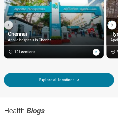
Chennai
Hy
Apollo hospitals in Chennai
Apol
12 Locations
Explore all locations
Health
Blogs