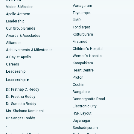
Sleeve Gastrectomy
Best Heart Centre in Thousand Lights, Chennai
Vanagaram
Vision & Mission
Teynampet
Lasik Surgery
Best Hospital in Jubilee Hills, Hyderabad
Apollo Anthem
Find Pediatric
OMR
Leadership
Rhinoplasty
Best Hospital in Tondiarpet, Chennai
Tondiarpet
Our Group Brands
Kotturpuram
Awards & Accolades
Liposuction
Best Hospital in Kotturpuram, Chennai
Firstmed
Find Dermatologist
Alliances
Children's Hospital
Coronary Angiogram
Best Hospital in Kovai Road, Karur
Achievements & Milestones
Women's Hospital
A Day at Apollo
Transcatheter Aortic Valve Replacement
Best Hospital in Karapakkam, Chennai
Karapakkam
Find Urologist
Careers
Heart Centre
Leadership
MitraClip Valve Repair
Best Hospital in Arilova, Vizag
Proton
Leadership ➤
Cochin
Minimally Invasive Cardiac Surgery
Best Hospital in Kanpur Road, Lucknow
Find Diabetologist
Dr. Prathap C. Reddy
Bangalore
Dr. Preetha Reddy
Catheter Ablation
Best Hospital in Sector-26, Noida
Bannerghatta Road
Dr. Suneeta Reddy
Electronic City
Find Gynecologist
ACL Reconstruction Surgery
Best Hospital in Gandhinagar, Ahmedabad
Ms. Shobana Kamineni
HSR Layout
Dr. Sangita Reddy
Jayanagar
Reverse Shoulder Replacement
Best Hospital in Aragonda, Andhra Pradesh
.
Seshadripuram
Find General Physician
Endometrial Ablation
Best Hospital in Bannerghatta Road, Bangalore