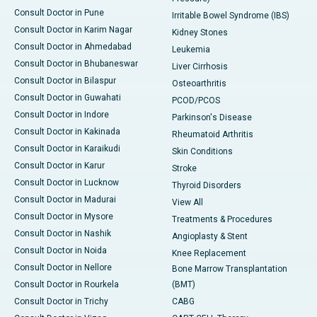
Consult Doctor in Pune
Irritable Bowel Syndrome (IBS)
Consult Doctor in Karim Nagar
Kidney Stones
Consult Doctor in Ahmedabad
Leukemia
Consult Doctor in Bhubaneswar
Liver Cirrhosis
Consult Doctor in Bilaspur
Osteoarthritis
Consult Doctor in Guwahati
PCOD/PCOS
Consult Doctor in Indore
Parkinson's Disease
Consult Doctor in Kakinada
Rheumatoid Arthritis
Consult Doctor in Karaikudi
Skin Conditions
Consult Doctor in Karur
Stroke
Consult Doctor in Lucknow
Thyroid Disorders
Consult Doctor in Madurai
View All
Consult Doctor in Mysore
Treatments & Procedures
Consult Doctor in Nashik
Angioplasty & Stent
Consult Doctor in Noida
Knee Replacement
Consult Doctor in Nellore
Bone Marrow Transplantation
Consult Doctor in Rourkela
(BMT)
Consult Doctor in Trichy
CABG