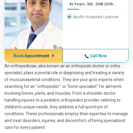
4+ Years , MS , DNB (Orth...
Apollo Hospitals Lucknow
Book Appointment
Call Now
An orthopedician, also known as an orthopedic doctor or ortho
specialist, plays a pivotal role in diagnosing and treating a variety
of musculoskeletal conditions. They are your goto experts when
searching for an "orthopedist " or "bone specialist" for ailments
involving bones, joints, and muscles. From a shoulder doctor
handling injuries to a pediatric orthopedics provider catering to
children's unique needs, they address a full spectrum of
conditions. These professionals employ their expertise to manage
and treat disorders, injuries, and discomfort, offering specialized
care for every patient.