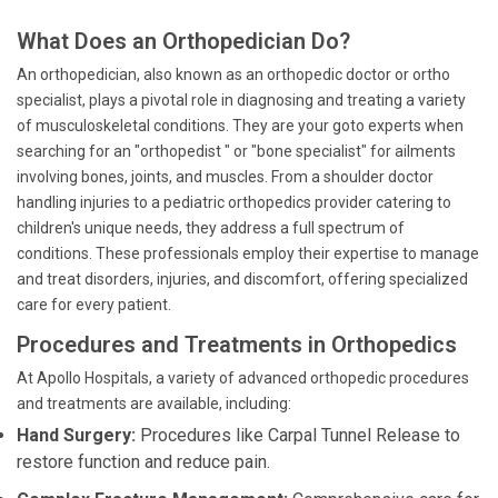
What Does an Orthopedician Do?
An orthopedician, also known as an orthopedic doctor or ortho
specialist, plays a pivotal role in diagnosing and treating a variety
of musculoskeletal conditions. They are your goto experts when
searching for an "orthopedist " or "bone specialist" for ailments
involving bones, joints, and muscles. From a shoulder doctor
handling injuries to a pediatric orthopedics provider catering to
children's unique needs, they address a full spectrum of
conditions. These professionals employ their expertise to manage
and treat disorders, injuries, and discomfort, offering specialized
care for every patient.
Procedures and Treatments in Orthopedics
At Apollo Hospitals, a variety of advanced orthopedic procedures
and treatments are available, including:
Hand Surgery:
Procedures like Carpal Tunnel Release to
restore function and reduce pain.