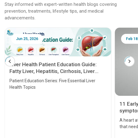
Stay informed with expert-written health blogs covering
prevention, treatments, lifestyle tips, and medical
advancements.
Jun 25, 2026
Feb 18
Liver Health Patient Education Guide:
Fatty Liver, Hepatitis, Cirrhosis, Liver
Transplant and Liver Cancer
Patient Education Series: Five Essential Liver
Health Topics
11 Earl
symptom
serious
A heart a
that need
problems 