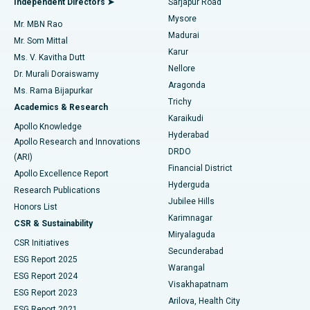
Independent Directors ➤
Sarjapur Road
Mysore
Mr. MBN Rao
Uterine Artery Embolization
Best Hospital in Unit-15, Bhubaneswar
Madurai
Mr. Som Mittal
Find Psychologist
Karur
Ovarian Cystectomy
Best Hospital in Seepat Road, Bilaspur
Ms. V. Kavitha Dutt
Nellore
Dr. Murali Doraiswamy
Breast Cancer Surgery
Best Hospital in Ellisbridge, Ahmedabad
Aragonda
Ms. Rama Bijapurkar
Find General Surgeon
Trichy
Academics & Research
Brachytherapy
Best Hospital in New Delhi
Karaikudi
Apollo Knowledge
Hyderabad
Colonoscopy
Best Hospital in DRDO, Hyderabad
Apollo Research and Innovations
DRDO
(ARI)
Polypectomy
Best Hospital in G S Road, Guwahati
Financial District
Apollo Excellence Report
Hyderguda
Research Publications
Deep Brain Stimulation
Best Hospital in Hyderguda, Hyderabad
Jubilee Hills
Honors List
Karimnagar
Peritoneal Dialysis
Best Hospital in Vijay Nagar, Indore
CSR & Sustainability
Miryalaguda
CSR Initiatives
Kidney Biopsy
Best Hospital in Suryaraopeta Main Road, Kakinada
Secunderabad
ESG Report 2025
Warangal
Parathyroidectomy
Best Hospital in Canal Circular Road, Kolkata
ESG Report 2024
Visakhapatnam
ESG Report 2023
Arilova, Health City
Cytoreductive Surgery
Best Hospital in CBD Belapur, Navi Mumbai
ESG Report 2021