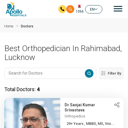
Mai
EN
1066
Skip to main content
Home
Doctors
Best Orthopedician In Rahimabad,
Lucknow
Filter By
Total Doctors:
4
Dr Sanjai Kumar
Srivastava
Orthopedics
29+ Years , MBBS, MS, Visi...