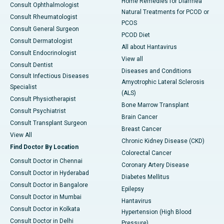
Home Remedies for Diarrhea
Consult Ophthalmologist
Natural Treatments for PCOD or
Consult Rheumatologist
PCOS
Consult General Surgeon
PCOD Diet
Consult Dermatologist
All about Hantavirus
Consult Endocrinologist
View all
Consult Dentist
Diseases and Conditions
Consult Infectious Diseases
Amyotrophic Lateral Sclerosis
Specialist
(ALS)
Consult Physiotherapist
Bone Marrow Transplant
Consult Psychiatrist
Brain Cancer
Consult Transplant Surgeon
Breast Cancer
View All
Chronic Kidney Disease (CKD)
Find Doctor By Location
Colorectal Cancer
Consult Doctor in Chennai
Coronary Artery Disease
Consult Doctor in Hyderabad
Diabetes Mellitus
Consult Doctor in Bangalore
Epilepsy
Consult Doctor in Mumbai
Hantavirus
Consult Doctor in Kolkata
Hypertension (High Blood
Consult Doctor in Delhi
Pressure)