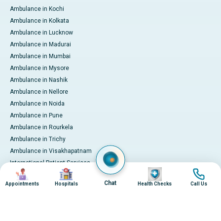
Ambulance in Kochi
Ambulance in Kolkata
Ambulance in Lucknow
Ambulance in Madurai
Ambulance in Mumbai
Ambulance in Mysore
Ambulance in Nashik
Ambulance in Nellore
Ambulance in Noida
Ambulance in Pune
Ambulance in Rourkela
Ambulance in Trichy
Ambulance in Visakhapatnam
International Patient Services
Image
Image
Image
Image
Pay Online
Chat
Appointments
Hospitals
Health Checks
Call Us
© 2026 Apollo Hospitals. All rights reserved.
Privacy Policy
Terms of Service