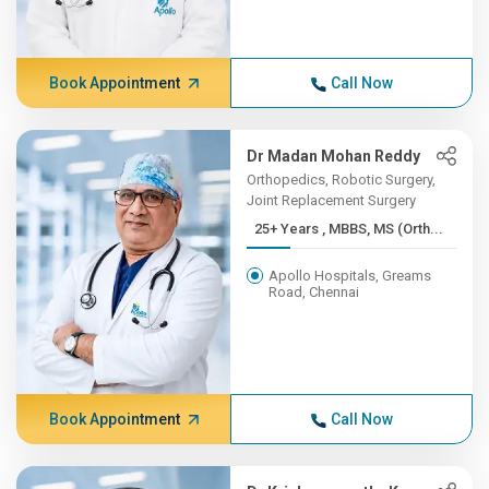
Book Appointment
Call Now
Dr Madan Mohan Reddy
Orthopedics, Robotic Surgery,
Joint Replacement Surgery
25+ Years , MBBS, MS (Orth...
Apollo Hospitals, Greams
Road, Chennai
Book Appointment
Call Now