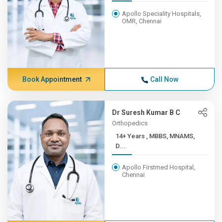
Apollo Speciality Hospitals,
OMR, Chennai
Book Appointment
Call Now
Dr Suresh Kumar B C
Orthopedics
14+ Years , MBBS, MNAMS,
D...
Apollo Firstmed Hospital,
Chennai