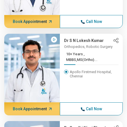
Book Appointment
Call Now
Dr S N Lokesh Kumar
Orthopedics, Robotic Surgery
10+ Years ,
MBBS,MS(Ortho)...
Apollo Firstmed Hospital,
Chennai
Book Appointment
Call Now