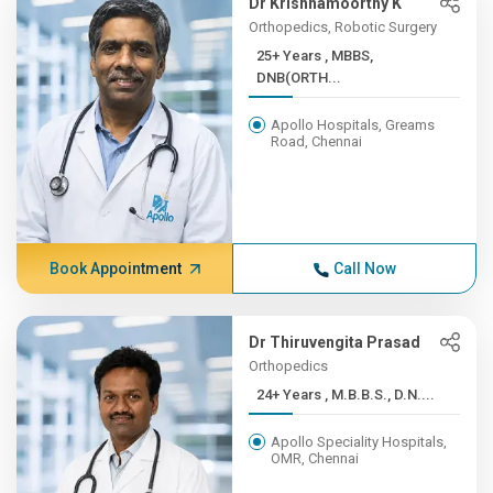
Dr Krishnamoorthy K
Orthopedics, Robotic Surgery
25+ Years , MBBS,
DNB(ORTH...
Apollo Hospitals, Greams
Road, Chennai
Book Appointment
Call Now
Dr Thiruvengita Prasad
Orthopedics
24+ Years , M.B.B.S., D.N....
Apollo Speciality Hospitals,
OMR, Chennai