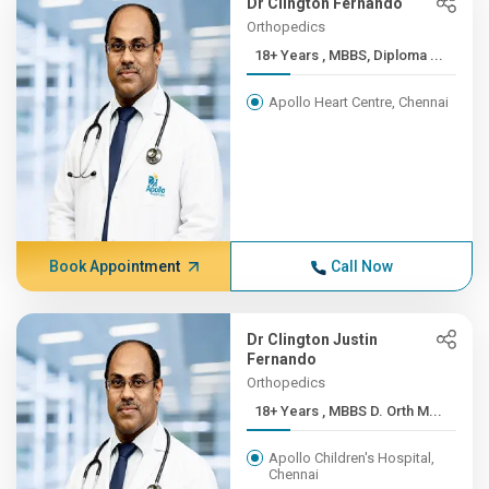
Dr Clington Fernando
Orthopedics
18+ Years , MBBS, Diploma ...
Apollo Heart Centre, Chennai
Book Appointment
Call Now
Dr Clington Justin
Fernando
Orthopedics
18+ Years , MBBS D. Orth M...
Apollo Children's Hospital,
Chennai