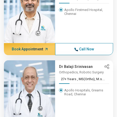
Apollo Firstmed Hospital,
Chennai
Book Appointment
Call Now
Dr Balaji Srinivasan
Orthopedics, Robotic Surgery
27+ Years , MS(Ortho), M.s...
Apollo Hospitals, Greams
Road, Chennai