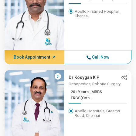
Apollo Firstmed Hospital,
Chennai
Book Appointment
Call Now
Dr Kosygan K P
Orthopedics, Robotic Surgery
20+ Years , MBBS
FRCS(Orth...
Apollo Hospitals, Greams
Road, Chennai