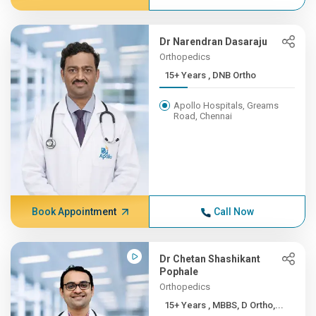
Dr Narendran Dasaraju
Orthopedics
15+ Years , DNB Ortho
Apollo Hospitals, Greams
Road, Chennai
Book Appointment
Call Now
Dr Chetan Shashikant
Pophale
Orthopedics
15+ Years , MBBS, D Ortho,...