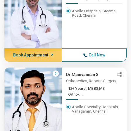
Apollo Hospitals, Greams
Road, Chennai
Book Appointment
Call Now
Dr Manivannan S
Orthopedics, Robotic Surgery
12+ Years , MBBS,MS
Ortho/...
Apollo Speciality Hospitals,
Vanagaram, Chennai