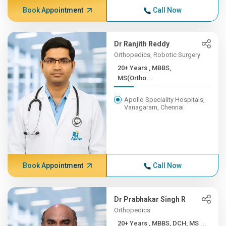
Book Appointment
Call Now
Dr Ranjith Reddy
Orthopedics, Robotic Surgery
20+ Years , MBBS,
MS(Ortho...
Apollo Speciality Hospitals,
Vanagaram, Chennai
Book Appointment
Call Now
Dr Prabhakar Singh R
Orthopedics
20+ Years , MBBS, DCH, MS ...