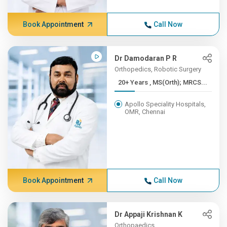
Book Appointment
Call Now
Dr Damodaran P R
Orthopedics, Robotic Surgery
20+ Years , MS(Orth); MRCS...
Apollo Speciality Hospitals,
OMR, Chennai
Book Appointment
Call Now
Dr Appaji Krishnan K
Orthopaedics