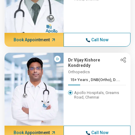
Book Appointment
Call Now
Dr Vijay Kishore
Kondreddy
Orthopedics
15+ Years , DNB(Ortho), D....
Apollo Hospitals, Greams
Road, Chennai
Book Appointment
Call Now