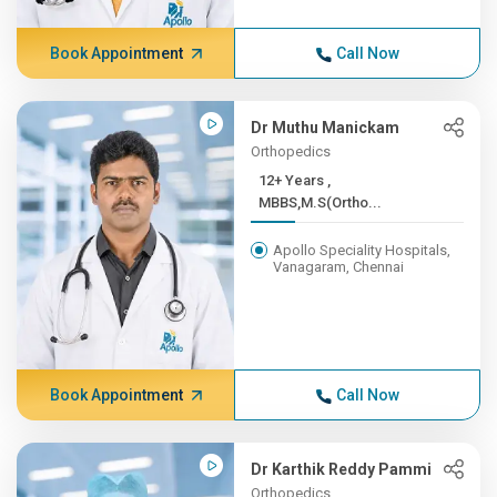
Book Appointment
Call Now
Dr Muthu Manickam
Orthopedics
12+ Years ,
MBBS,M.S(Ortho...
Apollo Speciality Hospitals,
Vanagaram, Chennai
Book Appointment
Call Now
Dr Karthik Reddy Pammi
Orthopedics