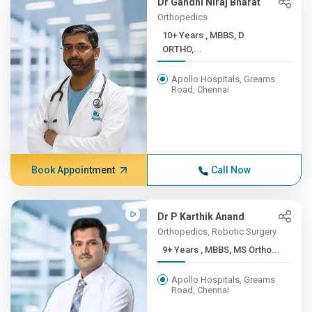
Dr Gandhi Niraj Bharat
Orthopedics
10+ Years , MBBS, D
ORTHO,...
Apollo Hospitals, Greams
Road, Chennai
Book Appointment
Call Now
Dr P Karthik Anand
Orthopedics, Robotic Surgery
9+ Years , MBBS, MS Ortho...
Apollo Hospitals, Greams
Road, Chennai