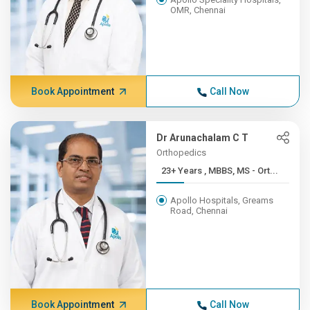
OMR, Chennai
Book Appointment
Call Now
Dr Arunachalam C T
Orthopedics
23+ Years , MBBS, MS - Ort...
Apollo Hospitals, Greams
Road, Chennai
Book Appointment
Call Now