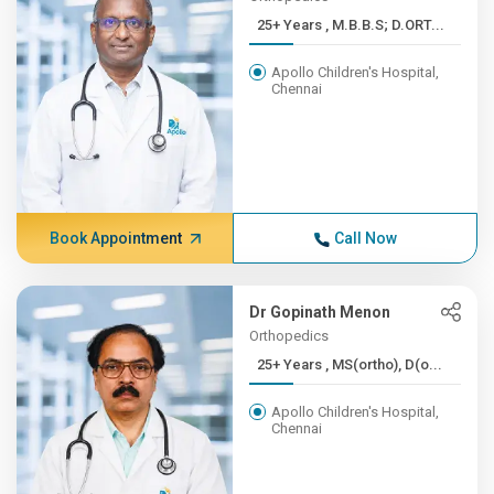
25+ Years , M.B.B.S; D.ORT...
Apollo Children's Hospital,
Chennai
Book Appointment
Call Now
Dr Gopinath Menon
Orthopedics
25+ Years , MS(ortho), D(o...
Apollo Children's Hospital,
Chennai