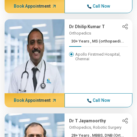
Book Appointment
Call Now
Dr Dhilip Kumar T
Orthopedics
30+ Years , MS (orthopaedi...
Apollo Firstmed Hospital,
Chennai
Book Appointment
Call Now
Dr T Jayamoorthy
Orthopedics, Robotic Surgery
28+ Years , MBBS, DNB (Ort...