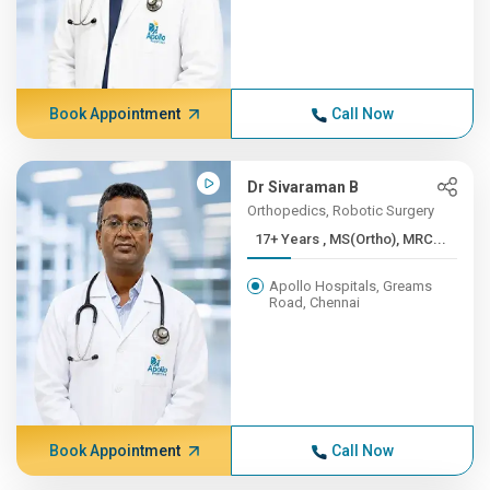
Book Appointment
Call Now
Dr Sivaraman B
Orthopedics, Robotic Surgery
17+ Years , MS(Ortho), MRC...
Apollo Hospitals, Greams
Road, Chennai
Book Appointment
Call Now