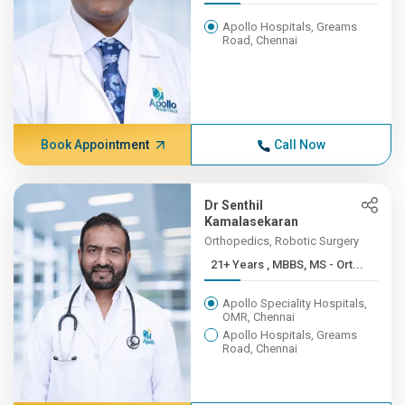
Apollo Hospitals, Greams
Road, Chennai
Book Appointment
Call Now
Dr Senthil
Kamalasekaran
Orthopedics, Robotic Surgery
21+ Years , MBBS, MS - Ort...
Apollo Speciality Hospitals,
OMR, Chennai
Apollo Hospitals, Greams
Road, Chennai