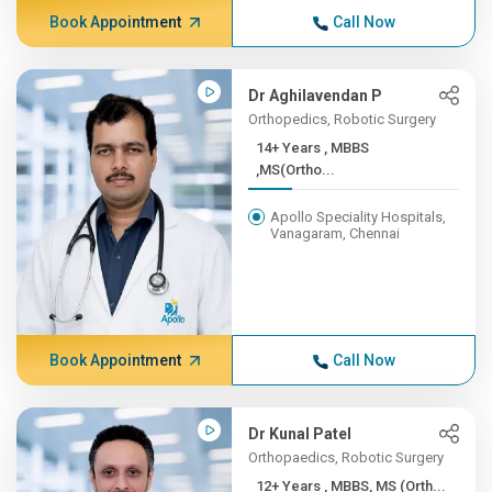
Book Appointment
Call Now
Dr Aghilavendan P
Orthopedics, Robotic Surgery
14+ Years , MBBS
,MS(Ortho...
Apollo Speciality Hospitals,
Vanagaram, Chennai
Book Appointment
Call Now
Dr Kunal Patel
Orthopaedics, Robotic Surgery
12+ Years , MBBS, MS (Orth...