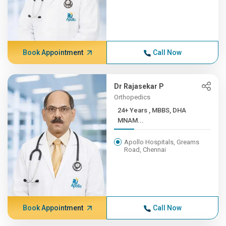
Book Appointment
Call Now
Dr Rajasekar P
Orthopedics
24+ Years , MBBS, DHA
MNAM...
Apollo Hospitals, Greams
Road, Chennai
Book Appointment
Call Now