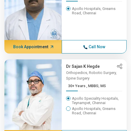
Apollo Hospitals, Greams
Road, Chennai
Book Appointment
Call Now
Dr Sajan K Hegde
Orthopedics, Robotic Surgery,
Spine Surgery
30+ Years , MBBS; MS
Apollo Speciality Hospitals,
Teynampet, Chennai
Apollo Hospitals, Greams
Road, Chennai