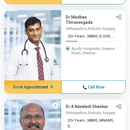
Dr Madhan
Thiruvengada
Orthopedics, Robotic Surgery
22+ Years , MBBS, D.Orth, ...
Apollo Hospitals, Greams
Road, Chennai
Book Appointment
Call Now
Dr A Navaladi Shankar
Orthopedics, Robotic Surgery
22+ Years , MBBS, MNAMS,
D...