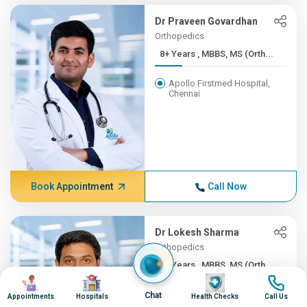
Dr Praveen Govardhan
Orthopedics
8+ Years , MBBS, MS (Orth...
Apollo Firstmed Hospital,
Chennai
Book Appointment
Call Now
Dr Lokesh Sharma
Orthopedics
8+ Years , MBBS, MS (Orth...
Image
Image
Image
Image
Apollo Children's Hospital,
Chat
Appointments
Hospitals
Health Checks
Call Us
Chennai