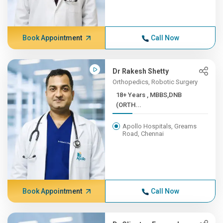
Book Appointment
Call Now
Dr Rakesh Shetty
Orthopedics, Robotic Surgery
18+ Years , MBBS,DNB
(ORTH...
Apollo Hospitals, Greams
Road, Chennai
Book Appointment
Call Now