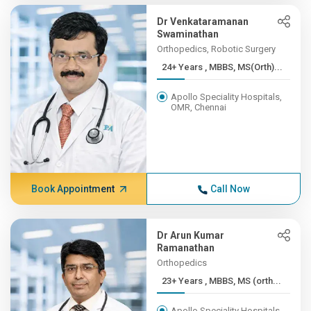
Dr Venkataramanan
Swaminathan
Orthopedics, Robotic Surgery
24+ Years , MBBS, MS(Orth)...
Apollo Speciality Hospitals,
OMR, Chennai
Book Appointment
Call Now
Dr Arun Kumar
Ramanathan
Orthopedics
23+ Years , MBBS, MS (orth...
Apollo Speciality Hospitals,