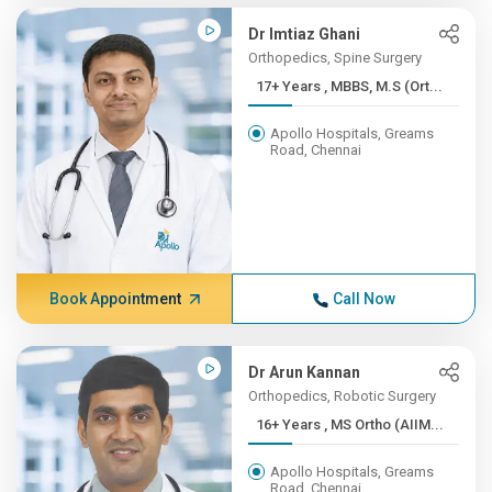
Dr Imtiaz Ghani
Orthopedics, Spine Surgery
17+ Years , MBBS, M.S (Ort...
Apollo Hospitals, Greams
Road, Chennai
Book Appointment
Call Now
Dr Arun Kannan
Orthopedics, Robotic Surgery
16+ Years , MS Ortho (AIIM...
Apollo Hospitals, Greams
Road, Chennai