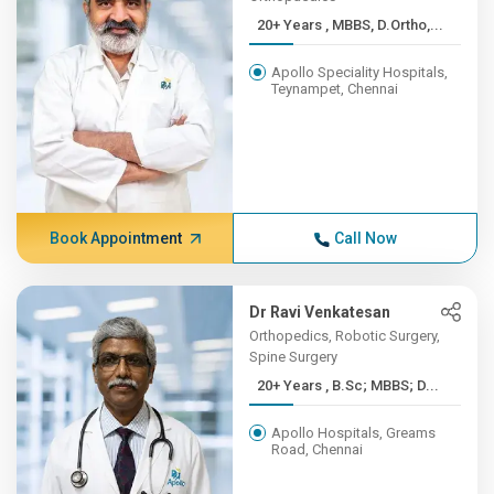
20+ Years , MBBS, D.Ortho,...
Apollo Speciality Hospitals,
Teynampet, Chennai
Book Appointment
Call Now
Dr Ravi Venkatesan
Orthopedics, Robotic Surgery,
Spine Surgery
20+ Years , B.Sc; MBBS; D...
Apollo Hospitals, Greams
Road, Chennai