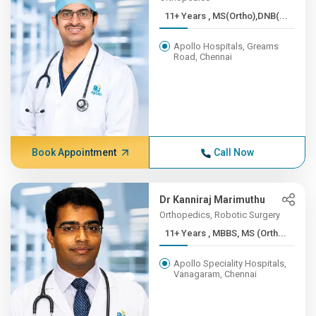
11+ Years , MS(Ortho),DNB(...
Apollo Hospitals, Greams
Road, Chennai
Book Appointment
Call Now
Dr Kanniraj Marimuthu
Orthopedics, Robotic Surgery
11+ Years , MBBS, MS (Orth...
Apollo Speciality Hospitals,
Vanagaram, Chennai