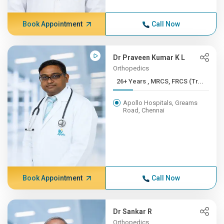
Book Appointment
Call Now
Dr Praveen Kumar K L
Orthopedics
26+ Years , MRCS, FRCS (Tr...
Apollo Hospitals, Greams
Road, Chennai
Book Appointment
Call Now
Dr Sankar R
Orthopedics