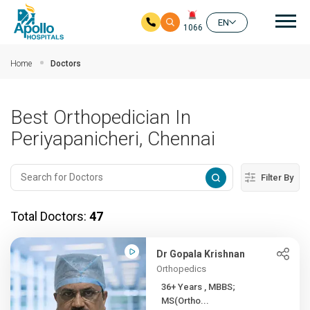
Mai
EN
1066
Skip to main content
Home
Doctors
Best Orthopedician In
Periyapanicheri, Chennai
Filter By
Total Doctors:
47
Dr Gopala Krishnan
Orthopedics
36+ Years , MBBS;
MS(Ortho...