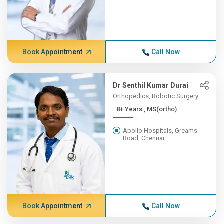
Book Appointment
Call Now
Dr Senthil Kumar Durai
Orthopedics, Robotic Surgery
8+ Years , MS(ortho)
Apollo Hospitals, Greams
Road, Chennai
Book Appointment
Call Now