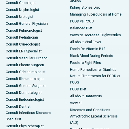
Stones
Consult Oncologist
Kidney Stones Diet
Consult Nephrologist
Managing Tuberculosis at Home
Consult Urologist
PCOD vs PCOS
Consult General Physician
Balanced Diet
Consult Pulmonologist
Ways to Decrease Triglycerides
Consult Pediatrician
All about Viral Fever
Consult Gynecologist
Foods for Vitamin B12
Consult ENT Specialist
Black Blood During Periods
Consult Vascular Surgeon
Foods to Fight Piles
Consult Plastic Surgeon
Home Remedies for Diarrhea
Consult Ophthalmologist
Natural Treatments for PCOD or
Consult Rheumatologist
PCOS
Consult General Surgeon
PCOD Diet
Consult Dermatologist
All about Hantavirus
Consult Endocrinologist
View all
Consult Dentist
Diseases and Conditions
Consult Infectious Diseases
Amyotrophic Lateral Sclerosis
Specialist
(ALS)
Consult Physiotherapist