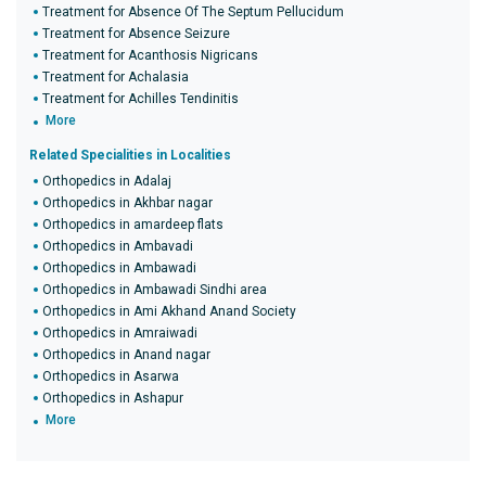
Treatment for Absence Of The Septum Pellucidum
Treatment for Absence Seizure
Treatment for Acanthosis Nigricans
Treatment for Achalasia
Treatment for Achilles Tendinitis
More
Related Specialities in Localities
Orthopedics in Adalaj
Orthopedics in Akhbar nagar
Orthopedics in amardeep flats
Orthopedics in Ambavadi
Orthopedics in Ambawadi
Orthopedics in Ambawadi Sindhi area
Orthopedics in Ami Akhand Anand Society
Orthopedics in Amraiwadi
Orthopedics in Anand nagar
Orthopedics in Asarwa
Orthopedics in Ashapur
More