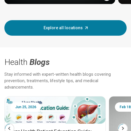
Explore all locations
Health
Blogs
Stay informed with expert-written health blogs covering
prevention, treatments, lifestyle tips, and medical
advancements.
Jun 25, 2026
Feb 18