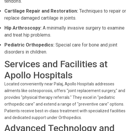
tendons.
Cartilage Repair and Restoration:
Techniques to repair or
replace damaged cartilage in joints.
Hip Arthroscopy:
A minimally invasive surgery to examine
and treat hip problems.
Pediatric Orthopedics:
Special care for bone and joint
disorders in children.
Services and Facilities at
Apollo Hospitals
Located conveniently near Palaj, Apollo Hospitals addresses
ailments like osteoporosis, offers "joint replacement surgery," and
provides "physical therapy referrals." They excel in "pediatric
orthopedic care" and extend a range of "preventive care" options.
Patients receive best-in-class treatment with specialized facilities
and dedicated support under Orthopedics.
Advanced Technology and