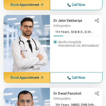
Book Appointment
Call Now
Dr Jatin Vakhariya
Orthopedics
11+ Years , M.B.B.S., D.Or...
Apollo Hospitals
International Ltd, Ahmedabad
Book Appointment
Call Now
Dr Deval Pancholi
Orthopedics
10+ Years , MBBS, DNB Orth...