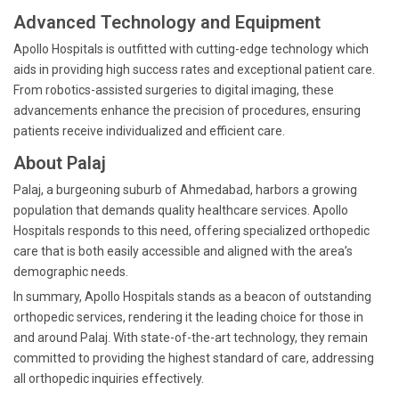
Advanced Technology and Equipment
Apollo Hospitals is outfitted with cutting-edge technology which
aids in providing high success rates and exceptional patient care.
From robotics-assisted surgeries to digital imaging, these
advancements enhance the precision of procedures, ensuring
patients receive individualized and efficient care.
About Palaj
Palaj, a burgeoning suburb of Ahmedabad, harbors a growing
population that demands quality healthcare services. Apollo
Hospitals responds to this need, offering specialized orthopedic
care that is both easily accessible and aligned with the area’s
demographic needs.
In summary, Apollo Hospitals stands as a beacon of outstanding
orthopedic services, rendering it the leading choice for those in
and around Palaj. With state-of-the-art technology, they remain
committed to providing the highest standard of care, addressing
all orthopedic inquiries effectively.