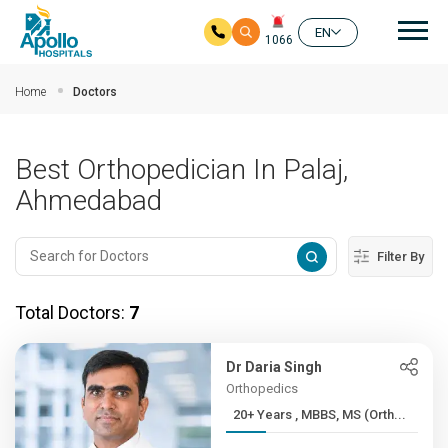
Mai
EN
1066
Skip to main content
Home
Doctors
Best Orthopedician In Palaj,
Ahmedabad
Filter By
Total Doctors:
7
Dr Daria Singh
Orthopedics
20+ Years , MBBS, MS (Orth...