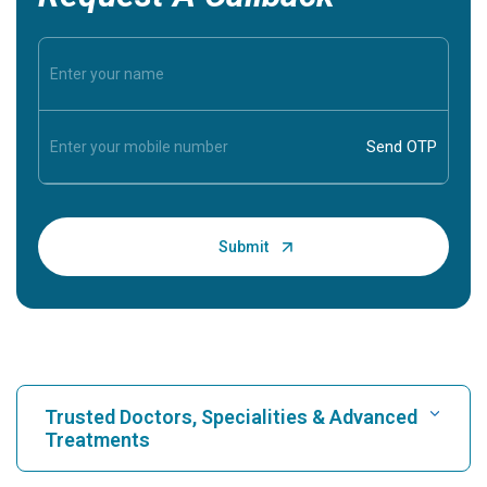
Trusted Doctors, Specialities & Advanced
Treatments