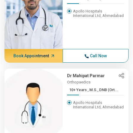
Apollo Hospitals
International Ltd, Ahmedabad
Book Appointment
Call Now
Dr Mahipat Parmar
Orthopaedics
10+ Years , M.S., DNB (Ort...
Apollo Hospitals
International Ltd, Ahmedabad