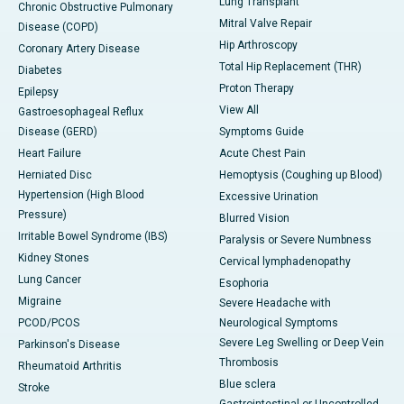
Lung Transplant
Chronic Obstructive Pulmonary
Mitral Valve Repair
Disease (COPD)
Hip Arthroscopy
Coronary Artery Disease
Total Hip Replacement (THR)
Diabetes
Proton Therapy
Epilepsy
View All
Gastroesophageal Reflux
Disease (GERD)
Symptoms Guide
Heart Failure
Acute Chest Pain
Herniated Disc
Hemoptysis (Coughing up Blood)
Hypertension (High Blood
Excessive Urination
Pressure)
Blurred Vision
Irritable Bowel Syndrome (IBS)
Paralysis or Severe Numbness
Kidney Stones
Cervical lymphadenopathy
Lung Cancer
Esophoria
Migraine
Severe Headache with
PCOD/PCOS
Neurological Symptoms
Severe Leg Swelling or Deep Vein
Parkinson's Disease
Thrombosis
Rheumatoid Arthritis
Blue sclera
Stroke