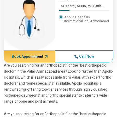
5+ Years , MBBS, MS (Orth...
Apollo Hospitals
International Ltd, Ahmedabad
Book Appointment
Call Now
Are you searching for an "orthopedist " or the "best orthopedic
doctor" in the Palaj, Ahmedabad area? Look no further than Apollo
Hospitals, which is easily accessible from Palaj. With expert "ortho
doctors" and "bone specialists" available, Apollo Hospitals is
renowned for offering top-tier services through highly qualified
"orthopedic surgeons" and "ortho specialists" to cater to a wide
range of bone and joint ailments.
Are you searching for an "orthopedist " or the "best orthopedic