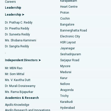
Karapakkam
Find Urologist
Careers
Heart Centre
Leadership
MitraClip Valve Repair
Best Hospital in Arilova, Vizag
Proton
Leadership ➤
Cochin
Minimally Invasive Cardiac Surgery
Best Hospital in Kanpur Road, Lucknow
Find Diabetologist
Dr. Prathap C. Reddy
Bangalore
Dr. Preetha Reddy
Catheter Ablation
Best Hospital in Sector-26, Noida
Bannerghatta Road
Dr. Suneeta Reddy
Electronic City
Find Gynecologist
ACL Reconstruction Surgery
Best Hospital in Gandhinagar, Ahmedabad
Ms. Shobana Kamineni
HSR Layout
Dr. Sangita Reddy
Jayanagar
Reverse Shoulder Replacement
Best Hospital in Aragonda, Andhra Pradesh
.
Seshadripuram
Find General Physician
Endometrial Ablation
Best Hospital in Bannerghatta Road, Bangalore
Independent Directors ➤
Sarjapur Road
Mysore
Mr. MBN Rao
Uterine Artery Embolization
Best Hospital in Unit-15, Bhubaneswar
Madurai
Mr. Som Mittal
Find Psychologist
Karur
Ovarian Cystectomy
Best Hospital in Seepat Road, Bilaspur
Ms. V. Kavitha Dutt
Nellore
Dr. Murali Doraiswamy
Breast Cancer Surgery
Best Hospital in Ellisbridge, Ahmedabad
Aragonda
Ms. Rama Bijapurkar
Find General Surgeon
Trichy
Academics & Research
Brachytherapy
Best Hospital in New Delhi
Karaikudi
Apollo Knowledge
Hyderabad
Colonoscopy
Best Hospital in DRDO, Hyderabad
Apollo Research and Innovations