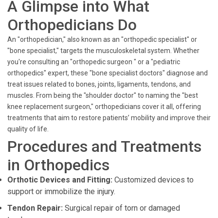
A Glimpse into What
Orthopedicians Do
An "orthopedician," also known as an "orthopedic specialist" or
"bone specialist," targets the musculoskeletal system. Whether
you're consulting an "orthopedic surgeon " or a "pediatric
orthopedics" expert, these "bone specialist doctors" diagnose and
treat issues related to bones, joints, ligaments, tendons, and
muscles. From being the "shoulder doctor" to naming the "best
knee replacement surgeon," orthopedicians cover it all, offering
treatments that aim to restore patients’ mobility and improve their
quality of life.
Procedures and Treatments
in Orthopedics
Orthotic Devices and Fitting:
Customized devices to
support or immobilize the injury.
Tendon Repair:
Surgical repair of torn or damaged