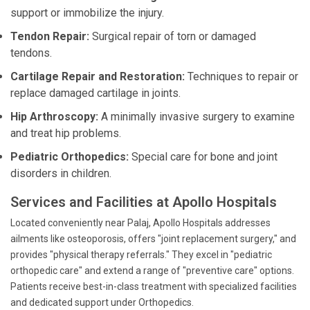
support or immobilize the injury.
Tendon Repair:
Surgical repair of torn or damaged
tendons.
Cartilage Repair and Restoration:
Techniques to repair or
replace damaged cartilage in joints.
Hip Arthroscopy:
A minimally invasive surgery to examine
and treat hip problems.
Pediatric Orthopedics:
Special care for bone and joint
disorders in children.
Services and Facilities at Apollo Hospitals
Located conveniently near Palaj, Apollo Hospitals addresses
ailments like osteoporosis, offers "joint replacement surgery," and
provides "physical therapy referrals." They excel in "pediatric
orthopedic care" and extend a range of "preventive care" options.
Patients receive best-in-class treatment with specialized facilities
and dedicated support under Orthopedics.