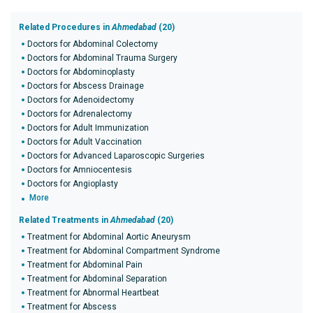
Related Procedures in
Ahmedabad
(20)
Doctors for Abdominal Colectomy
Doctors for Abdominal Trauma Surgery
Doctors for Abdominoplasty
Doctors for Abscess Drainage
Doctors for Adenoidectomy
Doctors for Adrenalectomy
Doctors for Adult Immunization
Doctors for Adult Vaccination
Doctors for Advanced Laparoscopic Surgeries
Doctors for Amniocentesis
Doctors for Angioplasty
More
Related Treatments in
Ahmedabad
(20)
Treatment for Abdominal Aortic Aneurysm
Treatment for Abdominal Compartment Syndrome
Treatment for Abdominal Pain
Treatment for Abdominal Separation
Treatment for Abnormal Heartbeat
Treatment for Abscess