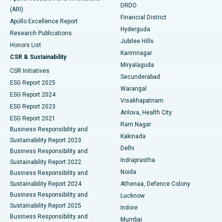
DRDO
(ARI)
Polypectomy
Best Hospital in G S Road, Guwahati
Financial District
Apollo Excellence Report
Hyderguda
Research Publications
Deep Brain Stimulation
Best Hospital in Hyderguda, Hyderabad
Jubilee Hills
Honors List
Karimnagar
Peritoneal Dialysis
Best Hospital in Vijay Nagar, Indore
CSR & Sustainability
Miryalaguda
CSR Initiatives
Kidney Biopsy
Best Hospital in Suryaraopeta Main Road, Kakinada
Secunderabad
ESG Report 2025
Warangal
Parathyroidectomy
Best Hospital in Canal Circular Road, Kolkata
ESG Report 2024
Visakhapatnam
ESG Report 2023
Arilova, Health City
Cytoreductive Surgery
Best Hospital in CBD Belapur, Navi Mumbai
ESG Report 2021
Ram Nagar
Business Responsibility and
Ceramic Total Knee Replacement
Best Hospital in Panchavati, Nashik
Kakinada
Sustainability Report 2023
Delhi
Business Responsibility and
ERCP
Best Hospital in secunderabad, Hyderabad
Indraprastha
Sustainability Report 2022
Noida
Best Hospital in Seshadripuram, Bangalore
Business Responsibility and
Sustainability Report 2024
Athenaa, Defence Colony
Best Hospital in Waltair Main Road, Visakhapatnam
Business Responsibility and
Lucknow
Sustainability Report 2025
Indore
Best Hospital in Subhash Nagar Road, Karimnagar
Business Responsibility and
Mumbai