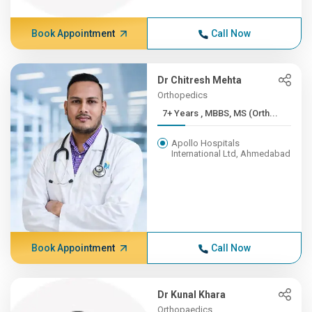
Book Appointment
Call Now
Dr Chitresh Mehta
Orthopedics
7+ Years , MBBS, MS (Orth...
Apollo Hospitals
International Ltd, Ahmedabad
Book Appointment
Call Now
Dr Kunal Khara
Orthopaedics