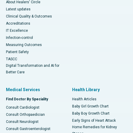
About Healers' Circle
Latest updates
Clinical Quality & Outcomes
Accreditations
IT Excellence
Infection-control
Measuring Outcomes
Patient Safety
TASCC
Digital Transformation and AI for
Better Care
Medical Services
Health Library
Find Doctor By Speciality
Health Articles
Baby Girl Growth Chart
Consult Cardiologist
Baby Boy Growth Chart
Consult Orthopaedician
Early Signs of Heart Attack
Consult Neurologist
Home Remedies for Kidney
Consult Gastroenterologist