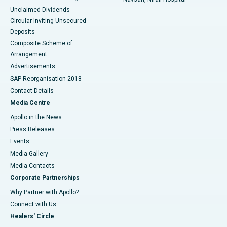
Unclaimed Dividends
Circular Inviting Unsecured
Deposits
Composite Scheme of
Arrangement
Advertisements
SAP Reorganisation 2018
Contact Details
Media Centre
Apollo in the News
Press Releases
Events
Media Gallery
​​​​​​​Media Contacts
Corporate Partnerships
Why Partner with Apollo?
Connect with Us
Healers' Circle