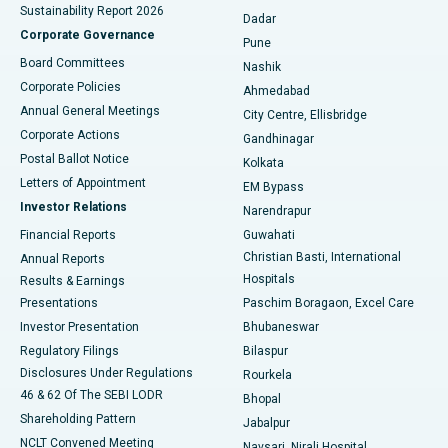
Sustainability Report 2026
Dadar
Best Hospital in Managari, Karaikudi
Corporate Governance
Pune
Best Hospital in Arepally, Warangal
Board Committees
Nashik
Corporate Policies
Ahmedabad
Best Hospital in Arera Colony, Bhopal
Annual General Meetings
City Centre, Ellisbridge
Corporate Actions
Gandhinagar
Best Hospital in Jayanagar, Bangalore
Postal Ballot Notice
Kolkata
Best Hospital in KK Nagar, Madurai
Letters of Appointment
EM Bypass
Investor Relations
Narendrapur
Best Hospital in Ramji Nagar, Nellore
Financial Reports
Guwahati
Christian Basti, International
Annual Reports
Best Hospital in Sector-19, Rourkela
Hospitals
Results & Earnings
Best Hospital in Swargate, Pune
Presentations
Paschim Boragaon, Excel Care
Investor Presentation
Bhubaneswar
Best Women’s Cancer Hospital in South Delhi
Regulatory Filings
Bilaspur
Disclosures Under Regulations
Rourkela
46 & 62 Of The SEBI LODR
Bhopal
Shareholding Pattern
Jabalpur
NCLT Convened Meeting
Navsari, Nirali Hospital