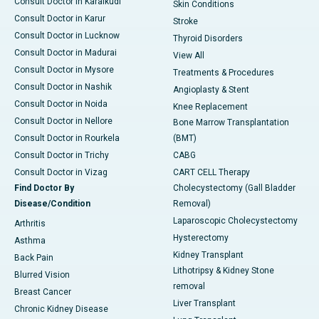
Consult Doctor in Karaikudi
Skin Conditions
Consult Doctor in Karur
Stroke
Consult Doctor in Lucknow
Thyroid Disorders
Consult Doctor in Madurai
View All
Consult Doctor in Mysore
Treatments & Procedures
Consult Doctor in Nashik
Angioplasty & Stent
Consult Doctor in Noida
Knee Replacement
Consult Doctor in Nellore
Bone Marrow Transplantation
Consult Doctor in Rourkela
(BMT)
Consult Doctor in Trichy
CABG
Consult Doctor in Vizag
CART CELL Therapy
Find Doctor By
Cholecystectomy (Gall Bladder
Disease/Condition
Removal)
Laparoscopic Cholecystectomy
Arthritis
Hysterectomy
Asthma
Kidney Transplant
Back Pain
Lithotripsy & Kidney Stone
Blurred Vision
removal
Breast Cancer
Liver Transplant
Chronic Kidney Disease