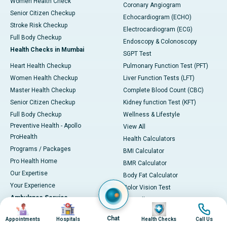
Women Health Check
Coronary Angiogram
Senior Citizen Checkup
Echocardiogram (ECHO)
Stroke Risk Checkup
Electrocardiogram (ECG)
Full Body Checkup
Endoscopy & Colonoscopy
Health Checks in Mumbai
SGPT Test
Heart Health Checkup
Pulmonary Function Test (PFT)
Women Health Checkup
Liver Function Tests (LFT)
Master Health Checkup
Complete Blood Count (CBC)
Senior Citizen Checkup
Kidney function Test (KFT)
Full Body Checkup
Wellness & Lifestyle
Preventive Health - Apollo
View All
ProHealth
Health Calculators
Programs / Packages
BMI Calculator
Pro Health Home
BMR Calculator
Our Expertise
Body Fat Calculator
Your Experience
Color Vision Test
Ambulance Service
View all
Image
Image
Image
Image
Ambulance in Ahmedabad
Chat
Appointments
Hospitals
Health Checks
Call Us
Ambulance in Bangalore