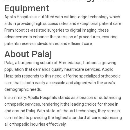
Equipment
Apollo Hospitals is outfitted with cutting-edge technology which
aids in providing high success rates and exceptional patient care.
From robotics-assisted surgeries to digital imaging, these
advancements enhance the precision of procedures, ensuring
patients receive individualized and efficient care.
About Palaj
Palaj, a burgeoning suburb of Ahmedabad, harbors a growing
population that demands quality healthcare services. Apollo
Hospitals responds to this need, offering specialized orthopedic
care that is both easily accessible and aligned with the area’s
demographic needs.
In summary, Apollo Hospitals stands as a beacon of outstanding
orthopedic services, rendering it the leading choice for those in
and around Palaj. With state-of-the-art technology, they remain
committed to providing the highest standard of care, addressing
all orthopedic inquiries effectively.