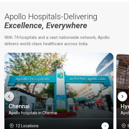
Apollo Hospitals-Delivering
Excellence, Everywhere
With 74 hospitals and a vast nationwide network, Apollo
delivers world-class healthcare across India.
Chennai
Hy
Apollo hospitals in Chennai
Apol
12 Locations