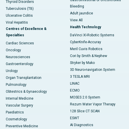
Gastrointestinal or Uncontrolled
Thyroid Disorders
Bleeding
Tuberculosis (TB)
Adult jaundice
Ulcerative Colitis
View All
Viral Hepatitis
Health Technology
Centres of Excellence &
Specialties
DaVinci XI-Robotic Systems
CyberKnife-Accuray
Cardiac Sciences
Meril Cuvis Robotics
Oncology
Cori by Smith & Nephew
Neurosciences
Stryker by Mako
Gastroenterology
3D Neuro-navigation System
Urology
3 TESLA MRI
Organ Transplantation
LINAC
Pulmonology
ECMO
Obtestrics & Gynaecology
MOSES 2.0 System
Internal Medicine
Rezum Water Vapor Therapy
Vascular Surgery
128 Slice CT SCAN
Paediatrics
ESWT
Cosmetology
AI Diagnostics
Preventive Medicine