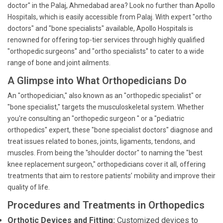
doctor" in the Palaj, Ahmedabad area? Look no further than Apollo
Hospitals, which is easily accessible from Palaj. With expert "ortho
doctors" and "bone specialists" available, Apollo Hospitals is
renowned for offering top-tier services through highly qualified
"orthopedic surgeons" and "ortho specialists" to cater to a wide
range of bone and joint ailments.
A Glimpse into What Orthopedicians Do
An "orthopedician," also known as an "orthopedic specialist" or
"bone specialist," targets the musculoskeletal system. Whether
you're consulting an "orthopedic surgeon " or a "pediatric
orthopedics" expert, these "bone specialist doctors" diagnose and
treat issues related to bones, joints, ligaments, tendons, and
muscles. From being the "shoulder doctor" to naming the "best
knee replacement surgeon," orthopedicians cover it all, offering
treatments that aim to restore patients’ mobility and improve their
quality of life.
Procedures and Treatments in Orthopedics
Orthotic Devices and Fitting:
Customized devices to