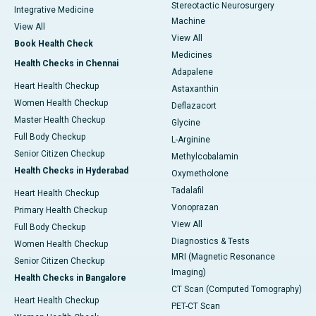
Stereotactic Neurosurgery
Integrative Medicine
Machine
View All
View All
Book Health Check
Medicines
Health Checks in Chennai
Adapalene
Heart Health Checkup
Astaxanthin
Women Health Checkup
Deflazacort
Master Health Checkup
Glycine
Full Body Checkup
L-Arginine
Senior Citizen Checkup
Methylcobalamin
Health Checks in Hyderabad
Oxymetholone
Tadalafil
Heart Health Checkup
Vonoprazan
Primary Health Checkup
View All
Full Body Checkup
Diagnostics & Tests
Women Health Checkup
MRI (Magnetic Resonance
Senior Citizen Checkup
Imaging)
Health Checks in Bangalore
CT Scan (Computed Tomography)
Heart Health Checkup
PET-CT Scan