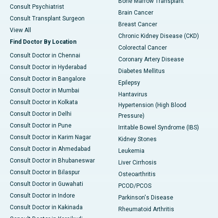
Bone Marrow Transplant
Consult Psychiatrist
Brain Cancer
Consult Transplant Surgeon
Breast Cancer
View All
Chronic Kidney Disease (CKD)
Find Doctor By Location
Colorectal Cancer
Consult Doctor in Chennai
Coronary Artery Disease
Consult Doctor in Hyderabad
Diabetes Mellitus
Consult Doctor in Bangalore
Epilepsy
Consult Doctor in Mumbai
Hantavirus
Consult Doctor in Kolkata
Hypertension (High Blood
Consult Doctor in Delhi
Pressure)
Consult Doctor in Pune
Irritable Bowel Syndrome (IBS)
Consult Doctor in Karim Nagar
Kidney Stones
Consult Doctor in Ahmedabad
Leukemia
Consult Doctor in Bhubaneswar
Liver Cirrhosis
Consult Doctor in Bilaspur
Osteoarthritis
Consult Doctor in Guwahati
PCOD/PCOS
Consult Doctor in Indore
Parkinson's Disease
Consult Doctor in Kakinada
Rheumatoid Arthritis