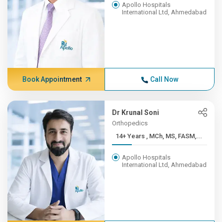
Apollo Hospitals
International Ltd, Ahmedabad
Book Appointment
Call Now
Dr Krunal Soni
Orthopedics
14+ Years , MCh, MS, FASM,...
Apollo Hospitals
International Ltd, Ahmedabad