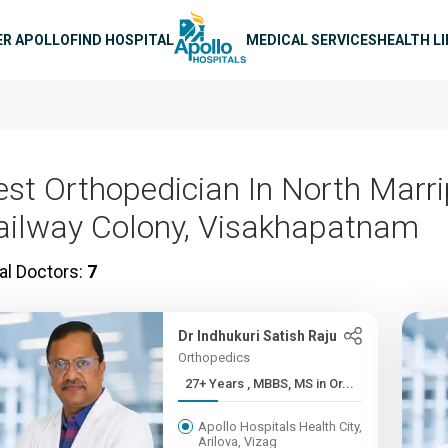
n navigation
ER APOLLO
FIND HOSPITAL
MEDICAL SERVICES
HEALTH L
est Orthopedician In North Marr
ailway Colony, Visakhapatnam
al Doctors:
7
Dr Indhukuri Satish Raju
Orthopedics
27+ Years , MBBS, MS in Or...
Apollo Hospitals Health City,
Arilova, Vizag