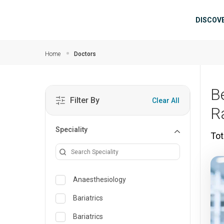
Skip to main content
Mai
DISCOV
Home
Doctors
B
Filter By
Clear All
R
Speciality
Tot
Anaesthesiology
Bariatrics
Bariatrics