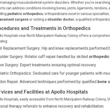
managing musculoskeletal system disorders. Whether you're searching for
rts can address conditions involving bones, joints, ligaments, tendons,
dling
pediatric orthopedics
, orthopedicians excel in various specialties
lacement surgeon
or visiting a
shoulder doctor
, a qualified orthopedici
ocedures and Treatments in Orthopedics
lo Hospitals near North Marripalem Railway Colony offers a comprehen
uding:
nt Replacement Surgery: Hip and knee replacements performed 
ulder Surgery: Rotator cuff repair handled by skilled
orthopedic 
ow Surgery: Expert treatments ensuring optimal recovery.
iatric Orthopedics: Dedicated care for younger patients with mu
don Repair: Advanced techniques performed by qualified
bone s
vices and Facilities at Apollo Hospitals
lo Hospitals, easily accessible from North Marripalem Railway Colony, V
sical therapy referrals to enhance recovery and rehabilitation.