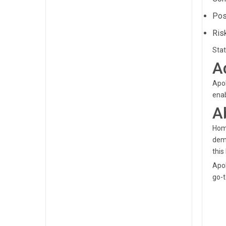
Pos
Ris
Stat
A
Apol
enab
A
Home
demo
this 
Apol
go-t