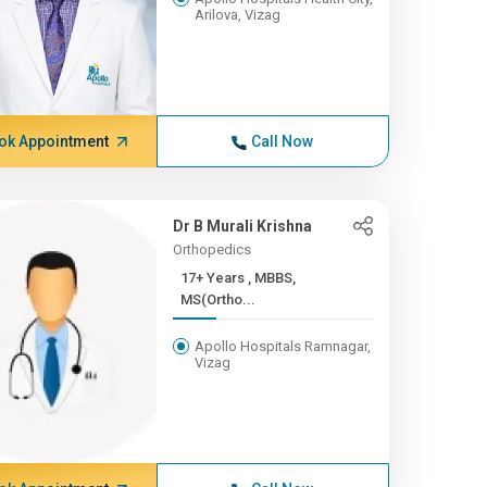
Arilova, Vizag
ok Appointment
Call Now
Dr B Murali Krishna
Orthopedics
17+ Years , MBBS,
MS(Ortho...
Apollo Hospitals Ramnagar,
Vizag