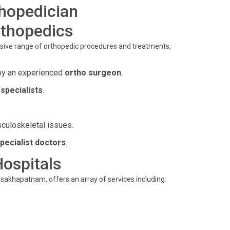
thopedician
rthopedics
sive range of orthopedic procedures and treatments,
by an experienced
ortho surgeon
.
specialists
.
sculoskeletal issues.
pecialist doctors
.
Hospitals
isakhapatnam, offers an array of services including: