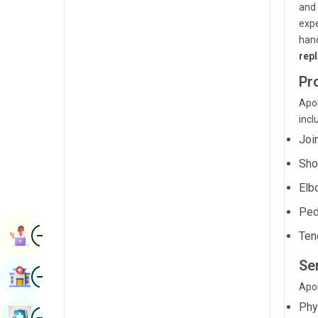
and 
Renal Sciences
Kannada
expe
Rheumatology & Immunology
han
Kashmiri
rep
Robotic Surgery
Konkani
Pr
Transplants
Malayalam
Apol
Urology
incl
Manipuri
Joi
Vascular Surgery
Marathi
Sho
Nepal / Nepali
Elb
Odia / Oriya
Ped
Image
Persian
Book Appointment
Ten
Punjabi
Ser
Image
Find Hospital
Rajasthani
Apol
Phy
Russian
Image
Book Health Checkup