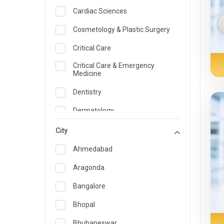
Cardiac Sciences
Cosmetology & Plastic Surgery
Critical Care
Critical Care & Emergency
Medicine
Dentistry
Dermatology
Dietician and Nutrition
City
Emergency Medicine
Ahmedabad
Endocrinology & Diabetes Care
Aragonda
ENT
Bangalore
Family Medicine Specialist
Bhopal
Gastroenterology & Hepatology
Bhubaneswar