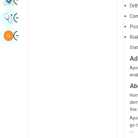
Ort
Sindhi
Image
Com
Get Expert Opinion
Spanish
Pos
Swahili
Image
Search
Ris
Tamil
Stat
Telugu
Ad
Tulu
Apol
enab
Urdu
Ab
Home
demo
this 
Apol
go-t
```