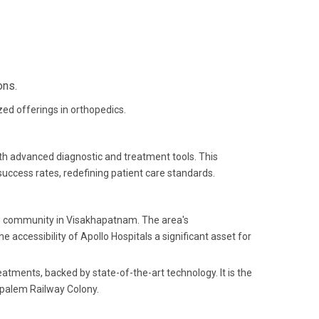
ons.
ized offerings in orthopedics.
ith advanced diagnostic and treatment tools. This
ccess rates, redefining patient care standards.
ng community in Visakhapatnam. The area's
 accessibility of Apollo Hospitals a significant asset for
eatments, backed by state-of-the-art technology. It is the
ipalem Railway Colony.