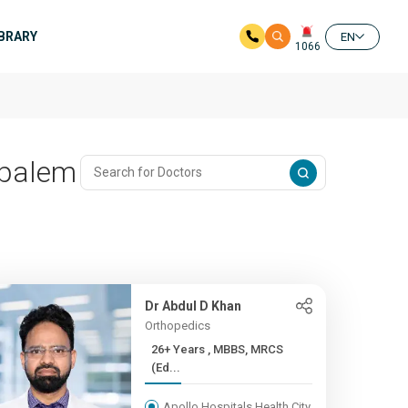
IBRARY
EN
1066
ipalem
Dr Abdul D Khan
Orthopedics
26+ Years , MBBS, MRCS
(Ed...
Apollo Hospitals Health City,