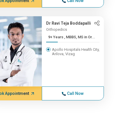
ok Appointment
Call Now
Dr Ravi Teja Boddapalli
Orthopedics
9+ Years , MBBS, MS in Or...
Apollo Hospitals Health City,
Arilova, Vizag
ok Appointment
Call Now