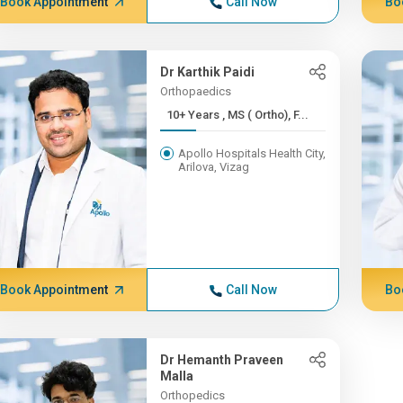
Book Appointment
Call Now
Bo
Dr Karthik Paidi
Orthopaedics
10+ Years , MS ( Ortho), F...
Apollo Hospitals Health City,
Arilova, Vizag
Book Appointment
Call Now
Bo
Dr Hemanth Praveen
Malla
Orthopedics