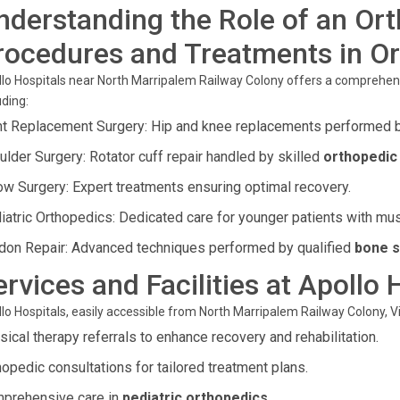
nderstanding the Role of an Or
rocedures and Treatments in O
lo Hospitals near North Marripalem Railway Colony offers a comprehen
uding:
nt Replacement Surgery: Hip and knee replacements performed 
ulder Surgery: Rotator cuff repair handled by skilled
orthopedic 
ow Surgery: Expert treatments ensuring optimal recovery.
iatric Orthopedics: Dedicated care for younger patients with mu
don Repair: Advanced techniques performed by qualified
bone s
ervices and Facilities at Apollo 
lo Hospitals, easily accessible from North Marripalem Railway Colony, V
sical therapy referrals to enhance recovery and rehabilitation.
hopedic consultations for tailored treatment plans.
prehensive care in
pediatric orthopedics
.