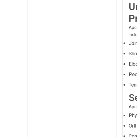
U
P
Apol
incl
Joi
Sho
Elb
Ped
Ten
S
Apol
Phy
Ort
Com