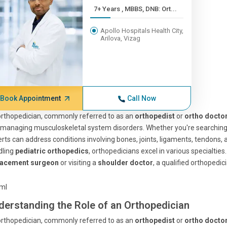
7+ Years , MBBS, DNB: Ort...
Apollo Hospitals Health City,
Arilova, Vizag
Book Appointment
Call Now
rthopedician, commonly referred to as an
orthopedist
or
ortho docto
managing musculoskeletal system disorders. Whether you're searching for
rts can address conditions involving bones, joints, ligaments, tendons,
dling
pediatric orthopedics
, orthopedicians excel in various specialties
lacement surgeon
or visiting a
shoulder doctor
, a qualified orthopedici
tml
derstanding the Role of an Orthopedician
rthopedician, commonly referred to as an
orthopedist
or
ortho docto