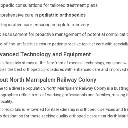
hopedic consultations for tailored treatment plans.
prehensive care in
pediatric orthopedics
.
t-operative care ensuring complete recovery.
k assessment for proactive management of potential complicati
e-of-the-art facilities ensure patients receive top-tier care with special
vanced Technology and Equipment
lo Hospitals stands at the forefront of medical technology, equipped w
les the best orthopedic procedures with enhanced care and improved su
out North Marripalem Railway Colony
 to a diverse population, North Marripalem Railway Colony is a bustli
graphics reflect a mix of working professionals and families, making the
locality.
lo Hospitals is renowned for its leadership in orthopedic services and tr
o destination for those seeking quality orthopedic care near North Marr