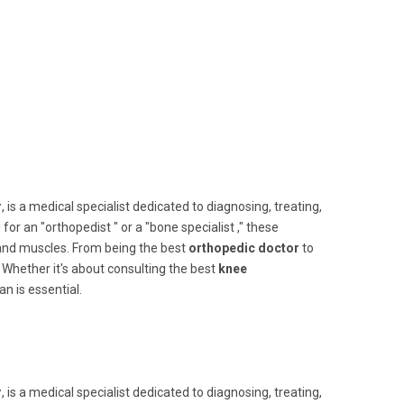
r
, is a medical specialist dedicated to diagnosing, treating,
 an "orthopedist " or a "bone specialist ," these
 and muscles. From being the best
orthopedic doctor
to
. Whether it's about consulting the best
knee
an is essential.
r
, is a medical specialist dedicated to diagnosing, treating,