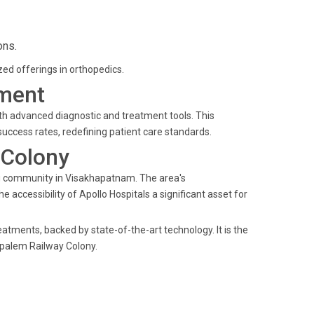
ons.
ized offerings in orthopedics.
ment
ith advanced diagnostic and treatment tools. This
ccess rates, redefining patient care standards.
 Colony
ng community in Visakhapatnam. The area's
 accessibility of Apollo Hospitals a significant asset for
eatments, backed by state-of-the-art technology. It is the
ipalem Railway Colony.