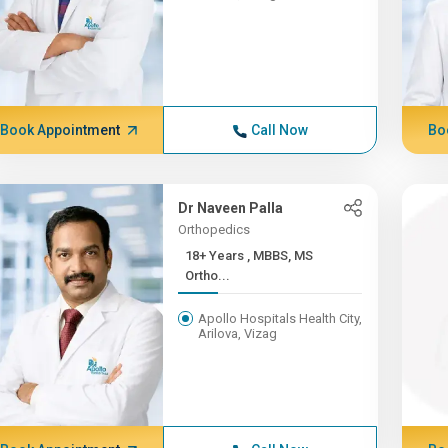
Book Appointment
Call Now
Bo
Dr Naveen Palla
Orthopedics
18+ Years , MBBS, MS
Ortho...
Apollo Hospitals Health City,
Arilova, Vizag