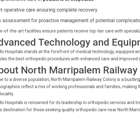
t-operative care ensuring complete recovery.
k assessment for proactive management of potential complicati
e-of-the-art facilities ensure patients receive top-tier care with special
dvanced Technology and Equip
lo Hospitals stands at the forefront of medical technology, equipped w
les the best orthopedic procedures with enhanced care and improved su
bout North Marripalem Railway
 to a diverse population, North Marripalem Railway Colony is a bustli
graphics reflect a mix of working professionals and families, making the
locality.
lo Hospitals is renowned for its leadership in orthopedic services and tr
o destination for those seeking quality orthopedic care near North Marr