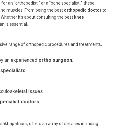
 an "orthopedist " or a "bone specialist ," these
 and muscles. From being the best
orthopedic doctor
to
. Whether it's about consulting the best
knee
an is essential.
sive range of orthopedic procedures and treatments,
by an experienced
ortho surgeon
.
specialists
.
sculoskeletal issues.
pecialist doctors
.
isakhapatnam, offers an array of services including: