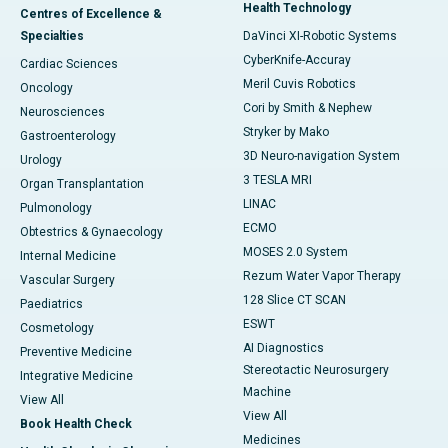
Health Technology
Centres of Excellence &
Specialties
DaVinci XI-Robotic Systems
CyberKnife-Accuray
Cardiac Sciences
Meril Cuvis Robotics
Oncology
Cori by Smith & Nephew
Neurosciences
Stryker by Mako
Gastroenterology
3D Neuro-navigation System
Urology
3 TESLA MRI
Organ Transplantation
LINAC
Pulmonology
ECMO
Obtestrics & Gynaecology
MOSES 2.0 System
Internal Medicine
Rezum Water Vapor Therapy
Vascular Surgery
128 Slice CT SCAN
Paediatrics
ESWT
Cosmetology
AI Diagnostics
Preventive Medicine
Stereotactic Neurosurgery
Integrative Medicine
Machine
View All
View All
Book Health Check
Medicines