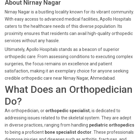
About Nirnay Nagar
Nirnay Nagar is a bustling locality known for its vibrant community.
With easy access to advanced medical facilities, Apollo Hospitals
caters to the healthcare needs of this diverse population. Its
proximity ensures that residents can avail high-quality orthopedic
services without any hassle.
Ultimately, Apollo Hospitals stands as a beacon of superior
orthopedic care. From assessing conditions to executing complex
surgeries, the focus remains on excellence and patient
satisfaction, making it an exemplary choice for anyone seeking
credible orthopedic care near Nirnay Nagar, Ahmedabad.
What Does an Orthopedician
Do?
An orthopedician, or
orthopedic specialist
, is dedicated to
addressing issues related to the skeletal system. They are adept
in diverse practices, ranging from handling
pediatric orthopedics
to being a proficient
bone specialist doctor
. These professionals
diagnose injuries and diseases such as arthritis, fractures, and