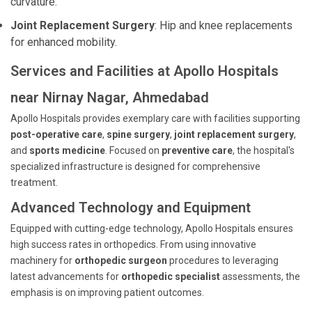
curvature.
Joint Replacement Surgery
: Hip and knee replacements
for enhanced mobility.
Services and Facilities at Apollo Hospitals
near Nirnay Nagar, Ahmedabad
Apollo Hospitals provides exemplary care with facilities supporting
post-operative care
,
spine surgery
,
joint replacement surgery
,
and
sports medicine
. Focused on
preventive care
, the hospital's
specialized infrastructure is designed for comprehensive
treatment.
Advanced Technology and Equipment
Equipped with cutting-edge technology, Apollo Hospitals ensures
high success rates in orthopedics. From using innovative
machinery for
orthopedic surgeon
procedures to leveraging
latest advancements for
orthopedic specialist
assessments, the
emphasis is on improving patient outcomes.