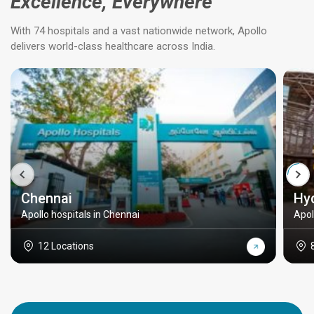
Excellence, Everywhere
With 74 hospitals and a vast nationwide network, Apollo
delivers world-class healthcare across India.
Chennai
Hy
Apollo hospitals in Chennai
Apol
12 Locations