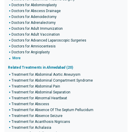
Doctors for Abdominoplasty
Doctors for Abscess Drainage
Doctors for Adenoidectomy
Doctors for Adrenalectomy
Doctors for Adult Immunization
Doctors for Adult Vaccination
Doctors for Advanced Laparoscopic Surgeries
Doctors for Amniocentesis
Doctors for Angioplasty
More
Related Treatments in
Ahmedabad
(20)
Treatment for Abdominal Aortic Aneurysm
Treatment for Abdominal Compartment Syndrome
Treatment for Abdominal Pain
Treatment for Abdominal Separation
Treatment for Abnormal Heartbeat
Treatment for Abscess
Treatment for Absence Of The Septum Pellucidum
Treatment for Absence Seizure
Treatment for Acanthosis Nigricans
Treatment for Achalasia