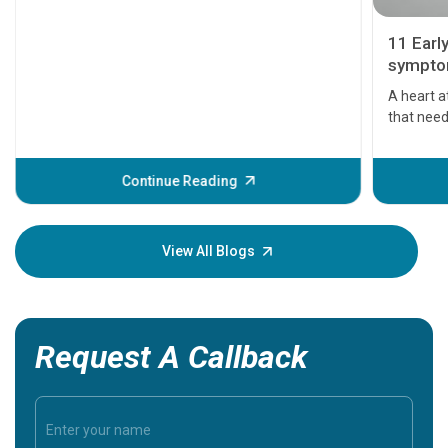
11 Earl
symptom
serious
A heart a
that need
problems 
before th
some sign
Continue Reading
Understa
your loved
knowledg
View All Blogs
Request A Callback