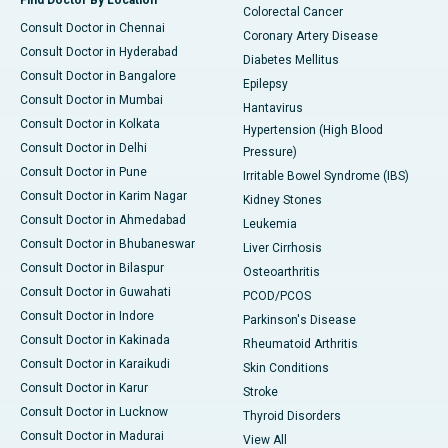
Find Doctor By Location
Colorectal Cancer
Consult Doctor in Chennai
Coronary Artery Disease
Consult Doctor in Hyderabad
Diabetes Mellitus
Consult Doctor in Bangalore
Epilepsy
Consult Doctor in Mumbai
Hantavirus
Consult Doctor in Kolkata
Hypertension (High Blood
Consult Doctor in Delhi
Pressure)
Consult Doctor in Pune
Irritable Bowel Syndrome (IBS)
Consult Doctor in Karim Nagar
Kidney Stones
Consult Doctor in Ahmedabad
Leukemia
Consult Doctor in Bhubaneswar
Liver Cirrhosis
Consult Doctor in Bilaspur
Osteoarthritis
Consult Doctor in Guwahati
PCOD/PCOS
Consult Doctor in Indore
Parkinson's Disease
Consult Doctor in Kakinada
Rheumatoid Arthritis
Consult Doctor in Karaikudi
Skin Conditions
Consult Doctor in Karur
Stroke
Consult Doctor in Lucknow
Thyroid Disorders
Consult Doctor in Madurai
View All