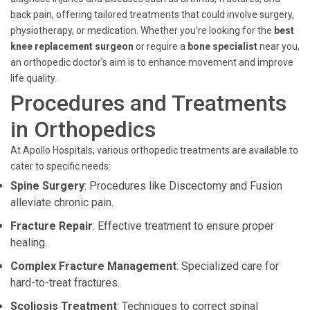
back pain, offering tailored treatments that could involve surgery,
physiotherapy, or medication. Whether you're looking for the
best
knee replacement surgeon
or require a
bone specialist
near you,
an orthopedic doctor's aim is to enhance movement and improve
life quality.
Procedures and Treatments
in Orthopedics
At Apollo Hospitals, various orthopedic treatments are available to
cater to specific needs:
Spine Surgery
: Procedures like Discectomy and Fusion
alleviate chronic pain.
Fracture Repair
: Effective treatment to ensure proper
healing.
Complex Fracture Management
: Specialized care for
hard-to-treat fractures.
Scoliosis Treatment
: Techniques to correct spinal