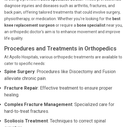
diagnose injuries and diseases such as arthritis, fractures, and
back pain, offering tailored treatments that could involve surgery,
physiotherapy, or medication. Whether you're looking for the
best
knee replacement surgeon
or require a
bone specialist
near you,
an orthopedic doctor's aim is to enhance movement and improve
life quality.
Procedures and Treatments in Orthopedics
At Apollo Hospitals, various orthopedic treatments are available to
cater to specific needs:
Spine Surgery
: Procedures like Discectomy and Fusion
alleviate chronic pain.
Fracture Repair
: Effective treatment to ensure proper
healing.
Complex Fracture Management
: Specialized care for
hard-to-treat fractures.
Scoliosis Treatment
: Techniques to correct spinal