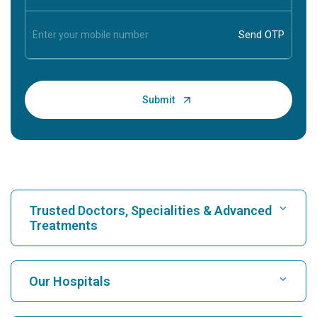
Trusted Doctors, Specialities & Advanced
Treatments
Find Hospital
Our Hospitals