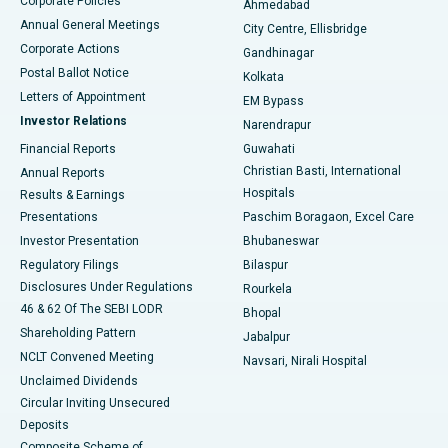
Corporate Policies
Ahmedabad
Best Hospital in Arera Colony, Bhopal
Annual General Meetings
City Centre, Ellisbridge
Corporate Actions
Gandhinagar
Best Hospital in Jayanagar, Bangalore
Postal Ballot Notice
Kolkata
Best Hospital in KK Nagar, Madurai
Letters of Appointment
EM Bypass
Investor Relations
Narendrapur
Best Hospital in Ramji Nagar, Nellore
Financial Reports
Guwahati
Christian Basti, International
Annual Reports
Best Hospital in Sector-19, Rourkela
Hospitals
Results & Earnings
Best Hospital in Swargate, Pune
Presentations
Paschim Boragaon, Excel Care
Investor Presentation
Bhubaneswar
Best Women’s Cancer Hospital in South Delhi
Regulatory Filings
Bilaspur
Disclosures Under Regulations
Rourkela
46 & 62 Of The SEBI LODR
Bhopal
Shareholding Pattern
Jabalpur
NCLT Convened Meeting
Navsari, Nirali Hospital
Unclaimed Dividends
Circular Inviting Unsecured
Deposits
Composite Scheme of