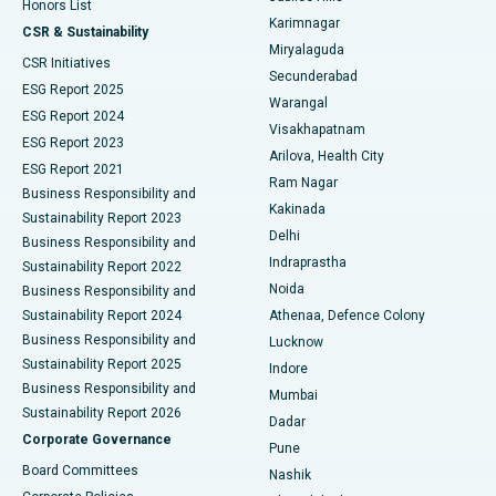
Honors List
Karimnagar
Peritoneal Dialysis
Best Hospital in Vijay Nagar, Indore
CSR & Sustainability
Miryalaguda
CSR Initiatives
Kidney Biopsy
Best Hospital in Suryaraopeta Main Road, Kakinada
Secunderabad
ESG Report 2025
Warangal
Parathyroidectomy
Best Hospital in Canal Circular Road, Kolkata
ESG Report 2024
Visakhapatnam
ESG Report 2023
Arilova, Health City
Cytoreductive Surgery
Best Hospital in CBD Belapur, Navi Mumbai
ESG Report 2021
Ram Nagar
Business Responsibility and
Ceramic Total Knee Replacement
Best Hospital in Panchavati, Nashik
Kakinada
Sustainability Report 2023
Delhi
Business Responsibility and
ERCP
Best Hospital in secunderabad, Hyderabad
Indraprastha
Sustainability Report 2022
Noida
Best Hospital in Seshadripuram, Bangalore
Business Responsibility and
Sustainability Report 2024
Athenaa, Defence Colony
Best Hospital in Waltair Main Road, Visakhapatnam
Business Responsibility and
Lucknow
Sustainability Report 2025
Indore
Best Hospital in Subhash Nagar Road, Karimnagar
Business Responsibility and
Mumbai
Sustainability Report 2026
Dadar
Best Hospital in Managari, Karaikudi
Corporate Governance
Pune
Best Hospital in Arepally, Warangal
Board Committees
Nashik