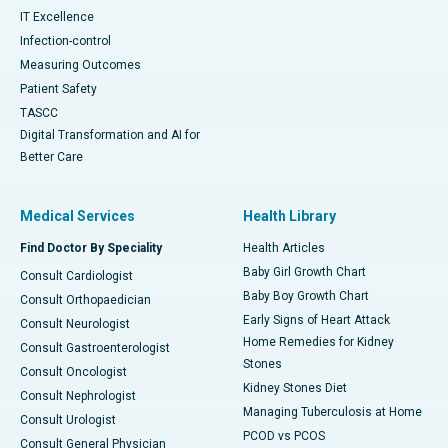
IT Excellence
Infection-control
Measuring Outcomes
Patient Safety
TASCC
Digital Transformation and AI for
Better Care
Medical Services
Health Library
Find Doctor By Speciality
Health Articles
Baby Girl Growth Chart
Consult Cardiologist
Baby Boy Growth Chart
Consult Orthopaedician
Early Signs of Heart Attack
Consult Neurologist
Home Remedies for Kidney
Consult Gastroenterologist
Stones
Consult Oncologist
Kidney Stones Diet
Consult Nephrologist
Managing Tuberculosis at Home
Consult Urologist
PCOD vs PCOS
Consult General Physician