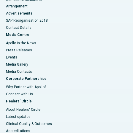
Arrangement
Advertisements
SAP Reorganisation 2018
Contact Details
Media Centre
Apollo in the News
Press Releases
Events
Media Gallery
​​​​​​​Media Contacts
Corporate Partnerships
Why Partner with Apollo?
Connect with Us
Healers' Circle
About Healers' Circle
Latest updates
Clinical Quality & Outcomes
Accreditations