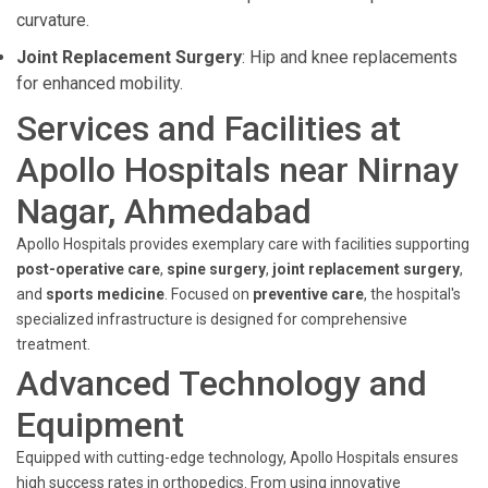
curvature.
Joint Replacement Surgery
: Hip and knee replacements
for enhanced mobility.
Services and Facilities at
Apollo Hospitals near Nirnay
Nagar, Ahmedabad
Apollo Hospitals provides exemplary care with facilities supporting
post-operative care
,
spine surgery
,
joint replacement surgery
,
and
sports medicine
. Focused on
preventive care
, the hospital's
specialized infrastructure is designed for comprehensive
treatment.
Advanced Technology and
Equipment
Equipped with cutting-edge technology, Apollo Hospitals ensures
high success rates in orthopedics. From using innovative