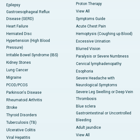
Proton Therapy
Epilepsy
View All
Gastroesophageal Reflux
Disease (GERD)
Symptoms Guide
Heart Failure
Acute Chest Pain
Herniated Disc
Hemoptysis (Coughing up Blood)
Hypertension (High Blood
Excessive Urination
Pressure)
Blurred Vision
Irritable Bowel Syndrome (IBS)
Paralysis or Severe Numbness
Kidney Stones
Cervical lymphadenopathy
Lung Cancer
Esophoria
Migraine
Severe Headache with
PCOD/PCOS
Neurological Symptoms
Severe Leg Swelling or Deep Vein
Parkinson's Disease
Thrombosis
Rheumatoid Arthritis
Blue sclera
Stroke
Gastrointestinal or Uncontrolled
Thyroid Disorders
Bleeding
Tuberculosis (TB)
Adult jaundice
Ulcerative Colitis
View All
Viral Hepatitis