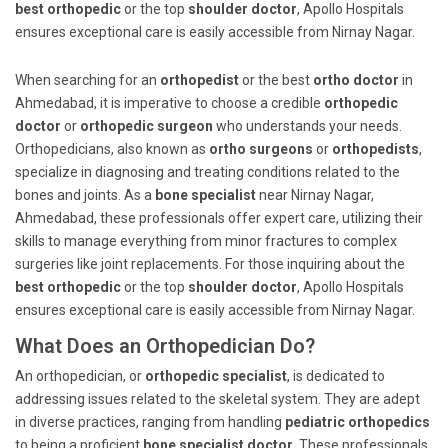
best orthopedic
or the top
shoulder doctor
, Apollo Hospitals
ensures exceptional care is easily accessible from Nirnay Nagar.
When searching for an
orthopedist
or the best
ortho doctor
in
Ahmedabad, it is imperative to choose a credible
orthopedic
doctor
or
orthopedic surgeon
who understands your needs.
Orthopedicians, also known as
ortho surgeons
or
orthopedists
,
specialize in diagnosing and treating conditions related to the
bones and joints. As a
bone specialist
near Nirnay Nagar,
Ahmedabad, these professionals offer expert care, utilizing their
skills to manage everything from minor fractures to complex
surgeries like joint replacements. For those inquiring about the
best orthopedic
or the top
shoulder doctor
, Apollo Hospitals
ensures exceptional care is easily accessible from Nirnay Nagar.
What Does an Orthopedician Do?
An orthopedician, or
orthopedic specialist
, is dedicated to
addressing issues related to the skeletal system. They are adept
in diverse practices, ranging from handling
pediatric orthopedics
to being a proficient
bone specialist doctor
. These professionals