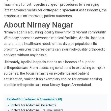
machinery for
orthopedic surgeon
procedures to leveraging
latest advancements for
orthopedic specialist
assessments, the
emphasis is on improving patient outcomes.
About Nirnay Nagar
Nirnay Nagar is a bustling locality known for its vibrant community.
With easy access to advanced medical facilities, Apollo Hospitals
caters to the healthcare needs of this diverse population. Its
proximity ensures that residents can avail high-quality orthopedic
services without any hassle.
Ultimately, Apollo Hospitals stands as a beacon of superior
orthopedic care. From assessing conditions to executing complex
surgeries, the focus remains on excellence and patient
satisfaction, making it an exemplary choice for anyone seeking
credible orthopedic care near Nirnay Nagar, Ahmedabad.
Related Procedures in
Ahmedabad
(20)
Doctors for Abdominal Colectomy
Doctors for Abdominal Trauma Surgery