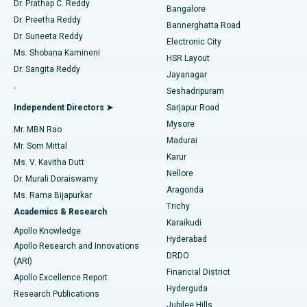
Dr. Prathap C. Reddy
Bangalore
Dr. Preetha Reddy
Catheter Ablation
Best Hospital in Sector-26, Noida
Bannerghatta Road
Dr. Suneeta Reddy
Electronic City
Find Gynecologist
ACL Reconstruction Surgery
Best Hospital in Gandhinagar, Ahmedabad
Ms. Shobana Kamineni
HSR Layout
Dr. Sangita Reddy
Jayanagar
Reverse Shoulder Replacement
Best Hospital in Aragonda, Andhra Pradesh
.
Seshadripuram
Find General Physician
Endometrial Ablation
Best Hospital in Bannerghatta Road, Bangalore
Independent Directors ➤
Sarjapur Road
Mysore
Mr. MBN Rao
Uterine Artery Embolization
Best Hospital in Unit-15, Bhubaneswar
Madurai
Mr. Som Mittal
Find Psychologist
Karur
Ovarian Cystectomy
Best Hospital in Seepat Road, Bilaspur
Ms. V. Kavitha Dutt
Nellore
Dr. Murali Doraiswamy
Breast Cancer Surgery
Best Hospital in Ellisbridge, Ahmedabad
Aragonda
Ms. Rama Bijapurkar
Find General Surgeon
Trichy
Academics & Research
Brachytherapy
Best Hospital in New Delhi
Karaikudi
Apollo Knowledge
Hyderabad
Colonoscopy
Best Hospital in DRDO, Hyderabad
Apollo Research and Innovations
DRDO
(ARI)
Polypectomy
Best Hospital in G S Road, Guwahati
Financial District
Apollo Excellence Report
Hyderguda
Research Publications
Deep Brain Stimulation
Best Hospital in Hyderguda, Hyderabad
Jubilee Hills