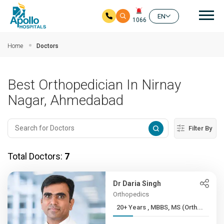
Mai
EN
1066
Skip to main content
Home
Doctors
Best Orthopedician In Nirnay
Nagar, Ahmedabad
Filter By
Total Doctors:
7
Dr Daria Singh
Orthopedics
20+ Years , MBBS, MS (Orth...