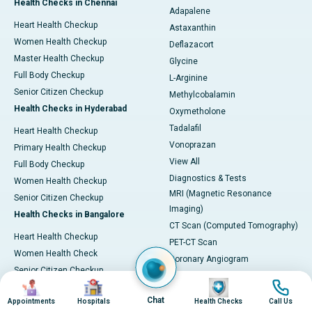
Health Checks in Chennai
Adapalene
Heart Health Checkup
Astaxanthin
Women Health Checkup
Deflazacort
Master Health Checkup
Glycine
Full Body Checkup
L-Arginine
Senior Citizen Checkup
Methylcobalamin
Health Checks in Hyderabad
Oxymetholone
Tadalafil
Heart Health Checkup
Vonoprazan
Primary Health Checkup
View All
Full Body Checkup
Diagnostics & Tests
Women Health Checkup
MRI (Magnetic Resonance
Senior Citizen Checkup
Imaging)
Health Checks in Bangalore
CT Scan (Computed Tomography)
Heart Health Checkup
PET-CT Scan
Women Health Check
Coronary Angiogram
Senior Citizen Checkup
Echocardiogram (ECHO)
Image
Image
Image
Image
Stroke Risk Checkup
Electrocardiogram (ECG)
Chat
Appointments
Hospitals
Health Checks
Call Us
Full Body Checkup
Endoscopy & Colonoscopy