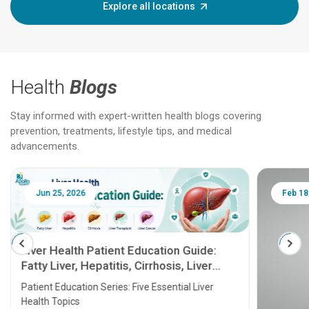
Explore all locations
Health
Blogs
Stay informed with expert-written health blogs covering
prevention, treatments, lifestyle tips, and medical
advancements.
Jun 25, 2026
Feb 18
Liver Health Patient Education Guide:
Fatty Liver, Hepatitis, Cirrhosis, Liver
Transplant and Liver Cancer
Patient Education Series: Five Essential Liver
Health Topics