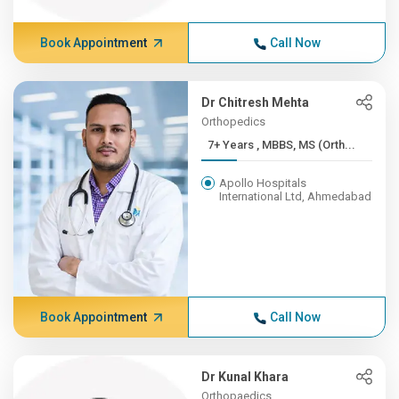
Book Appointment
Call Now
Dr Chitresh Mehta
Orthopedics
7+ Years , MBBS, MS (Orth...
Apollo Hospitals
International Ltd, Ahmedabad
Book Appointment
Call Now
Dr Kunal Khara
Orthopaedics