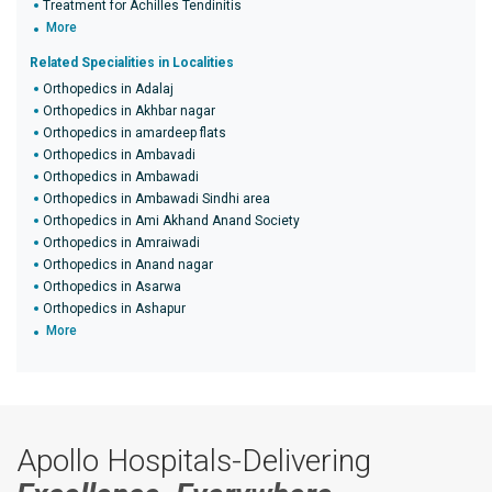
Treatment for Achilles Tendinitis
More
Related Specialities in Localities
Orthopedics in Adalaj
Orthopedics in Akhbar nagar
Orthopedics in amardeep flats
Orthopedics in Ambavadi
Orthopedics in Ambawadi
Orthopedics in Ambawadi Sindhi area
Orthopedics in Ami Akhand Anand Society
Orthopedics in Amraiwadi
Orthopedics in Anand nagar
Orthopedics in Asarwa
Orthopedics in Ashapur
More
Apollo Hospitals-Delivering