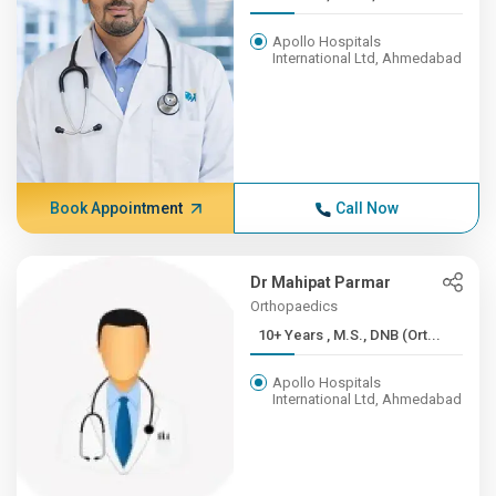
Apollo Hospitals
International Ltd, Ahmedabad
Book Appointment
Call Now
Dr Mahipat Parmar
Orthopaedics
10+ Years , M.S., DNB (Ort...
Apollo Hospitals
International Ltd, Ahmedabad