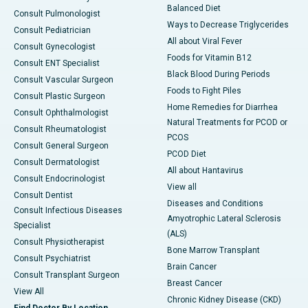
Balanced Diet
Consult Pulmonologist
Ways to Decrease Triglycerides
Consult Pediatrician
All about Viral Fever
Consult Gynecologist
Foods for Vitamin B12
Consult ENT Specialist
Black Blood During Periods
Consult Vascular Surgeon
Foods to Fight Piles
Consult Plastic Surgeon
Home Remedies for Diarrhea
Consult Ophthalmologist
Natural Treatments for PCOD or
Consult Rheumatologist
PCOS
Consult General Surgeon
PCOD Diet
Consult Dermatologist
All about Hantavirus
Consult Endocrinologist
View all
Consult Dentist
Diseases and Conditions
Consult Infectious Diseases
Amyotrophic Lateral Sclerosis
Specialist
(ALS)
Consult Physiotherapist
Bone Marrow Transplant
Consult Psychiatrist
Brain Cancer
Consult Transplant Surgeon
Breast Cancer
View All
Chronic Kidney Disease (CKD)