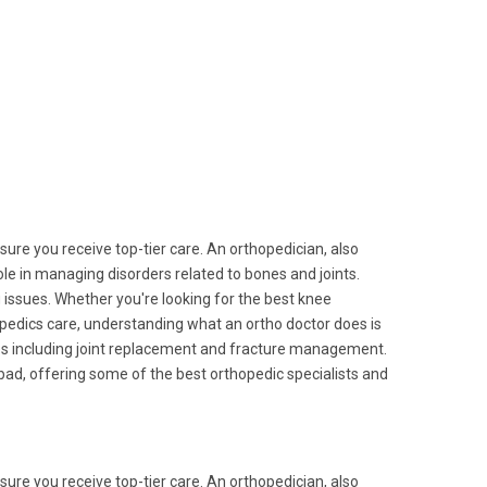
nsure you receive top-tier care. An orthopedician, also
role in managing disorders related to bones and joints.
g issues. Whether you're looking for the best knee
opedics care, understanding what an ortho doctor does is
ies including joint replacement and fracture management.
ad, offering some of the best orthopedic specialists and
nsure you receive top-tier care. An orthopedician, also