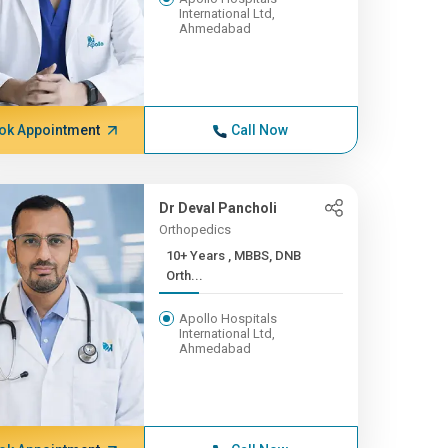
International Ltd,
Ahmedabad
ok Appointment
Call Now
Dr Deval Pancholi
Orthopedics
10+ Years , MBBS, DNB
Orth...
Apollo Hospitals
International Ltd,
Ahmedabad