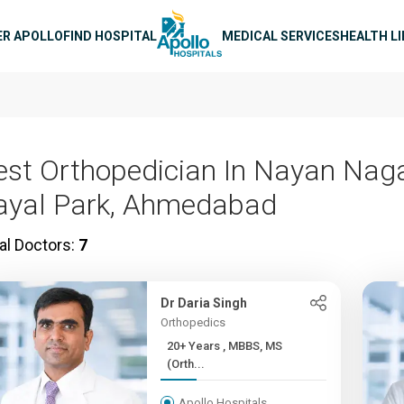
n navigation
ER APOLLO
FIND HOSPITAL
MEDICAL SERVICES
HEALTH L
est Orthopedician In Nayan Nag
ayal Park, Ahmedabad
al Doctors:
7
Dr Daria Singh
Orthopedics
20+ Years , MBBS, MS
(Orth...
Apollo Hospitals