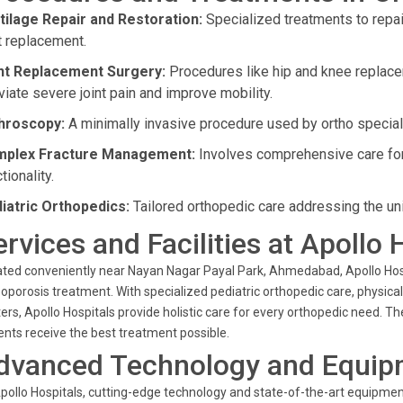
tilage Repair and Restoration:
Specialized treatments to repai
nt replacement.
nt Replacement Surgery:
Procedures like hip and knee replac
viate severe joint pain and improve mobility.
hroscopy:
A minimally invasive procedure used by ortho speciali
plex Fracture Management:
Involves comprehensive care for d
tionality.
iatric Orthopedics:
Tailored orthopedic care addressing the un
ervices and Facilities at Apollo 
ted conveniently near Nayan Nagar Payal Park, Ahmedabad, Apollo Hospit
oporosis treatment. With specialized pediatric orthopedic care, physica
ers, Apollo Hospitals provide holistic care for every orthopedic need. 
ents receive the best treatment possible.
dvanced Technology and Equip
pollo Hospitals, cutting-edge technology and state-of-the-art equipment