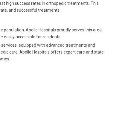
ast high success rates in orthopedic treatments. This
rate, and successful treatments.
 population. Apollo Hospitals proudly serves this area
 easily accessible for residents.
dic services, equipped with advanced treatments and
dic care, Apollo Hospitals offers expert care and state-
comes.