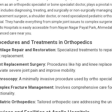
n as an orthopedic specialist or bone specialist doctor, plays a pivotal 
 includes diagnosing, treating, and surgically or non-surgically managin
acement surgeon, a shoulder doctor, or need specialized pediatric orth
ial. They handle everything from simple joint issues to complex surger
lo Hospitals is easily accessible from Nayan Nagar Payal Park, Ahmedab
nced care near you.
ocedures and Treatments in Orthopedics
tilage Repair and Restoration:
Specialized treatments to repai
nt replacement.
nt Replacement Surgery:
Procedures like hip and knee replac
viate severe joint pain and improve mobility.
hroscopy:
A minimally invasive procedure used by ortho speciali
plex Fracture Management:
Involves comprehensive care for d
tionality.
iatric Orthopedics:
Tailored orthopedic care addressing the un