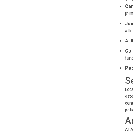
Car
joi
Joi
alle
Art
Com
func
Ped
S
Loca
oste
cent
pati
A
At A