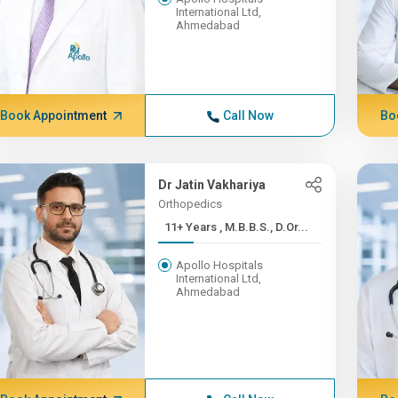
International Ltd,
Ahmedabad
Book Appointment
Call Now
Bo
Dr Jatin Vakhariya
Orthopedics
11+ Years , M.B.B.S., D.Or...
Apollo Hospitals
International Ltd,
Ahmedabad