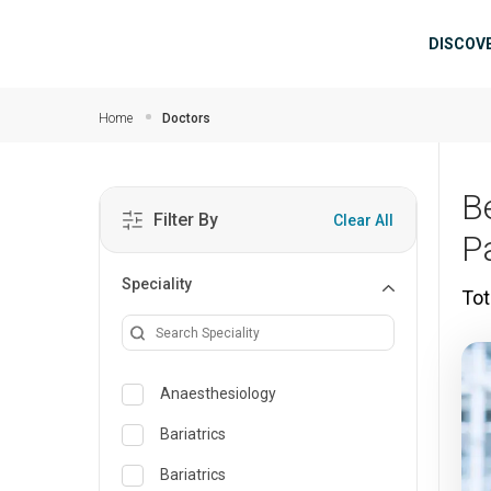
Skip to main content
Mai
DISCOV
Home
Doctors
B
Filter By
Clear All
P
Speciality
Tot
Anaesthesiology
Bariatrics
Bariatrics