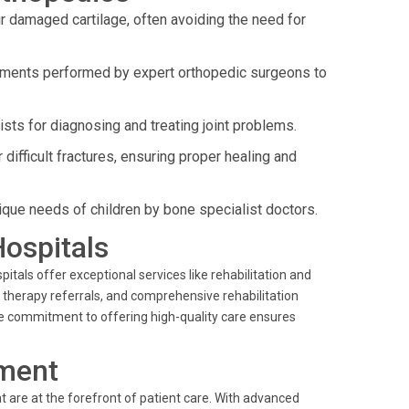
r damaged cartilage, often avoiding the need for
ements performed by expert orthopedic surgeons to
sts for diagnosing and treating joint problems.
ifficult fractures, ensuring proper healing and
ique needs of children by bone specialist doctors.
Hospitals
als offer exceptional services like rehabilitation and
l therapy referrals, and comprehensive rehabilitation
The commitment to offering high-quality care ensures
ment
 are at the forefront of patient care. With advanced