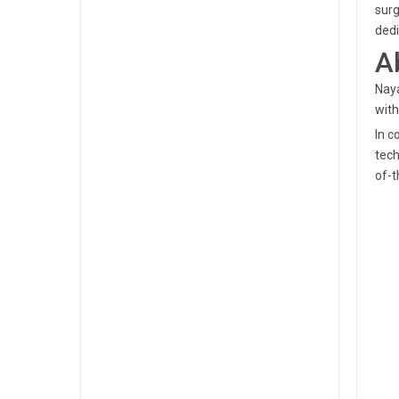
surg
dedi
A
Naya
with
In c
tech
of-t