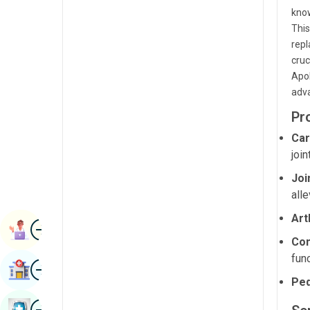
Radiology & Imaging
know
Kannada
This
Renal Sciences
Kashmiri
repl
cruc
Rheumatology & Immunology
Konkani
Apol
Robotic Surgery
adva
Malayalam
Transplants
Pr
Manipuri
Car
Urology
Marathi
joi
Vascular Surgery
Nepal / Nepali
Joi
alle
Odia / Oriya
Art
Image
Persian
Book Appointment
Com
Punjabi
func
Image
Find Hospital
Rajasthani
Ped
Russian
Image
Book Health Checkup