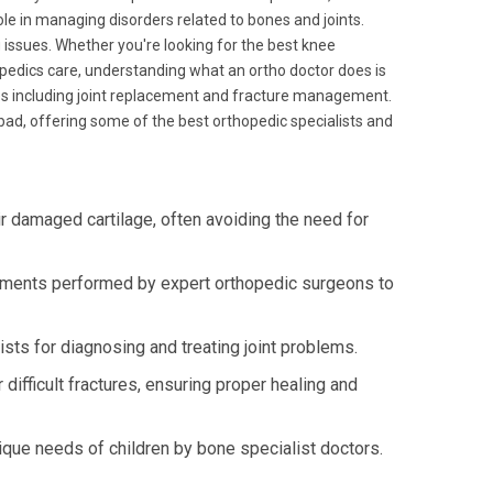
role in managing disorders related to bones and joints.
g issues. Whether you're looking for the best knee
opedics care, understanding what an ortho doctor does is
ies including joint replacement and fracture management.
ad, offering some of the best orthopedic specialists and
r damaged cartilage, often avoiding the need for
ements performed by expert orthopedic surgeons to
sts for diagnosing and treating joint problems.
ifficult fractures, ensuring proper healing and
ique needs of children by bone specialist doctors.