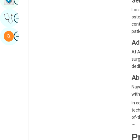
Ser
Sindhi
Loca
Image
oste
Get Expert Opinion
Spanish
cent
Swahili
pati
Image
Search
Ad
Tamil
At A
Telugu
surg
Tulu
dedi
Ab
Urdu
Naya
with
In c
tech
of-t
```
P