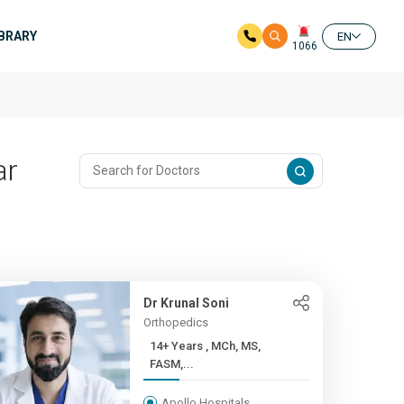
IBRARY
EN
1066
ar
Dr Krunal Soni
Orthopedics
14+ Years , MCh, MS,
FASM,...
Apollo Hospitals