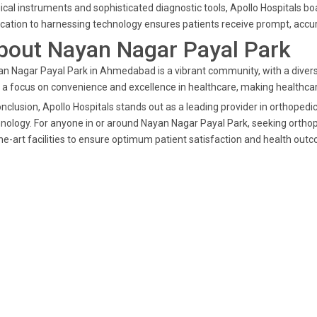
ical instruments and sophisticated diagnostic tools, Apollo Hospitals bo
cation to harnessing technology ensures patients receive prompt, accu
bout Nayan Nagar Payal Park
n Nagar Payal Park in Ahmedabad is a vibrant community, with a diverse
 a focus on convenience and excellence in healthcare, making healthcare
onclusion, Apollo Hospitals stands out as a leading provider in orthope
nology. For anyone in or around Nayan Nagar Payal Park, seeking orthope
he-art facilities to ensure optimum patient satisfaction and health out