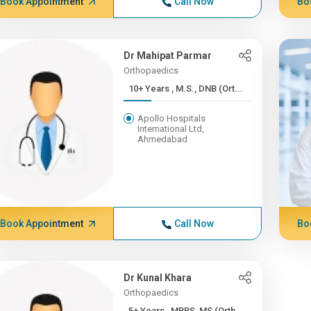
Book Appointment
Call Now
Bo
Dr Mahipat Parmar
Orthopaedics
10+ Years , M.S., DNB (Ort...
Apollo Hospitals
International Ltd,
Ahmedabad
Book Appointment
Call Now
Bo
Dr Kunal Khara
Orthopaedics
5+ Years , MBBS, MS (Orth...