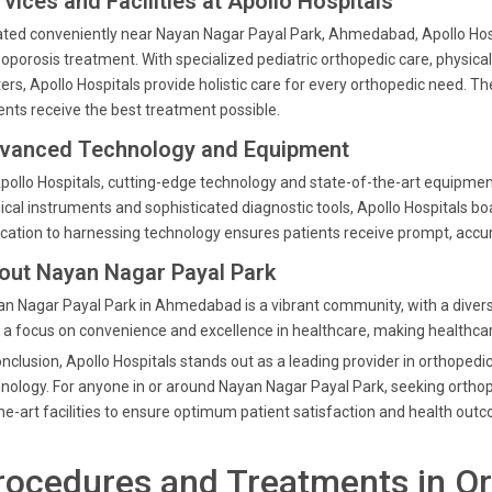
vices and Facilities at Apollo Hospitals
ted conveniently near Nayan Nagar Payal Park, Ahmedabad, Apollo Hospit
oporosis treatment. With specialized pediatric orthopedic care, physica
ers, Apollo Hospitals provide holistic care for every orthopedic need. 
ents receive the best treatment possible.
vanced Technology and Equipment
pollo Hospitals, cutting-edge technology and state-of-the-art equipment
ical instruments and sophisticated diagnostic tools, Apollo Hospitals bo
cation to harnessing technology ensures patients receive prompt, accu
out Nayan Nagar Payal Park
n Nagar Payal Park in Ahmedabad is a vibrant community, with a diverse
 a focus on convenience and excellence in healthcare, making healthcare
onclusion, Apollo Hospitals stands out as a leading provider in orthope
nology. For anyone in or around Nayan Nagar Payal Park, seeking orthope
he-art facilities to ensure optimum patient satisfaction and health out
rocedures and Treatments in O