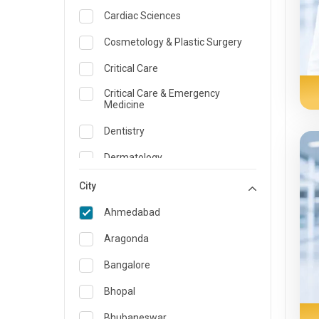
Cardiac Sciences
Cosmetology & Plastic Surgery
Critical Care
Critical Care & Emergency
Medicine
Dentistry
Dermatology
Dietician and Nutrition
City
Emergency Medicine
Ahmedabad
Endocrinology & Diabetes Care
Aragonda
ENT
Bangalore
Family Medicine Specialist
Bhopal
Gastroenterology & Hepatology
Bhubaneswar