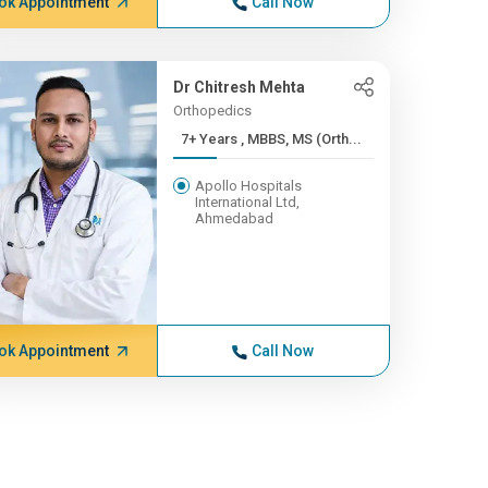
ok Appointment
Call Now
Dr Chitresh Mehta
Orthopedics
7+ Years , MBBS, MS (Orth...
Apollo Hospitals
International Ltd,
Ahmedabad
ok Appointment
Call Now