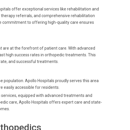
als offer exceptional services like rehabilitation and
l therapy referrals, and comprehensive rehabilitation
The commitment to offering high-quality care ensures
 are at the forefront of patient care. With advanced
ast high success rates in orthopedic treatments. This
rate, and successful treatments.
 population. Apollo Hospitals proudly serves this area
 easily accessible for residents.
dic services, equipped with advanced treatments and
dic care, Apollo Hospitals offers expert care and state-
comes.
rthopedics