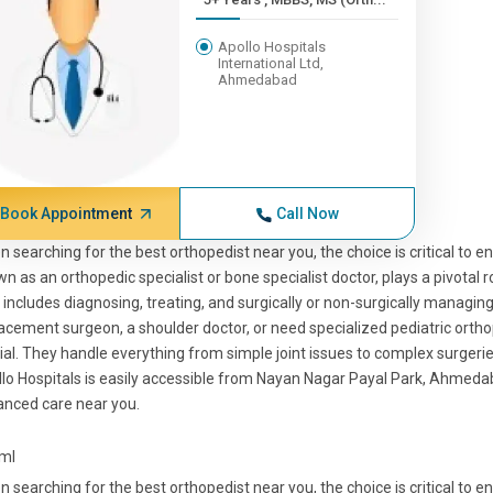
Apollo Hospitals
International Ltd,
Ahmedabad
Book Appointment
Call Now
 searching for the best orthopedist near you, the choice is critical to e
n as an orthopedic specialist or bone specialist doctor, plays a pivotal 
 includes diagnosing, treating, and surgically or non-surgically managin
acement surgeon, a shoulder doctor, or need specialized pediatric orth
ial. They handle everything from simple joint issues to complex surger
lo Hospitals is easily accessible from Nayan Nagar Payal Park, Ahmedab
nced care near you.
tml
 searching for the best orthopedist near you, the choice is critical to e